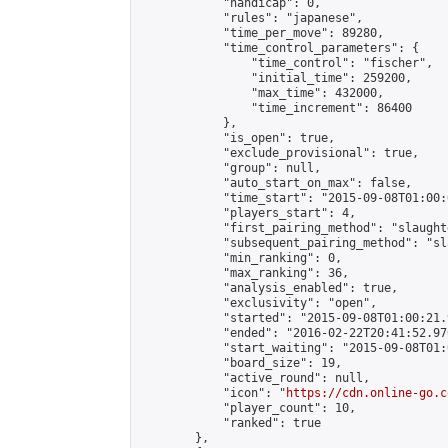
            "handicap": 0,

            "rules": "japanese",

            "time_per_move": 89280,

            "time_control_parameters": {

                "time_control": "fischer",

                "initial_time": 259200,

                "max_time": 432000,

                "time_increment": 86400

            },

            "is_open": true,

            "exclude_provisional": true,

            "group": null,

            "auto_start_on_max": false,

            "time_start": "2015-09-08T01:00:
            "players_start": 4,

            "first_pairing_method": "slaughte
            "subsequent_pairing_method": "sl
            "min_ranking": 0,

            "max_ranking": 36,

            "analysis_enabled": true,

            "exclusivity": "open",

            "started": "2015-09-08T01:00:21.
            "ended": "2016-02-22T20:41:52.970
            "start_waiting": "2015-09-08T01:
            "board_size": 19,

            "active_round": null,

            "icon": "
https://cdn.online-go.c
            "player_count": 10,

            "ranked": true

        },
