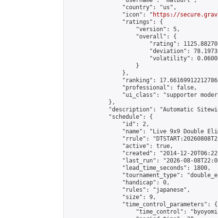
                "username": "matburt",

                "country": "us",

                "icon": "
https://secure.grav
                "ratings": {

                    "version": 5,

                    "overall": {

                        "rating": 1125.88270
                        "deviation": 78.1973
                        "volatility": 0.0600
                    }

                },

                "ranking": 17.66169912212786,
                "professional": false,

                "ui_class": "supporter moder
            },

            "description": "Automatic Sitewi
            "schedule": {

                "id": 2,

                "name": "Live 9x9 Double Eli
                "rrule": "DTSTART:20260808T2
                "active": true,

                "created": "2014-12-20T06:22
                "last_run": "2026-08-08T22:0
                "lead_time_seconds": 1800,

                "tournament_type": "double_e
                "handicap": 0,

                "rules": "japanese",

                "size": 9,

                "time_control_parameters": {

                    "time_control": "byoyomi"