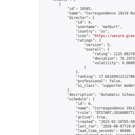
        {

            "id": 10585,

            "name": "Correspondence 19x19 Ro
            "director": {

                "id": 4,

                "username": "matburt",

                "country": "us",

                "icon": "
https://secure.grav
                "ratings": {

                    "version": 5,

                    "overall": {

                        "rating": 1125.88270
                        "deviation": 78.1973
                        "volatility": 0.0600
                    }

                },

                "ranking": 17.66169912212786,
                "professional": false,

                "ui_class": "supporter moder
            },

            "description": "Automatic Sitewi
            "schedule": {

                "id": 6,

                "name": "Correspondence 19x1
                "rrule": "DTSTART:20260807T1
                "active": true,

                "created": "2015-02-20T05:58
                "last_run": "2026-08-07T19:0
                "lead_time_seconds": 86400,
