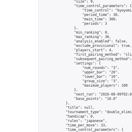
                "size": 9,

                "time_control_parameters": {

                    "time_control": "byoyomi"
                    "period_time": 30,

                    "main_time": 300,

                    "periods": 3

                },

                "min_ranking": 0,

                "max_ranking": 36,

                "analysis_enabled": false,

                "exclude_provisional": true,

                "players_start": 4,

                "first_pairing_method": "slid
                "subsequent_pairing_method":
                "settings": {

                    "num_rounds": "3",

                    "upper_bar": "20",

                    "lower_bar": "10",

                    "group_size": "3",

                    "maximum_players": 100

                },

                "next_run": "2026-08-09T02:00
                "base_points": "10.0"

            },

            "title": null,

            "tournament_type": "double_elimi
            "handicap": 0,

            "rules": "japanese",

            "time_per_move": 33,

            "time_control_parameters": {
