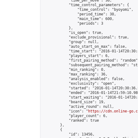
            "time_per_move": 36,

            "time_control_parameters": {

                "time_control": "byoyomi",

                "period_time": 30,

                "main_time": 600,

                "periods": 3

            },

            "is_open": true,

            "exclude_provisional": true,

            "group": null,

            "auto_start_on_max": false,

            "time_start": "2016-01-14T20:30:
            "players_start": 6,

            "first_pairing_method": "random",
            "subsequent_pairing_method": "st
            "min_ranking": 0,

            "max_ranking": 36,

            "analysis_enabled": false,

            "exclusivity": "open",

            "started": "2016-01-14T20:30:36.
            "ended": "2016-01-14T21:59:10.980
            "start_waiting": "2016-01-14T20:
            "board_size": 19,

            "active_round": null,

            "icon": "
https://cdn.online-go.c
            "player_count": 6,

            "ranked": true

        },

        {

            "id": 13456,
