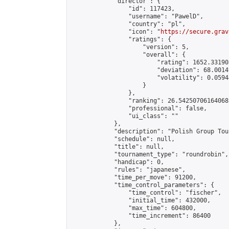
            "director": {

                "id": 117423,

                "username": "PawelD",

                "country": "pl",

                "icon": "
https://secure.grav
                "ratings": {

                    "version": 5,

                    "overall": {

                        "rating": 1652.33190
                        "deviation": 68.0014
                        "volatility": 0.0594
                    }

                },

                "ranking": 26.54250706164068,
                "professional": false,

                "ui_class": ""

            },

            "description": "Polish Group Tou
            "schedule": null,

            "title": null,

            "tournament_type": "roundrobin",

            "handicap": 0,

            "rules": "japanese",

            "time_per_move": 91200,

            "time_control_parameters": {

                "time_control": "fischer",

                "initial_time": 432000,

                "max_time": 604800,

                "time_increment": 86400

            },
