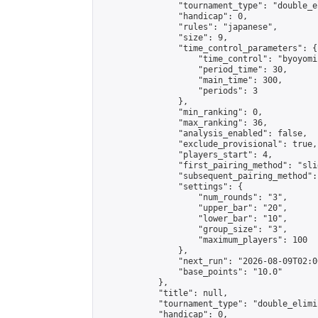
                "tournament_type": "double_e
                "handicap": 0,

                "rules": "japanese",

                "size": 9,

                "time_control_parameters": {

                    "time_control": "byoyomi"
                    "period_time": 30,

                    "main_time": 300,

                    "periods": 3

                },

                "min_ranking": 0,

                "max_ranking": 36,

                "analysis_enabled": false,

                "exclude_provisional": true,

                "players_start": 4,

                "first_pairing_method": "slid
                "subsequent_pairing_method":
                "settings": {

                    "num_rounds": "3",

                    "upper_bar": "20",

                    "lower_bar": "10",

                    "group_size": "3",

                    "maximum_players": 100

                },

                "next_run": "2026-08-09T02:00
                "base_points": "10.0"

            },

            "title": null,

            "tournament_type": "double_elimi
            "handicap": 0,
