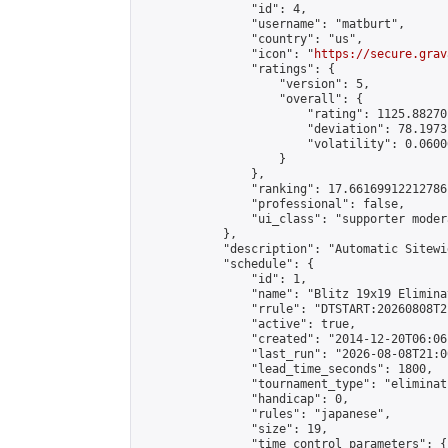
                "id": 4,

                "username": "matburt",

                "country": "us",

                "icon": "
https://secure.grav
                "ratings": {

                    "version": 5,

                    "overall": {

                        "rating": 1125.88270
                        "deviation": 78.1973
                        "volatility": 0.0600
                    }

                },

                "ranking": 17.66169912212786,
                "professional": false,

                "ui_class": "supporter moder
            },

            "description": "Automatic Sitewi
            "schedule": {

                "id": 1,

                "name": "Blitz 19x19 Elimina
                "rrule": "DTSTART:20260808T2
                "active": true,

                "created": "2014-12-20T06:06
                "last_run": "2026-08-08T21:0
                "lead_time_seconds": 1800,

                "tournament_type": "eliminati
                "handicap": 0,

                "rules": "japanese",

                "size": 19,

                "time_control_parameters": {
