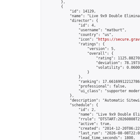
        },

        {

            "id": 14129,

            "name": "Live 9x9 Double Elimina
            "director": {

                "id": 4,

                "username": "matburt",

                "country": "us",

                "icon": "
https://secure.grav
                "ratings": {

                    "version": 5,

                    "overall": {

                        "rating": 1125.88270
                        "deviation": 78.1973
                        "volatility": 0.0600
                    }

                },

                "ranking": 17.66169912212786,
                "professional": false,

                "ui_class": "supporter moder
            },

            "description": "Automatic Sitewi
            "schedule": {

                "id": 2,

                "name": "Live 9x9 Double Eli
                "rrule": "DTSTART:20260808T2
                "active": true,

                "created": "2014-12-20T06:22
                "last_run": "2026-08-08T22:0
                "lead_time_seconds": 1800,
