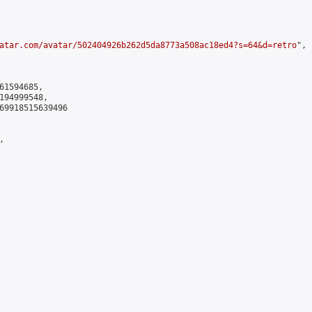
atar.com/avatar/502404926b262d5da8773a508ac18ed4?s=64&d=retro
",

61594685,

194999548,

69918515639496


