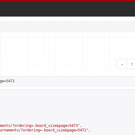
«
1
ge=5472
ments/?ordering=-board_size&page=5473
",

urnaments/?ordering=-board_size&page=5471
",
