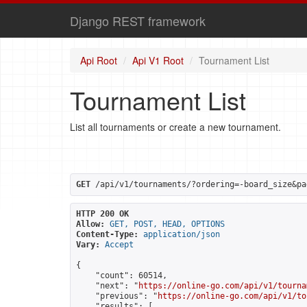
Django REST framework
Api Root
Api V1 Root
Tournament List
Tournament List
List all tournaments or create a new tournament.
GET
 /api/v1/tournaments/?ordering=-board_size&pa
HTTP 200 OK
Allow:
GET, POST, HEAD, OPTIONS
Content-Type:
application/json
Vary:
Accept
{

    "count": 60514,

    "next": "
https://online-go.com/api/v1/tourna
    "previous": "
https://online-go.com/api/v1/to
    "results": [
