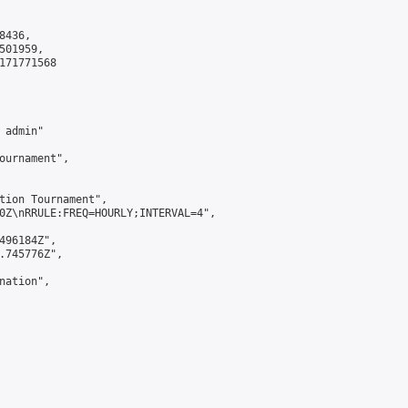
436,

01959,

171771568

admin"

ournament",

tion Tournament",

0Z\nRRULE:FREQ=HOURLY;INTERVAL=4",

496184Z",

.745776Z",

ation",
