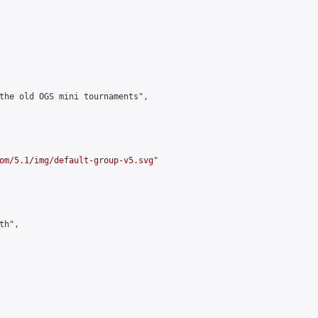
the old OGS mini tournaments",

om/5.1/img/default-group-v5.svg
"

h",
