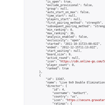
            "is_open": true,

            "exclude_provisional": false,

            "group": null,

            "auto_start_on_max": false,

            "time_start": null,

            "players_start": null,

            "first_pairing_method": "strength",

            "subsequent_pairing_method": "strengt
            "min_ranking": 0,

            "max_ranking": 36,

            "analysis_enabled": false,

            "exclusivity": "open",

            "started": "2011-10-31T23:00:02Z",

            "ended": "2012-12-15T11:13:02Z",

            "start_waiting": null,

            "board_size": 9,

            "active_round": null,

            "icon": "
https://cdn.online-go.com/5
            "player_count": 0,

            "ranked": true

        },

        {

            "id": 13167,

            "name": "Live 9x9 Double Elimination
            "director": {

                "id": 4,

                "username": "matburt",

                "country": "us",

                "icon": "
https://secure.gravatar
                "ratings": {
