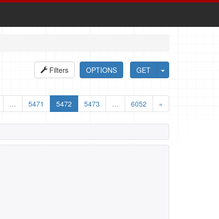
Filters
OPTIONS
GET
…
5471
5472
5473
…
6052
»