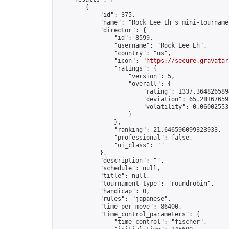
        {

            "id": 375,

            "name": "Rock_Lee_Eh's mini-tournamen
            "director": {

                "id": 8599,

                "username": "Rock_Lee_Eh",

                "country": "us",

                "icon": "
https://secure.gravatar
                "ratings": {

                    "version": 5,

                    "overall": {

                        "rating": 1337.3648265894
                        "deviation": 65.281676598
                        "volatility": 0.06002553
                    }

                },

                "ranking": 21.646596099323933,

                "professional": false,

                "ui_class": ""

            },

            "description": "",

            "schedule": null,

            "title": null,

            "tournament_type": "roundrobin",

            "handicap": 0,

            "rules": "japanese",

            "time_per_move": 86400,

            "time_control_parameters": {

                "time_control": "fischer",
