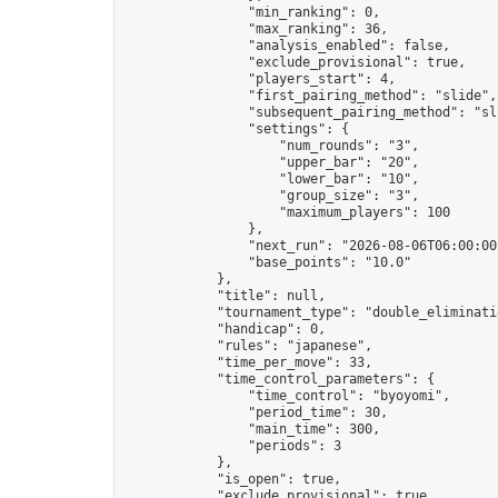
                "min_ranking": 0,

                "max_ranking": 36,

                "analysis_enabled": false,

                "exclude_provisional": true,

                "players_start": 4,

                "first_pairing_method": "slide",

                "subsequent_pairing_method": "sli
                "settings": {

                    "num_rounds": "3",

                    "upper_bar": "20",

                    "lower_bar": "10",

                    "group_size": "3",

                    "maximum_players": 100

                },

                "next_run": "2026-08-06T06:00:00Z
                "base_points": "10.0"

            },

            "title": null,

            "tournament_type": "double_eliminatio
            "handicap": 0,

            "rules": "japanese",

            "time_per_move": 33,

            "time_control_parameters": {

                "time_control": "byoyomi",

                "period_time": 30,

                "main_time": 300,

                "periods": 3

            },

            "is_open": true,

            "exclude_provisional": true,
