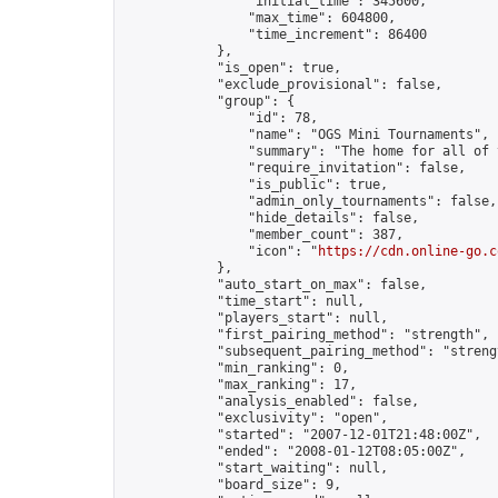
                "initial_time": 345600,

                "max_time": 604800,

                "time_increment": 86400

            },

            "is_open": true,

            "exclude_provisional": false,

            "group": {

                "id": 78,

                "name": "OGS Mini Tournaments",

                "summary": "The home for all of 
                "require_invitation": false,

                "is_public": true,

                "admin_only_tournaments": false,

                "hide_details": false,

                "member_count": 387,

                "icon": "
https://cdn.online-go.c
            },

            "auto_start_on_max": false,

            "time_start": null,

            "players_start": null,

            "first_pairing_method": "strength",

            "subsequent_pairing_method": "strengt
            "min_ranking": 0,

            "max_ranking": 17,

            "analysis_enabled": false,

            "exclusivity": "open",

            "started": "2007-12-01T21:48:00Z",

            "ended": "2008-01-12T08:05:00Z",

            "start_waiting": null,

            "board_size": 9,
