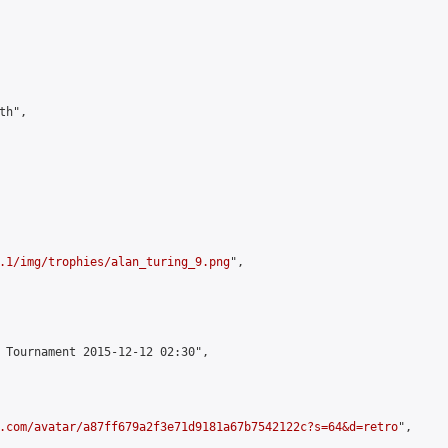
h",

.1/img/trophies/alan_turing_9.png
",

 Tournament 2015-12-12 02:30",

.com/avatar/a87ff679a2f3e71d9181a67b7542122c?s=64&d=retro
",
