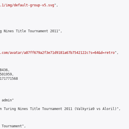
.1/img/default-group-v5.svg
",

g Nines Title Tournament 2011",

.com/avatar/a87ff679a2f3e71d9181a67b7542122c?s=64&d=retro
",

436,

01959,

171771568

admin"

n Turing Nines Title Tournament 2011 (Valkyria9 vs Aloril)",

 Tournament",
