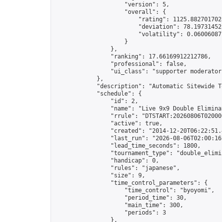
                    "version": 5,

                    "overall": {

                        "rating": 1125.8827017028
                        "deviation": 78.197314525
                        "volatility": 0.06006087
                    }

                },

                "ranking": 17.66169912212786,

                "professional": false,

                "ui_class": "supporter moderator 
            },

            "description": "Automatic Sitewide T
            "schedule": {

                "id": 2,

                "name": "Live 9x9 Double Elimina
                "rrule": "DTSTART:20260806T02000
                "active": true,

                "created": "2014-12-20T06:22:51.
                "last_run": "2026-08-06T02:00:16
                "lead_time_seconds": 1800,

                "tournament_type": "double_elimin
                "handicap": 0,

                "rules": "japanese",

                "size": 9,

                "time_control_parameters": {

                    "time_control": "byoyomi",

                    "period_time": 30,

                    "main_time": 300,

                    "periods": 3

                },
