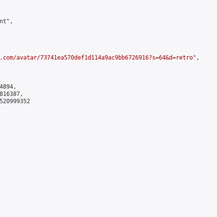
t",

.com/avatar/73741ea570def1d114a9ac9bb6726916?s=64&d=retro
",

894,

16387,

520999352
