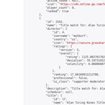
            "active_round": null,

            "icon": "
https://cdn.online-go.com/5
            "player_count": 0,

            "ranked": true

        },

        {

            "id": 2542,

            "name": "Title match for: Alan Turin
            "director": {

                "id": 4,

                "username": "matburt",

                "country": "us",

                "icon": "
https://secure.gravatar
                "ratings": {

                    "version": 5,

                    "overall": {

                        "rating": 1125.8827017028
                        "deviation": 78.197314525
                        "volatility": 0.06006087
                    }

                },

                "ranking": 17.66169912212786,

                "professional": false,

                "ui_class": "supporter moderator 
            },

            "description": "Title match for: Ala
            "schedule": null,

            "title": {

                "id": 17,

                "name": "Alan Turing Nines Title