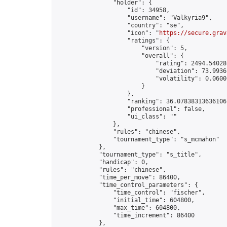
                "holder": {

                    "id": 34958,

                    "username": "Valkyria9",

                    "country": "se",

                    "icon": "
https://secure.grav
                    "ratings": {

                        "version": 5,

                        "overall": {

                            "rating": 2494.54028
                            "deviation": 73.9936
                            "volatility": 0.0600
                        }

                    },

                    "ranking": 36.07838313636106,
                    "professional": false,

                    "ui_class": ""

                },

                "rules": "chinese",

                "tournament_type": "s_mcmahon"

            },

            "tournament_type": "s_title",

            "handicap": 0,

            "rules": "chinese",

            "time_per_move": 86400,

            "time_control_parameters": {

                "time_control": "fischer",

                "initial_time": 604800,

                "max_time": 604800,

                "time_increment": 86400

            },
