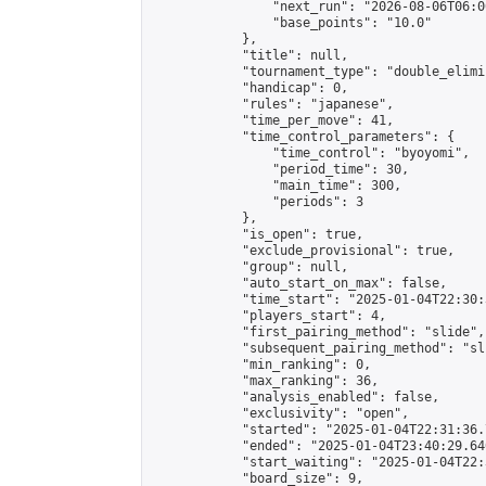
                "next_run": "2026-08-06T06:00
                "base_points": "10.0"

            },

            "title": null,

            "tournament_type": "double_elimi
            "handicap": 0,

            "rules": "japanese",

            "time_per_move": 41,

            "time_control_parameters": {

                "time_control": "byoyomi",

                "period_time": 30,

                "main_time": 300,

                "periods": 3

            },

            "is_open": true,

            "exclude_provisional": true,

            "group": null,

            "auto_start_on_max": false,

            "time_start": "2025-01-04T22:30:
            "players_start": 4,

            "first_pairing_method": "slide",

            "subsequent_pairing_method": "sli
            "min_ranking": 0,

            "max_ranking": 36,

            "analysis_enabled": false,

            "exclusivity": "open",

            "started": "2025-01-04T22:31:36.
            "ended": "2025-01-04T23:40:29.640
            "start_waiting": "2025-01-04T22:
            "board_size": 9,
