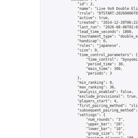
                "id": 2,

                "name": "Live 9x9 Double Eli
                "rrule": "DTSTART:20260806T0
                "active": true,

                "created": "2014-12-20T06:22
                "last_run": "2026-08-06T02:0
                "lead_time_seconds": 1800,

                "tournament_type": "double_e
                "handicap": 0,

                "rules": "japanese",

                "size": 9,

                "time_control_parameters": {

                    "time_control": "byoyomi"
                    "period_time": 30,

                    "main_time": 300,

                    "periods": 3

                },

                "min_ranking": 0,

                "max_ranking": 36,

                "analysis_enabled": false,

                "exclude_provisional": true,

                "players_start": 4,

                "first_pairing_method": "slid
                "subsequent_pairing_method":
                "settings": {

                    "num_rounds": "3",

                    "upper_bar": "20",

                    "lower_bar": "10",

                    "group_size": "3",
