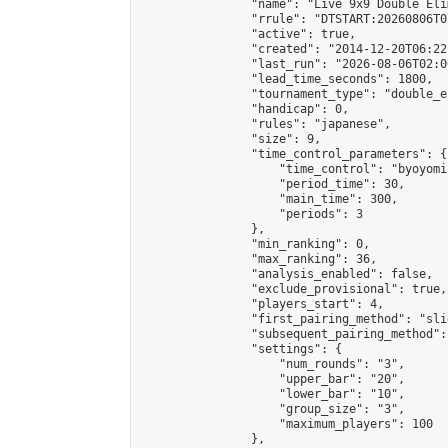
                "name": "Live 9x9 Double Eli
                "rrule": "DTSTART:20260806T0
                "active": true,

                "created": "2014-12-20T06:22
                "last_run": "2026-08-06T02:0
                "lead_time_seconds": 1800,

                "tournament_type": "double_e
                "handicap": 0,

                "rules": "japanese",

                "size": 9,

                "time_control_parameters": {

                    "time_control": "byoyomi"
                    "period_time": 30,

                    "main_time": 300,

                    "periods": 3

                },

                "min_ranking": 0,

                "max_ranking": 36,

                "analysis_enabled": false,

                "exclude_provisional": true,

                "players_start": 4,

                "first_pairing_method": "slid
                "subsequent_pairing_method":
                "settings": {

                    "num_rounds": "3",

                    "upper_bar": "20",

                    "lower_bar": "10",

                    "group_size": "3",

                    "maximum_players": 100

                },
