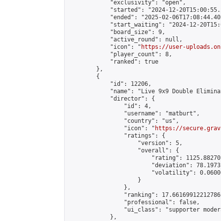
            "exclusivity": "open",

            "started": "2024-12-20T15:00:55.
            "ended": "2025-02-06T17:08:44.402
            "start_waiting": "2024-12-20T15:
            "board_size": 9,

            "active_round": null,

            "icon": "
https://user-uploads.on
            "player_count": 8,

            "ranked": true

        },

        {

            "id": 12206,

            "name": "Live 9x9 Double Elimina
            "director": {

                "id": 4,

                "username": "matburt",

                "country": "us",

                "icon": "
https://secure.grav
                "ratings": {

                    "version": 5,

                    "overall": {

                        "rating": 1125.88270
                        "deviation": 78.1973
                        "volatility": 0.0600
                    }

                },

                "ranking": 17.66169912212786,
                "professional": false,

                "ui_class": "supporter moder
            },
