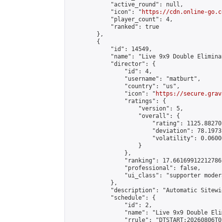
            "active_round": null,

            "icon": "
https://cdn.online-go.c
            "player_count": 4,

            "ranked": true

        },

        {

            "id": 14549,

            "name": "Live 9x9 Double Elimina
            "director": {

                "id": 4,

                "username": "matburt",

                "country": "us",

                "icon": "
https://secure.grav
                "ratings": {

                    "version": 5,

                    "overall": {

                        "rating": 1125.88270
                        "deviation": 78.1973
                        "volatility": 0.0600
                    }

                },

                "ranking": 17.66169912212786,
                "professional": false,

                "ui_class": "supporter moder
            },

            "description": "Automatic Sitewi
            "schedule": {

                "id": 2,

                "name": "Live 9x9 Double Eli
                "rrule": "DTSTART:20260806T0