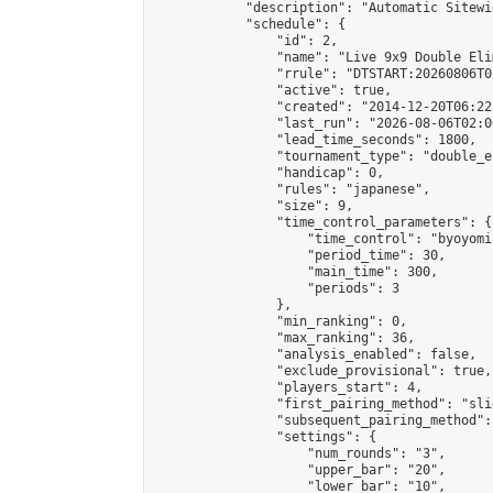
            "description": "Automatic Sitewi
            "schedule": {

                "id": 2,

                "name": "Live 9x9 Double Eli
                "rrule": "DTSTART:20260806T0
                "active": true,

                "created": "2014-12-20T06:22
                "last_run": "2026-08-06T02:0
                "lead_time_seconds": 1800,

                "tournament_type": "double_e
                "handicap": 0,

                "rules": "japanese",

                "size": 9,

                "time_control_parameters": {

                    "time_control": "byoyomi"
                    "period_time": 30,

                    "main_time": 300,

                    "periods": 3

                },

                "min_ranking": 0,

                "max_ranking": 36,

                "analysis_enabled": false,

                "exclude_provisional": true,

                "players_start": 4,

                "first_pairing_method": "slid
                "subsequent_pairing_method":
                "settings": {

                    "num_rounds": "3",

                    "upper_bar": "20",

                    "lower_bar": "10",
