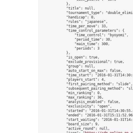
            },

            "title": null,

            "tournament_type": "double_elimi
            "handicap": 0,

            "rules": "japanese",

            "time_per_move": 33,

            "time_control_parameters": {

                "time_control": "byoyomi",

                "period_time": 30,

                "main_time": 300,

                "periods": 3

            },

            "is_open": true,

            "exclude_provisional": true,

            "group": null,

            "auto_start_on_max": false,

            "time_start": "2016-01-31T14:30:
            "players_start": 4,

            "first_pairing_method": "slide",

            "subsequent_pairing_method": "sli
            "min_ranking": 0,

            "max_ranking": 36,

            "analysis_enabled": false,

            "exclusivity": "open",

            "started": "2016-01-31T14:30:55.
            "ended": "2016-01-31T15:11:52.967
            "start_waiting": "2016-01-31T14:
            "board_size": 9,

            "active_round": null,
