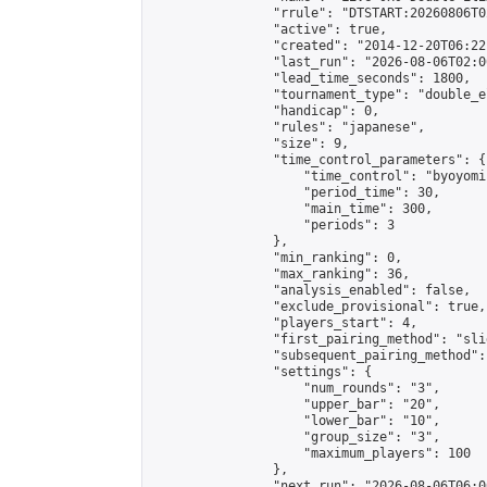
                "rrule": "DTSTART:20260806T0
                "active": true,

                "created": "2014-12-20T06:22
                "last_run": "2026-08-06T02:0
                "lead_time_seconds": 1800,

                "tournament_type": "double_e
                "handicap": 0,

                "rules": "japanese",

                "size": 9,

                "time_control_parameters": {

                    "time_control": "byoyomi"
                    "period_time": 30,

                    "main_time": 300,

                    "periods": 3

                },

                "min_ranking": 0,

                "max_ranking": 36,

                "analysis_enabled": false,

                "exclude_provisional": true,

                "players_start": 4,

                "first_pairing_method": "slid
                "subsequent_pairing_method":
                "settings": {

                    "num_rounds": "3",

                    "upper_bar": "20",

                    "lower_bar": "10",

                    "group_size": "3",

                    "maximum_players": 100

                },

                "next_run": "2026-08-06T06:00