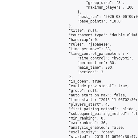
                    "group_size": "3",

                    "maximum_players": 100

                },

                "next_run": "2026-08-06T06:00
                "base_points": "10.0"

            },

            "title": null,

            "tournament_type": "double_elimi
            "handicap": 0,

            "rules": "japanese",

            "time_per_move": 33,

            "time_control_parameters": {

                "time_control": "byoyomi",

                "period_time": 30,

                "main_time": 300,

                "periods": 3

            },

            "is_open": true,

            "exclude_provisional": true,

            "group": null,

            "auto_start_on_max": false,

            "time_start": "2015-11-06T02:30:
            "players_start": 4,

            "first_pairing_method": "slide",

            "subsequent_pairing_method": "sli
            "min_ranking": 0,

            "max_ranking": 36,

            "analysis_enabled": false,

            "exclusivity": "open",

            "started": "2015-11-06T02:30:47.