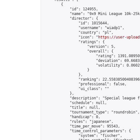
        {

            "id": 124955,

            "name": "9x9 Mini League 10k-25k 
            "director": {

                "id": 1015644,

                "username": "wiadp1",

                "country": "pl",

                "icon": "
https://user-upload
                "ratings": {

                    "version": 5,

                    "overall": {

                        "rating": 1391.08950
                        "deviation": 69.6683
                        "volatility": 0.0602
                    }

                },

                "ranking": 22.558385004083966
                "professional": false,

                "ui_class": ""

            },

            "description": "Special league f
            "schedule": null,

            "title": null,

            "tournament_type": "roundrobin",

            "handicap": 0,

            "rules": "japanese",

            "time_per_move": 95543,

            "time_control_parameters": {

                "system": "fischer",
