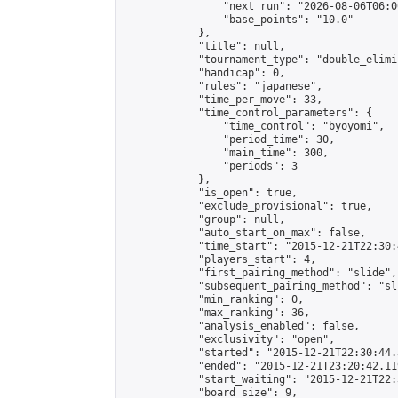
                "next_run": "2026-08-06T06:00
                "base_points": "10.0"

            },

            "title": null,

            "tournament_type": "double_elimi
            "handicap": 0,

            "rules": "japanese",

            "time_per_move": 33,

            "time_control_parameters": {

                "time_control": "byoyomi",

                "period_time": 30,

                "main_time": 300,

                "periods": 3

            },

            "is_open": true,

            "exclude_provisional": true,

            "group": null,

            "auto_start_on_max": false,

            "time_start": "2015-12-21T22:30:
            "players_start": 4,

            "first_pairing_method": "slide",

            "subsequent_pairing_method": "sli
            "min_ranking": 0,

            "max_ranking": 36,

            "analysis_enabled": false,

            "exclusivity": "open",

            "started": "2015-12-21T22:30:44.
            "ended": "2015-12-21T23:20:42.119
            "start_waiting": "2015-12-21T22:
            "board_size": 9,
