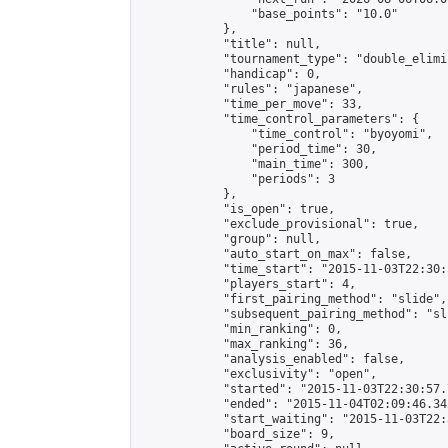
                "base_points": "10.0"

            },

            "title": null,

            "tournament_type": "double_elimi
            "handicap": 0,

            "rules": "japanese",

            "time_per_move": 33,

            "time_control_parameters": {

                "time_control": "byoyomi",

                "period_time": 30,

                "main_time": 300,

                "periods": 3

            },

            "is_open": true,

            "exclude_provisional": true,

            "group": null,

            "auto_start_on_max": false,

            "time_start": "2015-11-03T22:30:
            "players_start": 4,

            "first_pairing_method": "slide",

            "subsequent_pairing_method": "sli
            "min_ranking": 0,

            "max_ranking": 36,

            "analysis_enabled": false,

            "exclusivity": "open",

            "started": "2015-11-03T22:30:57.
            "ended": "2015-11-04T02:09:46.342
            "start_waiting": "2015-11-03T22:
            "board_size": 9,
