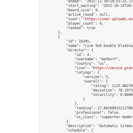
            "ended": "2015-11-30T19:55:32.722
            "start_waiting": "2015-10-14T20:
            "board_size": 9,

            "active_round": null,

            "icon": "
https://user-uploads.on
            "player_count": 9,

            "ranked": true

        },

        {

            "id": 16345,

            "name": "Live 9x9 Double Elimina
            "director": {

                "id": 4,

                "username": "matburt",

                "country": "us",

                "icon": "
https://secure.grav
                "ratings": {

                    "version": 5,

                    "overall": {

                        "rating": 1125.88270
                        "deviation": 78.1973
                        "volatility": 0.0600
                    }

                },

                "ranking": 17.66169912212786,
                "professional": false,

                "ui_class": "supporter moder
            },

            "description": "Automatic Sitewi
            "schedule": {
