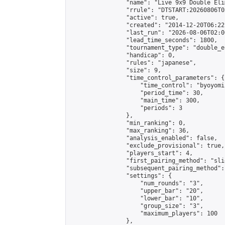
                "name": "Live 9x9 Double Eli
                "rrule": "DTSTART:20260806T0
                "active": true,

                "created": "2014-12-20T06:22
                "last_run": "2026-08-06T02:0
                "lead_time_seconds": 1800,

                "tournament_type": "double_e
                "handicap": 0,

                "rules": "japanese",

                "size": 9,

                "time_control_parameters": {

                    "time_control": "byoyomi"
                    "period_time": 30,

                    "main_time": 300,

                    "periods": 3

                },

                "min_ranking": 0,

                "max_ranking": 36,

                "analysis_enabled": false,

                "exclude_provisional": true,

                "players_start": 4,

                "first_pairing_method": "slid
                "subsequent_pairing_method":
                "settings": {

                    "num_rounds": "3",

                    "upper_bar": "20",

                    "lower_bar": "10",

                    "group_size": "3",

                    "maximum_players": 100

                },
