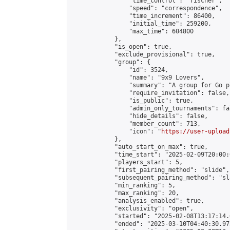
                "time_control": "fischer",

                "speed": "correspondence",

                "time_increment": 86400,

                "initial_time": 259200,

                "max_time": 604800

            },

            "is_open": true,

            "exclude_provisional": true,

            "group": {

                "id": 3524,

                "name": "9x9 Lovers",

                "summary": "A group for Go p
                "require_invitation": false,

                "is_public": true,

                "admin_only_tournaments": fal
                "hide_details": false,

                "member_count": 713,

                "icon": "
https://user-upload
            },

            "auto_start_on_max": true,

            "time_start": "2025-02-09T20:00:0
            "players_start": 5,

            "first_pairing_method": "slide",

            "subsequent_pairing_method": "sl
            "min_ranking": 5,

            "max_ranking": 20,

            "analysis_enabled": true,

            "exclusivity": "open",

            "started": "2025-02-08T13:17:14.
            "ended": "2025-03-10T04:40:30.972