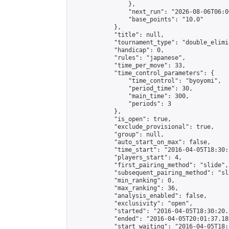
                },

                "next_run": "2026-08-06T06:00
                "base_points": "10.0"

            },

            "title": null,

            "tournament_type": "double_elimi
            "handicap": 0,

            "rules": "japanese",

            "time_per_move": 33,

            "time_control_parameters": {

                "time_control": "byoyomi",

                "period_time": 30,

                "main_time": 300,

                "periods": 3

            },

            "is_open": true,

            "exclude_provisional": true,

            "group": null,

            "auto_start_on_max": false,

            "time_start": "2016-04-05T18:30:
            "players_start": 4,

            "first_pairing_method": "slide",

            "subsequent_pairing_method": "sli
            "min_ranking": 0,

            "max_ranking": 36,

            "analysis_enabled": false,

            "exclusivity": "open",

            "started": "2016-04-05T18:30:20.
            "ended": "2016-04-05T20:01:37.181
            "start_waiting": "2016-04-05T18: