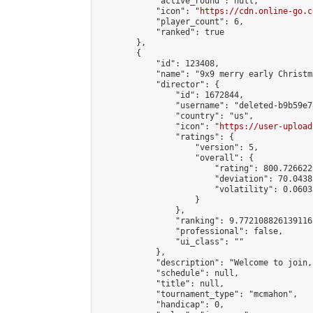
            "active_round": null,

            "icon": "
https://cdn.online-go.c
            "player_count": 6,

            "ranked": true

        },

        {

            "id": 123408,

            "name": "9x9 merry early Christma
            "director": {

                "id": 1672844,

                "username": "deleted-b9b59e7
                "country": "us",

                "icon": "
https://user-upload
                "ratings": {

                    "version": 5,

                    "overall": {

                        "rating": 800.726622
                        "deviation": 70.0438
                        "volatility": 0.0603
                    }

                },

                "ranking": 9.772108826139116,
                "professional": false,

                "ui_class": ""

            },

            "description": "Welcome to join,
            "schedule": null,

            "title": null,

            "tournament_type": "mcmahon",

            "handicap": 0,
