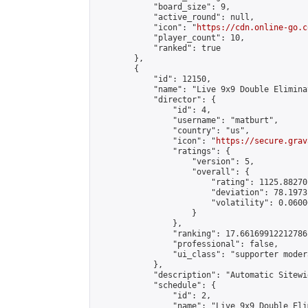
            "board_size": 9,

            "active_round": null,

            "icon": "
https://cdn.online-go.c
            "player_count": 10,

            "ranked": true

        },

        {

            "id": 12150,

            "name": "Live 9x9 Double Elimina
            "director": {

                "id": 4,

                "username": "matburt",

                "country": "us",

                "icon": "
https://secure.grav
                "ratings": {

                    "version": 5,

                    "overall": {

                        "rating": 1125.88270
                        "deviation": 78.1973
                        "volatility": 0.0600
                    }

                },

                "ranking": 17.66169912212786,
                "professional": false,

                "ui_class": "supporter moder
            },

            "description": "Automatic Sitewi
            "schedule": {

                "id": 2,

                "name": "Live 9x9 Double Eli