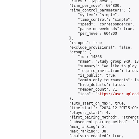
            "rules": "japanese",

            "time_per_move": 604800,

            "time_control_parameters": {

                "system": "simple",

                "time_control": "simple",

                "speed": "correspondence",

                "pause_on_weekends": true,

                "per_move": 604800

            },

            "is_open": true,

            "exclude_provisional": false,

            "group": {

                "id": 14868,

                "name": "Study group 9x9, 13
                "summary": "We like to play 
                "require_invitation": false,

                "is_public": true,

                "admin_only_tournaments": fal
                "hide_details": false,

                "member_count": 71,

                "icon": "
https://user-upload
            },

            "auto_start_on_max": true,

            "time_start": "2024-12-20T15:00:0
            "players_start": 4,

            "first_pairing_method": "strength
            "subsequent_pairing_method": "sli
            "min_ranking": 5,

            "max_ranking": 38,

            "analysis_enabled": true,
