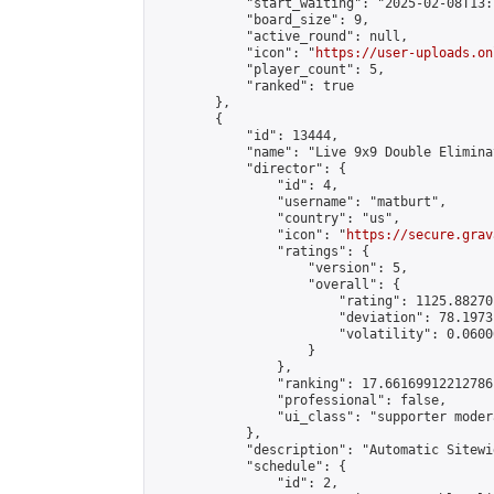
            "start_waiting": "2025-02-08T13:
            "board_size": 9,

            "active_round": null,

            "icon": "
https://user-uploads.on
            "player_count": 5,

            "ranked": true

        },

        {

            "id": 13444,

            "name": "Live 9x9 Double Elimina
            "director": {

                "id": 4,

                "username": "matburt",

                "country": "us",

                "icon": "
https://secure.grav
                "ratings": {

                    "version": 5,

                    "overall": {

                        "rating": 1125.88270
                        "deviation": 78.1973
                        "volatility": 0.0600
                    }

                },

                "ranking": 17.66169912212786,
                "professional": false,

                "ui_class": "supporter moder
            },

            "description": "Automatic Sitewi
            "schedule": {

                "id": 2,
