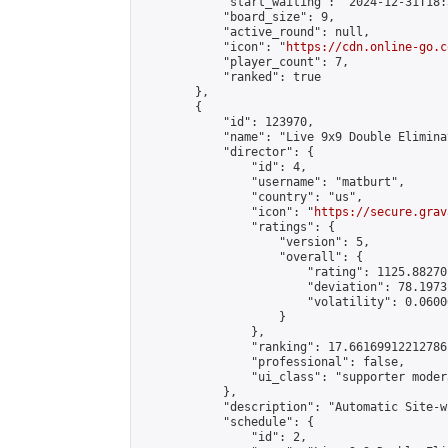
            "start_waiting": "2024-12-31T18:
            "board_size": 9,

            "active_round": null,

            "icon": "
https://cdn.online-go.c
            "player_count": 7,

            "ranked": true

        },

        {

            "id": 123970,

            "name": "Live 9x9 Double Elimina
            "director": {

                "id": 4,

                "username": "matburt",

                "country": "us",

                "icon": "
https://secure.grav
                "ratings": {

                    "version": 5,

                    "overall": {

                        "rating": 1125.88270
                        "deviation": 78.1973
                        "volatility": 0.0600
                    }

                },

                "ranking": 17.66169912212786,
                "professional": false,

                "ui_class": "supporter moder
            },

            "description": "Automatic Site-w
            "schedule": {

                "id": 2,
