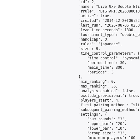
                "id": 2,

                "name": "Live 9x9 Double Eli
                "rrule": "DTSTART:20260806T0
                "active": true,

                "created": "2014-12-20T06:22
                "last_run": "2026-08-06T02:0
                "lead_time_seconds": 1800,

                "tournament_type": "double_e
                "handicap": 0,

                "rules": "japanese",

                "size": 9,

                "time_control_parameters": {

                    "time_control": "byoyomi"
                    "period_time": 30,

                    "main_time": 300,

                    "periods": 3

                },

                "min_ranking": 0,

                "max_ranking": 36,

                "analysis_enabled": false,

                "exclude_provisional": true,

                "players_start": 4,

                "first_pairing_method": "slid
                "subsequent_pairing_method":
                "settings": {

                    "num_rounds": "3",

                    "upper_bar": "20",

                    "lower_bar": "10",

                    "group_size": "3",

                    "maximum_players": 100
