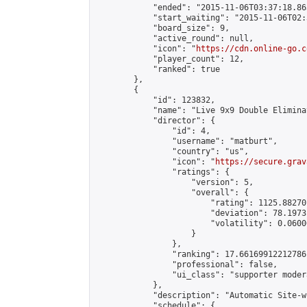
            "ended": "2015-11-06T03:37:18.863
            "start_waiting": "2015-11-06T02:
            "board_size": 9,

            "active_round": null,

            "icon": "
https://cdn.online-go.c
            "player_count": 12,

            "ranked": true

        },

        {

            "id": 123832,

            "name": "Live 9x9 Double Elimina
            "director": {

                "id": 4,

                "username": "matburt",

                "country": "us",

                "icon": "
https://secure.grav
                "ratings": {

                    "version": 5,

                    "overall": {

                        "rating": 1125.88270
                        "deviation": 78.1973
                        "volatility": 0.0600
                    }

                },

                "ranking": 17.66169912212786,
                "professional": false,

                "ui_class": "supporter moder
            },

            "description": "Automatic Site-w
            "schedule": {
