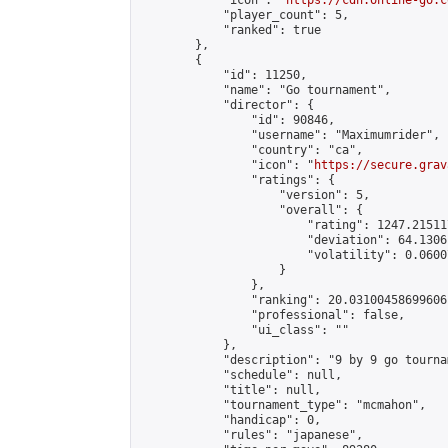
            "icon": "
https://cdn.online-go.c
            "player_count": 5,

            "ranked": true

        },

        {

            "id": 11250,

            "name": "Go tournament",

            "director": {

                "id": 90846,

                "username": "Maximumrider",

                "country": "ca",

                "icon": "
https://secure.grav
                "ratings": {

                    "version": 5,

                    "overall": {

                        "rating": 1247.21511
                        "deviation": 64.1306
                        "volatility": 0.0600
                    }

                },

                "ranking": 20.03100458699606,
                "professional": false,

                "ui_class": ""

            },

            "description": "9 by 9 go tourna
            "schedule": null,

            "title": null,

            "tournament_type": "mcmahon",

            "handicap": 0,

            "rules": "japanese",
