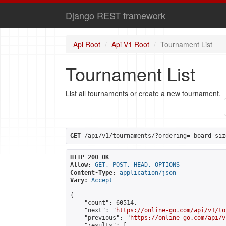
Django REST framework
Api Root
Api V1 Root
Tournament List
Tournament List
List all tournaments or create a new tournament.
GET
 /api/v1/tournaments/?ordering=-board_siz
HTTP 200 OK
Allow:
GET, POST, HEAD, OPTIONS
Content-Type:
application/json
Vary:
Accept
{

    "count": 60514,

    "next": "
https://online-go.com/api/v1/to
    "previous": "
https://online-go.com/api/v
    "results": [
