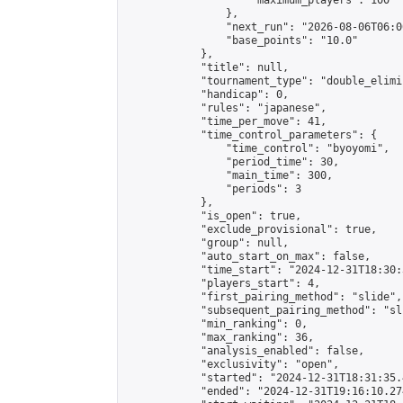
                    "maximum_players": 100

                },

                "next_run": "2026-08-06T06:00
                "base_points": "10.0"

            },

            "title": null,

            "tournament_type": "double_elimi
            "handicap": 0,

            "rules": "japanese",

            "time_per_move": 41,

            "time_control_parameters": {

                "time_control": "byoyomi",

                "period_time": 30,

                "main_time": 300,

                "periods": 3

            },

            "is_open": true,

            "exclude_provisional": true,

            "group": null,

            "auto_start_on_max": false,

            "time_start": "2024-12-31T18:30:
            "players_start": 4,

            "first_pairing_method": "slide",

            "subsequent_pairing_method": "sli
            "min_ranking": 0,

            "max_ranking": 36,

            "analysis_enabled": false,

            "exclusivity": "open",

            "started": "2024-12-31T18:31:35.
            "ended": "2024-12-31T19:16:10.274