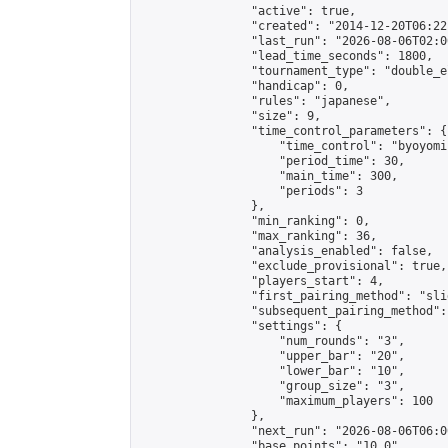
                "active": true,

                "created": "2014-12-20T06:22
                "last_run": "2026-08-06T02:0
                "lead_time_seconds": 1800,

                "tournament_type": "double_e
                "handicap": 0,

                "rules": "japanese",

                "size": 9,

                "time_control_parameters": {

                    "time_control": "byoyomi"
                    "period_time": 30,

                    "main_time": 300,

                    "periods": 3

                },

                "min_ranking": 0,

                "max_ranking": 36,

                "analysis_enabled": false,

                "exclude_provisional": true,

                "players_start": 4,

                "first_pairing_method": "slid
                "subsequent_pairing_method":
                "settings": {

                    "num_rounds": "3",

                    "upper_bar": "20",

                    "lower_bar": "10",

                    "group_size": "3",

                    "maximum_players": 100

                },

                "next_run": "2026-08-06T06:00
                "base_points": "10.0"
