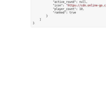
            "active_round": null,

            "icon": "
https://cdn.online-go.c
            "player_count": 10,

            "ranked": true

        }

    ]

}