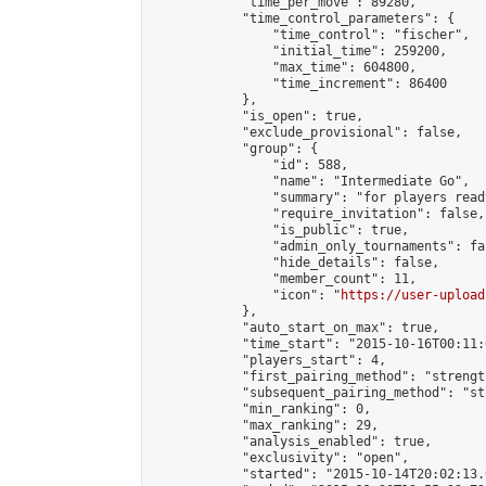
            "time_per_move": 89280,

            "time_control_parameters": {

                "time_control": "fischer",

                "initial_time": 259200,

                "max_time": 604800,

                "time_increment": 86400

            },

            "is_open": true,

            "exclude_provisional": false,

            "group": {

                "id": 588,

                "name": "Intermediate Go",

                "summary": "for players read
                "require_invitation": false,

                "is_public": true,

                "admin_only_tournaments": fal
                "hide_details": false,

                "member_count": 11,

                "icon": "
https://user-upload
            },

            "auto_start_on_max": true,

            "time_start": "2015-10-16T00:11:0
            "players_start": 4,

            "first_pairing_method": "strength
            "subsequent_pairing_method": "st
            "min_ranking": 0,

            "max_ranking": 29,

            "analysis_enabled": true,

            "exclusivity": "open",

            "started": "2015-10-14T20:02:13.