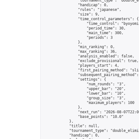
                "tournament_type": "double_e
                "handicap": 0,

                "rules": "japanese",

                "size": 9,

                "time_control_parameters": {

                    "time_control": "byoyomi"
                    "period_time": 30,

                    "main_time": 300,

                    "periods": 3

                },

                "min_ranking": 0,

                "max_ranking": 36,

                "analysis_enabled": false,

                "exclude_provisional": true,

                "players_start": 4,

                "first_pairing_method": "slid
                "subsequent_pairing_method":
                "settings": {

                    "num_rounds": "3",

                    "upper_bar": "20",

                    "lower_bar": "10",

                    "group_size": "3",

                    "maximum_players": 100

                },

                "next_run": "2026-08-07T22:00
                "base_points": "10.0"

            },

            "title": null,

            "tournament_type": "double_elimi
            "handicap": 0,
