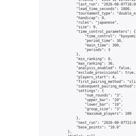
                "last_run": "2026-08-07T18:0
                "lead_time_seconds": 1800,

                "tournament_type": "double_e
                "handicap": 0,

                "rules": "japanese",

                "size": 9,

                "time_control_parameters": {

                    "time_control": "byoyomi"
                    "period_time": 30,

                    "main_time": 300,

                    "periods": 3

                },

                "min_ranking": 0,

                "max_ranking": 36,

                "analysis_enabled": false,

                "exclude_provisional": true,

                "players_start": 4,

                "first_pairing_method": "slid
                "subsequent_pairing_method":
                "settings": {

                    "num_rounds": "3",

                    "upper_bar": "20",

                    "lower_bar": "10",

                    "group_size": "3",

                    "maximum_players": 100

                },

                "next_run": "2026-08-07T22:00
                "base_points": "10.0"

            },
