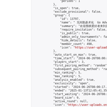
                "periods": 1

            },

            "is_open": true,

            "exclude_provisional": false,

            "group": {

                "id": 13797,

                "name": " 无间勤碁术化  Go Adva
                "summary": "欢迎围棋爱好者来到属于您
                "require_invitation": false,

                "is_public": true,

                "admin_only_tournaments": fal
                "hide_details": false,

                "member_count": 498,

                "icon": "
https://user-upload
            },

            "auto_start_on_max": true,

            "time_start": "2024-06-26T08:00:0
            "players_start": 3,

            "first_pairing_method": "random",
            "subsequent_pairing_method": "ran
            "min_ranking": 5,

            "max_ranking": 5,

            "analysis_enabled": true,

            "exclusivity": "open",

            "started": "2024-06-26T08:00:17.
            "ended": "2025-01-13T12:05:41.350
            "start_waiting": "2024-06-26T08:
            "board_size": 9,

            "active_round": null,

            "icon": "
https://user-uploads.on