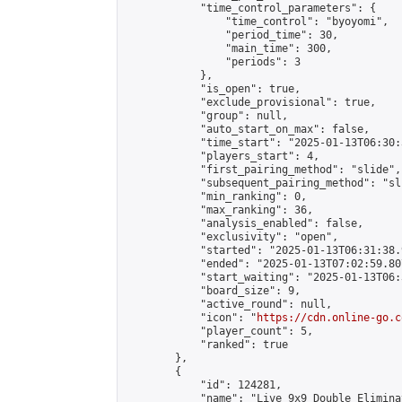
            "time_control_parameters": {

                "time_control": "byoyomi",

                "period_time": 30,

                "main_time": 300,

                "periods": 3

            },

            "is_open": true,

            "exclude_provisional": true,

            "group": null,

            "auto_start_on_max": false,

            "time_start": "2025-01-13T06:30:
            "players_start": 4,

            "first_pairing_method": "slide",

            "subsequent_pairing_method": "sli
            "min_ranking": 0,

            "max_ranking": 36,

            "analysis_enabled": false,

            "exclusivity": "open",

            "started": "2025-01-13T06:31:38.
            "ended": "2025-01-13T07:02:59.807
            "start_waiting": "2025-01-13T06:
            "board_size": 9,

            "active_round": null,

            "icon": "
https://cdn.online-go.c
            "player_count": 5,

            "ranked": true

        },

        {

            "id": 124281,

            "name": "Live 9x9 Double Elimina