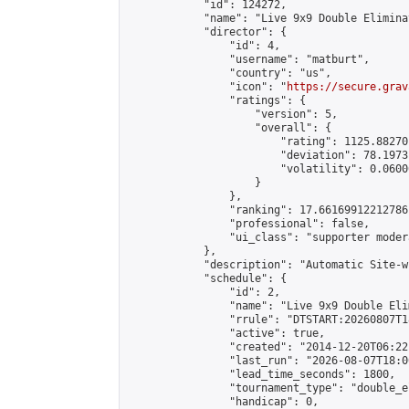
            "id": 124272,

            "name": "Live 9x9 Double Elimina
            "director": {

                "id": 4,

                "username": "matburt",

                "country": "us",

                "icon": "
https://secure.grav
                "ratings": {

                    "version": 5,

                    "overall": {

                        "rating": 1125.88270
                        "deviation": 78.1973
                        "volatility": 0.0600
                    }

                },

                "ranking": 17.66169912212786,
                "professional": false,

                "ui_class": "supporter moder
            },

            "description": "Automatic Site-w
            "schedule": {

                "id": 2,

                "name": "Live 9x9 Double Eli
                "rrule": "DTSTART:20260807T1
                "active": true,

                "created": "2014-12-20T06:22
                "last_run": "2026-08-07T18:0
                "lead_time_seconds": 1800,

                "tournament_type": "double_e
                "handicap": 0,
