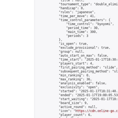
            "title": null,

            "tournament_type": "double_elimi
            "handicap": 0,

            "rules": "japanese",

            "time_per_move": 41,

            "time_control_parameters": {

                "time_control": "byoyomi",

                "period_time": 30,

                "main_time": 300,

                "periods": 3

            },

            "is_open": true,

            "exclude_provisional": true,

            "group": null,

            "auto_start_on_max": false,

            "time_start": "2025-01-17T18:30:
            "players_start": 4,

            "first_pairing_method": "slide",

            "subsequent_pairing_method": "sli
            "min_ranking": 0,

            "max_ranking": 36,

            "analysis_enabled": false,

            "exclusivity": "open",

            "started": "2025-01-17T18:31:40.
            "ended": "2025-01-17T19:00:05.536
            "start_waiting": "2025-01-17T18:
            "board_size": 9,

            "active_round": null,

            "icon": "
https://cdn.online-go.c
            "player_count": 6,
