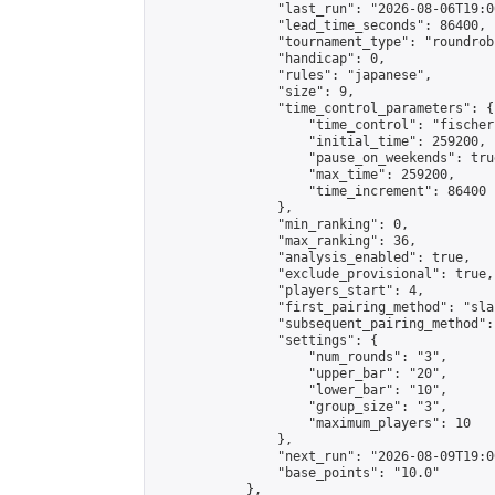
                "last_run": "2026-08-06T19:0
                "lead_time_seconds": 86400,

                "tournament_type": "roundrobi
                "handicap": 0,

                "rules": "japanese",

                "size": 9,

                "time_control_parameters": {

                    "time_control": "fischer"
                    "initial_time": 259200,

                    "pause_on_weekends": true
                    "max_time": 259200,

                    "time_increment": 86400

                },

                "min_ranking": 0,

                "max_ranking": 36,

                "analysis_enabled": true,

                "exclude_provisional": true,

                "players_start": 4,

                "first_pairing_method": "sla
                "subsequent_pairing_method":
                "settings": {

                    "num_rounds": "3",

                    "upper_bar": "20",

                    "lower_bar": "10",

                    "group_size": "3",

                    "maximum_players": 10

                },

                "next_run": "2026-08-09T19:00
                "base_points": "10.0"

            },
