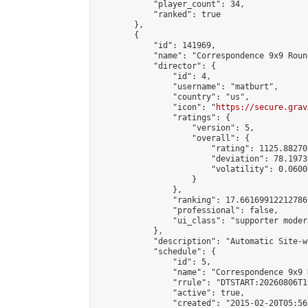
            "player_count": 34,

            "ranked": true

        },

        {

            "id": 141969,

            "name": "Correspondence 9x9 Roun
            "director": {

                "id": 4,

                "username": "matburt",

                "country": "us",

                "icon": "
https://secure.grav
                "ratings": {

                    "version": 5,

                    "overall": {

                        "rating": 1125.88270
                        "deviation": 78.1973
                        "volatility": 0.0600
                    }

                },

                "ranking": 17.66169912212786,
                "professional": false,

                "ui_class": "supporter moder
            },

            "description": "Automatic Site-w
            "schedule": {

                "id": 5,

                "name": "Correspondence 9x9 
                "rrule": "DTSTART:20260806T1
                "active": true,

                "created": "2015-02-20T05:56