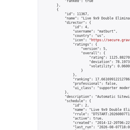
            "ranked": true

        },

        {

            "id": 11367,

            "name": "Live 9x9 Double Elimina
            "director": {

                "id": 4,

                "username": "matburt",

                "country": "us",

                "icon": "
https://secure.grav
                "ratings": {

                    "version": 5,

                    "overall": {

                        "rating": 1125.88270
                        "deviation": 78.1973
                        "volatility": 0.0600
                    }

                },

                "ranking": 17.66169912212786,
                "professional": false,

                "ui_class": "supporter moder
            },

            "description": "Automatic Sitewi
            "schedule": {

                "id": 2,

                "name": "Live 9x9 Double Eli
                "rrule": "DTSTART:20260807T1
                "active": true,

                "created": "2014-12-20T06:22
                "last_run": "2026-08-07T18:0