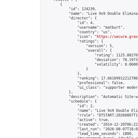
        {

            "id": 124239,

            "name": "Live 9x9 Double Elimina
            "director": {

                "id": 4,

                "username": "matburt",

                "country": "us",

                "icon": "
https://secure.grav
                "ratings": {

                    "version": 5,

                    "overall": {

                        "rating": 1125.88270
                        "deviation": 78.1973
                        "volatility": 0.0600
                    }

                },

                "ranking": 17.66169912212786,
                "professional": false,

                "ui_class": "supporter moder
            },

            "description": "Automatic Site-w
            "schedule": {

                "id": 2,

                "name": "Live 9x9 Double Eli
                "rrule": "DTSTART:20260807T1
                "active": true,

                "created": "2014-12-20T06:22
                "last_run": "2026-08-07T18:0
                "lead_time_seconds": 1800,
