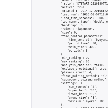
                "name": "Live 9x9 Double Eli
                "rrule": "DTSTART:20260807T1
                "active": true,

                "created": "2014-12-20T06:22
                "last_run": "2026-08-07T18:0
                "lead_time_seconds": 1800,

                "tournament_type": "double_e
                "handicap": 0,

                "rules": "japanese",

                "size": 9,

                "time_control_parameters": {

                    "time_control": "byoyomi"
                    "period_time": 30,

                    "main_time": 300,

                    "periods": 3

                },

                "min_ranking": 0,

                "max_ranking": 36,

                "analysis_enabled": false,

                "exclude_provisional": true,

                "players_start": 4,

                "first_pairing_method": "slid
                "subsequent_pairing_method":
                "settings": {

                    "num_rounds": "3",

                    "upper_bar": "20",

                    "lower_bar": "10",

                    "group_size": "3",

                    "maximum_players": 100

                },
