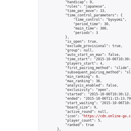
            "handicap": 0,

            "rules": "japanese",

            "time_per_move": 33,

            "time_control_parameters": {

                "time_control": "byoyomi",

                "period_time": 30,

                "main_time": 300,

                "periods": 3

            },

            "is_open": true,

            "exclude_provisional": true,

            "group": null,

            "auto_start_on_max": false,

            "time_start": "2015-10-06T10:30:
            "players_start": 4,

            "first_pairing_method": "slide",

            "subsequent_pairing_method": "sli
            "min_ranking": 0,

            "max_ranking": 36,

            "analysis_enabled": false,

            "exclusivity": "open",

            "started": "2015-10-06T10:30:12.
            "ended": "2015-10-06T11:15:13.790
            "start_waiting": "2015-10-06T10:
            "board_size": 9,

            "active_round": null,

            "icon": "
https://cdn.online-go.c
            "player_count": 5,

            "ranked": true

        },
