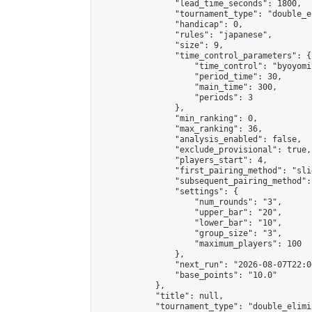
                "lead_time_seconds": 1800,

                "tournament_type": "double_e
                "handicap": 0,

                "rules": "japanese",

                "size": 9,

                "time_control_parameters": {

                    "time_control": "byoyomi"
                    "period_time": 30,

                    "main_time": 300,

                    "periods": 3

                },

                "min_ranking": 0,

                "max_ranking": 36,

                "analysis_enabled": false,

                "exclude_provisional": true,

                "players_start": 4,

                "first_pairing_method": "slid
                "subsequent_pairing_method":
                "settings": {

                    "num_rounds": "3",

                    "upper_bar": "20",

                    "lower_bar": "10",

                    "group_size": "3",

                    "maximum_players": 100

                },

                "next_run": "2026-08-07T22:00
                "base_points": "10.0"

            },

            "title": null,

            "tournament_type": "double_elimi