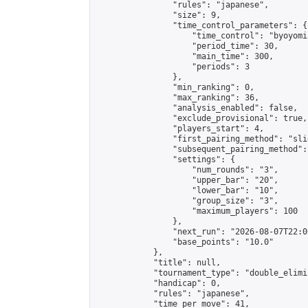
                "rules": "japanese",

                "size": 9,

                "time_control_parameters": {

                    "time_control": "byoyomi"
                    "period_time": 30,

                    "main_time": 300,

                    "periods": 3

                },

                "min_ranking": 0,

                "max_ranking": 36,

                "analysis_enabled": false,

                "exclude_provisional": true,

                "players_start": 4,

                "first_pairing_method": "slid
                "subsequent_pairing_method":
                "settings": {

                    "num_rounds": "3",

                    "upper_bar": "20",

                    "lower_bar": "10",

                    "group_size": "3",

                    "maximum_players": 100

                },

                "next_run": "2026-08-07T22:00
                "base_points": "10.0"

            },

            "title": null,

            "tournament_type": "double_elimi
            "handicap": 0,

            "rules": "japanese",

            "time_per_move": 41,
