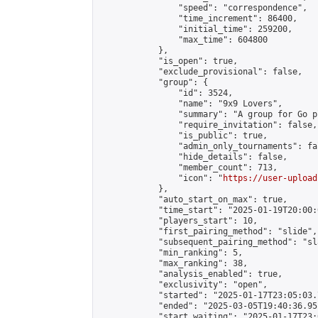
                "speed": "correspondence",

                "time_increment": 86400,

                "initial_time": 259200,

                "max_time": 604800

            },

            "is_open": true,

            "exclude_provisional": false,

            "group": {

                "id": 3524,

                "name": "9x9 Lovers",

                "summary": "A group for Go p
                "require_invitation": false,

                "is_public": true,

                "admin_only_tournaments": fal
                "hide_details": false,

                "member_count": 713,

                "icon": "
https://user-upload
            },

            "auto_start_on_max": true,

            "time_start": "2025-01-19T20:00:0
            "players_start": 10,

            "first_pairing_method": "slide",

            "subsequent_pairing_method": "sl
            "min_ranking": 5,

            "max_ranking": 38,

            "analysis_enabled": true,

            "exclusivity": "open",

            "started": "2025-01-17T23:05:03.
            "ended": "2025-03-05T19:40:36.951
            "start_waiting": "2025-01-17T23: