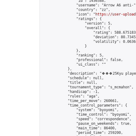
                "id": 1436588,

                "username": "Arrow A6 anti-",
                "country": "zz",

                "icon": "
https://user-upload
                "ratings": {

                    "version": 5,

                    "overall": {

                        "rating": 588.675183
                        "deviation": 80.7345
                        "volatility": 0.0636
                    }

                },

                "ranking": 5,

                "professional": false,

                "ui_class": ""

            },

            "description": "🍀🍀🍀25Kyu play
            "schedule": null,

            "title": null,

            "tournament_type": "s_mcmahon",

            "handicap": -1,

            "rules": "aga",

            "time_per_move": 260661,

            "time_control_parameters": {

                "system": "byoyomi",

                "time_control": "byoyomi",

                "speed": "correspondence",

                "pause_on_weekends": true,

                "main_time": 86400,

                "period_time": 259200,
