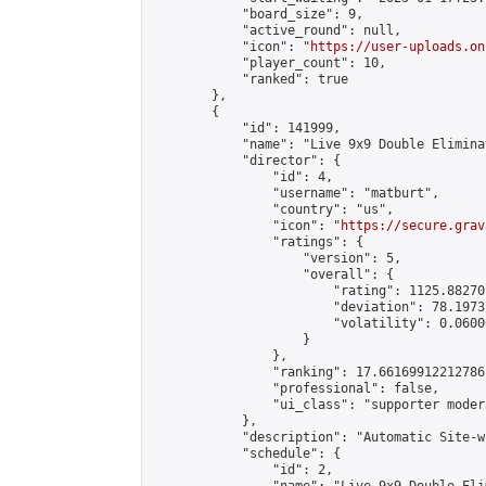
            "board_size": 9,

            "active_round": null,

            "icon": "
https://user-uploads.on
            "player_count": 10,

            "ranked": true

        },

        {

            "id": 141999,

            "name": "Live 9x9 Double Elimina
            "director": {

                "id": 4,

                "username": "matburt",

                "country": "us",

                "icon": "
https://secure.grav
                "ratings": {

                    "version": 5,

                    "overall": {

                        "rating": 1125.88270
                        "deviation": 78.1973
                        "volatility": 0.0600
                    }

                },

                "ranking": 17.66169912212786,
                "professional": false,

                "ui_class": "supporter moder
            },

            "description": "Automatic Site-w
            "schedule": {

                "id": 2,
