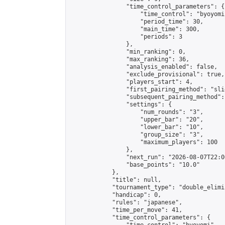
                "time_control_parameters": {

                    "time_control": "byoyomi"
                    "period_time": 30,

                    "main_time": 300,

                    "periods": 3

                },

                "min_ranking": 0,

                "max_ranking": 36,

                "analysis_enabled": false,

                "exclude_provisional": true,

                "players_start": 4,

                "first_pairing_method": "slid
                "subsequent_pairing_method":
                "settings": {

                    "num_rounds": "3",

                    "upper_bar": "20",

                    "lower_bar": "10",

                    "group_size": "3",

                    "maximum_players": 100

                },

                "next_run": "2026-08-07T22:00
                "base_points": "10.0"

            },

            "title": null,

            "tournament_type": "double_elimi
            "handicap": 0,

            "rules": "japanese",

            "time_per_move": 41,

            "time_control_parameters": {
