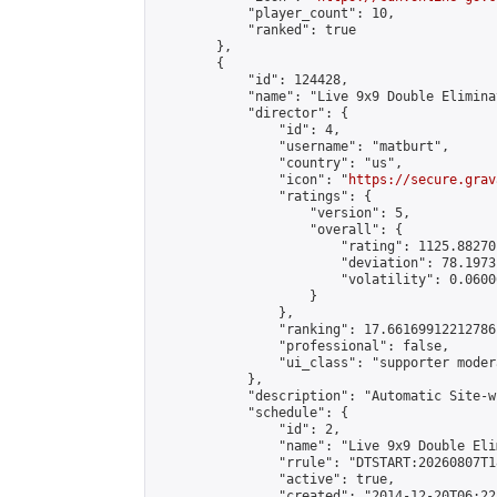
            "player_count": 10,

            "ranked": true

        },

        {

            "id": 124428,

            "name": "Live 9x9 Double Elimina
            "director": {

                "id": 4,

                "username": "matburt",

                "country": "us",

                "icon": "
https://secure.grav
                "ratings": {

                    "version": 5,

                    "overall": {

                        "rating": 1125.88270
                        "deviation": 78.1973
                        "volatility": 0.0600
                    }

                },

                "ranking": 17.66169912212786,
                "professional": false,

                "ui_class": "supporter moder
            },

            "description": "Automatic Site-w
            "schedule": {

                "id": 2,

                "name": "Live 9x9 Double Eli
                "rrule": "DTSTART:20260807T1
                "active": true,

                "created": "2014-12-20T06:22