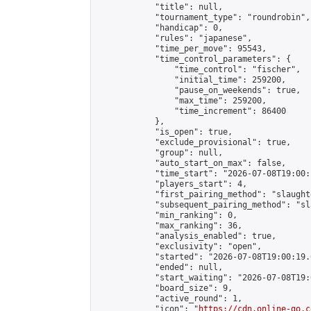
            "title": null,

            "tournament_type": "roundrobin",

            "handicap": 0,

            "rules": "japanese",

            "time_per_move": 95543,

            "time_control_parameters": {

                "time_control": "fischer",

                "initial_time": 259200,

                "pause_on_weekends": true,

                "max_time": 259200,

                "time_increment": 86400

            },

            "is_open": true,

            "exclude_provisional": true,

            "group": null,

            "auto_start_on_max": false,

            "time_start": "2026-07-08T19:00:
            "players_start": 4,

            "first_pairing_method": "slaughte
            "subsequent_pairing_method": "sl
            "min_ranking": 0,

            "max_ranking": 36,

            "analysis_enabled": true,

            "exclusivity": "open",

            "started": "2026-07-08T19:00:19.
            "ended": null,

            "start_waiting": "2026-07-08T19:
            "board_size": 9,

            "active_round": 1,

            "icon": "
https://cdn.online-go.c