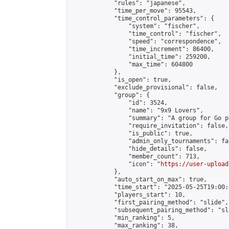
            "rules": "japanese",

            "time_per_move": 95543,

            "time_control_parameters": {

                "system": "fischer",

                "time_control": "fischer",

                "speed": "correspondence",

                "time_increment": 86400,

                "initial_time": 259200,

                "max_time": 604800

            },

            "is_open": true,

            "exclude_provisional": false,

            "group": {

                "id": 3524,

                "name": "9x9 Lovers",

                "summary": "A group for Go p
                "require_invitation": false,

                "is_public": true,

                "admin_only_tournaments": fal
                "hide_details": false,

                "member_count": 713,

                "icon": "
https://user-upload
            },

            "auto_start_on_max": true,

            "time_start": "2025-05-25T19:00:0
            "players_start": 10,

            "first_pairing_method": "slide",

            "subsequent_pairing_method": "sl
            "min_ranking": 5,

            "max_ranking": 38,
