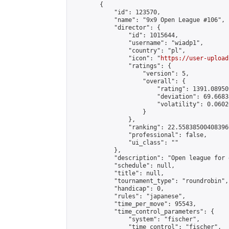
        {

            "id": 123570,

            "name": "9x9 Open League #106",

            "director": {

                "id": 1015644,

                "username": "wiadp1",

                "country": "pl",

                "icon": "
https://user-upload
                "ratings": {

                    "version": 5,

                    "overall": {

                        "rating": 1391.08950
                        "deviation": 69.6683
                        "volatility": 0.0602
                    }

                },

                "ranking": 22.558385004083966
                "professional": false,

                "ui_class": ""

            },

            "description": "Open league for 
            "schedule": null,

            "title": null,

            "tournament_type": "roundrobin",

            "handicap": 0,

            "rules": "japanese",

            "time_per_move": 95543,

            "time_control_parameters": {

                "system": "fischer",

                "time_control": "fischer",
