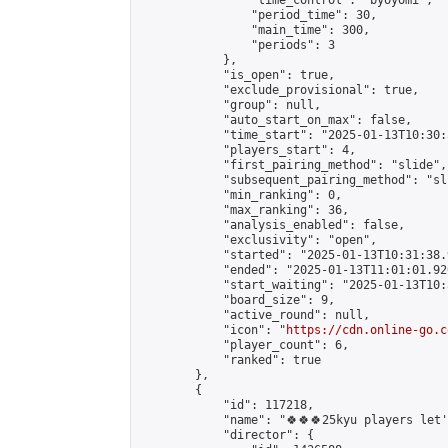
                "time_control": "byoyomi",

                "period_time": 30,

                "main_time": 300,

                "periods": 3

            },

            "is_open": true,

            "exclude_provisional": true,

            "group": null,

            "auto_start_on_max": false,

            "time_start": "2025-01-13T10:30:
            "players_start": 4,

            "first_pairing_method": "slide",

            "subsequent_pairing_method": "sli
            "min_ranking": 0,

            "max_ranking": 36,

            "analysis_enabled": false,

            "exclusivity": "open",

            "started": "2025-01-13T10:31:38.
            "ended": "2025-01-13T11:01:01.920
            "start_waiting": "2025-01-13T10:
            "board_size": 9,

            "active_round": null,

            "icon": "
https://cdn.online-go.c
            "player_count": 6,

            "ranked": true

        },

        {

            "id": 117218,

            "name": "🍀🍀🍀25kyu players let's
            "director": {
