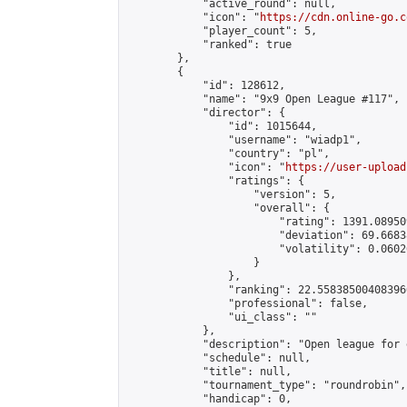
            "active_round": null,

            "icon": "
https://cdn.online-go.c
            "player_count": 5,

            "ranked": true

        },

        {

            "id": 128612,

            "name": "9x9 Open League #117",

            "director": {

                "id": 1015644,

                "username": "wiadp1",

                "country": "pl",

                "icon": "
https://user-upload
                "ratings": {

                    "version": 5,

                    "overall": {

                        "rating": 1391.08950
                        "deviation": 69.6683
                        "volatility": 0.0602
                    }

                },

                "ranking": 22.558385004083966
                "professional": false,

                "ui_class": ""

            },

            "description": "Open league for 
            "schedule": null,

            "title": null,

            "tournament_type": "roundrobin",

            "handicap": 0,
