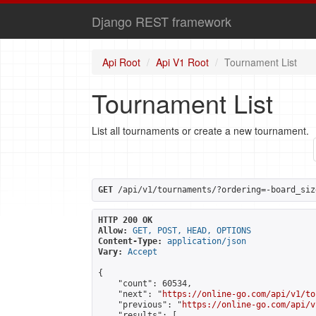
Django REST framework
Api Root
Api V1 Root
Tournament List
Tournament List
List all tournaments or create a new tournament.
GET
 /api/v1/tournaments/?ordering=-board_siz
HTTP 200 OK
Allow:
GET, POST, HEAD, OPTIONS
Content-Type:
application/json
Vary:
Accept
{

    "count": 60534,

    "next": "
https://online-go.com/api/v1/to
    "previous": "
https://online-go.com/api/v
    "results": [
