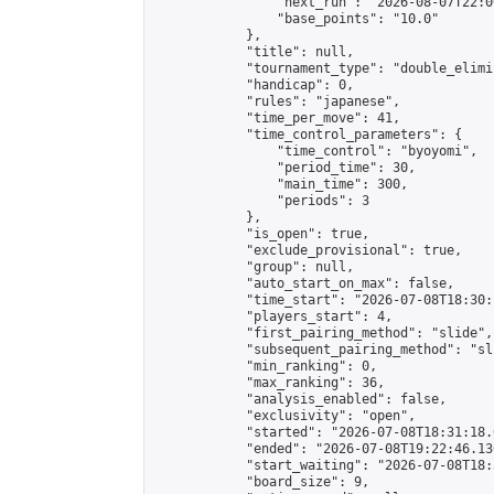
                "next_run": "2026-08-07T22:00
                "base_points": "10.0"

            },

            "title": null,

            "tournament_type": "double_elimi
            "handicap": 0,

            "rules": "japanese",

            "time_per_move": 41,

            "time_control_parameters": {

                "time_control": "byoyomi",

                "period_time": 30,

                "main_time": 300,

                "periods": 3

            },

            "is_open": true,

            "exclude_provisional": true,

            "group": null,

            "auto_start_on_max": false,

            "time_start": "2026-07-08T18:30:
            "players_start": 4,

            "first_pairing_method": "slide",

            "subsequent_pairing_method": "sli
            "min_ranking": 0,

            "max_ranking": 36,

            "analysis_enabled": false,

            "exclusivity": "open",

            "started": "2026-07-08T18:31:18.
            "ended": "2026-07-08T19:22:46.136
            "start_waiting": "2026-07-08T18:
            "board_size": 9,
