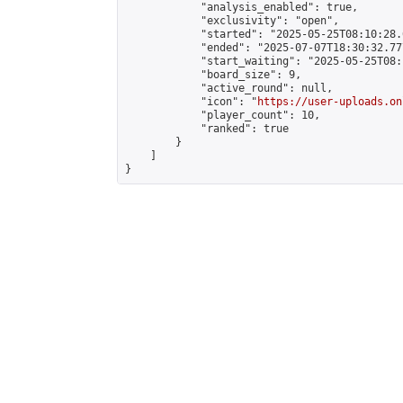
            "analysis_enabled": true,

            "exclusivity": "open",

            "started": "2025-05-25T08:10:28.
            "ended": "2025-07-07T18:30:32.777
            "start_waiting": "2025-05-25T08:
            "board_size": 9,

            "active_round": null,

            "icon": "
https://user-uploads.on
            "player_count": 10,

            "ranked": true

        }

    ]

}