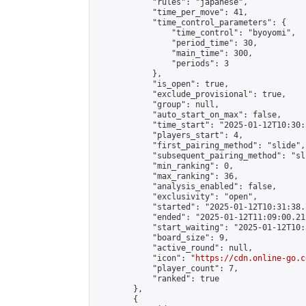
            "rules": "japanese",

            "time_per_move": 41,

            "time_control_parameters": {

                "time_control": "byoyomi",

                "period_time": 30,

                "main_time": 300,

                "periods": 3

            },

            "is_open": true,

            "exclude_provisional": true,

            "group": null,

            "auto_start_on_max": false,

            "time_start": "2025-01-12T10:30:
            "players_start": 4,

            "first_pairing_method": "slide",

            "subsequent_pairing_method": "sli
            "min_ranking": 0,

            "max_ranking": 36,

            "analysis_enabled": false,

            "exclusivity": "open",

            "started": "2025-01-12T10:31:38.
            "ended": "2025-01-12T11:09:00.211
            "start_waiting": "2025-01-12T10:
            "board_size": 9,

            "active_round": null,

            "icon": "
https://cdn.online-go.c
            "player_count": 7,

            "ranked": true

        },

        {
