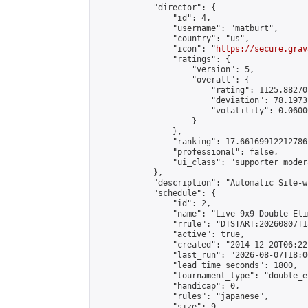
            "director": {

                "id": 4,

                "username": "matburt",

                "country": "us",

                "icon": "
https://secure.grav
                "ratings": {

                    "version": 5,

                    "overall": {

                        "rating": 1125.88270
                        "deviation": 78.1973
                        "volatility": 0.0600
                    }

                },

                "ranking": 17.66169912212786,
                "professional": false,

                "ui_class": "supporter moder
            },

            "description": "Automatic Site-w
            "schedule": {

                "id": 2,

                "name": "Live 9x9 Double Eli
                "rrule": "DTSTART:20260807T1
                "active": true,

                "created": "2014-12-20T06:22
                "last_run": "2026-08-07T18:0
                "lead_time_seconds": 1800,

                "tournament_type": "double_e
                "handicap": 0,

                "rules": "japanese",

                "size": 9,
