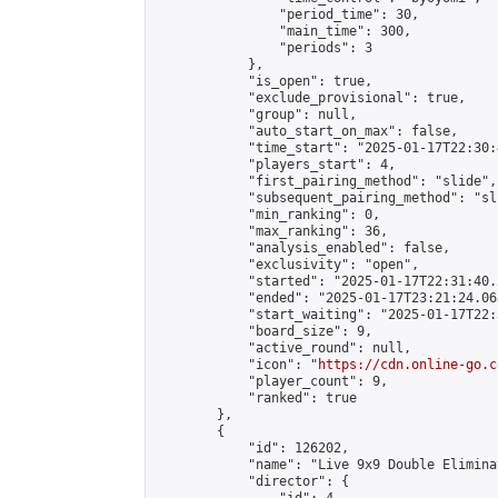
                "period_time": 30,

                "main_time": 300,

                "periods": 3

            },

            "is_open": true,

            "exclude_provisional": true,

            "group": null,

            "auto_start_on_max": false,

            "time_start": "2025-01-17T22:30:
            "players_start": 4,

            "first_pairing_method": "slide",

            "subsequent_pairing_method": "sli
            "min_ranking": 0,

            "max_ranking": 36,

            "analysis_enabled": false,

            "exclusivity": "open",

            "started": "2025-01-17T22:31:40.
            "ended": "2025-01-17T23:21:24.063
            "start_waiting": "2025-01-17T22:
            "board_size": 9,

            "active_round": null,

            "icon": "
https://cdn.online-go.c
            "player_count": 9,

            "ranked": true

        },

        {

            "id": 126202,

            "name": "Live 9x9 Double Elimina
            "director": {
