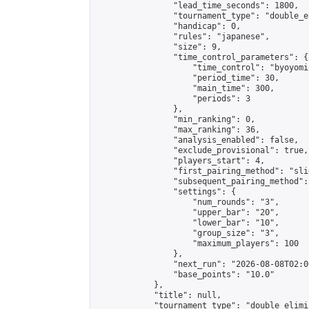
                "lead_time_seconds": 1800,

                "tournament_type": "double_e
                "handicap": 0,

                "rules": "japanese",

                "size": 9,

                "time_control_parameters": {

                    "time_control": "byoyomi"
                    "period_time": 30,

                    "main_time": 300,

                    "periods": 3

                },

                "min_ranking": 0,

                "max_ranking": 36,

                "analysis_enabled": false,

                "exclude_provisional": true,

                "players_start": 4,

                "first_pairing_method": "slid
                "subsequent_pairing_method":
                "settings": {

                    "num_rounds": "3",

                    "upper_bar": "20",

                    "lower_bar": "10",

                    "group_size": "3",

                    "maximum_players": 100

                },

                "next_run": "2026-08-08T02:00
                "base_points": "10.0"

            },

            "title": null,

            "tournament_type": "double_elimi