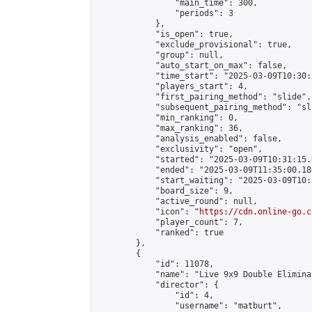
                "main_time": 300,

                "periods": 3

            },

            "is_open": true,

            "exclude_provisional": true,

            "group": null,

            "auto_start_on_max": false,

            "time_start": "2025-03-09T10:30:
            "players_start": 4,

            "first_pairing_method": "slide",

            "subsequent_pairing_method": "sli
            "min_ranking": 0,

            "max_ranking": 36,

            "analysis_enabled": false,

            "exclusivity": "open",

            "started": "2025-03-09T10:31:15.
            "ended": "2025-03-09T11:35:00.186
            "start_waiting": "2025-03-09T10:
            "board_size": 9,

            "active_round": null,

            "icon": "
https://cdn.online-go.c
            "player_count": 7,

            "ranked": true

        },

        {

            "id": 11078,

            "name": "Live 9x9 Double Elimina
            "director": {

                "id": 4,

                "username": "matburt",
