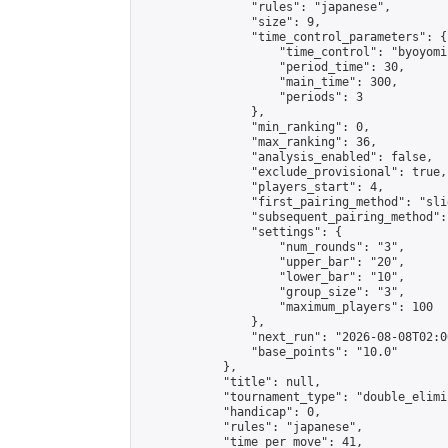
                "rules": "japanese",

                "size": 9,

                "time_control_parameters": {

                    "time_control": "byoyomi"
                    "period_time": 30,

                    "main_time": 300,

                    "periods": 3

                },

                "min_ranking": 0,

                "max_ranking": 36,

                "analysis_enabled": false,

                "exclude_provisional": true,

                "players_start": 4,

                "first_pairing_method": "slid
                "subsequent_pairing_method":
                "settings": {

                    "num_rounds": "3",

                    "upper_bar": "20",

                    "lower_bar": "10",

                    "group_size": "3",

                    "maximum_players": 100

                },

                "next_run": "2026-08-08T02:00
                "base_points": "10.0"

            },

            "title": null,

            "tournament_type": "double_elimi
            "handicap": 0,

            "rules": "japanese",

            "time_per_move": 41,
