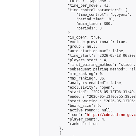
            "rules": "japanese",

            "time_per_move": 41,

            "time_control_parameters": {

                "time_control": "byoyomi",

                "period_time": 30,

                "main_time": 300,

                "periods": 3

            },

            "is_open": true,

            "exclude_provisional": true,

            "group": null,

            "auto_start_on_max": false,

            "time_start": "2026-05-13T06:30:
            "players_start": 4,

            "first_pairing_method": "slide",

            "subsequent_pairing_method": "sli
            "min_ranking": 0,

            "max_ranking": 36,

            "analysis_enabled": false,

            "exclusivity": "open",

            "started": "2026-05-13T06:31:49.
            "ended": "2026-05-13T06:55:38.035
            "start_waiting": "2026-05-13T06:
            "board_size": 9,

            "active_round": null,

            "icon": "
https://cdn.online-go.c
            "player_count": 4,

            "ranked": true

        },

        {
