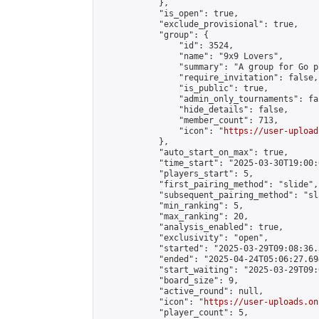
            },

            "is_open": true,

            "exclude_provisional": true,

            "group": {

                "id": 3524,

                "name": "9x9 Lovers",

                "summary": "A group for Go p
                "require_invitation": false,

                "is_public": true,

                "admin_only_tournaments": fal
                "hide_details": false,

                "member_count": 713,

                "icon": "
https://user-upload
            },

            "auto_start_on_max": true,

            "time_start": "2025-03-30T19:00:0
            "players_start": 5,

            "first_pairing_method": "slide",

            "subsequent_pairing_method": "sl
            "min_ranking": 5,

            "max_ranking": 20,

            "analysis_enabled": true,

            "exclusivity": "open",

            "started": "2025-03-29T09:08:36.
            "ended": "2025-04-24T05:06:27.694
            "start_waiting": "2025-03-29T09:
            "board_size": 9,

            "active_round": null,

            "icon": "
https://user-uploads.on
            "player_count": 5,
