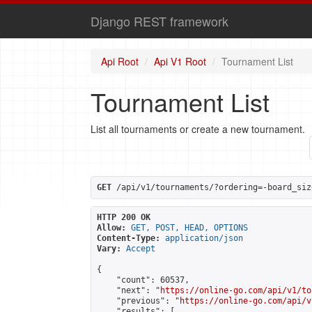
Django REST framework
Api Root
Api V1 Root
Tournament List
Tournament List
List all tournaments or create a new tournament.
GET
 /api/v1/tournaments/?ordering=-board_siz
HTTP 200 OK
Allow:
GET, POST, HEAD, OPTIONS
Content-Type:
application/json
Vary:
Accept
{

    "count": 60537,

    "next": "
https://online-go.com/api/v1/to
    "previous": "
https://online-go.com/api/v
    "results": [
