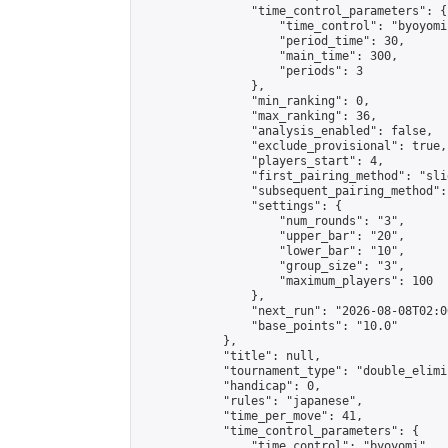
                "time_control_parameters": {

                    "time_control": "byoyomi"
                    "period_time": 30,

                    "main_time": 300,

                    "periods": 3

                },

                "min_ranking": 0,

                "max_ranking": 36,

                "analysis_enabled": false,

                "exclude_provisional": true,

                "players_start": 4,

                "first_pairing_method": "slid
                "subsequent_pairing_method":
                "settings": {

                    "num_rounds": "3",

                    "upper_bar": "20",

                    "lower_bar": "10",

                    "group_size": "3",

                    "maximum_players": 100

                },

                "next_run": "2026-08-08T02:00
                "base_points": "10.0"

            },

            "title": null,

            "tournament_type": "double_elimi
            "handicap": 0,

            "rules": "japanese",

            "time_per_move": 41,

            "time_control_parameters": {

                "time_control": "byoyomi",
