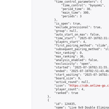
            "time_control_parameters": {

                "time_control": "byoyomi",

                "period_time": 30,

                "main_time": 300,

                "periods": 3

            },

            "is_open": true,

            "exclude_provisional": true,

            "group": null,

            "auto_start_on_max": false,

            "time_start": "2025-07-16T02:31:
            "players_start": 4,

            "first_pairing_method": "slide",

            "subsequent_pairing_method": "sli
            "min_ranking": 0,

            "max_ranking": 36,

            "analysis_enabled": false,

            "exclusivity": "open",

            "started": "2025-07-16T02:31:55.
            "ended": "2025-07-16T02:51:43.465
            "start_waiting": "2025-07-16T02:
            "board_size": 9,

            "active_round": null,

            "icon": "
https://cdn.online-go.c
            "player_count": 4,

            "ranked": true

        },

        {

            "id": 124435,

            "name": "Live 9x9 Double Elimina