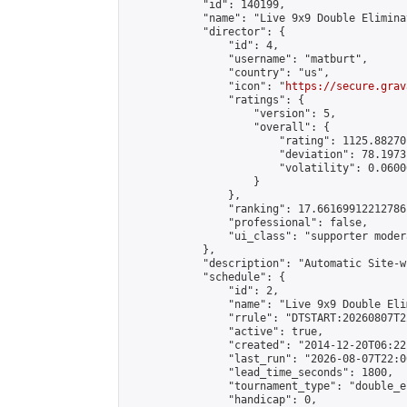
            "id": 140199,

            "name": "Live 9x9 Double Elimina
            "director": {

                "id": 4,

                "username": "matburt",

                "country": "us",

                "icon": "
https://secure.grav
                "ratings": {

                    "version": 5,

                    "overall": {

                        "rating": 1125.88270
                        "deviation": 78.1973
                        "volatility": 0.0600
                    }

                },

                "ranking": 17.66169912212786,
                "professional": false,

                "ui_class": "supporter moder
            },

            "description": "Automatic Site-w
            "schedule": {

                "id": 2,

                "name": "Live 9x9 Double Eli
                "rrule": "DTSTART:20260807T2
                "active": true,

                "created": "2014-12-20T06:22
                "last_run": "2026-08-07T22:0
                "lead_time_seconds": 1800,

                "tournament_type": "double_e
                "handicap": 0,
