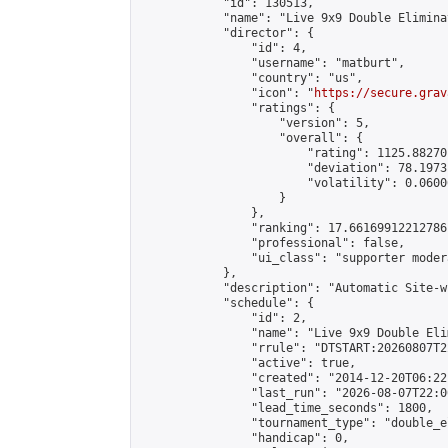
            "id": 130513,

            "name": "Live 9x9 Double Elimina
            "director": {

                "id": 4,

                "username": "matburt",

                "country": "us",

                "icon": "
https://secure.grav
                "ratings": {

                    "version": 5,

                    "overall": {

                        "rating": 1125.88270
                        "deviation": 78.1973
                        "volatility": 0.0600
                    }

                },

                "ranking": 17.66169912212786,
                "professional": false,

                "ui_class": "supporter moder
            },

            "description": "Automatic Site-w
            "schedule": {

                "id": 2,

                "name": "Live 9x9 Double Eli
                "rrule": "DTSTART:20260807T2
                "active": true,

                "created": "2014-12-20T06:22
                "last_run": "2026-08-07T22:0
                "lead_time_seconds": 1800,

                "tournament_type": "double_e
                "handicap": 0,
