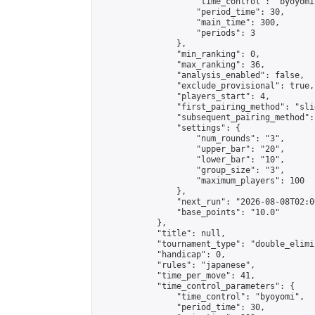
                    "time_control": "byoyomi"
                    "period_time": 30,

                    "main_time": 300,

                    "periods": 3

                },

                "min_ranking": 0,

                "max_ranking": 36,

                "analysis_enabled": false,

                "exclude_provisional": true,

                "players_start": 4,

                "first_pairing_method": "slid
                "subsequent_pairing_method":
                "settings": {

                    "num_rounds": "3",

                    "upper_bar": "20",

                    "lower_bar": "10",

                    "group_size": "3",

                    "maximum_players": 100

                },

                "next_run": "2026-08-08T02:00
                "base_points": "10.0"

            },

            "title": null,

            "tournament_type": "double_elimi
            "handicap": 0,

            "rules": "japanese",

            "time_per_move": 41,

            "time_control_parameters": {

                "time_control": "byoyomi",

                "period_time": 30,
