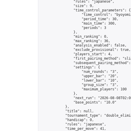
                "rules": "japanese",

                "size": 9,

                "time_control_parameters": {

                    "time_control": "byoyomi"
                    "period_time": 30,

                    "main_time": 300,

                    "periods": 3

                },

                "min_ranking": 0,

                "max_ranking": 36,

                "analysis_enabled": false,

                "exclude_provisional": true,

                "players_start": 4,

                "first_pairing_method": "slid
                "subsequent_pairing_method":
                "settings": {

                    "num_rounds": "3",

                    "upper_bar": "20",

                    "lower_bar": "10",

                    "group_size": "3",

                    "maximum_players": 100

                },

                "next_run": "2026-08-08T02:00
                "base_points": "10.0"

            },

            "title": null,

            "tournament_type": "double_elimi
            "handicap": 0,

            "rules": "japanese",

            "time_per_move": 41,
