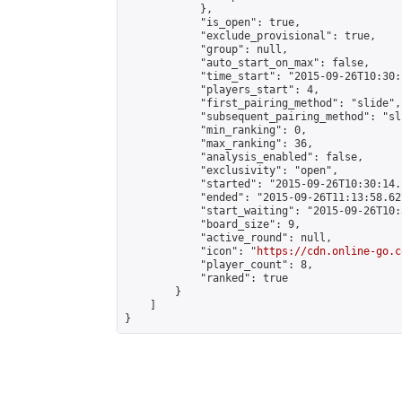
            },

            "is_open": true,

            "exclude_provisional": true,

            "group": null,

            "auto_start_on_max": false,

            "time_start": "2015-09-26T10:30:
            "players_start": 4,

            "first_pairing_method": "slide",

            "subsequent_pairing_method": "sli
            "min_ranking": 0,

            "max_ranking": 36,

            "analysis_enabled": false,

            "exclusivity": "open",

            "started": "2015-09-26T10:30:14.
            "ended": "2015-09-26T11:13:58.627
            "start_waiting": "2015-09-26T10:
            "board_size": 9,

            "active_round": null,

            "icon": "
https://cdn.online-go.c
            "player_count": 8,

            "ranked": true

        }

    ]

}