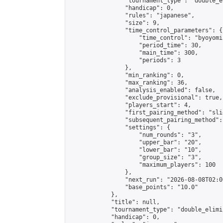
                "tournament_type": "double_e
                "handicap": 0,

                "rules": "japanese",

                "size": 9,

                "time_control_parameters": {

                    "time_control": "byoyomi"
                    "period_time": 30,

                    "main_time": 300,

                    "periods": 3

                },

                "min_ranking": 0,

                "max_ranking": 36,

                "analysis_enabled": false,

                "exclude_provisional": true,

                "players_start": 4,

                "first_pairing_method": "slid
                "subsequent_pairing_method":
                "settings": {

                    "num_rounds": "3",

                    "upper_bar": "20",

                    "lower_bar": "10",

                    "group_size": "3",

                    "maximum_players": 100

                },

                "next_run": "2026-08-08T02:00
                "base_points": "10.0"

            },

            "title": null,

            "tournament_type": "double_elimi
            "handicap": 0,
