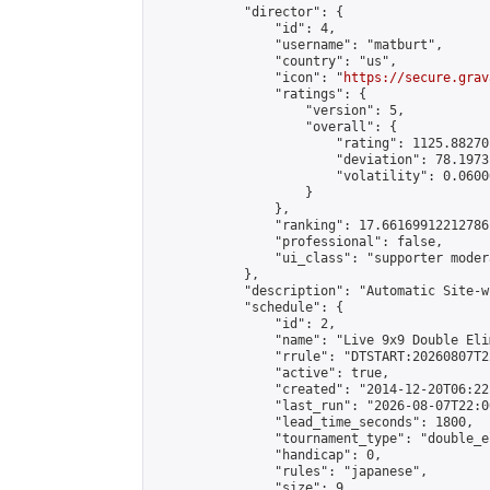
            "director": {

                "id": 4,

                "username": "matburt",

                "country": "us",

                "icon": "
https://secure.grav
                "ratings": {

                    "version": 5,

                    "overall": {

                        "rating": 1125.88270
                        "deviation": 78.1973
                        "volatility": 0.0600
                    }

                },

                "ranking": 17.66169912212786,
                "professional": false,

                "ui_class": "supporter moder
            },

            "description": "Automatic Site-w
            "schedule": {

                "id": 2,

                "name": "Live 9x9 Double Eli
                "rrule": "DTSTART:20260807T2
                "active": true,

                "created": "2014-12-20T06:22
                "last_run": "2026-08-07T22:0
                "lead_time_seconds": 1800,

                "tournament_type": "double_e
                "handicap": 0,

                "rules": "japanese",

                "size": 9,
