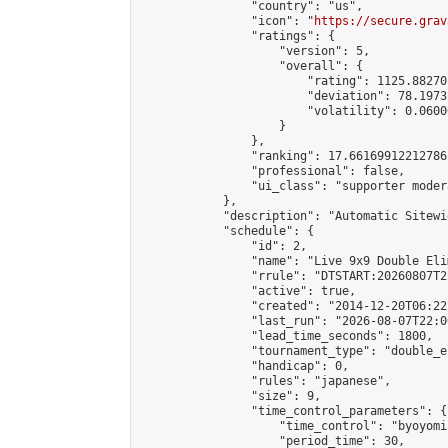
                "country": "us",

                "icon": "
https://secure.grav
                "ratings": {

                    "version": 5,

                    "overall": {

                        "rating": 1125.88270
                        "deviation": 78.1973
                        "volatility": 0.0600
                    }

                },

                "ranking": 17.66169912212786,
                "professional": false,

                "ui_class": "supporter moder
            },

            "description": "Automatic Sitewi
            "schedule": {

                "id": 2,

                "name": "Live 9x9 Double Eli
                "rrule": "DTSTART:20260807T2
                "active": true,

                "created": "2014-12-20T06:22
                "last_run": "2026-08-07T22:0
                "lead_time_seconds": 1800,

                "tournament_type": "double_e
                "handicap": 0,

                "rules": "japanese",

                "size": 9,

                "time_control_parameters": {

                    "time_control": "byoyomi"
                    "period_time": 30,
