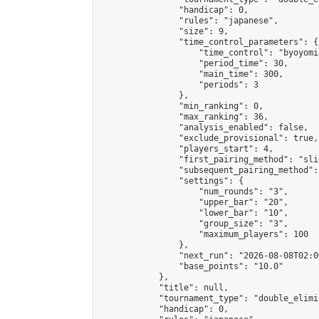
                "handicap": 0,

                "rules": "japanese",

                "size": 9,

                "time_control_parameters": {

                    "time_control": "byoyomi"
                    "period_time": 30,

                    "main_time": 300,

                    "periods": 3

                },

                "min_ranking": 0,

                "max_ranking": 36,

                "analysis_enabled": false,

                "exclude_provisional": true,

                "players_start": 4,

                "first_pairing_method": "slid
                "subsequent_pairing_method":
                "settings": {

                    "num_rounds": "3",

                    "upper_bar": "20",

                    "lower_bar": "10",

                    "group_size": "3",

                    "maximum_players": 100

                },

                "next_run": "2026-08-08T02:00
                "base_points": "10.0"

            },

            "title": null,

            "tournament_type": "double_elimi
            "handicap": 0,
