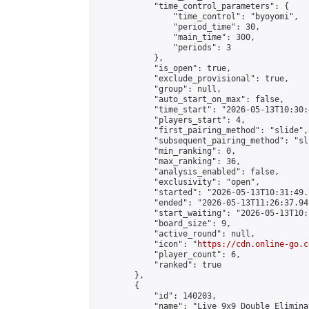
            "time_control_parameters": {

                "time_control": "byoyomi",

                "period_time": 30,

                "main_time": 300,

                "periods": 3

            },

            "is_open": true,

            "exclude_provisional": true,

            "group": null,

            "auto_start_on_max": false,

            "time_start": "2026-05-13T10:30:
            "players_start": 4,

            "first_pairing_method": "slide",

            "subsequent_pairing_method": "sli
            "min_ranking": 0,

            "max_ranking": 36,

            "analysis_enabled": false,

            "exclusivity": "open",

            "started": "2026-05-13T10:31:49.
            "ended": "2026-05-13T11:26:37.942
            "start_waiting": "2026-05-13T10:
            "board_size": 9,

            "active_round": null,

            "icon": "
https://cdn.online-go.c
            "player_count": 6,

            "ranked": true

        },

        {

            "id": 140203,

            "name": "Live 9x9 Double Elimina