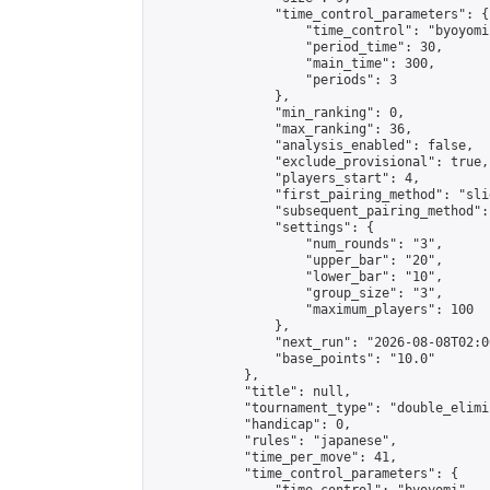
                "time_control_parameters": {

                    "time_control": "byoyomi"
                    "period_time": 30,

                    "main_time": 300,

                    "periods": 3

                },

                "min_ranking": 0,

                "max_ranking": 36,

                "analysis_enabled": false,

                "exclude_provisional": true,

                "players_start": 4,

                "first_pairing_method": "slid
                "subsequent_pairing_method":
                "settings": {

                    "num_rounds": "3",

                    "upper_bar": "20",

                    "lower_bar": "10",

                    "group_size": "3",

                    "maximum_players": 100

                },

                "next_run": "2026-08-08T02:00
                "base_points": "10.0"

            },

            "title": null,

            "tournament_type": "double_elimi
            "handicap": 0,

            "rules": "japanese",

            "time_per_move": 41,

            "time_control_parameters": {
