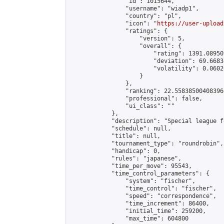
                "id": 1015644,

                "username": "wiadp1",

                "country": "pl",

                "icon": "
https://user-upload
                "ratings": {

                    "version": 5,

                    "overall": {

                        "rating": 1391.08950
                        "deviation": 69.6683
                        "volatility": 0.0602
                    }

                },

                "ranking": 22.558385004083966
                "professional": false,

                "ui_class": ""

            },

            "description": "Special league f
            "schedule": null,

            "title": null,

            "tournament_type": "roundrobin",

            "handicap": 0,

            "rules": "japanese",

            "time_per_move": 95543,

            "time_control_parameters": {

                "system": "fischer",

                "time_control": "fischer",

                "speed": "correspondence",

                "time_increment": 86400,

                "initial_time": 259200,

                "max_time": 604800
