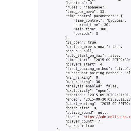
            "handicap": 0,

            "rules": "japanese",

            "time_per_move": 33,

            "time_control_parameters": {

                "time_control": "byoyomi",

                "period_time": 30,

                "main_time": 300,

                "periods": 3

            },

            "is_open": true,

            "exclude_provisional": true,

            "group": null,

            "auto_start_on_max": false,

            "time_start": "2015-09-30T02:30:
            "players_start": 4,

            "first_pairing_method": "slide",

            "subsequent_pairing_method": "sli
            "min_ranking": 0,

            "max_ranking": 36,

            "analysis_enabled": false,

            "exclusivity": "open",

            "started": "2015-09-30T02:31:01.
            "ended": "2015-09-30T03:26:11.231
            "start_waiting": "2015-09-30T02:
            "board_size": 9,

            "active_round": null,

            "icon": "
https://cdn.online-go.c
            "player_count": 7,

            "ranked": true

        },
