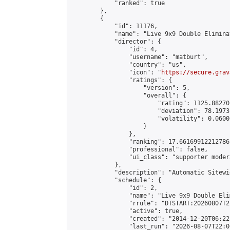
            "ranked": true

        },

        {

            "id": 11176,

            "name": "Live 9x9 Double Elimina
            "director": {

                "id": 4,

                "username": "matburt",

                "country": "us",

                "icon": "
https://secure.grav
                "ratings": {

                    "version": 5,

                    "overall": {

                        "rating": 1125.88270
                        "deviation": 78.1973
                        "volatility": 0.0600
                    }

                },

                "ranking": 17.66169912212786,
                "professional": false,

                "ui_class": "supporter moder
            },

            "description": "Automatic Sitewi
            "schedule": {

                "id": 2,

                "name": "Live 9x9 Double Eli
                "rrule": "DTSTART:20260807T2
                "active": true,

                "created": "2014-12-20T06:22
                "last_run": "2026-08-07T22:0