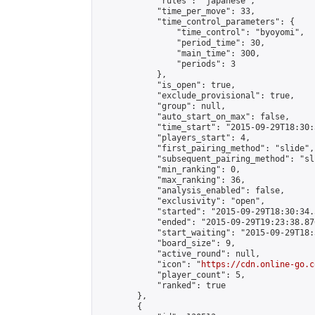
            "rules": "japanese",

            "time_per_move": 33,

            "time_control_parameters": {

                "time_control": "byoyomi",

                "period_time": 30,

                "main_time": 300,

                "periods": 3

            },

            "is_open": true,

            "exclude_provisional": true,

            "group": null,

            "auto_start_on_max": false,

            "time_start": "2015-09-29T18:30:
            "players_start": 4,

            "first_pairing_method": "slide",

            "subsequent_pairing_method": "sli
            "min_ranking": 0,

            "max_ranking": 36,

            "analysis_enabled": false,

            "exclusivity": "open",

            "started": "2015-09-29T18:30:34.
            "ended": "2015-09-29T19:23:38.876
            "start_waiting": "2015-09-29T18:
            "board_size": 9,

            "active_round": null,

            "icon": "
https://cdn.online-go.c
            "player_count": 5,

            "ranked": true

        },

        {
