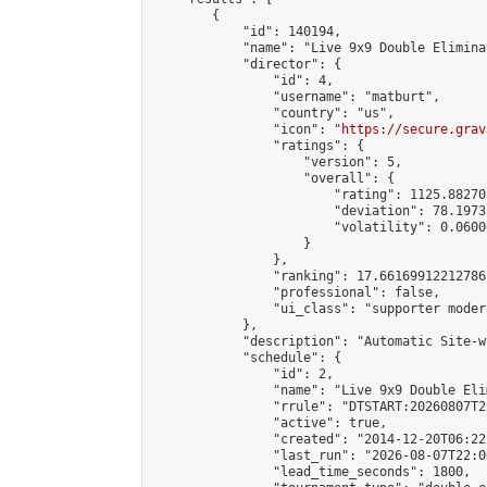
        {

            "id": 140194,

            "name": "Live 9x9 Double Elimina
            "director": {

                "id": 4,

                "username": "matburt",

                "country": "us",

                "icon": "
https://secure.grav
                "ratings": {

                    "version": 5,

                    "overall": {

                        "rating": 1125.88270
                        "deviation": 78.1973
                        "volatility": 0.0600
                    }

                },

                "ranking": 17.66169912212786,
                "professional": false,

                "ui_class": "supporter moder
            },

            "description": "Automatic Site-w
            "schedule": {

                "id": 2,

                "name": "Live 9x9 Double Eli
                "rrule": "DTSTART:20260807T2
                "active": true,

                "created": "2014-12-20T06:22
                "last_run": "2026-08-07T22:0
                "lead_time_seconds": 1800,
