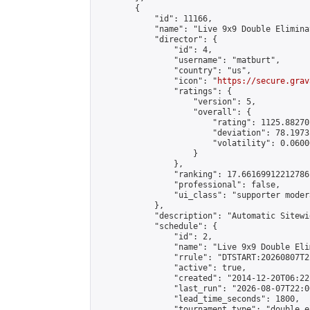
        {

            "id": 11166,

            "name": "Live 9x9 Double Elimina
            "director": {

                "id": 4,

                "username": "matburt",

                "country": "us",

                "icon": "
https://secure.grav
                "ratings": {

                    "version": 5,

                    "overall": {

                        "rating": 1125.88270
                        "deviation": 78.1973
                        "volatility": 0.0600
                    }

                },

                "ranking": 17.66169912212786,
                "professional": false,

                "ui_class": "supporter moder
            },

            "description": "Automatic Sitewi
            "schedule": {

                "id": 2,

                "name": "Live 9x9 Double Eli
                "rrule": "DTSTART:20260807T2
                "active": true,

                "created": "2014-12-20T06:22
                "last_run": "2026-08-07T22:0
                "lead_time_seconds": 1800,

                "tournament_type": "double_e