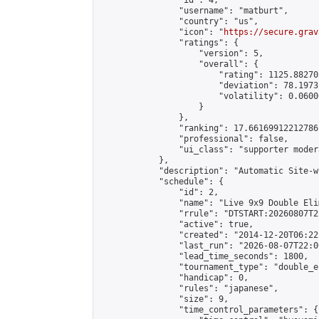
                "id": 4,

                "username": "matburt",

                "country": "us",

                "icon": "
https://secure.grav
                "ratings": {

                    "version": 5,

                    "overall": {

                        "rating": 1125.88270
                        "deviation": 78.1973
                        "volatility": 0.0600
                    }

                },

                "ranking": 17.66169912212786,
                "professional": false,

                "ui_class": "supporter moder
            },

            "description": "Automatic Site-w
            "schedule": {

                "id": 2,

                "name": "Live 9x9 Double Eli
                "rrule": "DTSTART:20260807T2
                "active": true,

                "created": "2014-12-20T06:22
                "last_run": "2026-08-07T22:0
                "lead_time_seconds": 1800,

                "tournament_type": "double_e
                "handicap": 0,

                "rules": "japanese",

                "size": 9,

                "time_control_parameters": {
