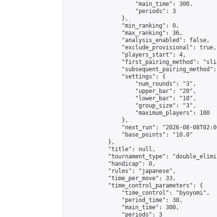
                    "main_time": 300,

                    "periods": 3

                },

                "min_ranking": 0,

                "max_ranking": 36,

                "analysis_enabled": false,

                "exclude_provisional": true,

                "players_start": 4,

                "first_pairing_method": "slid
                "subsequent_pairing_method":
                "settings": {

                    "num_rounds": "3",

                    "upper_bar": "20",

                    "lower_bar": "10",

                    "group_size": "3",

                    "maximum_players": 100

                },

                "next_run": "2026-08-08T02:00
                "base_points": "10.0"

            },

            "title": null,

            "tournament_type": "double_elimi
            "handicap": 0,

            "rules": "japanese",

            "time_per_move": 33,

            "time_control_parameters": {

                "time_control": "byoyomi",

                "period_time": 30,

                "main_time": 300,

                "periods": 3
