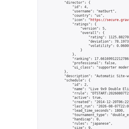
            "director": {

                "id": 4,

                "username": "matburt",

                "country": "us",

                "icon": "
https://secure.grav
                "ratings": {

                    "version": 5,

                    "overall": {

                        "rating": 1125.88270
                        "deviation": 78.1973
                        "volatility": 0.0600
                    }

                },

                "ranking": 17.66169912212786,
                "professional": false,

                "ui_class": "supporter moder
            },

            "description": "Automatic Site-w
            "schedule": {

                "id": 2,

                "name": "Live 9x9 Double Eli
                "rrule": "DTSTART:20260807T2
                "active": true,

                "created": "2014-12-20T06:22
                "last_run": "2026-08-07T22:0
                "lead_time_seconds": 1800,

                "tournament_type": "double_e
                "handicap": 0,

                "rules": "japanese",

                "size": 9,
