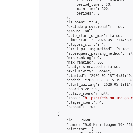
                "time_control": "byoyomi",

                "period_time": 30,

                "main_time": 300,

                "periods": 3

            },

            "is_open": true,

            "exclude_provisional": true,

            "group": null,

            "auto_start_on_max": false,

            "time_start": "2026-05-13T14:30:
            "players_start": 4,

            "first_pairing_method": "slide",

            "subsequent_pairing_method": "sli
            "min_ranking": 0,

            "max_ranking": 36,

            "analysis_enabled": false,

            "exclusivity": "open",

            "started": "2026-05-13T14:31:49.
            "ended": "2026-05-13T15:19:06.376
            "start_waiting": "2026-05-13T14:
            "board_size": 9,

            "active_round": null,

            "icon": "
https://cdn.online-go.c
            "player_count": 4,

            "ranked": true

        },

        {

            "id": 126690,

            "name": "9x9 Mini League 10k-25k 
            "director": {
