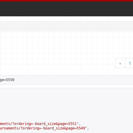
«
1
ge=5550
ments/?ordering=-board_size&page=5551
",

urnaments/?ordering=-board_size&page=5549
",
