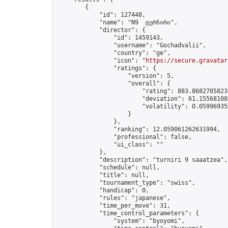
        {

            "id": 127448,

            "name": "N9  ტურნირი",

            "director": {

                "id": 1459143,

                "username": "Gochadvalii",

                "country": "ge",

                "icon": "
https://secure.gravatar
                "ratings": {

                    "version": 5,

                    "overall": {

                        "rating": 883.86827058233
                        "deviation": 61.155681085
                        "volatility": 0.05996935
                    }

                },

                "ranking": 12.059061262631994,

                "professional": false,

                "ui_class": ""

            },

            "description": "turniri 9 saaatzea",

            "schedule": null,

            "title": null,

            "tournament_type": "swiss",

            "handicap": 0,

            "rules": "japanese",

            "time_per_move": 31,

            "time_control_parameters": {

                "system": "byoyomi",
