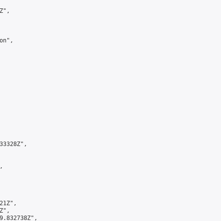
",

n",

3328Z",



1Z",

",

9.832738Z",
