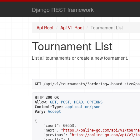
Django REST framework
Api Root
Api V1 Root
Tournament List
Tournament List
List all tournaments or create a new tournament.
GET
 /api/v1/tournaments/?ordering=-board_size&pa
HTTP 200 OK
Allow:
GET, POST, HEAD, OPTIONS
Content-Type:
application/json
Vary:
Accept
{

    "count": 60553,

    "next": "
https://online-go.com/api/v1/tourna
    "previous": "
https://online-go.com/api/v1/to
    "results": [
