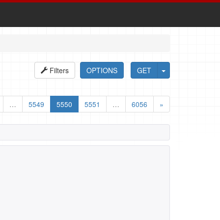
Filters
OPTIONS
GET
…
5549
5550
5551
…
6056
»