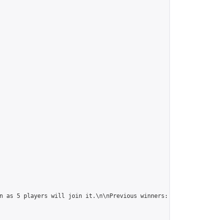
n as 5 players will join it.\n\nPrevious winners: 
https://online