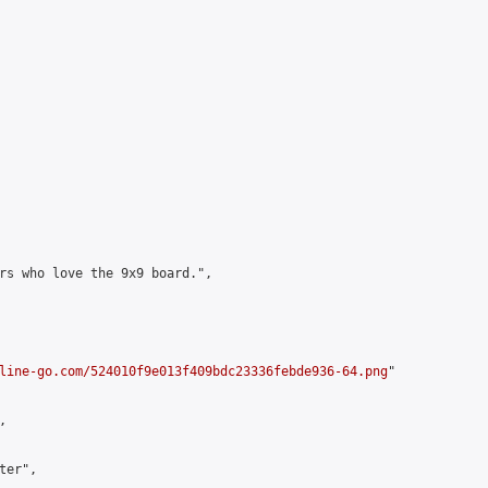
rs who love the 9x9 board.",

line-go.com/524010f9e013f409bdc23336febde936-64.png
"



er",
