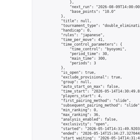
                },

                "next_run": "2026-08-09T14:00:00Z
                "base_points": "10.0"

            },

            "title": null,

            "tournament_type": "double_eliminatio
            "handicap": 0,

            "rules": "japanese",

            "time_per_move": 41,

            "time_control_parameters": {

                "time_control": "byoyomi",

                "period_time": 30,

                "main_time": 300,

                "periods": 3

            },

            "is_open": true,

            "exclude_provisional": true,

            "group": null,

            "auto_start_on_max": false,

            "time_start": "2026-05-14T14:30:49.83
            "players_start": 4,

            "first_pairing_method": "slide",

            "subsequent_pairing_method": "slide",
            "min_ranking": 0,

            "max_ranking": 36,

            "analysis_enabled": false,

            "exclusivity": "open",

            "started": "2026-05-14T14:31:49.92032
            "ended": "2026-05-14T15:34:27.327044Z
            "start_waiting": "2026-05-14T14:31:4