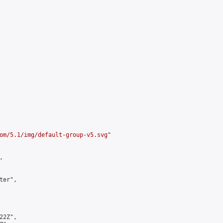
om/5.1/img/default-group-v5.svg
"



er",

2Z",
