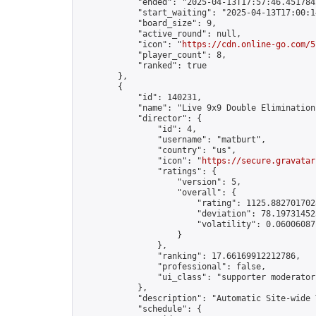
            "ended": "2025-04-13T17:57:46.451784Z
            "start_waiting": "2025-04-13T17:00:1
            "board_size": 9,

            "active_round": null,

            "icon": "
https://cdn.online-go.com/5
            "player_count": 8,

            "ranked": true

        },

        {

            "id": 140231,

            "name": "Live 9x9 Double Elimination
            "director": {

                "id": 4,

                "username": "matburt",

                "country": "us",

                "icon": "
https://secure.gravatar
                "ratings": {

                    "version": 5,

                    "overall": {

                        "rating": 1125.8827017028
                        "deviation": 78.197314525
                        "volatility": 0.06006087
                    }

                },

                "ranking": 17.66169912212786,

                "professional": false,

                "ui_class": "supporter moderator 
            },

            "description": "Automatic Site-wide 
            "schedule": {
