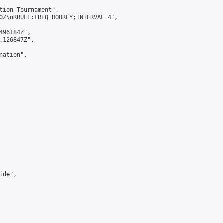
tion Tournament",

0Z\nRRULE:FREQ=HOURLY;INTERVAL=4",

496184Z",

.126847Z",

ation",

de",
