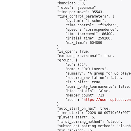
            "handicap": 0,

            "rules": "japanese",

            "time_per_move": 95543,

            "time_control_parameters": {

                "system": "fischer",

                "time_control": "fischer",

                "speed": "correspondence",

                "time_increment": 86400,

                "initial_time": 259200,

                "max_time": 604800

            },

            "is_open": true,

            "exclude_provisional": true,

            "group": {

                "id": 3524,

                "name": "9x9 Lovers",

                "summary": "A group for Go playe
                "require_invitation": false,

                "is_public": true,

                "admin_only_tournaments": false,

                "hide_details": false,

                "member_count": 713,

                "icon": "
https://user-uploads.on
            },

            "auto_start_on_max": true,

            "time_start": "2026-08-09T19:05:00Z",
            "players_start": 5,

            "first_pairing_method": "slide",

            "subsequent_pairing_method": "slaught
            "min_ranking": 15,
