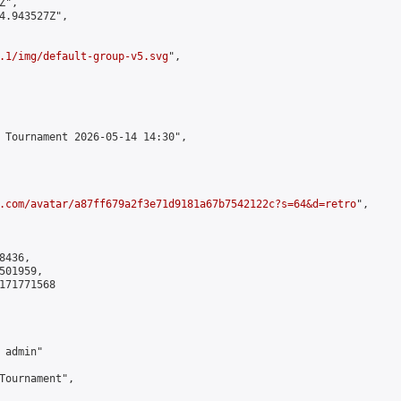
",

4.943527Z",

.1/img/default-group-v5.svg
",

 Tournament 2026-05-14 14:30",

.com/avatar/a87ff679a2f3e71d9181a67b7542122c?s=64&d=retro
",

436,

01959,

171771568

admin"

Tournament",
