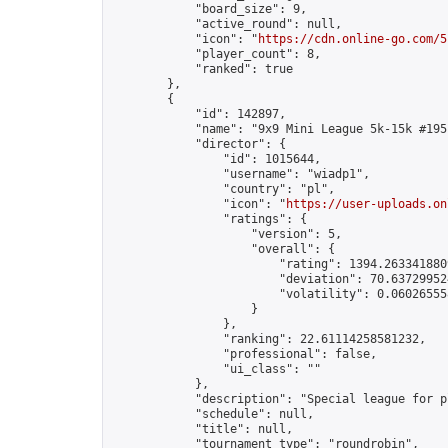
            "board_size": 9,

            "active_round": null,

            "icon": "
https://cdn.online-go.com/5
            "player_count": 8,

            "ranked": true

        },

        {

            "id": 142897,

            "name": "9x9 Mini League 5k-15k #195"
            "director": {

                "id": 1015644,

                "username": "wiadp1",

                "country": "pl",

                "icon": "
https://user-uploads.on
                "ratings": {

                    "version": 5,

                    "overall": {

                        "rating": 1394.2633418809
                        "deviation": 70.637299524
                        "volatility": 0.06026555
                    }

                },

                "ranking": 22.61114258581232,

                "professional": false,

                "ui_class": ""

            },

            "description": "Special league for p
            "schedule": null,

            "title": null,

            "tournament_type": "roundrobin",
