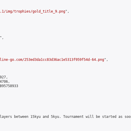
.1/img/trophies/gold_title_9.png
",

,

line-go.com/253ed3da1cc83d36ac1e5313f959f54d-64.png
",

27,

706,

895758933

layers between 15kyu and 5kyu. Tournament will be started as soo