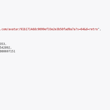
.com/avatar/91b1714ddc9099ef33e2e3b50fad9a7a?s=64&d=retro
",

53,

42892,

080697151
