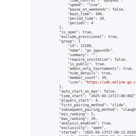
                "time_control": "byoyomi",

                "speed": "live",

                "pause_on_weekends": false,

                "main_time": 300,

                "period_time": 20,

                "periods": 4

            },

            "is_open": true,

            "exclude_provisional": true,

            "group": {

                "id": 15109,

                "name": "გო ქუთაისში",

                "summary": "",

                "require_invitation": false,

                "is_public": true,

                "admin_only_tournaments": true,

                "hide_details": true,

                "member_count": 39,

                "icon": "
https://cdn.online-go.c
            },

            "auto_start_on_max": false,

            "time_start": "2025-04-13T17:00:00Z",
            "players_start": 4,

            "first_pairing_method": "slide",

            "subsequent_pairing_method": "slaught
            "min_ranking": 5,

            "max_ranking": 29,

            "analysis_enabled": true,

            "exclusivity": "open",

            "started": "2025-04-13T17:00:15.03202