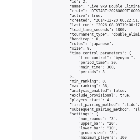
                "id": 2,

                "name": "Live 9x9 Double Elimina
                "rrule": "DTSTART:20260809T10000
                "active": true,

                "created": "2014-12-20T06:22:51.
                "last_run": "2026-08-09T10:00:17
                "lead_time_seconds": 1800,

                "tournament_type": "double_elimin
                "handicap": 0,

                "rules": "japanese",

                "size": 9,

                "time_control_parameters": {

                    "time_control": "byoyomi",

                    "period_time": 30,

                    "main_time": 300,

                    "periods": 3

                },

                "min_ranking": 0,

                "max_ranking": 36,

                "analysis_enabled": false,

                "exclude_provisional": true,

                "players_start": 4,

                "first_pairing_method": "slide",

                "subsequent_pairing_method": "sli
                "settings": {

                    "num_rounds": "3",

                    "upper_bar": "20",

                    "lower_bar": "10",

                    "group_size": "3",

                    "maximum_players": 100
