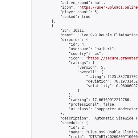
            "active_round": null,

            "icon": "
https://user-uploads.online
            "player_count": 5,

            "ranked": true

        },

        {

            "id": 10211,

            "name": "Live 9x9 Double Elimination
            "director": {

                "id": 4,

                "username": "matburt",

                "country": "us",

                "icon": "
https://secure.gravatar
                "ratings": {

                    "version": 5,

                    "overall": {

                        "rating": 1125.8827017028
                        "deviation": 78.197314525
                        "volatility": 0.06006087
                    }

                },

                "ranking": 17.66169912212786,

                "professional": false,

                "ui_class": "supporter moderator 
            },

            "description": "Automatic Sitewide T
            "schedule": {

                "id": 2,

                "name": "Live 9x9 Double Elimina
                "rrule": "DTSTART:20260809T10000