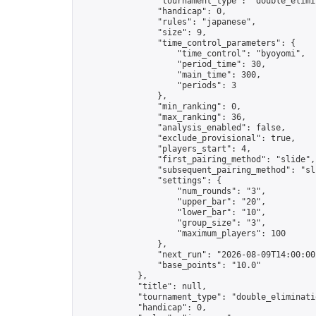
                "tournament_type": "double_elimin
                "handicap": 0,

                "rules": "japanese",

                "size": 9,

                "time_control_parameters": {

                    "time_control": "byoyomi",

                    "period_time": 30,

                    "main_time": 300,

                    "periods": 3

                },

                "min_ranking": 0,

                "max_ranking": 36,

                "analysis_enabled": false,

                "exclude_provisional": true,

                "players_start": 4,

                "first_pairing_method": "slide",

                "subsequent_pairing_method": "sli
                "settings": {

                    "num_rounds": "3",

                    "upper_bar": "20",

                    "lower_bar": "10",

                    "group_size": "3",

                    "maximum_players": 100

                },

                "next_run": "2026-08-09T14:00:00Z
                "base_points": "10.0"

            },

            "title": null,

            "tournament_type": "double_eliminatio
            "handicap": 0,
