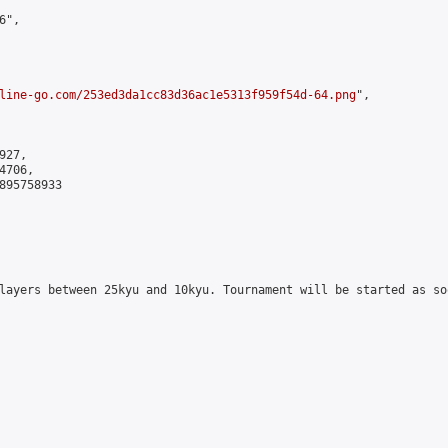
",

line-go.com/253ed3da1cc83d36ac1e5313f959f54d-64.png
",

27,

706,

895758933

layers between 25kyu and 10kyu. Tournament will be started as so