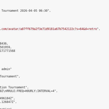
 Tournament 2026-04-05 06:30",

.com/avatar/a87ff679a2f3e71d9181a67b7542122c?s=64&d=retro
",

436,

01959,

171771568

admin"

Tournament",

tion Tournament",

0Z\nRRULE:FREQ=HOURLY;INTERVAL=4",

496184Z",

.126847Z",
