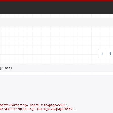
«
1
ge=5561
ments/?ordering=-board_size&page=5562
",

urnaments/?ordering=-board_size&page=5560
",
