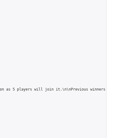
on as 5 players will join it.\n\nPrevious winners: 
https://onlin