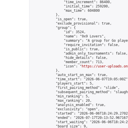
                "time_increment": 86400,

                "initial_time": 259200,

                "max_time": 604800

            },

            "is_open": true,

            "exclude_provisional": true,

            "group": {

                "id": 3524,

                "name": "9x9 Lovers",

                "summary": "A group for Go playe
                "require_invitation": false,

                "is_public": true,

                "admin_only_tournaments": false,

                "hide_details": false,

                "member_count": 713,

                "icon": "
https://user-uploads.on
            },

            "auto_start_on_max": true,

            "time_start": "2026-06-07T19:05:00Z",
            "players_start": 5,

            "first_pairing_method": "slide",

            "subsequent_pairing_method": "slaught
            "min_ranking": 5,

            "max_ranking": 20,

            "analysis_enabled": true,

            "exclusivity": "open",

            "started": "2026-06-06T18:24:29.27024
            "ended": "2026-07-17T20:13:52.967167Z
            "start_waiting": "2026-06-06T18:24:2
            "board_size": 9,
