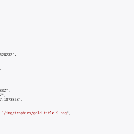
2823Z",



3Z",

",

7.187382Z",

.1/img/trophies/gold_title_9.png
",
