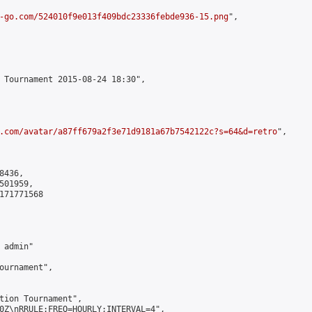
-go.com/524010f9e013f409bdc23336febde936-15.png
",

 Tournament 2015-08-24 18:30",

.com/avatar/a87ff679a2f3e71d9181a67b7542122c?s=64&d=retro
",

436,

01959,

171771568

admin"

ournament",

tion Tournament",

0Z\nRRULE:FREQ=HOURLY;INTERVAL=4",
