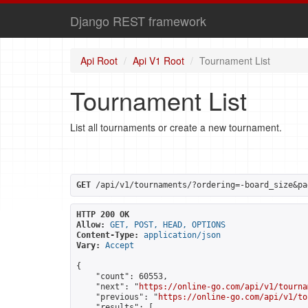
Django REST framework
Api Root
Api V1 Root
Tournament List
Tournament List
List all tournaments or create a new tournament.
GET
 /api/v1/tournaments/?ordering=-board_size&pa
HTTP 200 OK
Allow:
GET, POST, HEAD, OPTIONS
Content-Type:
application/json
Vary:
Accept
{

    "count": 60553,

    "next": "
https://online-go.com/api/v1/tourna
    "previous": "
https://online-go.com/api/v1/to
    "results": [
