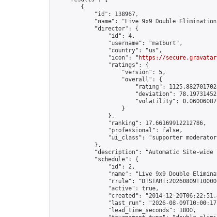
        {

            "id": 138967,

            "name": "Live 9x9 Double Elimination
            "director": {

                "id": 4,

                "username": "matburt",

                "country": "us",

                "icon": "
https://secure.gravatar
                "ratings": {

                    "version": 5,

                    "overall": {

                        "rating": 1125.8827017028
                        "deviation": 78.197314525
                        "volatility": 0.06006087
                    }

                },

                "ranking": 17.66169912212786,

                "professional": false,

                "ui_class": "supporter moderator 
            },

            "description": "Automatic Site-wide 
            "schedule": {

                "id": 2,

                "name": "Live 9x9 Double Elimina
                "rrule": "DTSTART:20260809T10000
                "active": true,

                "created": "2014-12-20T06:22:51.
                "last_run": "2026-08-09T10:00:17
                "lead_time_seconds": 1800,
