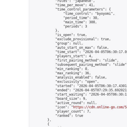
            "rules": "japanese",

            "time_per_move": 41,

            "time_control_parameters": {

                "time_control": "byoyomi",

                "period_time": 30,

                "main_time": 300,

                "periods": 3

            },

            "is_open": true,

            "exclude_provisional": true,

            "group": null,

            "auto_start_on_max": false,

            "time_start": "2026-04-05T06:30:17.03
            "players_start": 4,

            "first_pairing_method": "slide",

            "subsequent_pairing_method": "slide",
            "min_ranking": 0,

            "max_ranking": 36,

            "analysis_enabled": false,

            "exclusivity": "open",

            "started": "2026-04-05T06:30:17.43013
            "ended": "2026-04-05T07:29:35.692021Z
            "start_waiting": "2026-04-05T06:30:1
            "board_size": 9,

            "active_round": null,

            "icon": "
https://cdn.online-go.com/5
            "player_count": 7,

            "ranked": true

        },

        {
