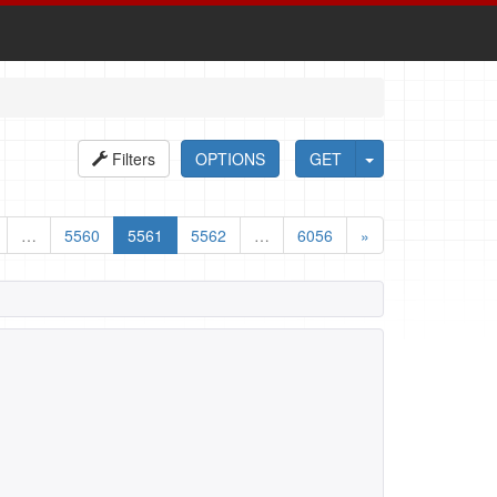
Filters
OPTIONS
GET
…
5560
5561
5562
…
6056
»