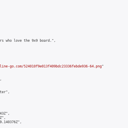
rs who love the 9x9 board.",

line-go.com/524010f9e013f409bdc23336febde936-64.png
"



er",

3Z",

",

9.140376Z",
