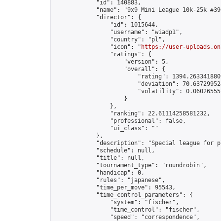
            "id": 140883,

            "name": "9x9 Mini League 10k-25k #396
            "director": {

                "id": 1015644,

                "username": "wiadp1",

                "country": "pl",

                "icon": "
https://user-uploads.on
                "ratings": {

                    "version": 5,

                    "overall": {

                        "rating": 1394.2633418809
                        "deviation": 70.637299524
                        "volatility": 0.06026555
                    }

                },

                "ranking": 22.61114258581232,

                "professional": false,

                "ui_class": ""

            },

            "description": "Special league for p
            "schedule": null,

            "title": null,

            "tournament_type": "roundrobin",

            "handicap": 0,

            "rules": "japanese",

            "time_per_move": 95543,

            "time_control_parameters": {

                "system": "fischer",

                "time_control": "fischer",

                "speed": "correspondence",
