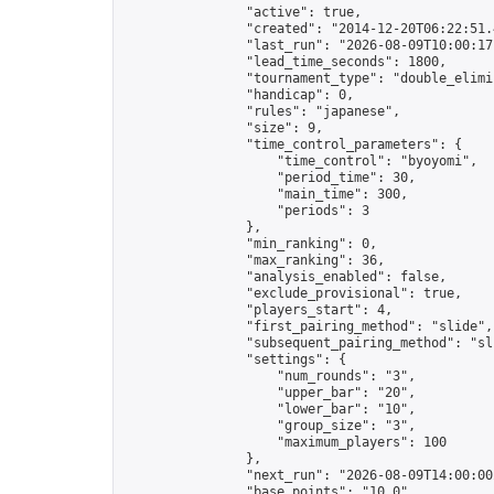
                "active": true,

                "created": "2014-12-20T06:22:51.
                "last_run": "2026-08-09T10:00:17
                "lead_time_seconds": 1800,

                "tournament_type": "double_elimin
                "handicap": 0,

                "rules": "japanese",

                "size": 9,

                "time_control_parameters": {

                    "time_control": "byoyomi",

                    "period_time": 30,

                    "main_time": 300,

                    "periods": 3

                },

                "min_ranking": 0,

                "max_ranking": 36,

                "analysis_enabled": false,

                "exclude_provisional": true,

                "players_start": 4,

                "first_pairing_method": "slide",

                "subsequent_pairing_method": "sli
                "settings": {

                    "num_rounds": "3",

                    "upper_bar": "20",

                    "lower_bar": "10",

                    "group_size": "3",

                    "maximum_players": 100

                },

                "next_run": "2026-08-09T14:00:00Z
                "base_points": "10.0"
