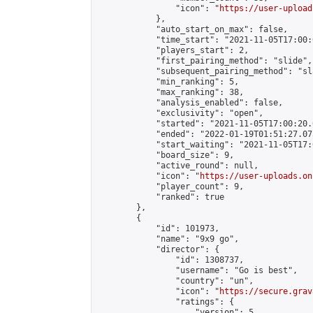
                "icon": "
https://user-upload
            },

            "auto_start_on_max": false,

            "time_start": "2021-11-05T17:00:0
            "players_start": 2,

            "first_pairing_method": "slide",

            "subsequent_pairing_method": "sl
            "min_ranking": 5,

            "max_ranking": 38,

            "analysis_enabled": false,

            "exclusivity": "open",

            "started": "2021-11-05T17:00:20.
            "ended": "2022-01-19T01:51:27.075
            "start_waiting": "2021-11-05T17:
            "board_size": 9,

            "active_round": null,

            "icon": "
https://user-uploads.on
            "player_count": 9,

            "ranked": true

        },

        {

            "id": 101973,

            "name": "9x9 go",

            "director": {

                "id": 1308737,

                "username": "Go is best",

                "country": "un",

                "icon": "
https://secure.grav
                "ratings": {

                    "version": 5,
