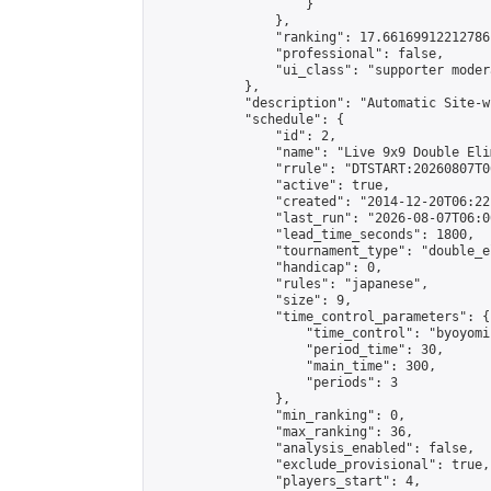
                    }

                },

                "ranking": 17.66169912212786,
                "professional": false,

                "ui_class": "supporter moder
            },

            "description": "Automatic Site-w
            "schedule": {

                "id": 2,

                "name": "Live 9x9 Double Eli
                "rrule": "DTSTART:20260807T0
                "active": true,

                "created": "2014-12-20T06:22
                "last_run": "2026-08-07T06:0
                "lead_time_seconds": 1800,

                "tournament_type": "double_e
                "handicap": 0,

                "rules": "japanese",

                "size": 9,

                "time_control_parameters": {

                    "time_control": "byoyomi"
                    "period_time": 30,

                    "main_time": 300,

                    "periods": 3

                },

                "min_ranking": 0,

                "max_ranking": 36,

                "analysis_enabled": false,

                "exclude_provisional": true,

                "players_start": 4,
