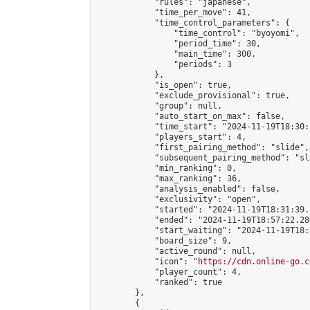
            "rules": "japanese",

            "time_per_move": 41,

            "time_control_parameters": {

                "time_control": "byoyomi",

                "period_time": 30,

                "main_time": 300,

                "periods": 3

            },

            "is_open": true,

            "exclude_provisional": true,

            "group": null,

            "auto_start_on_max": false,

            "time_start": "2024-11-19T18:30:
            "players_start": 4,

            "first_pairing_method": "slide",

            "subsequent_pairing_method": "sli
            "min_ranking": 0,

            "max_ranking": 36,

            "analysis_enabled": false,

            "exclusivity": "open",

            "started": "2024-11-19T18:31:39.
            "ended": "2024-11-19T18:57:22.280
            "start_waiting": "2024-11-19T18:
            "board_size": 9,

            "active_round": null,

            "icon": "
https://cdn.online-go.c
            "player_count": 4,

            "ranked": true

        },

        {
