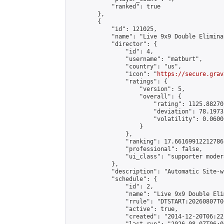
            "ranked": true

        },

        {

            "id": 121025,

            "name": "Live 9x9 Double Elimina
            "director": {

                "id": 4,

                "username": "matburt",

                "country": "us",

                "icon": "
https://secure.grav
                "ratings": {

                    "version": 5,

                    "overall": {

                        "rating": 1125.88270
                        "deviation": 78.1973
                        "volatility": 0.0600
                    }

                },

                "ranking": 17.66169912212786,
                "professional": false,

                "ui_class": "supporter moder
            },

            "description": "Automatic Site-w
            "schedule": {

                "id": 2,

                "name": "Live 9x9 Double Eli
                "rrule": "DTSTART:20260807T0
                "active": true,

                "created": "2014-12-20T06:22