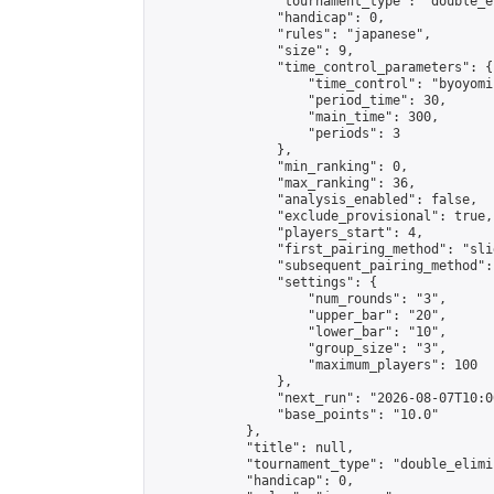
                "tournament_type": "double_e
                "handicap": 0,

                "rules": "japanese",

                "size": 9,

                "time_control_parameters": {

                    "time_control": "byoyomi"
                    "period_time": 30,

                    "main_time": 300,

                    "periods": 3

                },

                "min_ranking": 0,

                "max_ranking": 36,

                "analysis_enabled": false,

                "exclude_provisional": true,

                "players_start": 4,

                "first_pairing_method": "slid
                "subsequent_pairing_method":
                "settings": {

                    "num_rounds": "3",

                    "upper_bar": "20",

                    "lower_bar": "10",

                    "group_size": "3",

                    "maximum_players": 100

                },

                "next_run": "2026-08-07T10:00
                "base_points": "10.0"

            },

            "title": null,

            "tournament_type": "double_elimi
            "handicap": 0,
