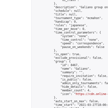
                "ui_class": ""

            },

            "description": "Galiano group onl
            "schedule": null,

            "title": null,

            "tournament_type": "mcmahon",

            "handicap": 0,

            "rules": "japanese",

            "time_per_move": 0,

            "time_control_parameters": {

                "system": "none",

                "time_control": "none",

                "speed": "correspondence",

                "pause_on_weekends": false

            },

            "is_open": true,

            "exclude_provisional": false,

            "group": {

                "id": 8467,

                "name": "Galiano",

                "summary": "",

                "require_invitation": false,

                "is_public": false,

                "admin_only_tournaments": fal
                "hide_details": false,

                "member_count": 4,

                "icon": "
https://cdn.online-
            },

            "auto_start_on_max": false,

            "time_start": "2021-03-27T18:00:0