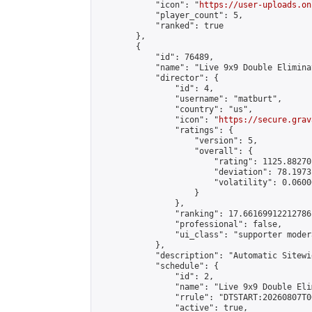
            "icon": "
https://user-uploads.on
            "player_count": 5,

            "ranked": true

        },

        {

            "id": 76489,

            "name": "Live 9x9 Double Elimina
            "director": {

                "id": 4,

                "username": "matburt",

                "country": "us",

                "icon": "
https://secure.grav
                "ratings": {

                    "version": 5,

                    "overall": {

                        "rating": 1125.88270
                        "deviation": 78.1973
                        "volatility": 0.0600
                    }

                },

                "ranking": 17.66169912212786,
                "professional": false,

                "ui_class": "supporter moder
            },

            "description": "Automatic Sitewi
            "schedule": {

                "id": 2,

                "name": "Live 9x9 Double Eli
                "rrule": "DTSTART:20260807T0
                "active": true,
