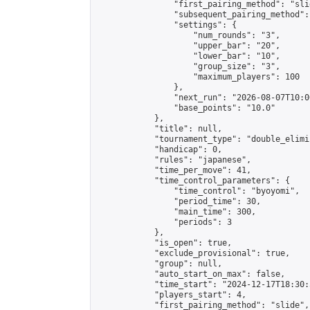
                "first_pairing_method": "slid
                "subsequent_pairing_method":
                "settings": {

                    "num_rounds": "3",

                    "upper_bar": "20",

                    "lower_bar": "10",

                    "group_size": "3",

                    "maximum_players": 100

                },

                "next_run": "2026-08-07T10:00
                "base_points": "10.0"

            },

            "title": null,

            "tournament_type": "double_elimi
            "handicap": 0,

            "rules": "japanese",

            "time_per_move": 41,

            "time_control_parameters": {

                "time_control": "byoyomi",

                "period_time": 30,

                "main_time": 300,

                "periods": 3

            },

            "is_open": true,

            "exclude_provisional": true,

            "group": null,

            "auto_start_on_max": false,

            "time_start": "2024-12-17T18:30:
            "players_start": 4,

            "first_pairing_method": "slide",
