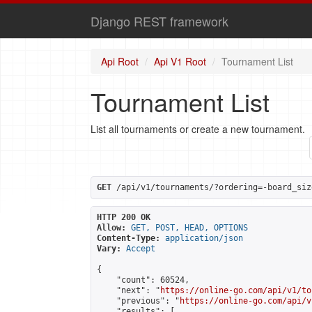
Django REST framework
Api Root
Api V1 Root
Tournament List
Tournament List
List all tournaments or create a new tournament.
GET
 /api/v1/tournaments/?ordering=-board_siz
HTTP 200 OK
Allow:
GET, POST, HEAD, OPTIONS
Content-Type:
application/json
Vary:
Accept
{

    "count": 60524,

    "next": "
https://online-go.com/api/v1/to
    "previous": "
https://online-go.com/api/v
    "results": [
