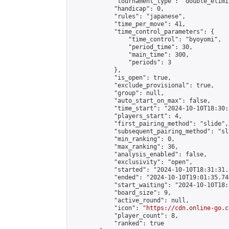
            "tournament_type": "double_elimi
            "handicap": 0,

            "rules": "japanese",

            "time_per_move": 41,

            "time_control_parameters": {

                "time_control": "byoyomi",

                "period_time": 30,

                "main_time": 300,

                "periods": 3

            },

            "is_open": true,

            "exclude_provisional": true,

            "group": null,

            "auto_start_on_max": false,

            "time_start": "2024-10-10T18:30:
            "players_start": 4,

            "first_pairing_method": "slide",

            "subsequent_pairing_method": "sli
            "min_ranking": 0,

            "max_ranking": 36,

            "analysis_enabled": false,

            "exclusivity": "open",

            "started": "2024-10-10T18:31:31.
            "ended": "2024-10-10T19:01:35.746
            "start_waiting": "2024-10-10T18:
            "board_size": 9,

            "active_round": null,

            "icon": "
https://cdn.online-go.c
            "player_count": 8,

            "ranked": true
