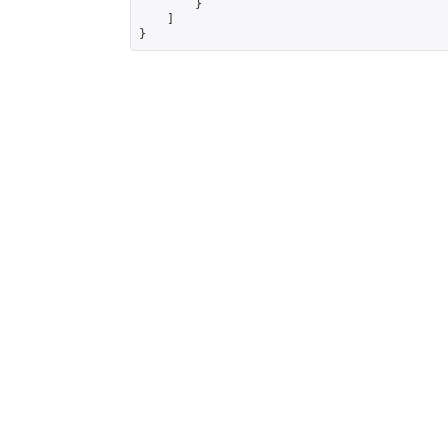
        }

    ]

}