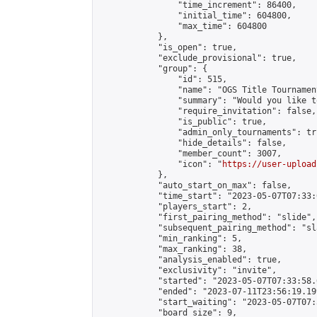
                "time_increment": 86400,

                "initial_time": 604800,

                "max_time": 604800

            },

            "is_open": true,

            "exclude_provisional": true,

            "group": {

                "id": 515,

                "name": "OGS Title Tournament
                "summary": "Would you like t
                "require_invitation": false,

                "is_public": true,

                "admin_only_tournaments": tru
                "hide_details": false,

                "member_count": 3007,

                "icon": "
https://user-upload
            },

            "auto_start_on_max": false,

            "time_start": "2023-05-07T07:33:0
            "players_start": 2,

            "first_pairing_method": "slide",

            "subsequent_pairing_method": "sl
            "min_ranking": 5,

            "max_ranking": 38,

            "analysis_enabled": true,

            "exclusivity": "invite",

            "started": "2023-05-07T07:33:58.
            "ended": "2023-07-11T23:56:19.199
            "start_waiting": "2023-05-07T07:
            "board_size": 9,
