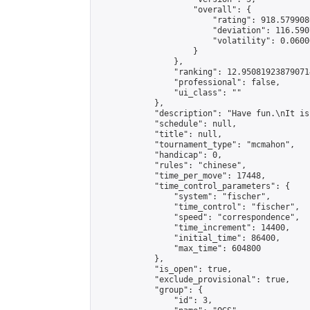
                    "overall": {

                        "rating": 918.579908
                        "deviation": 116.590
                        "volatility": 0.0600
                    }

                },

                "ranking": 12.950819238790714
                "professional": false,

                "ui_class": ""

            },

            "description": "Have fun.\nIt is
            "schedule": null,

            "title": null,

            "tournament_type": "mcmahon",

            "handicap": 0,

            "rules": "chinese",

            "time_per_move": 17448,

            "time_control_parameters": {

                "system": "fischer",

                "time_control": "fischer",

                "speed": "correspondence",

                "time_increment": 14400,

                "initial_time": 86400,

                "max_time": 604800

            },

            "is_open": true,

            "exclude_provisional": true,

            "group": {

                "id": 3,
