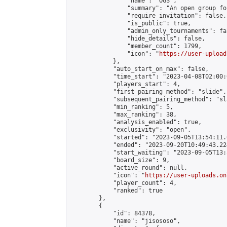
                "name": "OGS",

                "summary": "An open group fo
                "require_invitation": false,

                "is_public": true,

                "admin_only_tournaments": fal
                "hide_details": false,

                "member_count": 1799,

                "icon": "
https://user-upload
            },

            "auto_start_on_max": false,

            "time_start": "2023-04-08T02:00:0
            "players_start": 4,

            "first_pairing_method": "slide",

            "subsequent_pairing_method": "sl
            "min_ranking": 5,

            "max_ranking": 38,

            "analysis_enabled": true,

            "exclusivity": "open",

            "started": "2023-09-05T13:54:11.
            "ended": "2023-09-20T10:49:43.224
            "start_waiting": "2023-09-05T13:
            "board_size": 9,

            "active_round": null,

            "icon": "
https://user-uploads.on
            "player_count": 4,

            "ranked": true

        },

        {

            "id": 84378,

            "name": "jisososo",
