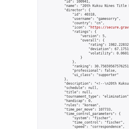
            "id": 100941,

            "name": "20th Kuksu Nines Title 
            "director": {

                "id": 40318,

                "username": "gamesorry",

                "country": "cn",

                "icon": "
https://secure.grav
                "ratings": {

                    "version": 5,

                    "overall": {

                        "rating": 1982.22832
                        "deviation": 67.1751
                        "volatility": 0.0601
                    }

                },

                "ranking": 30.75659567576251,
                "professional": false,

                "ui_class": "supporter"

            },

            "description": "<!--\n20th Kuksu
            "schedule": null,

            "title": null,

            "tournament_type": "elimination",
            "handicap": 0,

            "rules": "korean",

            "time_per_move": 107733,

            "time_control_parameters": {

                "system": "fischer",

                "time_control": "fischer",

                "speed": "correspondence",
