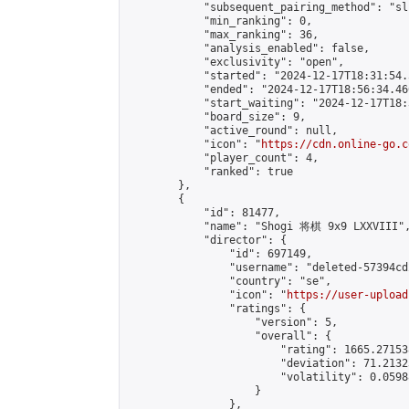
            "subsequent_pairing_method": "sli
            "min_ranking": 0,

            "max_ranking": 36,

            "analysis_enabled": false,

            "exclusivity": "open",

            "started": "2024-12-17T18:31:54.
            "ended": "2024-12-17T18:56:34.466
            "start_waiting": "2024-12-17T18:
            "board_size": 9,

            "active_round": null,

            "icon": "
https://cdn.online-go.c
            "player_count": 4,

            "ranked": true

        },

        {

            "id": 81477,

            "name": "Shogi 将棋 9x9 LXXVIII",
            "director": {

                "id": 697149,

                "username": "deleted-57394cd
                "country": "se",

                "icon": "
https://user-upload
                "ratings": {

                    "version": 5,

                    "overall": {

                        "rating": 1665.27153
                        "deviation": 71.2132
                        "volatility": 0.0598
                    }

                },
