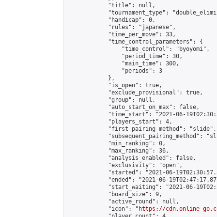
            "title": null,

            "tournament_type": "double_elimi
            "handicap": 0,

            "rules": "japanese",

            "time_per_move": 33,

            "time_control_parameters": {

                "time_control": "byoyomi",

                "period_time": 30,

                "main_time": 300,

                "periods": 3

            },

            "is_open": true,

            "exclude_provisional": true,

            "group": null,

            "auto_start_on_max": false,

            "time_start": "2021-06-19T02:30:
            "players_start": 4,

            "first_pairing_method": "slide",

            "subsequent_pairing_method": "sli
            "min_ranking": 0,

            "max_ranking": 36,

            "analysis_enabled": false,

            "exclusivity": "open",

            "started": "2021-06-19T02:30:57.
            "ended": "2021-06-19T02:47:17.877
            "start_waiting": "2021-06-19T02:
            "board_size": 9,

            "active_round": null,

            "icon": "
https://cdn.online-go.c
            "player_count": 4,
