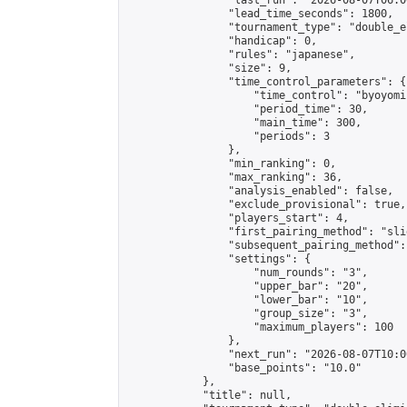
                "last_run": "2026-08-07T06:0
                "lead_time_seconds": 1800,

                "tournament_type": "double_e
                "handicap": 0,

                "rules": "japanese",

                "size": 9,

                "time_control_parameters": {

                    "time_control": "byoyomi"
                    "period_time": 30,

                    "main_time": 300,

                    "periods": 3

                },

                "min_ranking": 0,

                "max_ranking": 36,

                "analysis_enabled": false,

                "exclude_provisional": true,

                "players_start": 4,

                "first_pairing_method": "slid
                "subsequent_pairing_method":
                "settings": {

                    "num_rounds": "3",

                    "upper_bar": "20",

                    "lower_bar": "10",

                    "group_size": "3",

                    "maximum_players": 100

                },

                "next_run": "2026-08-07T10:00
                "base_points": "10.0"

            },

            "title": null,
