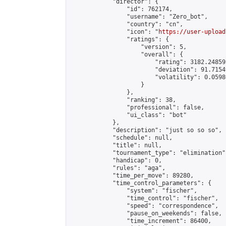
            "director": {

                "id": 762174,

                "username": "Zero_bot",

                "country": "cn",

                "icon": "
https://user-upload
                "ratings": {

                    "version": 5,

                    "overall": {

                        "rating": 3182.24859
                        "deviation": 91.7154
                        "volatility": 0.0598
                    }

                },

                "ranking": 38,

                "professional": false,

                "ui_class": "bot"

            },

            "description": "just so so so",

            "schedule": null,

            "title": null,

            "tournament_type": "elimination",
            "handicap": 0,

            "rules": "aga",

            "time_per_move": 89280,

            "time_control_parameters": {

                "system": "fischer",

                "time_control": "fischer",

                "speed": "correspondence",

                "pause_on_weekends": false,

                "time_increment": 86400,
