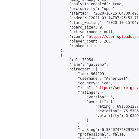
            "analysis_enabled": true,

            "exclusivity": "open",

            "started": "2020-10-15T04:00:49.
            "ended": "2021-03-14T07:25:53.714
            "start_waiting": "2020-10-15T04:
            "board_size": 9,

            "active_round": null,

            "icon": "
https://user-uploads.on
            "player_count": 26,

            "ranked": true

        },

        {

            "id": 73054,

            "name": "galiano",

            "director": {

                "id": 964209,

                "username": "Asherlief",

                "country": "ca",

                "icon": "
https://secure.grav
                "ratings": {

                    "version": 5,

                    "overall": {

                        "rating": 691.651237
                        "deviation": 75.5796
                        "volatility": 0.0599
                    }

                },

                "ranking": 6.382074748297536,
                "professional": false,
