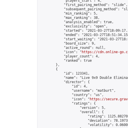
            "players_start": 4,

            "first_pairing_method": "slide",

            "subsequent_pairing_method": "sl
            "min_ranking": 5,

            "max_ranking": 38,

            "analysis_enabled": true,

            "exclusivity": "open",

            "started": "2021-03-27T18:09:17.
            "ended": "2021-03-27T18:51:34.153
            "start_waiting": "2021-03-27T18:
            "board_size": 9,

            "active_round": null,

            "icon": "
https://cdn.online-go.c
            "player_count": 4,

            "ranked": true

        },

        {

            "id": 123341,

            "name": "Live 9x9 Double Elimina
            "director": {

                "id": 4,

                "username": "matburt",

                "country": "us",

                "icon": "
https://secure.grav
                "ratings": {

                    "version": 5,

                    "overall": {

                        "rating": 1125.88270
                        "deviation": 78.1973
                        "volatility": 0.0600