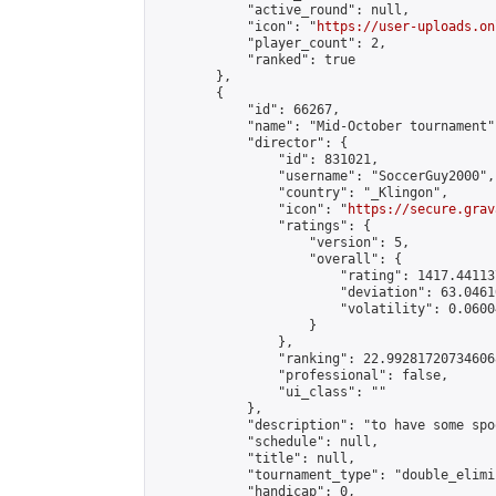
            "active_round": null,

            "icon": "
https://user-uploads.on
            "player_count": 2,

            "ranked": true

        },

        {

            "id": 66267,

            "name": "Mid-October tournament",
            "director": {

                "id": 831021,

                "username": "SoccerGuy2000",

                "country": "_Klingon",

                "icon": "
https://secure.grav
                "ratings": {

                    "version": 5,

                    "overall": {

                        "rating": 1417.44113
                        "deviation": 63.0461
                        "volatility": 0.0600
                    }

                },

                "ranking": 22.992817207346068
                "professional": false,

                "ui_class": ""

            },

            "description": "to have some spo
            "schedule": null,

            "title": null,

            "tournament_type": "double_elimi
            "handicap": 0,
