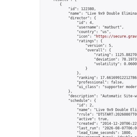
        {

            "id": 122380,

            "name": "Live 9x9 Double Elimina
            "director": {

                "id": 4,

                "username": "matburt",

                "country": "us",

                "icon": "
https://secure.grav
                "ratings": {

                    "version": 5,

                    "overall": {

                        "rating": 1125.88270
                        "deviation": 78.1973
                        "volatility": 0.0600
                    }

                },

                "ranking": 17.66169912212786,
                "professional": false,

                "ui_class": "supporter moder
            },

            "description": "Automatic Site-w
            "schedule": {

                "id": 2,

                "name": "Live 9x9 Double Eli
                "rrule": "DTSTART:20260807T0
                "active": true,

                "created": "2014-12-20T06:22
                "last_run": "2026-08-07T06:0
                "lead_time_seconds": 1800,
