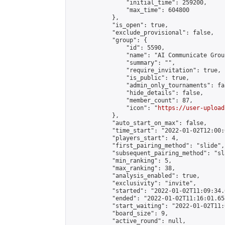
                "initial_time": 259200,

                "max_time": 604800

            },

            "is_open": true,

            "exclude_provisional": false,

            "group": {

                "id": 5590,

                "name": "AI Communicate Group
                "summary": "",

                "require_invitation": true,

                "is_public": true,

                "admin_only_tournaments": fal
                "hide_details": false,

                "member_count": 87,

                "icon": "
https://user-upload
            },

            "auto_start_on_max": false,

            "time_start": "2022-01-02T12:00:0
            "players_start": 4,

            "first_pairing_method": "slide",

            "subsequent_pairing_method": "sl
            "min_ranking": 5,

            "max_ranking": 38,

            "analysis_enabled": true,

            "exclusivity": "invite",

            "started": "2022-01-02T11:09:34.
            "ended": "2022-01-02T11:16:01.658
            "start_waiting": "2022-01-02T11:
            "board_size": 9,

            "active_round": null,
