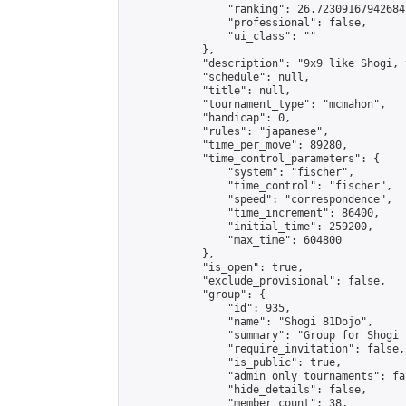
                "ranking": 26.723091679426847
                "professional": false,

                "ui_class": ""

            },

            "description": "9x9 like Shogi, 
            "schedule": null,

            "title": null,

            "tournament_type": "mcmahon",

            "handicap": 0,

            "rules": "japanese",

            "time_per_move": 89280,

            "time_control_parameters": {

                "system": "fischer",

                "time_control": "fischer",

                "speed": "correspondence",

                "time_increment": 86400,

                "initial_time": 259200,

                "max_time": 604800

            },

            "is_open": true,

            "exclude_provisional": false,

            "group": {

                "id": 935,

                "name": "Shogi 81Dojo",

                "summary": "Group for Shogi 
                "require_invitation": false,

                "is_public": true,

                "admin_only_tournaments": fal
                "hide_details": false,

                "member_count": 38,
