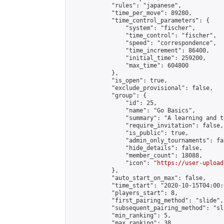
            "rules": "japanese",

            "time_per_move": 89280,

            "time_control_parameters": {

                "system": "fischer",

                "time_control": "fischer",

                "speed": "correspondence",

                "time_increment": 86400,

                "initial_time": 259200,

                "max_time": 604800

            },

            "is_open": true,

            "exclude_provisional": false,

            "group": {

                "id": 25,

                "name": "Go Basics",

                "summary": "A learning and t
                "require_invitation": false,

                "is_public": true,

                "admin_only_tournaments": fal
                "hide_details": false,

                "member_count": 18088,

                "icon": "
https://user-upload
            },

            "auto_start_on_max": false,

            "time_start": "2020-10-15T04:00:0
            "players_start": 8,

            "first_pairing_method": "slide",

            "subsequent_pairing_method": "sli
            "min_ranking": 5,

            "max_ranking": 38,
