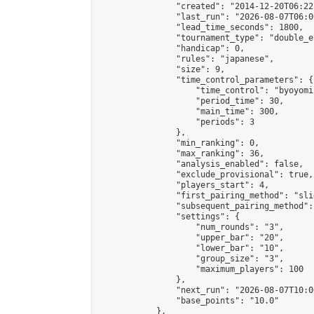
                "created": "2014-12-20T06:22
                "last_run": "2026-08-07T06:0
                "lead_time_seconds": 1800,

                "tournament_type": "double_e
                "handicap": 0,

                "rules": "japanese",

                "size": 9,

                "time_control_parameters": {

                    "time_control": "byoyomi"
                    "period_time": 30,

                    "main_time": 300,

                    "periods": 3

                },

                "min_ranking": 0,

                "max_ranking": 36,

                "analysis_enabled": false,

                "exclude_provisional": true,

                "players_start": 4,

                "first_pairing_method": "slid
                "subsequent_pairing_method":
                "settings": {

                    "num_rounds": "3",

                    "upper_bar": "20",

                    "lower_bar": "10",

                    "group_size": "3",

                    "maximum_players": 100

                },

                "next_run": "2026-08-07T10:00
                "base_points": "10.0"

            },
