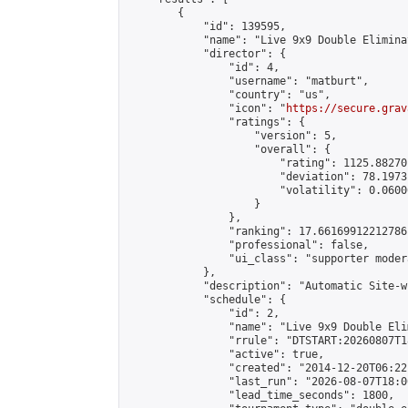
        {

            "id": 139595,

            "name": "Live 9x9 Double Elimina
            "director": {

                "id": 4,

                "username": "matburt",

                "country": "us",

                "icon": "
https://secure.grav
                "ratings": {

                    "version": 5,

                    "overall": {

                        "rating": 1125.88270
                        "deviation": 78.1973
                        "volatility": 0.0600
                    }

                },

                "ranking": 17.66169912212786,
                "professional": false,

                "ui_class": "supporter moder
            },

            "description": "Automatic Site-w
            "schedule": {

                "id": 2,

                "name": "Live 9x9 Double Eli
                "rrule": "DTSTART:20260807T1
                "active": true,

                "created": "2014-12-20T06:22
                "last_run": "2026-08-07T18:0
                "lead_time_seconds": 1800,
