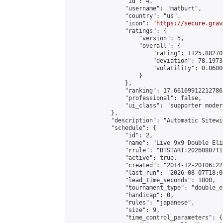
                "id": 4,

                "username": "matburt",

                "country": "us",

                "icon": "
https://secure.grav
                "ratings": {

                    "version": 5,

                    "overall": {

                        "rating": 1125.88270
                        "deviation": 78.1973
                        "volatility": 0.0600
                    }

                },

                "ranking": 17.66169912212786,
                "professional": false,

                "ui_class": "supporter moder
            },

            "description": "Automatic Sitewi
            "schedule": {

                "id": 2,

                "name": "Live 9x9 Double Eli
                "rrule": "DTSTART:20260807T1
                "active": true,

                "created": "2014-12-20T06:22
                "last_run": "2026-08-07T18:0
                "lead_time_seconds": 1800,

                "tournament_type": "double_e
                "handicap": 0,

                "rules": "japanese",

                "size": 9,

                "time_control_parameters": {
