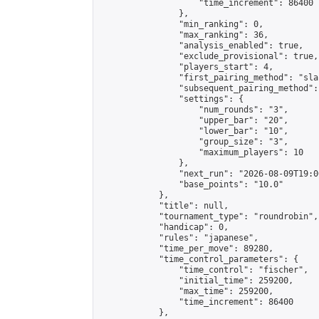
                    "time_increment": 86400

                },

                "min_ranking": 0,

                "max_ranking": 36,

                "analysis_enabled": true,

                "exclude_provisional": true,

                "players_start": 4,

                "first_pairing_method": "sla
                "subsequent_pairing_method":
                "settings": {

                    "num_rounds": "3",

                    "upper_bar": "20",

                    "lower_bar": "10",

                    "group_size": "3",

                    "maximum_players": 10

                },

                "next_run": "2026-08-09T19:00
                "base_points": "10.0"

            },

            "title": null,

            "tournament_type": "roundrobin",

            "handicap": 0,

            "rules": "japanese",

            "time_per_move": 89280,

            "time_control_parameters": {

                "time_control": "fischer",

                "initial_time": 259200,

                "max_time": 259200,

                "time_increment": 86400

            },
