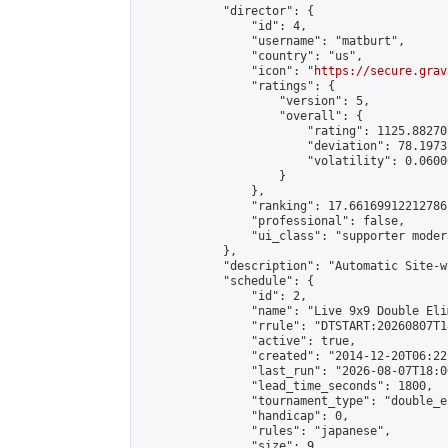
            "director": {

                "id": 4,

                "username": "matburt",

                "country": "us",

                "icon": "
https://secure.grav
                "ratings": {

                    "version": 5,

                    "overall": {

                        "rating": 1125.88270
                        "deviation": 78.1973
                        "volatility": 0.0600
                    }

                },

                "ranking": 17.66169912212786,
                "professional": false,

                "ui_class": "supporter moder
            },

            "description": "Automatic Site-w
            "schedule": {

                "id": 2,

                "name": "Live 9x9 Double Eli
                "rrule": "DTSTART:20260807T1
                "active": true,

                "created": "2014-12-20T06:22
                "last_run": "2026-08-07T18:0
                "lead_time_seconds": 1800,

                "tournament_type": "double_e
                "handicap": 0,

                "rules": "japanese",

                "size": 9,
