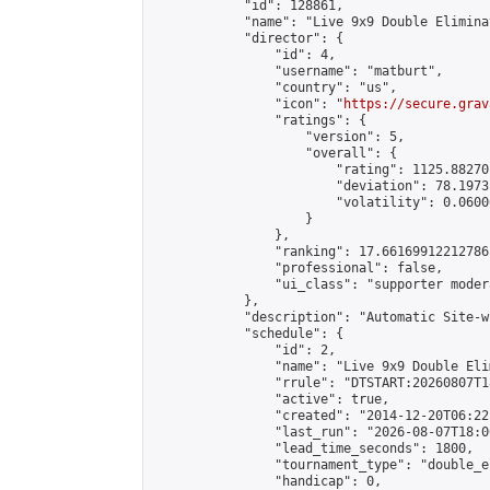
            "id": 128861,

            "name": "Live 9x9 Double Elimina
            "director": {

                "id": 4,

                "username": "matburt",

                "country": "us",

                "icon": "
https://secure.grav
                "ratings": {

                    "version": 5,

                    "overall": {

                        "rating": 1125.88270
                        "deviation": 78.1973
                        "volatility": 0.0600
                    }

                },

                "ranking": 17.66169912212786,
                "professional": false,

                "ui_class": "supporter moder
            },

            "description": "Automatic Site-w
            "schedule": {

                "id": 2,

                "name": "Live 9x9 Double Eli
                "rrule": "DTSTART:20260807T1
                "active": true,

                "created": "2014-12-20T06:22
                "last_run": "2026-08-07T18:0
                "lead_time_seconds": 1800,

                "tournament_type": "double_e
                "handicap": 0,
