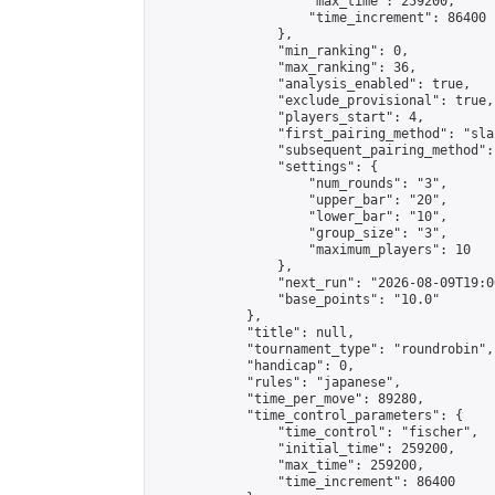
                    "max_time": 259200,

                    "time_increment": 86400

                },

                "min_ranking": 0,

                "max_ranking": 36,

                "analysis_enabled": true,

                "exclude_provisional": true,

                "players_start": 4,

                "first_pairing_method": "sla
                "subsequent_pairing_method":
                "settings": {

                    "num_rounds": "3",

                    "upper_bar": "20",

                    "lower_bar": "10",

                    "group_size": "3",

                    "maximum_players": 10

                },

                "next_run": "2026-08-09T19:00
                "base_points": "10.0"

            },

            "title": null,

            "tournament_type": "roundrobin",

            "handicap": 0,

            "rules": "japanese",

            "time_per_move": 89280,

            "time_control_parameters": {

                "time_control": "fischer",

                "initial_time": 259200,

                "max_time": 259200,

                "time_increment": 86400
