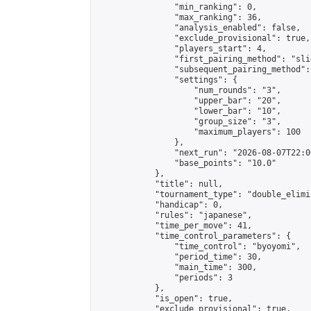
                "min_ranking": 0,

                "max_ranking": 36,

                "analysis_enabled": false,

                "exclude_provisional": true,

                "players_start": 4,

                "first_pairing_method": "slid
                "subsequent_pairing_method":
                "settings": {

                    "num_rounds": "3",

                    "upper_bar": "20",

                    "lower_bar": "10",

                    "group_size": "3",

                    "maximum_players": 100

                },

                "next_run": "2026-08-07T22:00
                "base_points": "10.0"

            },

            "title": null,

            "tournament_type": "double_elimi
            "handicap": 0,

            "rules": "japanese",

            "time_per_move": 41,

            "time_control_parameters": {

                "time_control": "byoyomi",

                "period_time": 30,

                "main_time": 300,

                "periods": 3

            },

            "is_open": true,

            "exclude_provisional": true,
