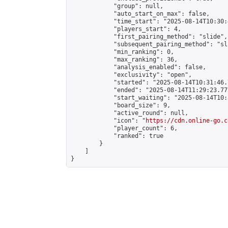
            "group": null,

            "auto_start_on_max": false,

            "time_start": "2025-08-14T10:30:
            "players_start": 4,

            "first_pairing_method": "slide",

            "subsequent_pairing_method": "sli
            "min_ranking": 0,

            "max_ranking": 36,

            "analysis_enabled": false,

            "exclusivity": "open",

            "started": "2025-08-14T10:31:46.
            "ended": "2025-08-14T11:29:23.777
            "start_waiting": "2025-08-14T10:
            "board_size": 9,

            "active_round": null,

            "icon": "
https://cdn.online-go.c
            "player_count": 6,

            "ranked": true

        }

    ]

}