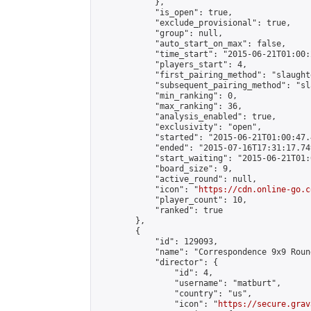
            },

            "is_open": true,

            "exclude_provisional": true,

            "group": null,

            "auto_start_on_max": false,

            "time_start": "2015-06-21T01:00:
            "players_start": 4,

            "first_pairing_method": "slaughte
            "subsequent_pairing_method": "sl
            "min_ranking": 0,

            "max_ranking": 36,

            "analysis_enabled": true,

            "exclusivity": "open",

            "started": "2015-06-21T01:00:47.
            "ended": "2015-07-16T17:31:17.749
            "start_waiting": "2015-06-21T01:
            "board_size": 9,

            "active_round": null,

            "icon": "
https://cdn.online-go.c
            "player_count": 10,

            "ranked": true

        },

        {

            "id": 129093,

            "name": "Correspondence 9x9 Roun
            "director": {

                "id": 4,

                "username": "matburt",

                "country": "us",

                "icon": "
https://secure.grav