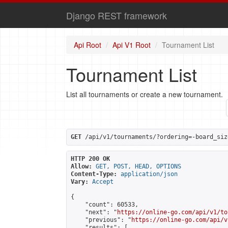
Django REST framework
Api Root
Api V1 Root
Tournament List
Tournament List
List all tournaments or create a new tournament.
GET
 /api/v1/tournaments/?ordering=-board_siz
HTTP 200 OK
Allow:
GET, POST, HEAD, OPTIONS
Content-Type:
application/json
Vary:
Accept
{

    "count": 60533,

    "next": "
https://online-go.com/api/v1/to
    "previous": "
https://online-go.com/api/v
    "results": [
