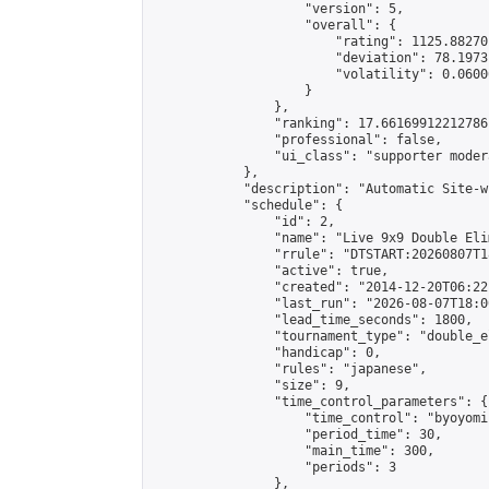
                    "version": 5,

                    "overall": {

                        "rating": 1125.88270
                        "deviation": 78.1973
                        "volatility": 0.0600
                    }

                },

                "ranking": 17.66169912212786,
                "professional": false,

                "ui_class": "supporter moder
            },

            "description": "Automatic Site-w
            "schedule": {

                "id": 2,

                "name": "Live 9x9 Double Eli
                "rrule": "DTSTART:20260807T1
                "active": true,

                "created": "2014-12-20T06:22
                "last_run": "2026-08-07T18:0
                "lead_time_seconds": 1800,

                "tournament_type": "double_e
                "handicap": 0,

                "rules": "japanese",

                "size": 9,

                "time_control_parameters": {

                    "time_control": "byoyomi"
                    "period_time": 30,

                    "main_time": 300,

                    "periods": 3

                },
