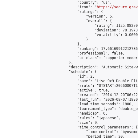
                "country": "us",

                "icon": "
https://secure.grav
                "ratings": {

                    "version": 5,

                    "overall": {

                        "rating": 1125.88270
                        "deviation": 78.1973
                        "volatility": 0.0600
                    }

                },

                "ranking": 17.66169912212786,
                "professional": false,

                "ui_class": "supporter moder
            },

            "description": "Automatic Site-w
            "schedule": {

                "id": 2,

                "name": "Live 9x9 Double Eli
                "rrule": "DTSTART:20260807T1
                "active": true,

                "created": "2014-12-20T06:22
                "last_run": "2026-08-07T18:0
                "lead_time_seconds": 1800,

                "tournament_type": "double_e
                "handicap": 0,

                "rules": "japanese",

                "size": 9,

                "time_control_parameters": {

                    "time_control": "byoyomi"
                    "period_time": 30,
