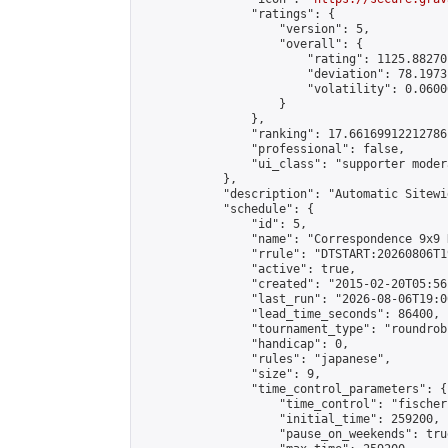
                "ratings": {

                    "version": 5,

                    "overall": {

                        "rating": 1125.88270
                        "deviation": 78.1973
                        "volatility": 0.0600
                    }

                },

                "ranking": 17.66169912212786,
                "professional": false,

                "ui_class": "supporter moder
            },

            "description": "Automatic Sitewi
            "schedule": {

                "id": 5,

                "name": "Correspondence 9x9 
                "rrule": "DTSTART:20260806T1
                "active": true,

                "created": "2015-02-20T05:56
                "last_run": "2026-08-06T19:0
                "lead_time_seconds": 86400,

                "tournament_type": "roundrobi
                "handicap": 0,

                "rules": "japanese",

                "size": 9,

                "time_control_parameters": {

                    "time_control": "fischer"
                    "initial_time": 259200,

                    "pause_on_weekends": true