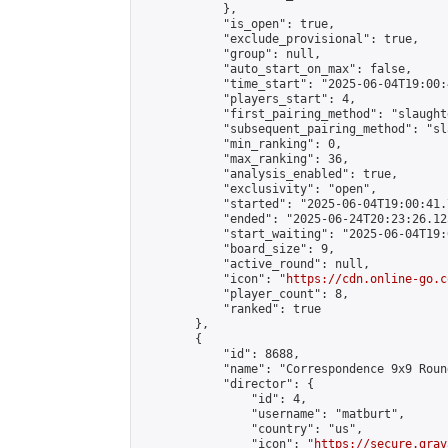
            },

            "is_open": true,

            "exclude_provisional": true,

            "group": null,

            "auto_start_on_max": false,

            "time_start": "2025-06-04T19:00:
            "players_start": 4,

            "first_pairing_method": "slaughte
            "subsequent_pairing_method": "sl
            "min_ranking": 0,

            "max_ranking": 36,

            "analysis_enabled": true,

            "exclusivity": "open",

            "started": "2025-06-04T19:00:41.
            "ended": "2025-06-24T20:23:26.125
            "start_waiting": "2025-06-04T19:
            "board_size": 9,

            "active_round": null,

            "icon": "
https://cdn.online-go.c
            "player_count": 8,

            "ranked": true

        },

        {

            "id": 8688,

            "name": "Correspondence 9x9 Roun
            "director": {

                "id": 4,

                "username": "matburt",

                "country": "us",

                "icon": "
https://secure.grav