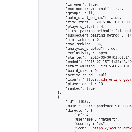
            },

            "is_open": true,

            "exclude_provisional": true,

            "group": null,

            "auto_start_on_max": false,

            "time_start": "2015-06-30T01:00:
            "players_start": 4,

            "first_pairing_method": "slaughte
            "subsequent_pairing_method": "sl
            "min_ranking": 0,

            "max_ranking": 36,

            "analysis_enabled": true,

            "exclusivity": "open",

            "started": "2015-06-30T01:01:14.
            "ended": "2015-07-15T14:38:48.493
            "start_waiting": "2015-06-30T01:
            "board_size": 9,

            "active_round": null,

            "icon": "
https://cdn.online-go.c
            "player_count": 10,

            "ranked": true

        },

        {

            "id": 11037,

            "name": "Correspondence 9x9 Roun
            "director": {

                "id": 4,

                "username": "matburt",

                "country": "us",

                "icon": "
https://secure.grav