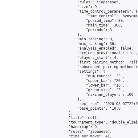
                "rules": "japanese",

                "size": 9,

                "time_control_parameters": {

                    "time_control": "byoyomi"
                    "period_time": 30,

                    "main_time": 300,

                    "periods": 3

                },

                "min_ranking": 0,

                "max_ranking": 36,

                "analysis_enabled": false,

                "exclude_provisional": true,

                "players_start": 4,

                "first_pairing_method": "slid
                "subsequent_pairing_method":
                "settings": {

                    "num_rounds": "3",

                    "upper_bar": "20",

                    "lower_bar": "10",

                    "group_size": "3",

                    "maximum_players": 100

                },

                "next_run": "2026-08-07T22:00
                "base_points": "10.0"

            },

            "title": null,

            "tournament_type": "double_elimi
            "handicap": 0,

            "rules": "japanese",

            "time_per_move": 41,
