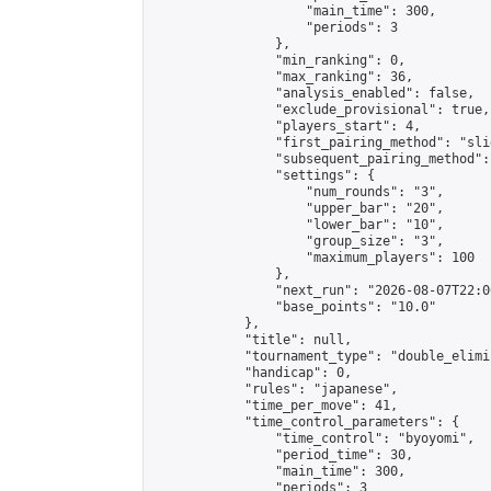
                    "main_time": 300,

                    "periods": 3

                },

                "min_ranking": 0,

                "max_ranking": 36,

                "analysis_enabled": false,

                "exclude_provisional": true,

                "players_start": 4,

                "first_pairing_method": "slid
                "subsequent_pairing_method":
                "settings": {

                    "num_rounds": "3",

                    "upper_bar": "20",

                    "lower_bar": "10",

                    "group_size": "3",

                    "maximum_players": 100

                },

                "next_run": "2026-08-07T22:00
                "base_points": "10.0"

            },

            "title": null,

            "tournament_type": "double_elimi
            "handicap": 0,

            "rules": "japanese",

            "time_per_move": 41,

            "time_control_parameters": {

                "time_control": "byoyomi",

                "period_time": 30,

                "main_time": 300,

                "periods": 3
