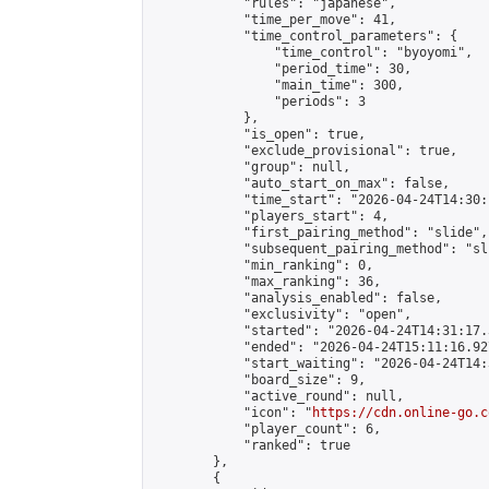
            "rules": "japanese",

            "time_per_move": 41,

            "time_control_parameters": {

                "time_control": "byoyomi",

                "period_time": 30,

                "main_time": 300,

                "periods": 3

            },

            "is_open": true,

            "exclude_provisional": true,

            "group": null,

            "auto_start_on_max": false,

            "time_start": "2026-04-24T14:30:
            "players_start": 4,

            "first_pairing_method": "slide",

            "subsequent_pairing_method": "sli
            "min_ranking": 0,

            "max_ranking": 36,

            "analysis_enabled": false,

            "exclusivity": "open",

            "started": "2026-04-24T14:31:17.
            "ended": "2026-04-24T15:11:16.927
            "start_waiting": "2026-04-24T14:
            "board_size": 9,

            "active_round": null,

            "icon": "
https://cdn.online-go.c
            "player_count": 6,

            "ranked": true

        },

        {
