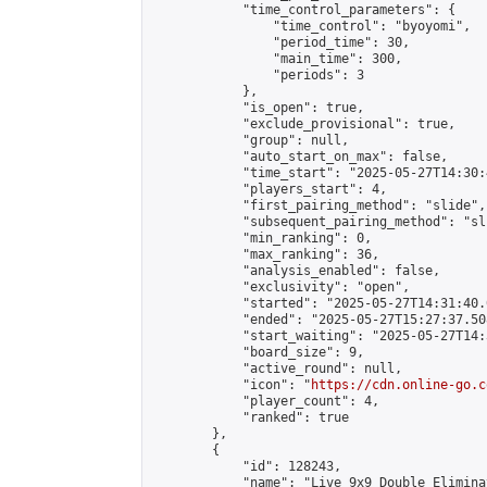
            "time_control_parameters": {

                "time_control": "byoyomi",

                "period_time": 30,

                "main_time": 300,

                "periods": 3

            },

            "is_open": true,

            "exclude_provisional": true,

            "group": null,

            "auto_start_on_max": false,

            "time_start": "2025-05-27T14:30:
            "players_start": 4,

            "first_pairing_method": "slide",

            "subsequent_pairing_method": "sli
            "min_ranking": 0,

            "max_ranking": 36,

            "analysis_enabled": false,

            "exclusivity": "open",

            "started": "2025-05-27T14:31:40.
            "ended": "2025-05-27T15:27:37.508
            "start_waiting": "2025-05-27T14:
            "board_size": 9,

            "active_round": null,

            "icon": "
https://cdn.online-go.c
            "player_count": 4,

            "ranked": true

        },

        {

            "id": 128243,

            "name": "Live 9x9 Double Elimina