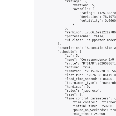
                "ratings": {

                    "version": 5,

                    "overall": {

                        "rating": 1125.88270
                        "deviation": 78.1973
                        "volatility": 0.0600
                    }

                },

                "ranking": 17.66169912212786,
                "professional": false,

                "ui_class": "supporter moder
            },

            "description": "Automatic Site-w
            "schedule": {

                "id": 5,

                "name": "Correspondence 9x9 
                "rrule": "DTSTART:20260806T1
                "active": true,

                "created": "2015-02-20T05:56
                "last_run": "2026-08-06T19:0
                "lead_time_seconds": 86400,

                "tournament_type": "roundrobi
                "handicap": 0,

                "rules": "japanese",

                "size": 9,

                "time_control_parameters": {

                    "time_control": "fischer"
                    "initial_time": 259200,

                    "pause_on_weekends": true
                    "max_time": 259200,
