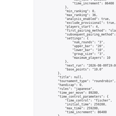
                    "time_increment": 86400

                },

                "min_ranking": 0,

                "max_ranking": 36,

                "analysis_enabled": true,

                "exclude_provisional": true,

                "players_start": 4,

                "first_pairing_method": "sla
                "subsequent_pairing_method":
                "settings": {

                    "num_rounds": "3",

                    "upper_bar": "20",

                    "lower_bar": "10",

                    "group_size": "3",

                    "maximum_players": 10

                },

                "next_run": "2026-08-09T19:00
                "base_points": "10.0"

            },

            "title": null,

            "tournament_type": "roundrobin",

            "handicap": 0,

            "rules": "japanese",

            "time_per_move": 89280,

            "time_control_parameters": {

                "time_control": "fischer",

                "initial_time": 259200,

                "max_time": 259200,

                "time_increment": 86400
