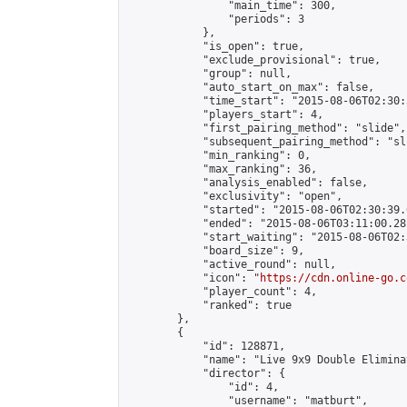
                "main_time": 300,

                "periods": 3

            },

            "is_open": true,

            "exclude_provisional": true,

            "group": null,

            "auto_start_on_max": false,

            "time_start": "2015-08-06T02:30:
            "players_start": 4,

            "first_pairing_method": "slide",

            "subsequent_pairing_method": "sli
            "min_ranking": 0,

            "max_ranking": 36,

            "analysis_enabled": false,

            "exclusivity": "open",

            "started": "2015-08-06T02:30:39.
            "ended": "2015-08-06T03:11:00.281
            "start_waiting": "2015-08-06T02:
            "board_size": 9,

            "active_round": null,

            "icon": "
https://cdn.online-go.c
            "player_count": 4,

            "ranked": true

        },

        {

            "id": 128871,

            "name": "Live 9x9 Double Elimina
            "director": {

                "id": 4,

                "username": "matburt",
