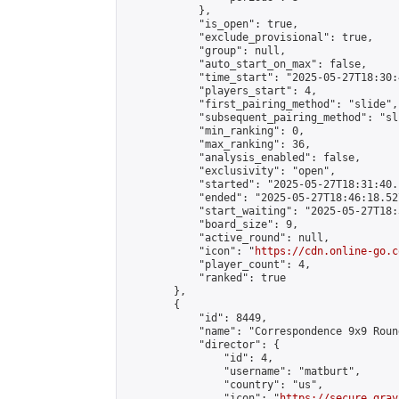
            },

            "is_open": true,

            "exclude_provisional": true,

            "group": null,

            "auto_start_on_max": false,

            "time_start": "2025-05-27T18:30:
            "players_start": 4,

            "first_pairing_method": "slide",

            "subsequent_pairing_method": "sli
            "min_ranking": 0,

            "max_ranking": 36,

            "analysis_enabled": false,

            "exclusivity": "open",

            "started": "2025-05-27T18:31:40.
            "ended": "2025-05-27T18:46:18.527
            "start_waiting": "2025-05-27T18:
            "board_size": 9,

            "active_round": null,

            "icon": "
https://cdn.online-go.c
            "player_count": 4,

            "ranked": true

        },

        {

            "id": 8449,

            "name": "Correspondence 9x9 Roun
            "director": {

                "id": 4,

                "username": "matburt",

                "country": "us",

                "icon": "
https://secure.grav