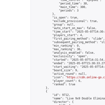
                "time_control": "byoyomi",

                "period_time": 30,

                "main_time": 300,

                "periods": 3

            },

            "is_open": true,

            "exclude_provisional": true,

            "group": null,

            "auto_start_on_max": false,

            "time_start": "2025-05-07T14:30:
            "players_start": 4,

            "first_pairing_method": "slide",

            "subsequent_pairing_method": "sli
            "min_ranking": 0,

            "max_ranking": 36,

            "analysis_enabled": false,

            "exclusivity": "open",

            "started": "2025-05-07T14:31:54.
            "ended": "2025-05-07T15:30:33.270
            "start_waiting": "2025-05-07T14:
            "board_size": 9,

            "active_round": null,

            "icon": "
https://cdn.online-go.c
            "player_count": 6,

            "ranked": true

        },

        {

            "id": 9712,

            "name": "Live 9x9 Double Elimina
            "director": {
