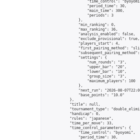
                    "time_control": "byoyomi"
                    "period_time": 30,

                    "main_time": 300,

                    "periods": 3

                },

                "min_ranking": 0,

                "max_ranking": 36,

                "analysis_enabled": false,

                "exclude_provisional": true,

                "players_start": 4,

                "first_pairing_method": "slid
                "subsequent_pairing_method":
                "settings": {

                    "num_rounds": "3",

                    "upper_bar": "20",

                    "lower_bar": "10",

                    "group_size": "3",

                    "maximum_players": 100

                },

                "next_run": "2026-08-07T22:00
                "base_points": "10.0"

            },

            "title": null,

            "tournament_type": "double_elimi
            "handicap": 0,

            "rules": "japanese",

            "time_per_move": 33,

            "time_control_parameters": {

                "time_control": "byoyomi",

                "period_time": 30,
