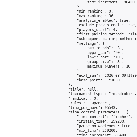
                    "time_increment": 86400

                },

                "min_ranking": 0,

                "max_ranking": 36,

                "analysis_enabled": true,

                "exclude_provisional": true,

                "players_start": 4,

                "first_pairing_method": "sla
                "subsequent_pairing_method":
                "settings": {

                    "num_rounds": "3",

                    "upper_bar": "20",

                    "lower_bar": "10",

                    "group_size": "3",

                    "maximum_players": 10

                },

                "next_run": "2026-08-09T19:00
                "base_points": "10.0"

            },

            "title": null,

            "tournament_type": "roundrobin",

            "handicap": 0,

            "rules": "japanese",

            "time_per_move": 95543,

            "time_control_parameters": {

                "time_control": "fischer",

                "initial_time": 259200,

                "pause_on_weekends": true,

                "max_time": 259200,

                "time_increment": 86400
