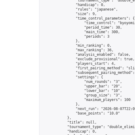
                "tournament_type": "double_e
                "handicap": 0,

                "rules": "japanese",

                "size": 9,

                "time_control_parameters": {

                    "time_control": "byoyomi"
                    "period_time": 30,

                    "main_time": 300,

                    "periods": 3

                },

                "min_ranking": 0,

                "max_ranking": 36,

                "analysis_enabled": false,

                "exclude_provisional": true,

                "players_start": 4,

                "first_pairing_method": "slid
                "subsequent_pairing_method":
                "settings": {

                    "num_rounds": "3",

                    "upper_bar": "20",

                    "lower_bar": "10",

                    "group_size": "3",

                    "maximum_players": 100

                },

                "next_run": "2026-08-07T22:00
                "base_points": "10.0"

            },

            "title": null,

            "tournament_type": "double_elimi
            "handicap": 0,
