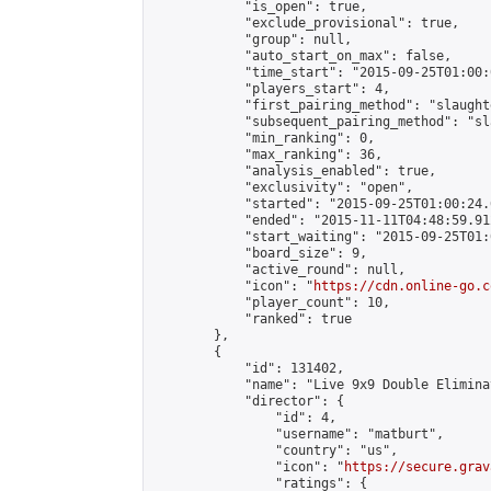
            "is_open": true,

            "exclude_provisional": true,

            "group": null,

            "auto_start_on_max": false,

            "time_start": "2015-09-25T01:00:
            "players_start": 4,

            "first_pairing_method": "slaughte
            "subsequent_pairing_method": "sl
            "min_ranking": 0,

            "max_ranking": 36,

            "analysis_enabled": true,

            "exclusivity": "open",

            "started": "2015-09-25T01:00:24.
            "ended": "2015-11-11T04:48:59.912
            "start_waiting": "2015-09-25T01:
            "board_size": 9,

            "active_round": null,

            "icon": "
https://cdn.online-go.c
            "player_count": 10,

            "ranked": true

        },

        {

            "id": 131402,

            "name": "Live 9x9 Double Elimina
            "director": {

                "id": 4,

                "username": "matburt",

                "country": "us",

                "icon": "
https://secure.grav
                "ratings": {
