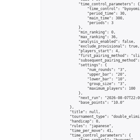
                "time_control_parameters": {

                    "time_control": "byoyomi"
                    "period_time": 30,

                    "main_time": 300,

                    "periods": 3

                },

                "min_ranking": 0,

                "max_ranking": 36,

                "analysis_enabled": false,

                "exclude_provisional": true,

                "players_start": 4,

                "first_pairing_method": "slid
                "subsequent_pairing_method":
                "settings": {

                    "num_rounds": "3",

                    "upper_bar": "20",

                    "lower_bar": "10",

                    "group_size": "3",

                    "maximum_players": 100

                },

                "next_run": "2026-08-07T22:00
                "base_points": "10.0"

            },

            "title": null,

            "tournament_type": "double_elimi
            "handicap": 0,

            "rules": "japanese",

            "time_per_move": 41,

            "time_control_parameters": {
