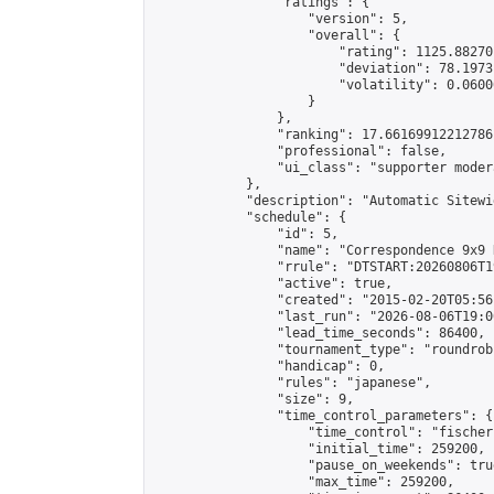
                "ratings": {

                    "version": 5,

                    "overall": {

                        "rating": 1125.88270
                        "deviation": 78.1973
                        "volatility": 0.0600
                    }

                },

                "ranking": 17.66169912212786,
                "professional": false,

                "ui_class": "supporter moder
            },

            "description": "Automatic Sitewi
            "schedule": {

                "id": 5,

                "name": "Correspondence 9x9 
                "rrule": "DTSTART:20260806T1
                "active": true,

                "created": "2015-02-20T05:56
                "last_run": "2026-08-06T19:0
                "lead_time_seconds": 86400,

                "tournament_type": "roundrobi
                "handicap": 0,

                "rules": "japanese",

                "size": 9,

                "time_control_parameters": {

                    "time_control": "fischer"
                    "initial_time": 259200,

                    "pause_on_weekends": true
                    "max_time": 259200,
