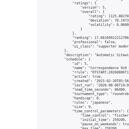
                "ratings": {

                    "version": 5,

                    "overall": {

                        "rating": 1125.88270
                        "deviation": 78.1973
                        "volatility": 0.0600
                    }

                },

                "ranking": 17.66169912212786,
                "professional": false,

                "ui_class": "supporter moder
            },

            "description": "Automatic Sitewi
            "schedule": {

                "id": 5,

                "name": "Correspondence 9x9 
                "rrule": "DTSTART:20260806T1
                "active": true,

                "created": "2015-02-20T05:56
                "last_run": "2026-08-06T19:0
                "lead_time_seconds": 86400,

                "tournament_type": "roundrobi
                "handicap": 0,

                "rules": "japanese",

                "size": 9,

                "time_control_parameters": {

                    "time_control": "fischer"
                    "initial_time": 259200,

                    "pause_on_weekends": true
                    "max_time": 259200,
