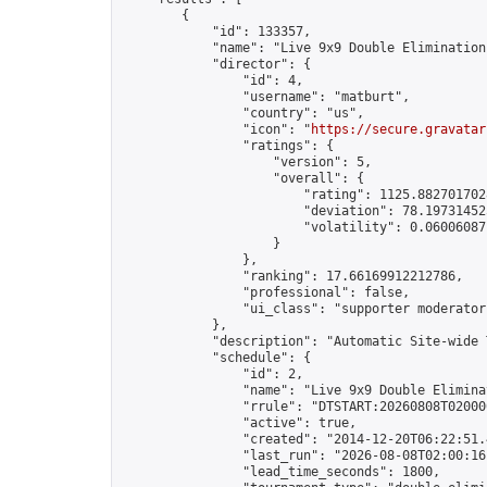
        {

            "id": 133357,

            "name": "Live 9x9 Double Elimination
            "director": {

                "id": 4,

                "username": "matburt",

                "country": "us",

                "icon": "
https://secure.gravatar
                "ratings": {

                    "version": 5,

                    "overall": {

                        "rating": 1125.8827017028
                        "deviation": 78.197314525
                        "volatility": 0.06006087
                    }

                },

                "ranking": 17.66169912212786,

                "professional": false,

                "ui_class": "supporter moderator 
            },

            "description": "Automatic Site-wide 
            "schedule": {

                "id": 2,

                "name": "Live 9x9 Double Elimina
                "rrule": "DTSTART:20260808T02000
                "active": true,

                "created": "2014-12-20T06:22:51.
                "last_run": "2026-08-08T02:00:16
                "lead_time_seconds": 1800,
