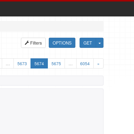
Filters
OPTIONS
GET
…
5673
5674
5675
…
6054
»