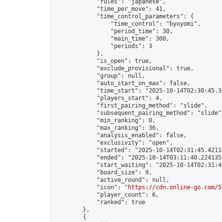
            "rules": "japanese",

            "time_per_move": 41,

            "time_control_parameters": {

                "time_control": "byoyomi",

                "period_time": 30,

                "main_time": 300,

                "periods": 3

            },

            "is_open": true,

            "exclude_provisional": true,

            "group": null,

            "auto_start_on_max": false,

            "time_start": "2025-10-14T02:30:45.32
            "players_start": 4,

            "first_pairing_method": "slide",

            "subsequent_pairing_method": "slide",
            "min_ranking": 0,

            "max_ranking": 36,

            "analysis_enabled": false,

            "exclusivity": "open",

            "started": "2025-10-14T02:31:45.42114
            "ended": "2025-10-14T03:11:40.224135Z
            "start_waiting": "2025-10-14T02:31:4
            "board_size": 9,

            "active_round": null,

            "icon": "
https://cdn.online-go.com/5
            "player_count": 6,

            "ranked": true

        },

        {
