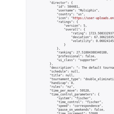
            "director": {

                "id": 584481,

                "username": "Mulsiphix",

                "country": "us",

                "icon": "
https://user-uploads.on
                "ratings": {

                    "version": 5,

                    "overall": {

                        "rating": 1723.5083329375
                        "deviation": 67.306210354
                        "volatility": 0.06024145
                    }

                },

                "ranking": 27.51884388340188,

                "professional": false,

                "ui_class": "supporter"

            },

            "description": "☆ The default tourna
            "schedule": null,

            "title": null,

            "tournament_type": "double_eliminatio
            "handicap": 0,

            "rules": "nz",

            "time_per_move": 59520,

            "time_control_parameters": {

                "system": "fischer",

                "time_control": "fischer",

                "speed": "correspondence",

                "pause_on_weekends": false,

                "time_increment": 57600,
