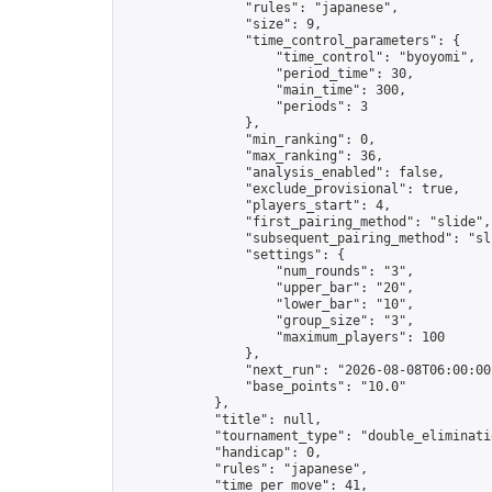
                "rules": "japanese",

                "size": 9,

                "time_control_parameters": {

                    "time_control": "byoyomi",

                    "period_time": 30,

                    "main_time": 300,

                    "periods": 3

                },

                "min_ranking": 0,

                "max_ranking": 36,

                "analysis_enabled": false,

                "exclude_provisional": true,

                "players_start": 4,

                "first_pairing_method": "slide",

                "subsequent_pairing_method": "sli
                "settings": {

                    "num_rounds": "3",

                    "upper_bar": "20",

                    "lower_bar": "10",

                    "group_size": "3",

                    "maximum_players": 100

                },

                "next_run": "2026-08-08T06:00:00Z
                "base_points": "10.0"

            },

            "title": null,

            "tournament_type": "double_eliminatio
            "handicap": 0,

            "rules": "japanese",

            "time_per_move": 41,
