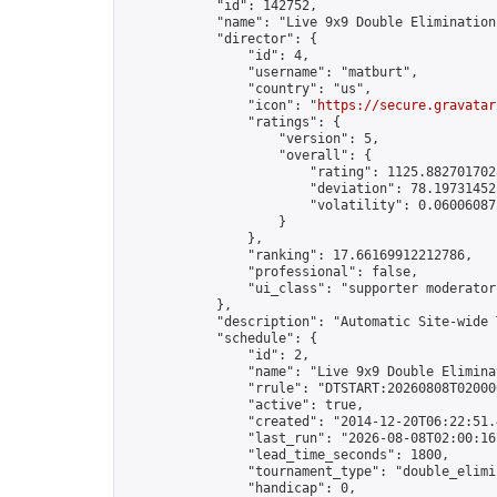
            "id": 142752,

            "name": "Live 9x9 Double Elimination
            "director": {

                "id": 4,

                "username": "matburt",

                "country": "us",

                "icon": "
https://secure.gravatar
                "ratings": {

                    "version": 5,

                    "overall": {

                        "rating": 1125.8827017028
                        "deviation": 78.197314525
                        "volatility": 0.06006087
                    }

                },

                "ranking": 17.66169912212786,

                "professional": false,

                "ui_class": "supporter moderator 
            },

            "description": "Automatic Site-wide 
            "schedule": {

                "id": 2,

                "name": "Live 9x9 Double Elimina
                "rrule": "DTSTART:20260808T02000
                "active": true,

                "created": "2014-12-20T06:22:51.
                "last_run": "2026-08-08T02:00:16
                "lead_time_seconds": 1800,

                "tournament_type": "double_elimin
                "handicap": 0,
