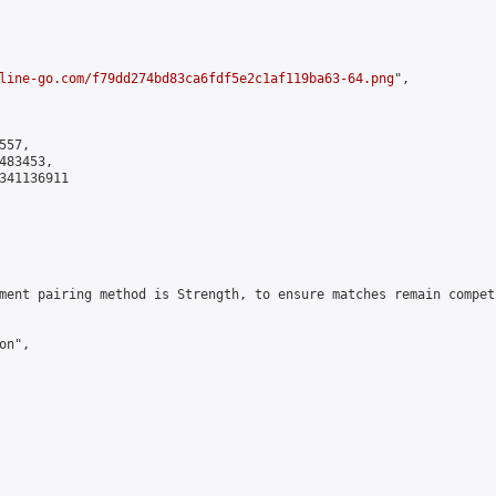
line-go.com/f79dd274bd83ca6fdf5e2c1af119ba63-64.png
",

57,

83453,

341136911

ment pairing method is Strength, to ensure matches remain compet
n",
