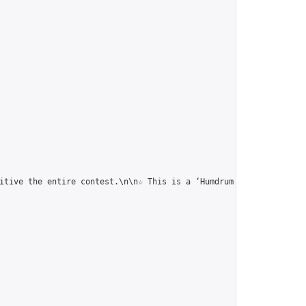
itive the entire contest.\n\n☆ This is a ‘Humdrum Correspondence