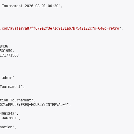
 Tournament 2026-08-01 06:30",

.com/avatar/a87ff679a2f3e71d9181a67b7542122c?s=64&d=retro
",

436,

01959,

171771568

admin"

Tournament",

tion Tournament",

0Z\nRRULE:FREQ=HOURLY;INTERVAL=4",

496184Z",

.946268Z",

ation",
