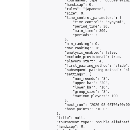
                "tournament_type": "double_elimin
                "handicap": 0,

                "rules": "japanese",

                "size": 9,

                "time_control_parameters": {

                    "time_control": "byoyomi",

                    "period_time": 30,

                    "main_time": 300,

                    "periods": 3

                },

                "min_ranking": 0,

                "max_ranking": 36,

                "analysis_enabled": false,

                "exclude_provisional": true,

                "players_start": 4,

                "first_pairing_method": "slide",

                "subsequent_pairing_method": "sli
                "settings": {

                    "num_rounds": "3",

                    "upper_bar": "20",

                    "lower_bar": "10",

                    "group_size": "3",

                    "maximum_players": 100

                },

                "next_run": "2026-08-08T06:00:00Z
                "base_points": "10.0"

            },

            "title": null,

            "tournament_type": "double_eliminatio
            "handicap": 0,
