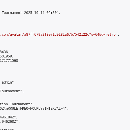
 Tournament 2025-10-14 02:30",

.com/avatar/a87ff679a2f3e71d9181a67b7542122c?s=64&d=retro
",

436,

01959,

171771568

admin"

Tournament",

tion Tournament",

0Z\nRRULE:FREQ=HOURLY;INTERVAL=4",

496184Z",

.946268Z",
