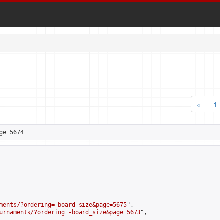
«
1
ge=5674
ments/?ordering=-board_size&page=5675
",

urnaments/?ordering=-board_size&page=5673
",
