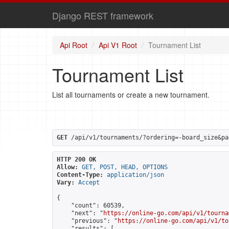
Django REST framework
Api Root
Api V1 Root
Tournament List
Tournament List
List all tournaments or create a new tournament.
GET
 /api/v1/tournaments/?ordering=-board_size&pa
HTTP 200 OK
Allow:
GET, POST, HEAD, OPTIONS
Content-Type:
application/json
Vary:
Accept
{

    "count": 60539,

    "next": "
https://online-go.com/api/v1/tourna
    "previous": "
https://online-go.com/api/v1/to
    "results": [
