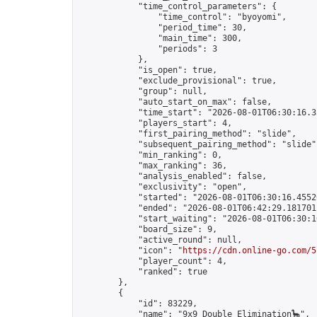
            "time_control_parameters": {

                "time_control": "byoyomi",

                "period_time": 30,

                "main_time": 300,

                "periods": 3

            },

            "is_open": true,

            "exclude_provisional": true,

            "group": null,

            "auto_start_on_max": false,

            "time_start": "2026-08-01T06:30:16.35
            "players_start": 4,

            "first_pairing_method": "slide",

            "subsequent_pairing_method": "slide",
            "min_ranking": 0,

            "max_ranking": 36,

            "analysis_enabled": false,

            "exclusivity": "open",

            "started": "2026-08-01T06:30:16.45520
            "ended": "2026-08-01T06:42:29.181701Z
            "start_waiting": "2026-08-01T06:30:1
            "board_size": 9,

            "active_round": null,

            "icon": "
https://cdn.online-go.com/5
            "player_count": 4,

            "ranked": true

        },

        {

            "id": 83229,

            "name": "9x9 Double Elimination🦕",
