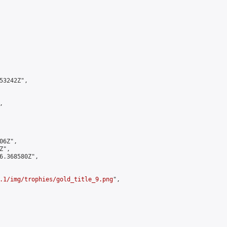
3242Z",



6Z",

",

6.368580Z",

.1/img/trophies/gold_title_9.png
",
