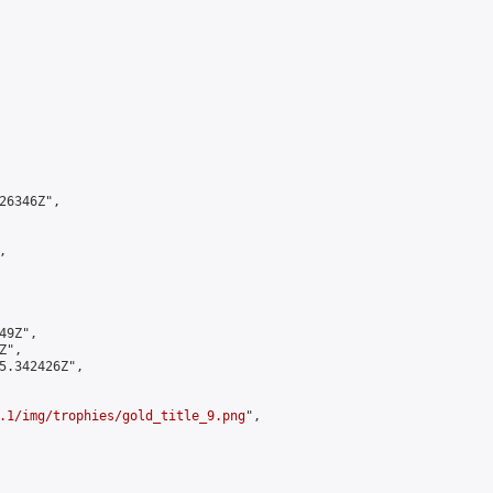
6346Z",



9Z",

",

5.342426Z",

.1/img/trophies/gold_title_9.png
",
