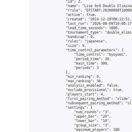
                "id": 2,

                "name": "Live 9x9 Double Elimina
                "rrule": "DTSTART:20260809T10000
                "active": true,

                "created": "2014-12-20T06:22:51.
                "last_run": "2026-08-09T10:00:17
                "lead_time_seconds": 1800,

                "tournament_type": "double_elimin
                "handicap": 0,

                "rules": "japanese",

                "size": 9,

                "time_control_parameters": {

                    "time_control": "byoyomi",

                    "period_time": 30,

                    "main_time": 300,

                    "periods": 3

                },

                "min_ranking": 0,

                "max_ranking": 36,

                "analysis_enabled": false,

                "exclude_provisional": true,

                "players_start": 4,

                "first_pairing_method": "slide",

                "subsequent_pairing_method": "sli
                "settings": {

                    "num_rounds": "3",

                    "upper_bar": "20",

                    "lower_bar": "10",

                    "group_size": "3",

                    "maximum_players": 100
