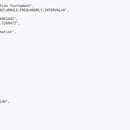
tion Tournament",

0Z\nRRULE:FREQ=HOURLY;INTERVAL=4",

496184Z",

.126847Z",

ation",

de",
