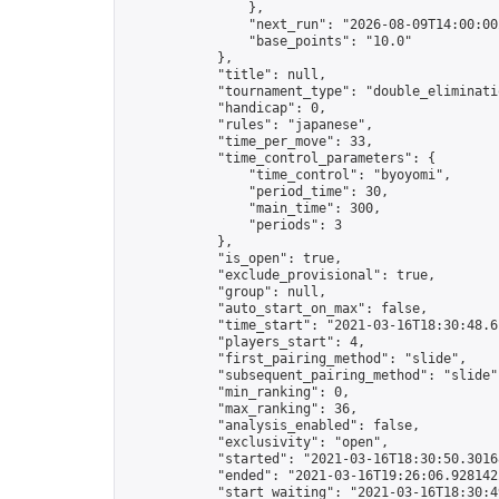
                },

                "next_run": "2026-08-09T14:00:00Z
                "base_points": "10.0"

            },

            "title": null,

            "tournament_type": "double_eliminatio
            "handicap": 0,

            "rules": "japanese",

            "time_per_move": 33,

            "time_control_parameters": {

                "time_control": "byoyomi",

                "period_time": 30,

                "main_time": 300,

                "periods": 3

            },

            "is_open": true,

            "exclude_provisional": true,

            "group": null,

            "auto_start_on_max": false,

            "time_start": "2021-03-16T18:30:48.61
            "players_start": 4,

            "first_pairing_method": "slide",

            "subsequent_pairing_method": "slide",
            "min_ranking": 0,

            "max_ranking": 36,

            "analysis_enabled": false,

            "exclusivity": "open",

            "started": "2021-03-16T18:30:50.30168
            "ended": "2021-03-16T19:26:06.928142Z
            "start_waiting": "2021-03-16T18:30:4