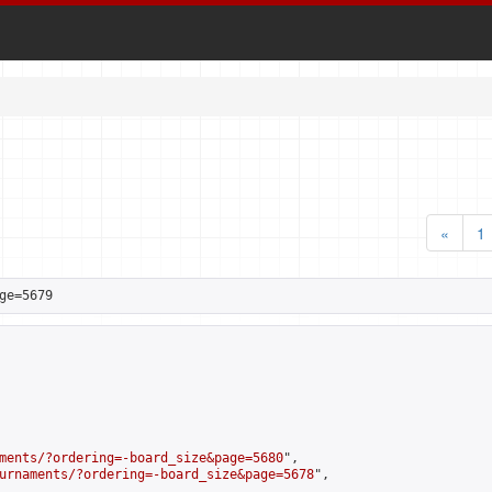
«
1
ge=5679
ments/?ordering=-board_size&page=5680
",

urnaments/?ordering=-board_size&page=5678
",
