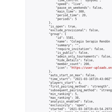
                "time_control": "byoyomi",

                "speed": "live",

                "pause_on_weekends": false,

                "main_time": 300,

                "period_time": 20,

                "periods": 5

            },

            "is_open": true,

            "exclude_provisional": false,

            "group": {

                "id": 5581,

                "name": "Colegio Serapio Rendón 
                "summary": "",

                "require_invitation": false,

                "is_public": false,

                "admin_only_tournaments": false,

                "hide_details": false,

                "member_count": 200,

                "icon": "
https://user-uploads.on
            },

            "auto_start_on_max": false,

            "time_start": "2021-03-16T19:43:00Z",
            "players_start": 4,

            "first_pairing_method": "strength",

            "subsequent_pairing_method": "strengt
            "min_ranking": 5,

            "max_ranking": 38,

            "analysis_enabled": false,

            "exclusivity": "open",

            "started": "2021-03-16T19:43:54.29736