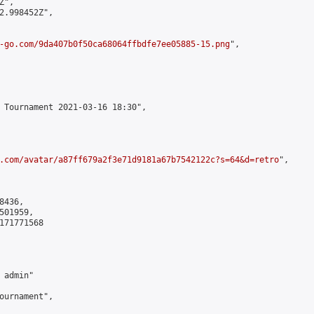
",

2.998452Z",

-go.com/9da407b0f50ca68064ffbdfe7ee05885-15.png
",

 Tournament 2021-03-16 18:30",

.com/avatar/a87ff679a2f3e71d9181a67b7542122c?s=64&d=retro
",

436,

01959,

171771568

admin"

ournament",
