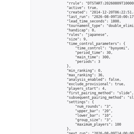
                "rrule": "DTSTART:20260809T10000
                "active": true,

                "created": "2014-12-20T06:22:51.
                "last_run": "2026-08-09T10:00:17
                "lead_time_seconds": 1800,

                "tournament_type": "double_elimin
                "handicap": 0,

                "rules": "japanese",

                "size": 9,

                "time_control_parameters": {

                    "time_control": "byoyomi",

                    "period_time": 30,

                    "main_time": 300,

                    "periods": 3

                },

                "min_ranking": 0,

                "max_ranking": 36,

                "analysis_enabled": false,

                "exclude_provisional": true,

                "players_start": 4,

                "first_pairing_method": "slide",

                "subsequent_pairing_method": "sli
                "settings": {

                    "num_rounds": "3",

                    "upper_bar": "20",

                    "lower_bar": "10",

                    "group_size": "3",

                    "maximum_players": 100

                },

                "next_run": "2026-08-09T14:00:00Z