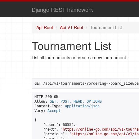
Django REST framework
Api Root
Api V1 Root
Tournament List
Tournament List
List all tournaments or create a new tournament.
GET
 /api/v1/tournaments/?ordering=-board_size&pa
HTTP 200 OK
Allow:
GET, POST, HEAD, OPTIONS
Content-Type:
application/json
Vary:
Accept
{

    "count": 60554,

    "next": "
https://online-go.com/api/v1/tourna
    "previous": "
https://online-go.com/api/v1/to
    "results": [
