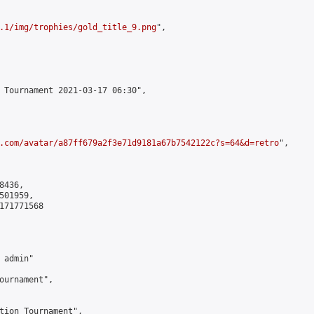
.1/img/trophies/gold_title_9.png
",

 Tournament 2021-03-17 06:30",

.com/avatar/a87ff679a2f3e71d9181a67b7542122c?s=64&d=retro
",

436,

01959,

171771568

admin"

ournament",

tion Tournament",
