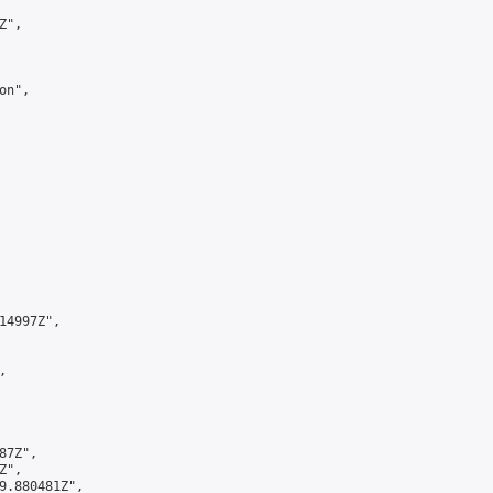
",

n",

4997Z",



7Z",

",

9.880481Z",
