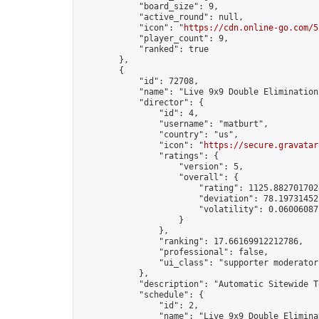
            "board_size": 9,

            "active_round": null,

            "icon": "
https://cdn.online-go.com/5
            "player_count": 9,

            "ranked": true

        },

        {

            "id": 72708,

            "name": "Live 9x9 Double Elimination
            "director": {

                "id": 4,

                "username": "matburt",

                "country": "us",

                "icon": "
https://secure.gravatar
                "ratings": {

                    "version": 5,

                    "overall": {

                        "rating": 1125.8827017028
                        "deviation": 78.197314525
                        "volatility": 0.06006087
                    }

                },

                "ranking": 17.66169912212786,

                "professional": false,

                "ui_class": "supporter moderator 
            },

            "description": "Automatic Sitewide T
            "schedule": {

                "id": 2,

                "name": "Live 9x9 Double Elimina