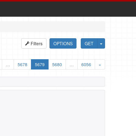
Filters
OPTIONS
GET
…
5678
5679
5680
…
6056
»