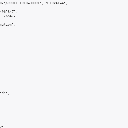
0Z\nRRULE:FREQ=HOURLY;INTERVAL=4",

496184Z",

.126847Z",

ation",

de",

",
