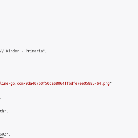
// Kinder - Primaria",

line-go.com/9da407b0f50ca68064ffbdfe7ee05885-64.png
"



h",

9Z",
