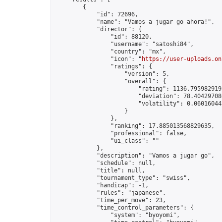
        {

            "id": 72696,

            "name": "Vamos a jugar go ahora!",

            "director": {

                "id": 88120,

                "username": "satoshi84",

                "country": "mx",

                "icon": "
https://user-uploads.on
                "ratings": {

                    "version": 5,

                    "overall": {

                        "rating": 1136.7959829193
                        "deviation": 78.404297086
                        "volatility": 0.06016044
                    }

                },

                "ranking": 17.885013568829635,

                "professional": false,

                "ui_class": ""

            },

            "description": "Vamos a jugar go",

            "schedule": null,

            "title": null,

            "tournament_type": "swiss",

            "handicap": -1,

            "rules": "japanese",

            "time_per_move": 23,

            "time_control_parameters": {

                "system": "byoyomi",
