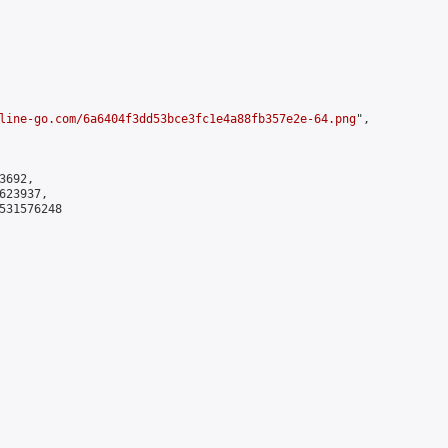
line-go.com/6a6404f3dd53bce3fc1e4a88fb357e2e-64.png
",

692,

23937,

531576248
