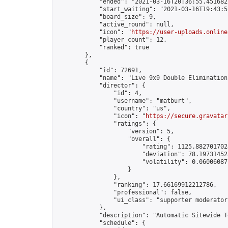
            "ended": "2021-03-16T20:36:55.451682Z
            "start_waiting": "2021-03-16T19:43:5
            "board_size": 9,

            "active_round": null,

            "icon": "
https://user-uploads.online
            "player_count": 12,

            "ranked": true

        },

        {

            "id": 72691,

            "name": "Live 9x9 Double Elimination
            "director": {

                "id": 4,

                "username": "matburt",

                "country": "us",

                "icon": "
https://secure.gravatar
                "ratings": {

                    "version": 5,

                    "overall": {

                        "rating": 1125.8827017028
                        "deviation": 78.197314525
                        "volatility": 0.06006087
                    }

                },

                "ranking": 17.66169912212786,

                "professional": false,

                "ui_class": "supporter moderator 
            },

            "description": "Automatic Sitewide T
            "schedule": {
