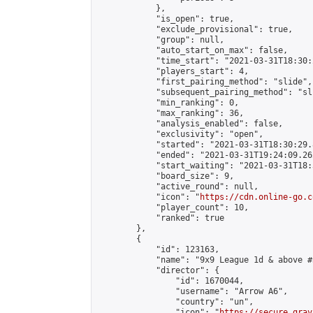
            },

            "is_open": true,

            "exclude_provisional": true,

            "group": null,

            "auto_start_on_max": false,

            "time_start": "2021-03-31T18:30:
            "players_start": 4,

            "first_pairing_method": "slide",

            "subsequent_pairing_method": "sli
            "min_ranking": 0,

            "max_ranking": 36,

            "analysis_enabled": false,

            "exclusivity": "open",

            "started": "2021-03-31T18:30:29.
            "ended": "2021-03-31T19:24:09.262
            "start_waiting": "2021-03-31T18:
            "board_size": 9,

            "active_round": null,

            "icon": "
https://cdn.online-go.c
            "player_count": 10,

            "ranked": true

        },

        {

            "id": 123163,

            "name": "9x9 League 1d & above #2
            "director": {

                "id": 1670044,

                "username": "Arrow A6",

                "country": "un",

                "icon": "
https://secure.grav