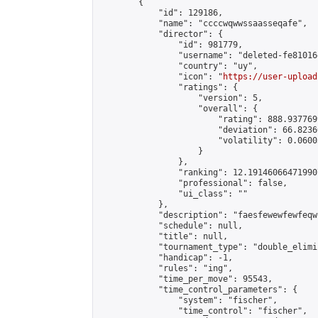
        {

            "id": 129186,

            "name": "ccccwqwwssaasseqafe",

            "director": {

                "id": 981779,

                "username": "deleted-fe81016
                "country": "uy",

                "icon": "
https://user-upload
                "ratings": {

                    "version": 5,

                    "overall": {

                        "rating": 888.9377699
                        "deviation": 66.8236
                        "volatility": 0.0600
                    }

                },

                "ranking": 12.191460664719907
                "professional": false,

                "ui_class": ""

            },

            "description": "faesfewewfewfeqw"
            "schedule": null,

            "title": null,

            "tournament_type": "double_elimi
            "handicap": -1,

            "rules": "ing",

            "time_per_move": 95543,

            "time_control_parameters": {

                "system": "fischer",

                "time_control": "fischer",
