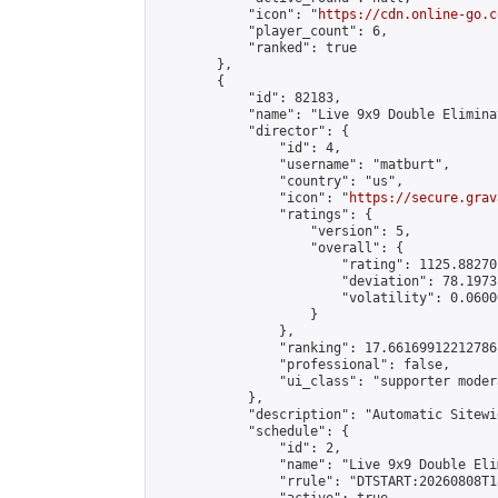
            "icon": "
https://cdn.online-go.c
            "player_count": 6,

            "ranked": true

        },

        {

            "id": 82183,

            "name": "Live 9x9 Double Elimina
            "director": {

                "id": 4,

                "username": "matburt",

                "country": "us",

                "icon": "
https://secure.grav
                "ratings": {

                    "version": 5,

                    "overall": {

                        "rating": 1125.88270
                        "deviation": 78.1973
                        "volatility": 0.0600
                    }

                },

                "ranking": 17.66169912212786,
                "professional": false,

                "ui_class": "supporter moder
            },

            "description": "Automatic Sitewi
            "schedule": {

                "id": 2,

                "name": "Live 9x9 Double Eli
                "rrule": "DTSTART:20260808T1