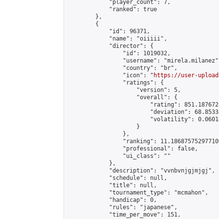
            "player_count": 7,

            "ranked": true

        },

        {

            "id": 96371,

            "name": "oiiiii",

            "director": {

                "id": 1019032,

                "username": "mirela.milanez",
                "country": "br",

                "icon": "
https://user-upload
                "ratings": {

                    "version": 5,

                    "overall": {

                        "rating": 851.187672
                        "deviation": 68.8533
                        "volatility": 0.0601
                    }

                },

                "ranking": 11.186875752977109
                "professional": false,

                "ui_class": ""

            },

            "description": "vvnbvnjgjmjgj",

            "schedule": null,

            "title": null,

            "tournament_type": "mcmahon",

            "handicap": 0,

            "rules": "japanese",

            "time_per_move": 151,
