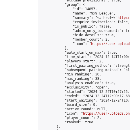
            "exclude_provisional": true,

            "group": {

                "id": 14857,

                "name": "9x9 League",

                "summary": "<a href=\"
https:
                "require_invitation": false,

                "is_public": false,

                "admin_only_tournaments": tru
                "hide_details": true,

                "member_count": 2,

                "icon": "
https://user-upload
            },

            "auto_start_on_max": true,

            "time_start": "2024-12-14T11:00:0
            "players_start": 2,

            "first_pairing_method": "strength
            "subsequent_pairing_method": "sl
            "min_ranking": 30,

            "max_ranking": 38,

            "analysis_enabled": true,

            "exclusivity": "open",

            "started": "2024-12-24T10:57:55.
            "ended": "2024-12-24T12:00:17.682
            "start_waiting": "2024-12-24T10:
            "board_size": 9,

            "active_round": null,

            "icon": "
https://user-uploads.on
            "player_count": 2,

            "ranked": true

        },
