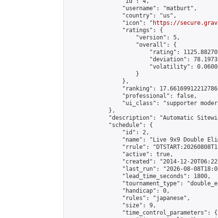
                "id": 4,

                "username": "matburt",

                "country": "us",

                "icon": "
https://secure.grav
                "ratings": {

                    "version": 5,

                    "overall": {

                        "rating": 1125.88270
                        "deviation": 78.1973
                        "volatility": 0.0600
                    }

                },

                "ranking": 17.66169912212786,
                "professional": false,

                "ui_class": "supporter moder
            },

            "description": "Automatic Sitewi
            "schedule": {

                "id": 2,

                "name": "Live 9x9 Double Eli
                "rrule": "DTSTART:20260808T1
                "active": true,

                "created": "2014-12-20T06:22
                "last_run": "2026-08-08T18:0
                "lead_time_seconds": 1800,

                "tournament_type": "double_e
                "handicap": 0,

                "rules": "japanese",

                "size": 9,

                "time_control_parameters": {
