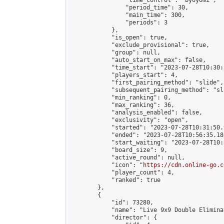
                "time_control": "byoyomi",

                "period_time": 30,

                "main_time": 300,

                "periods": 3

            },

            "is_open": true,

            "exclude_provisional": true,

            "group": null,

            "auto_start_on_max": false,

            "time_start": "2023-07-28T10:30:
            "players_start": 4,

            "first_pairing_method": "slide",

            "subsequent_pairing_method": "sli
            "min_ranking": 0,

            "max_ranking": 36,

            "analysis_enabled": false,

            "exclusivity": "open",

            "started": "2023-07-28T10:31:50.
            "ended": "2023-07-28T10:56:35.186
            "start_waiting": "2023-07-28T10:
            "board_size": 9,

            "active_round": null,

            "icon": "
https://cdn.online-go.c
            "player_count": 4,

            "ranked": true

        },

        {

            "id": 73280,

            "name": "Live 9x9 Double Elimina
            "director": {
