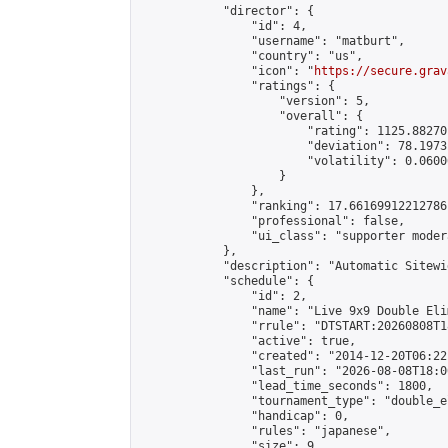
            "director": {

                "id": 4,

                "username": "matburt",

                "country": "us",

                "icon": "
https://secure.grav
                "ratings": {

                    "version": 5,

                    "overall": {

                        "rating": 1125.88270
                        "deviation": 78.1973
                        "volatility": 0.0600
                    }

                },

                "ranking": 17.66169912212786,
                "professional": false,

                "ui_class": "supporter moder
            },

            "description": "Automatic Sitewi
            "schedule": {

                "id": 2,

                "name": "Live 9x9 Double Eli
                "rrule": "DTSTART:20260808T1
                "active": true,

                "created": "2014-12-20T06:22
                "last_run": "2026-08-08T18:0
                "lead_time_seconds": 1800,

                "tournament_type": "double_e
                "handicap": 0,

                "rules": "japanese",

                "size": 9,
