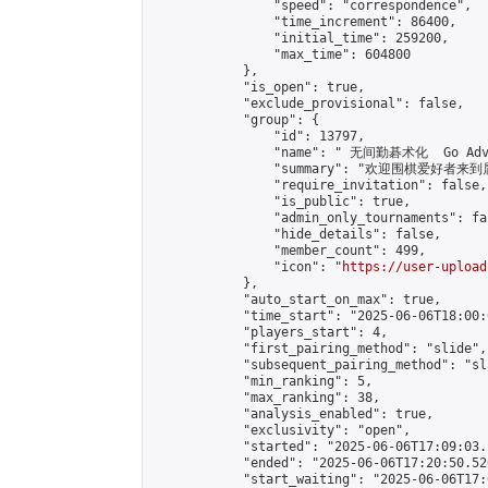
                "speed": "correspondence",

                "time_increment": 86400,

                "initial_time": 259200,

                "max_time": 604800

            },

            "is_open": true,

            "exclude_provisional": false,

            "group": {

                "id": 13797,

                "name": " 无间勤碁术化  Go Adva
                "summary": "欢迎围棋爱好者来到属于您
                "require_invitation": false,

                "is_public": true,

                "admin_only_tournaments": fal
                "hide_details": false,

                "member_count": 499,

                "icon": "
https://user-upload
            },

            "auto_start_on_max": true,

            "time_start": "2025-06-06T18:00:0
            "players_start": 4,

            "first_pairing_method": "slide",

            "subsequent_pairing_method": "sl
            "min_ranking": 5,

            "max_ranking": 38,

            "analysis_enabled": true,

            "exclusivity": "open",

            "started": "2025-06-06T17:09:03.
            "ended": "2025-06-06T17:20:50.526
            "start_waiting": "2025-06-06T17: