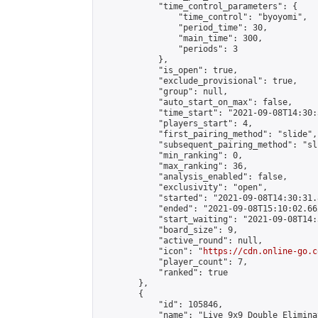
            "time_control_parameters": {

                "time_control": "byoyomi",

                "period_time": 30,

                "main_time": 300,

                "periods": 3

            },

            "is_open": true,

            "exclude_provisional": true,

            "group": null,

            "auto_start_on_max": false,

            "time_start": "2021-09-08T14:30:
            "players_start": 4,

            "first_pairing_method": "slide",

            "subsequent_pairing_method": "sli
            "min_ranking": 0,

            "max_ranking": 36,

            "analysis_enabled": false,

            "exclusivity": "open",

            "started": "2021-09-08T14:30:31.
            "ended": "2021-09-08T15:10:02.662
            "start_waiting": "2021-09-08T14:
            "board_size": 9,

            "active_round": null,

            "icon": "
https://cdn.online-go.c
            "player_count": 7,

            "ranked": true

        },

        {

            "id": 105846,

            "name": "Live 9x9 Double Elimina