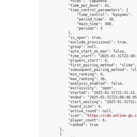
            "rules": "japanese",

            "time_per_move": 41,

            "time_control_parameters": {

                "time_control": "byoyomi",

                "period_time": 30,

                "main_time": 300,

                "periods": 3

            },

            "is_open": true,

            "exclude_provisional": true,

            "group": null,

            "auto_start_on_max": false,

            "time_start": "2025-01-31T22:30:
            "players_start": 4,

            "first_pairing_method": "slide",

            "subsequent_pairing_method": "sli
            "min_ranking": 0,

            "max_ranking": 36,

            "analysis_enabled": false,

            "exclusivity": "open",

            "started": "2025-01-31T22:31:23.
            "ended": "2025-01-31T23:00:48.057
            "start_waiting": "2025-01-31T22:
            "board_size": 9,

            "active_round": null,

            "icon": "
https://cdn.online-go.c
            "player_count": 6,

            "ranked": true

        },

        {
