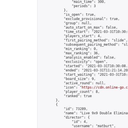
                "main_time": 300,

                "periods": 3

            },

            "is_open": true,

            "exclude_provisional": true,

            "group": null,

            "auto_start_on_max": false,

            "time_start": "2021-03-31T10:30:
            "players_start": 4,

            "first_pairing_method": "slide",

            "subsequent_pairing_method": "sli
            "min_ranking": 0,

            "max_ranking": 36,

            "analysis_enabled": false,

            "exclusivity": "open",

            "started": "2021-03-31T10:30:08.
            "ended": "2021-03-31T11:21:14.201
            "start_waiting": "2021-03-31T10:
            "board_size": 9,

            "active_round": null,

            "icon": "
https://cdn.online-go.c
            "player_count": 8,

            "ranked": true

        },

        {

            "id": 73289,

            "name": "Live 9x9 Double Elimina
            "director": {

                "id": 4,

                "username": "matburt",
