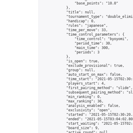
                "base_points": "10.0"

            },

            "title": null,

            "tournament_type": "double_elimi
            "handicap": 0,

            "rules": "japanese",

            "time_per_move": 33,

            "time_control_parameters": {

                "time_control": "byoyomi",

                "period_time": 30,

                "main_time": 300,

                "periods": 3

            },

            "is_open": true,

            "exclude_provisional": true,

            "group": null,

            "auto_start_on_max": false,

            "time_start": "2021-05-15T02:30:
            "players_start": 4,

            "first_pairing_method": "slide",

            "subsequent_pairing_method": "sli
            "min_ranking": 0,

            "max_ranking": 36,

            "analysis_enabled": false,

            "exclusivity": "open",

            "started": "2021-05-15T02:30:20.
            "ended": "2021-05-15T03:04:02.808
            "start_waiting": "2021-05-15T02:
            "board_size": 9,

            "active_round": null,
