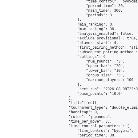
                    "time_control": "byoyomi"
                    "period_time": 30,

                    "main_time": 300,

                    "periods": 3

                },

                "min_ranking": 0,

                "max_ranking": 36,

                "analysis_enabled": false,

                "exclude_provisional": true,

                "players_start": 4,

                "first_pairing_method": "slid
                "subsequent_pairing_method":
                "settings": {

                    "num_rounds": "3",

                    "upper_bar": "20",

                    "lower_bar": "10",

                    "group_size": "3",

                    "maximum_players": 100

                },

                "next_run": "2026-08-08T22:00
                "base_points": "10.0"

            },

            "title": null,

            "tournament_type": "double_elimi
            "handicap": 0,

            "rules": "japanese",

            "time_per_move": 33,

            "time_control_parameters": {

                "time_control": "byoyomi",

                "period_time": 30,
