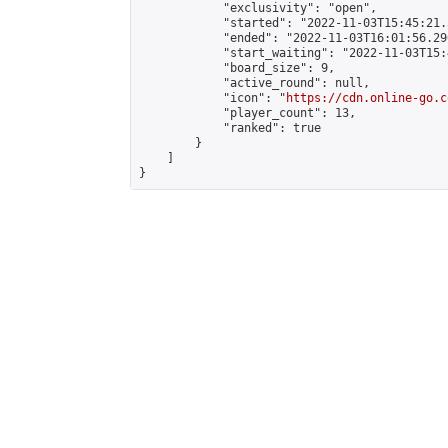
            "exclusivity": "open",

            "started": "2022-11-03T15:45:21.
            "ended": "2022-11-03T16:01:56.290
            "start_waiting": "2022-11-03T15:
            "board_size": 9,

            "active_round": null,

            "icon": "
https://cdn.online-go.c
            "player_count": 13,

            "ranked": true

        }

    ]

}