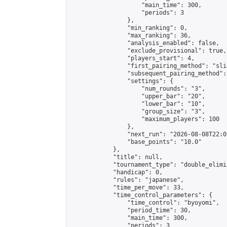
                    "main_time": 300,

                    "periods": 3

                },

                "min_ranking": 0,

                "max_ranking": 36,

                "analysis_enabled": false,

                "exclude_provisional": true,

                "players_start": 4,

                "first_pairing_method": "slid
                "subsequent_pairing_method":
                "settings": {

                    "num_rounds": "3",

                    "upper_bar": "20",

                    "lower_bar": "10",

                    "group_size": "3",

                    "maximum_players": 100

                },

                "next_run": "2026-08-08T22:00
                "base_points": "10.0"

            },

            "title": null,

            "tournament_type": "double_elimi
            "handicap": 0,

            "rules": "japanese",

            "time_per_move": 33,

            "time_control_parameters": {

                "time_control": "byoyomi",

                "period_time": 30,

                "main_time": 300,

                "periods": 3
