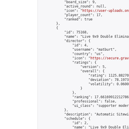
            "board_size": 9,

            "active_round": null,

            "icon": "
https://user-uploads.on
            "player_count": 17,

            "ranked": true

        },

        {

            "id": 75168,

            "name": "Live 9x9 Double Elimina
            "director": {

                "id": 4,

                "username": "matburt",

                "country": "us",

                "icon": "
https://secure.grav
                "ratings": {

                    "version": 5,

                    "overall": {

                        "rating": 1125.88270
                        "deviation": 78.1973
                        "volatility": 0.0600
                    }

                },

                "ranking": 17.66169912212786,
                "professional": false,

                "ui_class": "supporter moder
            },

            "description": "Automatic Sitewi
            "schedule": {

                "id": 2,

                "name": "Live 9x9 Double Eli