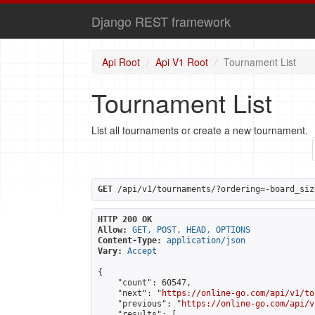
Django REST framework
Api Root
Api V1 Root
Tournament List
Tournament List
List all tournaments or create a new tournament.
GET
 /api/v1/tournaments/?ordering=-board_siz
HTTP 200 OK
Allow:
GET, POST, HEAD, OPTIONS
Content-Type:
application/json
Vary:
Accept
{

    "count": 60547,

    "next": "
https://online-go.com/api/v1/to
    "previous": "
https://online-go.com/api/v
    "results": [
