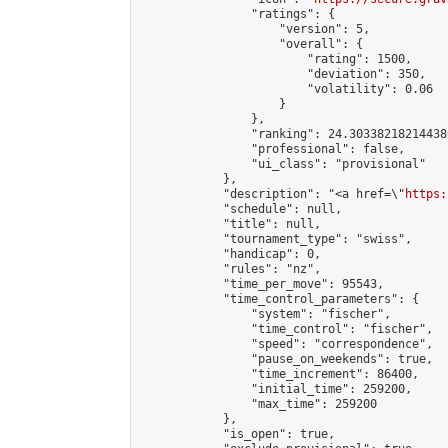
                "ratings": {

                    "version": 5,

                    "overall": {

                        "rating": 1500,

                        "deviation": 350,

                        "volatility": 0.06

                    }

                },

                "ranking": 24.303382182144386
                "professional": false,

                "ui_class": "provisional"

            },

            "description": "<a href=\"
https:
            "schedule": null,

            "title": null,

            "tournament_type": "swiss",

            "handicap": 0,

            "rules": "nz",

            "time_per_move": 95543,

            "time_control_parameters": {

                "system": "fischer",

                "time_control": "fischer",

                "speed": "correspondence",

                "pause_on_weekends": true,

                "time_increment": 86400,

                "initial_time": 259200,

                "max_time": 259200

            },

            "is_open": true,
