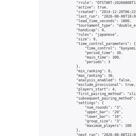
                "rrule": "DTSTART:20260808T1
                "active": true,

                "created": "2014-12-20T06:22
                "last_run": "2026-08-08T18:0
                "lead_time_seconds": 1800,

                "tournament_type": "double_e
                "handicap": 0,

                "rules": "japanese",

                "size": 9,

                "time_control_parameters": {

                    "time_control": "byoyomi"
                    "period_time": 30,

                    "main_time": 300,

                    "periods": 3

                },

                "min_ranking": 0,

                "max_ranking": 36,

                "analysis_enabled": false,

                "exclude_provisional": true,

                "players_start": 4,

                "first_pairing_method": "slid
                "subsequent_pairing_method":
                "settings": {

                    "num_rounds": "3",

                    "upper_bar": "20",

                    "lower_bar": "10",

                    "group_size": "3",

                    "maximum_players": 100

                },

                "next_run": "2026-08-08T22:00