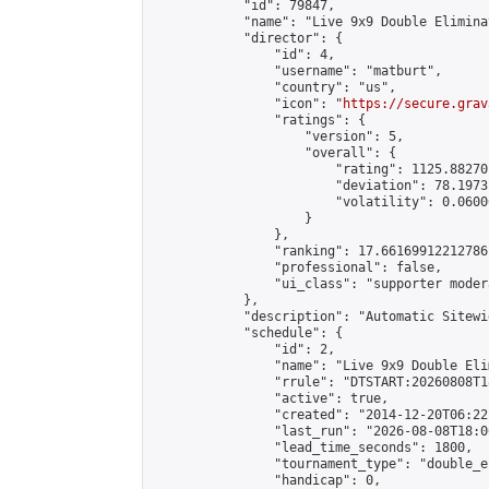
            "id": 79847,

            "name": "Live 9x9 Double Elimina
            "director": {

                "id": 4,

                "username": "matburt",

                "country": "us",

                "icon": "
https://secure.grav
                "ratings": {

                    "version": 5,

                    "overall": {

                        "rating": 1125.88270
                        "deviation": 78.1973
                        "volatility": 0.0600
                    }

                },

                "ranking": 17.66169912212786,
                "professional": false,

                "ui_class": "supporter moder
            },

            "description": "Automatic Sitewi
            "schedule": {

                "id": 2,

                "name": "Live 9x9 Double Eli
                "rrule": "DTSTART:20260808T1
                "active": true,

                "created": "2014-12-20T06:22
                "last_run": "2026-08-08T18:0
                "lead_time_seconds": 1800,

                "tournament_type": "double_e
                "handicap": 0,
