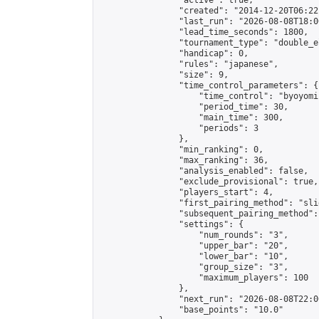
                "active": true,

                "created": "2014-12-20T06:22
                "last_run": "2026-08-08T18:0
                "lead_time_seconds": 1800,

                "tournament_type": "double_e
                "handicap": 0,

                "rules": "japanese",

                "size": 9,

                "time_control_parameters": {

                    "time_control": "byoyomi"
                    "period_time": 30,

                    "main_time": 300,

                    "periods": 3

                },

                "min_ranking": 0,

                "max_ranking": 36,

                "analysis_enabled": false,

                "exclude_provisional": true,

                "players_start": 4,

                "first_pairing_method": "slid
                "subsequent_pairing_method":
                "settings": {

                    "num_rounds": "3",

                    "upper_bar": "20",

                    "lower_bar": "10",

                    "group_size": "3",

                    "maximum_players": 100

                },

                "next_run": "2026-08-08T22:00
                "base_points": "10.0"
