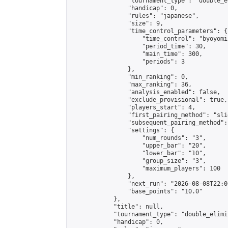
                "tournament_type": "double_e
                "handicap": 0,

                "rules": "japanese",

                "size": 9,

                "time_control_parameters": {

                    "time_control": "byoyomi"
                    "period_time": 30,

                    "main_time": 300,

                    "periods": 3

                },

                "min_ranking": 0,

                "max_ranking": 36,

                "analysis_enabled": false,

                "exclude_provisional": true,

                "players_start": 4,

                "first_pairing_method": "slid
                "subsequent_pairing_method":
                "settings": {

                    "num_rounds": "3",

                    "upper_bar": "20",

                    "lower_bar": "10",

                    "group_size": "3",

                    "maximum_players": 100

                },

                "next_run": "2026-08-08T22:00
                "base_points": "10.0"

            },

            "title": null,

            "tournament_type": "double_elimi
            "handicap": 0,
