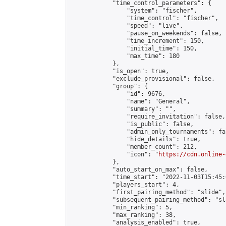
            "time_control_parameters": {

                "system": "fischer",

                "time_control": "fischer",

                "speed": "live",

                "pause_on_weekends": false,

                "time_increment": 150,

                "initial_time": 150,

                "max_time": 180

            },

            "is_open": true,

            "exclude_provisional": false,

            "group": {

                "id": 9676,

                "name": "General",

                "summary": "",

                "require_invitation": false,

                "is_public": false,

                "admin_only_tournaments": fal
                "hide_details": true,

                "member_count": 212,

                "icon": "
https://cdn.online-
            },

            "auto_start_on_max": false,

            "time_start": "2022-11-03T15:45:0
            "players_start": 4,

            "first_pairing_method": "slide",

            "subsequent_pairing_method": "sl
            "min_ranking": 5,

            "max_ranking": 38,

            "analysis_enabled": true,
