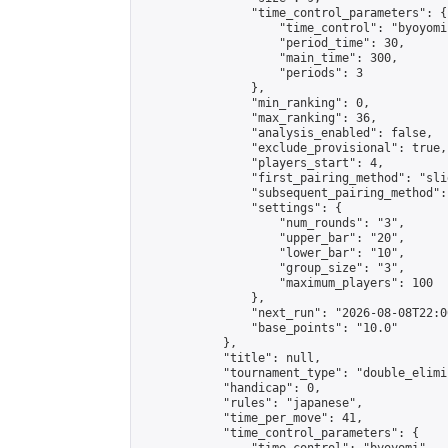
                "time_control_parameters": {

                    "time_control": "byoyomi"
                    "period_time": 30,

                    "main_time": 300,

                    "periods": 3

                },

                "min_ranking": 0,

                "max_ranking": 36,

                "analysis_enabled": false,

                "exclude_provisional": true,

                "players_start": 4,

                "first_pairing_method": "slid
                "subsequent_pairing_method":
                "settings": {

                    "num_rounds": "3",

                    "upper_bar": "20",

                    "lower_bar": "10",

                    "group_size": "3",

                    "maximum_players": 100

                },

                "next_run": "2026-08-08T22:00
                "base_points": "10.0"

            },

            "title": null,

            "tournament_type": "double_elimi
            "handicap": 0,

            "rules": "japanese",

            "time_per_move": 41,

            "time_control_parameters": {
