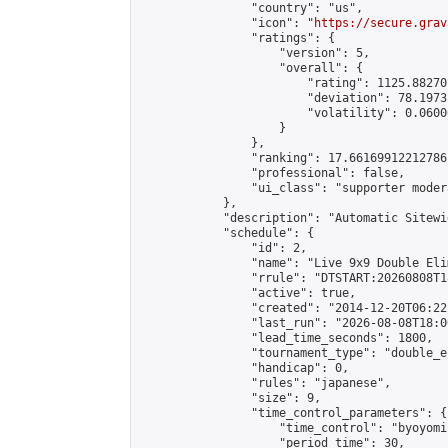
                "country": "us",

                "icon": "
https://secure.grav
                "ratings": {

                    "version": 5,

                    "overall": {

                        "rating": 1125.88270
                        "deviation": 78.1973
                        "volatility": 0.0600
                    }

                },

                "ranking": 17.66169912212786,
                "professional": false,

                "ui_class": "supporter moder
            },

            "description": "Automatic Sitewi
            "schedule": {

                "id": 2,

                "name": "Live 9x9 Double Eli
                "rrule": "DTSTART:20260808T1
                "active": true,

                "created": "2014-12-20T06:22
                "last_run": "2026-08-08T18:0
                "lead_time_seconds": 1800,

                "tournament_type": "double_e
                "handicap": 0,

                "rules": "japanese",

                "size": 9,

                "time_control_parameters": {

                    "time_control": "byoyomi"
                    "period_time": 30,
