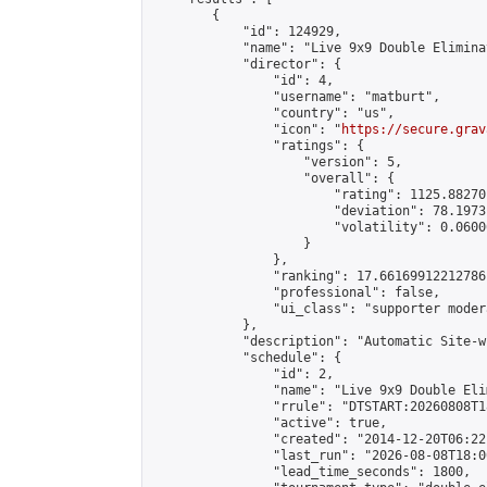
        {

            "id": 124929,

            "name": "Live 9x9 Double Elimina
            "director": {

                "id": 4,

                "username": "matburt",

                "country": "us",

                "icon": "
https://secure.grav
                "ratings": {

                    "version": 5,

                    "overall": {

                        "rating": 1125.88270
                        "deviation": 78.1973
                        "volatility": 0.0600
                    }

                },

                "ranking": 17.66169912212786,
                "professional": false,

                "ui_class": "supporter moder
            },

            "description": "Automatic Site-w
            "schedule": {

                "id": 2,

                "name": "Live 9x9 Double Eli
                "rrule": "DTSTART:20260808T1
                "active": true,

                "created": "2014-12-20T06:22
                "last_run": "2026-08-08T18:0
                "lead_time_seconds": 1800,
