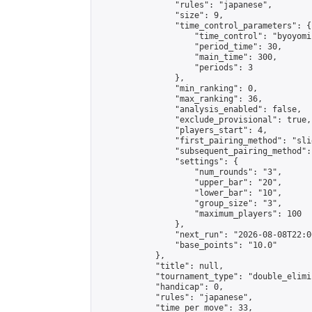
                "rules": "japanese",

                "size": 9,

                "time_control_parameters": {

                    "time_control": "byoyomi"
                    "period_time": 30,

                    "main_time": 300,

                    "periods": 3

                },

                "min_ranking": 0,

                "max_ranking": 36,

                "analysis_enabled": false,

                "exclude_provisional": true,

                "players_start": 4,

                "first_pairing_method": "slid
                "subsequent_pairing_method":
                "settings": {

                    "num_rounds": "3",

                    "upper_bar": "20",

                    "lower_bar": "10",

                    "group_size": "3",

                    "maximum_players": 100

                },

                "next_run": "2026-08-08T22:00
                "base_points": "10.0"

            },

            "title": null,

            "tournament_type": "double_elimi
            "handicap": 0,

            "rules": "japanese",

            "time_per_move": 33,
