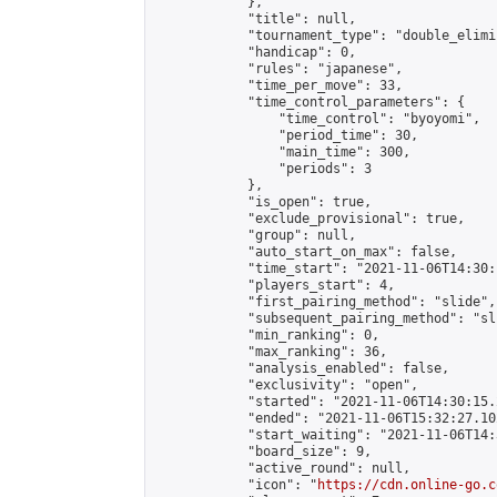
            },

            "title": null,

            "tournament_type": "double_elimi
            "handicap": 0,

            "rules": "japanese",

            "time_per_move": 33,

            "time_control_parameters": {

                "time_control": "byoyomi",

                "period_time": 30,

                "main_time": 300,

                "periods": 3

            },

            "is_open": true,

            "exclude_provisional": true,

            "group": null,

            "auto_start_on_max": false,

            "time_start": "2021-11-06T14:30:
            "players_start": 4,

            "first_pairing_method": "slide",

            "subsequent_pairing_method": "sli
            "min_ranking": 0,

            "max_ranking": 36,

            "analysis_enabled": false,

            "exclusivity": "open",

            "started": "2021-11-06T14:30:15.
            "ended": "2021-11-06T15:32:27.102
            "start_waiting": "2021-11-06T14:
            "board_size": 9,

            "active_round": null,

            "icon": "
https://cdn.online-go.c