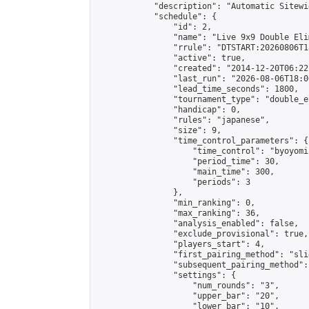
            "description": "Automatic Sitewi
            "schedule": {

                "id": 2,

                "name": "Live 9x9 Double Eli
                "rrule": "DTSTART:20260806T1
                "active": true,

                "created": "2014-12-20T06:22
                "last_run": "2026-08-06T18:0
                "lead_time_seconds": 1800,

                "tournament_type": "double_e
                "handicap": 0,

                "rules": "japanese",

                "size": 9,

                "time_control_parameters": {

                    "time_control": "byoyomi"
                    "period_time": 30,

                    "main_time": 300,

                    "periods": 3

                },

                "min_ranking": 0,

                "max_ranking": 36,

                "analysis_enabled": false,

                "exclude_provisional": true,

                "players_start": 4,

                "first_pairing_method": "slid
                "subsequent_pairing_method":
                "settings": {

                    "num_rounds": "3",

                    "upper_bar": "20",

                    "lower_bar": "10",
