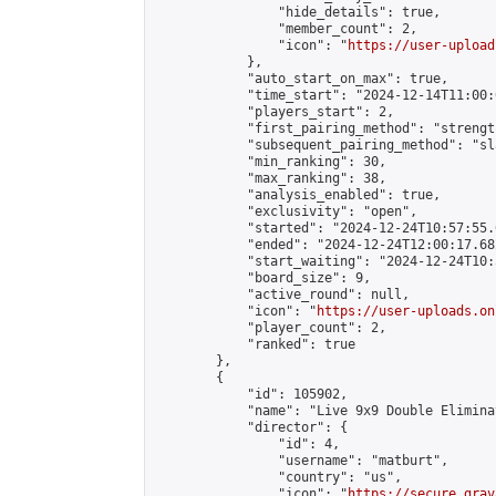
                "hide_details": true,

                "member_count": 2,

                "icon": "
https://user-upload
            },

            "auto_start_on_max": true,

            "time_start": "2024-12-14T11:00:0
            "players_start": 2,

            "first_pairing_method": "strength
            "subsequent_pairing_method": "sl
            "min_ranking": 30,

            "max_ranking": 38,

            "analysis_enabled": true,

            "exclusivity": "open",

            "started": "2024-12-24T10:57:55.
            "ended": "2024-12-24T12:00:17.682
            "start_waiting": "2024-12-24T10:
            "board_size": 9,

            "active_round": null,

            "icon": "
https://user-uploads.on
            "player_count": 2,

            "ranked": true

        },

        {

            "id": 105902,

            "name": "Live 9x9 Double Elimina
            "director": {

                "id": 4,

                "username": "matburt",

                "country": "us",

                "icon": "
https://secure.grav