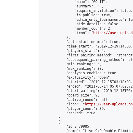
                "name": "GO IT",

                "summary": "",

                "require_invitation": false,

                "is_public": true,

                "admin_only_tournaments": fal
                "hide_details": false,

                "member_count": 2,

                "icon": "
https://user-upload
            },

            "auto_start_on_max": true,

            "time_start": "2019-12-19T14:00:0
            "players_start": 4,

            "first_pairing_method": "strength
            "subsequent_pairing_method": "sl
            "min_ranking": 5,

            "max_ranking": 38,

            "analysis_enabled": true,

            "exclusivity": "open",

            "started": "2019-12-15T03:18:03.
            "ended": "2021-05-14T05:07:02.726
            "start_waiting": "2019-12-15T03:
            "board_size": 9,

            "active_round": null,

            "icon": "
https://user-uploads.on
            "player_count": 39,

            "ranked": true

        },

        {

            "id": 79985,

            "name": "Live 9x9 Double Elimina