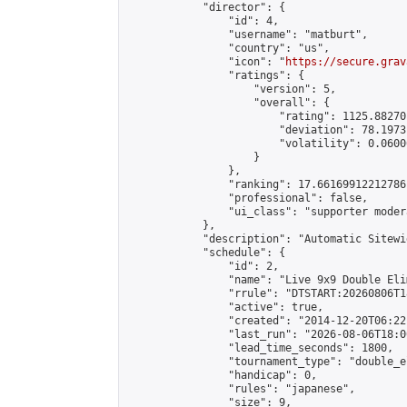
            "director": {

                "id": 4,

                "username": "matburt",

                "country": "us",

                "icon": "
https://secure.grav
                "ratings": {

                    "version": 5,

                    "overall": {

                        "rating": 1125.88270
                        "deviation": 78.1973
                        "volatility": 0.0600
                    }

                },

                "ranking": 17.66169912212786,
                "professional": false,

                "ui_class": "supporter moder
            },

            "description": "Automatic Sitewi
            "schedule": {

                "id": 2,

                "name": "Live 9x9 Double Eli
                "rrule": "DTSTART:20260806T1
                "active": true,

                "created": "2014-12-20T06:22
                "last_run": "2026-08-06T18:0
                "lead_time_seconds": 1800,

                "tournament_type": "double_e
                "handicap": 0,

                "rules": "japanese",

                "size": 9,
