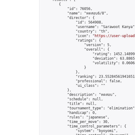
        {

            "id": 76056,

            "name": "ทดสอบ6/8",

            "director": {

                "id": 564908,

                "username": "Sarawoot Kanya",
                "country": "th",

                "icon": "
https://user-upload
                "ratings": {

                    "version": 5,

                    "overall": {

                        "rating": 1452.14899
                        "deviation": 63.8865
                        "volatility": 0.0606
                    }

                },

                "ranking": 23.552845619416512
                "professional": false,

                "ui_class": ""

            },

            "description": "ทดสอบ",

            "schedule": null,

            "title": null,

            "tournament_type": "elimination",
            "handicap": 0,

            "rules": "japanese",

            "time_per_move": 30,

            "time_control_parameters": {

                "system": "byoyomi",
