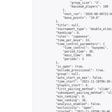
                    "group_size": "3",

                    "maximum_players": 100

                },

                "next_run": "2026-08-06T22:00
                "base_points": "10.0"

            },

            "title": null,

            "tournament_type": "double_elimi
            "handicap": 0,

            "rules": "japanese",

            "time_per_move": 33,

            "time_control_parameters": {

                "time_control": "byoyomi",

                "period_time": 30,

                "main_time": 300,

                "periods": 3

            },

            "is_open": true,

            "exclude_provisional": true,

            "group": null,

            "auto_start_on_max": false,

            "time_start": "2021-11-18T06:30:
            "players_start": 4,

            "first_pairing_method": "slide",

            "subsequent_pairing_method": "sli
            "min_ranking": 0,

            "max_ranking": 36,

            "analysis_enabled": false,

            "exclusivity": "open",

            "started": "2021-11-18T06:30:46.