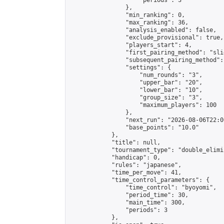
                    "periods": 3

                },

                "min_ranking": 0,

                "max_ranking": 36,

                "analysis_enabled": false,

                "exclude_provisional": true,

                "players_start": 4,

                "first_pairing_method": "slid
                "subsequent_pairing_method":
                "settings": {

                    "num_rounds": "3",

                    "upper_bar": "20",

                    "lower_bar": "10",

                    "group_size": "3",

                    "maximum_players": 100

                },

                "next_run": "2026-08-06T22:00
                "base_points": "10.0"

            },

            "title": null,

            "tournament_type": "double_elimi
            "handicap": 0,

            "rules": "japanese",

            "time_per_move": 41,

            "time_control_parameters": {

                "time_control": "byoyomi",

                "period_time": 30,

                "main_time": 300,

                "periods": 3

            },
