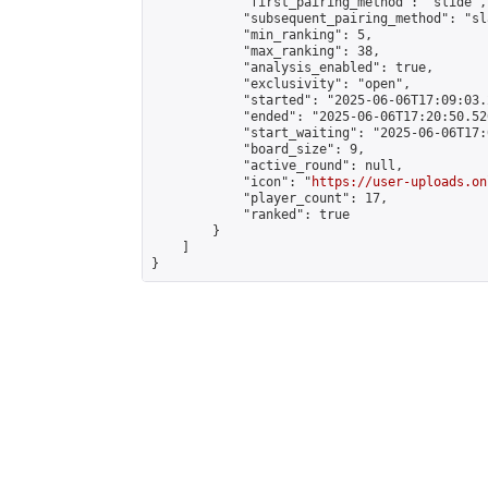
            "first_pairing_method": "slide",

            "subsequent_pairing_method": "sl
            "min_ranking": 5,

            "max_ranking": 38,

            "analysis_enabled": true,

            "exclusivity": "open",

            "started": "2025-06-06T17:09:03.
            "ended": "2025-06-06T17:20:50.526
            "start_waiting": "2025-06-06T17:
            "board_size": 9,

            "active_round": null,

            "icon": "
https://user-uploads.on
            "player_count": 17,

            "ranked": true

        }

    ]

}