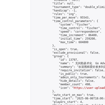
            "schedule": null,

            "title": null,

            "tournament_type": "double_elimi
            "handicap": -1,

            "rules": "ing",

            "time_per_move": 95543,

            "time_control_parameters": {

                "system": "fischer",

                "time_control": "fischer",

                "speed": "correspondence",

                "time_increment": 86400,

                "initial_time": 259200,

                "max_time": 604800

            },

            "is_open": true,

            "exclude_provisional": false,

            "group": {

                "id": 13797,

                "name": " 无间勤碁术化  Go Adva
                "summary": "欢迎围棋爱好者来到属于您
                "require_invitation": false,

                "is_public": true,

                "admin_only_tournaments": fal
                "hide_details": false,

                "member_count": 498,

                "icon": "
https://user-upload
            },

            "auto_start_on_max": true,

            "time_start": "2025-06-06T18:00:0
            "players_start": 4,
