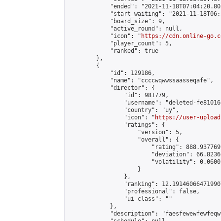
            "ended": "2021-11-18T07:04:20.805
            "start_waiting": "2021-11-18T06:
            "board_size": 9,

            "active_round": null,

            "icon": "
https://cdn.online-go.c
            "player_count": 5,

            "ranked": true

        },

        {

            "id": 129186,

            "name": "ccccwqwwssaasseqafe",

            "director": {

                "id": 981779,

                "username": "deleted-fe81016
                "country": "uy",

                "icon": "
https://user-upload
                "ratings": {

                    "version": 5,

                    "overall": {

                        "rating": 888.9377699
                        "deviation": 66.8236
                        "volatility": 0.0600
                    }

                },

                "ranking": 12.191460664719907
                "professional": false,

                "ui_class": ""

            },

            "description": "faesfewewfewfeqw"