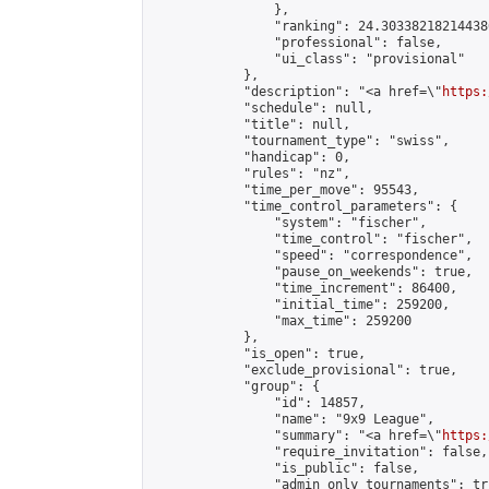
                },

                "ranking": 24.303382182144386
                "professional": false,

                "ui_class": "provisional"

            },

            "description": "<a href=\"
https:
            "schedule": null,

            "title": null,

            "tournament_type": "swiss",

            "handicap": 0,

            "rules": "nz",

            "time_per_move": 95543,

            "time_control_parameters": {

                "system": "fischer",

                "time_control": "fischer",

                "speed": "correspondence",

                "pause_on_weekends": true,

                "time_increment": 86400,

                "initial_time": 259200,

                "max_time": 259200

            },

            "is_open": true,

            "exclude_provisional": true,

            "group": {

                "id": 14857,

                "name": "9x9 League",

                "summary": "<a href=\"
https:
                "require_invitation": false,

                "is_public": false,

                "admin_only_tournaments": tru