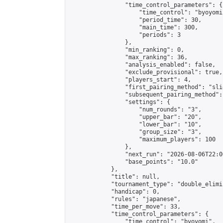
                "time_control_parameters": {

                    "time_control": "byoyomi"
                    "period_time": 30,

                    "main_time": 300,

                    "periods": 3

                },

                "min_ranking": 0,

                "max_ranking": 36,

                "analysis_enabled": false,

                "exclude_provisional": true,

                "players_start": 4,

                "first_pairing_method": "slid
                "subsequent_pairing_method":
                "settings": {

                    "num_rounds": "3",

                    "upper_bar": "20",

                    "lower_bar": "10",

                    "group_size": "3",

                    "maximum_players": 100

                },

                "next_run": "2026-08-06T22:00
                "base_points": "10.0"

            },

            "title": null,

            "tournament_type": "double_elimi
            "handicap": 0,

            "rules": "japanese",

            "time_per_move": 33,

            "time_control_parameters": {

                "time_control": "byoyomi",
