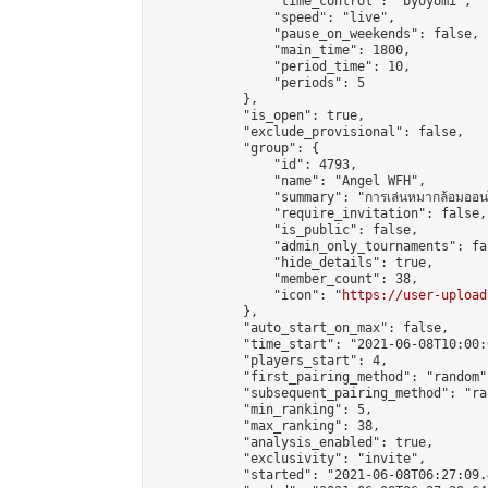
                "time_control": "byoyomi",

                "speed": "live",

                "pause_on_weekends": false,

                "main_time": 1800,

                "period_time": 10,

                "periods": 5

            },

            "is_open": true,

            "exclude_provisional": false,

            "group": {

                "id": 4793,

                "name": "Angel WFH",

                "summary": "การเล่นหมากล้อมออนไลน
                "require_invitation": false,

                "is_public": false,

                "admin_only_tournaments": fal
                "hide_details": true,

                "member_count": 38,

                "icon": "
https://user-upload
            },

            "auto_start_on_max": false,

            "time_start": "2021-06-08T10:00:0
            "players_start": 4,

            "first_pairing_method": "random",
            "subsequent_pairing_method": "ran
            "min_ranking": 5,

            "max_ranking": 38,

            "analysis_enabled": true,

            "exclusivity": "invite",

            "started": "2021-06-08T06:27:09.