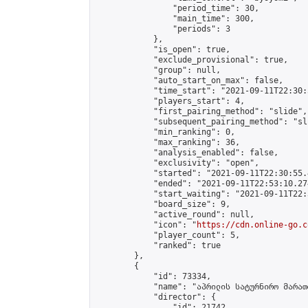
                "period_time": 30,

                "main_time": 300,

                "periods": 3

            },

            "is_open": true,

            "exclude_provisional": true,

            "group": null,

            "auto_start_on_max": false,

            "time_start": "2021-09-11T22:30:
            "players_start": 4,

            "first_pairing_method": "slide",

            "subsequent_pairing_method": "sli
            "min_ranking": 0,

            "max_ranking": 36,

            "analysis_enabled": false,

            "exclusivity": "open",

            "started": "2021-09-11T22:30:55.
            "ended": "2021-09-11T22:53:10.274
            "start_waiting": "2021-09-11T22:
            "board_size": 9,

            "active_round": null,

            "icon": "
https://cdn.online-go.c
            "player_count": 5,

            "ranked": true

        },

        {

            "id": 73334,

            "name": "აპრილის სატურნირო მარათ
            "director": {

                "id": 21742,
