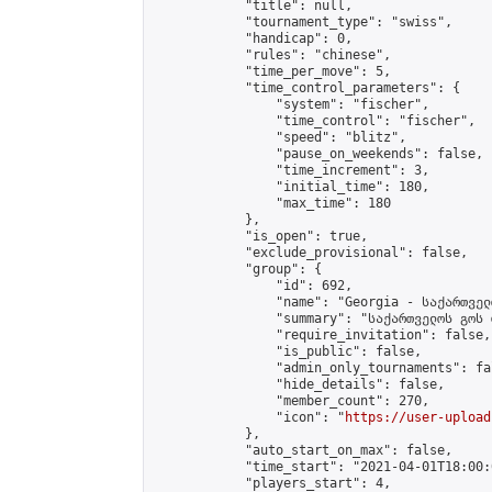
            "title": null,

            "tournament_type": "swiss",

            "handicap": 0,

            "rules": "chinese",

            "time_per_move": 5,

            "time_control_parameters": {

                "system": "fischer",

                "time_control": "fischer",

                "speed": "blitz",

                "pause_on_weekends": false,

                "time_increment": 3,

                "initial_time": 180,

                "max_time": 180

            },

            "is_open": true,

            "exclude_provisional": false,

            "group": {

                "id": 692,

                "name": "Georgia - საქართველ
                "summary": "საქართველოს გოს 
                "require_invitation": false,

                "is_public": false,

                "admin_only_tournaments": fal
                "hide_details": false,

                "member_count": 270,

                "icon": "
https://user-upload
            },

            "auto_start_on_max": false,

            "time_start": "2021-04-01T18:00:0
            "players_start": 4,
