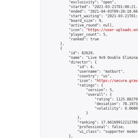
            "exclusivity": "open",

            "started": "2021-03-21T01:00:21.
            "ended": "2021-04-03T09:28:18.665
            "start_waiting": "2021-03-21T01:
            "board_size": 9,

            "active_round": null,

            "icon": "
https://user-uploads.on
            "player_count": 5,

            "ranked": true

        },

        {

            "id": 82629,

            "name": "Live 9x9 Double Elimina
            "director": {

                "id": 4,

                "username": "matburt",

                "country": "us",

                "icon": "
https://secure.grav
                "ratings": {

                    "version": 5,

                    "overall": {

                        "rating": 1125.88270
                        "deviation": 78.1973
                        "volatility": 0.0600
                    }

                },

                "ranking": 17.66169912212786,
                "professional": false,

                "ui_class": "supporter moder
            },
