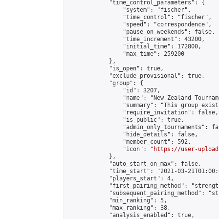
            "time_control_parameters": {

                "system": "fischer",

                "time_control": "fischer",

                "speed": "correspondence",

                "pause_on_weekends": false,

                "time_increment": 43200,

                "initial_time": 172800,

                "max_time": 259200

            },

            "is_open": true,

            "exclude_provisional": true,

            "group": {

                "id": 3207,

                "name": "New Zealand Tourname
                "summary": "This group exist
                "require_invitation": false,

                "is_public": true,

                "admin_only_tournaments": fal
                "hide_details": false,

                "member_count": 592,

                "icon": "
https://user-upload
            },

            "auto_start_on_max": false,

            "time_start": "2021-03-21T01:00:0
            "players_start": 4,

            "first_pairing_method": "strength
            "subsequent_pairing_method": "st
            "min_ranking": 5,

            "max_ranking": 38,

            "analysis_enabled": true,
