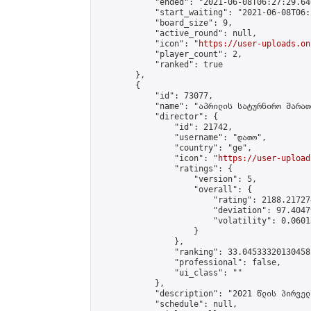
            "ended": "2021-06-08T06:27:29.640
            "start_waiting": "2021-06-08T06:
            "board_size": 9,

            "active_round": null,

            "icon": "
https://user-uploads.on
            "player_count": 2,

            "ranked": true

        },

        {

            "id": 73077,

            "name": "აპრილის სატურნირო მარათ
            "director": {

                "id": 21742,

                "username": "დათო",

                "country": "ge",

                "icon": "
https://user-upload
                "ratings": {

                    "version": 5,

                    "overall": {

                        "rating": 2188.21727
                        "deviation": 97.4047
                        "volatility": 0.0601
                    }

                },

                "ranking": 33.04533320130458,
                "professional": false,

                "ui_class": ""

            },

            "description": "2021 წლის პირველ
            "schedule": null,
