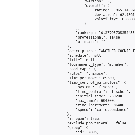
                    "version": 5,

                    "overall": {

                        "rating": 1065.14839
                        "deviation": 62.9861
                        "volatility": 0.0600
                    }

                },

                "ranking": 16.377957053584552
                "professional": false,

                "ui_class": ""

            },

            "description": "ANOTHER COOKIE T
            "schedule": null,

            "title": null,

            "tournament_type": "mcmahon",

            "handicap": 0,

            "rules": "chinese",

            "time_per_move": 89280,

            "time_control_parameters": {

                "system": "fischer",

                "time_control": "fischer",

                "initial_time": 259200,

                "max_time": 604800,

                "time_increment": 86400,

                "speed": "correspondence"

            },

            "is_open": true,

            "exclude_provisional": false,

            "group": {

                "id": 3085,
