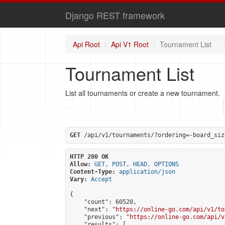
Django REST framework
Api Root
Api V1 Root
Tournament List
Tournament List
List all tournaments or create a new tournament.
GET
 /api/v1/tournaments/?ordering=-board_siz
HTTP 200 OK
Allow:
GET, POST, HEAD, OPTIONS
Content-Type:
application/json
Vary:
Accept
{

    "count": 60520,

    "next": "
https://online-go.com/api/v1/to
    "previous": "
https://online-go.com/api/v
    "results": [
