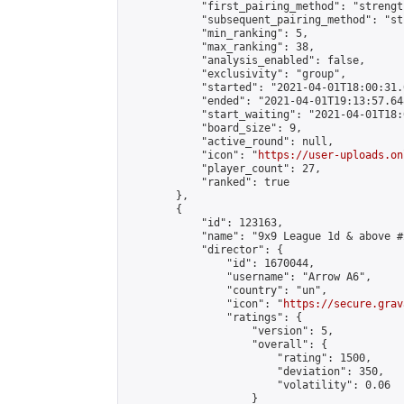
            "first_pairing_method": "strength
            "subsequent_pairing_method": "st
            "min_ranking": 5,

            "max_ranking": 38,

            "analysis_enabled": false,

            "exclusivity": "group",

            "started": "2021-04-01T18:00:31.
            "ended": "2021-04-01T19:13:57.648
            "start_waiting": "2021-04-01T18:
            "board_size": 9,

            "active_round": null,

            "icon": "
https://user-uploads.on
            "player_count": 27,

            "ranked": true

        },

        {

            "id": 123163,

            "name": "9x9 League 1d & above #2
            "director": {

                "id": 1670044,

                "username": "Arrow A6",

                "country": "un",

                "icon": "
https://secure.grav
                "ratings": {

                    "version": 5,

                    "overall": {

                        "rating": 1500,

                        "deviation": 350,

                        "volatility": 0.06

                    }
