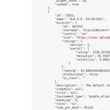
            "player_count": 20,

            "ranked": true

        },

        {

            "id": 72632,

            "name": "9x9 D.E. 03/20/2021",

            "director": {

                "id": 582354,

                "username": "GlacialNoivern",
                "country": "us",

                "icon": "
https://user-upload
                "ratings": {

                    "version": 5,

                    "overall": {

                        "rating": 1538.25736
                        "deviation": 65.5507
                        "volatility": 0.0602
                    }

                },

                "ranking": 24.886416928616224
                "professional": false,

                "ui_class": ""

            },

            "description": "☆ The default to
            "schedule": null,

            "title": null,

            "tournament_type": "double_elimi
            "handicap": 0,

            "rules": "nz",

            "time_per_move": 45120,
