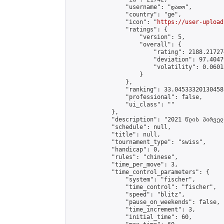
                "username": "დათო",

                "country": "ge",

                "icon": "
https://user-upload
                "ratings": {

                    "version": 5,

                    "overall": {

                        "rating": 2188.21727
                        "deviation": 97.4047
                        "volatility": 0.0601
                    }

                },

                "ranking": 33.04533320130458,
                "professional": false,

                "ui_class": ""

            },

            "description": "2021 წლის პირველ
            "schedule": null,

            "title": null,

            "tournament_type": "swiss",

            "handicap": 0,

            "rules": "chinese",

            "time_per_move": 3,

            "time_control_parameters": {

                "system": "fischer",

                "time_control": "fischer",

                "speed": "blitz",

                "pause_on_weekends": false,

                "time_increment": 3,

                "initial_time": 60,
