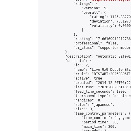
                "ratings": {

                    "version": 5,

                    "overall": {

                        "rating": 1125.88270
                        "deviation": 78.1973
                        "volatility": 0.0600
                    }

                },

                "ranking": 17.66169912212786,
                "professional": false,

                "ui_class": "supporter moder
            },

            "description": "Automatic Sitewi
            "schedule": {

                "id": 2,

                "name": "Live 9x9 Double Eli
                "rrule": "DTSTART:20260806T1
                "active": true,

                "created": "2014-12-20T06:22
                "last_run": "2026-08-06T18:0
                "lead_time_seconds": 1800,

                "tournament_type": "double_e
                "handicap": 0,

                "rules": "japanese",

                "size": 9,

                "time_control_parameters": {

                    "time_control": "byoyomi"
                    "period_time": 30,

                    "main_time": 300,
