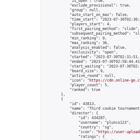
            "is_open": true,

            "exclude_provisional": true,

            "group": null,

            "auto_start_on_max": false,

            "time_start": "2023-07-30T02:30:
            "players_start": 4,

            "first_pairing_method": "slide",

            "subsequent_pairing_method": "sli
            "min_ranking": 0,

            "max_ranking": 36,

            "analysis_enabled": false,

            "exclusivity": "open",

            "started": "2023-07-30T02:31:51.
            "ended": "2023-07-30T02:58:44.416
            "start_waiting": "2023-07-30T02:
            "board_size": 9,

            "active_round": null,

            "icon": "
https://cdn.online-go.c
            "player_count": 5,

            "ranked": true

        },

        {

            "id": 43813,

            "name": "Third cookie tournament"
            "director": {

                "id": 434287,

                "username": "plunco123",

                "country": "sg",

                "icon": "
https://user-upload
                "ratings": {
