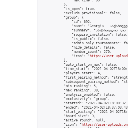
                "max_time": 60

            },

            "is_open": true,

            "exclude_provisional": false,

            "group": {

                "id": 692,

                "name": "Georgia - საქართველ
                "summary": "საქართველოს გოს 
                "require_invitation": false,

                "is_public": false,

                "admin_only_tournaments": fal
                "hide_details": false,

                "member_count": 270,

                "icon": "
https://user-upload
            },

            "auto_start_on_max": false,

            "time_start": "2021-04-02T18:00:0
            "players_start": 4,

            "first_pairing_method": "strength
            "subsequent_pairing_method": "st
            "min_ranking": 5,

            "max_ranking": 38,

            "analysis_enabled": false,

            "exclusivity": "group",

            "started": "2021-04-02T18:00:32.
            "ended": "2021-04-02T18:37:03.438
            "start_waiting": "2021-04-02T18:
            "board_size": 9,

            "active_round": null,

            "icon": "
https://user-uploads.on