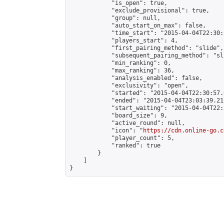
            "is_open": true,

            "exclude_provisional": true,

            "group": null,

            "auto_start_on_max": false,

            "time_start": "2015-04-04T22:30:
            "players_start": 4,

            "first_pairing_method": "slide",

            "subsequent_pairing_method": "sli
            "min_ranking": 0,

            "max_ranking": 36,

            "analysis_enabled": false,

            "exclusivity": "open",

            "started": "2015-04-04T22:30:57.
            "ended": "2015-04-04T23:03:39.211
            "start_waiting": "2015-04-04T22:
            "board_size": 9,

            "active_round": null,

            "icon": "
https://cdn.online-go.c
            "player_count": 5,

            "ranked": true

        }

    ]

}