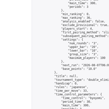
                    "main_time": 300,

                    "periods": 3

                },

                "min_ranking": 0,

                "max_ranking": 36,

                "analysis_enabled": false,

                "exclude_provisional": true,

                "players_start": 4,

                "first_pairing_method": "slid
                "subsequent_pairing_method":
                "settings": {

                    "num_rounds": "3",

                    "upper_bar": "20",

                    "lower_bar": "10",

                    "group_size": "3",

                    "maximum_players": 100

                },

                "next_run": "2026-08-07T06:00
                "base_points": "10.0"

            },

            "title": null,

            "tournament_type": "double_elimi
            "handicap": 0,

            "rules": "japanese",

            "time_per_move": 33,

            "time_control_parameters": {

                "time_control": "byoyomi",

                "period_time": 30,

                "main_time": 300,
