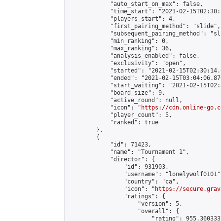
            "auto_start_on_max": false,

            "time_start": "2021-02-15T02:30:
            "players_start": 4,

            "first_pairing_method": "slide",

            "subsequent_pairing_method": "sli
            "min_ranking": 0,

            "max_ranking": 36,

            "analysis_enabled": false,

            "exclusivity": "open",

            "started": "2021-02-15T02:30:14.
            "ended": "2021-02-15T03:04:06.876
            "start_waiting": "2021-02-15T02:
            "board_size": 9,

            "active_round": null,

            "icon": "
https://cdn.online-go.c
            "player_count": 5,

            "ranked": true

        },

        {

            "id": 71423,

            "name": "Tournament 1",

            "director": {

                "id": 931903,

                "username": "lonelywolf0101",
                "country": "ca",

                "icon": "
https://secure.grav
                "ratings": {

                    "version": 5,

                    "overall": {

                        "rating": 955.360333