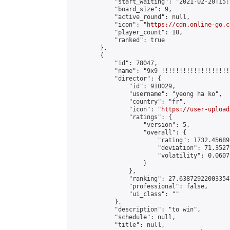
            "start_waiting": "2021-02-20T15:
            "board_size": 9,

            "active_round": null,

            "icon": "
https://cdn.online-go.c
            "player_count": 10,

            "ranked": true

        },

        {

            "id": 78047,

            "name": "9x9 !!!!!!!!!!!!!!!!!!!
            "director": {

                "id": 910029,

                "username": "yeong ha ko",

                "country": "fr",

                "icon": "
https://user-upload
                "ratings": {

                    "version": 5,

                    "overall": {

                        "rating": 1732.45689
                        "deviation": 71.3527
                        "volatility": 0.0607
                    }

                },

                "ranking": 27.638729220033547
                "professional": false,

                "ui_class": ""

            },

            "description": "to win",

            "schedule": null,

            "title": null,
