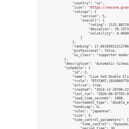
                "country": "us",

                "icon": "
https://secure.grav
                "ratings": {

                    "version": 5,

                    "overall": {

                        "rating": 1125.88270
                        "deviation": 78.1973
                        "volatility": 0.0600
                    }

                },

                "ranking": 17.66169912212786,
                "professional": false,

                "ui_class": "supporter moder
            },

            "description": "Automatic Sitewi
            "schedule": {

                "id": 2,

                "name": "Live 9x9 Double Eli
                "rrule": "DTSTART:20260807T0
                "active": true,

                "created": "2014-12-20T06:22
                "last_run": "2026-08-07T02:0
                "lead_time_seconds": 1800,

                "tournament_type": "double_e
                "handicap": 0,

                "rules": "japanese",

                "size": 9,

                "time_control_parameters": {

                    "time_control": "byoyomi"
                    "period_time": 30,
