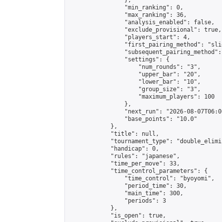
                },

                "min_ranking": 0,

                "max_ranking": 36,

                "analysis_enabled": false,

                "exclude_provisional": true,

                "players_start": 4,

                "first_pairing_method": "slid
                "subsequent_pairing_method":
                "settings": {

                    "num_rounds": "3",

                    "upper_bar": "20",

                    "lower_bar": "10",

                    "group_size": "3",

                    "maximum_players": 100

                },

                "next_run": "2026-08-07T06:00
                "base_points": "10.0"

            },

            "title": null,

            "tournament_type": "double_elimi
            "handicap": 0,

            "rules": "japanese",

            "time_per_move": 33,

            "time_control_parameters": {

                "time_control": "byoyomi",

                "period_time": 30,

                "main_time": 300,

                "periods": 3

            },

            "is_open": true,
