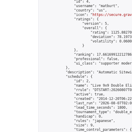
                "id": 4,

                "username": "matburt",

                "country": "us",

                "icon": "
https://secure.grav
                "ratings": {

                    "version": 5,

                    "overall": {

                        "rating": 1125.88270
                        "deviation": 78.1973
                        "volatility": 0.0600
                    }

                },

                "ranking": 17.66169912212786,
                "professional": false,

                "ui_class": "supporter moder
            },

            "description": "Automatic Sitewi
            "schedule": {

                "id": 2,

                "name": "Live 9x9 Double Eli
                "rrule": "DTSTART:20260807T0
                "active": true,

                "created": "2014-12-20T06:22
                "last_run": "2026-08-07T02:0
                "lead_time_seconds": 1800,

                "tournament_type": "double_e
                "handicap": 0,

                "rules": "japanese",

                "size": 9,

                "time_control_parameters": {
