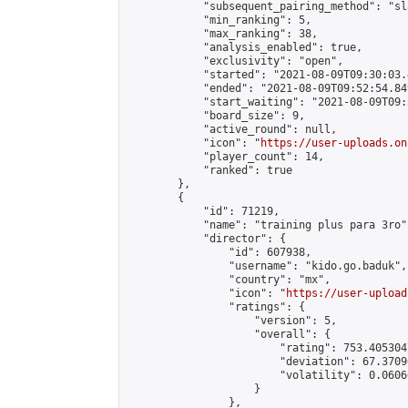
            "subsequent_pairing_method": "sl
            "min_ranking": 5,

            "max_ranking": 38,

            "analysis_enabled": true,

            "exclusivity": "open",

            "started": "2021-08-09T09:30:03.
            "ended": "2021-08-09T09:52:54.849
            "start_waiting": "2021-08-09T09:
            "board_size": 9,

            "active_round": null,

            "icon": "
https://user-uploads.on
            "player_count": 14,

            "ranked": true

        },

        {

            "id": 71219,

            "name": "training plus para 3ro",
            "director": {

                "id": 607938,

                "username": "kido.go.baduk",

                "country": "mx",

                "icon": "
https://user-upload
                "ratings": {

                    "version": 5,

                    "overall": {

                        "rating": 753.405304
                        "deviation": 67.3709
                        "volatility": 0.0606
                    }

                },
