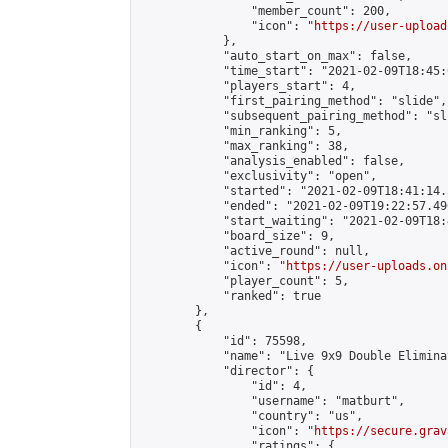
                "member_count": 200,

                "icon": "
https://user-upload
            },

            "auto_start_on_max": false,

            "time_start": "2021-02-09T18:45:0
            "players_start": 4,

            "first_pairing_method": "slide",

            "subsequent_pairing_method": "sli
            "min_ranking": 5,

            "max_ranking": 38,

            "analysis_enabled": false,

            "exclusivity": "open",

            "started": "2021-02-09T18:41:14.
            "ended": "2021-02-09T19:22:57.496
            "start_waiting": "2021-02-09T18:
            "board_size": 9,

            "active_round": null,

            "icon": "
https://user-uploads.on
            "player_count": 5,

            "ranked": true

        },

        {

            "id": 75598,

            "name": "Live 9x9 Double Elimina
            "director": {

                "id": 4,

                "username": "matburt",

                "country": "us",

                "icon": "
https://secure.grav
                "ratings": {
