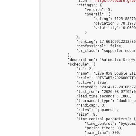
                "icon": "
https://secure.grav
                "ratings": {

                    "version": 5,

                    "overall": {

                        "rating": 1125.88270
                        "deviation": 78.1973
                        "volatility": 0.0600
                    }

                },

                "ranking": 17.66169912212786,
                "professional": false,

                "ui_class": "supporter moder
            },

            "description": "Automatic Sitewi
            "schedule": {

                "id": 2,

                "name": "Live 9x9 Double Eli
                "rrule": "DTSTART:20260807T0
                "active": true,

                "created": "2014-12-20T06:22
                "last_run": "2026-08-07T02:0
                "lead_time_seconds": 1800,

                "tournament_type": "double_e
                "handicap": 0,

                "rules": "japanese",

                "size": 9,

                "time_control_parameters": {

                    "time_control": "byoyomi"
                    "period_time": 30,

                    "main_time": 300,
