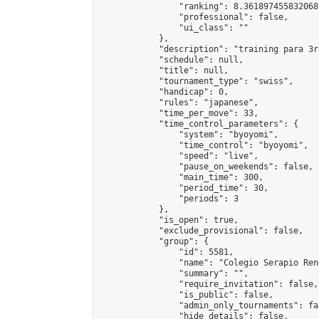
                "ranking": 8.361897455832068,
                "professional": false,

                "ui_class": ""

            },

            "description": "training para 3rr
            "schedule": null,

            "title": null,

            "tournament_type": "swiss",

            "handicap": 0,

            "rules": "japanese",

            "time_per_move": 33,

            "time_control_parameters": {

                "system": "byoyomi",

                "time_control": "byoyomi",

                "speed": "live",

                "pause_on_weekends": false,

                "main_time": 300,

                "period_time": 30,

                "periods": 3

            },

            "is_open": true,

            "exclude_provisional": false,

            "group": {

                "id": 5581,

                "name": "Colegio Serapio Ren
                "summary": "",

                "require_invitation": false,

                "is_public": false,

                "admin_only_tournaments": fal
                "hide_details": false,
