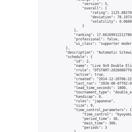
                    "version": 5,

                    "overall": {

                        "rating": 1125.88270
                        "deviation": 78.1973
                        "volatility": 0.0600
                    }

                },

                "ranking": 17.66169912212786,
                "professional": false,

                "ui_class": "supporter moder
            },

            "description": "Automatic Sitewi
            "schedule": {

                "id": 2,

                "name": "Live 9x9 Double Eli
                "rrule": "DTSTART:20260807T0
                "active": true,

                "created": "2014-12-20T06:22
                "last_run": "2026-08-07T02:0
                "lead_time_seconds": 1800,

                "tournament_type": "double_e
                "handicap": 0,

                "rules": "japanese",

                "size": 9,

                "time_control_parameters": {

                    "time_control": "byoyomi"
                    "period_time": 30,

                    "main_time": 300,

                    "periods": 3
