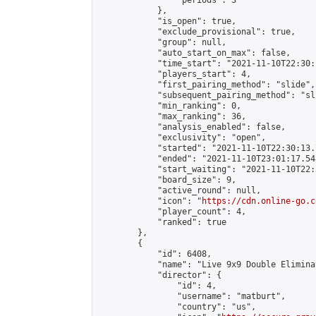
                "periods": 3

            },

            "is_open": true,

            "exclude_provisional": true,

            "group": null,

            "auto_start_on_max": false,

            "time_start": "2021-11-10T22:30:
            "players_start": 4,

            "first_pairing_method": "slide",

            "subsequent_pairing_method": "sli
            "min_ranking": 0,

            "max_ranking": 36,

            "analysis_enabled": false,

            "exclusivity": "open",

            "started": "2021-11-10T22:30:13.
            "ended": "2021-11-10T23:01:17.548
            "start_waiting": "2021-11-10T22:
            "board_size": 9,

            "active_round": null,

            "icon": "
https://cdn.online-go.c
            "player_count": 4,

            "ranked": true

        },

        {

            "id": 6408,

            "name": "Live 9x9 Double Elimina
            "director": {

                "id": 4,

                "username": "matburt",

                "country": "us",
