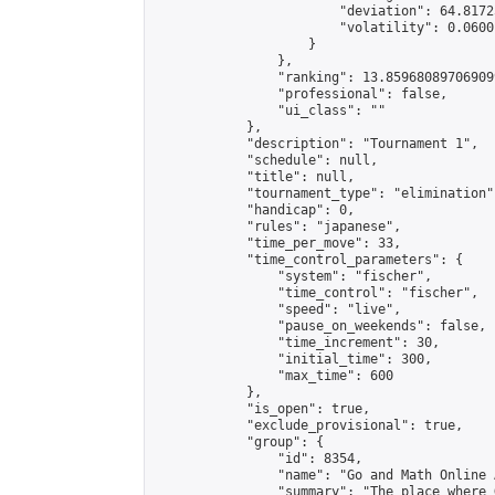
                        "deviation": 64.8172
                        "volatility": 0.0600
                    }

                },

                "ranking": 13.859680897069099
                "professional": false,

                "ui_class": ""

            },

            "description": "Tournament 1",

            "schedule": null,

            "title": null,

            "tournament_type": "elimination",
            "handicap": 0,

            "rules": "japanese",

            "time_per_move": 33,

            "time_control_parameters": {

                "system": "fischer",

                "time_control": "fischer",

                "speed": "live",

                "pause_on_weekends": false,

                "time_increment": 30,

                "initial_time": 300,

                "max_time": 600

            },

            "is_open": true,

            "exclude_provisional": true,

            "group": {

                "id": 8354,

                "name": "Go and Math Online 
                "summary": "The place where 