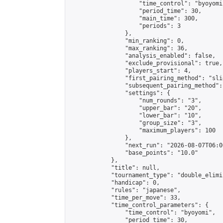
                    "time_control": "byoyomi"
                    "period_time": 30,

                    "main_time": 300,

                    "periods": 3

                },

                "min_ranking": 0,

                "max_ranking": 36,

                "analysis_enabled": false,

                "exclude_provisional": true,

                "players_start": 4,

                "first_pairing_method": "slid
                "subsequent_pairing_method":
                "settings": {

                    "num_rounds": "3",

                    "upper_bar": "20",

                    "lower_bar": "10",

                    "group_size": "3",

                    "maximum_players": 100

                },

                "next_run": "2026-08-07T06:00
                "base_points": "10.0"

            },

            "title": null,

            "tournament_type": "double_elimi
            "handicap": 0,

            "rules": "japanese",

            "time_per_move": 33,

            "time_control_parameters": {

                "time_control": "byoyomi",

                "period_time": 30,
