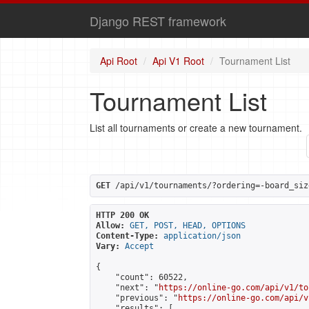
Django REST framework
Api Root
Api V1 Root
Tournament List
Tournament List
List all tournaments or create a new tournament.
GET
 /api/v1/tournaments/?ordering=-board_siz
HTTP 200 OK
Allow:
GET, POST, HEAD, OPTIONS
Content-Type:
application/json
Vary:
Accept
{

    "count": 60522,

    "next": "
https://online-go.com/api/v1/to
    "previous": "
https://online-go.com/api/v
    "results": [
