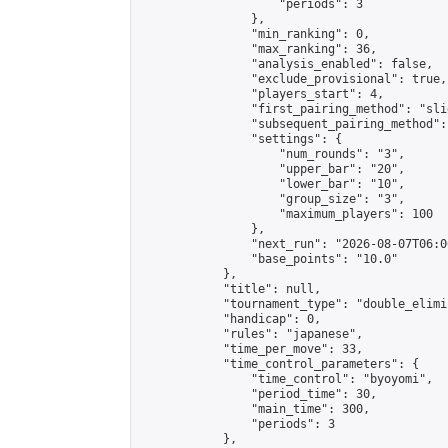
                    "periods": 3

                },

                "min_ranking": 0,

                "max_ranking": 36,

                "analysis_enabled": false,

                "exclude_provisional": true,

                "players_start": 4,

                "first_pairing_method": "slid
                "subsequent_pairing_method":
                "settings": {

                    "num_rounds": "3",

                    "upper_bar": "20",

                    "lower_bar": "10",

                    "group_size": "3",

                    "maximum_players": 100

                },

                "next_run": "2026-08-07T06:00
                "base_points": "10.0"

            },

            "title": null,

            "tournament_type": "double_elimi
            "handicap": 0,

            "rules": "japanese",

            "time_per_move": 33,

            "time_control_parameters": {

                "time_control": "byoyomi",

                "period_time": 30,

                "main_time": 300,

                "periods": 3

            },
