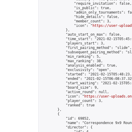
                "require_invitation": false,

                "is_public": true,

                "admin_only_tournaments": fal
                "hide_details": false,

                "member_count": 3,

                "icon": "
https://user-upload
            },

            "auto_start_on_max": false,

            "time_start": "2021-02-15T05:45:0
            "players_start": 3,

            "first_pairing_method": "slide",

            "subsequent_pairing_method": "sl
            "min_ranking": 5,

            "max_ranking": 38,

            "analysis_enabled": true,

            "exclusivity": "open",

            "started": "2021-02-15T05:48:23.
            "ended": "2021-02-15T06:08:37.320
            "start_waiting": "2021-02-15T05:
            "board_size": 9,

            "active_round": null,

            "icon": "
https://user-uploads.on
            "player_count": 3,

            "ranked": true

        },

        {

            "id": 69852,

            "name": "Correspondence 9x9 Roun
            "director": {

                "id": 4,
