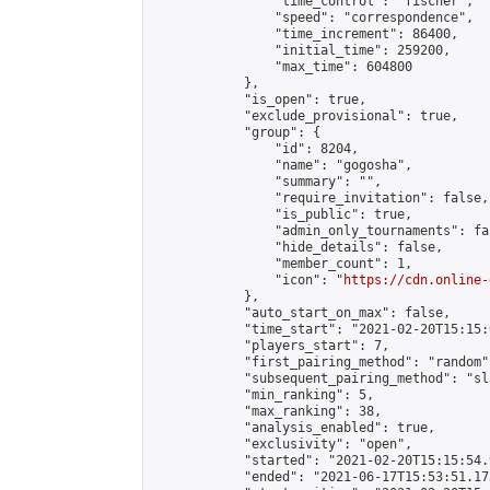
                "time_control": "fischer",

                "speed": "correspondence",

                "time_increment": 86400,

                "initial_time": 259200,

                "max_time": 604800

            },

            "is_open": true,

            "exclude_provisional": true,

            "group": {

                "id": 8204,

                "name": "gogosha",

                "summary": "",

                "require_invitation": false,

                "is_public": true,

                "admin_only_tournaments": fal
                "hide_details": false,

                "member_count": 1,

                "icon": "
https://cdn.online-
            },

            "auto_start_on_max": false,

            "time_start": "2021-02-20T15:15:0
            "players_start": 7,

            "first_pairing_method": "random",
            "subsequent_pairing_method": "sl
            "min_ranking": 5,

            "max_ranking": 38,

            "analysis_enabled": true,

            "exclusivity": "open",

            "started": "2021-02-20T15:15:54.
            "ended": "2021-06-17T15:53:51.173