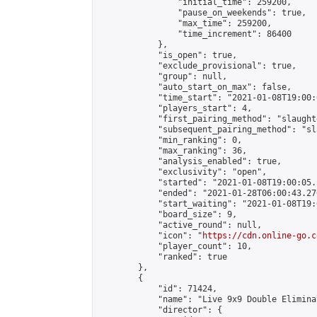
                "initial_time": 259200,

                "pause_on_weekends": true,

                "max_time": 259200,

                "time_increment": 86400

            },

            "is_open": true,

            "exclude_provisional": true,

            "group": null,

            "auto_start_on_max": false,

            "time_start": "2021-01-08T19:00:
            "players_start": 4,

            "first_pairing_method": "slaughte
            "subsequent_pairing_method": "sl
            "min_ranking": 0,

            "max_ranking": 36,

            "analysis_enabled": true,

            "exclusivity": "open",

            "started": "2021-01-08T19:00:05.
            "ended": "2021-01-28T06:00:43.276
            "start_waiting": "2021-01-08T19:
            "board_size": 9,

            "active_round": null,

            "icon": "
https://cdn.online-go.c
            "player_count": 10,

            "ranked": true

        },

        {

            "id": 71424,

            "name": "Live 9x9 Double Elimina
            "director": {
