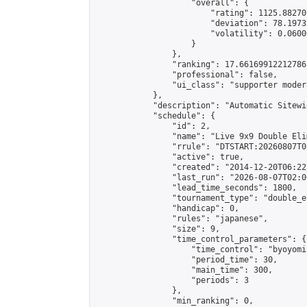
                    "overall": {

                        "rating": 1125.88270
                        "deviation": 78.1973
                        "volatility": 0.0600
                    }

                },

                "ranking": 17.66169912212786,
                "professional": false,

                "ui_class": "supporter moder
            },

            "description": "Automatic Sitewi
            "schedule": {

                "id": 2,

                "name": "Live 9x9 Double Eli
                "rrule": "DTSTART:20260807T0
                "active": true,

                "created": "2014-12-20T06:22
                "last_run": "2026-08-07T02:0
                "lead_time_seconds": 1800,

                "tournament_type": "double_e
                "handicap": 0,

                "rules": "japanese",

                "size": 9,

                "time_control_parameters": {

                    "time_control": "byoyomi"
                    "period_time": 30,

                    "main_time": 300,

                    "periods": 3

                },

                "min_ranking": 0,
