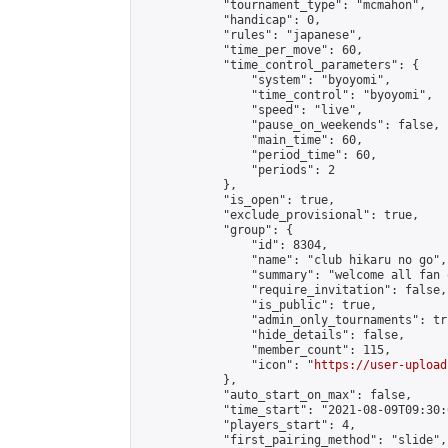
            "tournament_type": "mcmahon",

            "handicap": 0,

            "rules": "japanese",

            "time_per_move": 60,

            "time_control_parameters": {

                "system": "byoyomi",

                "time_control": "byoyomi",

                "speed": "live",

                "pause_on_weekends": false,

                "main_time": 60,

                "period_time": 60,

                "periods": 2

            },

            "is_open": true,

            "exclude_provisional": true,

            "group": {

                "id": 8304,

                "name": "club hikaru no go",

                "summary": "welcome all fan 
                "require_invitation": false,

                "is_public": true,

                "admin_only_tournaments": tru
                "hide_details": false,

                "member_count": 115,

                "icon": "
https://user-upload
            },

            "auto_start_on_max": false,

            "time_start": "2021-08-09T09:30:0
            "players_start": 4,

            "first_pairing_method": "slide",
