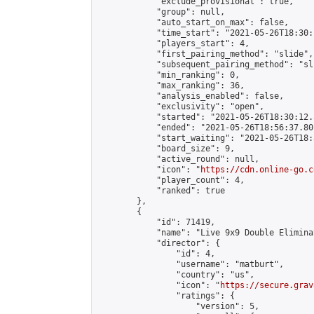
            "exclude_provisional": true,

            "group": null,

            "auto_start_on_max": false,

            "time_start": "2021-05-26T18:30:
            "players_start": 4,

            "first_pairing_method": "slide",

            "subsequent_pairing_method": "sli
            "min_ranking": 0,

            "max_ranking": 36,

            "analysis_enabled": false,

            "exclusivity": "open",

            "started": "2021-05-26T18:30:12.
            "ended": "2021-05-26T18:56:37.801
            "start_waiting": "2021-05-26T18:
            "board_size": 9,

            "active_round": null,

            "icon": "
https://cdn.online-go.c
            "player_count": 4,

            "ranked": true

        },

        {

            "id": 71419,

            "name": "Live 9x9 Double Elimina
            "director": {

                "id": 4,

                "username": "matburt",

                "country": "us",

                "icon": "
https://secure.grav
                "ratings": {

                    "version": 5,
