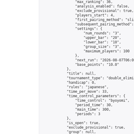
                "max_ranking": 36,

                "analysis_enabled": false,

                "exclude_provisional": true,

                "players_start": 4,

                "first_pairing_method": "slid
                "subsequent_pairing_method":
                "settings": {

                    "num_rounds": "3",

                    "upper_bar": "20",

                    "lower_bar": "10",

                    "group_size": "3",

                    "maximum_players": 100

                },

                "next_run": "2026-08-07T06:00
                "base_points": "10.0"

            },

            "title": null,

            "tournament_type": "double_elimi
            "handicap": 0,

            "rules": "japanese",

            "time_per_move": 33,

            "time_control_parameters": {

                "time_control": "byoyomi",

                "period_time": 30,

                "main_time": 300,

                "periods": 3

            },

            "is_open": true,

            "exclude_provisional": true,

            "group": null,
