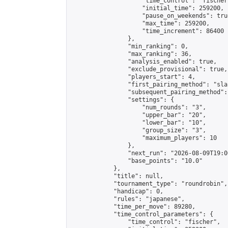
                    "time_control": "fischer"
                    "initial_time": 259200,

                    "pause_on_weekends": true
                    "max_time": 259200,

                    "time_increment": 86400

                },

                "min_ranking": 0,

                "max_ranking": 36,

                "analysis_enabled": true,

                "exclude_provisional": true,

                "players_start": 4,

                "first_pairing_method": "sla
                "subsequent_pairing_method":
                "settings": {

                    "num_rounds": "3",

                    "upper_bar": "20",

                    "lower_bar": "10",

                    "group_size": "3",

                    "maximum_players": 10

                },

                "next_run": "2026-08-09T19:00
                "base_points": "10.0"

            },

            "title": null,

            "tournament_type": "roundrobin",

            "handicap": 0,

            "rules": "japanese",

            "time_per_move": 89280,

            "time_control_parameters": {

                "time_control": "fischer",
