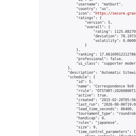
                "username": "matburt",

                "country": "us",

                "icon": "
https://secure.grav
                "ratings": {

                    "version": 5,

                    "overall": {

                        "rating": 1125.88270
                        "deviation": 78.1973
                        "volatility": 0.0600
                    }

                },

                "ranking": 17.66169912212786,
                "professional": false,

                "ui_class": "supporter moder
            },

            "description": "Automatic Sitewi
            "schedule": {

                "id": 5,

                "name": "Correspondence 9x9 
                "rrule": "DTSTART:20260806T1
                "active": true,

                "created": "2015-02-20T05:56
                "last_run": "2026-08-06T19:0
                "lead_time_seconds": 86400,

                "tournament_type": "roundrobi
                "handicap": 0,

                "rules": "japanese",

                "size": 9,

                "time_control_parameters": {
