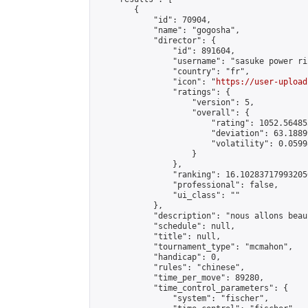
        {

            "id": 70904,

            "name": "gogosha",

            "director": {

                "id": 891604,

                "username": "sasuke power ri
                "country": "fr",

                "icon": "
https://user-upload
                "ratings": {

                    "version": 5,

                    "overall": {

                        "rating": 1052.56485
                        "deviation": 63.1889
                        "volatility": 0.0599
                    }

                },

                "ranking": 16.102837179932056
                "professional": false,

                "ui_class": ""

            },

            "description": "nous allons beau
            "schedule": null,

            "title": null,

            "tournament_type": "mcmahon",

            "handicap": 0,

            "rules": "chinese",

            "time_per_move": 89280,

            "time_control_parameters": {

                "system": "fischer",
