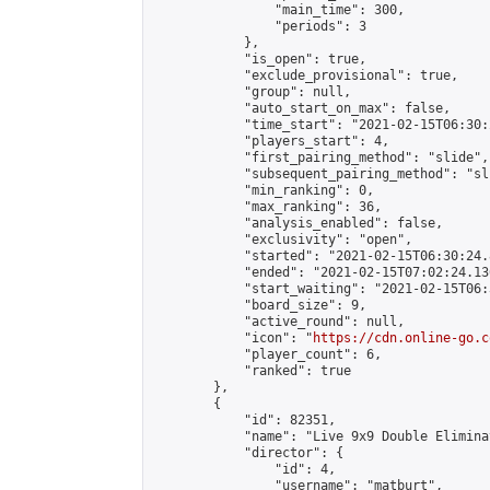
                "main_time": 300,

                "periods": 3

            },

            "is_open": true,

            "exclude_provisional": true,

            "group": null,

            "auto_start_on_max": false,

            "time_start": "2021-02-15T06:30:
            "players_start": 4,

            "first_pairing_method": "slide",

            "subsequent_pairing_method": "sli
            "min_ranking": 0,

            "max_ranking": 36,

            "analysis_enabled": false,

            "exclusivity": "open",

            "started": "2021-02-15T06:30:24.
            "ended": "2021-02-15T07:02:24.136
            "start_waiting": "2021-02-15T06:
            "board_size": 9,

            "active_round": null,

            "icon": "
https://cdn.online-go.c
            "player_count": 6,

            "ranked": true

        },

        {

            "id": 82351,

            "name": "Live 9x9 Double Elimina
            "director": {

                "id": 4,

                "username": "matburt",
