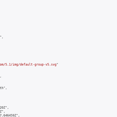
,

om/5.1/img/default-group-v5.svg
"



h",

0Z",

",

7.646459Z",
