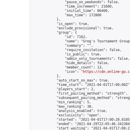
                "pause_on_weekends": false,

                "time_increment": 21600,

                "initial_time": 86400,

                "max_time": 172800

            },

            "is_open": true,

            "exclude_provisional": true,

            "group": {

                "id": 7162,

                "name": "Greg's Tournament Group"
                "summary": "",

                "require_invitation": false,

                "is_public": true,

                "admin_only_tournaments": false,

                "hide_details": false,

                "member_count": 13,

                "icon": "
https://cdn.online-go.c
            },

            "auto_start_on_max": true,

            "time_start": "2021-04-01T17:00:00Z",
            "players_start": 2,

            "first_pairing_method": "strength",

            "subsequent_pairing_method": "strengt
            "min_ranking": 5,

            "max_ranking": 38,

            "analysis_enabled": true,

            "exclusivity": "open",

            "started": "2021-04-01T17:00:28.01852
            "ended": "2021-04-29T22:05:46.342384Z
            "start_waiting": "2021-04-01T17:00:2