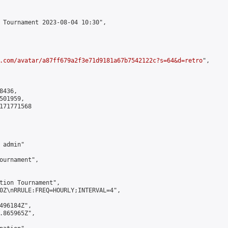
 Tournament 2023-08-04 10:30",

.com/avatar/a87ff679a2f3e71d9181a67b7542122c?s=64&d=retro
",

436,

01959,

171771568

admin"

ournament",

tion Tournament",

0Z\nRRULE:FREQ=HOURLY;INTERVAL=4",

496184Z",

.865965Z",
