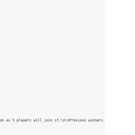
on as 5 players will join it.\n\nPrevious winners: 
https://onlin