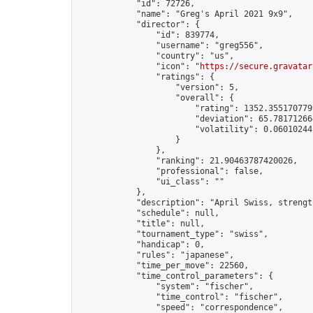
            "id": 72726,

            "name": "Greg's April 2021 9x9",

            "director": {

                "id": 839774,

                "username": "greg556",

                "country": "us",

                "icon": "
https://secure.gravatar
                "ratings": {

                    "version": 5,

                    "overall": {

                        "rating": 1352.3551707799
                        "deviation": 65.781712664
                        "volatility": 0.06010244
                    }

                },

                "ranking": 21.90463787420026,

                "professional": false,

                "ui_class": ""

            },

            "description": "April Swiss, strengt
            "schedule": null,

            "title": null,

            "tournament_type": "swiss",

            "handicap": 0,

            "rules": "japanese",

            "time_per_move": 22560,

            "time_control_parameters": {

                "system": "fischer",

                "time_control": "fischer",

                "speed": "correspondence",
