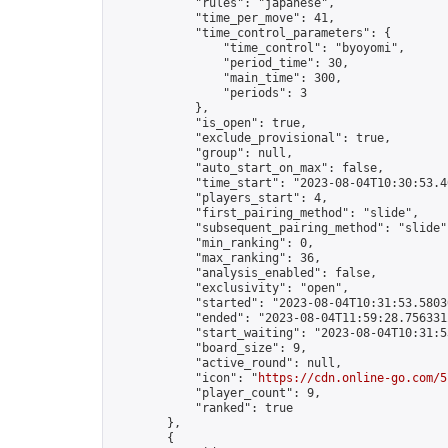
            "rules": "japanese",

            "time_per_move": 41,

            "time_control_parameters": {

                "time_control": "byoyomi",

                "period_time": 30,

                "main_time": 300,

                "periods": 3

            },

            "is_open": true,

            "exclude_provisional": true,

            "group": null,

            "auto_start_on_max": false,

            "time_start": "2023-08-04T10:30:53.40
            "players_start": 4,

            "first_pairing_method": "slide",

            "subsequent_pairing_method": "slide",
            "min_ranking": 0,

            "max_ranking": 36,

            "analysis_enabled": false,

            "exclusivity": "open",

            "started": "2023-08-04T10:31:53.58030
            "ended": "2023-08-04T11:59:28.756331Z
            "start_waiting": "2023-08-04T10:31:5
            "board_size": 9,

            "active_round": null,

            "icon": "
https://cdn.online-go.com/5
            "player_count": 9,

            "ranked": true

        },

        {
