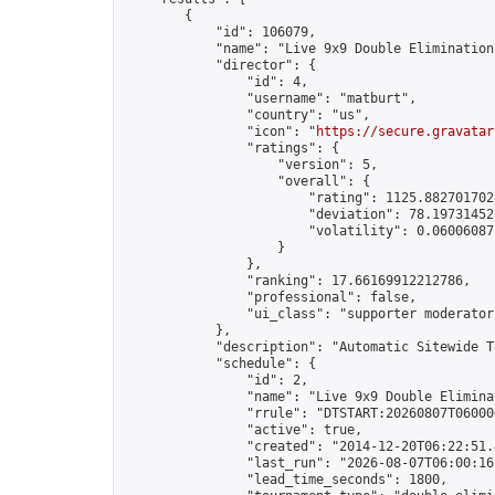
        {

            "id": 106079,

            "name": "Live 9x9 Double Elimination
            "director": {

                "id": 4,

                "username": "matburt",

                "country": "us",

                "icon": "
https://secure.gravatar
                "ratings": {

                    "version": 5,

                    "overall": {

                        "rating": 1125.8827017028
                        "deviation": 78.197314525
                        "volatility": 0.06006087
                    }

                },

                "ranking": 17.66169912212786,

                "professional": false,

                "ui_class": "supporter moderator 
            },

            "description": "Automatic Sitewide T
            "schedule": {

                "id": 2,

                "name": "Live 9x9 Double Elimina
                "rrule": "DTSTART:20260807T06000
                "active": true,

                "created": "2014-12-20T06:22:51.
                "last_run": "2026-08-07T06:00:16
                "lead_time_seconds": 1800,
