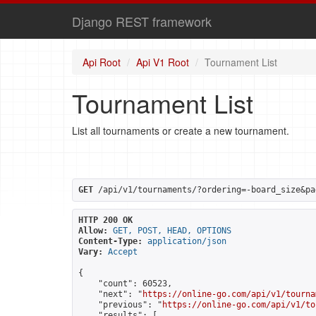
Django REST framework
Api Root
Api V1 Root
Tournament List
Tournament List
List all tournaments or create a new tournament.
GET
 /api/v1/tournaments/?ordering=-board_size&pa
HTTP 200 OK
Allow:
GET, POST, HEAD, OPTIONS
Content-Type:
application/json
Vary:
Accept
{

    "count": 60523,

    "next": "
https://online-go.com/api/v1/tourna
    "previous": "
https://online-go.com/api/v1/to
    "results": [
