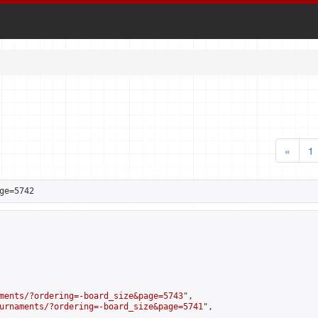
«
1
ge=5742
ments/?ordering=-board_size&page=5743
",

urnaments/?ordering=-board_size&page=5741
",
