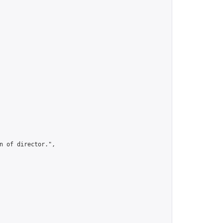
 of director.",
