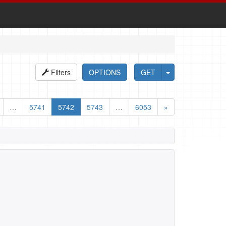
Filters
OPTIONS
GET
…
5741
5742
5743
…
6053
»