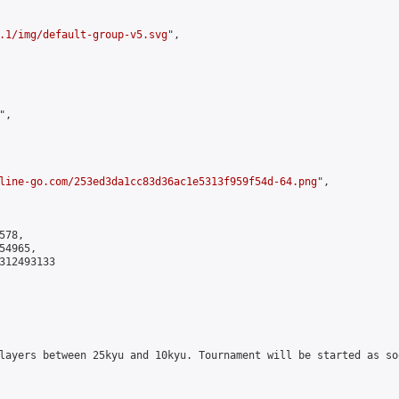
.1/img/default-group-v5.svg
",

,

line-go.com/253ed3da1cc83d36ac1e5313f959f54d-64.png
",

78,

4965,

312493133

layers between 25kyu and 10kyu. Tournament will be started as so