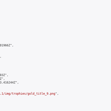
1966Z",



3Z",

",

3.416244Z",

.1/img/trophies/gold_title_9.png
",
