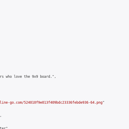
rs who love the 9x9 board.",

line-go.com/524010f9e013f409bdc23336febde936-64.png
"



er",
