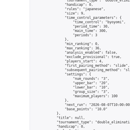
                "tournament_type": "double_elimin
                "handicap": 0,

                "rules": "japanese",

                "size": 9,

                "time_control_parameters": {

                    "time_control": "byoyomi",

                    "period_time": 30,

                    "main_time": 300,

                    "periods": 3

                },

                "min_ranking": 0,

                "max_ranking": 36,

                "analysis_enabled": false,

                "exclude_provisional": true,

                "players_start": 4,

                "first_pairing_method": "slide",

                "subsequent_pairing_method": "sli
                "settings": {

                    "num_rounds": "3",

                    "upper_bar": "20",

                    "lower_bar": "10",

                    "group_size": "3",

                    "maximum_players": 100

                },

                "next_run": "2026-08-07T10:00:00Z
                "base_points": "10.0"

            },

            "title": null,

            "tournament_type": "double_eliminatio
            "handicap": 0,
