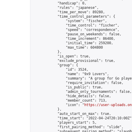
            "handicap": 0,

            "rules": "japanese",

            "time_per_move": 89280,

            "time_control_parameters": {

                "system": "fischer",

                "time_control": "fischer",

                "speed": "correspondence",

                "pause_on_weekends": false,

                "time_increment": 86400,

                "initial_time": 259200,

                "max_time": 604800

            },

            "is_open": true,

            "exclude_provisional": true,

            "group": {

                "id": 3524,

                "name": "9x9 Lovers",

                "summary": "A group for Go playe
                "require_invitation": false,

                "is_public": true,

                "admin_only_tournaments": false,

                "hide_details": false,

                "member_count": 713,

                "icon": "
https://user-uploads.on
            },

            "auto_start_on_max": true,

            "time_start": "2022-04-24T20:10:00Z",
            "players_start": 5,

            "first_pairing_method": "slide",

            "subsequent_pairing_method": "slaught