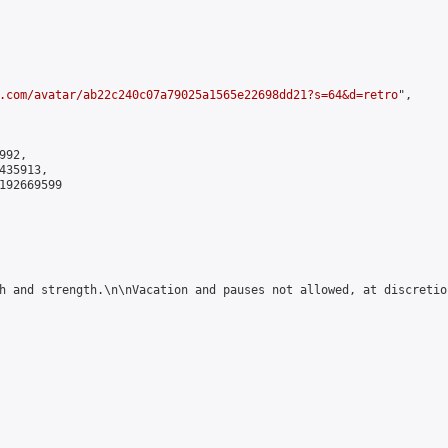
.com/avatar/ab22c240c07a79025a1565e22698dd21?s=64&d=retro
",

92,

35913,

192669599

h and strength.\n\nVacation and pauses not allowed, at discretion