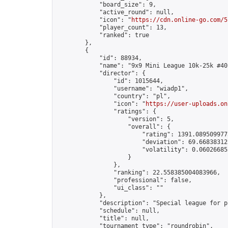
            "board_size": 9,

            "active_round": null,

            "icon": "
https://cdn.online-go.com/5
            "player_count": 13,

            "ranked": true

        },

        {

            "id": 88934,

            "name": "9x9 Mini League 10k-25k #40"
            "director": {

                "id": 1015644,

                "username": "wiadp1",

                "country": "pl",

                "icon": "
https://user-uploads.on
                "ratings": {

                    "version": 5,

                    "overall": {

                        "rating": 1391.0895099775
                        "deviation": 69.668383125
                        "volatility": 0.06026685
                    }

                },

                "ranking": 22.558385004083966,

                "professional": false,

                "ui_class": ""

            },

            "description": "Special league for p
            "schedule": null,

            "title": null,

            "tournament_type": "roundrobin",
