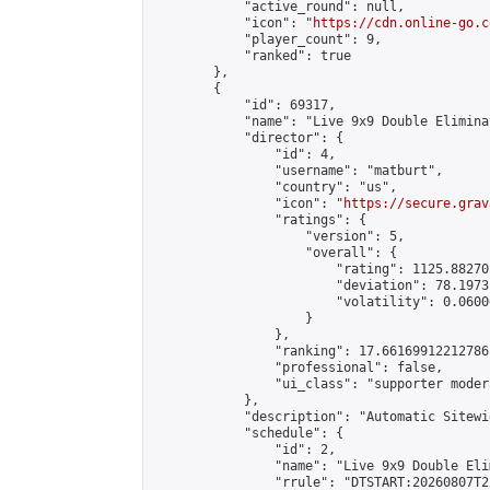
            "active_round": null,

            "icon": "
https://cdn.online-go.c
            "player_count": 9,

            "ranked": true

        },

        {

            "id": 69317,

            "name": "Live 9x9 Double Elimina
            "director": {

                "id": 4,

                "username": "matburt",

                "country": "us",

                "icon": "
https://secure.grav
                "ratings": {

                    "version": 5,

                    "overall": {

                        "rating": 1125.88270
                        "deviation": 78.1973
                        "volatility": 0.0600
                    }

                },

                "ranking": 17.66169912212786,
                "professional": false,

                "ui_class": "supporter moder
            },

            "description": "Automatic Sitewi
            "schedule": {

                "id": 2,

                "name": "Live 9x9 Double Eli
                "rrule": "DTSTART:20260807T2