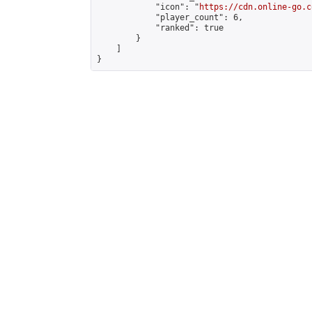
            "icon": "
https://cdn.online-go.c
            "player_count": 6,

            "ranked": true

        }

    ]

}