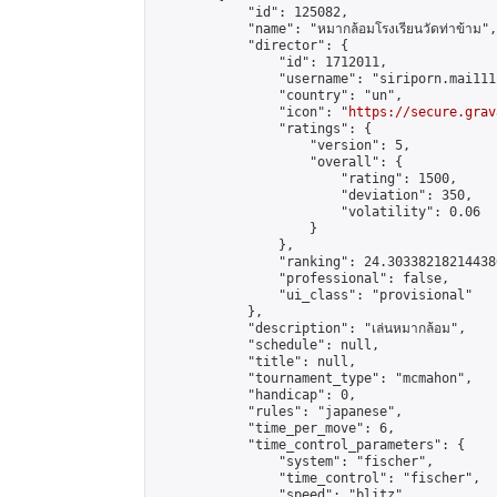
            "id": 125082,

            "name": "หมากล้อมโรงเรียนวัดท่าข้าม",

            "director": {

                "id": 1712011,

                "username": "siriporn.mai111"
                "country": "un",

                "icon": "
https://secure.grav
                "ratings": {

                    "version": 5,

                    "overall": {

                        "rating": 1500,

                        "deviation": 350,

                        "volatility": 0.06

                    }

                },

                "ranking": 24.303382182144386
                "professional": false,

                "ui_class": "provisional"

            },

            "description": "เล่นหมากล้อม",

            "schedule": null,

            "title": null,

            "tournament_type": "mcmahon",

            "handicap": 0,

            "rules": "japanese",

            "time_per_move": 6,

            "time_control_parameters": {

                "system": "fischer",

                "time_control": "fischer",

                "speed": "blitz",
