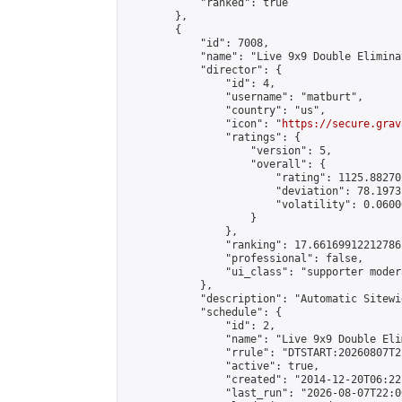
            "ranked": true

        },

        {

            "id": 7008,

            "name": "Live 9x9 Double Elimina
            "director": {

                "id": 4,

                "username": "matburt",

                "country": "us",

                "icon": "
https://secure.grav
                "ratings": {

                    "version": 5,

                    "overall": {

                        "rating": 1125.88270
                        "deviation": 78.1973
                        "volatility": 0.0600
                    }

                },

                "ranking": 17.66169912212786,
                "professional": false,

                "ui_class": "supporter moder
            },

            "description": "Automatic Sitewi
            "schedule": {

                "id": 2,

                "name": "Live 9x9 Double Eli
                "rrule": "DTSTART:20260807T2
                "active": true,

                "created": "2014-12-20T06:22
                "last_run": "2026-08-07T22:0