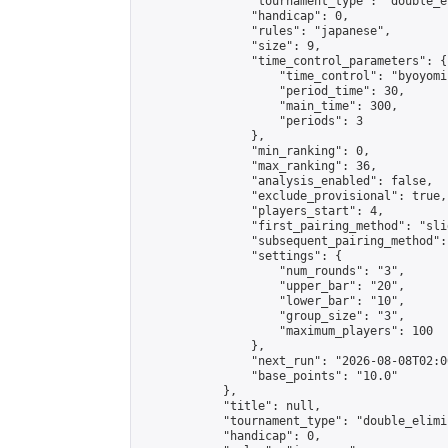
                "tournament_type": "double_e
                "handicap": 0,

                "rules": "japanese",

                "size": 9,

                "time_control_parameters": {

                    "time_control": "byoyomi"
                    "period_time": 30,

                    "main_time": 300,

                    "periods": 3

                },

                "min_ranking": 0,

                "max_ranking": 36,

                "analysis_enabled": false,

                "exclude_provisional": true,

                "players_start": 4,

                "first_pairing_method": "slid
                "subsequent_pairing_method":
                "settings": {

                    "num_rounds": "3",

                    "upper_bar": "20",

                    "lower_bar": "10",

                    "group_size": "3",

                    "maximum_players": 100

                },

                "next_run": "2026-08-08T02:00
                "base_points": "10.0"

            },

            "title": null,

            "tournament_type": "double_elimi
            "handicap": 0,
