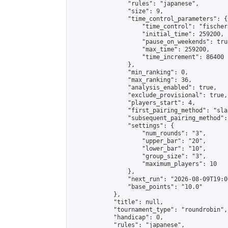
                "rules": "japanese",

                "size": 9,

                "time_control_parameters": {

                    "time_control": "fischer"
                    "initial_time": 259200,

                    "pause_on_weekends": true
                    "max_time": 259200,

                    "time_increment": 86400

                },

                "min_ranking": 0,

                "max_ranking": 36,

                "analysis_enabled": true,

                "exclude_provisional": true,

                "players_start": 4,

                "first_pairing_method": "sla
                "subsequent_pairing_method":
                "settings": {

                    "num_rounds": "3",

                    "upper_bar": "20",

                    "lower_bar": "10",

                    "group_size": "3",

                    "maximum_players": 10

                },

                "next_run": "2026-08-09T19:00
                "base_points": "10.0"

            },

            "title": null,

            "tournament_type": "roundrobin",

            "handicap": 0,

            "rules": "japanese",
