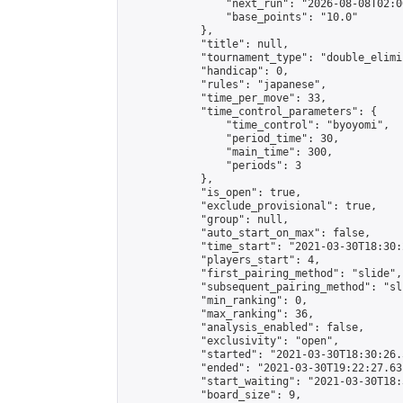
                "next_run": "2026-08-08T02:00
                "base_points": "10.0"

            },

            "title": null,

            "tournament_type": "double_elimi
            "handicap": 0,

            "rules": "japanese",

            "time_per_move": 33,

            "time_control_parameters": {

                "time_control": "byoyomi",

                "period_time": 30,

                "main_time": 300,

                "periods": 3

            },

            "is_open": true,

            "exclude_provisional": true,

            "group": null,

            "auto_start_on_max": false,

            "time_start": "2021-03-30T18:30:
            "players_start": 4,

            "first_pairing_method": "slide",

            "subsequent_pairing_method": "sli
            "min_ranking": 0,

            "max_ranking": 36,

            "analysis_enabled": false,

            "exclusivity": "open",

            "started": "2021-03-30T18:30:26.
            "ended": "2021-03-30T19:22:27.631
            "start_waiting": "2021-03-30T18:
            "board_size": 9,
