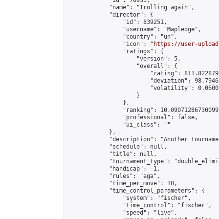
            "id": 70935,

            "name": "Trolling again",

            "director": {

                "id": 839251,

                "username": "Mapledge",

                "country": "un",

                "icon": "
https://user-upload
                "ratings": {

                    "version": 5,

                    "overall": {

                        "rating": 811.8228795
                        "deviation": 98.7946
                        "volatility": 0.0600
                    }

                },

                "ranking": 10.090712867300997
                "professional": false,

                "ui_class": ""

            },

            "description": "Another tourname
            "schedule": null,

            "title": null,

            "tournament_type": "double_elimi
            "handicap": -1,

            "rules": "aga",

            "time_per_move": 10,

            "time_control_parameters": {

                "system": "fischer",

                "time_control": "fischer",

                "speed": "live",
