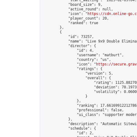
            "start_waiting": "2025-02-05T04:
            "board_size": 9,

            "active_round": null,

            "icon": "
https://cdn.online-go.c
            "player_count": 20,

            "ranked": true

        },

        {

            "id": 73257,

            "name": "Live 9x9 Double Elimina
            "director": {

                "id": 4,

                "username": "matburt",

                "country": "us",

                "icon": "
https://secure.grav
                "ratings": {

                    "version": 5,

                    "overall": {

                        "rating": 1125.88270
                        "deviation": 78.1973
                        "volatility": 0.0600
                    }

                },

                "ranking": 17.66169912212786,
                "professional": false,

                "ui_class": "supporter moder
            },

            "description": "Automatic Sitewi
            "schedule": {

                "id": 2,
