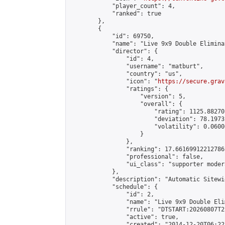
            "player_count": 4,

            "ranked": true

        },

        {

            "id": 69750,

            "name": "Live 9x9 Double Elimina
            "director": {

                "id": 4,

                "username": "matburt",

                "country": "us",

                "icon": "
https://secure.grav
                "ratings": {

                    "version": 5,

                    "overall": {

                        "rating": 1125.88270
                        "deviation": 78.1973
                        "volatility": 0.0600
                    }

                },

                "ranking": 17.66169912212786,
                "professional": false,

                "ui_class": "supporter moder
            },

            "description": "Automatic Sitewi
            "schedule": {

                "id": 2,

                "name": "Live 9x9 Double Eli
                "rrule": "DTSTART:20260807T2
                "active": true,

                "created": "2014-12-20T06:22