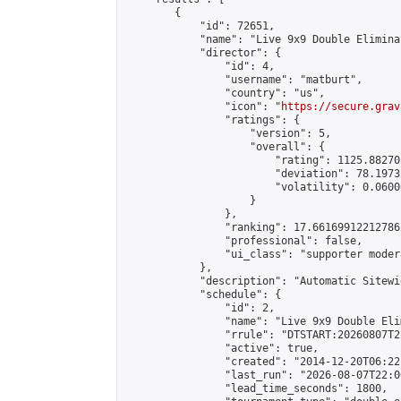
        {

            "id": 72651,

            "name": "Live 9x9 Double Elimina
            "director": {

                "id": 4,

                "username": "matburt",

                "country": "us",

                "icon": "
https://secure.grav
                "ratings": {

                    "version": 5,

                    "overall": {

                        "rating": 1125.88270
                        "deviation": 78.1973
                        "volatility": 0.0600
                    }

                },

                "ranking": 17.66169912212786,
                "professional": false,

                "ui_class": "supporter moder
            },

            "description": "Automatic Sitewi
            "schedule": {

                "id": 2,

                "name": "Live 9x9 Double Eli
                "rrule": "DTSTART:20260807T2
                "active": true,

                "created": "2014-12-20T06:22
                "last_run": "2026-08-07T22:0
                "lead_time_seconds": 1800,
