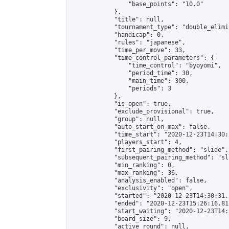
                "base_points": "10.0"

            },

            "title": null,

            "tournament_type": "double_elimi
            "handicap": 0,

            "rules": "japanese",

            "time_per_move": 33,

            "time_control_parameters": {

                "time_control": "byoyomi",

                "period_time": 30,

                "main_time": 300,

                "periods": 3

            },

            "is_open": true,

            "exclude_provisional": true,

            "group": null,

            "auto_start_on_max": false,

            "time_start": "2020-12-23T14:30:
            "players_start": 4,

            "first_pairing_method": "slide",

            "subsequent_pairing_method": "sli
            "min_ranking": 0,

            "max_ranking": 36,

            "analysis_enabled": false,

            "exclusivity": "open",

            "started": "2020-12-23T14:30:31.
            "ended": "2020-12-23T15:26:16.811
            "start_waiting": "2020-12-23T14:
            "board_size": 9,

            "active_round": null,
