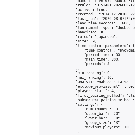
                "name": "Live 9x9 Double Eli
                "rrule": "DTSTART:20260807T2
                "active": true,

                "created": "2014-12-20T06:22
                "last_run": "2026-08-07T22:0
                "lead_time_seconds": 1800,

                "tournament_type": "double_e
                "handicap": 0,

                "rules": "japanese",

                "size": 9,

                "time_control_parameters": {

                    "time_control": "byoyomi"
                    "period_time": 30,

                    "main_time": 300,

                    "periods": 3

                },

                "min_ranking": 0,

                "max_ranking": 36,

                "analysis_enabled": false,

                "exclude_provisional": true,

                "players_start": 4,

                "first_pairing_method": "slid
                "subsequent_pairing_method":
                "settings": {

                    "num_rounds": "3",

                    "upper_bar": "20",

                    "lower_bar": "10",

                    "group_size": "3",

                    "maximum_players": 100

                },
