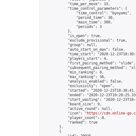
            "time_per_move": 33,

            "time_control_parameters": {

                "time_control": "byoyomi",

                "period_time": 30,

                "main_time": 300,

                "periods": 3

            },

            "is_open": true,

            "exclude_provisional": true,

            "group": null,

            "auto_start_on_max": false,

            "time_start": "2020-12-23T18:30:
            "players_start": 4,

            "first_pairing_method": "slide",

            "subsequent_pairing_method": "sli
            "min_ranking": 0,

            "max_ranking": 36,

            "analysis_enabled": false,

            "exclusivity": "open",

            "started": "2020-12-23T18:30:41.
            "ended": "2020-12-23T19:20:25.338
            "start_waiting": "2020-12-23T18:
            "board_size": 9,

            "active_round": null,

            "icon": "
https://cdn.online-go.c
            "player_count": 8,

            "ranked": true

        },

        {
