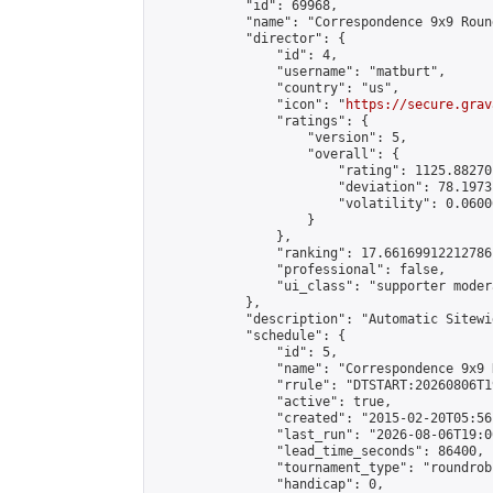
            "id": 69968,

            "name": "Correspondence 9x9 Roun
            "director": {

                "id": 4,

                "username": "matburt",

                "country": "us",

                "icon": "
https://secure.grav
                "ratings": {

                    "version": 5,

                    "overall": {

                        "rating": 1125.88270
                        "deviation": 78.1973
                        "volatility": 0.0600
                    }

                },

                "ranking": 17.66169912212786,
                "professional": false,

                "ui_class": "supporter moder
            },

            "description": "Automatic Sitewi
            "schedule": {

                "id": 5,

                "name": "Correspondence 9x9 
                "rrule": "DTSTART:20260806T1
                "active": true,

                "created": "2015-02-20T05:56
                "last_run": "2026-08-06T19:0
                "lead_time_seconds": 86400,

                "tournament_type": "roundrobi
                "handicap": 0,
