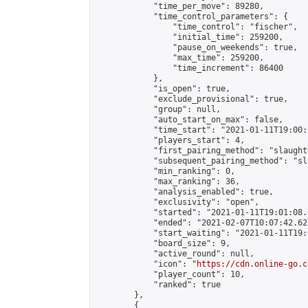
            "time_per_move": 89280,

            "time_control_parameters": {

                "time_control": "fischer",

                "initial_time": 259200,

                "pause_on_weekends": true,

                "max_time": 259200,

                "time_increment": 86400

            },

            "is_open": true,

            "exclude_provisional": true,

            "group": null,

            "auto_start_on_max": false,

            "time_start": "2021-01-11T19:00:
            "players_start": 4,

            "first_pairing_method": "slaughte
            "subsequent_pairing_method": "sl
            "min_ranking": 0,

            "max_ranking": 36,

            "analysis_enabled": true,

            "exclusivity": "open",

            "started": "2021-01-11T19:01:08.
            "ended": "2021-02-07T10:07:42.623
            "start_waiting": "2021-01-11T19:
            "board_size": 9,

            "active_round": null,

            "icon": "
https://cdn.online-go.c
            "player_count": 10,

            "ranked": true

        },

        {
