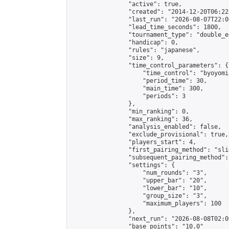
                "active": true,

                "created": "2014-12-20T06:22
                "last_run": "2026-08-07T22:0
                "lead_time_seconds": 1800,

                "tournament_type": "double_e
                "handicap": 0,

                "rules": "japanese",

                "size": 9,

                "time_control_parameters": {

                    "time_control": "byoyomi"
                    "period_time": 30,

                    "main_time": 300,

                    "periods": 3

                },

                "min_ranking": 0,

                "max_ranking": 36,

                "analysis_enabled": false,

                "exclude_provisional": true,

                "players_start": 4,

                "first_pairing_method": "slid
                "subsequent_pairing_method":
                "settings": {

                    "num_rounds": "3",

                    "upper_bar": "20",

                    "lower_bar": "10",

                    "group_size": "3",

                    "maximum_players": 100

                },

                "next_run": "2026-08-08T02:00
                "base_points": "10.0"
