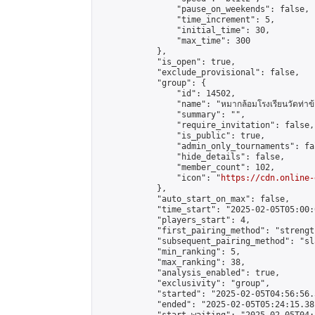
                "pause_on_weekends": false,

                "time_increment": 5,

                "initial_time": 30,

                "max_time": 300

            },

            "is_open": true,

            "exclude_provisional": false,

            "group": {

                "id": 14502,

                "name": "หมากล้อมโรงเรียนวัดท่าข้
                "summary": "",

                "require_invitation": false,

                "is_public": true,

                "admin_only_tournaments": fal
                "hide_details": false,

                "member_count": 102,

                "icon": "
https://cdn.online-
            },

            "auto_start_on_max": false,

            "time_start": "2025-02-05T05:00:0
            "players_start": 4,

            "first_pairing_method": "strength
            "subsequent_pairing_method": "sl
            "min_ranking": 5,

            "max_ranking": 38,

            "analysis_enabled": true,

            "exclusivity": "group",

            "started": "2025-02-05T04:56:56.
            "ended": "2025-02-05T05:24:15.381