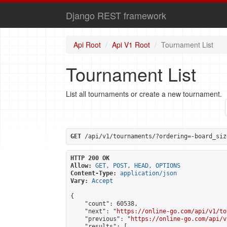
Django REST framework
Api Root
Api V1 Root
Tournament List
Tournament List
List all tournaments or create a new tournament.
GET
 /api/v1/tournaments/?ordering=-board_siz
HTTP 200 OK
Allow:
GET, POST, HEAD, OPTIONS
Content-Type:
application/json
Vary:
Accept
{

    "count": 60538,

    "next": "
https://online-go.com/api/v1/to
    "previous": "
https://online-go.com/api/v
    "results": [
