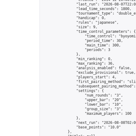
                "last_run": "2026-08-07T22:0
                "lead_time_seconds": 1800,

                "tournament_type": "double_e
                "handicap": 0,

                "rules": "japanese",

                "size": 9,

                "time_control_parameters": {

                    "time_control": "byoyomi"
                    "period_time": 30,

                    "main_time": 300,

                    "periods": 3

                },

                "min_ranking": 0,

                "max_ranking": 36,

                "analysis_enabled": false,

                "exclude_provisional": true,

                "players_start": 4,

                "first_pairing_method": "slid
                "subsequent_pairing_method":
                "settings": {

                    "num_rounds": "3",

                    "upper_bar": "20",

                    "lower_bar": "10",

                    "group_size": "3",

                    "maximum_players": 100

                },

                "next_run": "2026-08-08T02:00
                "base_points": "10.0"

            },
