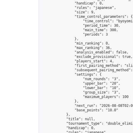
                "handicap": 0,

                "rules": "japanese",

                "size": 9,

                "time_control_parameters": {

                    "time_control": "byoyomi"
                    "period_time": 30,

                    "main_time": 300,

                    "periods": 3

                },

                "min_ranking": 0,

                "max_ranking": 36,

                "analysis_enabled": false,

                "exclude_provisional": true,

                "players_start": 4,

                "first_pairing_method": "slid
                "subsequent_pairing_method":
                "settings": {

                    "num_rounds": "3",

                    "upper_bar": "20",

                    "lower_bar": "10",

                    "group_size": "3",

                    "maximum_players": 100

                },

                "next_run": "2026-08-08T02:00
                "base_points": "10.0"

            },

            "title": null,

            "tournament_type": "double_elimi
            "handicap": 0,

            "rules": "japanese",
