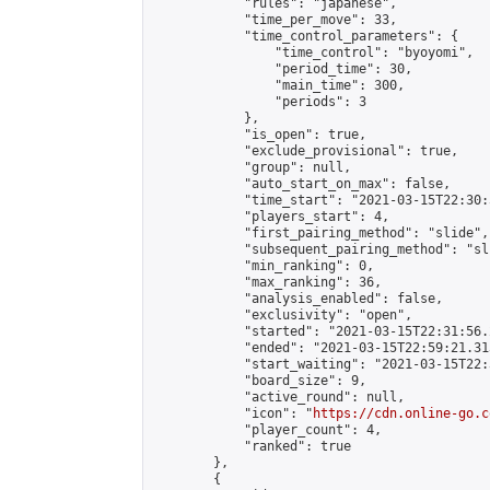
            "rules": "japanese",

            "time_per_move": 33,

            "time_control_parameters": {

                "time_control": "byoyomi",

                "period_time": 30,

                "main_time": 300,

                "periods": 3

            },

            "is_open": true,

            "exclude_provisional": true,

            "group": null,

            "auto_start_on_max": false,

            "time_start": "2021-03-15T22:30:
            "players_start": 4,

            "first_pairing_method": "slide",

            "subsequent_pairing_method": "sli
            "min_ranking": 0,

            "max_ranking": 36,

            "analysis_enabled": false,

            "exclusivity": "open",

            "started": "2021-03-15T22:31:56.
            "ended": "2021-03-15T22:59:21.313
            "start_waiting": "2021-03-15T22:
            "board_size": 9,

            "active_round": null,

            "icon": "
https://cdn.online-go.c
            "player_count": 4,

            "ranked": true

        },

        {
