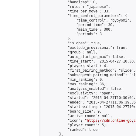
            "handicap": 0,

            "rules": "japanese",

            "time_per_move": 33,

            "time_control_parameters": {

                "time_control": "byoyomi",

                "period_time": 30,

                "main_time": 300,

                "periods": 3

            },

            "is_open": true,

            "exclude_provisional": true,

            "group": null,

            "auto_start_on_max": false,

            "time_start": "2015-04-27T10:30:
            "players_start": 4,

            "first_pairing_method": "slide",

            "subsequent_pairing_method": "sli
            "min_ranking": 0,

            "max_ranking": 36,

            "analysis_enabled": false,

            "exclusivity": "open",

            "started": "2015-04-27T10:30:04.
            "ended": "2015-04-27T11:06:39.357
            "start_waiting": "2015-04-27T10:
            "board_size": 9,

            "active_round": null,

            "icon": "
https://cdn.online-go.c
            "player_count": 5,

            "ranked": true

        },
