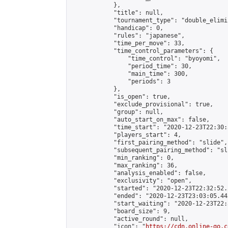
            },

            "title": null,

            "tournament_type": "double_elimi
            "handicap": 0,

            "rules": "japanese",

            "time_per_move": 33,

            "time_control_parameters": {

                "time_control": "byoyomi",

                "period_time": 30,

                "main_time": 300,

                "periods": 3

            },

            "is_open": true,

            "exclude_provisional": true,

            "group": null,

            "auto_start_on_max": false,

            "time_start": "2020-12-23T22:30:
            "players_start": 4,

            "first_pairing_method": "slide",

            "subsequent_pairing_method": "sli
            "min_ranking": 0,

            "max_ranking": 36,

            "analysis_enabled": false,

            "exclusivity": "open",

            "started": "2020-12-23T22:32:52.
            "ended": "2020-12-23T23:03:05.443
            "start_waiting": "2020-12-23T22:
            "board_size": 9,

            "active_round": null,

            "icon": "
https://cdn.online-go.c