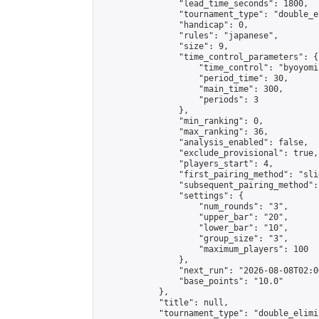
                "lead_time_seconds": 1800,

                "tournament_type": "double_e
                "handicap": 0,

                "rules": "japanese",

                "size": 9,

                "time_control_parameters": {

                    "time_control": "byoyomi"
                    "period_time": 30,

                    "main_time": 300,

                    "periods": 3

                },

                "min_ranking": 0,

                "max_ranking": 36,

                "analysis_enabled": false,

                "exclude_provisional": true,

                "players_start": 4,

                "first_pairing_method": "slid
                "subsequent_pairing_method":
                "settings": {

                    "num_rounds": "3",

                    "upper_bar": "20",

                    "lower_bar": "10",

                    "group_size": "3",

                    "maximum_players": 100

                },

                "next_run": "2026-08-08T02:00
                "base_points": "10.0"

            },

            "title": null,

            "tournament_type": "double_elimi