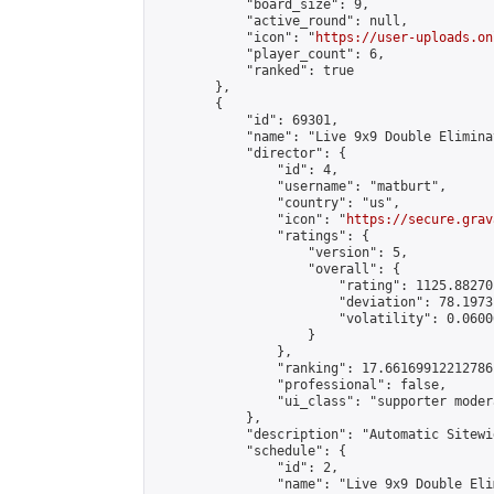
            "board_size": 9,

            "active_round": null,

            "icon": "
https://user-uploads.on
            "player_count": 6,

            "ranked": true

        },

        {

            "id": 69301,

            "name": "Live 9x9 Double Elimina
            "director": {

                "id": 4,

                "username": "matburt",

                "country": "us",

                "icon": "
https://secure.grav
                "ratings": {

                    "version": 5,

                    "overall": {

                        "rating": 1125.88270
                        "deviation": 78.1973
                        "volatility": 0.0600
                    }

                },

                "ranking": 17.66169912212786,
                "professional": false,

                "ui_class": "supporter moder
            },

            "description": "Automatic Sitewi
            "schedule": {

                "id": 2,

                "name": "Live 9x9 Double Eli