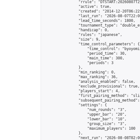
                "rrule": "DTSTART:20260807T2
                "active": true,

                "created": "2014-12-20T06:22
                "last_run": "2026-08-07T22:0
                "lead_time_seconds": 1800,

                "tournament_type": "double_e
                "handicap": 0,

                "rules": "japanese",

                "size": 9,

                "time_control_parameters": {

                    "time_control": "byoyomi"
                    "period_time": 30,

                    "main_time": 300,

                    "periods": 3

                },

                "min_ranking": 0,

                "max_ranking": 36,

                "analysis_enabled": false,

                "exclude_provisional": true,

                "players_start": 4,

                "first_pairing_method": "slid
                "subsequent_pairing_method":
                "settings": {

                    "num_rounds": "3",

                    "upper_bar": "20",

                    "lower_bar": "10",

                    "group_size": "3",

                    "maximum_players": 100

                },

                "next_run": "2026-08-08T02:00