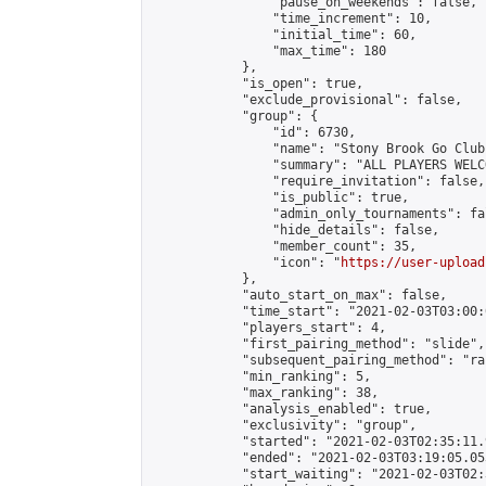
                "pause_on_weekends": false,

                "time_increment": 10,

                "initial_time": 60,

                "max_time": 180

            },

            "is_open": true,

            "exclude_provisional": false,

            "group": {

                "id": 6730,

                "name": "Stony Brook Go Club"
                "summary": "ALL PLAYERS WELC
                "require_invitation": false,

                "is_public": true,

                "admin_only_tournaments": fal
                "hide_details": false,

                "member_count": 35,

                "icon": "
https://user-upload
            },

            "auto_start_on_max": false,

            "time_start": "2021-02-03T03:00:0
            "players_start": 4,

            "first_pairing_method": "slide",

            "subsequent_pairing_method": "ran
            "min_ranking": 5,

            "max_ranking": 38,

            "analysis_enabled": true,

            "exclusivity": "group",

            "started": "2021-02-03T02:35:11.
            "ended": "2021-02-03T03:19:05.053
            "start_waiting": "2021-02-03T02: