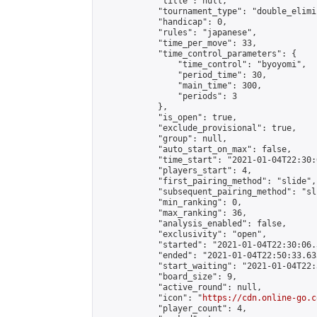
            "title": null,

            "tournament_type": "double_elimi
            "handicap": 0,

            "rules": "japanese",

            "time_per_move": 33,

            "time_control_parameters": {

                "time_control": "byoyomi",

                "period_time": 30,

                "main_time": 300,

                "periods": 3

            },

            "is_open": true,

            "exclude_provisional": true,

            "group": null,

            "auto_start_on_max": false,

            "time_start": "2021-01-04T22:30:
            "players_start": 4,

            "first_pairing_method": "slide",

            "subsequent_pairing_method": "sli
            "min_ranking": 0,

            "max_ranking": 36,

            "analysis_enabled": false,

            "exclusivity": "open",

            "started": "2021-01-04T22:30:06.
            "ended": "2021-01-04T22:50:33.633
            "start_waiting": "2021-01-04T22:
            "board_size": 9,

            "active_round": null,

            "icon": "
https://cdn.online-go.c
            "player_count": 4,
