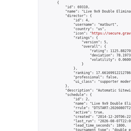
        {

            "id": 69310,

            "name": "Live 9x9 Double Elimina
            "director": {

                "id": 4,

                "username": "matburt",

                "country": "us",

                "icon": "
https://secure.grav
                "ratings": {

                    "version": 5,

                    "overall": {

                        "rating": 1125.88270
                        "deviation": 78.1973
                        "volatility": 0.0600
                    }

                },

                "ranking": 17.66169912212786,
                "professional": false,

                "ui_class": "supporter moder
            },

            "description": "Automatic Sitewi
            "schedule": {

                "id": 2,

                "name": "Live 9x9 Double Eli
                "rrule": "DTSTART:20260807T2
                "active": true,

                "created": "2014-12-20T06:22
                "last_run": "2026-08-07T22:0
                "lead_time_seconds": 1800,

                "tournament_type": "double_e