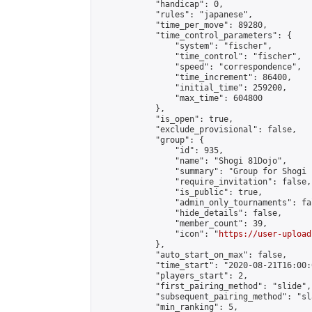
            "handicap": 0,

            "rules": "japanese",

            "time_per_move": 89280,

            "time_control_parameters": {

                "system": "fischer",

                "time_control": "fischer",

                "speed": "correspondence",

                "time_increment": 86400,

                "initial_time": 259200,

                "max_time": 604800

            },

            "is_open": true,

            "exclude_provisional": false,

            "group": {

                "id": 935,

                "name": "Shogi 81Dojo",

                "summary": "Group for Shogi 
                "require_invitation": false,

                "is_public": true,

                "admin_only_tournaments": fal
                "hide_details": false,

                "member_count": 39,

                "icon": "
https://user-upload
            },

            "auto_start_on_max": false,

            "time_start": "2020-08-21T16:00:0
            "players_start": 2,

            "first_pairing_method": "slide",

            "subsequent_pairing_method": "sl
            "min_ranking": 5,
