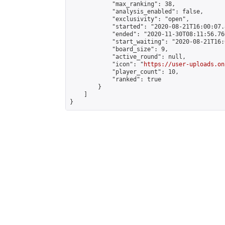
            "max_ranking": 38,

            "analysis_enabled": false,

            "exclusivity": "open",

            "started": "2020-08-21T16:00:07.
            "ended": "2020-11-30T08:11:56.760
            "start_waiting": "2020-08-21T16:
            "board_size": 9,

            "active_round": null,

            "icon": "
https://user-uploads.on
            "player_count": 10,

            "ranked": true

        }

    ]

}