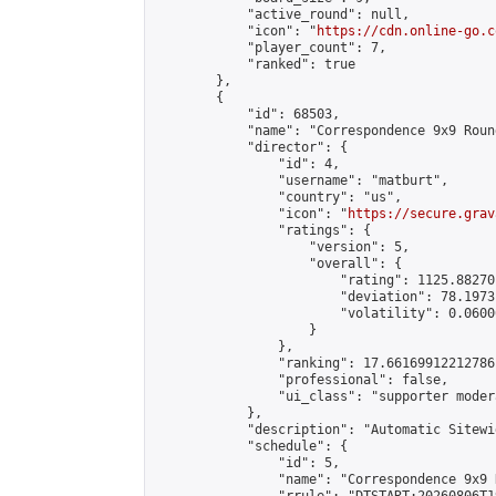
            "active_round": null,

            "icon": "
https://cdn.online-go.c
            "player_count": 7,

            "ranked": true

        },

        {

            "id": 68503,

            "name": "Correspondence 9x9 Roun
            "director": {

                "id": 4,

                "username": "matburt",

                "country": "us",

                "icon": "
https://secure.grav
                "ratings": {

                    "version": 5,

                    "overall": {

                        "rating": 1125.88270
                        "deviation": 78.1973
                        "volatility": 0.0600
                    }

                },

                "ranking": 17.66169912212786,
                "professional": false,

                "ui_class": "supporter moder
            },

            "description": "Automatic Sitewi
            "schedule": {

                "id": 5,

                "name": "Correspondence 9x9 