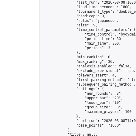
                "last_run": "2026-08-08T10:0
                "lead_time_seconds": 1800,

                "tournament_type": "double_e
                "handicap": 0,

                "rules": "japanese",

                "size": 9,

                "time_control_parameters": {

                    "time_control": "byoyomi"
                    "period_time": 30,

                    "main_time": 300,

                    "periods": 3

                },

                "min_ranking": 0,

                "max_ranking": 36,

                "analysis_enabled": false,

                "exclude_provisional": true,

                "players_start": 4,

                "first_pairing_method": "slid
                "subsequent_pairing_method":
                "settings": {

                    "num_rounds": "3",

                    "upper_bar": "20",

                    "lower_bar": "10",

                    "group_size": "3",

                    "maximum_players": 100

                },

                "next_run": "2026-08-08T14:00
                "base_points": "10.0"

            },

            "title": null,
