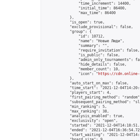
                "time_increment": 14400,

                "initial_time": 86400,

                "max_time": 86400

            },

            "is_open": true,

            "exclude_provisional": false,

            "group": {

                "id": 10712,

                "name": "Новые Люди",

                "summary": "",

                "require_invitation": false,

                "is_public": false,

                "admin_only_tournaments": fal
                "hide_details": false,

                "member_count": 10,

                "icon": "
https://cdn.online-
            },

            "auto_start_on_max": false,

            "time_start": "2021-12-04T14:20:0
            "players_start": 4,

            "first_pairing_method": "random",
            "subsequent_pairing_method": "sl
            "min_ranking": 5,

            "max_ranking": 38,

            "analysis_enabled": true,

            "exclusivity": "open",

            "started": "2021-12-04T14:18:51.
            "ended": "2021-12-04T16:36:54.727
            "start_waiting": "2021-12-04T14:
            "board_size": 9,
