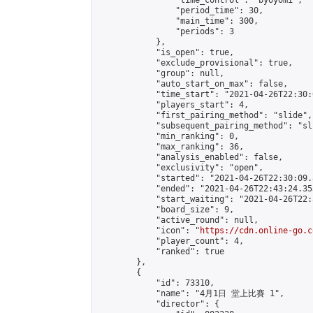
                "time_control": "byoyomi",

                "period_time": 30,

                "main_time": 300,

                "periods": 3

            },

            "is_open": true,

            "exclude_provisional": true,

            "group": null,

            "auto_start_on_max": false,

            "time_start": "2021-04-26T22:30:
            "players_start": 4,

            "first_pairing_method": "slide",

            "subsequent_pairing_method": "sli
            "min_ranking": 0,

            "max_ranking": 36,

            "analysis_enabled": false,

            "exclusivity": "open",

            "started": "2021-04-26T22:30:09.
            "ended": "2021-04-26T22:43:24.353
            "start_waiting": "2021-04-26T22:
            "board_size": 9,

            "active_round": null,

            "icon": "
https://cdn.online-go.c
            "player_count": 4,

            "ranked": true

        },

        {

            "id": 73310,

            "name": "4月1日 堂上比賽 1",

            "director": {
