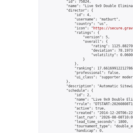
            "id": 75824,

            "name": "Live 9x9 Double Elimina
            "director": {

                "id": 4,

                "username": "matburt",

                "country": "us",

                "icon": "
https://secure.grav
                "ratings": {

                    "version": 5,

                    "overall": {

                        "rating": 1125.88270
                        "deviation": 78.1973
                        "volatility": 0.0600
                    }

                },

                "ranking": 17.66169912212786,
                "professional": false,

                "ui_class": "supporter moder
            },

            "description": "Automatic Sitewi
            "schedule": {

                "id": 2,

                "name": "Live 9x9 Double Eli
                "rrule": "DTSTART:20260808T1
                "active": true,

                "created": "2014-12-20T06:22
                "last_run": "2026-08-08T10:0
                "lead_time_seconds": 1800,

                "tournament_type": "double_e
                "handicap": 0,
