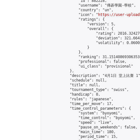
                "id": 882228,

                "username": "傳碁學園-學校",

                "country": "un",

                "icon": "
https://user-upload
                "ratings": {

                    "version": 5,

                    "overall": {

                        "rating": 2016.32427
                        "deviation": 321.664
                        "volatility": 0.0600
                    }

                },

                "ranking": 31.15140869306353,
                "professional": false,

                "ui_class": "provisional"

            },

            "description": "4月1日 堂上比賽 1"
            "schedule": null,

            "title": null,

            "tournament_type": "swiss",

            "handicap": 0,

            "rules": "japanese",

            "time_per_move": 17,

            "time_control_parameters": {

                "system": "byoyomi",

                "time_control": "byoyomi",

                "speed": "live",

                "pause_on_weekends": false,

                "main_time": 180,

                "period_time": 15,
