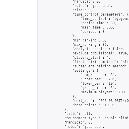
                "handicap": 0,

                "rules": "japanese",

                "size": 9,

                "time_control_parameters": {

                    "time_control": "byoyomi"
                    "period_time": 30,

                    "main_time": 300,

                    "periods": 3

                },

                "min_ranking": 0,

                "max_ranking": 36,

                "analysis_enabled": false,

                "exclude_provisional": true,

                "players_start": 4,

                "first_pairing_method": "slid
                "subsequent_pairing_method":
                "settings": {

                    "num_rounds": "3",

                    "upper_bar": "20",

                    "lower_bar": "10",

                    "group_size": "3",

                    "maximum_players": 100

                },

                "next_run": "2026-08-08T14:00
                "base_points": "10.0"

            },

            "title": null,

            "tournament_type": "double_elimi
            "handicap": 0,

            "rules": "japanese",
