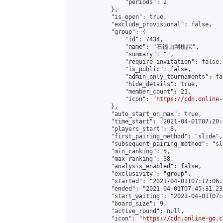
                "periods": 2

            },

            "is_open": true,

            "exclude_provisional": false,

            "group": {

                "id": 7434,

                "name": "石鐘山圍棋課",

                "summary": "",

                "require_invitation": false,

                "is_public": false,

                "admin_only_tournaments": fal
                "hide_details": true,

                "member_count": 21,

                "icon": "
https://cdn.online-
            },

            "auto_start_on_max": true,

            "time_start": "2021-04-01T07:20:0
            "players_start": 8,

            "first_pairing_method": "slide",

            "subsequent_pairing_method": "sl
            "min_ranking": 5,

            "max_ranking": 38,

            "analysis_enabled": false,

            "exclusivity": "group",

            "started": "2021-04-01T07:12:06.
            "ended": "2021-04-01T07:45:31.239
            "start_waiting": "2021-04-01T07:
            "board_size": 9,

            "active_round": null,

            "icon": "
https://cdn.online-go.c