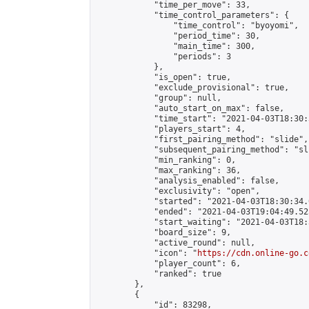
            "time_per_move": 33,

            "time_control_parameters": {

                "time_control": "byoyomi",

                "period_time": 30,

                "main_time": 300,

                "periods": 3

            },

            "is_open": true,

            "exclude_provisional": true,

            "group": null,

            "auto_start_on_max": false,

            "time_start": "2021-04-03T18:30:
            "players_start": 4,

            "first_pairing_method": "slide",

            "subsequent_pairing_method": "sli
            "min_ranking": 0,

            "max_ranking": 36,

            "analysis_enabled": false,

            "exclusivity": "open",

            "started": "2021-04-03T18:30:34.
            "ended": "2021-04-03T19:04:49.525
            "start_waiting": "2021-04-03T18:
            "board_size": 9,

            "active_round": null,

            "icon": "
https://cdn.online-go.c
            "player_count": 6,

            "ranked": true

        },

        {

            "id": 83298,
