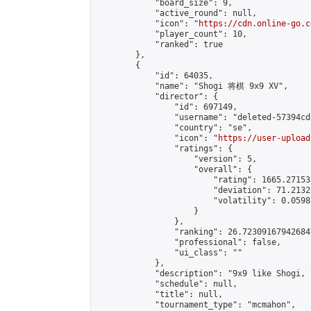
            "board_size": 9,

            "active_round": null,

            "icon": "
https://cdn.online-go.c
            "player_count": 10,

            "ranked": true

        },

        {

            "id": 64035,

            "name": "Shogi 将棋 9x9 XV",

            "director": {

                "id": 697149,

                "username": "deleted-57394cd
                "country": "se",

                "icon": "
https://user-upload
                "ratings": {

                    "version": 5,

                    "overall": {

                        "rating": 1665.27153
                        "deviation": 71.2132
                        "volatility": 0.0598
                    }

                },

                "ranking": 26.723091679426847
                "professional": false,

                "ui_class": ""

            },

            "description": "9x9 like Shogi, 
            "schedule": null,

            "title": null,

            "tournament_type": "mcmahon",
