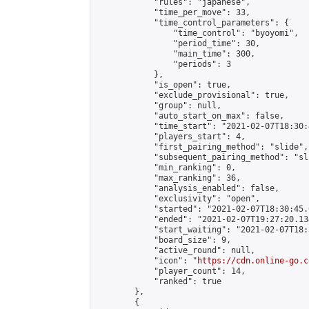
            "rules": "japanese",

            "time_per_move": 33,

            "time_control_parameters": {

                "time_control": "byoyomi",

                "period_time": 30,

                "main_time": 300,

                "periods": 3

            },

            "is_open": true,

            "exclude_provisional": true,

            "group": null,

            "auto_start_on_max": false,

            "time_start": "2021-02-07T18:30:
            "players_start": 4,

            "first_pairing_method": "slide",

            "subsequent_pairing_method": "sli
            "min_ranking": 0,

            "max_ranking": 36,

            "analysis_enabled": false,

            "exclusivity": "open",

            "started": "2021-02-07T18:30:45.
            "ended": "2021-02-07T19:27:20.134
            "start_waiting": "2021-02-07T18:
            "board_size": 9,

            "active_round": null,

            "icon": "
https://cdn.online-go.c
            "player_count": 14,

            "ranked": true

        },

        {
