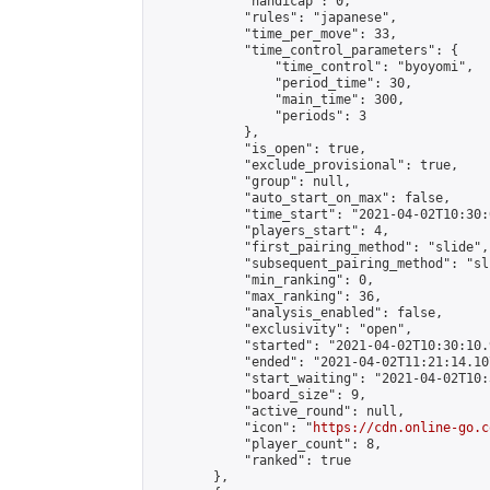
            "handicap": 0,

            "rules": "japanese",

            "time_per_move": 33,

            "time_control_parameters": {

                "time_control": "byoyomi",

                "period_time": 30,

                "main_time": 300,

                "periods": 3

            },

            "is_open": true,

            "exclude_provisional": true,

            "group": null,

            "auto_start_on_max": false,

            "time_start": "2021-04-02T10:30:
            "players_start": 4,

            "first_pairing_method": "slide",

            "subsequent_pairing_method": "sli
            "min_ranking": 0,

            "max_ranking": 36,

            "analysis_enabled": false,

            "exclusivity": "open",

            "started": "2021-04-02T10:30:10.
            "ended": "2021-04-02T11:21:14.107
            "start_waiting": "2021-04-02T10:
            "board_size": 9,

            "active_round": null,

            "icon": "
https://cdn.online-go.c
            "player_count": 8,

            "ranked": true

        },
