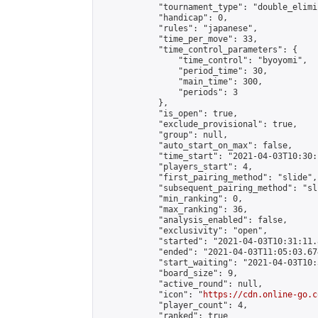
            "tournament_type": "double_elimi
            "handicap": 0,

            "rules": "japanese",

            "time_per_move": 33,

            "time_control_parameters": {

                "time_control": "byoyomi",

                "period_time": 30,

                "main_time": 300,

                "periods": 3

            },

            "is_open": true,

            "exclude_provisional": true,

            "group": null,

            "auto_start_on_max": false,

            "time_start": "2021-04-03T10:30:
            "players_start": 4,

            "first_pairing_method": "slide",

            "subsequent_pairing_method": "sli
            "min_ranking": 0,

            "max_ranking": 36,

            "analysis_enabled": false,

            "exclusivity": "open",

            "started": "2021-04-03T10:31:11.
            "ended": "2021-04-03T11:05:03.674
            "start_waiting": "2021-04-03T10:
            "board_size": 9,

            "active_round": null,

            "icon": "
https://cdn.online-go.c
            "player_count": 4,

            "ranked": true
