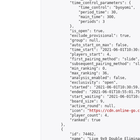
            "time_control_parameters": {

                "time_control": "byoyomi",

                "period_time": 30,

                "main_time": 300,

                "periods": 3

            },

            "is_open": true,

            "exclude_provisional": true,

            "group": null,

            "auto_start_on_max": false,

            "time_start": "2021-06-01T10:30:
            "players_start": 4,

            "first_pairing_method": "slide",

            "subsequent_pairing_method": "sli
            "min_ranking": 0,

            "max_ranking": 36,

            "analysis_enabled": false,

            "exclusivity": "open",

            "started": "2021-06-01T10:30:59.
            "ended": "2021-06-01T10:55:01.759
            "start_waiting": "2021-06-01T10:
            "board_size": 9,

            "active_round": null,

            "icon": "
https://cdn.online-go.c
            "player_count": 4,

            "ranked": true

        },

        {

            "id": 74462,

            "name": "Live 9x9 Double Elimina