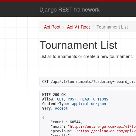
Django REST framework
Api Root
Api V1 Root
Tournament List
Tournament List
List all tournaments or create a new tournament.
GET
 /api/v1/tournaments/?ordering=-board_siz
HTTP 200 OK
Allow:
GET, POST, HEAD, OPTIONS
Content-Type:
application/json
Vary:
Accept
{

    "count": 60544,

    "next": "
https://online-go.com/api/v1/to
    "previous": "
https://online-go.com/api/v
    "results": [
