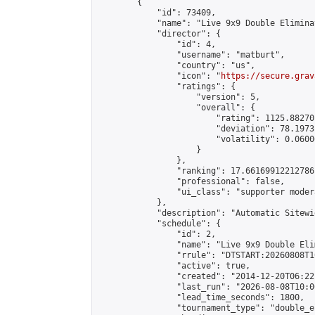
        {

            "id": 73409,

            "name": "Live 9x9 Double Elimina
            "director": {

                "id": 4,

                "username": "matburt",

                "country": "us",

                "icon": "
https://secure.grav
                "ratings": {

                    "version": 5,

                    "overall": {

                        "rating": 1125.88270
                        "deviation": 78.1973
                        "volatility": 0.0600
                    }

                },

                "ranking": 17.66169912212786,
                "professional": false,

                "ui_class": "supporter moder
            },

            "description": "Automatic Sitewi
            "schedule": {

                "id": 2,

                "name": "Live 9x9 Double Eli
                "rrule": "DTSTART:20260808T1
                "active": true,

                "created": "2014-12-20T06:22
                "last_run": "2026-08-08T10:0
                "lead_time_seconds": 1800,

                "tournament_type": "double_e