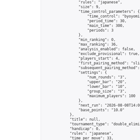
                "rules": "japanese",

                "size": 9,

                "time_control_parameters": {

                    "time_control": "byoyomi"
                    "period_time": 30,

                    "main_time": 300,

                    "periods": 3

                },

                "min_ranking": 0,

                "max_ranking": 36,

                "analysis_enabled": false,

                "exclude_provisional": true,

                "players_start": 4,

                "first_pairing_method": "slid
                "subsequent_pairing_method":
                "settings": {

                    "num_rounds": "3",

                    "upper_bar": "20",

                    "lower_bar": "10",

                    "group_size": "3",

                    "maximum_players": 100

                },

                "next_run": "2026-08-08T14:00
                "base_points": "10.0"

            },

            "title": null,

            "tournament_type": "double_elimi
            "handicap": 0,

            "rules": "japanese",

            "time_per_move": 33,
