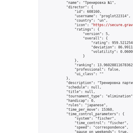
            "name": "Тренировка №1",

            "director": {

                "id": 608160,

                "username": "proglot22314",

                "country": "un",

                "icon": "
https://secure.grav
                "ratings": {

                    "version": 5,

                    "overall": {

                        "rating": 959.521254
                        "deviation": 86.9911
                        "volatility": 0.0600
                    }

                },

                "ranking": 13.960288116783621
                "professional": false,

                "ui_class": ""

            },

            "description": "Тренировка парти
            "schedule": null,

            "title": null,

            "tournament_type": "elimination",
            "handicap": 0,

            "rules": "japanese",

            "time_per_move": 15360,

            "time_control_parameters": {

                "system": "fischer",

                "time_control": "fischer",

                "speed": "correspondence",

                "pause_on_weekends": true,
