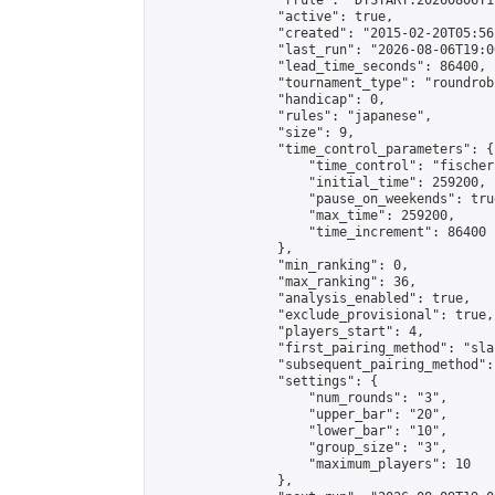
                "rrule": "DTSTART:20260806T1
                "active": true,

                "created": "2015-02-20T05:56
                "last_run": "2026-08-06T19:0
                "lead_time_seconds": 86400,

                "tournament_type": "roundrobi
                "handicap": 0,

                "rules": "japanese",

                "size": 9,

                "time_control_parameters": {

                    "time_control": "fischer"
                    "initial_time": 259200,

                    "pause_on_weekends": true
                    "max_time": 259200,

                    "time_increment": 86400

                },

                "min_ranking": 0,

                "max_ranking": 36,

                "analysis_enabled": true,

                "exclude_provisional": true,

                "players_start": 4,

                "first_pairing_method": "sla
                "subsequent_pairing_method":
                "settings": {

                    "num_rounds": "3",

                    "upper_bar": "20",

                    "lower_bar": "10",

                    "group_size": "3",

                    "maximum_players": 10

                },
