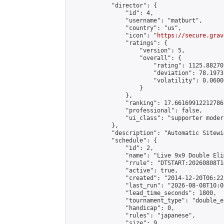
            "director": {

                "id": 4,

                "username": "matburt",

                "country": "us",

                "icon": "
https://secure.grav
                "ratings": {

                    "version": 5,

                    "overall": {

                        "rating": 1125.88270
                        "deviation": 78.1973
                        "volatility": 0.0600
                    }

                },

                "ranking": 17.66169912212786,
                "professional": false,

                "ui_class": "supporter moder
            },

            "description": "Automatic Sitewi
            "schedule": {

                "id": 2,

                "name": "Live 9x9 Double Eli
                "rrule": "DTSTART:20260808T1
                "active": true,

                "created": "2014-12-20T06:22
                "last_run": "2026-08-08T10:0
                "lead_time_seconds": 1800,

                "tournament_type": "double_e
                "handicap": 0,

                "rules": "japanese",

                "size": 9,
