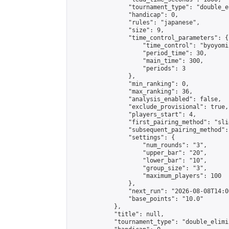
                "tournament_type": "double_e
                "handicap": 0,

                "rules": "japanese",

                "size": 9,

                "time_control_parameters": {

                    "time_control": "byoyomi"
                    "period_time": 30,

                    "main_time": 300,

                    "periods": 3

                },

                "min_ranking": 0,

                "max_ranking": 36,

                "analysis_enabled": false,

                "exclude_provisional": true,

                "players_start": 4,

                "first_pairing_method": "slid
                "subsequent_pairing_method":
                "settings": {

                    "num_rounds": "3",

                    "upper_bar": "20",

                    "lower_bar": "10",

                    "group_size": "3",

                    "maximum_players": 100

                },

                "next_run": "2026-08-08T14:00
                "base_points": "10.0"

            },

            "title": null,

            "tournament_type": "double_elimi