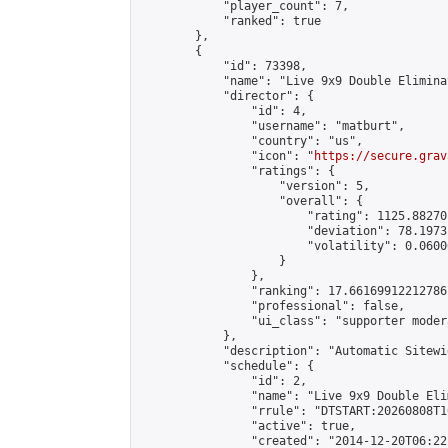
            "player_count": 7,

            "ranked": true

        },

        {

            "id": 73398,

            "name": "Live 9x9 Double Elimina
            "director": {

                "id": 4,

                "username": "matburt",

                "country": "us",

                "icon": "
https://secure.grav
                "ratings": {

                    "version": 5,

                    "overall": {

                        "rating": 1125.88270
                        "deviation": 78.1973
                        "volatility": 0.0600
                    }

                },

                "ranking": 17.66169912212786,
                "professional": false,

                "ui_class": "supporter moder
            },

            "description": "Automatic Sitewi
            "schedule": {

                "id": 2,

                "name": "Live 9x9 Double Eli
                "rrule": "DTSTART:20260808T1
                "active": true,

                "created": "2014-12-20T06:22