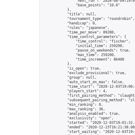
                "next_run": "2026-08-09T19:00
                "base_points": "10.0"

            },

            "title": null,

            "tournament_type": "roundrobin",

            "handicap": 0,

            "rules": "japanese",

            "time_per_move": 89280,

            "time_control_parameters": {

                "time_control": "fischer",

                "initial_time": 259200,

                "pause_on_weekends": true,

                "max_time": 259200,

                "time_increment": 86400

            },

            "is_open": true,

            "exclude_provisional": true,

            "group": null,

            "auto_start_on_max": false,

            "time_start": "2020-12-03T19:00:
            "players_start": 4,

            "first_pairing_method": "slaughte
            "subsequent_pairing_method": "sl
            "min_ranking": 0,

            "max_ranking": 36,

            "analysis_enabled": true,

            "exclusivity": "open",

            "started": "2020-12-03T19:01:32.
            "ended": "2020-12-23T16:21:38.089
            "start_waiting": "2020-12-03T19: