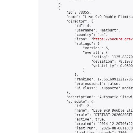
        },

        {

            "id": 73355,

            "name": "Live 9x9 Double Elimina
            "director": {

                "id": 4,

                "username": "matburt",

                "country": "us",

                "icon": "
https://secure.grav
                "ratings": {

                    "version": 5,

                    "overall": {

                        "rating": 1125.88270
                        "deviation": 78.1973
                        "volatility": 0.0600
                    }

                },

                "ranking": 17.66169912212786,
                "professional": false,

                "ui_class": "supporter moder
            },

            "description": "Automatic Sitewi
            "schedule": {

                "id": 2,

                "name": "Live 9x9 Double Eli
                "rrule": "DTSTART:20260808T1
                "active": true,

                "created": "2014-12-20T06:22
                "last_run": "2026-08-08T10:0
                "lead_time_seconds": 1800,
