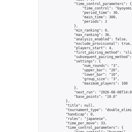
                "time_control_parameters": {

                    "time_control": "byoyomi"
                    "period_time": 30,

                    "main_time": 300,

                    "periods": 3

                },

                "min_ranking": 0,

                "max_ranking": 36,

                "analysis_enabled": false,

                "exclude_provisional": true,

                "players_start": 4,

                "first_pairing_method": "slid
                "subsequent_pairing_method":
                "settings": {

                    "num_rounds": "3",

                    "upper_bar": "20",

                    "lower_bar": "10",

                    "group_size": "3",

                    "maximum_players": 100

                },

                "next_run": "2026-08-08T14:00
                "base_points": "10.0"

            },

            "title": null,

            "tournament_type": "double_elimi
            "handicap": 0,

            "rules": "japanese",

            "time_per_move": 33,

            "time_control_parameters": {
