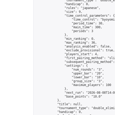
                "tournament_type": "double_e
                "handicap": 0,

                "rules": "japanese",

                "size": 9,

                "time_control_parameters": {

                    "time_control": "byoyomi"
                    "period_time": 30,

                    "main_time": 300,

                    "periods": 3

                },

                "min_ranking": 0,

                "max_ranking": 36,

                "analysis_enabled": false,

                "exclude_provisional": true,

                "players_start": 4,

                "first_pairing_method": "slid
                "subsequent_pairing_method":
                "settings": {

                    "num_rounds": "3",

                    "upper_bar": "20",

                    "lower_bar": "10",

                    "group_size": "3",

                    "maximum_players": 100

                },

                "next_run": "2026-08-08T14:00
                "base_points": "10.0"

            },

            "title": null,

            "tournament_type": "double_elimi
            "handicap": 0,
