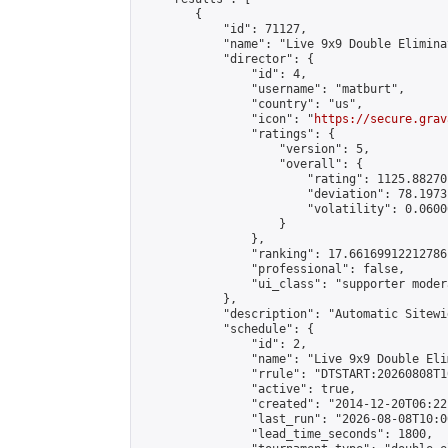
        {

            "id": 71127,

            "name": "Live 9x9 Double Elimina
            "director": {

                "id": 4,

                "username": "matburt",

                "country": "us",

                "icon": "
https://secure.grav
                "ratings": {

                    "version": 5,

                    "overall": {

                        "rating": 1125.88270
                        "deviation": 78.1973
                        "volatility": 0.0600
                    }

                },

                "ranking": 17.66169912212786,
                "professional": false,

                "ui_class": "supporter moder
            },

            "description": "Automatic Sitewi
            "schedule": {

                "id": 2,

                "name": "Live 9x9 Double Eli
                "rrule": "DTSTART:20260808T1
                "active": true,

                "created": "2014-12-20T06:22
                "last_run": "2026-08-08T10:0
                "lead_time_seconds": 1800,
