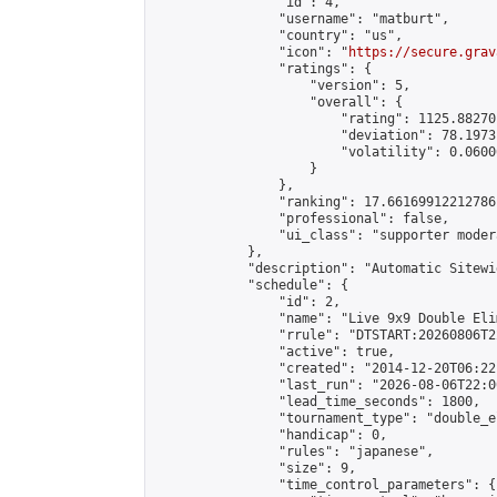
                "id": 4,

                "username": "matburt",

                "country": "us",

                "icon": "
https://secure.grav
                "ratings": {

                    "version": 5,

                    "overall": {

                        "rating": 1125.88270
                        "deviation": 78.1973
                        "volatility": 0.0600
                    }

                },

                "ranking": 17.66169912212786,
                "professional": false,

                "ui_class": "supporter moder
            },

            "description": "Automatic Sitewi
            "schedule": {

                "id": 2,

                "name": "Live 9x9 Double Eli
                "rrule": "DTSTART:20260806T2
                "active": true,

                "created": "2014-12-20T06:22
                "last_run": "2026-08-06T22:0
                "lead_time_seconds": 1800,

                "tournament_type": "double_e
                "handicap": 0,

                "rules": "japanese",

                "size": 9,

                "time_control_parameters": {
