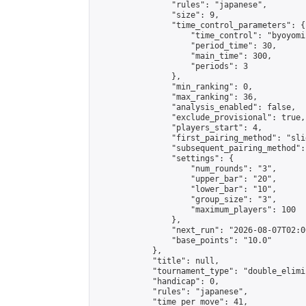
                "rules": "japanese",

                "size": 9,

                "time_control_parameters": {

                    "time_control": "byoyomi"
                    "period_time": 30,

                    "main_time": 300,

                    "periods": 3

                },

                "min_ranking": 0,

                "max_ranking": 36,

                "analysis_enabled": false,

                "exclude_provisional": true,

                "players_start": 4,

                "first_pairing_method": "slid
                "subsequent_pairing_method":
                "settings": {

                    "num_rounds": "3",

                    "upper_bar": "20",

                    "lower_bar": "10",

                    "group_size": "3",

                    "maximum_players": 100

                },

                "next_run": "2026-08-07T02:00
                "base_points": "10.0"

            },

            "title": null,

            "tournament_type": "double_elimi
            "handicap": 0,

            "rules": "japanese",

            "time_per_move": 41,
