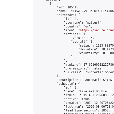
        {

            "id": 105415,

            "name": "Live 9x9 Double Elimina
            "director": {

                "id": 4,

                "username": "matburt",

                "country": "us",

                "icon": "
https://secure.grav
                "ratings": {

                    "version": 5,

                    "overall": {

                        "rating": 1125.88270
                        "deviation": 78.1973
                        "volatility": 0.0600
                    }

                },

                "ranking": 17.66169912212786,
                "professional": false,

                "ui_class": "supporter moder
            },

            "description": "Automatic Sitewi
            "schedule": {

                "id": 2,

                "name": "Live 9x9 Double Eli
                "rrule": "DTSTART:20260806T2
                "active": true,

                "created": "2014-12-20T06:22
                "last_run": "2026-08-06T22:0
                "lead_time_seconds": 1800,
