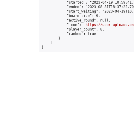
            "started": "2023-04-19T10:59:41.
            "ended": "2023-08-31T18:37:22.709
            "start_waiting": "2023-04-19T10:
            "board_size": 9,

            "active_round": null,

            "icon": "
https://user-uploads.on
            "player_count": 8,

            "ranked": true

        }

    ]

}