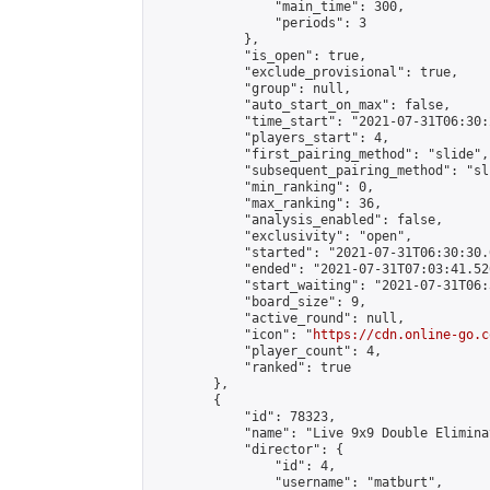
                "main_time": 300,

                "periods": 3

            },

            "is_open": true,

            "exclude_provisional": true,

            "group": null,

            "auto_start_on_max": false,

            "time_start": "2021-07-31T06:30:
            "players_start": 4,

            "first_pairing_method": "slide",

            "subsequent_pairing_method": "sli
            "min_ranking": 0,

            "max_ranking": 36,

            "analysis_enabled": false,

            "exclusivity": "open",

            "started": "2021-07-31T06:30:30.
            "ended": "2021-07-31T07:03:41.526
            "start_waiting": "2021-07-31T06:
            "board_size": 9,

            "active_round": null,

            "icon": "
https://cdn.online-go.c
            "player_count": 4,

            "ranked": true

        },

        {

            "id": 78323,

            "name": "Live 9x9 Double Elimina
            "director": {

                "id": 4,

                "username": "matburt",
