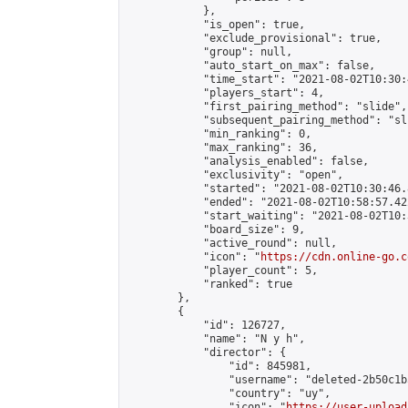
            },

            "is_open": true,

            "exclude_provisional": true,

            "group": null,

            "auto_start_on_max": false,

            "time_start": "2021-08-02T10:30:
            "players_start": 4,

            "first_pairing_method": "slide",

            "subsequent_pairing_method": "sli
            "min_ranking": 0,

            "max_ranking": 36,

            "analysis_enabled": false,

            "exclusivity": "open",

            "started": "2021-08-02T10:30:46.
            "ended": "2021-08-02T10:58:57.422
            "start_waiting": "2021-08-02T10:
            "board_size": 9,

            "active_round": null,

            "icon": "
https://cdn.online-go.c
            "player_count": 5,

            "ranked": true

        },

        {

            "id": 126727,

            "name": "N y h",

            "director": {

                "id": 845981,

                "username": "deleted-2b50c1b
                "country": "uy",

                "icon": "
https://user-upload