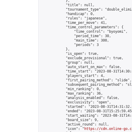
            },

            "title": null,

            "tournament_type": "double_elimi
            "handicap": 0,

            "rules": "japanese",

            "time_per_move": 41,

            "time_control_parameters": {

                "time_control": "byoyomi",

                "period_time": 30,

                "main_time": 300,

                "periods": 3

            },

            "is_open": true,

            "exclude_provisional": true,

            "group": null,

            "auto_start_on_max": false,

            "time_start": "2023-08-31T14:30:
            "players_start": 4,

            "first_pairing_method": "slide",

            "subsequent_pairing_method": "sli
            "min_ranking": 0,

            "max_ranking": 36,

            "analysis_enabled": false,

            "exclusivity": "open",

            "started": "2023-08-31T14:31:32.
            "ended": "2023-08-31T15:25:59.459
            "start_waiting": "2023-08-31T14:
            "board_size": 9,

            "active_round": null,

            "icon": "
https://cdn.online-go.c