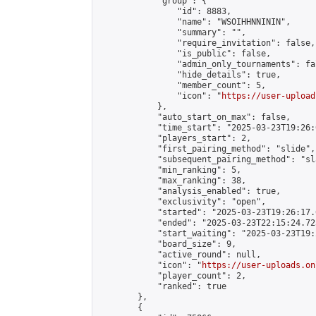
            "group": {

                "id": 8883,

                "name": "WSOIHHNNININ",

                "summary": "",

                "require_invitation": false,

                "is_public": false,

                "admin_only_tournaments": fal
                "hide_details": true,

                "member_count": 5,

                "icon": "
https://user-upload
            },

            "auto_start_on_max": false,

            "time_start": "2025-03-23T19:26:0
            "players_start": 2,

            "first_pairing_method": "slide",

            "subsequent_pairing_method": "sl
            "min_ranking": 5,

            "max_ranking": 38,

            "analysis_enabled": true,

            "exclusivity": "open",

            "started": "2025-03-23T19:26:17.
            "ended": "2025-03-23T22:15:24.723
            "start_waiting": "2025-03-23T19:
            "board_size": 9,

            "active_round": null,

            "icon": "
https://user-uploads.on
            "player_count": 2,

            "ranked": true

        },

        {
