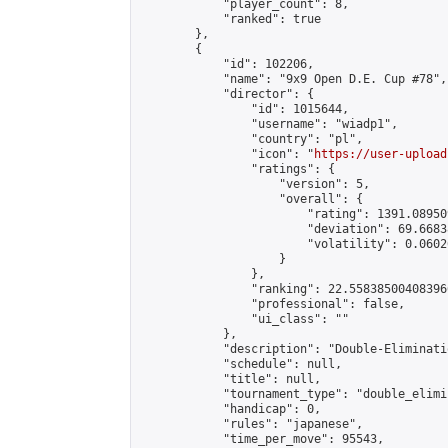
            "player_count": 8,

            "ranked": true

        },

        {

            "id": 102206,

            "name": "9x9 Open D.E. Cup #78",

            "director": {

                "id": 1015644,

                "username": "wiadp1",

                "country": "pl",

                "icon": "
https://user-upload
                "ratings": {

                    "version": 5,

                    "overall": {

                        "rating": 1391.08950
                        "deviation": 69.6683
                        "volatility": 0.0602
                    }

                },

                "ranking": 22.558385004083966
                "professional": false,

                "ui_class": ""

            },

            "description": "Double-Eliminati
            "schedule": null,

            "title": null,

            "tournament_type": "double_elimi
            "handicap": 0,

            "rules": "japanese",

            "time_per_move": 95543,
