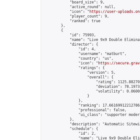
            "board_size": 9,

            "active_round": null,

            "icon": "
https://user-uploads.on
            "player_count": 9,

            "ranked": true

        },

        {

            "id": 75993,

            "name": "Live 9x9 Double Elimina
            "director": {

                "id": 4,

                "username": "matburt",

                "country": "us",

                "icon": "
https://secure.grav
                "ratings": {

                    "version": 5,

                    "overall": {

                        "rating": 1125.88270
                        "deviation": 78.1973
                        "volatility": 0.0600
                    }

                },

                "ranking": 17.66169912212786,
                "professional": false,

                "ui_class": "supporter moder
            },

            "description": "Automatic Sitewi
            "schedule": {

                "id": 2,

                "name": "Live 9x9 Double Eli