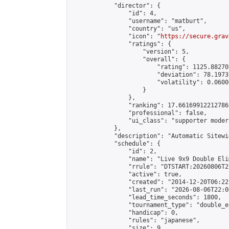
            "director": {

                "id": 4,

                "username": "matburt",

                "country": "us",

                "icon": "
https://secure.grav
                "ratings": {

                    "version": 5,

                    "overall": {

                        "rating": 1125.88270
                        "deviation": 78.1973
                        "volatility": 0.0600
                    }

                },

                "ranking": 17.66169912212786,
                "professional": false,

                "ui_class": "supporter moder
            },

            "description": "Automatic Sitewi
            "schedule": {

                "id": 2,

                "name": "Live 9x9 Double Eli
                "rrule": "DTSTART:20260806T2
                "active": true,

                "created": "2014-12-20T06:22
                "last_run": "2026-08-06T22:0
                "lead_time_seconds": 1800,

                "tournament_type": "double_e
                "handicap": 0,

                "rules": "japanese",

                "size": 9,
