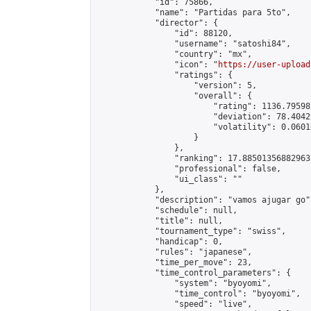
            "id": 75866,

            "name": "Partidas para 5to",

            "director": {

                "id": 88120,

                "username": "satoshi84",

                "country": "mx",

                "icon": "
https://user-upload
                "ratings": {

                    "version": 5,

                    "overall": {

                        "rating": 1136.79598
                        "deviation": 78.4042
                        "volatility": 0.0601
                    }

                },

                "ranking": 17.885013568829635
                "professional": false,

                "ui_class": ""

            },

            "description": "vamos ajugar go",
            "schedule": null,

            "title": null,

            "tournament_type": "swiss",

            "handicap": 0,

            "rules": "japanese",

            "time_per_move": 23,

            "time_control_parameters": {

                "system": "byoyomi",

                "time_control": "byoyomi",

                "speed": "live",
