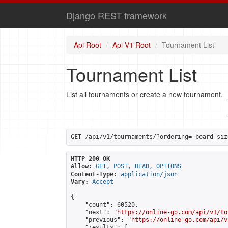
Django REST framework
Api Root
Api V1 Root
Tournament List
Tournament List
List all tournaments or create a new tournament.
GET
 /api/v1/tournaments/?ordering=-board_siz
HTTP 200 OK
Allow:
GET, POST, HEAD, OPTIONS
Content-Type:
application/json
Vary:
Accept
{

    "count": 60520,

    "next": "
https://online-go.com/api/v1/to
    "previous": "
https://online-go.com/api/v
    "results": [
