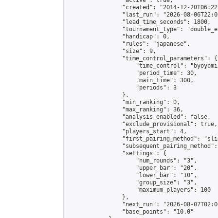
                "active": true,

                "created": "2014-12-20T06:22
                "last_run": "2026-08-06T22:0
                "lead_time_seconds": 1800,

                "tournament_type": "double_e
                "handicap": 0,

                "rules": "japanese",

                "size": 9,

                "time_control_parameters": {

                    "time_control": "byoyomi"
                    "period_time": 30,

                    "main_time": 300,

                    "periods": 3

                },

                "min_ranking": 0,

                "max_ranking": 36,

                "analysis_enabled": false,

                "exclude_provisional": true,

                "players_start": 4,

                "first_pairing_method": "slid
                "subsequent_pairing_method":
                "settings": {

                    "num_rounds": "3",

                    "upper_bar": "20",

                    "lower_bar": "10",

                    "group_size": "3",

                    "maximum_players": 100

                },

                "next_run": "2026-08-07T02:00
                "base_points": "10.0"
