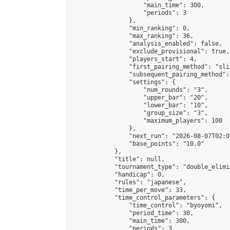
                    "main_time": 300,

                    "periods": 3

                },

                "min_ranking": 0,

                "max_ranking": 36,

                "analysis_enabled": false,

                "exclude_provisional": true,

                "players_start": 4,

                "first_pairing_method": "slid
                "subsequent_pairing_method":
                "settings": {

                    "num_rounds": "3",

                    "upper_bar": "20",

                    "lower_bar": "10",

                    "group_size": "3",

                    "maximum_players": 100

                },

                "next_run": "2026-08-07T02:00
                "base_points": "10.0"

            },

            "title": null,

            "tournament_type": "double_elimi
            "handicap": 0,

            "rules": "japanese",

            "time_per_move": 33,

            "time_control_parameters": {

                "time_control": "byoyomi",

                "period_time": 30,

                "main_time": 300,

                "periods": 3
