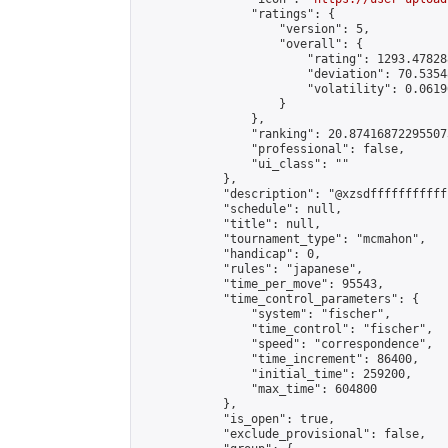
                "ratings": {

                    "version": 5,

                    "overall": {

                        "rating": 1293.47828
                        "deviation": 70.5354
                        "volatility": 0.0619
                    }

                },

                "ranking": 20.874168722955073
                "professional": false,

                "ui_class": ""

            },

            "description": "@xzsdffffffffffff
            "schedule": null,

            "title": null,

            "tournament_type": "mcmahon",

            "handicap": 0,

            "rules": "japanese",

            "time_per_move": 95543,

            "time_control_parameters": {

                "system": "fischer",

                "time_control": "fischer",

                "speed": "correspondence",

                "time_increment": 86400,

                "initial_time": 259200,

                "max_time": 604800

            },

            "is_open": true,

            "exclude_provisional": false,
