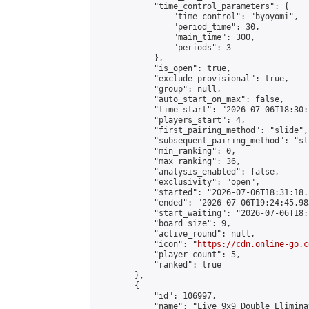
            "time_control_parameters": {

                "time_control": "byoyomi",

                "period_time": 30,

                "main_time": 300,

                "periods": 3

            },

            "is_open": true,

            "exclude_provisional": true,

            "group": null,

            "auto_start_on_max": false,

            "time_start": "2026-07-06T18:30:
            "players_start": 4,

            "first_pairing_method": "slide",

            "subsequent_pairing_method": "sli
            "min_ranking": 0,

            "max_ranking": 36,

            "analysis_enabled": false,

            "exclusivity": "open",

            "started": "2026-07-06T18:31:18.
            "ended": "2026-07-06T19:24:45.983
            "start_waiting": "2026-07-06T18:
            "board_size": 9,

            "active_round": null,

            "icon": "
https://cdn.online-go.c
            "player_count": 5,

            "ranked": true

        },

        {

            "id": 106997,

            "name": "Live 9x9 Double Elimina