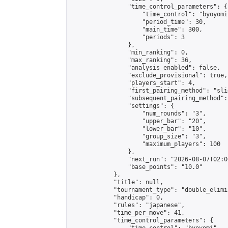
                "time_control_parameters": {

                    "time_control": "byoyomi"
                    "period_time": 30,

                    "main_time": 300,

                    "periods": 3

                },

                "min_ranking": 0,

                "max_ranking": 36,

                "analysis_enabled": false,

                "exclude_provisional": true,

                "players_start": 4,

                "first_pairing_method": "slid
                "subsequent_pairing_method":
                "settings": {

                    "num_rounds": "3",

                    "upper_bar": "20",

                    "lower_bar": "10",

                    "group_size": "3",

                    "maximum_players": 100

                },

                "next_run": "2026-08-07T02:00
                "base_points": "10.0"

            },

            "title": null,

            "tournament_type": "double_elimi
            "handicap": 0,

            "rules": "japanese",

            "time_per_move": 41,

            "time_control_parameters": {
