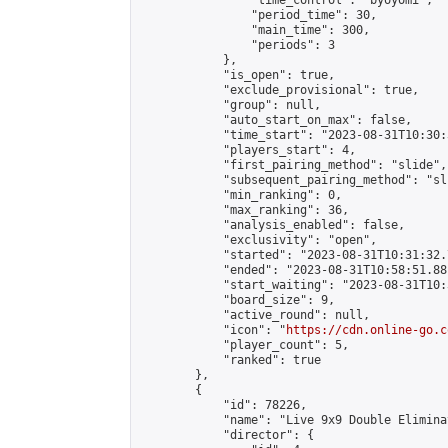
                "time_control": "byoyomi",

                "period_time": 30,

                "main_time": 300,

                "periods": 3

            },

            "is_open": true,

            "exclude_provisional": true,

            "group": null,

            "auto_start_on_max": false,

            "time_start": "2023-08-31T10:30:
            "players_start": 4,

            "first_pairing_method": "slide",

            "subsequent_pairing_method": "sli
            "min_ranking": 0,

            "max_ranking": 36,

            "analysis_enabled": false,

            "exclusivity": "open",

            "started": "2023-08-31T10:31:32.
            "ended": "2023-08-31T10:58:51.881
            "start_waiting": "2023-08-31T10:
            "board_size": 9,

            "active_round": null,

            "icon": "
https://cdn.online-go.c
            "player_count": 5,

            "ranked": true

        },

        {

            "id": 78226,

            "name": "Live 9x9 Double Elimina
            "director": {
