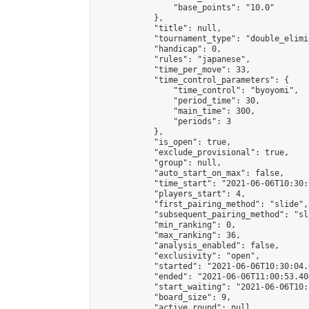
                "base_points": "10.0"

            },

            "title": null,

            "tournament_type": "double_elimi
            "handicap": 0,

            "rules": "japanese",

            "time_per_move": 33,

            "time_control_parameters": {

                "time_control": "byoyomi",

                "period_time": 30,

                "main_time": 300,

                "periods": 3

            },

            "is_open": true,

            "exclude_provisional": true,

            "group": null,

            "auto_start_on_max": false,

            "time_start": "2021-06-06T10:30:
            "players_start": 4,

            "first_pairing_method": "slide",

            "subsequent_pairing_method": "sli
            "min_ranking": 0,

            "max_ranking": 36,

            "analysis_enabled": false,

            "exclusivity": "open",

            "started": "2021-06-06T10:30:04.
            "ended": "2021-06-06T11:00:53.404
            "start_waiting": "2021-06-06T10:
            "board_size": 9,

            "active_round": null,
