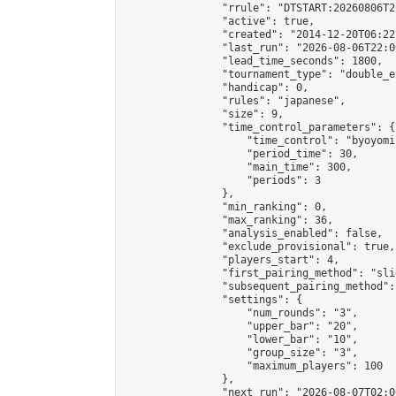
                "rrule": "DTSTART:20260806T2
                "active": true,

                "created": "2014-12-20T06:22
                "last_run": "2026-08-06T22:0
                "lead_time_seconds": 1800,

                "tournament_type": "double_e
                "handicap": 0,

                "rules": "japanese",

                "size": 9,

                "time_control_parameters": {

                    "time_control": "byoyomi"
                    "period_time": 30,

                    "main_time": 300,

                    "periods": 3

                },

                "min_ranking": 0,

                "max_ranking": 36,

                "analysis_enabled": false,

                "exclude_provisional": true,

                "players_start": 4,

                "first_pairing_method": "slid
                "subsequent_pairing_method":
                "settings": {

                    "num_rounds": "3",

                    "upper_bar": "20",

                    "lower_bar": "10",

                    "group_size": "3",

                    "maximum_players": 100

                },

                "next_run": "2026-08-07T02:00