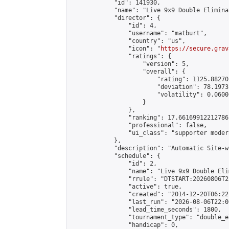
            "id": 141930,

            "name": "Live 9x9 Double Elimina
            "director": {

                "id": 4,

                "username": "matburt",

                "country": "us",

                "icon": "
https://secure.grav
                "ratings": {

                    "version": 5,

                    "overall": {

                        "rating": 1125.88270
                        "deviation": 78.1973
                        "volatility": 0.0600
                    }

                },

                "ranking": 17.66169912212786,
                "professional": false,

                "ui_class": "supporter moder
            },

            "description": "Automatic Site-w
            "schedule": {

                "id": 2,

                "name": "Live 9x9 Double Eli
                "rrule": "DTSTART:20260806T2
                "active": true,

                "created": "2014-12-20T06:22
                "last_run": "2026-08-06T22:0
                "lead_time_seconds": 1800,

                "tournament_type": "double_e
                "handicap": 0,
