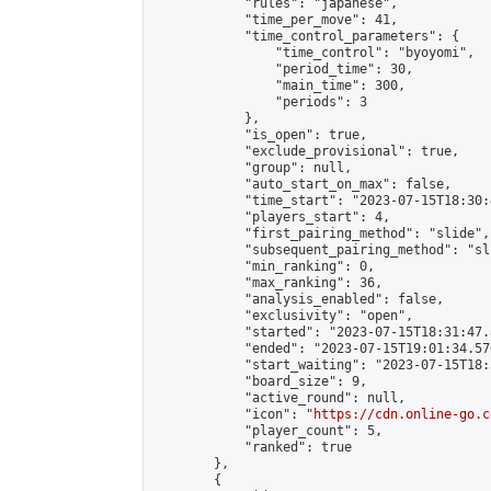
            "rules": "japanese",

            "time_per_move": 41,

            "time_control_parameters": {

                "time_control": "byoyomi",

                "period_time": 30,

                "main_time": 300,

                "periods": 3

            },

            "is_open": true,

            "exclude_provisional": true,

            "group": null,

            "auto_start_on_max": false,

            "time_start": "2023-07-15T18:30:
            "players_start": 4,

            "first_pairing_method": "slide",

            "subsequent_pairing_method": "sli
            "min_ranking": 0,

            "max_ranking": 36,

            "analysis_enabled": false,

            "exclusivity": "open",

            "started": "2023-07-15T18:31:47.
            "ended": "2023-07-15T19:01:34.576
            "start_waiting": "2023-07-15T18:
            "board_size": 9,

            "active_round": null,

            "icon": "
https://cdn.online-go.c
            "player_count": 5,

            "ranked": true

        },

        {
