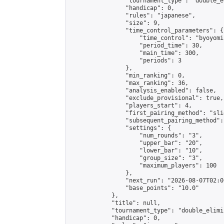
                "tournament_type": "double_e
                "handicap": 0,

                "rules": "japanese",

                "size": 9,

                "time_control_parameters": {

                    "time_control": "byoyomi"
                    "period_time": 30,

                    "main_time": 300,

                    "periods": 3

                },

                "min_ranking": 0,

                "max_ranking": 36,

                "analysis_enabled": false,

                "exclude_provisional": true,

                "players_start": 4,

                "first_pairing_method": "slid
                "subsequent_pairing_method":
                "settings": {

                    "num_rounds": "3",

                    "upper_bar": "20",

                    "lower_bar": "10",

                    "group_size": "3",

                    "maximum_players": 100

                },

                "next_run": "2026-08-07T02:00
                "base_points": "10.0"

            },

            "title": null,

            "tournament_type": "double_elimi
            "handicap": 0,
