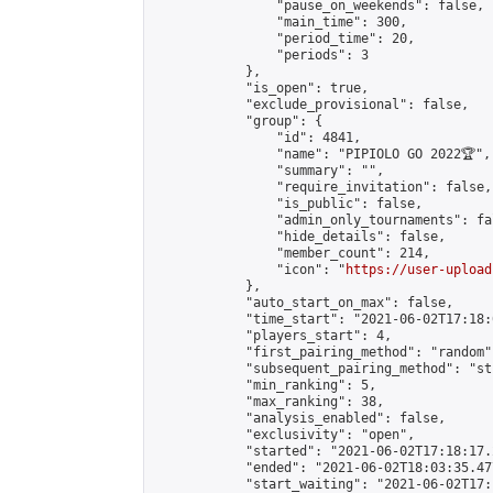
                "pause_on_weekends": false,

                "main_time": 300,

                "period_time": 20,

                "periods": 3

            },

            "is_open": true,

            "exclude_provisional": false,

            "group": {

                "id": 4841,

                "name": "PIPIOLO GO 2022🏆",

                "summary": "",

                "require_invitation": false,

                "is_public": false,

                "admin_only_tournaments": fal
                "hide_details": false,

                "member_count": 214,

                "icon": "
https://user-upload
            },

            "auto_start_on_max": false,

            "time_start": "2021-06-02T17:18:0
            "players_start": 4,

            "first_pairing_method": "random",
            "subsequent_pairing_method": "st
            "min_ranking": 5,

            "max_ranking": 38,

            "analysis_enabled": false,

            "exclusivity": "open",

            "started": "2021-06-02T17:18:17.
            "ended": "2021-06-02T18:03:35.477
            "start_waiting": "2021-06-02T17: