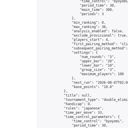
                    "time_control": "byoyomi"
                    "period_time": 30,

                    "main_time": 300,

                    "periods": 3

                },

                "min_ranking": 0,

                "max_ranking": 36,

                "analysis_enabled": false,

                "exclude_provisional": true,

                "players_start": 4,

                "first_pairing_method": "slid
                "subsequent_pairing_method":
                "settings": {

                    "num_rounds": "3",

                    "upper_bar": "20",

                    "lower_bar": "10",

                    "group_size": "3",

                    "maximum_players": 100

                },

                "next_run": "2026-08-07T02:00
                "base_points": "10.0"

            },

            "title": null,

            "tournament_type": "double_elimi
            "handicap": 0,

            "rules": "japanese",

            "time_per_move": 33,

            "time_control_parameters": {

                "time_control": "byoyomi",

                "period_time": 30,
