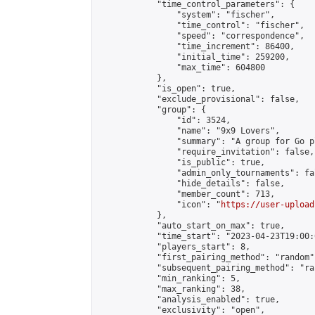
            "time_control_parameters": {

                "system": "fischer",

                "time_control": "fischer",

                "speed": "correspondence",

                "time_increment": 86400,

                "initial_time": 259200,

                "max_time": 604800

            },

            "is_open": true,

            "exclude_provisional": false,

            "group": {

                "id": 3524,

                "name": "9x9 Lovers",

                "summary": "A group for Go p
                "require_invitation": false,

                "is_public": true,

                "admin_only_tournaments": fal
                "hide_details": false,

                "member_count": 713,

                "icon": "
https://user-upload
            },

            "auto_start_on_max": true,

            "time_start": "2023-04-23T19:00:0
            "players_start": 8,

            "first_pairing_method": "random",
            "subsequent_pairing_method": "ran
            "min_ranking": 5,

            "max_ranking": 38,

            "analysis_enabled": true,

            "exclusivity": "open",
