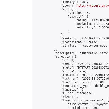
                "country": "us",

                "icon": "
https://secure.grav
                "ratings": {

                    "version": 5,

                    "overall": {

                        "rating": 1125.88270
                        "deviation": 78.1973
                        "volatility": 0.0600
                    }

                },

                "ranking": 17.66169912212786,
                "professional": false,

                "ui_class": "supporter moder
            },

            "description": "Automatic Sitewi
            "schedule": {

                "id": 2,

                "name": "Live 9x9 Double Eli
                "rrule": "DTSTART:20260806T2
                "active": true,

                "created": "2014-12-20T06:22
                "last_run": "2026-08-06T22:0
                "lead_time_seconds": 1800,

                "tournament_type": "double_e
                "handicap": 0,

                "rules": "japanese",

                "size": 9,

                "time_control_parameters": {

                    "time_control": "byoyomi"
                    "period_time": 30,
