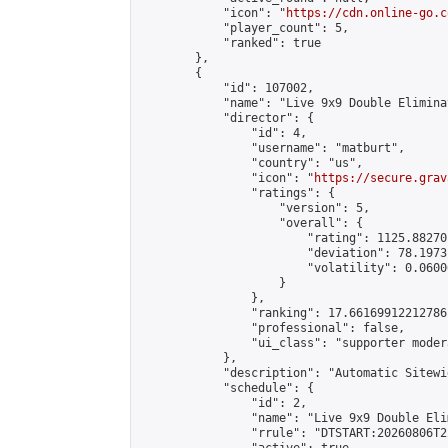
            "icon": "
https://cdn.online-go.c
            "player_count": 5,

            "ranked": true

        },

        {

            "id": 107002,

            "name": "Live 9x9 Double Elimina
            "director": {

                "id": 4,

                "username": "matburt",

                "country": "us",

                "icon": "
https://secure.grav
                "ratings": {

                    "version": 5,

                    "overall": {

                        "rating": 1125.88270
                        "deviation": 78.1973
                        "volatility": 0.0600
                    }

                },

                "ranking": 17.66169912212786,
                "professional": false,

                "ui_class": "supporter moder
            },

            "description": "Automatic Sitewi
            "schedule": {

                "id": 2,

                "name": "Live 9x9 Double Eli
                "rrule": "DTSTART:20260806T2