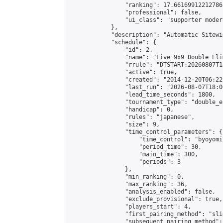
                "ranking": 17.66169912212786,
                "professional": false,

                "ui_class": "supporter moder
            },

            "description": "Automatic Sitewi
            "schedule": {

                "id": 2,

                "name": "Live 9x9 Double Eli
                "rrule": "DTSTART:20260807T1
                "active": true,

                "created": "2014-12-20T06:22
                "last_run": "2026-08-07T18:0
                "lead_time_seconds": 1800,

                "tournament_type": "double_e
                "handicap": 0,

                "rules": "japanese",

                "size": 9,

                "time_control_parameters": {

                    "time_control": "byoyomi"
                    "period_time": 30,

                    "main_time": 300,

                    "periods": 3

                },

                "min_ranking": 0,

                "max_ranking": 36,

                "analysis_enabled": false,

                "exclude_provisional": true,

                "players_start": 4,

                "first_pairing_method": "slid
                "subsequent_pairing_method":