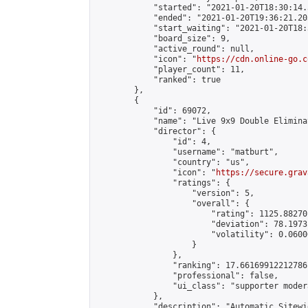
            "started": "2021-01-20T18:30:14.
            "ended": "2021-01-20T19:36:21.203
            "start_waiting": "2021-01-20T18:
            "board_size": 9,

            "active_round": null,

            "icon": "
https://cdn.online-go.c
            "player_count": 11,

            "ranked": true

        },

        {

            "id": 69072,

            "name": "Live 9x9 Double Elimina
            "director": {

                "id": 4,

                "username": "matburt",

                "country": "us",

                "icon": "
https://secure.grav
                "ratings": {

                    "version": 5,

                    "overall": {

                        "rating": 1125.88270
                        "deviation": 78.1973
                        "volatility": 0.0600
                    }

                },

                "ranking": 17.66169912212786,
                "professional": false,

                "ui_class": "supporter moder
            },

            "description": "Automatic Sitewi