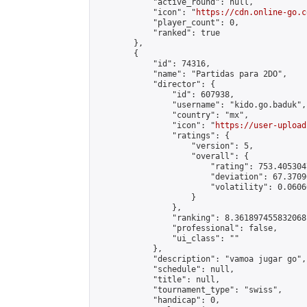
            "active_round": null,

            "icon": "
https://cdn.online-go.c
            "player_count": 0,

            "ranked": true

        },

        {

            "id": 74316,

            "name": "Partidas para 2DO",

            "director": {

                "id": 607938,

                "username": "kido.go.baduk",

                "country": "mx",

                "icon": "
https://user-upload
                "ratings": {

                    "version": 5,

                    "overall": {

                        "rating": 753.405304
                        "deviation": 67.3709
                        "volatility": 0.0606
                    }

                },

                "ranking": 8.361897455832068,
                "professional": false,

                "ui_class": ""

            },

            "description": "vamoa jugar go",

            "schedule": null,

            "title": null,

            "tournament_type": "swiss",

            "handicap": 0,
