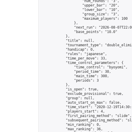
                    "num_rounds": "3",

                    "upper_bar": "20",

                    "lower_bar": "10",

                    "group_size": "3",

                    "maximum_players": 100

                },

                "next_run": "2026-08-07T22:00
                "base_points": "10.0"

            },

            "title": null,

            "tournament_type": "double_elimi
            "handicap": 0,

            "rules": "japanese",

            "time_per_move": 33,

            "time_control_parameters": {

                "time_control": "byoyomi",

                "period_time": 30,

                "main_time": 300,

                "periods": 3

            },

            "is_open": true,

            "exclude_provisional": true,

            "group": null,

            "auto_start_on_max": false,

            "time_start": "2020-12-19T14:30:
            "players_start": 4,

            "first_pairing_method": "slide",

            "subsequent_pairing_method": "sli
            "min_ranking": 0,

            "max_ranking": 36,
