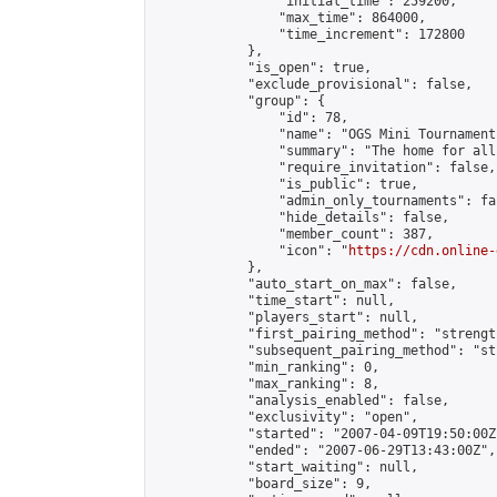
                "initial_time": 259200,

                "max_time": 864000,

                "time_increment": 172800

            },

            "is_open": true,

            "exclude_provisional": false,

            "group": {

                "id": 78,

                "name": "OGS Mini Tournaments
                "summary": "The home for all
                "require_invitation": false,

                "is_public": true,

                "admin_only_tournaments": fal
                "hide_details": false,

                "member_count": 387,

                "icon": "
https://cdn.online-
            },

            "auto_start_on_max": false,

            "time_start": null,

            "players_start": null,

            "first_pairing_method": "strength
            "subsequent_pairing_method": "st
            "min_ranking": 0,

            "max_ranking": 8,

            "analysis_enabled": false,

            "exclusivity": "open",

            "started": "2007-04-09T19:50:00Z"
            "ended": "2007-06-29T13:43:00Z",

            "start_waiting": null,

            "board_size": 9,
