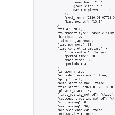
                    "lower_bar": "10",

                    "group_size": "3",

                    "maximum_players": 100

                },

                "next_run": "2026-08-07T22:00
                "base_points": "10.0"

            },

            "title": null,

            "tournament_type": "double_elimi
            "handicap": 0,

            "rules": "japanese",

            "time_per_move": 33,

            "time_control_parameters": {

                "time_control": "byoyomi",

                "period_time": 30,

                "main_time": 300,

                "periods": 3

            },

            "is_open": true,

            "exclude_provisional": true,

            "group": null,

            "auto_start_on_max": false,

            "time_start": "2021-01-20T18:30:
            "players_start": 4,

            "first_pairing_method": "slide",

            "subsequent_pairing_method": "sli
            "min_ranking": 0,

            "max_ranking": 36,

            "analysis_enabled": false,

            "exclusivity": "open",
