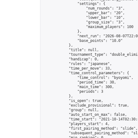
                "settings": {

                    "num_rounds": "3",

                    "upper_bar": "20",

                    "lower_bar": "10",

                    "group_size": "3",

                    "maximum_players": 100

                },

                "next_run": "2026-08-07T22:00
                "base_points": "10.0"

            },

            "title": null,

            "tournament_type": "double_elimi
            "handicap": 0,

            "rules": "japanese",

            "time_per_move": 33,

            "time_control_parameters": {

                "time_control": "byoyomi",

                "period_time": 30,

                "main_time": 300,

                "periods": 3

            },

            "is_open": true,

            "exclude_provisional": true,

            "group": null,

            "auto_start_on_max": false,

            "time_start": "2021-10-14T02:30:
            "players_start": 4,

            "first_pairing_method": "slide",

            "subsequent_pairing_method": "sli
            "min_ranking": 0,
