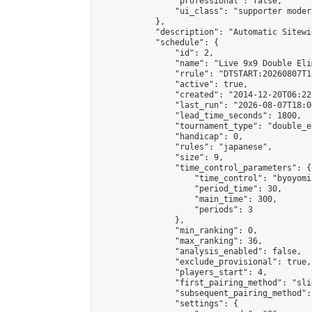
                "professional": false,

                "ui_class": "supporter moder
            },

            "description": "Automatic Sitewi
            "schedule": {

                "id": 2,

                "name": "Live 9x9 Double Eli
                "rrule": "DTSTART:20260807T1
                "active": true,

                "created": "2014-12-20T06:22
                "last_run": "2026-08-07T18:0
                "lead_time_seconds": 1800,

                "tournament_type": "double_e
                "handicap": 0,

                "rules": "japanese",

                "size": 9,

                "time_control_parameters": {

                    "time_control": "byoyomi"
                    "period_time": 30,

                    "main_time": 300,

                    "periods": 3

                },

                "min_ranking": 0,

                "max_ranking": 36,

                "analysis_enabled": false,

                "exclude_provisional": true,

                "players_start": 4,

                "first_pairing_method": "slid
                "subsequent_pairing_method":
                "settings": {
