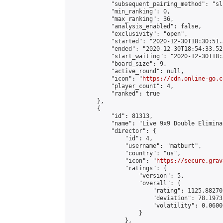
            "subsequent_pairing_method": "sli
            "min_ranking": 0,

            "max_ranking": 36,

            "analysis_enabled": false,

            "exclusivity": "open",

            "started": "2020-12-30T18:30:51.
            "ended": "2020-12-30T18:54:33.521
            "start_waiting": "2020-12-30T18:
            "board_size": 9,

            "active_round": null,

            "icon": "
https://cdn.online-go.c
            "player_count": 4,

            "ranked": true

        },

        {

            "id": 81313,

            "name": "Live 9x9 Double Elimina
            "director": {

                "id": 4,

                "username": "matburt",

                "country": "us",

                "icon": "
https://secure.grav
                "ratings": {

                    "version": 5,

                    "overall": {

                        "rating": 1125.88270
                        "deviation": 78.1973
                        "volatility": 0.0600
                    }

                },
