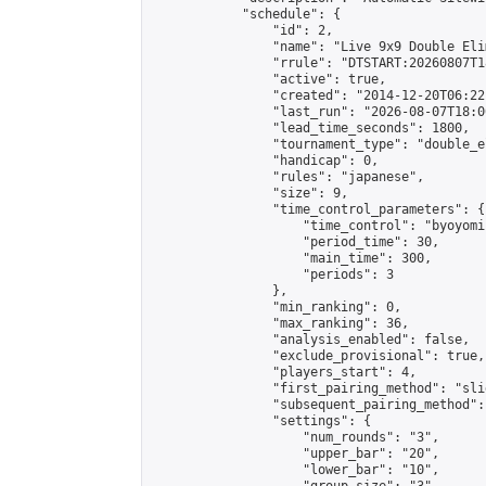
            "schedule": {

                "id": 2,

                "name": "Live 9x9 Double Eli
                "rrule": "DTSTART:20260807T1
                "active": true,

                "created": "2014-12-20T06:22
                "last_run": "2026-08-07T18:0
                "lead_time_seconds": 1800,

                "tournament_type": "double_e
                "handicap": 0,

                "rules": "japanese",

                "size": 9,

                "time_control_parameters": {

                    "time_control": "byoyomi"
                    "period_time": 30,

                    "main_time": 300,

                    "periods": 3

                },

                "min_ranking": 0,

                "max_ranking": 36,

                "analysis_enabled": false,

                "exclude_provisional": true,

                "players_start": 4,

                "first_pairing_method": "slid
                "subsequent_pairing_method":
                "settings": {

                    "num_rounds": "3",

                    "upper_bar": "20",

                    "lower_bar": "10",
