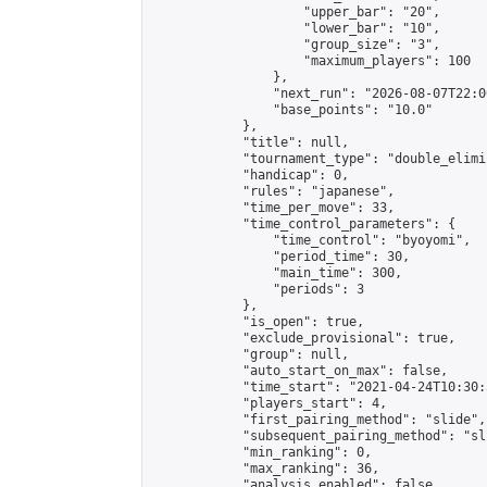
                    "upper_bar": "20",

                    "lower_bar": "10",

                    "group_size": "3",

                    "maximum_players": 100

                },

                "next_run": "2026-08-07T22:00
                "base_points": "10.0"

            },

            "title": null,

            "tournament_type": "double_elimi
            "handicap": 0,

            "rules": "japanese",

            "time_per_move": 33,

            "time_control_parameters": {

                "time_control": "byoyomi",

                "period_time": 30,

                "main_time": 300,

                "periods": 3

            },

            "is_open": true,

            "exclude_provisional": true,

            "group": null,

            "auto_start_on_max": false,

            "time_start": "2021-04-24T10:30:
            "players_start": 4,

            "first_pairing_method": "slide",

            "subsequent_pairing_method": "sli
            "min_ranking": 0,

            "max_ranking": 36,

            "analysis_enabled": false,
