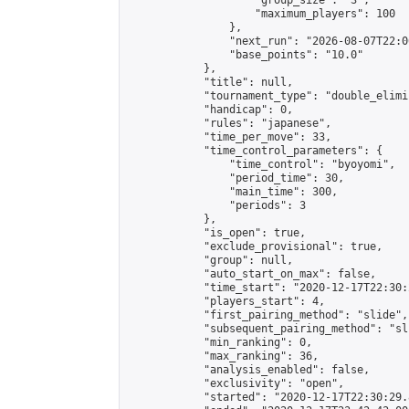
                    "group_size": "3",

                    "maximum_players": 100

                },

                "next_run": "2026-08-07T22:00
                "base_points": "10.0"

            },

            "title": null,

            "tournament_type": "double_elimi
            "handicap": 0,

            "rules": "japanese",

            "time_per_move": 33,

            "time_control_parameters": {

                "time_control": "byoyomi",

                "period_time": 30,

                "main_time": 300,

                "periods": 3

            },

            "is_open": true,

            "exclude_provisional": true,

            "group": null,

            "auto_start_on_max": false,

            "time_start": "2020-12-17T22:30:
            "players_start": 4,

            "first_pairing_method": "slide",

            "subsequent_pairing_method": "sli
            "min_ranking": 0,

            "max_ranking": 36,

            "analysis_enabled": false,

            "exclusivity": "open",

            "started": "2020-12-17T22:30:29.