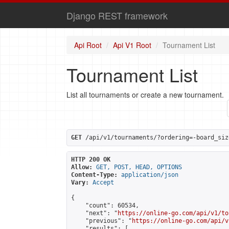
Django REST framework
Api Root
Api V1 Root
Tournament List
Tournament List
List all tournaments or create a new tournament.
GET
 /api/v1/tournaments/?ordering=-board_siz
HTTP 200 OK
Allow:
GET, POST, HEAD, OPTIONS
Content-Type:
application/json
Vary:
Accept
{

    "count": 60534,

    "next": "
https://online-go.com/api/v1/to
    "previous": "
https://online-go.com/api/v
    "results": [
