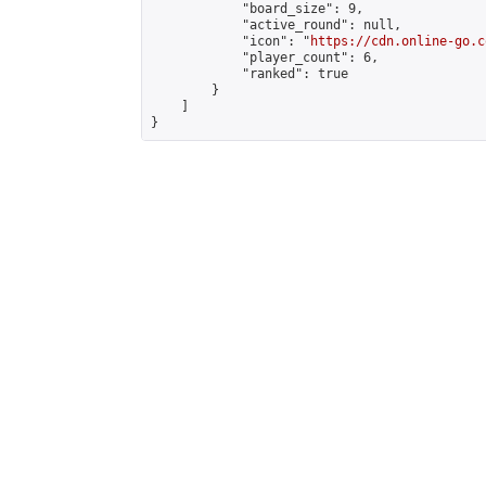
            "board_size": 9,

            "active_round": null,

            "icon": "
https://cdn.online-go.c
            "player_count": 6,

            "ranked": true

        }

    ]

}