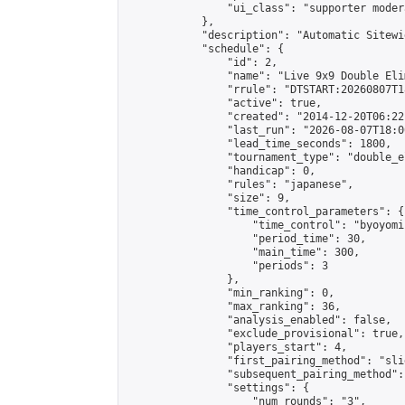
                "ui_class": "supporter moder
            },

            "description": "Automatic Sitewi
            "schedule": {

                "id": 2,

                "name": "Live 9x9 Double Eli
                "rrule": "DTSTART:20260807T1
                "active": true,

                "created": "2014-12-20T06:22
                "last_run": "2026-08-07T18:0
                "lead_time_seconds": 1800,

                "tournament_type": "double_e
                "handicap": 0,

                "rules": "japanese",

                "size": 9,

                "time_control_parameters": {

                    "time_control": "byoyomi"
                    "period_time": 30,

                    "main_time": 300,

                    "periods": 3

                },

                "min_ranking": 0,

                "max_ranking": 36,

                "analysis_enabled": false,

                "exclude_provisional": true,

                "players_start": 4,

                "first_pairing_method": "slid
                "subsequent_pairing_method":
                "settings": {

                    "num_rounds": "3",
