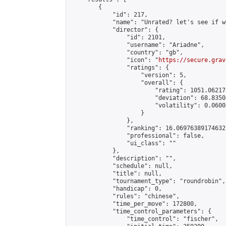
        {

            "id": 217,

            "name": "Unrated? let's see if w
            "director": {

                "id": 2101,

                "username": "Ariadne",

                "country": "gb",

                "icon": "
https://secure.grav
                "ratings": {

                    "version": 5,

                    "overall": {

                        "rating": 1051.06217
                        "deviation": 68.8350
                        "volatility": 0.0600
                    }

                },

                "ranking": 16.06976389174632,
                "professional": false,

                "ui_class": ""

            },

            "description": "",

            "schedule": null,

            "title": null,

            "tournament_type": "roundrobin",

            "handicap": 0,

            "rules": "chinese",

            "time_per_move": 172800,

            "time_control_parameters": {

                "time_control": "fischer",
