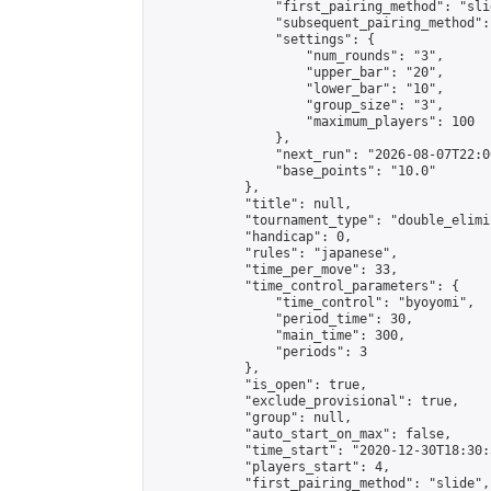
                "first_pairing_method": "slid
                "subsequent_pairing_method":
                "settings": {

                    "num_rounds": "3",

                    "upper_bar": "20",

                    "lower_bar": "10",

                    "group_size": "3",

                    "maximum_players": 100

                },

                "next_run": "2026-08-07T22:00
                "base_points": "10.0"

            },

            "title": null,

            "tournament_type": "double_elimi
            "handicap": 0,

            "rules": "japanese",

            "time_per_move": 33,

            "time_control_parameters": {

                "time_control": "byoyomi",

                "period_time": 30,

                "main_time": 300,

                "periods": 3

            },

            "is_open": true,

            "exclude_provisional": true,

            "group": null,

            "auto_start_on_max": false,

            "time_start": "2020-12-30T18:30:
            "players_start": 4,

            "first_pairing_method": "slide",
