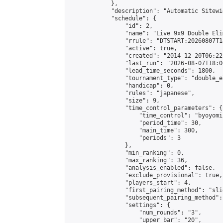
            },

            "description": "Automatic Sitewi
            "schedule": {

                "id": 2,

                "name": "Live 9x9 Double Eli
                "rrule": "DTSTART:20260807T1
                "active": true,

                "created": "2014-12-20T06:22
                "last_run": "2026-08-07T18:0
                "lead_time_seconds": 1800,

                "tournament_type": "double_e
                "handicap": 0,

                "rules": "japanese",

                "size": 9,

                "time_control_parameters": {

                    "time_control": "byoyomi"
                    "period_time": 30,

                    "main_time": 300,

                    "periods": 3

                },

                "min_ranking": 0,

                "max_ranking": 36,

                "analysis_enabled": false,

                "exclude_provisional": true,

                "players_start": 4,

                "first_pairing_method": "slid
                "subsequent_pairing_method":
                "settings": {

                    "num_rounds": "3",

                    "upper_bar": "20",
