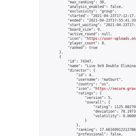
            "max_ranking": 38,

            "analysis_enabled": false,

            "exclusivity": "group",

            "started": "2021-04-23T17:12:17.
            "ended": "2021-04-23T17:55:41.335
            "start_waiting": "2021-04-23T17:
            "board_size": 9,

            "active_round": null,

            "icon": "
https://user-uploads.on
            "player_count": 8,

            "ranked": true

        },

        {

            "id": 74347,

            "name": "Live 9x9 Double Elimina
            "director": {

                "id": 4,

                "username": "matburt",

                "country": "us",

                "icon": "
https://secure.grav
                "ratings": {

                    "version": 5,

                    "overall": {

                        "rating": 1125.88270
                        "deviation": 78.1973
                        "volatility": 0.0600
                    }

                },

                "ranking": 17.66169912212786,
                "professional": false,
