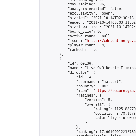
            "max_ranking": 36,

            "analysis_enabled": false,

            "exclusivity": "open",

            "started": "2021-10-14T02:30:13.
            "ended": "2021-10-14T03:03:11.527
            "start_waiting": "2021-10-14T02:
            "board_size": 9,

            "active_round": null,

            "icon": "
https://cdn.online-go.c
            "player_count": 4,

            "ranked": true

        },

        {

            "id": 69136,

            "name": "Live 9x9 Double Elimina
            "director": {

                "id": 4,

                "username": "matburt",

                "country": "us",

                "icon": "
https://secure.grav
                "ratings": {

                    "version": 5,

                    "overall": {

                        "rating": 1125.88270
                        "deviation": 78.1973
                        "volatility": 0.0600
                    }

                },

                "ranking": 17.66169912212786,