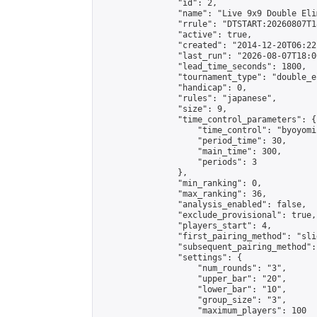
                "id": 2,

                "name": "Live 9x9 Double Eli
                "rrule": "DTSTART:20260807T1
                "active": true,

                "created": "2014-12-20T06:22
                "last_run": "2026-08-07T18:0
                "lead_time_seconds": 1800,

                "tournament_type": "double_e
                "handicap": 0,

                "rules": "japanese",

                "size": 9,

                "time_control_parameters": {

                    "time_control": "byoyomi"
                    "period_time": 30,

                    "main_time": 300,

                    "periods": 3

                },

                "min_ranking": 0,

                "max_ranking": 36,

                "analysis_enabled": false,

                "exclude_provisional": true,

                "players_start": 4,

                "first_pairing_method": "slid
                "subsequent_pairing_method":
                "settings": {

                    "num_rounds": "3",

                    "upper_bar": "20",

                    "lower_bar": "10",

                    "group_size": "3",

                    "maximum_players": 100
