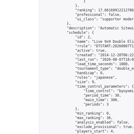
                    }

                },

                "ranking": 17.66169912212786,
                "professional": false,

                "ui_class": "supporter moder
            },

            "description": "Automatic Sitewi
            "schedule": {

                "id": 2,

                "name": "Live 9x9 Double Eli
                "rrule": "DTSTART:20260807T1
                "active": true,

                "created": "2014-12-20T06:22
                "last_run": "2026-08-07T18:0
                "lead_time_seconds": 1800,

                "tournament_type": "double_e
                "handicap": 0,

                "rules": "japanese",

                "size": 9,

                "time_control_parameters": {

                    "time_control": "byoyomi"
                    "period_time": 30,

                    "main_time": 300,

                    "periods": 3

                },

                "min_ranking": 0,

                "max_ranking": 36,

                "analysis_enabled": false,

                "exclude_provisional": true,

                "players_start": 4,
