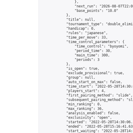
                },

                "next_run": "2026-08-07T22:00
                "base_points": "10.0"

            },

            "title": null,

            "tournament_type": "double_elimi
            "handicap": 0,

            "rules": "japanese",

            "time_per_move": 33,

            "time_control_parameters": {

                "time_control": "byoyomi",

                "period_time": 30,

                "main_time": 300,

                "periods": 3

            },

            "is_open": true,

            "exclude_provisional": true,

            "group": null,

            "auto_start_on_max": false,

            "time_start": "2022-05-28T14:30:
            "players_start": 4,

            "first_pairing_method": "slide",

            "subsequent_pairing_method": "sli
            "min_ranking": 0,

            "max_ranking": 36,

            "analysis_enabled": false,

            "exclusivity": "open",

            "started": "2022-05-28T14:30:06.
            "ended": "2022-05-28T15:16:41.631
            "start_waiting": "2022-05-28T14: