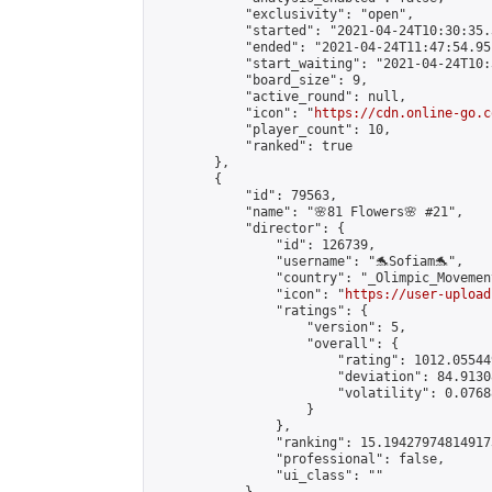
            "exclusivity": "open",

            "started": "2021-04-24T10:30:35.
            "ended": "2021-04-24T11:47:54.951
            "start_waiting": "2021-04-24T10:
            "board_size": 9,

            "active_round": null,

            "icon": "
https://cdn.online-go.c
            "player_count": 10,

            "ranked": true

        },

        {

            "id": 79563,

            "name": "🌸81 Flowers🌸 #21",

            "director": {

                "id": 126739,

                "username": "🐬Sofiam🐬",

                "country": "_Olimpic_Movement
                "icon": "
https://user-upload
                "ratings": {

                    "version": 5,

                    "overall": {

                        "rating": 1012.05544
                        "deviation": 84.9130
                        "volatility": 0.0768
                    }

                },

                "ranking": 15.194279748149173
                "professional": false,

                "ui_class": ""
