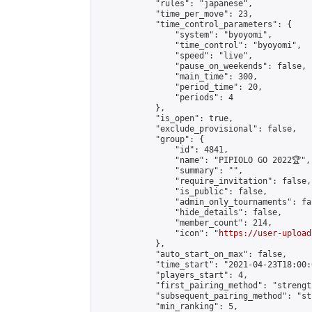
            "rules": "japanese",

            "time_per_move": 23,

            "time_control_parameters": {

                "system": "byoyomi",

                "time_control": "byoyomi",

                "speed": "live",

                "pause_on_weekends": false,

                "main_time": 300,

                "period_time": 20,

                "periods": 4

            },

            "is_open": true,

            "exclude_provisional": false,

            "group": {

                "id": 4841,

                "name": "PIPIOLO GO 2022🏆",

                "summary": "",

                "require_invitation": false,

                "is_public": false,

                "admin_only_tournaments": fal
                "hide_details": false,

                "member_count": 214,

                "icon": "
https://user-upload
            },

            "auto_start_on_max": false,

            "time_start": "2021-04-23T18:00:0
            "players_start": 4,

            "first_pairing_method": "strength
            "subsequent_pairing_method": "st
            "min_ranking": 5,
