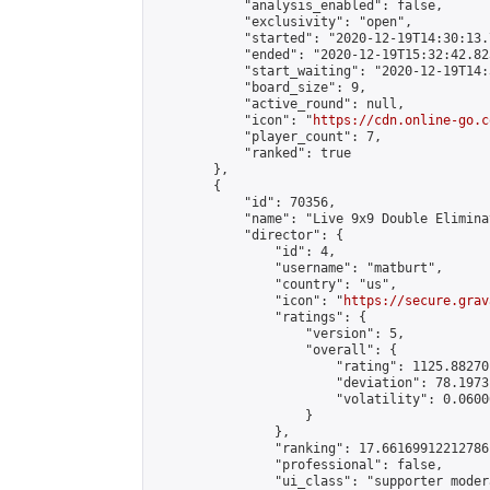
            "analysis_enabled": false,

            "exclusivity": "open",

            "started": "2020-12-19T14:30:13.
            "ended": "2020-12-19T15:32:42.823
            "start_waiting": "2020-12-19T14:
            "board_size": 9,

            "active_round": null,

            "icon": "
https://cdn.online-go.c
            "player_count": 7,

            "ranked": true

        },

        {

            "id": 70356,

            "name": "Live 9x9 Double Elimina
            "director": {

                "id": 4,

                "username": "matburt",

                "country": "us",

                "icon": "
https://secure.grav
                "ratings": {

                    "version": 5,

                    "overall": {

                        "rating": 1125.88270
                        "deviation": 78.1973
                        "volatility": 0.0600
                    }

                },

                "ranking": 17.66169912212786,
                "professional": false,

                "ui_class": "supporter moder