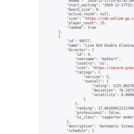
            "ended": "2020-12-17T23:42:42.006
            "start_waiting": "2020-12-17T22:
            "board_size": 9,

            "active_round": null,

            "icon": "
https://cdn.online-go.c
            "player_count": 15,

            "ranked": true

        },

        {

            "id": 90577,

            "name": "Live 9x9 Double Elimina
            "director": {

                "id": 4,

                "username": "matburt",

                "country": "us",

                "icon": "
https://secure.grav
                "ratings": {

                    "version": 5,

                    "overall": {

                        "rating": 1125.88270
                        "deviation": 78.1973
                        "volatility": 0.0600
                    }

                },

                "ranking": 17.66169912212786,
                "professional": false,

                "ui_class": "supporter moder
            },

            "description": "Automatic Sitewi
            "schedule": {
