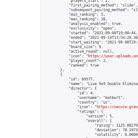
            "players_start": 2,

            "first_pairing_method": "slide",

            "subsequent_pairing_method": "sl
            "min_ranking": 5,

            "max_ranking": 38,

            "analysis_enabled": true,

            "exclusivity": "open",

            "started": "2021-09-08T19:00:44.
            "ended": "2021-09-14T13:54:20.367
            "start_waiting": "2021-09-08T19:
            "board_size": 9,

            "active_round": null,

            "icon": "
https://user-uploads.on
            "player_count": 2,

            "ranked": true

        },

        {

            "id": 69577,

            "name": "Live 9x9 Double Elimina
            "director": {

                "id": 4,

                "username": "matburt",

                "country": "us",

                "icon": "
https://secure.grav
                "ratings": {

                    "version": 5,

                    "overall": {

                        "rating": 1125.88270
                        "deviation": 78.1973
                        "volatility": 0.0600