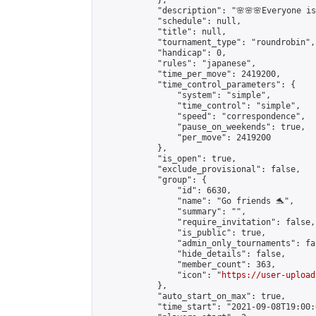
            },

            "description": "🌸🌸🌸Everyone is 
            "schedule": null,

            "title": null,

            "tournament_type": "roundrobin",

            "handicap": 0,

            "rules": "japanese",

            "time_per_move": 2419200,

            "time_control_parameters": {

                "system": "simple",

                "time_control": "simple",

                "speed": "correspondence",

                "pause_on_weekends": true,

                "per_move": 2419200

            },

            "is_open": true,

            "exclude_provisional": false,

            "group": {

                "id": 6630,

                "name": "Go friends 🐬",

                "summary": "",

                "require_invitation": false,

                "is_public": true,

                "admin_only_tournaments": fal
                "hide_details": false,

                "member_count": 363,

                "icon": "
https://user-upload
            },

            "auto_start_on_max": true,

            "time_start": "2021-09-08T19:00:0