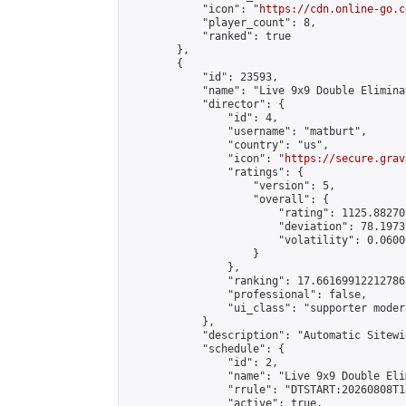
            "icon": "
https://cdn.online-go.c
            "player_count": 8,

            "ranked": true

        },

        {

            "id": 23593,

            "name": "Live 9x9 Double Elimina
            "director": {

                "id": 4,

                "username": "matburt",

                "country": "us",

                "icon": "
https://secure.grav
                "ratings": {

                    "version": 5,

                    "overall": {

                        "rating": 1125.88270
                        "deviation": 78.1973
                        "volatility": 0.0600
                    }

                },

                "ranking": 17.66169912212786,
                "professional": false,

                "ui_class": "supporter moder
            },

            "description": "Automatic Sitewi
            "schedule": {

                "id": 2,

                "name": "Live 9x9 Double Eli
                "rrule": "DTSTART:20260808T1
                "active": true,
