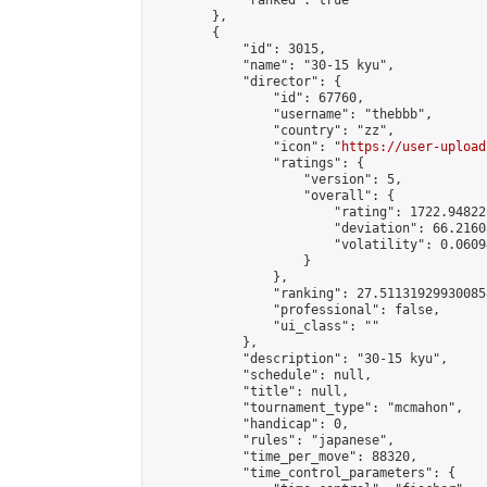
            "ranked": true

        },

        {

            "id": 3015,

            "name": "30-15 kyu",

            "director": {

                "id": 67760,

                "username": "thebbb",

                "country": "zz",

                "icon": "
https://user-upload
                "ratings": {

                    "version": 5,

                    "overall": {

                        "rating": 1722.94822
                        "deviation": 66.2160
                        "volatility": 0.0609
                    }

                },

                "ranking": 27.511319299300858
                "professional": false,

                "ui_class": ""

            },

            "description": "30-15 kyu",

            "schedule": null,

            "title": null,

            "tournament_type": "mcmahon",

            "handicap": 0,

            "rules": "japanese",

            "time_per_move": 88320,

            "time_control_parameters": {
