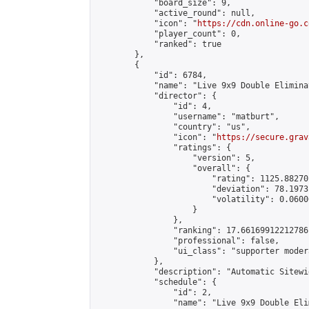
            "board_size": 9,

            "active_round": null,

            "icon": "
https://cdn.online-go.c
            "player_count": 0,

            "ranked": true

        },

        {

            "id": 6784,

            "name": "Live 9x9 Double Elimina
            "director": {

                "id": 4,

                "username": "matburt",

                "country": "us",

                "icon": "
https://secure.grav
                "ratings": {

                    "version": 5,

                    "overall": {

                        "rating": 1125.88270
                        "deviation": 78.1973
                        "volatility": 0.0600
                    }

                },

                "ranking": 17.66169912212786,
                "professional": false,

                "ui_class": "supporter moder
            },

            "description": "Automatic Sitewi
            "schedule": {

                "id": 2,

                "name": "Live 9x9 Double Eli