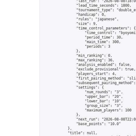
                "last_run": "2026-08-08T18:0
                "lead_time_seconds": 1800,

                "tournament_type": "double_e
                "handicap": 0,

                "rules": "japanese",

                "size": 9,

                "time_control_parameters": {

                    "time_control": "byoyomi"
                    "period_time": 30,

                    "main_time": 300,

                    "periods": 3

                },

                "min_ranking": 0,

                "max_ranking": 36,

                "analysis_enabled": false,

                "exclude_provisional": true,

                "players_start": 4,

                "first_pairing_method": "slid
                "subsequent_pairing_method":
                "settings": {

                    "num_rounds": "3",

                    "upper_bar": "20",

                    "lower_bar": "10",

                    "group_size": "3",

                    "maximum_players": 100

                },

                "next_run": "2026-08-08T22:00
                "base_points": "10.0"

            },

            "title": null,
