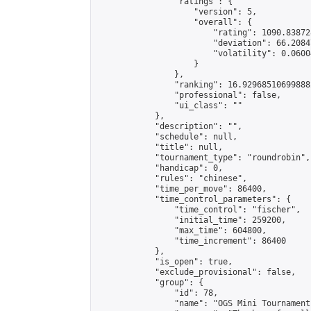
                "ratings": {

                    "version": 5,

                    "overall": {

                        "rating": 1090.83872
                        "deviation": 66.2084
                        "volatility": 0.0600
                    }

                },

                "ranking": 16.929685106998882
                "professional": false,

                "ui_class": ""

            },

            "description": "",

            "schedule": null,

            "title": null,

            "tournament_type": "roundrobin",

            "handicap": 0,

            "rules": "chinese",

            "time_per_move": 86400,

            "time_control_parameters": {

                "time_control": "fischer",

                "initial_time": 259200,

                "max_time": 604800,

                "time_increment": 86400

            },

            "is_open": true,

            "exclude_provisional": false,

            "group": {

                "id": 78,

                "name": "OGS Mini Tournaments