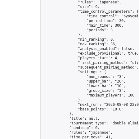
                "rules": "japanese",

                "size": 9,

                "time_control_parameters": {

                    "time_control": "byoyomi"
                    "period_time": 30,

                    "main_time": 300,

                    "periods": 3

                },

                "min_ranking": 0,

                "max_ranking": 36,

                "analysis_enabled": false,

                "exclude_provisional": true,

                "players_start": 4,

                "first_pairing_method": "slid
                "subsequent_pairing_method":
                "settings": {

                    "num_rounds": "3",

                    "upper_bar": "20",

                    "lower_bar": "10",

                    "group_size": "3",

                    "maximum_players": 100

                },

                "next_run": "2026-08-08T22:00
                "base_points": "10.0"

            },

            "title": null,

            "tournament_type": "double_elimi
            "handicap": 0,

            "rules": "japanese",

            "time_per_move": 41,
