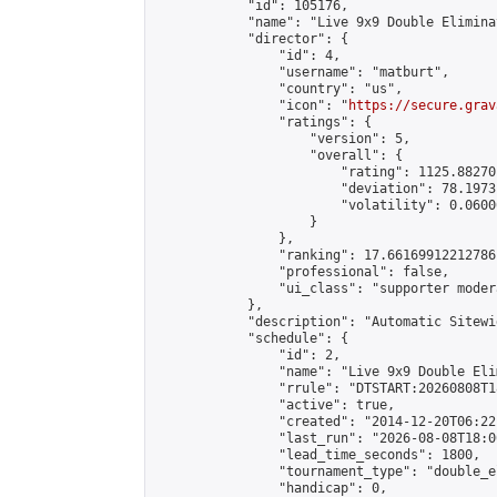
            "id": 105176,

            "name": "Live 9x9 Double Elimina
            "director": {

                "id": 4,

                "username": "matburt",

                "country": "us",

                "icon": "
https://secure.grav
                "ratings": {

                    "version": 5,

                    "overall": {

                        "rating": 1125.88270
                        "deviation": 78.1973
                        "volatility": 0.0600
                    }

                },

                "ranking": 17.66169912212786,
                "professional": false,

                "ui_class": "supporter moder
            },

            "description": "Automatic Sitewi
            "schedule": {

                "id": 2,

                "name": "Live 9x9 Double Eli
                "rrule": "DTSTART:20260808T1
                "active": true,

                "created": "2014-12-20T06:22
                "last_run": "2026-08-08T18:0
                "lead_time_seconds": 1800,

                "tournament_type": "double_e
                "handicap": 0,
