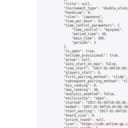
            "title": null,

            "tournament_type": "double_elimi
            "handicap": 0,

            "rules": "japanese",

            "time_per_move": 33,

            "time_control_parameters": {

                "time_control": "byoyomi",

                "period_time": 30,

                "main_time": 300,

                "periods": 3

            },

            "is_open": true,

            "exclude_provisional": true,

            "group": null,

            "auto_start_on_max": false,

            "time_start": "2017-01-04T18:30:
            "players_start": 4,

            "first_pairing_method": "slide",

            "subsequent_pairing_method": "sli
            "min_ranking": 0,

            "max_ranking": 36,

            "analysis_enabled": false,

            "exclusivity": "open",

            "started": "2017-01-04T18:30:36.
            "ended": "2017-01-04T19:44:00.304
            "start_waiting": "2017-01-04T18:
            "board_size": 9,

            "active_round": null,

            "icon": "
https://cdn.online-go.c