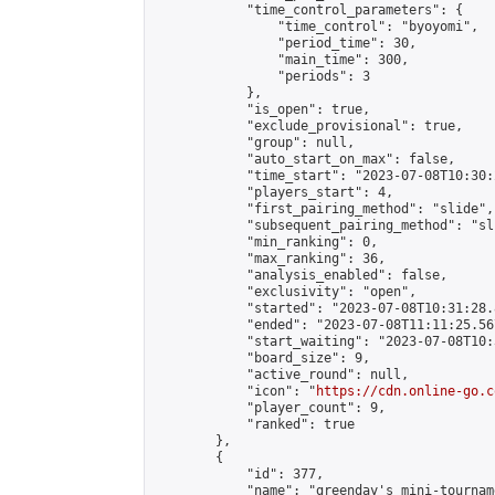
            "time_control_parameters": {

                "time_control": "byoyomi",

                "period_time": 30,

                "main_time": 300,

                "periods": 3

            },

            "is_open": true,

            "exclude_provisional": true,

            "group": null,

            "auto_start_on_max": false,

            "time_start": "2023-07-08T10:30:
            "players_start": 4,

            "first_pairing_method": "slide",

            "subsequent_pairing_method": "sli
            "min_ranking": 0,

            "max_ranking": 36,

            "analysis_enabled": false,

            "exclusivity": "open",

            "started": "2023-07-08T10:31:28.
            "ended": "2023-07-08T11:11:25.567
            "start_waiting": "2023-07-08T10:
            "board_size": 9,

            "active_round": null,

            "icon": "
https://cdn.online-go.c
            "player_count": 9,

            "ranked": true

        },

        {

            "id": 377,

            "name": "greenday's mini-tourname