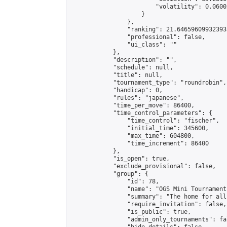
                        "volatility": 0.0600
                    }

                },

                "ranking": 21.646596099323933
                "professional": false,

                "ui_class": ""

            },

            "description": "",

            "schedule": null,

            "title": null,

            "tournament_type": "roundrobin",

            "handicap": 0,

            "rules": "japanese",

            "time_per_move": 86400,

            "time_control_parameters": {

                "time_control": "fischer",

                "initial_time": 345600,

                "max_time": 604800,

                "time_increment": 86400

            },

            "is_open": true,

            "exclude_provisional": false,

            "group": {

                "id": 78,

                "name": "OGS Mini Tournaments
                "summary": "The home for all
                "require_invitation": false,

                "is_public": true,

                "admin_only_tournaments": fal