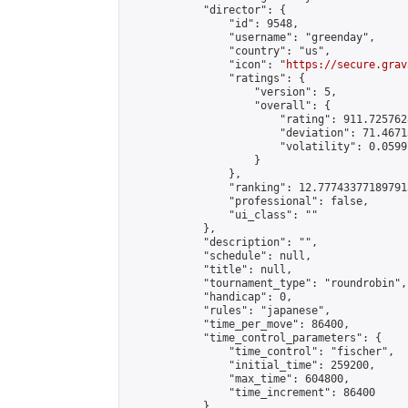
            "director": {

                "id": 9548,

                "username": "greenday",

                "country": "us",

                "icon": "
https://secure.grav
                "ratings": {

                    "version": 5,

                    "overall": {

                        "rating": 911.725762
                        "deviation": 71.4671
                        "volatility": 0.0599
                    }

                },

                "ranking": 12.777433771897915
                "professional": false,

                "ui_class": ""

            },

            "description": "",

            "schedule": null,

            "title": null,

            "tournament_type": "roundrobin",

            "handicap": 0,

            "rules": "japanese",

            "time_per_move": 86400,

            "time_control_parameters": {

                "time_control": "fischer",

                "initial_time": 259200,

                "max_time": 604800,

                "time_increment": 86400

            },
