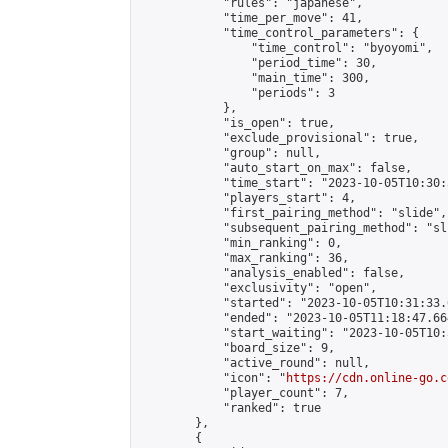
            "rules": "japanese",

            "time_per_move": 41,

            "time_control_parameters": {

                "time_control": "byoyomi",

                "period_time": 30,

                "main_time": 300,

                "periods": 3

            },

            "is_open": true,

            "exclude_provisional": true,

            "group": null,

            "auto_start_on_max": false,

            "time_start": "2023-10-05T10:30:
            "players_start": 4,

            "first_pairing_method": "slide",

            "subsequent_pairing_method": "sli
            "min_ranking": 0,

            "max_ranking": 36,

            "analysis_enabled": false,

            "exclusivity": "open",

            "started": "2023-10-05T10:31:33.
            "ended": "2023-10-05T11:18:47.664
            "start_waiting": "2023-10-05T10:
            "board_size": 9,

            "active_round": null,

            "icon": "
https://cdn.online-go.c
            "player_count": 7,

            "ranked": true

        },

        {
