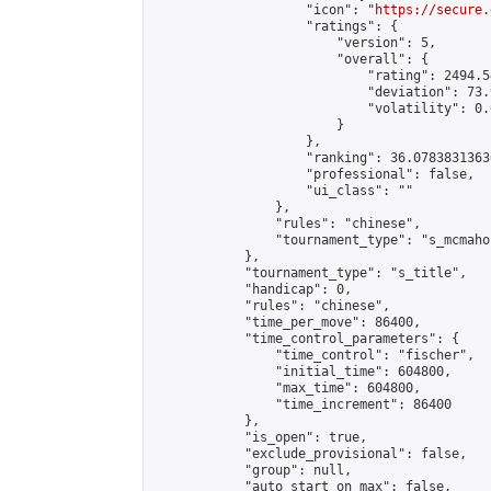
                    "icon": "
https://secure.
                    "ratings": {

                        "version": 5,

                        "overall": {

                            "rating": 2494.5
                            "deviation": 73.
                            "volatility": 0.
                        }

                    },

                    "ranking": 36.07838313636
                    "professional": false,

                    "ui_class": ""

                },

                "rules": "chinese",

                "tournament_type": "s_mcmahon
            },

            "tournament_type": "s_title",

            "handicap": 0,

            "rules": "chinese",

            "time_per_move": 86400,

            "time_control_parameters": {

                "time_control": "fischer",

                "initial_time": 604800,

                "max_time": 604800,

                "time_increment": 86400

            },

            "is_open": true,

            "exclude_provisional": false,

            "group": null,

            "auto_start_on_max": false,
