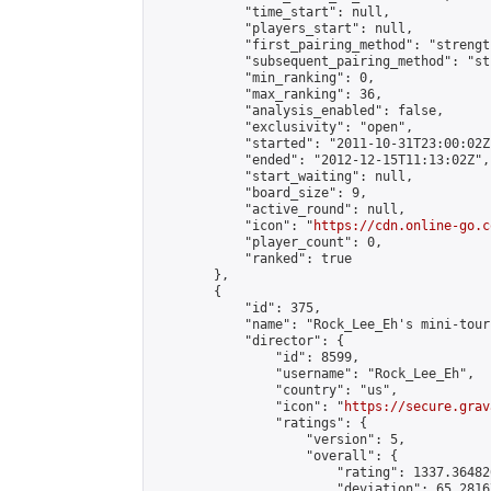
            "time_start": null,

            "players_start": null,

            "first_pairing_method": "strength
            "subsequent_pairing_method": "st
            "min_ranking": 0,

            "max_ranking": 36,

            "analysis_enabled": false,

            "exclusivity": "open",

            "started": "2011-10-31T23:00:02Z"
            "ended": "2012-12-15T11:13:02Z",

            "start_waiting": null,

            "board_size": 9,

            "active_round": null,

            "icon": "
https://cdn.online-go.c
            "player_count": 0,

            "ranked": true

        },

        {

            "id": 375,

            "name": "Rock_Lee_Eh's mini-tour
            "director": {

                "id": 8599,

                "username": "Rock_Lee_Eh",

                "country": "us",

                "icon": "
https://secure.grav
                "ratings": {

                    "version": 5,

                    "overall": {

                        "rating": 1337.36482
                        "deviation": 65.2816