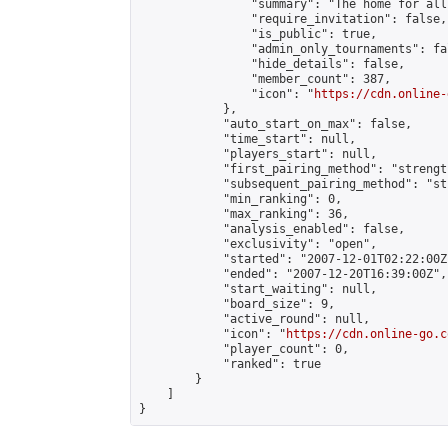
                "summary": "The home for all
                "require_invitation": false,

                "is_public": true,

                "admin_only_tournaments": fal
                "hide_details": false,

                "member_count": 387,

                "icon": "
https://cdn.online-
            },

            "auto_start_on_max": false,

            "time_start": null,

            "players_start": null,

            "first_pairing_method": "strength
            "subsequent_pairing_method": "st
            "min_ranking": 0,

            "max_ranking": 36,

            "analysis_enabled": false,

            "exclusivity": "open",

            "started": "2007-12-01T02:22:00Z"
            "ended": "2007-12-20T16:39:00Z",

            "start_waiting": null,

            "board_size": 9,

            "active_round": null,

            "icon": "
https://cdn.online-go.c
            "player_count": 0,

            "ranked": true

        }

    ]

}