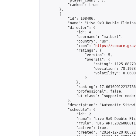
            "player_count": 7,

            "ranked": true

        },

        {

            "id": 108406,

            "name": "Live 9x9 Double Elimina
            "director": {

                "id": 4,

                "username": "matburt",

                "country": "us",

                "icon": "
https://secure.grav
                "ratings": {

                    "version": 5,

                    "overall": {

                        "rating": 1125.88270
                        "deviation": 78.1973
                        "volatility": 0.0600
                    }

                },

                "ranking": 17.66169912212786,
                "professional": false,

                "ui_class": "supporter moder
            },

            "description": "Automatic Sitewi
            "schedule": {

                "id": 2,

                "name": "Live 9x9 Double Eli
                "rrule": "DTSTART:20260808T1
                "active": true,

                "created": "2014-12-20T06:22