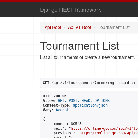
Django REST framework
Api Root
Api V1 Root
Tournament List
Tournament List
List all tournaments or create a new tournament.
GET
 /api/v1/tournaments/?ordering=-board_siz
HTTP 200 OK
Allow:
GET, POST, HEAD, OPTIONS
Content-Type:
application/json
Vary:
Accept
{

    "count": 60545,

    "next": "
https://online-go.com/api/v1/to
    "previous": "
https://online-go.com/api/v
    "results": [
