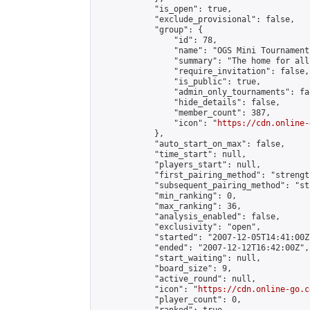
            "is_open": true,

            "exclude_provisional": false,

            "group": {

                "id": 78,

                "name": "OGS Mini Tournaments
                "summary": "The home for all
                "require_invitation": false,

                "is_public": true,

                "admin_only_tournaments": fal
                "hide_details": false,

                "member_count": 387,

                "icon": "
https://cdn.online-
            },

            "auto_start_on_max": false,

            "time_start": null,

            "players_start": null,

            "first_pairing_method": "strength
            "subsequent_pairing_method": "st
            "min_ranking": 0,

            "max_ranking": 36,

            "analysis_enabled": false,

            "exclusivity": "open",

            "started": "2007-12-05T14:41:00Z"
            "ended": "2007-12-12T16:42:00Z",

            "start_waiting": null,

            "board_size": 9,

            "active_round": null,

            "icon": "
https://cdn.online-go.c
            "player_count": 0,
