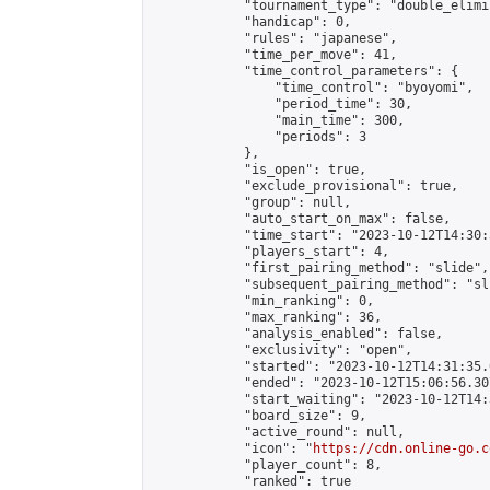
            "tournament_type": "double_elimi
            "handicap": 0,

            "rules": "japanese",

            "time_per_move": 41,

            "time_control_parameters": {

                "time_control": "byoyomi",

                "period_time": 30,

                "main_time": 300,

                "periods": 3

            },

            "is_open": true,

            "exclude_provisional": true,

            "group": null,

            "auto_start_on_max": false,

            "time_start": "2023-10-12T14:30:
            "players_start": 4,

            "first_pairing_method": "slide",

            "subsequent_pairing_method": "sli
            "min_ranking": 0,

            "max_ranking": 36,

            "analysis_enabled": false,

            "exclusivity": "open",

            "started": "2023-10-12T14:31:35.
            "ended": "2023-10-12T15:06:56.307
            "start_waiting": "2023-10-12T14:
            "board_size": 9,

            "active_round": null,

            "icon": "
https://cdn.online-go.c
            "player_count": 8,

            "ranked": true
