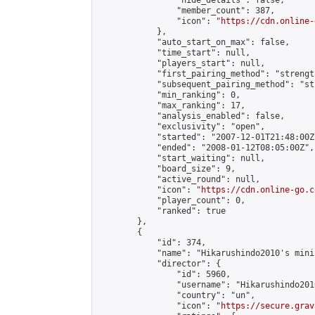
                "hide_details": false,

                "member_count": 387,

                "icon": "
https://cdn.online-
            },

            "auto_start_on_max": false,

            "time_start": null,

            "players_start": null,

            "first_pairing_method": "strength
            "subsequent_pairing_method": "st
            "min_ranking": 0,

            "max_ranking": 17,

            "analysis_enabled": false,

            "exclusivity": "open",

            "started": "2007-12-01T21:48:00Z"
            "ended": "2008-01-12T08:05:00Z",

            "start_waiting": null,

            "board_size": 9,

            "active_round": null,

            "icon": "
https://cdn.online-go.c
            "player_count": 0,

            "ranked": true

        },

        {

            "id": 374,

            "name": "Hikarushindo2010's mini
            "director": {

                "id": 5960,

                "username": "Hikarushindo2010
                "country": "un",

                "icon": "
https://secure.grav