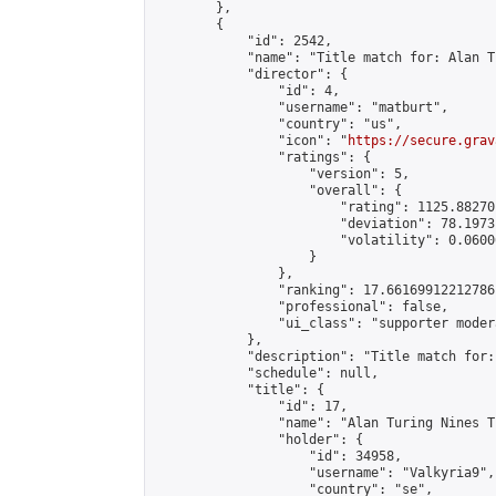
        },

        {

            "id": 2542,

            "name": "Title match for: Alan T
            "director": {

                "id": 4,

                "username": "matburt",

                "country": "us",

                "icon": "
https://secure.grav
                "ratings": {

                    "version": 5,

                    "overall": {

                        "rating": 1125.88270
                        "deviation": 78.1973
                        "volatility": 0.0600
                    }

                },

                "ranking": 17.66169912212786,
                "professional": false,

                "ui_class": "supporter moder
            },

            "description": "Title match for:
            "schedule": null,

            "title": {

                "id": 17,

                "name": "Alan Turing Nines T
                "holder": {

                    "id": 34958,

                    "username": "Valkyria9",

                    "country": "se",
