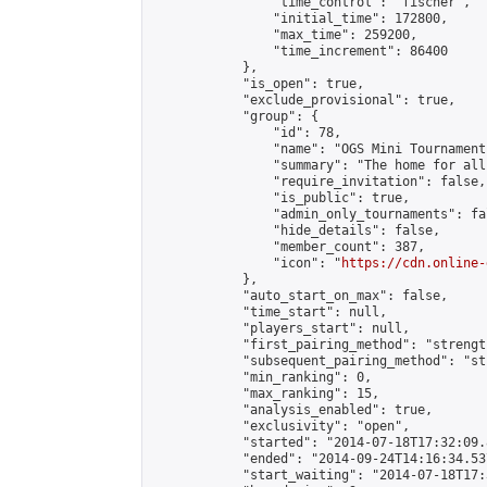
                "time_control": "fischer",

                "initial_time": 172800,

                "max_time": 259200,

                "time_increment": 86400

            },

            "is_open": true,

            "exclude_provisional": true,

            "group": {

                "id": 78,

                "name": "OGS Mini Tournaments
                "summary": "The home for all
                "require_invitation": false,

                "is_public": true,

                "admin_only_tournaments": fal
                "hide_details": false,

                "member_count": 387,

                "icon": "
https://cdn.online-
            },

            "auto_start_on_max": false,

            "time_start": null,

            "players_start": null,

            "first_pairing_method": "strength
            "subsequent_pairing_method": "st
            "min_ranking": 0,

            "max_ranking": 15,

            "analysis_enabled": true,

            "exclusivity": "open",

            "started": "2014-07-18T17:32:09.
            "ended": "2014-09-24T14:16:34.537
            "start_waiting": "2014-07-18T17: