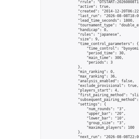
                "rrule": "DTSTART:20260808T1
                "active": true,

                "created": "2014-12-20T06:22
                "last_run": "2026-08-08T18:0
                "lead_time_seconds": 1800,

                "tournament_type": "double_e
                "handicap": 0,

                "rules": "japanese",

                "size": 9,

                "time_control_parameters": {

                    "time_control": "byoyomi"
                    "period_time": 30,

                    "main_time": 300,

                    "periods": 3

                },

                "min_ranking": 0,

                "max_ranking": 36,

                "analysis_enabled": false,

                "exclude_provisional": true,

                "players_start": 4,

                "first_pairing_method": "slid
                "subsequent_pairing_method":
                "settings": {

                    "num_rounds": "3",

                    "upper_bar": "20",

                    "lower_bar": "10",

                    "group_size": "3",

                    "maximum_players": 100

                },

                "next_run": "2026-08-08T22:00