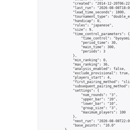
                "created": "2014-12-20T06:22
                "last_run": "2026-08-08T18:0
                "lead_time_seconds": 1800,

                "tournament_type": "double_e
                "handicap": 0,

                "rules": "japanese",

                "size": 9,

                "time_control_parameters": {

                    "time_control": "byoyomi"
                    "period_time": 30,

                    "main_time": 300,

                    "periods": 3

                },

                "min_ranking": 0,

                "max_ranking": 36,

                "analysis_enabled": false,

                "exclude_provisional": true,

                "players_start": 4,

                "first_pairing_method": "slid
                "subsequent_pairing_method":
                "settings": {

                    "num_rounds": "3",

                    "upper_bar": "20",

                    "lower_bar": "10",

                    "group_size": "3",

                    "maximum_players": 100

                },

                "next_run": "2026-08-08T22:00
                "base_points": "10.0"

            },
