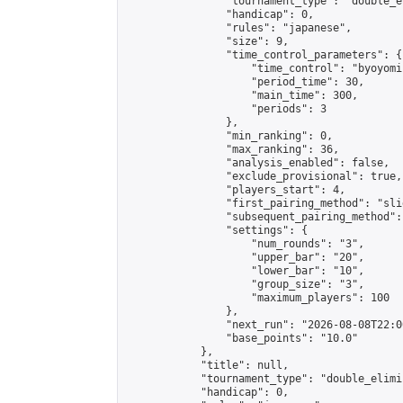
                "tournament_type": "double_e
                "handicap": 0,

                "rules": "japanese",

                "size": 9,

                "time_control_parameters": {

                    "time_control": "byoyomi"
                    "period_time": 30,

                    "main_time": 300,

                    "periods": 3

                },

                "min_ranking": 0,

                "max_ranking": 36,

                "analysis_enabled": false,

                "exclude_provisional": true,

                "players_start": 4,

                "first_pairing_method": "slid
                "subsequent_pairing_method":
                "settings": {

                    "num_rounds": "3",

                    "upper_bar": "20",

                    "lower_bar": "10",

                    "group_size": "3",

                    "maximum_players": 100

                },

                "next_run": "2026-08-08T22:00
                "base_points": "10.0"

            },

            "title": null,

            "tournament_type": "double_elimi
            "handicap": 0,
