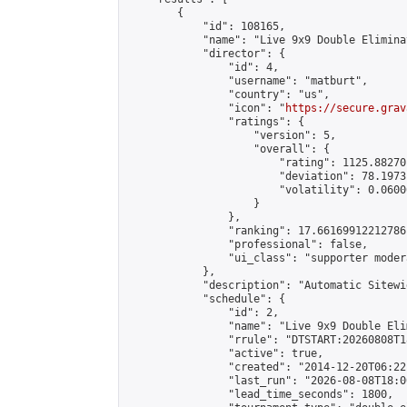
        {

            "id": 108165,

            "name": "Live 9x9 Double Elimina
            "director": {

                "id": 4,

                "username": "matburt",

                "country": "us",

                "icon": "
https://secure.grav
                "ratings": {

                    "version": 5,

                    "overall": {

                        "rating": 1125.88270
                        "deviation": 78.1973
                        "volatility": 0.0600
                    }

                },

                "ranking": 17.66169912212786,
                "professional": false,

                "ui_class": "supporter moder
            },

            "description": "Automatic Sitewi
            "schedule": {

                "id": 2,

                "name": "Live 9x9 Double Eli
                "rrule": "DTSTART:20260808T1
                "active": true,

                "created": "2014-12-20T06:22
                "last_run": "2026-08-08T18:0
                "lead_time_seconds": 1800,
