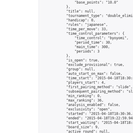
                "base_points": "10.0"

            },

            "title": null,

            "tournament_type": "double_elimi
            "handicap": 0,

            "rules": "japanese",

            "time_per_move": 33,

            "time_control_parameters": {

                "time_control": "byoyomi",

                "period_time": 30,

                "main_time": 300,

                "periods": 3

            },

            "is_open": true,

            "exclude_provisional": true,

            "group": null,

            "auto_start_on_max": false,

            "time_start": "2015-04-18T18:30:
            "players_start": 4,

            "first_pairing_method": "slide",

            "subsequent_pairing_method": "sli
            "min_ranking": 0,

            "max_ranking": 36,

            "analysis_enabled": false,

            "exclusivity": "open",

            "started": "2015-04-18T18:30:36.
            "ended": "2015-04-18T19:22:59.948
            "start_waiting": "2015-04-18T18:
            "board_size": 9,

            "active_round": null,
