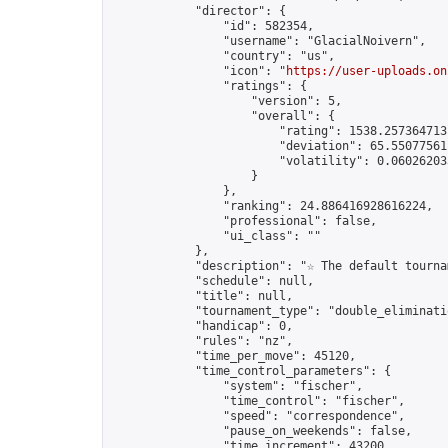
            "director": {

                "id": 582354,

                "username": "GlacialNoivern",

                "country": "us",

                "icon": "
https://user-uploads.on
                "ratings": {

                    "version": 5,

                    "overall": {

                        "rating": 1538.2573647131
                        "deviation": 65.550775611
                        "volatility": 0.06026203
                    }

                },

                "ranking": 24.886416928616224,

                "professional": false,

                "ui_class": ""

            },

            "description": "☆ The default tourna
            "schedule": null,

            "title": null,

            "tournament_type": "double_eliminatio
            "handicap": 0,

            "rules": "nz",

            "time_per_move": 45120,

            "time_control_parameters": {

                "system": "fischer",

                "time_control": "fischer",

                "speed": "correspondence",

                "pause_on_weekends": false,

                "time_increment": 43200,
