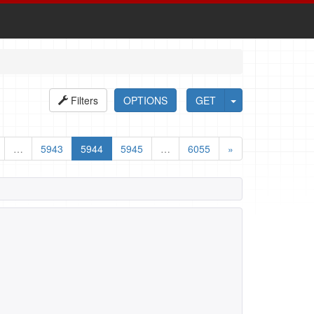
Filters
OPTIONS
GET
…
5943
5944
5945
…
6055
»