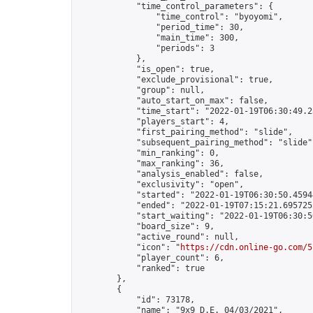
            "time_control_parameters": {

                "time_control": "byoyomi",

                "period_time": 30,

                "main_time": 300,

                "periods": 3

            },

            "is_open": true,

            "exclude_provisional": true,

            "group": null,

            "auto_start_on_max": false,

            "time_start": "2022-01-19T06:30:49.23
            "players_start": 4,

            "first_pairing_method": "slide",

            "subsequent_pairing_method": "slide",
            "min_ranking": 0,

            "max_ranking": 36,

            "analysis_enabled": false,

            "exclusivity": "open",

            "started": "2022-01-19T06:30:50.45944
            "ended": "2022-01-19T07:15:21.695725Z
            "start_waiting": "2022-01-19T06:30:5
            "board_size": 9,

            "active_round": null,

            "icon": "
https://cdn.online-go.com/5
            "player_count": 6,

            "ranked": true

        },

        {

            "id": 73178,

            "name": "9x9 D.E. 04/03/2021",
