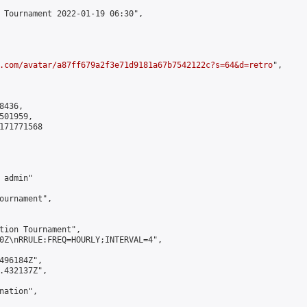
 Tournament 2022-01-19 06:30",

.com/avatar/a87ff679a2f3e71d9181a67b7542122c?s=64&d=retro
",

436,

01959,

171771568

admin"

ournament",

tion Tournament",

0Z\nRRULE:FREQ=HOURLY;INTERVAL=4",

496184Z",

.432137Z",

ation",
