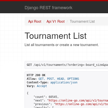
Django REST framework
Api Root
Api V1 Root
Tournament List
Tournament List
List all tournaments or create a new tournament.
GET
 /api/v1/tournaments/?ordering=-board_size&pa
HTTP 200 OK
Allow:
GET, POST, HEAD, OPTIONS
Content-Type:
application/json
Vary:
Accept
{

    "count": 60545,

    "next": "
https://online-go.com/api/v1/tourna
    "previous": "
https://online-go.com/api/v1/to
    "results": [
