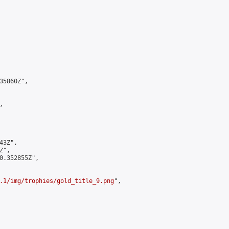
5860Z",



3Z",

",

0.352855Z",

.1/img/trophies/gold_title_9.png
",
