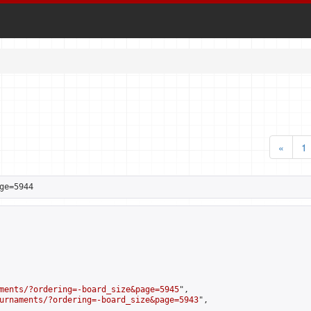
«
1
ge=5944
ments/?ordering=-board_size&page=5945
",

urnaments/?ordering=-board_size&page=5943
",
