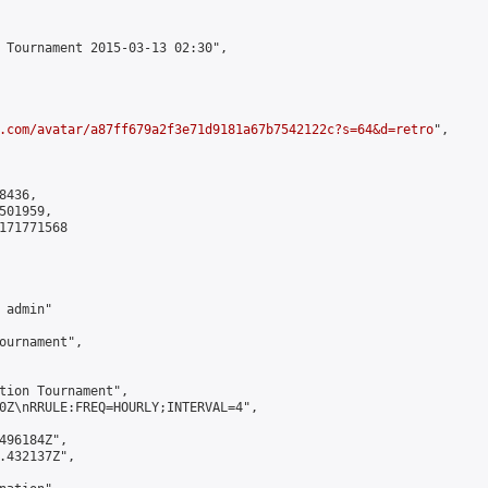
 Tournament 2015-03-13 02:30",

.com/avatar/a87ff679a2f3e71d9181a67b7542122c?s=64&d=retro
",

436,

01959,

171771568

admin"

ournament",

tion Tournament",

0Z\nRRULE:FREQ=HOURLY;INTERVAL=4",

496184Z",

.432137Z",
