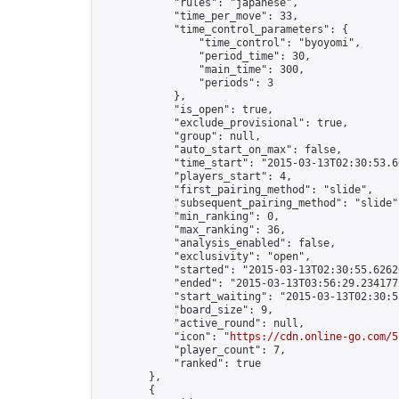
            "rules": "japanese",

            "time_per_move": 33,

            "time_control_parameters": {

                "time_control": "byoyomi",

                "period_time": 30,

                "main_time": 300,

                "periods": 3

            },

            "is_open": true,

            "exclude_provisional": true,

            "group": null,

            "auto_start_on_max": false,

            "time_start": "2015-03-13T02:30:53.66
            "players_start": 4,

            "first_pairing_method": "slide",

            "subsequent_pairing_method": "slide",
            "min_ranking": 0,

            "max_ranking": 36,

            "analysis_enabled": false,

            "exclusivity": "open",

            "started": "2015-03-13T02:30:55.62620
            "ended": "2015-03-13T03:56:29.234177Z
            "start_waiting": "2015-03-13T02:30:5
            "board_size": 9,

            "active_round": null,

            "icon": "
https://cdn.online-go.com/5
            "player_count": 7,

            "ranked": true

        },

        {
