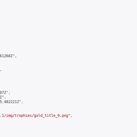
1268Z",



7Z",

",

5.482221Z",

.1/img/trophies/gold_title_9.png
",
