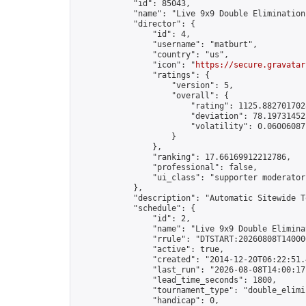
            "id": 85043,

            "name": "Live 9x9 Double Elimination
            "director": {

                "id": 4,

                "username": "matburt",

                "country": "us",

                "icon": "
https://secure.gravatar
                "ratings": {

                    "version": 5,

                    "overall": {

                        "rating": 1125.8827017028
                        "deviation": 78.197314525
                        "volatility": 0.06006087
                    }

                },

                "ranking": 17.66169912212786,

                "professional": false,

                "ui_class": "supporter moderator 
            },

            "description": "Automatic Sitewide T
            "schedule": {

                "id": 2,

                "name": "Live 9x9 Double Elimina
                "rrule": "DTSTART:20260808T14000
                "active": true,

                "created": "2014-12-20T06:22:51.
                "last_run": "2026-08-08T14:00:17
                "lead_time_seconds": 1800,

                "tournament_type": "double_elimin
                "handicap": 0,
