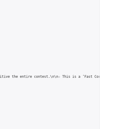
itive the entire contest.\n\n☆ This is a ‘Fast Correspondence To