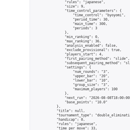
                "rules": "japanese",

                "size": 9,

                "time_control_parameters": {

                    "time_control": "byoyomi",

                    "period_time": 30,

                    "main_time": 300,

                    "periods": 3

                },

                "min_ranking": 0,

                "max_ranking": 36,

                "analysis_enabled": false,

                "exclude_provisional": true,

                "players_start": 4,

                "first_pairing_method": "slide",

                "subsequent_pairing_method": "sli
                "settings": {

                    "num_rounds": "3",

                    "upper_bar": "20",

                    "lower_bar": "10",

                    "group_size": "3",

                    "maximum_players": 100

                },

                "next_run": "2026-08-08T18:00:00Z
                "base_points": "10.0"

            },

            "title": null,

            "tournament_type": "double_eliminatio
            "handicap": 0,

            "rules": "japanese",

            "time_per_move": 33,
