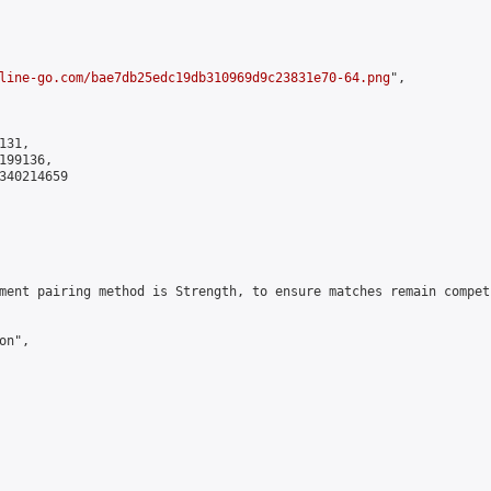
line-go.com/bae7db25edc19db310969d9c23831e70-64.png
",

31,

99136,

340214659

ment pairing method is Strength, to ensure matches remain compet
n",
