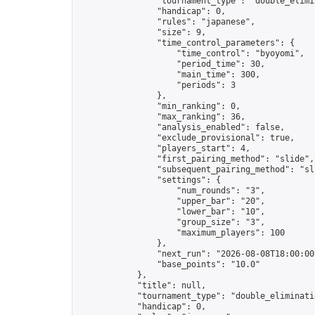
                "tournament_type": "double_elimin
                "handicap": 0,

                "rules": "japanese",

                "size": 9,

                "time_control_parameters": {

                    "time_control": "byoyomi",

                    "period_time": 30,

                    "main_time": 300,

                    "periods": 3

                },

                "min_ranking": 0,

                "max_ranking": 36,

                "analysis_enabled": false,

                "exclude_provisional": true,

                "players_start": 4,

                "first_pairing_method": "slide",

                "subsequent_pairing_method": "sli
                "settings": {

                    "num_rounds": "3",

                    "upper_bar": "20",

                    "lower_bar": "10",

                    "group_size": "3",

                    "maximum_players": 100

                },

                "next_run": "2026-08-08T18:00:00Z
                "base_points": "10.0"

            },

            "title": null,

            "tournament_type": "double_eliminatio
            "handicap": 0,
