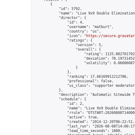
        {

            "id": 5792,

            "name": "Live 9x9 Double Elimination
            "director": {

                "id": 4,

                "username": "matburt",

                "country": "us",

                "icon": "
https://secure.gravatar
                "ratings": {

                    "version": 5,

                    "overall": {

                        "rating": 1125.8827017028
                        "deviation": 78.197314525
                        "volatility": 0.06006087
                    }

                },

                "ranking": 17.66169912212786,

                "professional": false,

                "ui_class": "supporter moderator 
            },

            "description": "Automatic Sitewide T
            "schedule": {

                "id": 2,

                "name": "Live 9x9 Double Elimina
                "rrule": "DTSTART:20260808T14000
                "active": true,

                "created": "2014-12-20T06:22:51.
                "last_run": "2026-08-08T14:00:17
                "lead_time_seconds": 1800,
