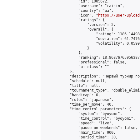
                "id": 1005672,

                "username": "raisin",

                "country": "ua",

                "icon": "
https://user-upload
                "ratings": {

                    "version": 5,

                    "overall": {

                        "rating": 1186.14498
                        "deviation": 61.7476
                        "volatility": 0.0599
                    }

                },

                "ranking": 18.868767659563872
                "professional": false,

                "ui_class": ""

            },

            "description": "Первый турнир го
            "schedule": null,

            "title": null,

            "tournament_type": "double_elimi
            "handicap": 0,

            "rules": "japanese",

            "time_per_move": 40,

            "time_control_parameters": {

                "system": "byoyomi",

                "time_control": "byoyomi",

                "speed": "live",

                "pause_on_weekends": false,

                "main_time": 900,

                "period_time": 30,
