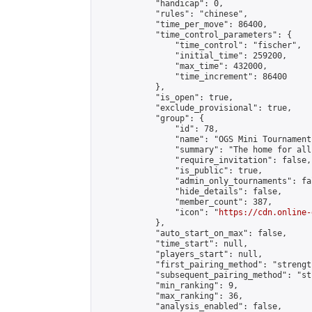
            "handicap": 0,

            "rules": "chinese",

            "time_per_move": 86400,

            "time_control_parameters": {

                "time_control": "fischer",

                "initial_time": 259200,

                "max_time": 432000,

                "time_increment": 86400

            },

            "is_open": true,

            "exclude_provisional": true,

            "group": {

                "id": 78,

                "name": "OGS Mini Tournaments
                "summary": "The home for all
                "require_invitation": false,

                "is_public": true,

                "admin_only_tournaments": fal
                "hide_details": false,

                "member_count": 387,

                "icon": "
https://cdn.online-
            },

            "auto_start_on_max": false,

            "time_start": null,

            "players_start": null,

            "first_pairing_method": "strength
            "subsequent_pairing_method": "st
            "min_ranking": 9,

            "max_ranking": 36,

            "analysis_enabled": false,
