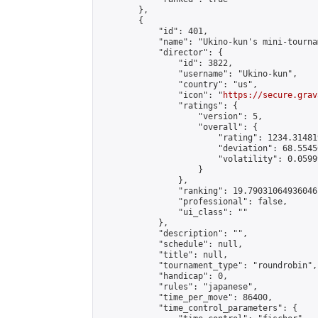
        },

        {

            "id": 401,

            "name": "Ukino-kun's mini-tournam
            "director": {

                "id": 3822,

                "username": "Ukino-kun",

                "country": "us",

                "icon": "
https://secure.grav
                "ratings": {

                    "version": 5,

                    "overall": {

                        "rating": 1234.31481
                        "deviation": 68.5545
                        "volatility": 0.0599
                    }

                },

                "ranking": 19.79031064936046,
                "professional": false,

                "ui_class": ""

            },

            "description": "",

            "schedule": null,

            "title": null,

            "tournament_type": "roundrobin",

            "handicap": 0,

            "rules": "japanese",

            "time_per_move": 86400,

            "time_control_parameters": {
