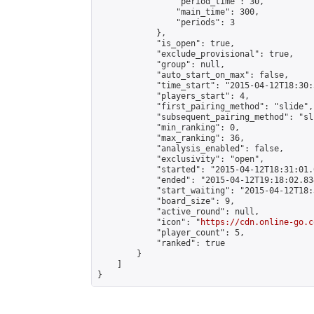
                "period_time": 30,

                "main_time": 300,

                "periods": 3

            },

            "is_open": true,

            "exclude_provisional": true,

            "group": null,

            "auto_start_on_max": false,

            "time_start": "2015-04-12T18:30:
            "players_start": 4,

            "first_pairing_method": "slide",

            "subsequent_pairing_method": "sli
            "min_ranking": 0,

            "max_ranking": 36,

            "analysis_enabled": false,

            "exclusivity": "open",

            "started": "2015-04-12T18:31:01.
            "ended": "2015-04-12T19:18:02.834
            "start_waiting": "2015-04-12T18:
            "board_size": 9,

            "active_round": null,

            "icon": "
https://cdn.online-go.c
            "player_count": 5,

            "ranked": true

        }

    ]

}