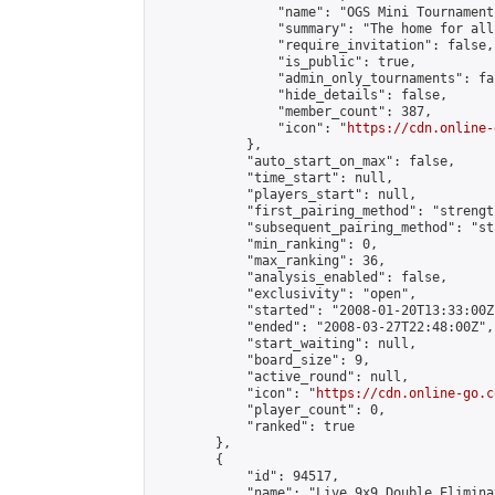
                "name": "OGS Mini Tournaments
                "summary": "The home for all
                "require_invitation": false,

                "is_public": true,

                "admin_only_tournaments": fal
                "hide_details": false,

                "member_count": 387,

                "icon": "
https://cdn.online-
            },

            "auto_start_on_max": false,

            "time_start": null,

            "players_start": null,

            "first_pairing_method": "strength
            "subsequent_pairing_method": "st
            "min_ranking": 0,

            "max_ranking": 36,

            "analysis_enabled": false,

            "exclusivity": "open",

            "started": "2008-01-20T13:33:00Z"
            "ended": "2008-03-27T22:48:00Z",

            "start_waiting": null,

            "board_size": 9,

            "active_round": null,

            "icon": "
https://cdn.online-go.c
            "player_count": 0,

            "ranked": true

        },

        {

            "id": 94517,

            "name": "Live 9x9 Double Elimina