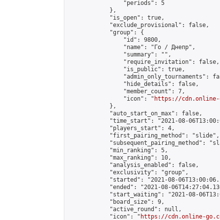
                "periods": 5

            },

            "is_open": true,

            "exclude_provisional": false,

            "group": {

                "id": 9800,

                "name": "Го / Днепр",

                "summary": "",

                "require_invitation": false,

                "is_public": true,

                "admin_only_tournaments": fal
                "hide_details": false,

                "member_count": 7,

                "icon": "
https://cdn.online-
            },

            "auto_start_on_max": false,

            "time_start": "2021-08-06T13:00:0
            "players_start": 4,

            "first_pairing_method": "slide",

            "subsequent_pairing_method": "sl
            "min_ranking": 5,

            "max_ranking": 10,

            "analysis_enabled": false,

            "exclusivity": "group",

            "started": "2021-08-06T13:00:06.
            "ended": "2021-08-06T14:27:04.136
            "start_waiting": "2021-08-06T13:
            "board_size": 9,

            "active_round": null,

            "icon": "
https://cdn.online-go.c