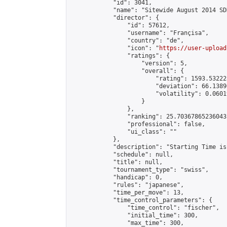
            "id": 3041,

            "name": "Sitewide August 2014 SD
            "director": {

                "id": 57612,

                "username": "Françisa",

                "country": "de",

                "icon": "
https://user-upload
                "ratings": {

                    "version": 5,

                    "overall": {

                        "rating": 1593.53222
                        "deviation": 66.1389
                        "volatility": 0.0601
                    }

                },

                "ranking": 25.70367865236043,
                "professional": false,

                "ui_class": ""

            },

            "description": "Starting Time is
            "schedule": null,

            "title": null,

            "tournament_type": "swiss",

            "handicap": 0,

            "rules": "japanese",

            "time_per_move": 13,

            "time_control_parameters": {

                "time_control": "fischer",

                "initial_time": 300,

                "max_time": 300,
