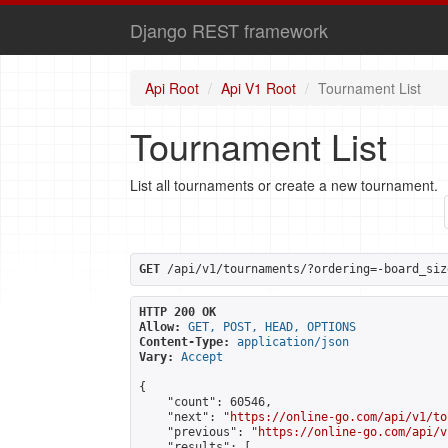
Django REST framework
Api Root
Api V1 Root
Tournament List
Tournament List
List all tournaments or create a new tournament.
GET
 /api/v1/tournaments/?ordering=-board_siz
HTTP 200 OK
Allow:
GET, POST, HEAD, OPTIONS
Content-Type:
application/json
Vary:
Accept
{

    "count": 60546,

    "next": "
https://online-go.com/api/v1/to
    "previous": "
https://online-go.com/api/v
    "results": [
