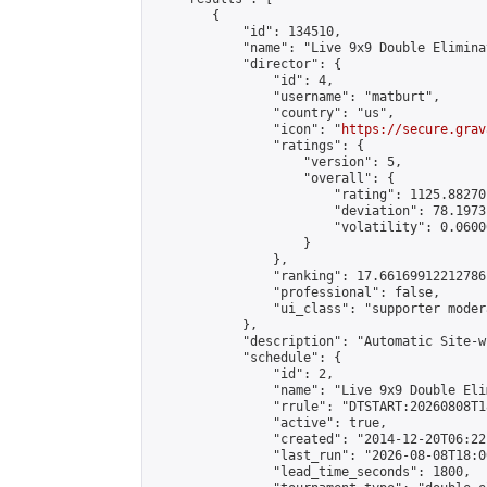
        {

            "id": 134510,

            "name": "Live 9x9 Double Elimina
            "director": {

                "id": 4,

                "username": "matburt",

                "country": "us",

                "icon": "
https://secure.grav
                "ratings": {

                    "version": 5,

                    "overall": {

                        "rating": 1125.88270
                        "deviation": 78.1973
                        "volatility": 0.0600
                    }

                },

                "ranking": 17.66169912212786,
                "professional": false,

                "ui_class": "supporter moder
            },

            "description": "Automatic Site-w
            "schedule": {

                "id": 2,

                "name": "Live 9x9 Double Eli
                "rrule": "DTSTART:20260808T1
                "active": true,

                "created": "2014-12-20T06:22
                "last_run": "2026-08-08T18:0
                "lead_time_seconds": 1800,
