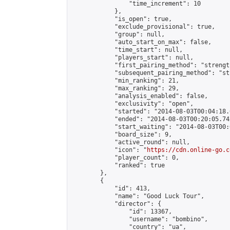
                "time_increment": 10

            },

            "is_open": true,

            "exclude_provisional": true,

            "group": null,

            "auto_start_on_max": false,

            "time_start": null,

            "players_start": null,

            "first_pairing_method": "strength
            "subsequent_pairing_method": "st
            "min_ranking": 21,

            "max_ranking": 29,

            "analysis_enabled": false,

            "exclusivity": "open",

            "started": "2014-08-03T00:04:18.
            "ended": "2014-08-03T00:20:05.742
            "start_waiting": "2014-08-03T00:
            "board_size": 9,

            "active_round": null,

            "icon": "
https://cdn.online-go.c
            "player_count": 0,

            "ranked": true

        },

        {

            "id": 413,

            "name": "Good Luck Tour",

            "director": {

                "id": 13367,

                "username": "bombino",

                "country": "ua",
