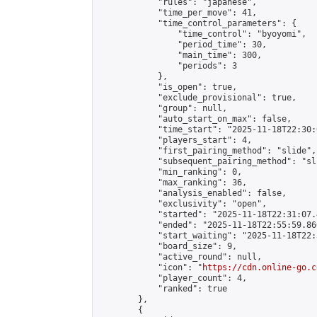
            "rules": "japanese",

            "time_per_move": 41,

            "time_control_parameters": {

                "time_control": "byoyomi",

                "period_time": 30,

                "main_time": 300,

                "periods": 3

            },

            "is_open": true,

            "exclude_provisional": true,

            "group": null,

            "auto_start_on_max": false,

            "time_start": "2025-11-18T22:30:
            "players_start": 4,

            "first_pairing_method": "slide",

            "subsequent_pairing_method": "sli
            "min_ranking": 0,

            "max_ranking": 36,

            "analysis_enabled": false,

            "exclusivity": "open",

            "started": "2025-11-18T22:31:07.
            "ended": "2025-11-18T22:55:59.860
            "start_waiting": "2025-11-18T22:
            "board_size": 9,

            "active_round": null,

            "icon": "
https://cdn.online-go.c
            "player_count": 4,

            "ranked": true

        },

        {
