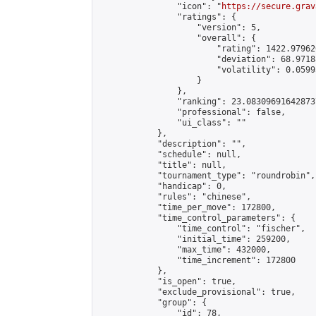
                "icon": "
https://secure.grav
                "ratings": {

                    "version": 5,

                    "overall": {

                        "rating": 1422.97962
                        "deviation": 68.9718
                        "volatility": 0.0599
                    }

                },

                "ranking": 23.083096916428737
                "professional": false,

                "ui_class": ""

            },

            "description": "",

            "schedule": null,

            "title": null,

            "tournament_type": "roundrobin",

            "handicap": 0,

            "rules": "chinese",

            "time_per_move": 172800,

            "time_control_parameters": {

                "time_control": "fischer",

                "initial_time": 259200,

                "max_time": 432000,

                "time_increment": 172800

            },

            "is_open": true,

            "exclude_provisional": true,

            "group": {

                "id": 78,
