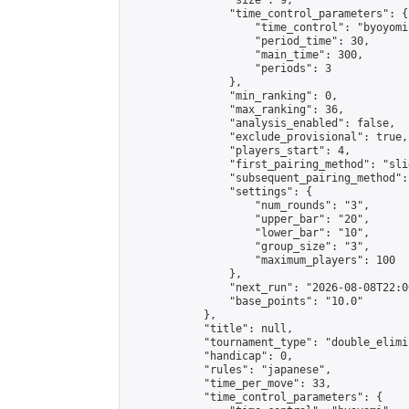
                "size": 9,

                "time_control_parameters": {

                    "time_control": "byoyomi"
                    "period_time": 30,

                    "main_time": 300,

                    "periods": 3

                },

                "min_ranking": 0,

                "max_ranking": 36,

                "analysis_enabled": false,

                "exclude_provisional": true,

                "players_start": 4,

                "first_pairing_method": "slid
                "subsequent_pairing_method":
                "settings": {

                    "num_rounds": "3",

                    "upper_bar": "20",

                    "lower_bar": "10",

                    "group_size": "3",

                    "maximum_players": 100

                },

                "next_run": "2026-08-08T22:00
                "base_points": "10.0"

            },

            "title": null,

            "tournament_type": "double_elimi
            "handicap": 0,

            "rules": "japanese",

            "time_per_move": 33,

            "time_control_parameters": {
