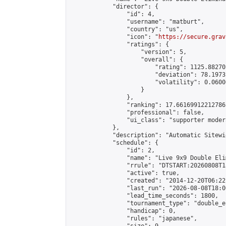
            "director": {

                "id": 4,

                "username": "matburt",

                "country": "us",

                "icon": "
https://secure.grav
                "ratings": {

                    "version": 5,

                    "overall": {

                        "rating": 1125.88270
                        "deviation": 78.1973
                        "volatility": 0.0600
                    }

                },

                "ranking": 17.66169912212786,
                "professional": false,

                "ui_class": "supporter moder
            },

            "description": "Automatic Sitewi
            "schedule": {

                "id": 2,

                "name": "Live 9x9 Double Eli
                "rrule": "DTSTART:20260808T1
                "active": true,

                "created": "2014-12-20T06:22
                "last_run": "2026-08-08T18:0
                "lead_time_seconds": 1800,

                "tournament_type": "double_e
                "handicap": 0,

                "rules": "japanese",
