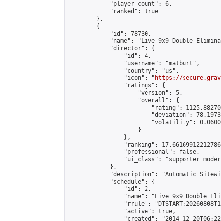
            "player_count": 6,

            "ranked": true

        },

        {

            "id": 78730,

            "name": "Live 9x9 Double Elimina
            "director": {

                "id": 4,

                "username": "matburt",

                "country": "us",

                "icon": "
https://secure.grav
                "ratings": {

                    "version": 5,

                    "overall": {

                        "rating": 1125.88270
                        "deviation": 78.1973
                        "volatility": 0.0600
                    }

                },

                "ranking": 17.66169912212786,
                "professional": false,

                "ui_class": "supporter moder
            },

            "description": "Automatic Sitewi
            "schedule": {

                "id": 2,

                "name": "Live 9x9 Double Eli
                "rrule": "DTSTART:20260808T1
                "active": true,

                "created": "2014-12-20T06:22