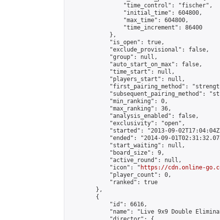
                "time_control": "fischer",

                "initial_time": 604800,

                "max_time": 604800,

                "time_increment": 86400

            },

            "is_open": true,

            "exclude_provisional": false,

            "group": null,

            "auto_start_on_max": false,

            "time_start": null,

            "players_start": null,

            "first_pairing_method": "strength
            "subsequent_pairing_method": "st
            "min_ranking": 0,

            "max_ranking": 36,

            "analysis_enabled": false,

            "exclusivity": "open",

            "started": "2013-09-02T17:04:04Z"
            "ended": "2014-09-01T02:31:32.078
            "start_waiting": null,

            "board_size": 9,

            "active_round": null,

            "icon": "
https://cdn.online-go.c
            "player_count": 0,

            "ranked": true

        },

        {

            "id": 6616,

            "name": "Live 9x9 Double Elimina
            "director": {
