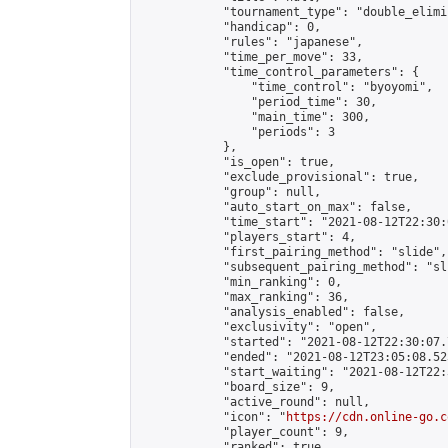
            "tournament_type": "double_elimi
            "handicap": 0,

            "rules": "japanese",

            "time_per_move": 33,

            "time_control_parameters": {

                "time_control": "byoyomi",

                "period_time": 30,

                "main_time": 300,

                "periods": 3

            },

            "is_open": true,

            "exclude_provisional": true,

            "group": null,

            "auto_start_on_max": false,

            "time_start": "2021-08-12T22:30:
            "players_start": 4,

            "first_pairing_method": "slide",

            "subsequent_pairing_method": "sli
            "min_ranking": 0,

            "max_ranking": 36,

            "analysis_enabled": false,

            "exclusivity": "open",

            "started": "2021-08-12T22:30:07.
            "ended": "2021-08-12T23:05:08.523
            "start_waiting": "2021-08-12T22:
            "board_size": 9,

            "active_round": null,

            "icon": "
https://cdn.online-go.c
            "player_count": 9,

            "ranked": true
