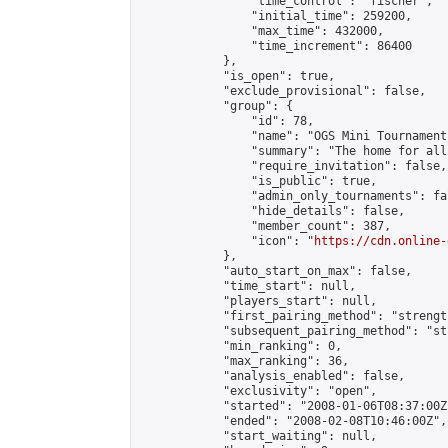
                "time_control": "fischer",

                "initial_time": 259200,

                "max_time": 432000,

                "time_increment": 86400

            },

            "is_open": true,

            "exclude_provisional": false,

            "group": {

                "id": 78,

                "name": "OGS Mini Tournaments
                "summary": "The home for all
                "require_invitation": false,

                "is_public": true,

                "admin_only_tournaments": fal
                "hide_details": false,

                "member_count": 387,

                "icon": "
https://cdn.online-
            },

            "auto_start_on_max": false,

            "time_start": null,

            "players_start": null,

            "first_pairing_method": "strength
            "subsequent_pairing_method": "st
            "min_ranking": 0,

            "max_ranking": 36,

            "analysis_enabled": false,

            "exclusivity": "open",

            "started": "2008-01-06T08:37:00Z"
            "ended": "2008-02-08T10:46:00Z",

            "start_waiting": null,
