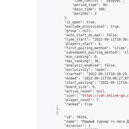
                "time_control": "byoyomi",

                "period_time": 30,

                "main_time": 300,

                "periods": 3

            },

            "is_open": true,

            "exclude_provisional": true,

            "group": null,

            "auto_start_on_max": false,

            "time_start": "2022-09-11T18:30:
            "players_start": 4,

            "first_pairing_method": "slide",

            "subsequent_pairing_method": "sli
            "min_ranking": 0,

            "max_ranking": 36,

            "analysis_enabled": false,

            "exclusivity": "open",

            "started": "2022-09-11T18:30:29.
            "ended": "2022-09-11T19:08:27.872
            "start_waiting": "2022-09-11T18:
            "board_size": 9,

            "active_round": null,

            "icon": "
https://cdn.online-go.c
            "player_count": 7,

            "ranked": true

        },

        {

            "id": 78334,

            "name": "Первый турнир го лиги Дн
            "director": {
