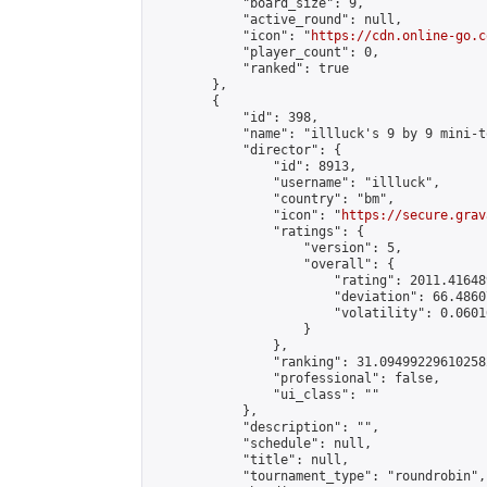
            "board_size": 9,

            "active_round": null,

            "icon": "
https://cdn.online-go.c
            "player_count": 0,

            "ranked": true

        },

        {

            "id": 398,

            "name": "illluck's 9 by 9 mini-t
            "director": {

                "id": 8913,

                "username": "illluck",

                "country": "bm",

                "icon": "
https://secure.grav
                "ratings": {

                    "version": 5,

                    "overall": {

                        "rating": 2011.41648
                        "deviation": 66.4860
                        "volatility": 0.0601
                    }

                },

                "ranking": 31.094992296102582
                "professional": false,

                "ui_class": ""

            },

            "description": "",

            "schedule": null,

            "title": null,

            "tournament_type": "roundrobin",
