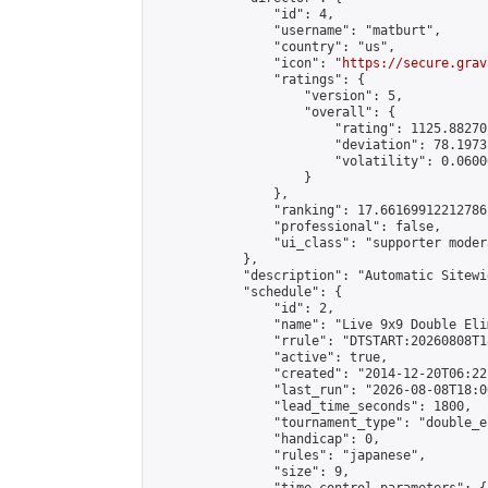
                "id": 4,

                "username": "matburt",

                "country": "us",

                "icon": "
https://secure.grav
                "ratings": {

                    "version": 5,

                    "overall": {

                        "rating": 1125.88270
                        "deviation": 78.1973
                        "volatility": 0.0600
                    }

                },

                "ranking": 17.66169912212786,
                "professional": false,

                "ui_class": "supporter moder
            },

            "description": "Automatic Sitewi
            "schedule": {

                "id": 2,

                "name": "Live 9x9 Double Eli
                "rrule": "DTSTART:20260808T1
                "active": true,

                "created": "2014-12-20T06:22
                "last_run": "2026-08-08T18:0
                "lead_time_seconds": 1800,

                "tournament_type": "double_e
                "handicap": 0,

                "rules": "japanese",

                "size": 9,
