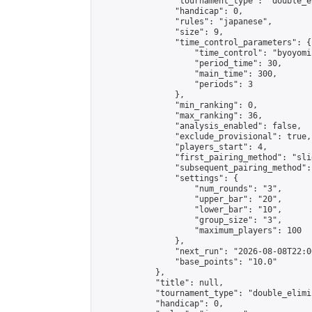
                "tournament_type": "double_e
                "handicap": 0,

                "rules": "japanese",

                "size": 9,

                "time_control_parameters": {

                    "time_control": "byoyomi"
                    "period_time": 30,

                    "main_time": 300,

                    "periods": 3

                },

                "min_ranking": 0,

                "max_ranking": 36,

                "analysis_enabled": false,

                "exclude_provisional": true,

                "players_start": 4,

                "first_pairing_method": "slid
                "subsequent_pairing_method":
                "settings": {

                    "num_rounds": "3",

                    "upper_bar": "20",

                    "lower_bar": "10",

                    "group_size": "3",

                    "maximum_players": 100

                },

                "next_run": "2026-08-08T22:00
                "base_points": "10.0"

            },

            "title": null,

            "tournament_type": "double_elimi
            "handicap": 0,
