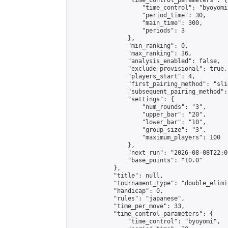
                "time_control_parameters": {

                    "time_control": "byoyomi"
                    "period_time": 30,

                    "main_time": 300,

                    "periods": 3

                },

                "min_ranking": 0,

                "max_ranking": 36,

                "analysis_enabled": false,

                "exclude_provisional": true,

                "players_start": 4,

                "first_pairing_method": "slid
                "subsequent_pairing_method":
                "settings": {

                    "num_rounds": "3",

                    "upper_bar": "20",

                    "lower_bar": "10",

                    "group_size": "3",

                    "maximum_players": 100

                },

                "next_run": "2026-08-08T22:00
                "base_points": "10.0"

            },

            "title": null,

            "tournament_type": "double_elimi
            "handicap": 0,

            "rules": "japanese",

            "time_per_move": 33,

            "time_control_parameters": {

                "time_control": "byoyomi",
