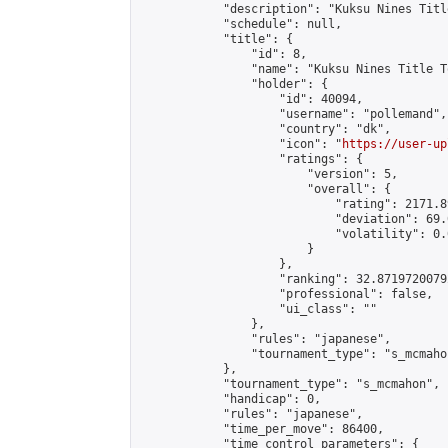
            "description": "Kuksu Nines Titl
            "schedule": null,

            "title": {

                "id": 8,

                "name": "Kuksu Nines Title T
                "holder": {

                    "id": 40094,

                    "username": "pollemand",

                    "country": "dk",

                    "icon": "
https://user-up
                    "ratings": {

                        "version": 5,

                        "overall": {

                            "rating": 2171.8
                            "deviation": 69.
                            "volatility": 0.
                        }

                    },

                    "ranking": 32.87197200792
                    "professional": false,

                    "ui_class": ""

                },

                "rules": "japanese",

                "tournament_type": "s_mcmahon
            },

            "tournament_type": "s_mcmahon",

            "handicap": 0,

            "rules": "japanese",

            "time_per_move": 86400,

            "time_control_parameters": {
