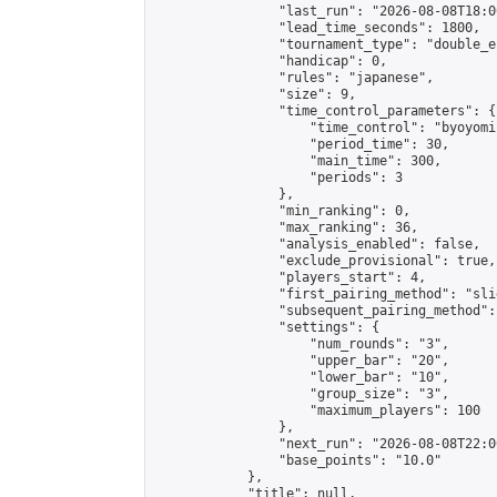
                "last_run": "2026-08-08T18:0
                "lead_time_seconds": 1800,

                "tournament_type": "double_e
                "handicap": 0,

                "rules": "japanese",

                "size": 9,

                "time_control_parameters": {

                    "time_control": "byoyomi"
                    "period_time": 30,

                    "main_time": 300,

                    "periods": 3

                },

                "min_ranking": 0,

                "max_ranking": 36,

                "analysis_enabled": false,

                "exclude_provisional": true,

                "players_start": 4,

                "first_pairing_method": "slid
                "subsequent_pairing_method":
                "settings": {

                    "num_rounds": "3",

                    "upper_bar": "20",

                    "lower_bar": "10",

                    "group_size": "3",

                    "maximum_players": 100

                },

                "next_run": "2026-08-08T22:00
                "base_points": "10.0"

            },

            "title": null,
