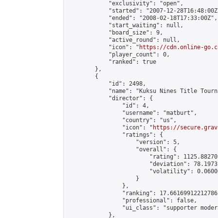
            "exclusivity": "open",

            "started": "2007-12-28T16:48:00Z"
            "ended": "2008-02-18T17:33:00Z",

            "start_waiting": null,

            "board_size": 9,

            "active_round": null,

            "icon": "
https://cdn.online-go.c
            "player_count": 0,

            "ranked": true

        },

        {

            "id": 2498,

            "name": "Kuksu Nines Title Tourn
            "director": {

                "id": 4,

                "username": "matburt",

                "country": "us",

                "icon": "
https://secure.grav
                "ratings": {

                    "version": 5,

                    "overall": {

                        "rating": 1125.88270
                        "deviation": 78.1973
                        "volatility": 0.0600
                    }

                },

                "ranking": 17.66169912212786,
                "professional": false,

                "ui_class": "supporter moder
            },
