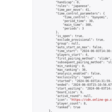
            "handicap": 0,

            "rules": "japanese",

            "time_per_move": 41,

            "time_control_parameters": {

                "time_control": "byoyomi",

                "period_time": 30,

                "main_time": 300,

                "periods": 3

            },

            "is_open": true,

            "exclude_provisional": true,

            "group": null,

            "auto_start_on_max": false,

            "time_start": "2024-06-03T14:30:
            "players_start": 4,

            "first_pairing_method": "slide",

            "subsequent_pairing_method": "sli
            "min_ranking": 0,

            "max_ranking": 36,

            "analysis_enabled": false,

            "exclusivity": "open",

            "started": "2024-06-03T14:31:59.
            "ended": "2024-06-03T15:10:56.672
            "start_waiting": "2024-06-03T14:
            "board_size": 9,

            "active_round": null,

            "icon": "
https://cdn.online-go.c
            "player_count": 8,

            "ranked": true

        },
