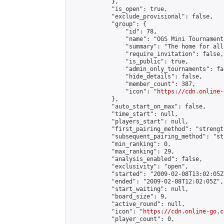
            },

            "is_open": true,

            "exclude_provisional": false,

            "group": {

                "id": 78,

                "name": "OGS Mini Tournaments
                "summary": "The home for all
                "require_invitation": false,

                "is_public": true,

                "admin_only_tournaments": fal
                "hide_details": false,

                "member_count": 387,

                "icon": "
https://cdn.online-
            },

            "auto_start_on_max": false,

            "time_start": null,

            "players_start": null,

            "first_pairing_method": "strength
            "subsequent_pairing_method": "st
            "min_ranking": 0,

            "max_ranking": 29,

            "analysis_enabled": false,

            "exclusivity": "open",

            "started": "2009-02-08T13:02:05Z"
            "ended": "2009-02-08T12:02:05Z",

            "start_waiting": null,

            "board_size": 9,

            "active_round": null,

            "icon": "
https://cdn.online-go.c
            "player_count": 0,
