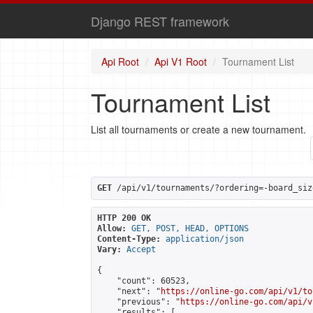
Django REST framework
Api Root
Api V1 Root
Tournament List
Tournament List
List all tournaments or create a new tournament.
GET
 /api/v1/tournaments/?ordering=-board_siz
HTTP 200 OK
Allow:
GET, POST, HEAD, OPTIONS
Content-Type:
application/json
Vary:
Accept
{

    "count": 60523,

    "next": "
https://online-go.com/api/v1/to
    "previous": "
https://online-go.com/api/v
    "results": [
