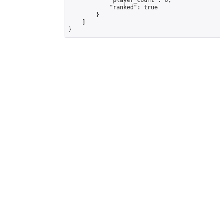
            "player_count": 0,

            "ranked": true

        }

    ]

}