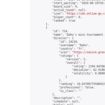
            "start_waiting": "2024-08-19T18:
            "board_size": 9,

            "active_round": null,

            "icon": "
https://cdn.online-go.c
            "player_count": 8,

            "ranked": true

        },

        {

            "id": 724,

            "name": "Dahu's mini-tournament 
            "director": {

                "id": 24210,

                "username": "Dahu",

                "country": "fr",

                "icon": "
https://secure.grav
                "ratings": {

                    "version": 5,

                    "overall": {

                        "rating": 1194.84766
                        "deviation": 62.9196
                        "volatility": 0.0600
                    }

                },

                "ranking": 19.037997755804522
                "professional": false,

                "ui_class": ""

            },

            "description": "",

            "schedule": null,
