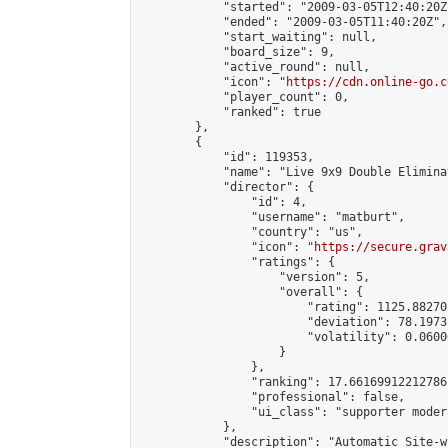
            "started": "2009-03-05T12:40:20Z"
            "ended": "2009-03-05T11:40:20Z",

            "start_waiting": null,

            "board_size": 9,

            "active_round": null,

            "icon": "
https://cdn.online-go.c
            "player_count": 0,

            "ranked": true

        },

        {

            "id": 119353,

            "name": "Live 9x9 Double Elimina
            "director": {

                "id": 4,

                "username": "matburt",

                "country": "us",

                "icon": "
https://secure.grav
                "ratings": {

                    "version": 5,

                    "overall": {

                        "rating": 1125.88270
                        "deviation": 78.1973
                        "volatility": 0.0600
                    }

                },

                "ranking": 17.66169912212786,
                "professional": false,

                "ui_class": "supporter moder
            },

            "description": "Automatic Site-w