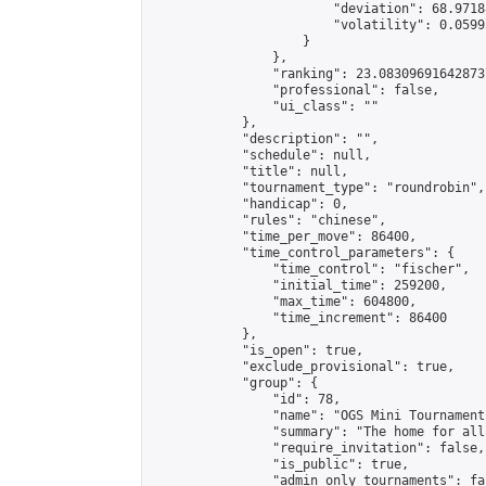
                        "deviation": 68.9718
                        "volatility": 0.0599
                    }

                },

                "ranking": 23.083096916428737
                "professional": false,

                "ui_class": ""

            },

            "description": "",

            "schedule": null,

            "title": null,

            "tournament_type": "roundrobin",

            "handicap": 0,

            "rules": "chinese",

            "time_per_move": 86400,

            "time_control_parameters": {

                "time_control": "fischer",

                "initial_time": 259200,

                "max_time": 604800,

                "time_increment": 86400

            },

            "is_open": true,

            "exclude_provisional": true,

            "group": {

                "id": 78,

                "name": "OGS Mini Tournaments
                "summary": "The home for all
                "require_invitation": false,

                "is_public": true,

                "admin_only_tournaments": fal