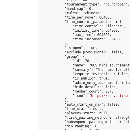
            "title": null,

            "tournament_type": "roundrobin",

            "handicap": 0,

            "rules": "chinese",

            "time_per_move": 86400,

            "time_control_parameters": {

                "time_control": "fischer",

                "initial_time": 604800,

                "max_time": 604800,

                "time_increment": 86400

            },

            "is_open": true,

            "exclude_provisional": false,

            "group": {

                "id": 78,

                "name": "OGS Mini Tournaments
                "summary": "The home for all
                "require_invitation": false,

                "is_public": true,

                "admin_only_tournaments": fal
                "hide_details": false,

                "member_count": 387,

                "icon": "
https://cdn.online-
            },

            "auto_start_on_max": false,

            "time_start": null,

            "players_start": null,

            "first_pairing_method": "strength
            "subsequent_pairing_method": "st
            "min_ranking": 0,
