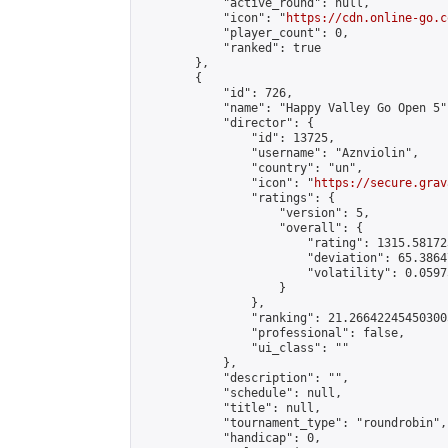
            "active_round": null,

            "icon": "
https://cdn.online-go.c
            "player_count": 0,

            "ranked": true

        },

        {

            "id": 726,

            "name": "Happy Valley Go Open 5",
            "director": {

                "id": 13725,

                "username": "Aznviolin",

                "country": "un",

                "icon": "
https://secure.grav
                "ratings": {

                    "version": 5,

                    "overall": {

                        "rating": 1315.58172
                        "deviation": 65.3864
                        "volatility": 0.0597
                    }

                },

                "ranking": 21.266422454503005
                "professional": false,

                "ui_class": ""

            },

            "description": "",

            "schedule": null,

            "title": null,

            "tournament_type": "roundrobin",

            "handicap": 0,
