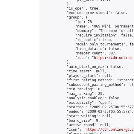
            },

            "is_open": true,

            "exclude_provisional": false,

            "group": {

                "id": 78,

                "name": "OGS Mini Tournaments
                "summary": "The home for all
                "require_invitation": false,

                "is_public": true,

                "admin_only_tournaments": fal
                "hide_details": false,

                "member_count": 387,

                "icon": "
https://cdn.online-
            },

            "auto_start_on_max": false,

            "time_start": null,

            "players_start": null,

            "first_pairing_method": "strength
            "subsequent_pairing_method": "st
            "min_ranking": 0,

            "max_ranking": 29,

            "analysis_enabled": false,

            "exclusivity": "open",

            "started": "2009-02-25T06:55:57Z"
            "ended": "2009-02-25T05:55:57Z",

            "start_waiting": null,

            "board_size": 9,

            "active_round": null,

            "icon": "
https://cdn.online-go.c