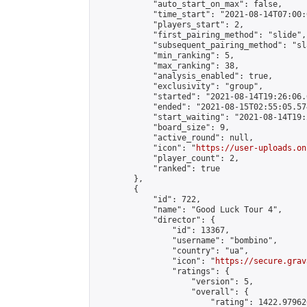
            "auto_start_on_max": false,

            "time_start": "2021-08-14T07:00:0
            "players_start": 2,

            "first_pairing_method": "slide",

            "subsequent_pairing_method": "sl
            "min_ranking": 5,

            "max_ranking": 38,

            "analysis_enabled": true,

            "exclusivity": "group",

            "started": "2021-08-14T19:26:06.
            "ended": "2021-08-15T02:55:05.574
            "start_waiting": "2021-08-14T19:
            "board_size": 9,

            "active_round": null,

            "icon": "
https://user-uploads.on
            "player_count": 2,

            "ranked": true

        },

        {

            "id": 722,

            "name": "Good Luck Tour 4",

            "director": {

                "id": 13367,

                "username": "bombino",

                "country": "ua",

                "icon": "
https://secure.grav
                "ratings": {

                    "version": 5,

                    "overall": {

                        "rating": 1422.97962