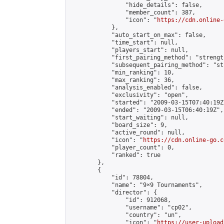
                "hide_details": false,

                "member_count": 387,

                "icon": "
https://cdn.online-
            },

            "auto_start_on_max": false,

            "time_start": null,

            "players_start": null,

            "first_pairing_method": "strength
            "subsequent_pairing_method": "st
            "min_ranking": 10,

            "max_ranking": 36,

            "analysis_enabled": false,

            "exclusivity": "open",

            "started": "2009-03-15T07:40:19Z"
            "ended": "2009-03-15T06:40:19Z",

            "start_waiting": null,

            "board_size": 9,

            "active_round": null,

            "icon": "
https://cdn.online-go.c
            "player_count": 0,

            "ranked": true

        },

        {

            "id": 78804,

            "name": "9×9 Tournaments",

            "director": {

                "id": 912068,

                "username": "cp02",

                "country": "un",

                "icon": "
https://user-upload