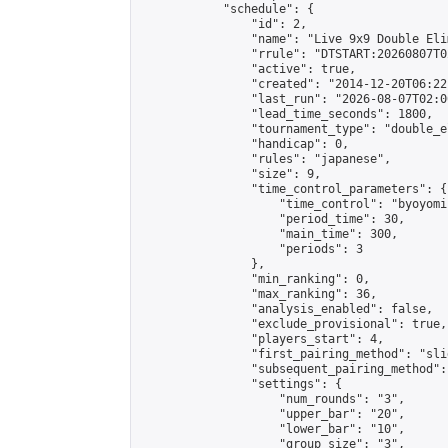
            "schedule": {

                "id": 2,

                "name": "Live 9x9 Double Eli
                "rrule": "DTSTART:20260807T0
                "active": true,

                "created": "2014-12-20T06:22
                "last_run": "2026-08-07T02:0
                "lead_time_seconds": 1800,

                "tournament_type": "double_e
                "handicap": 0,

                "rules": "japanese",

                "size": 9,

                "time_control_parameters": {

                    "time_control": "byoyomi"
                    "period_time": 30,

                    "main_time": 300,

                    "periods": 3

                },

                "min_ranking": 0,

                "max_ranking": 36,

                "analysis_enabled": false,

                "exclude_provisional": true,

                "players_start": 4,

                "first_pairing_method": "slid
                "subsequent_pairing_method":
                "settings": {

                    "num_rounds": "3",

                    "upper_bar": "20",

                    "lower_bar": "10",

                    "group_size": "3",
