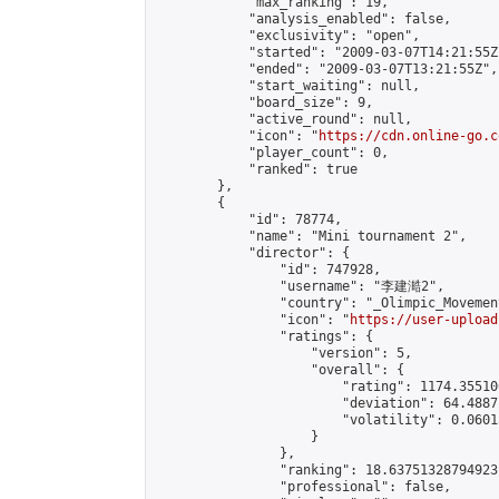
            "max_ranking": 19,

            "analysis_enabled": false,

            "exclusivity": "open",

            "started": "2009-03-07T14:21:55Z"
            "ended": "2009-03-07T13:21:55Z",

            "start_waiting": null,

            "board_size": 9,

            "active_round": null,

            "icon": "
https://cdn.online-go.c
            "player_count": 0,

            "ranked": true

        },

        {

            "id": 78774,

            "name": "Mini tournament 2",

            "director": {

                "id": 747928,

                "username": "李建澔2",

                "country": "_Olimpic_Movement
                "icon": "
https://user-upload
                "ratings": {

                    "version": 5,

                    "overall": {

                        "rating": 1174.35510
                        "deviation": 64.4887
                        "volatility": 0.0601
                    }

                },

                "ranking": 18.63751328794923,
                "professional": false,
