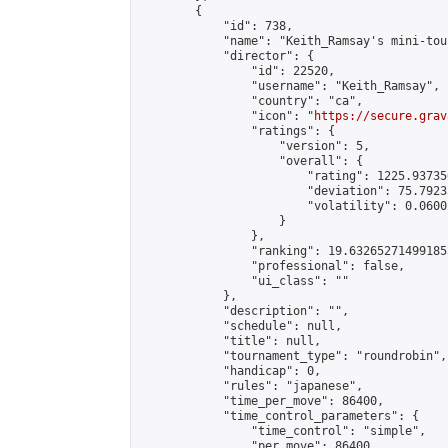
        {

            "id": 738,

            "name": "Keith_Ramsay's mini-tou
            "director": {

                "id": 22520,

                "username": "Keith_Ramsay",

                "country": "ca",

                "icon": "
https://secure.grav
                "ratings": {

                    "version": 5,

                    "overall": {

                        "rating": 1225.93735
                        "deviation": 75.7923
                        "volatility": 0.0600
                    }

                },

                "ranking": 19.632652714991853
                "professional": false,

                "ui_class": ""

            },

            "description": "",

            "schedule": null,

            "title": null,

            "tournament_type": "roundrobin",

            "handicap": 0,

            "rules": "japanese",

            "time_per_move": 86400,

            "time_control_parameters": {

                "time_control": "simple",

                "per_move": 86400
