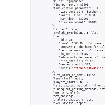
            "rules": "japanese",

            "time_per_move": 86400,

            "time_control_parameters": {

                "time_control": "fischer",

                "initial_time": 259200,

                "max_time": 432000,

                "time_increment": 86400

            },

            "is_open": true,

            "exclude_provisional": false,

            "group": {

                "id": 78,

                "name": "OGS Mini Tournaments
                "summary": "The home for all
                "require_invitation": false,

                "is_public": true,

                "admin_only_tournaments": fal
                "hide_details": false,

                "member_count": 387,

                "icon": "
https://cdn.online-
            },

            "auto_start_on_max": false,

            "time_start": null,

            "players_start": null,

            "first_pairing_method": "strength
            "subsequent_pairing_method": "st
            "min_ranking": 0,

            "max_ranking": 12,

            "analysis_enabled": false,

            "exclusivity": "open",
