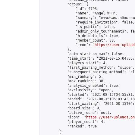
            "group": {

                "id": 4793,

                "name": "Angel WFH",

                "summary": "การเล่นหมากล้อมออนไลน
                "require_invitation": false,

                "is_public": false,

                "admin_only_tournaments": fal
                "hide_details": true,

                "member_count": 38,

                "icon": "
https://user-upload
            },

            "auto_start_on_max": false,

            "time_start": "2021-08-15T04:55:0
            "players_start": 4,

            "first_pairing_method": "slide",

            "subsequent_pairing_method": "sl
            "min_ranking": 5,

            "max_ranking": 38,

            "analysis_enabled": true,

            "exclusivity": "open",

            "started": "2021-08-15T04:55:31.
            "ended": "2021-08-15T05:03:43.185
            "start_waiting": "2021-08-15T04:
            "board_size": 9,

            "active_round": null,

            "icon": "
https://user-uploads.on
            "player_count": 4,

            "ranked": true

        },
