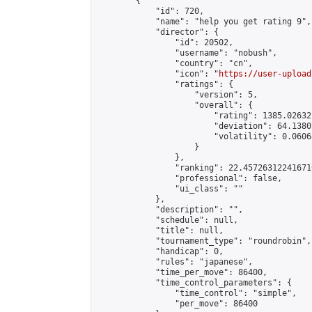
        {

            "id": 720,

            "name": "help you get rating 9",

            "director": {

                "id": 20502,

                "username": "nobush",

                "country": "cn",

                "icon": "
https://user-upload
                "ratings": {

                    "version": 5,

                    "overall": {

                        "rating": 1385.02632
                        "deviation": 64.1380
                        "volatility": 0.0606
                    }

                },

                "ranking": 22.457263122416716
                "professional": false,

                "ui_class": ""

            },

            "description": "",

            "schedule": null,

            "title": null,

            "tournament_type": "roundrobin",

            "handicap": 0,

            "rules": "japanese",

            "time_per_move": 86400,

            "time_control_parameters": {

                "time_control": "simple",

                "per_move": 86400
