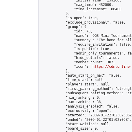
                "initial_time": 259200,

                "max_time": 432000,

                "time_increment": 86400

            },

            "is_open": true,

            "exclude_provisional": false,

            "group": {

                "id": 78,

                "name": "OGS Mini Tournaments
                "summary": "The home for all
                "require_invitation": false,

                "is_public": true,

                "admin_only_tournaments": fal
                "hide_details": false,

                "member_count": 387,

                "icon": "
https://cdn.online-
            },

            "auto_start_on_max": false,

            "time_start": null,

            "players_start": null,

            "first_pairing_method": "strength
            "subsequent_pairing_method": "st
            "min_ranking": 0,

            "max_ranking": 36,

            "analysis_enabled": false,

            "exclusivity": "open",

            "started": "2009-01-22T02:02:06Z"
            "ended": "2009-01-22T01:02:06Z",

            "start_waiting": null,

            "board_size": 9,
