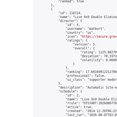
            "ranked": true

        },

        {

            "id": 116724,

            "name": "Live 9x9 Double Elimina
            "director": {

                "id": 4,

                "username": "matburt",

                "country": "us",

                "icon": "
https://secure.grav
                "ratings": {

                    "version": 5,

                    "overall": {

                        "rating": 1125.88270
                        "deviation": 78.1973
                        "volatility": 0.0600
                    }

                },

                "ranking": 17.66169912212786,
                "professional": false,

                "ui_class": "supporter moder
            },

            "description": "Automatic Site-w
            "schedule": {

                "id": 2,

                "name": "Live 9x9 Double Eli
                "rrule": "DTSTART:20260807T0
                "active": true,

                "created": "2014-12-20T06:22
                "last_run": "2026-08-07T02:0