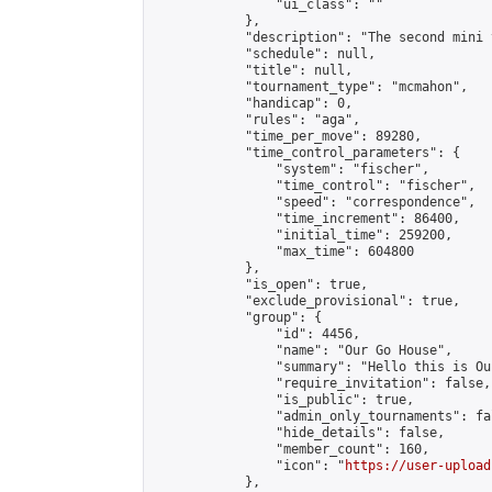
                "ui_class": ""

            },

            "description": "The second mini 
            "schedule": null,

            "title": null,

            "tournament_type": "mcmahon",

            "handicap": 0,

            "rules": "aga",

            "time_per_move": 89280,

            "time_control_parameters": {

                "system": "fischer",

                "time_control": "fischer",

                "speed": "correspondence",

                "time_increment": 86400,

                "initial_time": 259200,

                "max_time": 604800

            },

            "is_open": true,

            "exclude_provisional": true,

            "group": {

                "id": 4456,

                "name": "Our Go House",

                "summary": "Hello this is Our
                "require_invitation": false,

                "is_public": true,

                "admin_only_tournaments": fal
                "hide_details": false,

                "member_count": 160,

                "icon": "
https://user-upload
            },
