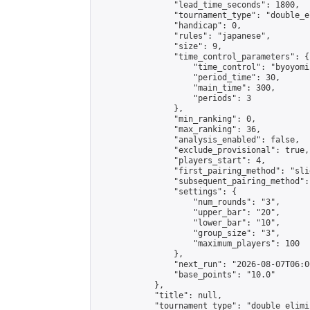
                "lead_time_seconds": 1800,

                "tournament_type": "double_e
                "handicap": 0,

                "rules": "japanese",

                "size": 9,

                "time_control_parameters": {

                    "time_control": "byoyomi"
                    "period_time": 30,

                    "main_time": 300,

                    "periods": 3

                },

                "min_ranking": 0,

                "max_ranking": 36,

                "analysis_enabled": false,

                "exclude_provisional": true,

                "players_start": 4,

                "first_pairing_method": "slid
                "subsequent_pairing_method":
                "settings": {

                    "num_rounds": "3",

                    "upper_bar": "20",

                    "lower_bar": "10",

                    "group_size": "3",

                    "maximum_players": 100

                },

                "next_run": "2026-08-07T06:00
                "base_points": "10.0"

            },

            "title": null,

            "tournament_type": "double_elimi