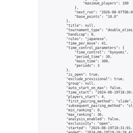
                    "maximum_players": 100

                },

                "next_run": "2026-08-07T06:00
                "base_points": "10.0"

            },

            "title": null,

            "tournament_type": "double_elimi
            "handicap": 0,

            "rules": "japanese",

            "time_per_move": 41,

            "time_control_parameters": {

                "time_control": "byoyomi",

                "period_time": 30,

                "main_time": 300,

                "periods": 3

            },

            "is_open": true,

            "exclude_provisional": true,

            "group": null,

            "auto_start_on_max": false,

            "time_start": "2024-08-19T18:30:
            "players_start": 4,

            "first_pairing_method": "slide",

            "subsequent_pairing_method": "sli
            "min_ranking": 0,

            "max_ranking": 36,

            "analysis_enabled": false,

            "exclusivity": "open",

            "started": "2024-08-19T18:31:01.
            "ended": "2024-08-19T19:10:29.412