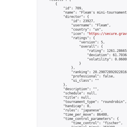
        {

            "id": 709,

            "name": "Fleam's mini-tournament"
            "director": {

                "id": 23927,

                "username": "Fleam",

                "country": "un",

                "icon": "
https://secure.grav
                "ratings": {

                    "version": 5,

                    "overall": {

                        "rating": 1261.28665
                        "deviation": 61.7036
                        "volatility": 0.0600
                    }

                },

                "ranking": 20.29072892022816,
                "professional": false,

                "ui_class": ""

            },

            "description": "",

            "schedule": null,

            "title": null,

            "tournament_type": "roundrobin",

            "handicap": 0,

            "rules": "japanese",

            "time_per_move": 86400,

            "time_control_parameters": {

                "time_control": "fischer",
