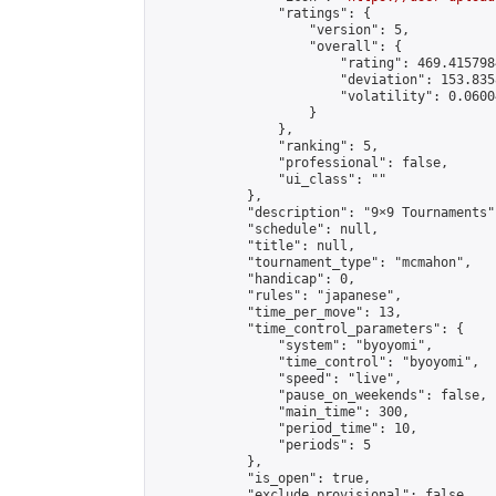
                "ratings": {

                    "version": 5,

                    "overall": {

                        "rating": 469.415798
                        "deviation": 153.835
                        "volatility": 0.0600
                    }

                },

                "ranking": 5,

                "professional": false,

                "ui_class": ""

            },

            "description": "9×9 Tournaments",
            "schedule": null,

            "title": null,

            "tournament_type": "mcmahon",

            "handicap": 0,

            "rules": "japanese",

            "time_per_move": 13,

            "time_control_parameters": {

                "system": "byoyomi",

                "time_control": "byoyomi",

                "speed": "live",

                "pause_on_weekends": false,

                "main_time": 300,

                "period_time": 10,

                "periods": 5

            },

            "is_open": true,

            "exclude_provisional": false,
