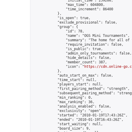
                "initial_time": 259200,

                "max_time": 604800,

                "time_increment": 86400

            },

            "is_open": true,

            "exclude_provisional": false,

            "group": {

                "id": 78,

                "name": "OGS Mini Tournaments",

                "summary": "The home for all of 
                "require_invitation": false,

                "is_public": true,

                "admin_only_tournaments": false,

                "hide_details": false,

                "member_count": 387,

                "icon": "
https://cdn.online-go.c
            },

            "auto_start_on_max": false,

            "time_start": null,

            "players_start": null,

            "first_pairing_method": "strength",

            "subsequent_pairing_method": "strengt
            "min_ranking": 0,

            "max_ranking": 36,

            "analysis_enabled": false,

            "exclusivity": "open",

            "started": "2010-01-19T17:43:26Z",

            "ended": "2010-01-19T16:43:26Z",

            "start_waiting": null,

            "board_size": 9,
