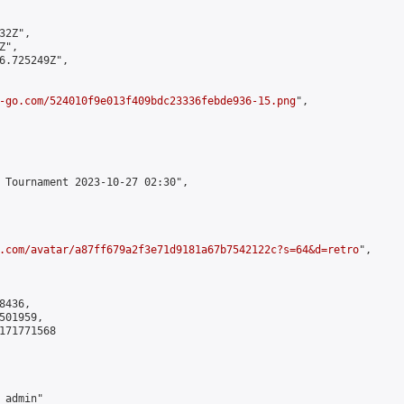
2Z",

",

6.725249Z",

-go.com/524010f9e013f409bdc23336febde936-15.png
",

 Tournament 2023-10-27 02:30",

.com/avatar/a87ff679a2f3e71d9181a67b7542122c?s=64&d=retro
",

436,

01959,

171771568

admin"
