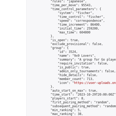
            "rules": "japanese",

            "time_per_move": 95543,

            "time_control_parameters": {

                "system": "fischer",

                "time_control": "fischer",

                "speed": "correspondence",

                "time_increment": 86400,

                "initial_time": 259200,

                "max_time": 604800

            },

            "is_open": true,

            "exclude_provisional": false,

            "group": {

                "id": 3524,

                "name": "9x9 Lovers",

                "summary": "A group for Go playe
                "require_invitation": false,

                "is_public": true,

                "admin_only_tournaments": false,

                "hide_details": false,

                "member_count": 713,

                "icon": "
https://user-uploads.on
            },

            "auto_start_on_max": true,

            "time_start": "2023-10-29T20:00:00Z",
            "players_start": 8,

            "first_pairing_method": "random",

            "subsequent_pairing_method": "random"
            "min_ranking": 5,

            "max_ranking": 38,
