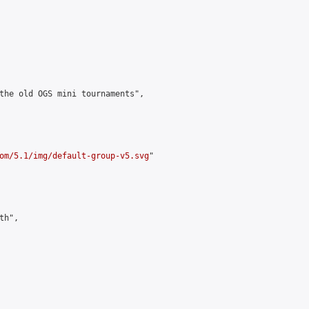
the old OGS mini tournaments",

om/5.1/img/default-group-v5.svg
"

h",
