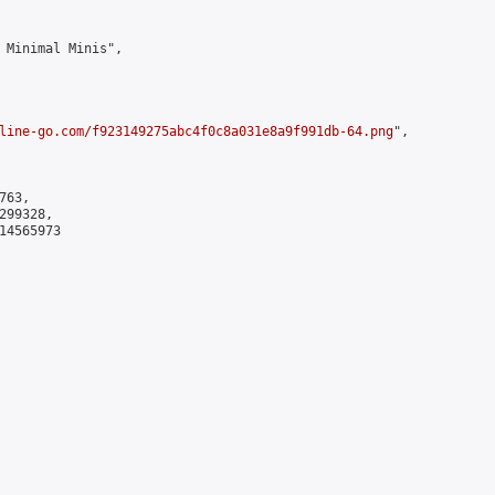
 Minimal Minis",

line-go.com/f923149275abc4f0c8a031e8a9f991db-64.png
",

63,

99328,

4565973
