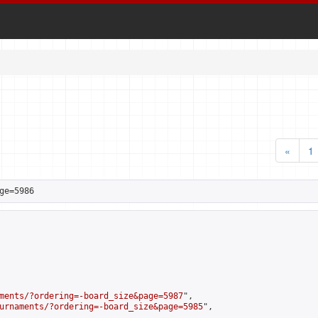
«
1
ge=5986
ments/?ordering=-board_size&page=5987
",

urnaments/?ordering=-board_size&page=5985
",
