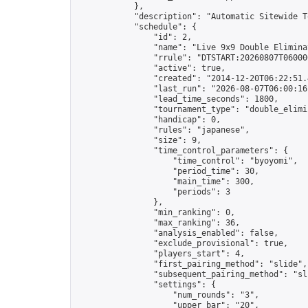
            },

            "description": "Automatic Sitewide T
            "schedule": {

                "id": 2,

                "name": "Live 9x9 Double Elimina
                "rrule": "DTSTART:20260807T06000
                "active": true,

                "created": "2014-12-20T06:22:51.
                "last_run": "2026-08-07T06:00:16
                "lead_time_seconds": 1800,

                "tournament_type": "double_elimin
                "handicap": 0,

                "rules": "japanese",

                "size": 9,

                "time_control_parameters": {

                    "time_control": "byoyomi",

                    "period_time": 30,

                    "main_time": 300,

                    "periods": 3

                },

                "min_ranking": 0,

                "max_ranking": 36,

                "analysis_enabled": false,

                "exclude_provisional": true,

                "players_start": 4,

                "first_pairing_method": "slide",

                "subsequent_pairing_method": "sli
                "settings": {

                    "num_rounds": "3",

                    "upper_bar": "20",
