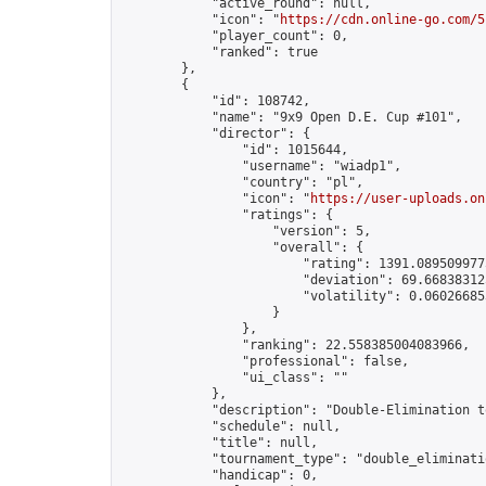
            "active_round": null,

            "icon": "
https://cdn.online-go.com/5
            "player_count": 0,

            "ranked": true

        },

        {

            "id": 108742,

            "name": "9x9 Open D.E. Cup #101",

            "director": {

                "id": 1015644,

                "username": "wiadp1",

                "country": "pl",

                "icon": "
https://user-uploads.on
                "ratings": {

                    "version": 5,

                    "overall": {

                        "rating": 1391.0895099775
                        "deviation": 69.668383125
                        "volatility": 0.06026685
                    }

                },

                "ranking": 22.558385004083966,

                "professional": false,

                "ui_class": ""

            },

            "description": "Double-Elimination t
            "schedule": null,

            "title": null,

            "tournament_type": "double_eliminatio
            "handicap": 0,
