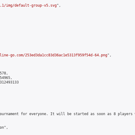
.1/img/default-group-v5.svg
",

line-go.com/253ed3da1cc83d36ac1e5313f959f54d-64.png
",

78,

4965,

312493133

ournament for everyone. It will be started as soon as 8 players 
n",
