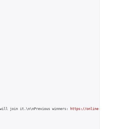
will join it.\n\nPrevious winners: 
https://online-go.com/group/1