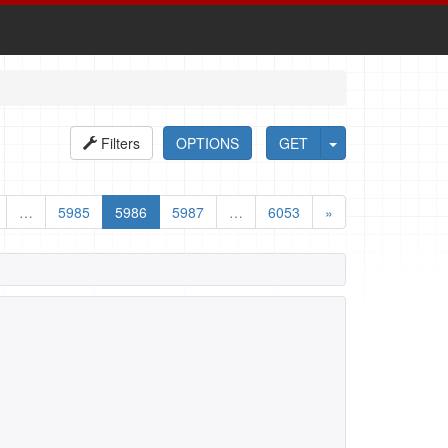
Filters
OPTIONS
GET
…
5985
5986
5987
…
6053
»