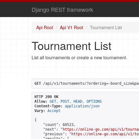
Django REST framework
Api Root
Api V1 Root
Tournament List
Tournament List
List all tournaments or create a new tournament.
GET
 /api/v1/tournaments/?ordering=-board_size&pa
HTTP 200 OK
Allow:
GET, POST, HEAD, OPTIONS
Content-Type:
application/json
Vary:
Accept
{

    "count": 60523,

    "next": "
https://online-go.com/api/v1/tourna
    "previous": "
https://online-go.com/api/v1/to
    "results": [
