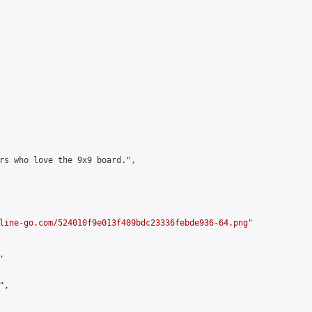
rs who love the 9x9 board.",

line-go.com/524010f9e013f409bdc23336febde936-64.png
"



,
