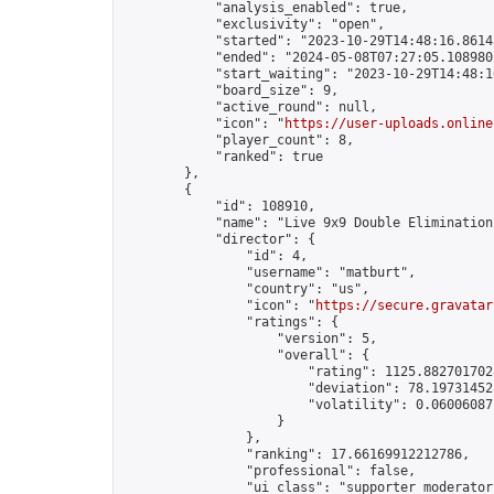
            "analysis_enabled": true,

            "exclusivity": "open",

            "started": "2023-10-29T14:48:16.86143
            "ended": "2024-05-08T07:27:05.108980Z
            "start_waiting": "2023-10-29T14:48:1
            "board_size": 9,

            "active_round": null,

            "icon": "
https://user-uploads.online
            "player_count": 8,

            "ranked": true

        },

        {

            "id": 108910,

            "name": "Live 9x9 Double Elimination
            "director": {

                "id": 4,

                "username": "matburt",

                "country": "us",

                "icon": "
https://secure.gravatar
                "ratings": {

                    "version": 5,

                    "overall": {

                        "rating": 1125.8827017028
                        "deviation": 78.197314525
                        "volatility": 0.06006087
                    }

                },

                "ranking": 17.66169912212786,

                "professional": false,

                "ui_class": "supporter moderator 