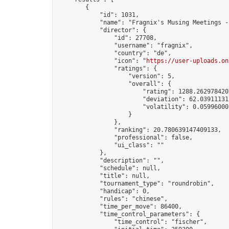
        {

            "id": 1031,

            "name": "Fragnix's Musing Meetings -
            "director": {

                "id": 27708,

                "username": "fragnix",

                "country": "de",

                "icon": "
https://user-uploads.on
                "ratings": {

                    "version": 5,

                    "overall": {

                        "rating": 1288.2629784207
                        "deviation": 62.039111312
                        "volatility": 0.059960001
                    }

                },

                "ranking": 20.780639147409133,

                "professional": false,

                "ui_class": ""

            },

            "description": "",

            "schedule": null,

            "title": null,

            "tournament_type": "roundrobin",

            "handicap": 0,

            "rules": "chinese",

            "time_per_move": 86400,

            "time_control_parameters": {

                "time_control": "fischer",
