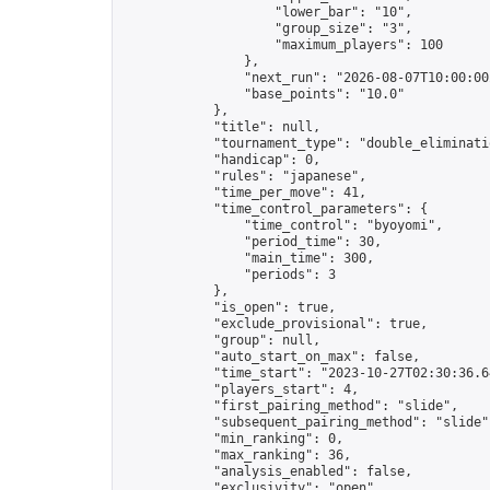
                    "lower_bar": "10",

                    "group_size": "3",

                    "maximum_players": 100

                },

                "next_run": "2026-08-07T10:00:00Z
                "base_points": "10.0"

            },

            "title": null,

            "tournament_type": "double_eliminatio
            "handicap": 0,

            "rules": "japanese",

            "time_per_move": 41,

            "time_control_parameters": {

                "time_control": "byoyomi",

                "period_time": 30,

                "main_time": 300,

                "periods": 3

            },

            "is_open": true,

            "exclude_provisional": true,

            "group": null,

            "auto_start_on_max": false,

            "time_start": "2023-10-27T02:30:36.64
            "players_start": 4,

            "first_pairing_method": "slide",

            "subsequent_pairing_method": "slide",
            "min_ranking": 0,

            "max_ranking": 36,

            "analysis_enabled": false,

            "exclusivity": "open",
