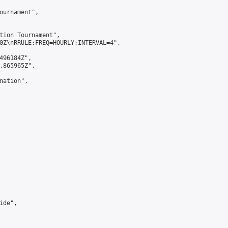
ournament",

tion Tournament",

0Z\nRRULE:FREQ=HOURLY;INTERVAL=4",

496184Z",

.865965Z",

ation",

de",
