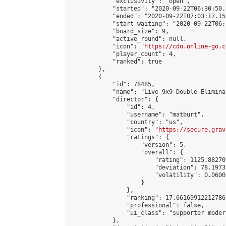
            "exclusivity": "open",

            "started": "2020-09-22T06:30:50.
            "ended": "2020-09-22T07:03:17.155
            "start_waiting": "2020-09-22T06:
            "board_size": 9,

            "active_round": null,

            "icon": "
https://cdn.online-go.c
            "player_count": 4,

            "ranked": true

        },

        {

            "id": 78485,

            "name": "Live 9x9 Double Elimina
            "director": {

                "id": 4,

                "username": "matburt",

                "country": "us",

                "icon": "
https://secure.grav
                "ratings": {

                    "version": 5,

                    "overall": {

                        "rating": 1125.88270
                        "deviation": 78.1973
                        "volatility": 0.0600
                    }

                },

                "ranking": 17.66169912212786,
                "professional": false,

                "ui_class": "supporter moder
            },
