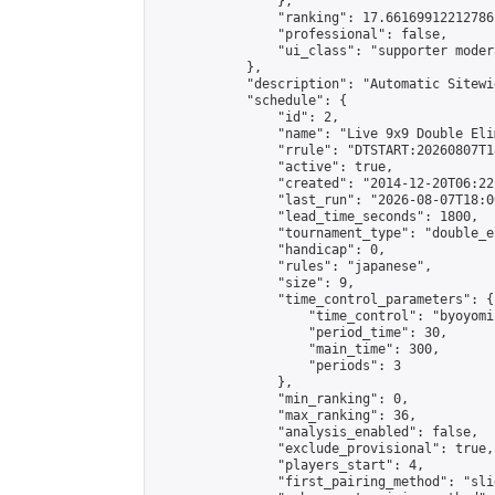
                },

                "ranking": 17.66169912212786,
                "professional": false,

                "ui_class": "supporter moder
            },

            "description": "Automatic Sitewi
            "schedule": {

                "id": 2,

                "name": "Live 9x9 Double Eli
                "rrule": "DTSTART:20260807T1
                "active": true,

                "created": "2014-12-20T06:22
                "last_run": "2026-08-07T18:0
                "lead_time_seconds": 1800,

                "tournament_type": "double_e
                "handicap": 0,

                "rules": "japanese",

                "size": 9,

                "time_control_parameters": {

                    "time_control": "byoyomi"
                    "period_time": 30,

                    "main_time": 300,

                    "periods": 3

                },

                "min_ranking": 0,

                "max_ranking": 36,

                "analysis_enabled": false,

                "exclude_provisional": true,

                "players_start": 4,

                "first_pairing_method": "slid