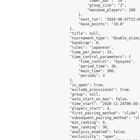
                    "lower_bar": "10",

                    "group_size": "3",

                    "maximum_players": 100

                },

                "next_run": "2026-08-07T22:00
                "base_points": "10.0"

            },

            "title": null,

            "tournament_type": "double_elimi
            "handicap": 0,

            "rules": "japanese",

            "time_per_move": 33,

            "time_control_parameters": {

                "time_control": "byoyomi",

                "period_time": 30,

                "main_time": 300,

                "periods": 3

            },

            "is_open": true,

            "exclude_provisional": true,

            "group": null,

            "auto_start_on_max": false,

            "time_start": "2020-11-24T06:30:
            "players_start": 4,

            "first_pairing_method": "slide",

            "subsequent_pairing_method": "sli
            "min_ranking": 0,

            "max_ranking": 36,

            "analysis_enabled": false,

            "exclusivity": "open",
