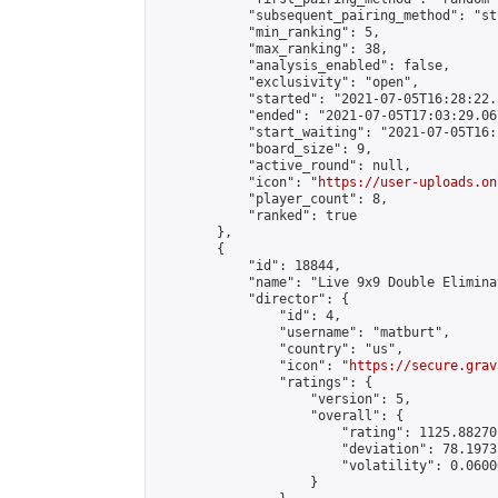
            "subsequent_pairing_method": "st
            "min_ranking": 5,

            "max_ranking": 38,

            "analysis_enabled": false,

            "exclusivity": "open",

            "started": "2021-07-05T16:28:22.
            "ended": "2021-07-05T17:03:29.067
            "start_waiting": "2021-07-05T16:
            "board_size": 9,

            "active_round": null,

            "icon": "
https://user-uploads.on
            "player_count": 8,

            "ranked": true

        },

        {

            "id": 18844,

            "name": "Live 9x9 Double Elimina
            "director": {

                "id": 4,

                "username": "matburt",

                "country": "us",

                "icon": "
https://secure.grav
                "ratings": {

                    "version": 5,

                    "overall": {

                        "rating": 1125.88270
                        "deviation": 78.1973
                        "volatility": 0.0600
                    }
