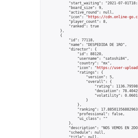
            "start_waiting": "2021-07-01T18:
            "board_size": 9,

            "active_round": null,

            "icon": "
https://cdn.online-go.c
            "player_count": 8,

            "ranked": true

        },

        {

            "id": 77118,

            "name": "DESPEDIDA DE 1RO",

            "director": {

                "id": 88120,

                "username": "satoshi84",

                "country": "mx",

                "icon": "
https://user-upload
                "ratings": {

                    "version": 5,

                    "overall": {

                        "rating": 1136.79598
                        "deviation": 78.4042
                        "volatility": 0.0601
                    }

                },

                "ranking": 17.885013568829635
                "professional": false,

                "ui_class": ""

            },

            "description": "NOS VEMOS EN 2DO!
            "schedule": null,

            "title": null,
