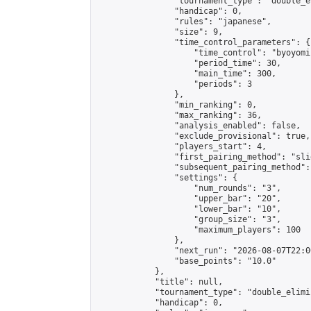
                "tournament_type": "double_e
                "handicap": 0,

                "rules": "japanese",

                "size": 9,

                "time_control_parameters": {

                    "time_control": "byoyomi"
                    "period_time": 30,

                    "main_time": 300,

                    "periods": 3

                },

                "min_ranking": 0,

                "max_ranking": 36,

                "analysis_enabled": false,

                "exclude_provisional": true,

                "players_start": 4,

                "first_pairing_method": "slid
                "subsequent_pairing_method":
                "settings": {

                    "num_rounds": "3",

                    "upper_bar": "20",

                    "lower_bar": "10",

                    "group_size": "3",

                    "maximum_players": 100

                },

                "next_run": "2026-08-07T22:00
                "base_points": "10.0"

            },

            "title": null,

            "tournament_type": "double_elimi
            "handicap": 0,
