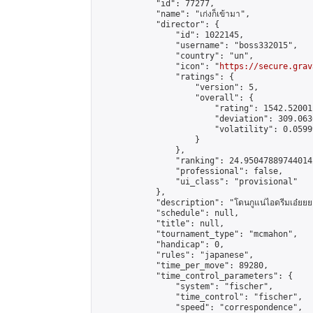
            "id": 77277,

            "name": "เก่งก็เข้ามา",

            "director": {

                "id": 1022145,

                "username": "boss332015",

                "country": "un",

                "icon": "
https://secure.grav
                "ratings": {

                    "version": 5,

                    "overall": {

                        "rating": 1542.52001
                        "deviation": 309.063
                        "volatility": 0.0599
                    }

                },

                "ranking": 24.950478897440142
                "professional": false,

                "ui_class": "provisional"

            },

            "description": "โดนกูแน่ไอดรีมเอ๋ยยย
            "schedule": null,

            "title": null,

            "tournament_type": "mcmahon",

            "handicap": 0,

            "rules": "japanese",

            "time_per_move": 89280,

            "time_control_parameters": {

                "system": "fischer",

                "time_control": "fischer",

                "speed": "correspondence",
