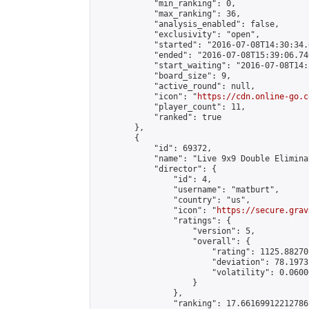
            "min_ranking": 0,

            "max_ranking": 36,

            "analysis_enabled": false,

            "exclusivity": "open",

            "started": "2016-07-08T14:30:34.
            "ended": "2016-07-08T15:39:06.740
            "start_waiting": "2016-07-08T14:
            "board_size": 9,

            "active_round": null,

            "icon": "
https://cdn.online-go.c
            "player_count": 11,

            "ranked": true

        },

        {

            "id": 69372,

            "name": "Live 9x9 Double Elimina
            "director": {

                "id": 4,

                "username": "matburt",

                "country": "us",

                "icon": "
https://secure.grav
                "ratings": {

                    "version": 5,

                    "overall": {

                        "rating": 1125.88270
                        "deviation": 78.1973
                        "volatility": 0.0600
                    }

                },

                "ranking": 17.66169912212786,