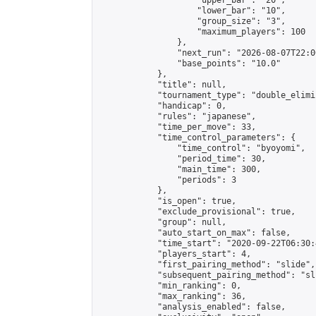
                    "upper_bar": "20",

                    "lower_bar": "10",

                    "group_size": "3",

                    "maximum_players": 100

                },

                "next_run": "2026-08-07T22:00
                "base_points": "10.0"

            },

            "title": null,

            "tournament_type": "double_elimi
            "handicap": 0,

            "rules": "japanese",

            "time_per_move": 33,

            "time_control_parameters": {

                "time_control": "byoyomi",

                "period_time": 30,

                "main_time": 300,

                "periods": 3

            },

            "is_open": true,

            "exclude_provisional": true,

            "group": null,

            "auto_start_on_max": false,

            "time_start": "2020-09-22T06:30:
            "players_start": 4,

            "first_pairing_method": "slide",

            "subsequent_pairing_method": "sli
            "min_ranking": 0,

            "max_ranking": 36,

            "analysis_enabled": false,
