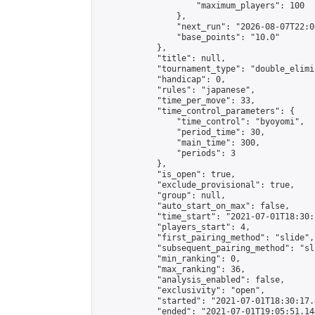
                    "maximum_players": 100

                },

                "next_run": "2026-08-07T22:00
                "base_points": "10.0"

            },

            "title": null,

            "tournament_type": "double_elimi
            "handicap": 0,

            "rules": "japanese",

            "time_per_move": 33,

            "time_control_parameters": {

                "time_control": "byoyomi",

                "period_time": 30,

                "main_time": 300,

                "periods": 3

            },

            "is_open": true,

            "exclude_provisional": true,

            "group": null,

            "auto_start_on_max": false,

            "time_start": "2021-07-01T18:30:
            "players_start": 4,

            "first_pairing_method": "slide",

            "subsequent_pairing_method": "sli
            "min_ranking": 0,

            "max_ranking": 36,

            "analysis_enabled": false,

            "exclusivity": "open",

            "started": "2021-07-01T18:30:17.
            "ended": "2021-07-01T19:05:51.144