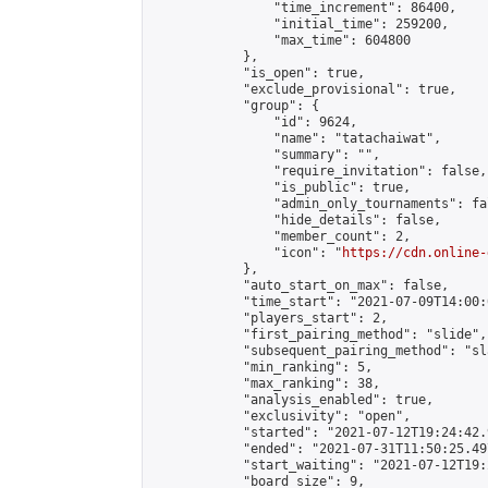
                "time_increment": 86400,

                "initial_time": 259200,

                "max_time": 604800

            },

            "is_open": true,

            "exclude_provisional": true,

            "group": {

                "id": 9624,

                "name": "tatachaiwat",

                "summary": "",

                "require_invitation": false,

                "is_public": true,

                "admin_only_tournaments": fal
                "hide_details": false,

                "member_count": 2,

                "icon": "
https://cdn.online-
            },

            "auto_start_on_max": false,

            "time_start": "2021-07-09T14:00:0
            "players_start": 2,

            "first_pairing_method": "slide",

            "subsequent_pairing_method": "sl
            "min_ranking": 5,

            "max_ranking": 38,

            "analysis_enabled": true,

            "exclusivity": "open",

            "started": "2021-07-12T19:24:42.
            "ended": "2021-07-31T11:50:25.497
            "start_waiting": "2021-07-12T19:
            "board_size": 9,
