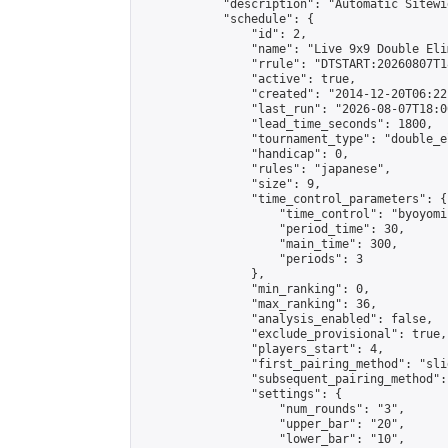
            "description": "Automatic Sitewi
            "schedule": {

                "id": 2,

                "name": "Live 9x9 Double Eli
                "rrule": "DTSTART:20260807T1
                "active": true,

                "created": "2014-12-20T06:22
                "last_run": "2026-08-07T18:0
                "lead_time_seconds": 1800,

                "tournament_type": "double_e
                "handicap": 0,

                "rules": "japanese",

                "size": 9,

                "time_control_parameters": {

                    "time_control": "byoyomi"
                    "period_time": 30,

                    "main_time": 300,

                    "periods": 3

                },

                "min_ranking": 0,

                "max_ranking": 36,

                "analysis_enabled": false,

                "exclude_provisional": true,

                "players_start": 4,

                "first_pairing_method": "slid
                "subsequent_pairing_method":
                "settings": {

                    "num_rounds": "3",

                    "upper_bar": "20",

                    "lower_bar": "10",
