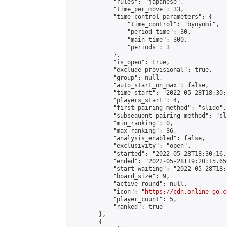
            "rules": "japanese",

            "time_per_move": 33,

            "time_control_parameters": {

                "time_control": "byoyomi",

                "period_time": 30,

                "main_time": 300,

                "periods": 3

            },

            "is_open": true,

            "exclude_provisional": true,

            "group": null,

            "auto_start_on_max": false,

            "time_start": "2022-05-28T18:30:
            "players_start": 4,

            "first_pairing_method": "slide",

            "subsequent_pairing_method": "sli
            "min_ranking": 0,

            "max_ranking": 36,

            "analysis_enabled": false,

            "exclusivity": "open",

            "started": "2022-05-28T18:30:16.
            "ended": "2022-05-28T19:20:15.659
            "start_waiting": "2022-05-28T18:
            "board_size": 9,

            "active_round": null,

            "icon": "
https://cdn.online-go.c
            "player_count": 5,

            "ranked": true

        },

        {
