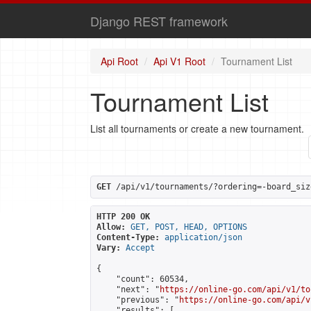
Django REST framework
Api Root
Api V1 Root
Tournament List
Tournament List
List all tournaments or create a new tournament.
GET
 /api/v1/tournaments/?ordering=-board_siz
HTTP 200 OK
Allow:
GET, POST, HEAD, OPTIONS
Content-Type:
application/json
Vary:
Accept
{

    "count": 60534,

    "next": "
https://online-go.com/api/v1/to
    "previous": "
https://online-go.com/api/v
    "results": [
