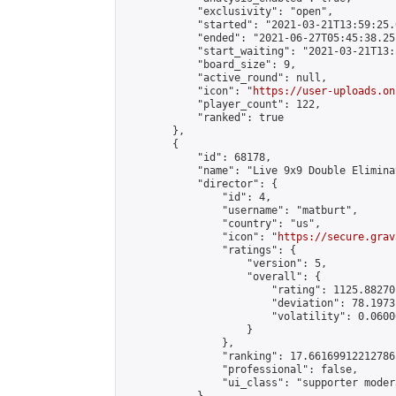
            "exclusivity": "open",

            "started": "2021-03-21T13:59:25.
            "ended": "2021-06-27T05:45:38.251
            "start_waiting": "2021-03-21T13:
            "board_size": 9,

            "active_round": null,

            "icon": "
https://user-uploads.on
            "player_count": 122,

            "ranked": true

        },

        {

            "id": 68178,

            "name": "Live 9x9 Double Elimina
            "director": {

                "id": 4,

                "username": "matburt",

                "country": "us",

                "icon": "
https://secure.grav
                "ratings": {

                    "version": 5,

                    "overall": {

                        "rating": 1125.88270
                        "deviation": 78.1973
                        "volatility": 0.0600
                    }

                },

                "ranking": 17.66169912212786,
                "professional": false,

                "ui_class": "supporter moder