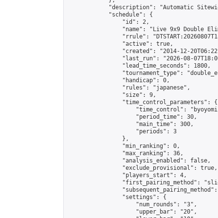
            },

            "description": "Automatic Sitewi
            "schedule": {

                "id": 2,

                "name": "Live 9x9 Double Eli
                "rrule": "DTSTART:20260807T1
                "active": true,

                "created": "2014-12-20T06:22
                "last_run": "2026-08-07T18:0
                "lead_time_seconds": 1800,

                "tournament_type": "double_e
                "handicap": 0,

                "rules": "japanese",

                "size": 9,

                "time_control_parameters": {

                    "time_control": "byoyomi"
                    "period_time": 30,

                    "main_time": 300,

                    "periods": 3

                },

                "min_ranking": 0,

                "max_ranking": 36,

                "analysis_enabled": false,

                "exclude_provisional": true,

                "players_start": 4,

                "first_pairing_method": "slid
                "subsequent_pairing_method":
                "settings": {

                    "num_rounds": "3",

                    "upper_bar": "20",
