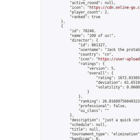
            "active_round": null,

            "icon": "
https://cdn.online-go.c
            "player_count": 2,

            "ranked": true

        },

        {

            "id": 70240,

            "name": "200 of us!",

            "director": {

                "id": 861327,

                "username": "Jack the protaGO
                "country": "cn",

                "icon": "
https://user-upload
                "ratings": {

                    "version": 5,

                    "overall": {

                        "rating": 1672.03305
                        "deviation": 61.6519
                        "volatility": 0.0600
                    }

                },

                "ranking": 26.81689756840323,
                "professional": false,

                "ui_class": ""

            },

            "description": "just a quick cor
            "schedule": null,

            "title": null,

            "tournament_type": "elimination",
            "handicap": 0,
