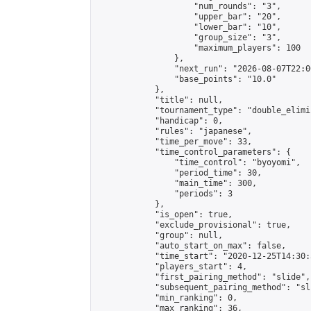
                    "num_rounds": "3",

                    "upper_bar": "20",

                    "lower_bar": "10",

                    "group_size": "3",

                    "maximum_players": 100

                },

                "next_run": "2026-08-07T22:00
                "base_points": "10.0"

            },

            "title": null,

            "tournament_type": "double_elimi
            "handicap": 0,

            "rules": "japanese",

            "time_per_move": 33,

            "time_control_parameters": {

                "time_control": "byoyomi",

                "period_time": 30,

                "main_time": 300,

                "periods": 3

            },

            "is_open": true,

            "exclude_provisional": true,

            "group": null,

            "auto_start_on_max": false,

            "time_start": "2020-12-25T14:30:
            "players_start": 4,

            "first_pairing_method": "slide",

            "subsequent_pairing_method": "sli
            "min_ranking": 0,

            "max_ranking": 36,
