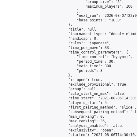
                    "group_size": "3",

                    "maximum_players": 100

                },

                "next_run": "2026-08-07T22:00
                "base_points": "10.0"

            },

            "title": null,

            "tournament_type": "double_elimi
            "handicap": 0,

            "rules": "japanese",

            "time_per_move": 33,

            "time_control_parameters": {

                "time_control": "byoyomi",

                "period_time": 30,

                "main_time": 300,

                "periods": 3

            },

            "is_open": true,

            "exclude_provisional": true,

            "group": null,

            "auto_start_on_max": false,

            "time_start": "2021-08-06T14:30:
            "players_start": 4,

            "first_pairing_method": "slide",

            "subsequent_pairing_method": "sli
            "min_ranking": 0,

            "max_ranking": 36,

            "analysis_enabled": false,

            "exclusivity": "open",

            "started": "2021-08-06T14:30:10.