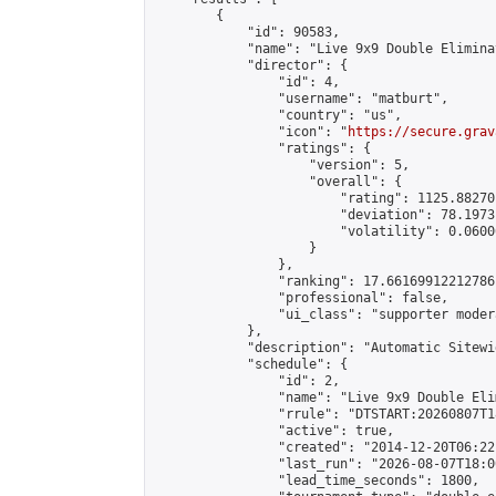
        {

            "id": 90583,

            "name": "Live 9x9 Double Elimina
            "director": {

                "id": 4,

                "username": "matburt",

                "country": "us",

                "icon": "
https://secure.grav
                "ratings": {

                    "version": 5,

                    "overall": {

                        "rating": 1125.88270
                        "deviation": 78.1973
                        "volatility": 0.0600
                    }

                },

                "ranking": 17.66169912212786,
                "professional": false,

                "ui_class": "supporter moder
            },

            "description": "Automatic Sitewi
            "schedule": {

                "id": 2,

                "name": "Live 9x9 Double Eli
                "rrule": "DTSTART:20260807T1
                "active": true,

                "created": "2014-12-20T06:22
                "last_run": "2026-08-07T18:0
                "lead_time_seconds": 1800,
