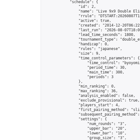
            "schedule": {

                "id": 2,

                "name": "Live 9x9 Double Eli
                "rrule": "DTSTART:20260807T1
                "active": true,

                "created": "2014-12-20T06:22
                "last_run": "2026-08-07T18:0
                "lead_time_seconds": 1800,

                "tournament_type": "double_e
                "handicap": 0,

                "rules": "japanese",

                "size": 9,

                "time_control_parameters": {

                    "time_control": "byoyomi"
                    "period_time": 30,

                    "main_time": 300,

                    "periods": 3

                },

                "min_ranking": 0,

                "max_ranking": 36,

                "analysis_enabled": false,

                "exclude_provisional": true,

                "players_start": 4,

                "first_pairing_method": "slid
                "subsequent_pairing_method":
                "settings": {

                    "num_rounds": "3",

                    "upper_bar": "20",

                    "lower_bar": "10",

                    "group_size": "3",
