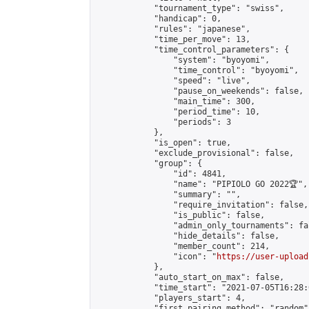
            "tournament_type": "swiss",

            "handicap": 0,

            "rules": "japanese",

            "time_per_move": 13,

            "time_control_parameters": {

                "system": "byoyomi",

                "time_control": "byoyomi",

                "speed": "live",

                "pause_on_weekends": false,

                "main_time": 300,

                "period_time": 10,

                "periods": 3

            },

            "is_open": true,

            "exclude_provisional": false,

            "group": {

                "id": 4841,

                "name": "PIPIOLO GO 2022🏆",

                "summary": "",

                "require_invitation": false,

                "is_public": false,

                "admin_only_tournaments": fal
                "hide_details": false,

                "member_count": 214,

                "icon": "
https://user-upload
            },

            "auto_start_on_max": false,

            "time_start": "2021-07-05T16:28:0
            "players_start": 4,

            "first_pairing_method": "random",