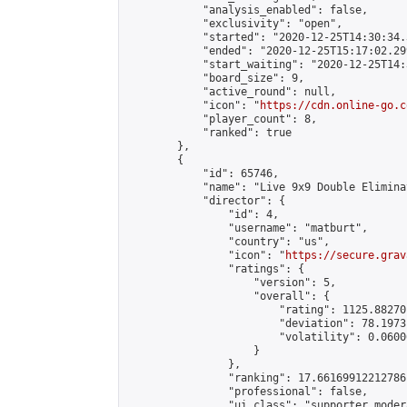
            "analysis_enabled": false,

            "exclusivity": "open",

            "started": "2020-12-25T14:30:34.
            "ended": "2020-12-25T15:17:02.299
            "start_waiting": "2020-12-25T14:
            "board_size": 9,

            "active_round": null,

            "icon": "
https://cdn.online-go.c
            "player_count": 8,

            "ranked": true

        },

        {

            "id": 65746,

            "name": "Live 9x9 Double Elimina
            "director": {

                "id": 4,

                "username": "matburt",

                "country": "us",

                "icon": "
https://secure.grav
                "ratings": {

                    "version": 5,

                    "overall": {

                        "rating": 1125.88270
                        "deviation": 78.1973
                        "volatility": 0.0600
                    }

                },

                "ranking": 17.66169912212786,
                "professional": false,

                "ui_class": "supporter moder