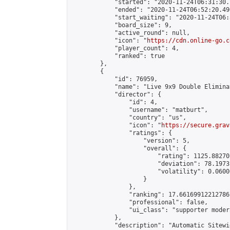
            "started": "2020-11-24T06:31:30.
            "ended": "2020-11-24T06:52:20.490
            "start_waiting": "2020-11-24T06:
            "board_size": 9,

            "active_round": null,

            "icon": "
https://cdn.online-go.c
            "player_count": 4,

            "ranked": true

        },

        {

            "id": 76959,

            "name": "Live 9x9 Double Elimina
            "director": {

                "id": 4,

                "username": "matburt",

                "country": "us",

                "icon": "
https://secure.grav
                "ratings": {

                    "version": 5,

                    "overall": {

                        "rating": 1125.88270
                        "deviation": 78.1973
                        "volatility": 0.0600
                    }

                },

                "ranking": 17.66169912212786,
                "professional": false,

                "ui_class": "supporter moder
            },

            "description": "Automatic Sitewi