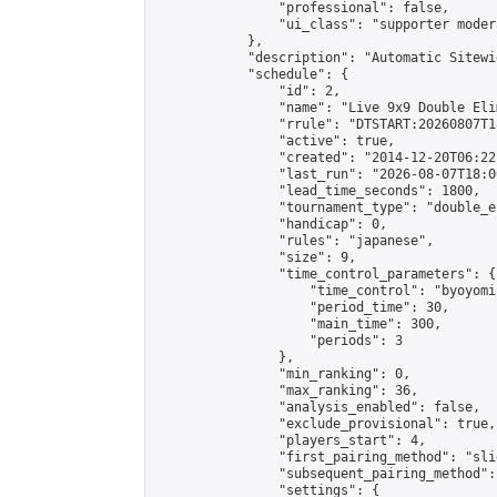
                "professional": false,

                "ui_class": "supporter moder
            },

            "description": "Automatic Sitewi
            "schedule": {

                "id": 2,

                "name": "Live 9x9 Double Eli
                "rrule": "DTSTART:20260807T1
                "active": true,

                "created": "2014-12-20T06:22
                "last_run": "2026-08-07T18:0
                "lead_time_seconds": 1800,

                "tournament_type": "double_e
                "handicap": 0,

                "rules": "japanese",

                "size": 9,

                "time_control_parameters": {

                    "time_control": "byoyomi"
                    "period_time": 30,

                    "main_time": 300,

                    "periods": 3

                },

                "min_ranking": 0,

                "max_ranking": 36,

                "analysis_enabled": false,

                "exclude_provisional": true,

                "players_start": 4,

                "first_pairing_method": "slid
                "subsequent_pairing_method":
                "settings": {
