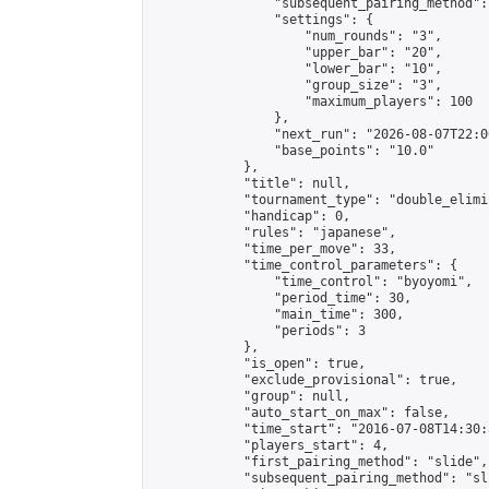
                "subsequent_pairing_method":
                "settings": {

                    "num_rounds": "3",

                    "upper_bar": "20",

                    "lower_bar": "10",

                    "group_size": "3",

                    "maximum_players": 100

                },

                "next_run": "2026-08-07T22:00
                "base_points": "10.0"

            },

            "title": null,

            "tournament_type": "double_elimi
            "handicap": 0,

            "rules": "japanese",

            "time_per_move": 33,

            "time_control_parameters": {

                "time_control": "byoyomi",

                "period_time": 30,

                "main_time": 300,

                "periods": 3

            },

            "is_open": true,

            "exclude_provisional": true,

            "group": null,

            "auto_start_on_max": false,

            "time_start": "2016-07-08T14:30:
            "players_start": 4,

            "first_pairing_method": "slide",

            "subsequent_pairing_method": "sli