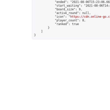
            "ended": "2021-08-06T15:23:06.663
            "start_waiting": "2021-08-06T14:
            "board_size": 9,

            "active_round": null,

            "icon": "
https://cdn.online-go.c
            "player_count": 8,

            "ranked": true

        }

    ]

}