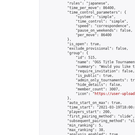
            "rules": "japanese",

            "time_per_move": 86400,

            "time_control_parameters": {

                "system": "simple",

                "time_control": "simple",

                "speed": "correspondence",

                "pause_on_weekends": false,

                "per_move": 86400

            },

            "is_open": true,

            "exclude_provisional": false,

            "group": {

                "id": 515,

                "name": "OGS Title Tournament
                "summary": "Would you like t
                "require_invitation": false,

                "is_public": true,

                "admin_only_tournaments": tru
                "hide_details": false,

                "member_count": 3007,

                "icon": "
https://user-upload
            },

            "auto_start_on_max": true,

            "time_start": "2021-03-19T18:00:0
            "players_start": 200,

            "first_pairing_method": "slide",

            "subsequent_pairing_method": "sl
            "min_ranking": 5,

            "max_ranking": 38,

            "analysis_enabled": true,
