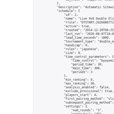
            },

            "description": "Automatic Sitewi
            "schedule": {

                "id": 2,

                "name": "Live 9x9 Double Eli
                "rrule": "DTSTART:20260807T1
                "active": true,

                "created": "2014-12-20T06:22
                "last_run": "2026-08-07T18:0
                "lead_time_seconds": 1800,

                "tournament_type": "double_e
                "handicap": 0,

                "rules": "japanese",

                "size": 9,

                "time_control_parameters": {

                    "time_control": "byoyomi"
                    "period_time": 30,

                    "main_time": 300,

                    "periods": 3

                },

                "min_ranking": 0,

                "max_ranking": 36,

                "analysis_enabled": false,

                "exclude_provisional": true,

                "players_start": 4,

                "first_pairing_method": "slid
                "subsequent_pairing_method":
                "settings": {

                    "num_rounds": "3",
