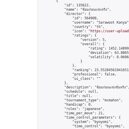
        {

            "id": 135622,

            "name": "ซ้อมก่อนแข่งจริง",

            "director": {

                "id": 564908,

                "username": "Sarawoot Kanya",
                "country": "th",

                "icon": "
https://user-upload
                "ratings": {

                    "version": 5,

                    "overall": {

                        "rating": 1452.14899
                        "deviation": 63.8865
                        "volatility": 0.0606
                    }

                },

                "ranking": 23.552845619416512
                "professional": false,

                "ui_class": ""

            },

            "description": "ซ้อมก่อนแข่งขันจริง",
            "schedule": null,

            "title": null,

            "tournament_type": "mcmahon",

            "handicap": 0,

            "rules": "japanese",

            "time_per_move": 21,

            "time_control_parameters": {

                "system": "byoyomi",

                "time_control": "byoyomi",
