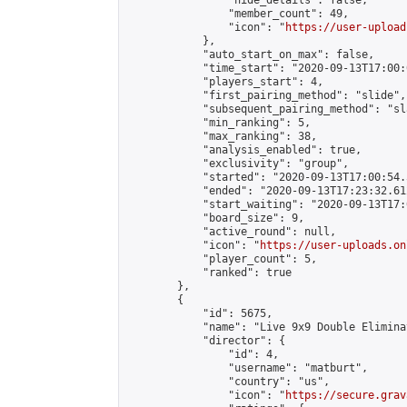
                "hide_details": false,

                "member_count": 49,

                "icon": "
https://user-upload
            },

            "auto_start_on_max": false,

            "time_start": "2020-09-13T17:00:0
            "players_start": 4,

            "first_pairing_method": "slide",

            "subsequent_pairing_method": "sl
            "min_ranking": 5,

            "max_ranking": 38,

            "analysis_enabled": true,

            "exclusivity": "group",

            "started": "2020-09-13T17:00:54.
            "ended": "2020-09-13T17:23:32.612
            "start_waiting": "2020-09-13T17:
            "board_size": 9,

            "active_round": null,

            "icon": "
https://user-uploads.on
            "player_count": 5,

            "ranked": true

        },

        {

            "id": 5675,

            "name": "Live 9x9 Double Elimina
            "director": {

                "id": 4,

                "username": "matburt",

                "country": "us",

                "icon": "
https://secure.grav