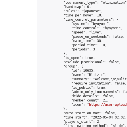
            "tournament_type": "elimination",
            "handicap": 0,

            "rules": "japanese",

            "time_per_move": 10,

            "time_control_parameters": {

                "system": "byoyomi",

                "time_control": "byoyomi",

                "speed": "live",

                "pause_on_weekends": false,

                "main_time": 30,

                "period_time": 10,

                "periods": 3

            },

            "is_open": true,

            "exclude_provisional": false,

            "group": {

                "id": 10635,

                "name": "Blitz ⚡",

                "summary": "Welcome,\n\nBlit
                "require_invitation": false,

                "is_public": true,

                "admin_only_tournaments": fal
                "hide_details": false,

                "member_count": 21,

                "icon": "
https://user-upload
            },

            "auto_start_on_max": false,

            "time_start": "2022-05-04T02:02:0
            "players_start": 2,

            "first_pairing_method": "slide",
