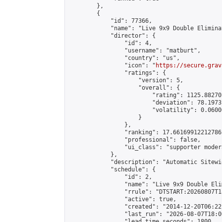
        },

        {

            "id": 77366,

            "name": "Live 9x9 Double Elimina
            "director": {

                "id": 4,

                "username": "matburt",

                "country": "us",

                "icon": "
https://secure.grav
                "ratings": {

                    "version": 5,

                    "overall": {

                        "rating": 1125.88270
                        "deviation": 78.1973
                        "volatility": 0.0600
                    }

                },

                "ranking": 17.66169912212786,
                "professional": false,

                "ui_class": "supporter moder
            },

            "description": "Automatic Sitewi
            "schedule": {

                "id": 2,

                "name": "Live 9x9 Double Eli
                "rrule": "DTSTART:20260807T1
                "active": true,

                "created": "2014-12-20T06:22
                "last_run": "2026-08-07T18:0
                "lead_time_seconds": 1800,
