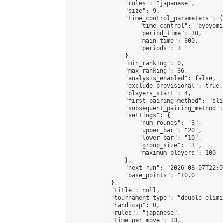
                "rules": "japanese",

                "size": 9,

                "time_control_parameters": {

                    "time_control": "byoyomi"
                    "period_time": 30,

                    "main_time": 300,

                    "periods": 3

                },

                "min_ranking": 0,

                "max_ranking": 36,

                "analysis_enabled": false,

                "exclude_provisional": true,

                "players_start": 4,

                "first_pairing_method": "slid
                "subsequent_pairing_method":
                "settings": {

                    "num_rounds": "3",

                    "upper_bar": "20",

                    "lower_bar": "10",

                    "group_size": "3",

                    "maximum_players": 100

                },

                "next_run": "2026-08-07T22:00
                "base_points": "10.0"

            },

            "title": null,

            "tournament_type": "double_elimi
            "handicap": 0,

            "rules": "japanese",

            "time_per_move": 33,
