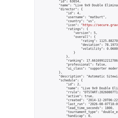
            "id": 63654,

            "name": "Live 9x9 Double Elimina
            "director": {

                "id": 4,

                "username": "matburt",

                "country": "us",

                "icon": "
https://secure.grav
                "ratings": {

                    "version": 5,

                    "overall": {

                        "rating": 1125.88270
                        "deviation": 78.1973
                        "volatility": 0.0600
                    }

                },

                "ranking": 17.66169912212786,
                "professional": false,

                "ui_class": "supporter moder
            },

            "description": "Automatic Sitewi
            "schedule": {

                "id": 2,

                "name": "Live 9x9 Double Eli
                "rrule": "DTSTART:20260807T1
                "active": true,

                "created": "2014-12-20T06:22
                "last_run": "2026-08-07T18:0
                "lead_time_seconds": 1800,

                "tournament_type": "double_e
                "handicap": 0,
