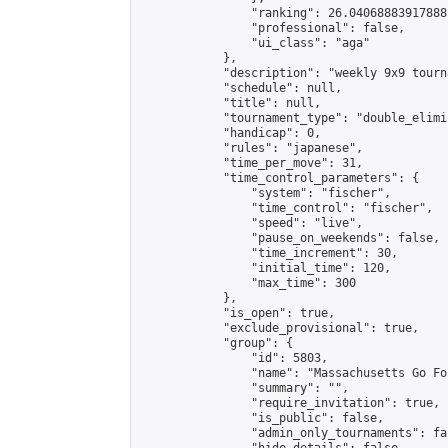
                "ranking": 26.04068883917888,
                "professional": false,

                "ui_class": "aga"

            },

            "description": "weekly 9x9 tourna
            "schedule": null,

            "title": null,

            "tournament_type": "double_elimi
            "handicap": 0,

            "rules": "japanese",

            "time_per_move": 31,

            "time_control_parameters": {

                "system": "fischer",

                "time_control": "fischer",

                "speed": "live",

                "pause_on_weekends": false,

                "time_increment": 30,

                "initial_time": 120,

                "max_time": 300

            },

            "is_open": true,

            "exclude_provisional": true,

            "group": {

                "id": 5803,

                "name": "Massachusetts Go Fo
                "summary": "",

                "require_invitation": true,

                "is_public": false,

                "admin_only_tournaments": fal