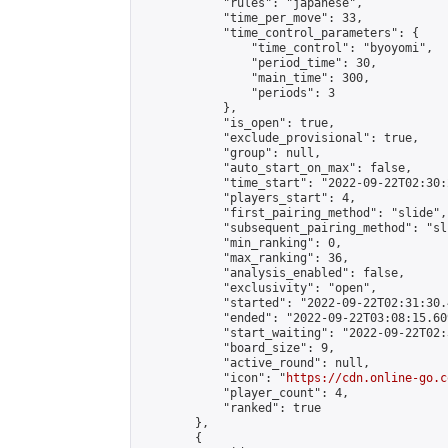
            "rules": "japanese",

            "time_per_move": 33,

            "time_control_parameters": {

                "time_control": "byoyomi",

                "period_time": 30,

                "main_time": 300,

                "periods": 3

            },

            "is_open": true,

            "exclude_provisional": true,

            "group": null,

            "auto_start_on_max": false,

            "time_start": "2022-09-22T02:30:
            "players_start": 4,

            "first_pairing_method": "slide",

            "subsequent_pairing_method": "sli
            "min_ranking": 0,

            "max_ranking": 36,

            "analysis_enabled": false,

            "exclusivity": "open",

            "started": "2022-09-22T02:31:30.
            "ended": "2022-09-22T03:08:15.609
            "start_waiting": "2022-09-22T02:
            "board_size": 9,

            "active_round": null,

            "icon": "
https://cdn.online-go.c
            "player_count": 4,

            "ranked": true

        },

        {
