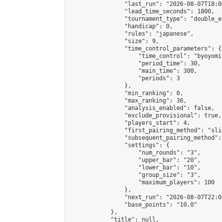
                "last_run": "2026-08-07T18:0
                "lead_time_seconds": 1800,

                "tournament_type": "double_e
                "handicap": 0,

                "rules": "japanese",

                "size": 9,

                "time_control_parameters": {

                    "time_control": "byoyomi"
                    "period_time": 30,

                    "main_time": 300,

                    "periods": 3

                },

                "min_ranking": 0,

                "max_ranking": 36,

                "analysis_enabled": false,

                "exclude_provisional": true,

                "players_start": 4,

                "first_pairing_method": "slid
                "subsequent_pairing_method":
                "settings": {

                    "num_rounds": "3",

                    "upper_bar": "20",

                    "lower_bar": "10",

                    "group_size": "3",

                    "maximum_players": 100

                },

                "next_run": "2026-08-07T22:00
                "base_points": "10.0"

            },

            "title": null,
