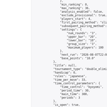
                },

                "min_ranking": 0,

                "max_ranking": 36,

                "analysis_enabled": false,

                "exclude_provisional": true,

                "players_start": 4,

                "first_pairing_method": "slid
                "subsequent_pairing_method":
                "settings": {

                    "num_rounds": "3",

                    "upper_bar": "20",

                    "lower_bar": "10",

                    "group_size": "3",

                    "maximum_players": 100

                },

                "next_run": "2026-08-07T22:00
                "base_points": "10.0"

            },

            "title": null,

            "tournament_type": "double_elimi
            "handicap": 0,

            "rules": "japanese",

            "time_per_move": 33,

            "time_control_parameters": {

                "time_control": "byoyomi",

                "period_time": 30,

                "main_time": 300,

                "periods": 3

            },

            "is_open": true,
