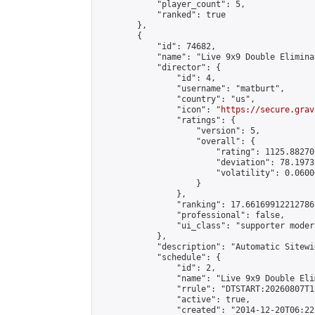
            "player_count": 5,

            "ranked": true

        },

        {

            "id": 74682,

            "name": "Live 9x9 Double Elimina
            "director": {

                "id": 4,

                "username": "matburt",

                "country": "us",

                "icon": "
https://secure.grav
                "ratings": {

                    "version": 5,

                    "overall": {

                        "rating": 1125.88270
                        "deviation": 78.1973
                        "volatility": 0.0600
                    }

                },

                "ranking": 17.66169912212786,
                "professional": false,

                "ui_class": "supporter moder
            },

            "description": "Automatic Sitewi
            "schedule": {

                "id": 2,

                "name": "Live 9x9 Double Eli
                "rrule": "DTSTART:20260807T1
                "active": true,

                "created": "2014-12-20T06:22