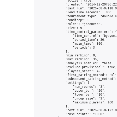
                "active": true,

                "created": "2014-12-20T06:22
                "last_run": "2026-08-07T18:0
                "lead_time_seconds": 1800,

                "tournament_type": "double_e
                "handicap": 0,

                "rules": "japanese",

                "size": 9,

                "time_control_parameters": {

                    "time_control": "byoyomi"
                    "period_time": 30,

                    "main_time": 300,

                    "periods": 3

                },

                "min_ranking": 0,

                "max_ranking": 36,

                "analysis_enabled": false,

                "exclude_provisional": true,

                "players_start": 4,

                "first_pairing_method": "slid
                "subsequent_pairing_method":
                "settings": {

                    "num_rounds": "3",

                    "upper_bar": "20",

                    "lower_bar": "10",

                    "group_size": "3",

                    "maximum_players": 100

                },

                "next_run": "2026-08-07T22:00
                "base_points": "10.0"
