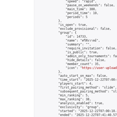
                "speed": "rapid",

                "pause_on_weekends": false,

                "main_time": 300,

                "period_time": 10,

                "periods": 5

            },

            "is_open": true,

            "exclude_provisional": false,

            "group": {

                "id": 14733,

                "name": "ศรีสังวาลย์",

                "summary": "",

                "require_invitation": false,

                "is_public": true,

                "admin_only_tournaments": fal
                "hide_details": false,

                "member_count": 35,

                "icon": "
https://user-upload
            },

            "auto_start_on_max": false,

            "time_start": "2025-12-22T07:00:0
            "players_start": 4,

            "first_pairing_method": "slide",

            "subsequent_pairing_method": "sli
            "min_ranking": 5,

            "max_ranking": 38,

            "analysis_enabled": true,

            "exclusivity": "group",

            "started": "2025-12-22T07:00:10.
            "ended": "2025-12-22T07:41:40.578