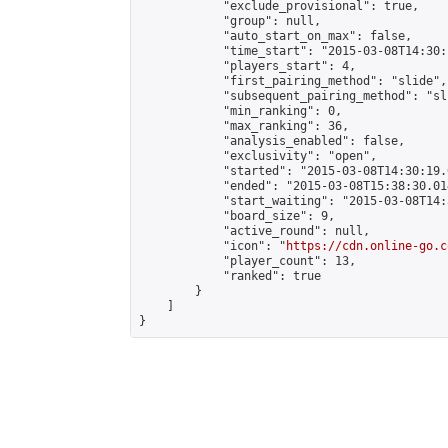
            "exclude_provisional": true,

            "group": null,

            "auto_start_on_max": false,

            "time_start": "2015-03-08T14:30:
            "players_start": 4,

            "first_pairing_method": "slide",

            "subsequent_pairing_method": "sli
            "min_ranking": 0,

            "max_ranking": 36,

            "analysis_enabled": false,

            "exclusivity": "open",

            "started": "2015-03-08T14:30:19.
            "ended": "2015-03-08T15:38:30.014
            "start_waiting": "2015-03-08T14:
            "board_size": 9,

            "active_round": null,

            "icon": "
https://cdn.online-go.c
            "player_count": 13,

            "ranked": true

        }

    ]

}