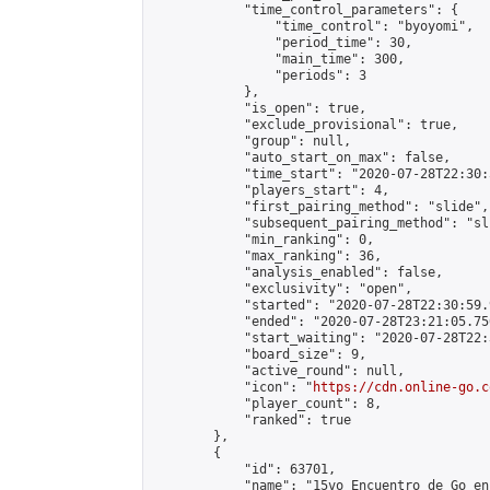
            "time_control_parameters": {

                "time_control": "byoyomi",

                "period_time": 30,

                "main_time": 300,

                "periods": 3

            },

            "is_open": true,

            "exclude_provisional": true,

            "group": null,

            "auto_start_on_max": false,

            "time_start": "2020-07-28T22:30:
            "players_start": 4,

            "first_pairing_method": "slide",

            "subsequent_pairing_method": "sli
            "min_ranking": 0,

            "max_ranking": 36,

            "analysis_enabled": false,

            "exclusivity": "open",

            "started": "2020-07-28T22:30:59.
            "ended": "2020-07-28T23:21:05.750
            "start_waiting": "2020-07-28T22:
            "board_size": 9,

            "active_round": null,

            "icon": "
https://cdn.online-go.c
            "player_count": 8,

            "ranked": true

        },

        {

            "id": 63701,

            "name": "15vo Encuentro de Go en