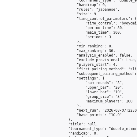
                "tournament_type": "double_e
                "handicap": 0,

                "rules": "japanese",

                "size": 9,

                "time_control_parameters": {

                    "time_control": "byoyomi"
                    "period_time": 30,

                    "main_time": 300,

                    "periods": 3

                },

                "min_ranking": 0,

                "max_ranking": 36,

                "analysis_enabled": false,

                "exclude_provisional": true,

                "players_start": 4,

                "first_pairing_method": "slid
                "subsequent_pairing_method":
                "settings": {

                    "num_rounds": "3",

                    "upper_bar": "20",

                    "lower_bar": "10",

                    "group_size": "3",

                    "maximum_players": 100

                },

                "next_run": "2026-08-07T22:00
                "base_points": "10.0"

            },

            "title": null,

            "tournament_type": "double_elimi
            "handicap": 0,
