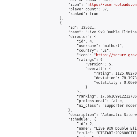
            "active_round": null,

            "icon": "
https://user-uploads.on
            "player_count": 37,

            "ranked": true

        },

        {

            "id": 135621,

            "name": "Live 9x9 Double Elimina
            "director": {

                "id": 4,

                "username": "matburt",

                "country": "us",

                "icon": "
https://secure.grav
                "ratings": {

                    "version": 5,

                    "overall": {

                        "rating": 1125.88270
                        "deviation": 78.1973
                        "volatility": 0.0600
                    }

                },

                "ranking": 17.66169912212786,
                "professional": false,

                "ui_class": "supporter moder
            },

            "description": "Automatic Site-w
            "schedule": {

                "id": 2,

                "name": "Live 9x9 Double Eli
                "rrule": "DTSTART:20260807T1