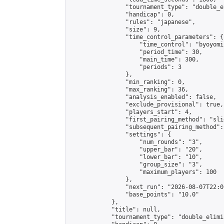
                "tournament_type": "double_e
                "handicap": 0,

                "rules": "japanese",

                "size": 9,

                "time_control_parameters": {

                    "time_control": "byoyomi"
                    "period_time": 30,

                    "main_time": 300,

                    "periods": 3

                },

                "min_ranking": 0,

                "max_ranking": 36,

                "analysis_enabled": false,

                "exclude_provisional": true,

                "players_start": 4,

                "first_pairing_method": "slid
                "subsequent_pairing_method":
                "settings": {

                    "num_rounds": "3",

                    "upper_bar": "20",

                    "lower_bar": "10",

                    "group_size": "3",

                    "maximum_players": 100

                },

                "next_run": "2026-08-07T22:00
                "base_points": "10.0"

            },

            "title": null,

            "tournament_type": "double_elimi