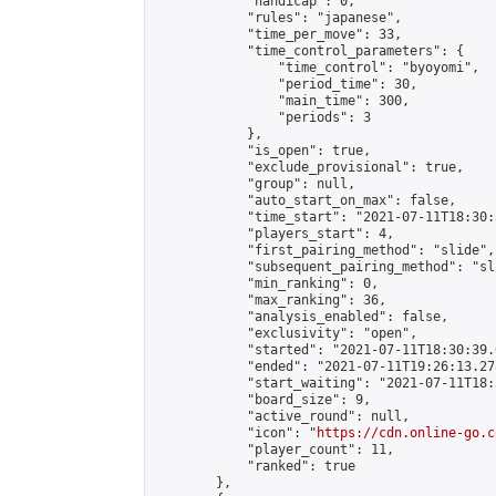
            "handicap": 0,

            "rules": "japanese",

            "time_per_move": 33,

            "time_control_parameters": {

                "time_control": "byoyomi",

                "period_time": 30,

                "main_time": 300,

                "periods": 3

            },

            "is_open": true,

            "exclude_provisional": true,

            "group": null,

            "auto_start_on_max": false,

            "time_start": "2021-07-11T18:30:
            "players_start": 4,

            "first_pairing_method": "slide",

            "subsequent_pairing_method": "sli
            "min_ranking": 0,

            "max_ranking": 36,

            "analysis_enabled": false,

            "exclusivity": "open",

            "started": "2021-07-11T18:30:39.
            "ended": "2021-07-11T19:26:13.278
            "start_waiting": "2021-07-11T18:
            "board_size": 9,

            "active_round": null,

            "icon": "
https://cdn.online-go.c
            "player_count": 11,

            "ranked": true

        },
