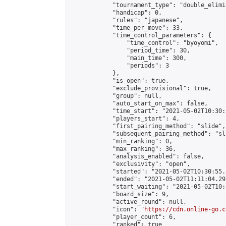
            "tournament_type": "double_elimi
            "handicap": 0,

            "rules": "japanese",

            "time_per_move": 33,

            "time_control_parameters": {

                "time_control": "byoyomi",

                "period_time": 30,

                "main_time": 300,

                "periods": 3

            },

            "is_open": true,

            "exclude_provisional": true,

            "group": null,

            "auto_start_on_max": false,

            "time_start": "2021-05-02T10:30:
            "players_start": 4,

            "first_pairing_method": "slide",

            "subsequent_pairing_method": "sli
            "min_ranking": 0,

            "max_ranking": 36,

            "analysis_enabled": false,

            "exclusivity": "open",

            "started": "2021-05-02T10:30:55.
            "ended": "2021-05-02T11:11:04.297
            "start_waiting": "2021-05-02T10:
            "board_size": 9,

            "active_round": null,

            "icon": "
https://cdn.online-go.c
            "player_count": 6,

            "ranked": true
