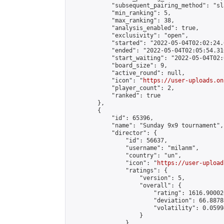
            "subsequent_pairing_method": "sl
            "min_ranking": 5,

            "max_ranking": 38,

            "analysis_enabled": true,

            "exclusivity": "open",

            "started": "2022-05-04T02:02:24.
            "ended": "2022-05-04T02:05:54.310
            "start_waiting": "2022-05-04T02:
            "board_size": 9,

            "active_round": null,

            "icon": "
https://user-uploads.on
            "player_count": 2,

            "ranked": true

        },

        {

            "id": 65396,

            "name": "Sunday 9x9 tournament",

            "director": {

                "id": 56637,

                "username": "milanm",

                "country": "un",

                "icon": "
https://user-upload
                "ratings": {

                    "version": 5,

                    "overall": {

                        "rating": 1616.90002
                        "deviation": 66.8878
                        "volatility": 0.0599
                    }

                },
