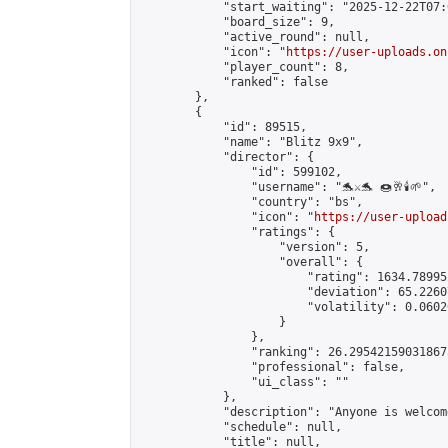
            "start_waiting": "2025-12-22T07:
            "board_size": 9,

            "active_round": null,

            "icon": "
https://user-uploads.on
            "player_count": 8,

            "ranked": false

        },

        {

            "id": 89515,

            "name": "Blitz 9x9",

            "director": {

                "id": 599102,

                "username": "🐬⚔️🐬 🍩🥂🕯️🌱",

                "country": "bs",

                "icon": "
https://user-upload
                "ratings": {

                    "version": 5,

                    "overall": {

                        "rating": 1634.78995
                        "deviation": 65.2260
                        "volatility": 0.0602
                    }

                },

                "ranking": 26.295421590318675
                "professional": false,

                "ui_class": ""

            },

            "description": "Anyone is welcom
            "schedule": null,

            "title": null,
