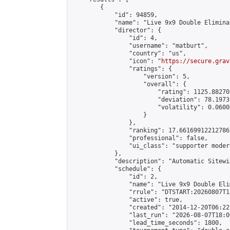
        {

            "id": 94859,

            "name": "Live 9x9 Double Elimina
            "director": {

                "id": 4,

                "username": "matburt",

                "country": "us",

                "icon": "
https://secure.grav
                "ratings": {

                    "version": 5,

                    "overall": {

                        "rating": 1125.88270
                        "deviation": 78.1973
                        "volatility": 0.0600
                    }

                },

                "ranking": 17.66169912212786,
                "professional": false,

                "ui_class": "supporter moder
            },

            "description": "Automatic Sitewi
            "schedule": {

                "id": 2,

                "name": "Live 9x9 Double Eli
                "rrule": "DTSTART:20260807T1
                "active": true,

                "created": "2014-12-20T06:22
                "last_run": "2026-08-07T18:0
                "lead_time_seconds": 1800,
