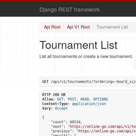
Django REST framework
Api Root
Api V1 Root
Tournament List
Tournament List
List all tournaments or create a new tournament.
GET
 /api/v1/tournaments/?ordering=-board_siz
HTTP 200 OK
Allow:
GET, POST, HEAD, OPTIONS
Content-Type:
application/json
Vary:
Accept
{

    "count": 60534,

    "next": "
https://online-go.com/api/v1/to
    "previous": "
https://online-go.com/api/v
    "results": [
