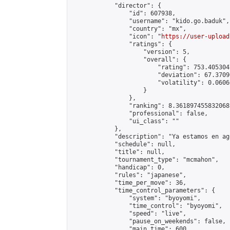
            "director": {

                "id": 607938,

                "username": "kido.go.baduk",

                "country": "mx",

                "icon": "
https://user-upload
                "ratings": {

                    "version": 5,

                    "overall": {

                        "rating": 753.405304
                        "deviation": 67.3709
                        "volatility": 0.0606
                    }

                },

                "ranking": 8.361897455832068,
                "professional": false,

                "ui_class": ""

            },

            "description": "Ya estamos en ag
            "schedule": null,

            "title": null,

            "tournament_type": "mcmahon",

            "handicap": 0,

            "rules": "japanese",

            "time_per_move": 36,

            "time_control_parameters": {

                "system": "byoyomi",

                "time_control": "byoyomi",

                "speed": "live",

                "pause_on_weekends": false,

                "main_time": 600,
