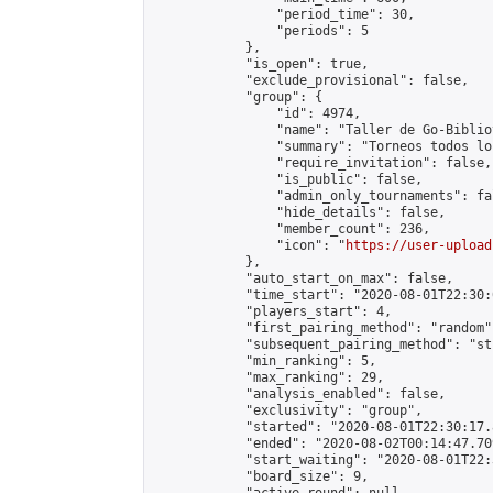
                "period_time": 30,

                "periods": 5

            },

            "is_open": true,

            "exclude_provisional": false,

            "group": {

                "id": 4974,

                "name": "Taller de Go-Biblio
                "summary": "Torneos todos lo
                "require_invitation": false,

                "is_public": false,

                "admin_only_tournaments": fal
                "hide_details": false,

                "member_count": 236,

                "icon": "
https://user-upload
            },

            "auto_start_on_max": false,

            "time_start": "2020-08-01T22:30:0
            "players_start": 4,

            "first_pairing_method": "random",
            "subsequent_pairing_method": "st
            "min_ranking": 5,

            "max_ranking": 29,

            "analysis_enabled": false,

            "exclusivity": "group",

            "started": "2020-08-01T22:30:17.
            "ended": "2020-08-02T00:14:47.709
            "start_waiting": "2020-08-01T22:
            "board_size": 9,
