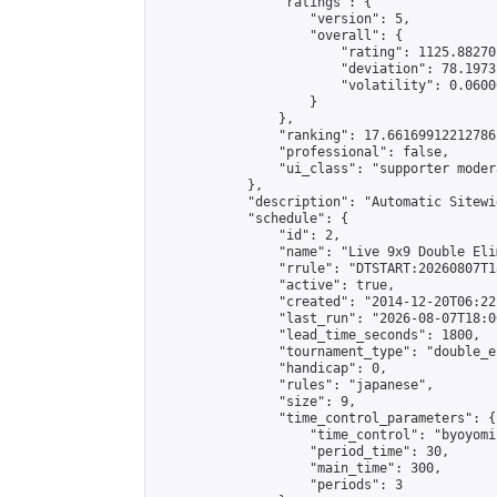
                "ratings": {

                    "version": 5,

                    "overall": {

                        "rating": 1125.88270
                        "deviation": 78.1973
                        "volatility": 0.0600
                    }

                },

                "ranking": 17.66169912212786,
                "professional": false,

                "ui_class": "supporter moder
            },

            "description": "Automatic Sitewi
            "schedule": {

                "id": 2,

                "name": "Live 9x9 Double Eli
                "rrule": "DTSTART:20260807T1
                "active": true,

                "created": "2014-12-20T06:22
                "last_run": "2026-08-07T18:0
                "lead_time_seconds": 1800,

                "tournament_type": "double_e
                "handicap": 0,

                "rules": "japanese",

                "size": 9,

                "time_control_parameters": {

                    "time_control": "byoyomi"
                    "period_time": 30,

                    "main_time": 300,

                    "periods": 3
