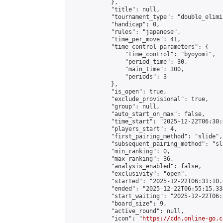
            },

            "title": null,

            "tournament_type": "double_elimi
            "handicap": 0,

            "rules": "japanese",

            "time_per_move": 41,

            "time_control_parameters": {

                "time_control": "byoyomi",

                "period_time": 30,

                "main_time": 300,

                "periods": 3

            },

            "is_open": true,

            "exclude_provisional": true,

            "group": null,

            "auto_start_on_max": false,

            "time_start": "2025-12-22T06:30:
            "players_start": 4,

            "first_pairing_method": "slide",

            "subsequent_pairing_method": "sli
            "min_ranking": 0,

            "max_ranking": 36,

            "analysis_enabled": false,

            "exclusivity": "open",

            "started": "2025-12-22T06:31:10.
            "ended": "2025-12-22T06:55:15.334
            "start_waiting": "2025-12-22T06:
            "board_size": 9,

            "active_round": null,

            "icon": "
https://cdn.online-go.c