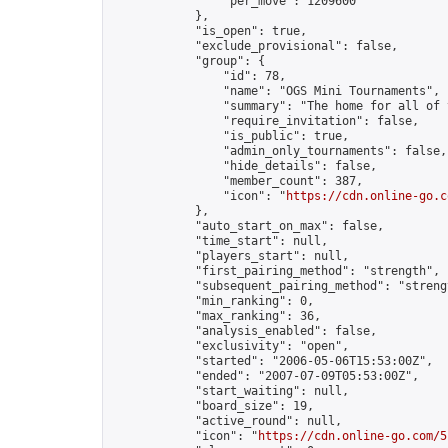
                "per_move": 1209600

            },

            "is_open": true,

            "exclude_provisional": false,

            "group": {

                "id": 78,

                "name": "OGS Mini Tournaments",

                "summary": "The home for all of 
                "require_invitation": false,

                "is_public": true,

                "admin_only_tournaments": false,

                "hide_details": false,

                "member_count": 387,

                "icon": "
https://cdn.online-go.c
            },

            "auto_start_on_max": false,

            "time_start": null,

            "players_start": null,

            "first_pairing_method": "strength",

            "subsequent_pairing_method": "strengt
            "min_ranking": 0,

            "max_ranking": 36,

            "analysis_enabled": false,

            "exclusivity": "open",

            "started": "2006-05-06T15:53:00Z",

            "ended": "2007-07-09T05:53:00Z",

            "start_waiting": null,

            "board_size": 19,

            "active_round": null,

            "icon": "
https://cdn.online-go.com/5