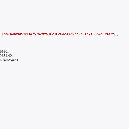
.com/avatar/b43e257ac9f910c76c84ce1d9bf8b8ac?s=64&d=retro
",

692,

85642,

694025479
