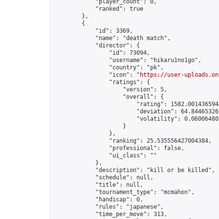
            "player_count": 0,

            "ranked": true

        },

        {

            "id": 3369,

            "name": "death match",

            "director": {

                "id": 73094,

                "username": "hikaru1no1go",

                "country": "pk",

                "icon": "
https://user-uploads.on
                "ratings": {

                    "version": 5,

                    "overall": {

                        "rating": 1582.0014365944
                        "deviation": 64.844653266
                        "volatility": 0.06006480
                    }

                },

                "ranking": 25.535556427004384,

                "professional": false,

                "ui_class": ""

            },

            "description": "kill or be killed",

            "schedule": null,

            "title": null,

            "tournament_type": "mcmahon",

            "handicap": 0,

            "rules": "japanese",

            "time_per_move": 313,
