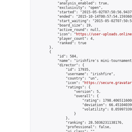
            "analysis_enabled": true,

            "exclusivity": "open",

            "started": "2015-05-02T07:50:56.94373
            "ended": "2015-10-14T00:57:54.159360Z
            "start_waiting": "2015-05-02T07:50:5
            "board_size": 19,

            "active_round": null,

            "icon": "
https://user-uploads.online
            "player_count": 4,

            "ranked": true

        },

        {

            "id": 584,

            "name": "irishfire's mini-tournament"
            "director": {

                "id": 17935,

                "username": "irishfire",

                "country": "un",

                "icon": "
https://secure.gravatar
                "ratings": {

                    "version": 5,

                    "overall": {

                        "rating": 1798.4065116004
                        "deviation": 66.451040396
                        "volatility": 0.05997339
                    }

                },

                "ranking": 28.5036231138176,

                "professional": false,

                "ui_class": ""
