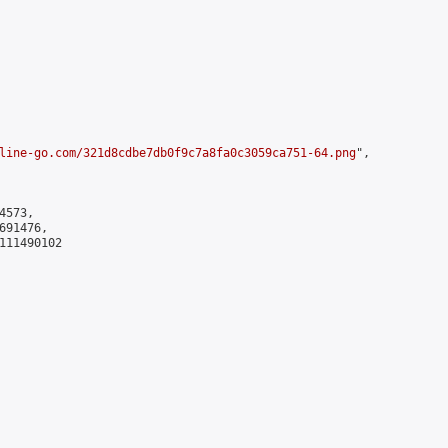
line-go.com/321d8cdbe7db0f9c7a8fa0c3059ca751-64.png
",

573,

91476,

111490102
