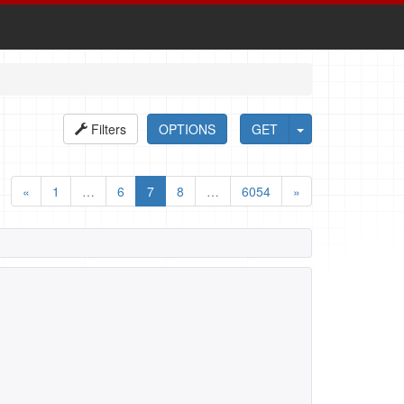
Filters
OPTIONS
GET
«
1
…
6
7
8
…
6054
»