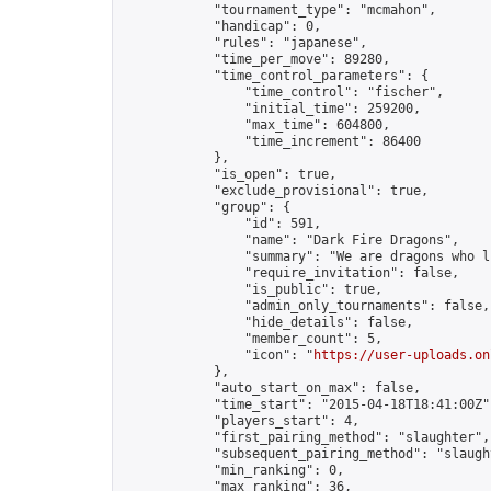
            "tournament_type": "mcmahon",

            "handicap": 0,

            "rules": "japanese",

            "time_per_move": 89280,

            "time_control_parameters": {

                "time_control": "fischer",

                "initial_time": 259200,

                "max_time": 604800,

                "time_increment": 86400

            },

            "is_open": true,

            "exclude_provisional": true,

            "group": {

                "id": 591,

                "name": "Dark Fire Dragons",

                "summary": "We are dragons who l
                "require_invitation": false,

                "is_public": true,

                "admin_only_tournaments": false,

                "hide_details": false,

                "member_count": 5,

                "icon": "
https://user-uploads.on
            },

            "auto_start_on_max": false,

            "time_start": "2015-04-18T18:41:00Z",
            "players_start": 4,

            "first_pairing_method": "slaughter",

            "subsequent_pairing_method": "slaught
            "min_ranking": 0,

            "max_ranking": 36,
