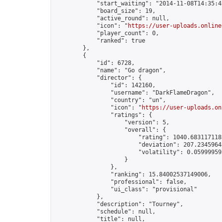
            "start_waiting": "2014-11-08T14:35:4
            "board_size": 19,

            "active_round": null,

            "icon": "
https://user-uploads.online
            "player_count": 0,

            "ranked": true

        },

        {

            "id": 6728,

            "name": "Go dragon",

            "director": {

                "id": 142160,

                "username": "DarkFlameDragon",

                "country": "un",

                "icon": "
https://user-uploads.on
                "ratings": {

                    "version": 5,

                    "overall": {

                        "rating": 1040.6831171185
                        "deviation": 207.23459648
                        "volatility": 0.05999959
                    }

                },

                "ranking": 15.84002537149006,

                "professional": false,

                "ui_class": "provisional"

            },

            "description": "Tourney",

            "schedule": null,

            "title": null,
