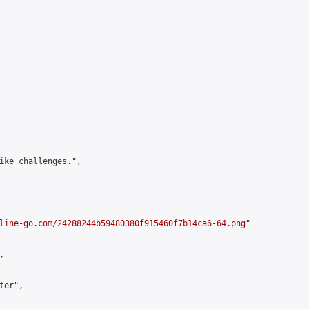
ike challenges.",

line-go.com/24288244b59480380f915460f7b14ca6-64.png
"



er",
