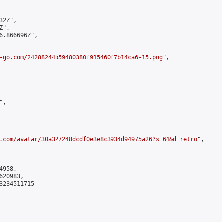
2Z",

",

6.866696Z",

-go.com/24288244b59480380f915460f7b14ca6-15.png
",

,

.com/avatar/30a327248dcdf0e3e8c3934d94975a26?s=64&d=retro
",

958,

20983,

3234511715
