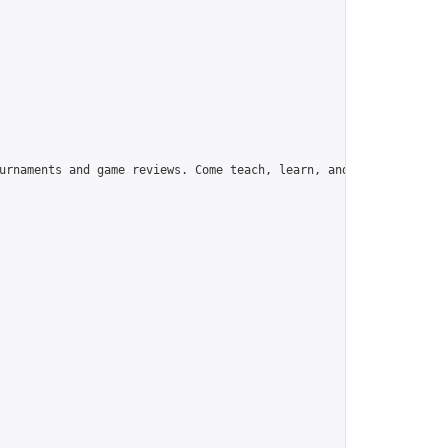
urnaments and game reviews. Come teach, learn, and have fun!",
