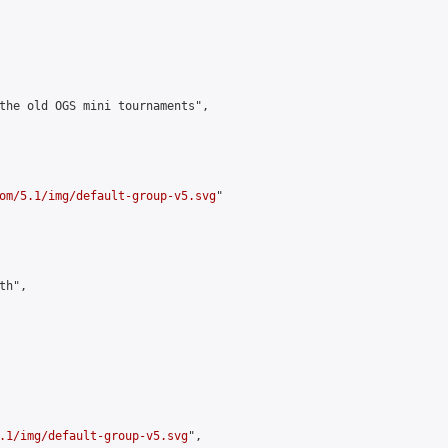
the old OGS mini tournaments",

om/5.1/img/default-group-v5.svg
"

h",

.1/img/default-group-v5.svg
",
