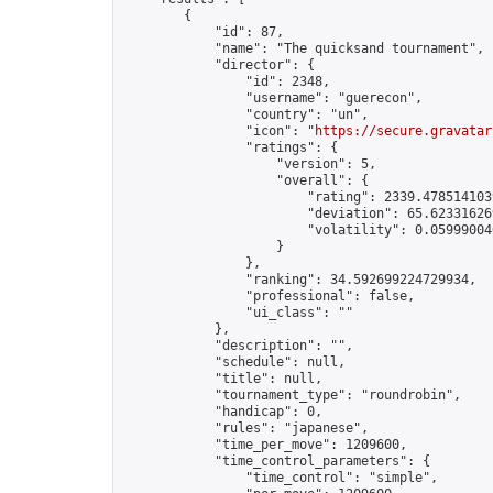
        {

            "id": 87,

            "name": "The quicksand tournament",

            "director": {

                "id": 2348,

                "username": "guerecon",

                "country": "un",

                "icon": "
https://secure.gravatar
                "ratings": {

                    "version": 5,

                    "overall": {

                        "rating": 2339.4785141039
                        "deviation": 65.623316269
                        "volatility": 0.05999004
                    }

                },

                "ranking": 34.592699224729934,

                "professional": false,

                "ui_class": ""

            },

            "description": "",

            "schedule": null,

            "title": null,

            "tournament_type": "roundrobin",

            "handicap": 0,

            "rules": "japanese",

            "time_per_move": 1209600,

            "time_control_parameters": {

                "time_control": "simple",
