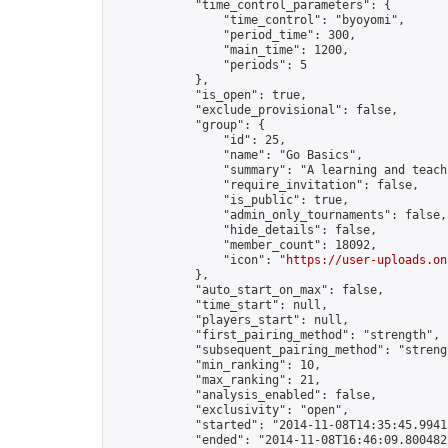
            "time_control_parameters": {

                "time_control": "byoyomi",

                "period_time": 300,

                "main_time": 1200,

                "periods": 5

            },

            "is_open": true,

            "exclude_provisional": false,

            "group": {

                "id": 25,

                "name": "Go Basics",

                "summary": "A learning and teach
                "require_invitation": false,

                "is_public": true,

                "admin_only_tournaments": false,

                "hide_details": false,

                "member_count": 18092,

                "icon": "
https://user-uploads.on
            },

            "auto_start_on_max": false,

            "time_start": null,

            "players_start": null,

            "first_pairing_method": "strength",

            "subsequent_pairing_method": "strengt
            "min_ranking": 10,

            "max_ranking": 21,

            "analysis_enabled": false,

            "exclusivity": "open",

            "started": "2014-11-08T14:35:45.99413
            "ended": "2014-11-08T16:46:09.800482Z