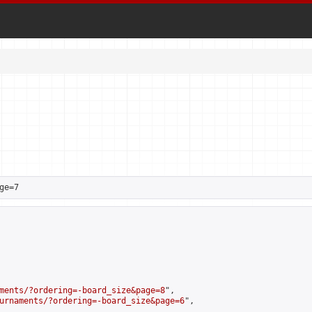
ge=7
ments/?ordering=-board_size&page=8
",

urnaments/?ordering=-board_size&page=6
",
