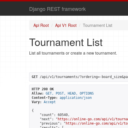
Django REST framework
Api Root
Api V1 Root
Tournament List
Tournament List
List all tournaments or create a new tournament.
GET
 /api/v1/tournaments/?ordering=-board_size&pa
HTTP 200 OK
Allow:
GET, POST, HEAD, OPTIONS
Content-Type:
application/json
Vary:
Accept
{

    "count": 60540,

    "next": "
https://online-go.com/api/v1/tourna
    "previous": "
https://online-go.com/api/v1/to
    "results": [
