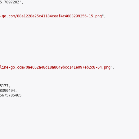
5.789720Z",

-go.com/88a1228e25c41184ceaf4c4683299256-15.png
",

line-go.com/0ae052a48d18a8049bcc141e097eb2c8-64.png
",

177,

390494,

5675785465
