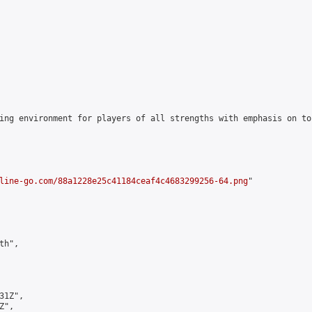
ing environment for players of all strengths with emphasis on to
line-go.com/88a1228e25c41184ceaf4c4683299256-64.png
"

h",

1Z",

",
