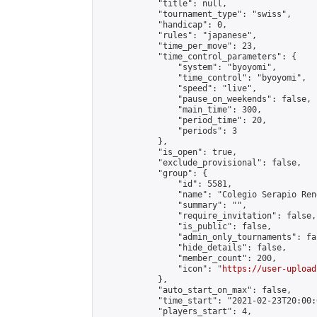
            "title": null,

            "tournament_type": "swiss",

            "handicap": 0,

            "rules": "japanese",

            "time_per_move": 23,

            "time_control_parameters": {

                "system": "byoyomi",

                "time_control": "byoyomi",

                "speed": "live",

                "pause_on_weekends": false,

                "main_time": 300,

                "period_time": 20,

                "periods": 3

            },

            "is_open": true,

            "exclude_provisional": false,

            "group": {

                "id": 5581,

                "name": "Colegio Serapio Ren
                "summary": "",

                "require_invitation": false,

                "is_public": false,

                "admin_only_tournaments": fal
                "hide_details": false,

                "member_count": 200,

                "icon": "
https://user-upload
            },

            "auto_start_on_max": false,

            "time_start": "2021-02-23T20:00:0
            "players_start": 4,
