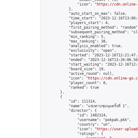
                "icon": "
https://cdn.online-
            },

            "auto_start_on_max": false,

            "time_start": "2023-12-16T13:00:0
            "players_start": 4,

            "first_pairing_method": "random",
            "subsequent_pairing_method": "sl
            "min_ranking": 5,

            "max_ranking": 38,

            "analysis_enabled": true,

            "exclusivity": "open",

            "started": "2023-12-16T12:21:47.
            "ended": "2023-12-16T13:26:06.503
            "start_waiting": "2023-12-16T12:
            "board_size": 19,

            "active_round": null,

            "icon": "
https://cdn.online-go.c
            "player_count": 8,

            "ranked": true

        },

        {

            "id": 111314,

            "name": "เเข่งคาบชุมนุมครั้งที่ 1",

            "director": {

                "id": 1482314,

                "username": "pokpak.pkk",

                "country": "un",

                "icon": "
https://user-upload
                "ratings": {
