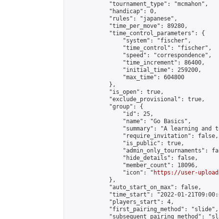
            "tournament_type": "mcmahon",

            "handicap": 0,

            "rules": "japanese",

            "time_per_move": 89280,

            "time_control_parameters": {

                "system": "fischer",

                "time_control": "fischer",

                "speed": "correspondence",

                "time_increment": 86400,

                "initial_time": 259200,

                "max_time": 604800

            },

            "is_open": true,

            "exclude_provisional": true,

            "group": {

                "id": 25,

                "name": "Go Basics",

                "summary": "A learning and t
                "require_invitation": false,

                "is_public": true,

                "admin_only_tournaments": fal
                "hide_details": false,

                "member_count": 18096,

                "icon": "
https://user-upload
            },

            "auto_start_on_max": false,

            "time_start": "2022-01-21T09:00:0
            "players_start": 4,

            "first_pairing_method": "slide",

            "subsequent_pairing_method": "sl