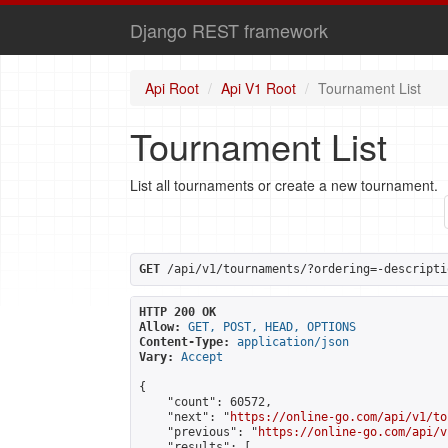
Django REST framework
Api Root
Api V1 Root
Tournament List
Tournament List
List all tournaments or create a new tournament.
GET
 /api/v1/tournaments/?ordering=-descripti
HTTP 200 OK
Allow:
GET, POST, HEAD, OPTIONS
Content-Type:
application/json
Vary:
Accept
{

    "count": 60572,

    "next": "
https://online-go.com/api/v1/to
    "previous": "
https://online-go.com/api/v
    "results": [
