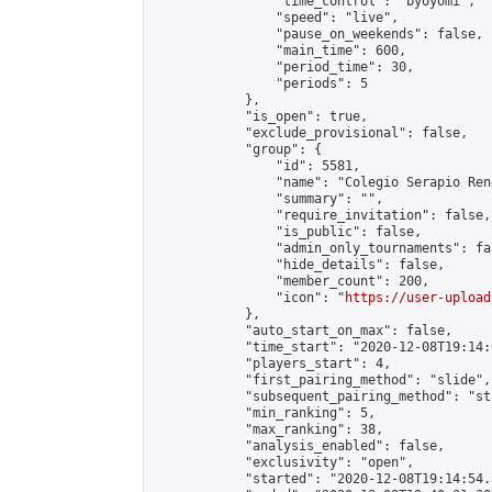
                "time_control": "byoyomi",

                "speed": "live",

                "pause_on_weekends": false,

                "main_time": 600,

                "period_time": 30,

                "periods": 5

            },

            "is_open": true,

            "exclude_provisional": false,

            "group": {

                "id": 5581,

                "name": "Colegio Serapio Ren
                "summary": "",

                "require_invitation": false,

                "is_public": false,

                "admin_only_tournaments": fal
                "hide_details": false,

                "member_count": 200,

                "icon": "
https://user-upload
            },

            "auto_start_on_max": false,

            "time_start": "2020-12-08T19:14:0
            "players_start": 4,

            "first_pairing_method": "slide",

            "subsequent_pairing_method": "st
            "min_ranking": 5,

            "max_ranking": 38,

            "analysis_enabled": false,

            "exclusivity": "open",

            "started": "2020-12-08T19:14:54.