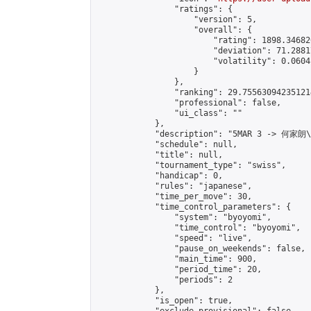
                "ratings": {

                    "version": 5,

                    "overall": {

                        "rating": 1898.34682
                        "deviation": 71.2881
                        "volatility": 0.0604
                    }

                },

                "ranking": 29.755630942351214
                "professional": false,

                "ui_class": ""

            },

            "description": "5MAR 3 -> 何家朗
            "schedule": null,

            "title": null,

            "tournament_type": "swiss",

            "handicap": 0,

            "rules": "japanese",

            "time_per_move": 30,

            "time_control_parameters": {

                "system": "byoyomi",

                "time_control": "byoyomi",

                "speed": "live",

                "pause_on_weekends": false,

                "main_time": 900,

                "period_time": 20,

                "periods": 2

            },

            "is_open": true,
