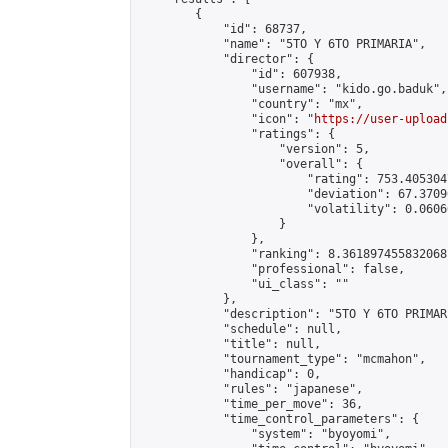
        {

            "id": 68737,

            "name": "5TO Y 6TO PRIMARIA",

            "director": {

                "id": 607938,

                "username": "kido.go.baduk",

                "country": "mx",

                "icon": "
https://user-upload
                "ratings": {

                    "version": 5,

                    "overall": {

                        "rating": 753.405304
                        "deviation": 67.3709
                        "volatility": 0.0606
                    }

                },

                "ranking": 8.361897455832068,
                "professional": false,

                "ui_class": ""

            },

            "description": "5TO Y 6TO PRIMARI
            "schedule": null,

            "title": null,

            "tournament_type": "mcmahon",

            "handicap": 0,

            "rules": "japanese",

            "time_per_move": 36,

            "time_control_parameters": {

                "system": "byoyomi",
