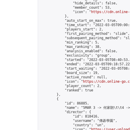
                "hide_details": false,

                "member_count": 53,

                "icon": "
https://cdn.online-
            },

            "auto_start_on_max": true,

            "time_start": "2022-03-05T09:00:0
            "players_start": 2,

            "first_pairing_method": "slide",

            "subsequent_pairing_method": "sl
            "min_ranking": 5,

            "max_ranking": 38,

            "analysis_enabled": false,

            "exclusivity": "group",

            "started": "2022-03-05T08:40:53.
            "ended": "2022-03-05T09:18:57.222
            "start_waiting": "2022-03-05T08:
            "board_size": 19,

            "active_round": null,

            "icon": "
https://cdn.online-go.c
            "player_count": 2,

            "ranked": true

        },

        {

            "id": 86885,

            "name": "5MAR 3 -> 何家朗\t\t4 -
            "director": {

                "id": 818416,

                "username": "傳碁學園",

                "country": "un",

                "icon": "
https://user-upload