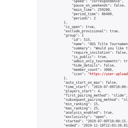
                "speed": "correspondence",

                "pause_on_weekends": false,

                "main_time": 259200,

                "period_time": 86400,

                "periods": 2

            },

            "is_open": true,

            "exclude_provisional": true,

            "group": {

                "id": 515,

                "name": "OGS Title Tournament
                "summary": "Would you like t
                "require_invitation": false,

                "is_public": true,

                "admin_only_tournaments": tru
                "hide_details": false,

                "member_count": 3006,

                "icon": "
https://user-upload
            },

            "auto_start_on_max": false,

            "time_start": "2019-07-09T10:00:0
            "players_start": 4,

            "first_pairing_method": "slide",

            "subsequent_pairing_method": "sl
            "min_ranking": 15,

            "max_ranking": 25,

            "analysis_enabled": true,

            "exclusivity": "open",

            "started": "2019-07-09T10:00:15.
            "ended": "2019-11-18T12:03:20.813