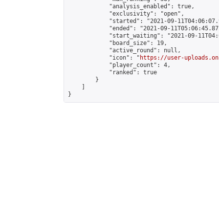
            "analysis_enabled": true,

            "exclusivity": "open",

            "started": "2021-09-11T04:06:07.
            "ended": "2021-09-11T05:06:45.872
            "start_waiting": "2021-09-11T04:
            "board_size": 19,

            "active_round": null,

            "icon": "
https://user-uploads.on
            "player_count": 4,

            "ranked": true

        }

    ]

}