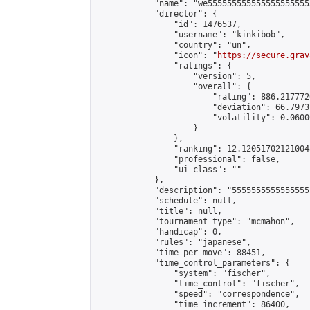
            "name": "we555555555555555555555
            "director": {

                "id": 1476537,

                "username": "kinkibob",

                "country": "un",

                "icon": "
https://secure.grav
                "ratings": {

                    "version": 5,

                    "overall": {

                        "rating": 886.2177720
                        "deviation": 66.7973
                        "volatility": 0.0600
                    }

                },

                "ranking": 12.120517021210048
                "professional": false,

                "ui_class": ""

            },

            "description": "5555555555555555
            "schedule": null,

            "title": null,

            "tournament_type": "mcmahon",

            "handicap": 0,

            "rules": "japanese",

            "time_per_move": 88451,

            "time_control_parameters": {

                "system": "fischer",

                "time_control": "fischer",

                "speed": "correspondence",

                "time_increment": 86400,
