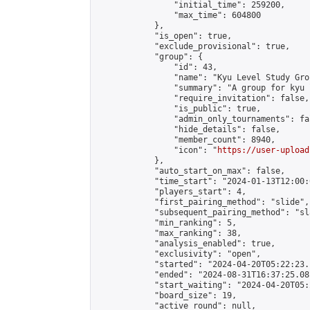
                "initial_time": 259200,

                "max_time": 604800

            },

            "is_open": true,

            "exclude_provisional": true,

            "group": {

                "id": 43,

                "name": "Kyu Level Study Grou
                "summary": "A group for kyu 
                "require_invitation": false,

                "is_public": true,

                "admin_only_tournaments": fal
                "hide_details": false,

                "member_count": 8940,

                "icon": "
https://user-upload
            },

            "auto_start_on_max": false,

            "time_start": "2024-01-13T12:00:0
            "players_start": 4,

            "first_pairing_method": "slide",

            "subsequent_pairing_method": "sl
            "min_ranking": 5,

            "max_ranking": 38,

            "analysis_enabled": true,

            "exclusivity": "open",

            "started": "2024-04-20T05:22:23.
            "ended": "2024-08-31T16:37:25.081
            "start_waiting": "2024-04-20T05:
            "board_size": 19,

            "active_round": null,
