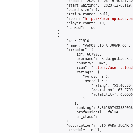
            "ended": "2020-12-08T19:40:31.307
            "start_waiting": "2020-12-08T19:
            "board_size": 9,

            "active_round": null,

            "icon": "
https://user-uploads.on
            "player_count": 19,

            "ranked": true

        },

        {

            "id": 71816,

            "name": "VAMOS 5TO A JUGAR GO",

            "director": {

                "id": 607938,

                "username": "kido.go.baduk",

                "country": "mx",

                "icon": "
https://user-upload
                "ratings": {

                    "version": 5,

                    "overall": {

                        "rating": 753.405304
                        "deviation": 67.3709
                        "volatility": 0.0606
                    }

                },

                "ranking": 8.361897455832068,
                "professional": false,

                "ui_class": ""

            },

            "description": "5TO PARA JUGAR GO
            "schedule": null,
