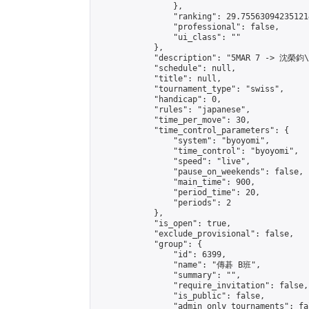
                },

                "ranking": 29.755630942351214
                "professional": false,

                "ui_class": ""

            },

            "description": "5MAR 7 -> 沈榮鈞
            "schedule": null,

            "title": null,

            "tournament_type": "swiss",

            "handicap": 0,

            "rules": "japanese",

            "time_per_move": 30,

            "time_control_parameters": {

                "system": "byoyomi",

                "time_control": "byoyomi",

                "speed": "live",

                "pause_on_weekends": false,

                "main_time": 900,

                "period_time": 20,

                "periods": 2

            },

            "is_open": true,

            "exclude_provisional": false,

            "group": {

                "id": 6399,

                "name": "傳碁 B班",

                "summary": "",

                "require_invitation": false,

                "is_public": false,

                "admin_only_tournaments": fal