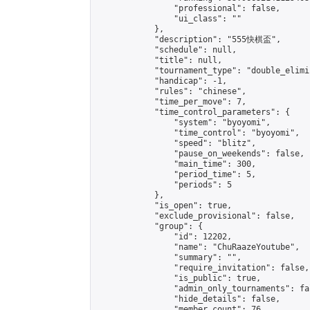
                "professional": false,

                "ui_class": ""

            },

            "description": "555快棋盃",

            "schedule": null,

            "title": null,

            "tournament_type": "double_elimi
            "handicap": -1,

            "rules": "chinese",

            "time_per_move": 7,

            "time_control_parameters": {

                "system": "byoyomi",

                "time_control": "byoyomi",

                "speed": "blitz",

                "pause_on_weekends": false,

                "main_time": 300,

                "period_time": 5,

                "periods": 5

            },

            "is_open": true,

            "exclude_provisional": false,

            "group": {

                "id": 12202,

                "name": "ChuRaazeYoutube",

                "summary": "",

                "require_invitation": false,

                "is_public": true,

                "admin_only_tournaments": fal
                "hide_details": false,

                "member_count": 76,
