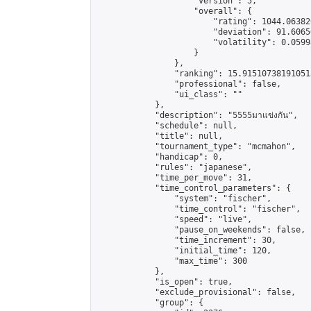
                    "version": 5,

                    "overall": {

                        "rating": 1044.06382
                        "deviation": 91.6065
                        "volatility": 0.0599
                    }

                },

                "ranking": 15.915107381910513
                "professional": false,

                "ui_class": ""

            },

            "description": "5555มาแข่งกัน",

            "schedule": null,

            "title": null,

            "tournament_type": "mcmahon",

            "handicap": 0,

            "rules": "japanese",

            "time_per_move": 31,

            "time_control_parameters": {

                "system": "fischer",

                "time_control": "fischer",

                "speed": "live",

                "pause_on_weekends": false,

                "time_increment": 30,

                "initial_time": 120,

                "max_time": 300

            },

            "is_open": true,

            "exclude_provisional": false,

            "group": {
