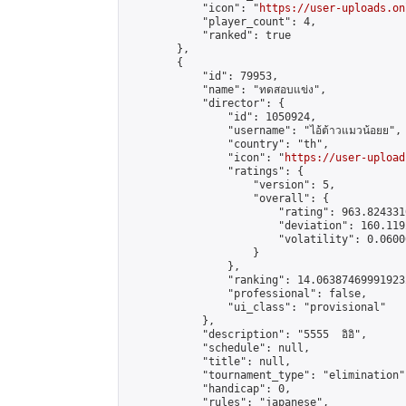
            "icon": "
https://user-uploads.on
            "player_count": 4,

            "ranked": true

        },

        {

            "id": 79953,

            "name": "ทดสอบแข่ง",

            "director": {

                "id": 1050924,

                "username": "ไอ้ต้าวแมวน้อยย",

                "country": "th",

                "icon": "
https://user-upload
                "ratings": {

                    "version": 5,

                    "overall": {

                        "rating": 963.824331
                        "deviation": 160.119
                        "volatility": 0.0600
                    }

                },

                "ranking": 14.063874699919232
                "professional": false,

                "ui_class": "provisional"

            },

            "description": "5555  อิอิ",

            "schedule": null,

            "title": null,

            "tournament_type": "elimination",
            "handicap": 0,

            "rules": "japanese",
