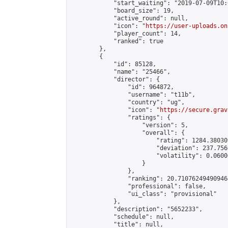
            "start_waiting": "2019-07-09T10:
            "board_size": 19,

            "active_round": null,

            "icon": "
https://user-uploads.on
            "player_count": 14,

            "ranked": true

        },

        {

            "id": 85128,

            "name": "25466",

            "director": {

                "id": 964872,

                "username": "t11b",

                "country": "ug",

                "icon": "
https://secure.grav
                "ratings": {

                    "version": 5,

                    "overall": {

                        "rating": 1284.38030
                        "deviation": 237.756
                        "volatility": 0.0600
                    }

                },

                "ranking": 20.710762494909464
                "professional": false,

                "ui_class": "provisional"

            },

            "description": "5652233",

            "schedule": null,

            "title": null,
