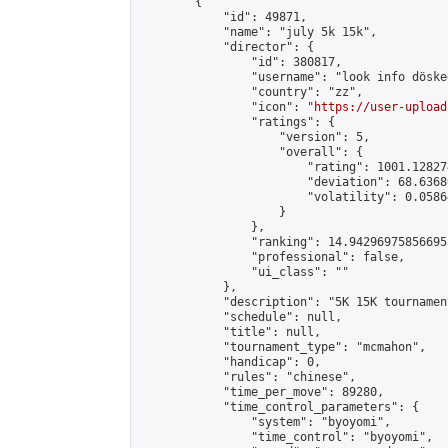
        {

            "id": 49871,

            "name": "july 5k 15k",

            "director": {

                "id": 380817,

                "username": "look info döskee
                "country": "zz",

                "icon": "
https://user-upload
                "ratings": {

                    "version": 5,

                    "overall": {

                        "rating": 1001.12827
                        "deviation": 68.6368
                        "volatility": 0.0586
                    }

                },

                "ranking": 14.942969758566955
                "professional": false,

                "ui_class": ""

            },

            "description": "5K 15K tournament
            "schedule": null,

            "title": null,

            "tournament_type": "mcmahon",

            "handicap": 0,

            "rules": "chinese",

            "time_per_move": 89280,

            "time_control_parameters": {

                "system": "byoyomi",

                "time_control": "byoyomi",
