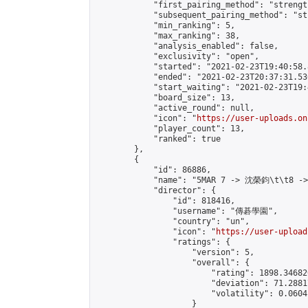
            "first_pairing_method": "strength
            "subsequent_pairing_method": "st
            "min_ranking": 5,

            "max_ranking": 38,

            "analysis_enabled": false,

            "exclusivity": "open",

            "started": "2021-02-23T19:40:58.
            "ended": "2021-02-23T20:37:31.530
            "start_waiting": "2021-02-23T19:
            "board_size": 13,

            "active_round": null,

            "icon": "
https://user-uploads.on
            "player_count": 13,

            "ranked": true

        },

        {

            "id": 86886,

            "name": "5MAR 7 -> 沈榮鈞\t\t8 -
            "director": {

                "id": 818416,

                "username": "傳碁學園",

                "country": "un",

                "icon": "
https://user-upload
                "ratings": {

                    "version": 5,

                    "overall": {

                        "rating": 1898.34682
                        "deviation": 71.2881
                        "volatility": 0.0604
                    }
