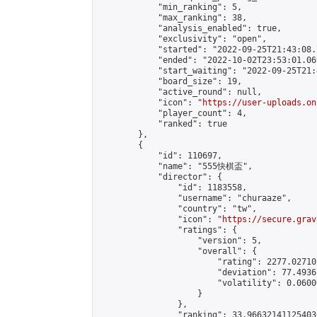
            "min_ranking": 5,

            "max_ranking": 38,

            "analysis_enabled": true,

            "exclusivity": "open",

            "started": "2022-09-25T21:43:08.
            "ended": "2022-10-02T23:53:01.069
            "start_waiting": "2022-09-25T21:
            "board_size": 19,

            "active_round": null,

            "icon": "
https://user-uploads.on
            "player_count": 4,

            "ranked": true

        },

        {

            "id": 110697,

            "name": "555快棋盃",

            "director": {

                "id": 1183558,

                "username": "churaaze",

                "country": "tw",

                "icon": "
https://secure.grav
                "ratings": {

                    "version": 5,

                    "overall": {

                        "rating": 2277.02710
                        "deviation": 77.4936
                        "volatility": 0.0600
                    }

                },

                "ranking": 33.966321411254036