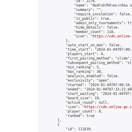
                "id": 2276,

                "name": "คัดตัวนักกีฬาหมากล้อม ม
                "summary": "",

                "require_invitation": false,

                "is_public": true,

                "admin_only_tournaments": tru
                "hide_details": false,

                "member_count": 118,

                "icon": "
https://cdn.online-
            },

            "auto_start_on_max": false,

            "time_start": "2024-01-04T07:00:0
            "players_start": 4,

            "first_pairing_method": "slide",

            "subsequent_pairing_method": "sl
            "min_ranking": 5,

            "max_ranking": 38,

            "analysis_enabled": false,

            "exclusivity": "open",

            "started": "2024-01-04T07:00:16.
            "ended": "2024-01-04T07:33:22.680
            "start_waiting": "2024-01-04T07:
            "board_size": 19,

            "active_round": null,

            "icon": "
https://cdn.online-go.c
            "player_count": 8,

            "ranked": true

        },

        {

            "id": 111639,
