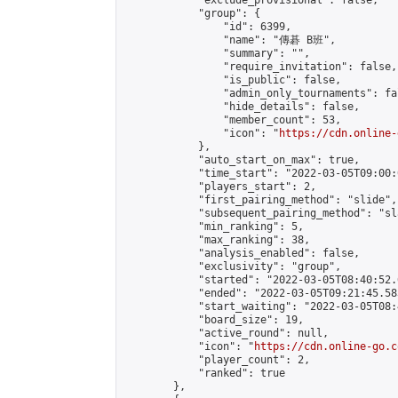
            "exclude_provisional": false,

            "group": {

                "id": 6399,

                "name": "傳碁 B班",

                "summary": "",

                "require_invitation": false,

                "is_public": false,

                "admin_only_tournaments": fal
                "hide_details": false,

                "member_count": 53,

                "icon": "
https://cdn.online-
            },

            "auto_start_on_max": true,

            "time_start": "2022-03-05T09:00:0
            "players_start": 2,

            "first_pairing_method": "slide",

            "subsequent_pairing_method": "sl
            "min_ranking": 5,

            "max_ranking": 38,

            "analysis_enabled": false,

            "exclusivity": "group",

            "started": "2022-03-05T08:40:52.
            "ended": "2022-03-05T09:21:45.583
            "start_waiting": "2022-03-05T08:
            "board_size": 19,

            "active_round": null,

            "icon": "
https://cdn.online-go.c
            "player_count": 2,

            "ranked": true

        },
