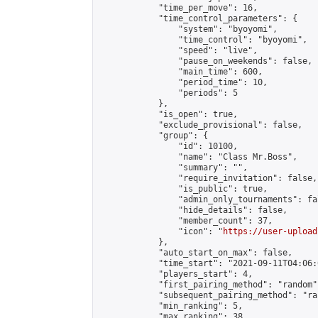
            "time_per_move": 16,

            "time_control_parameters": {

                "system": "byoyomi",

                "time_control": "byoyomi",

                "speed": "live",

                "pause_on_weekends": false,

                "main_time": 600,

                "period_time": 10,

                "periods": 5

            },

            "is_open": true,

            "exclude_provisional": false,

            "group": {

                "id": 10100,

                "name": "Class Mr.Boss",

                "summary": "",

                "require_invitation": false,

                "is_public": true,

                "admin_only_tournaments": fal
                "hide_details": false,

                "member_count": 37,

                "icon": "
https://user-upload
            },

            "auto_start_on_max": false,

            "time_start": "2021-09-11T04:06:0
            "players_start": 4,

            "first_pairing_method": "random",
            "subsequent_pairing_method": "ran
            "min_ranking": 5,

            "max_ranking": 38,
