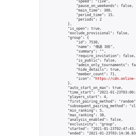
                "speed": "live",

                "pause_on_weekends": false,

                "main_time": 300,

                "period_time": 15,

                "periods": 2

            },

            "is_open": true,

            "exclude_provisional": false,

            "group": {

                "id": 7530,

                "name": "傳碁 D班",

                "summary": "",

                "require_invitation": false,

                "is_public": false,

                "admin_only_tournaments": fal
                "hide_details": true,

                "member_count": 71,

                "icon": "
https://cdn.online-
            },

            "auto_start_on_max": true,

            "time_start": "2021-01-23T03:00:0
            "players_start": 4,

            "first_pairing_method": "random",
            "subsequent_pairing_method": "sl
            "min_ranking": 5,

            "max_ranking": 38,

            "analysis_enabled": false,

            "exclusivity": "group",

            "started": "2021-01-23T02:47:43.
            "ended": "2021-01-23T03:14:36.831