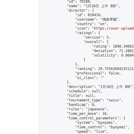
            "id": 70188,

            "name": "1月16日 上午 B班",

            "director": {

                "id": 818416,

                "username": "傳碁學園",

                "country": "un",

                "icon": "
https://user-upload
                "ratings": {

                    "version": 5,

                    "overall": {

                        "rating": 1898.34682
                        "deviation": 71.2881
                        "volatility": 0.0604
                    }

                },

                "ranking": 29.755630942351214
                "professional": false,

                "ui_class": ""

            },

            "description": "1月16日 上午 B班",
            "schedule": null,

            "title": null,

            "tournament_type": "swiss",

            "handicap": 0,

            "rules": "japanese",

            "time_per_move": 16,

            "time_control_parameters": {

                "system": "byoyomi",

                "time_control": "byoyomi",

                "speed": "live",
