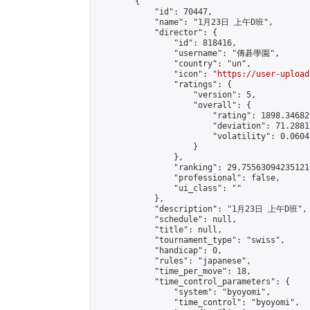
        {

            "id": 70447,

            "name": "1月23日 上午D班",

            "director": {

                "id": 818416,

                "username": "傳碁學園",

                "country": "un",

                "icon": "
https://user-upload
                "ratings": {

                    "version": 5,

                    "overall": {

                        "rating": 1898.34682
                        "deviation": 71.2881
                        "volatility": 0.0604
                    }

                },

                "ranking": 29.755630942351214
                "professional": false,

                "ui_class": ""

            },

            "description": "1月23日 上午D班",

            "schedule": null,

            "title": null,

            "tournament_type": "swiss",

            "handicap": 0,

            "rules": "japanese",

            "time_per_move": 18,

            "time_control_parameters": {

                "system": "byoyomi",

                "time_control": "byoyomi",
