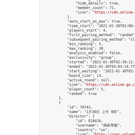
                "hide_details": true,

                "member_count": 71,

                "icon": "
https://cdn.online-
            },

            "auto_start_on_max": true,

            "time_start": "2021-01-30T03:00:0
            "players_start": 4,

            "first_pairing_method": "random",
            "subsequent_pairing_method": "sl
            "min_ranking": 5,

            "max_ranking": 38,

            "analysis_enabled": false,

            "exclusivity": "group",

            "started": "2021-01-30T02:39:12.
            "ended": "2021-01-30T03:03:14.773
            "start_waiting": "2021-01-30T02:
            "board_size": 13,

            "active_round": null,

            "icon": "
https://cdn.online-go.c
            "player_count": 5,

            "ranked": true

        },

        {

            "id": 70743,

            "name": "1月30日 上午 B班",

            "director": {

                "id": 818416,

                "username": "傳碁學園",

                "country": "un",

                "icon": "
https://user-upload