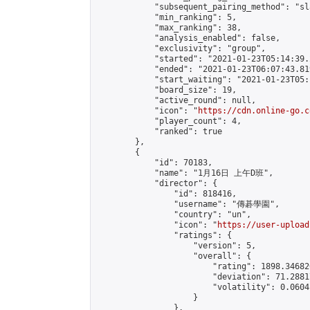
            "subsequent_pairing_method": "sl
            "min_ranking": 5,

            "max_ranking": 38,

            "analysis_enabled": false,

            "exclusivity": "group",

            "started": "2021-01-23T05:14:39.
            "ended": "2021-01-23T06:07:43.819
            "start_waiting": "2021-01-23T05:
            "board_size": 19,

            "active_round": null,

            "icon": "
https://cdn.online-go.c
            "player_count": 4,

            "ranked": true

        },

        {

            "id": 70183,

            "name": "1月16日 上午D班",

            "director": {

                "id": 818416,

                "username": "傳碁學園",

                "country": "un",

                "icon": "
https://user-upload
                "ratings": {

                    "version": 5,

                    "overall": {

                        "rating": 1898.34682
                        "deviation": 71.2881
                        "volatility": 0.0604
                    }

                },
