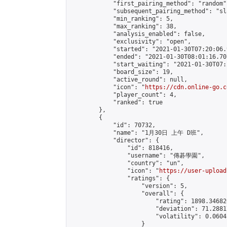
            "first_pairing_method": "random",
            "subsequent_pairing_method": "sl
            "min_ranking": 5,

            "max_ranking": 38,

            "analysis_enabled": false,

            "exclusivity": "open",

            "started": "2021-01-30T07:20:06.
            "ended": "2021-01-30T08:01:16.707
            "start_waiting": "2021-01-30T07:
            "board_size": 19,

            "active_round": null,

            "icon": "
https://cdn.online-go.c
            "player_count": 4,

            "ranked": true

        },

        {

            "id": 70732,

            "name": "1月30日 上午 D班",

            "director": {

                "id": 818416,

                "username": "傳碁學園",

                "country": "un",

                "icon": "
https://user-upload
                "ratings": {

                    "version": 5,

                    "overall": {

                        "rating": 1898.34682
                        "deviation": 71.2881
                        "volatility": 0.0604
                    }
