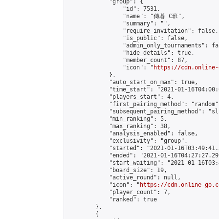
            "group": {

                "id": 7531,

                "name": "傳碁 C班",

                "summary": "",

                "require_invitation": false,

                "is_public": false,

                "admin_only_tournaments": fal
                "hide_details": true,

                "member_count": 87,

                "icon": "
https://cdn.online-
            },

            "auto_start_on_max": true,

            "time_start": "2021-01-16T04:00:0
            "players_start": 4,

            "first_pairing_method": "random",
            "subsequent_pairing_method": "sli
            "min_ranking": 5,

            "max_ranking": 38,

            "analysis_enabled": false,

            "exclusivity": "group",

            "started": "2021-01-16T03:49:41.
            "ended": "2021-01-16T04:27:27.299
            "start_waiting": "2021-01-16T03:
            "board_size": 19,

            "active_round": null,

            "icon": "
https://cdn.online-go.c
            "player_count": 7,

            "ranked": true

        },

        {
