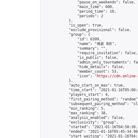
                "pause_on_weekends": false,

                "main_time": 600,

                "period_time": 10,

                "periods": 2

            },

            "is_open": true,

            "exclude_provisional": false,

            "group": {

                "id": 6399,

                "name": "傳碁 B班",

                "summary": "",

                "require_invitation": false,

                "is_public": false,

                "admin_only_tournaments": fal
                "hide_details": false,

                "member_count": 53,

                "icon": "
https://cdn.online-
            },

            "auto_start_on_max": true,

            "time_start": "2021-01-16T05:00:0
            "players_start": 4,

            "first_pairing_method": "random",
            "subsequent_pairing_method": "sl
            "min_ranking": 5,

            "max_ranking": 38,

            "analysis_enabled": false,

            "exclusivity": "group",

            "started": "2021-01-16T04:58:30.
            "ended": "2021-01-16T05:45:34.964
            "start_waiting": "2021-01-16T04: