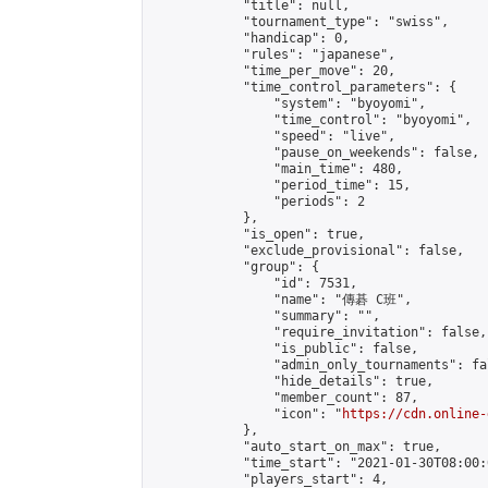
            "title": null,

            "tournament_type": "swiss",

            "handicap": 0,

            "rules": "japanese",

            "time_per_move": 20,

            "time_control_parameters": {

                "system": "byoyomi",

                "time_control": "byoyomi",

                "speed": "live",

                "pause_on_weekends": false,

                "main_time": 480,

                "period_time": 15,

                "periods": 2

            },

            "is_open": true,

            "exclude_provisional": false,

            "group": {

                "id": 7531,

                "name": "傳碁 C班",

                "summary": "",

                "require_invitation": false,

                "is_public": false,

                "admin_only_tournaments": fal
                "hide_details": true,

                "member_count": 87,

                "icon": "
https://cdn.online-
            },

            "auto_start_on_max": true,

            "time_start": "2021-01-30T08:00:0
            "players_start": 4,
