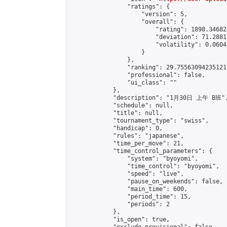
                "ratings": {

                    "version": 5,

                    "overall": {

                        "rating": 1898.34682
                        "deviation": 71.2881
                        "volatility": 0.0604
                    }

                },

                "ranking": 29.755630942351214
                "professional": false,

                "ui_class": ""

            },

            "description": "1月30日 上午 B班",
            "schedule": null,

            "title": null,

            "tournament_type": "swiss",

            "handicap": 0,

            "rules": "japanese",

            "time_per_move": 21,

            "time_control_parameters": {

                "system": "byoyomi",

                "time_control": "byoyomi",

                "speed": "live",

                "pause_on_weekends": false,

                "main_time": 600,

                "period_time": 15,

                "periods": 2

            },

            "is_open": true,
