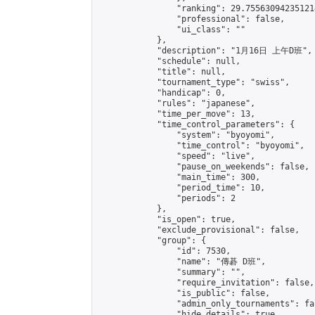
                "ranking": 29.755630942351214
                "professional": false,

                "ui_class": ""

            },

            "description": "1月16日 上午D班",

            "schedule": null,

            "title": null,

            "tournament_type": "swiss",

            "handicap": 0,

            "rules": "japanese",

            "time_per_move": 13,

            "time_control_parameters": {

                "system": "byoyomi",

                "time_control": "byoyomi",

                "speed": "live",

                "pause_on_weekends": false,

                "main_time": 300,

                "period_time": 10,

                "periods": 2

            },

            "is_open": true,

            "exclude_provisional": false,

            "group": {

                "id": 7530,

                "name": "傳碁 D班",

                "summary": "",

                "require_invitation": false,

                "is_public": false,

                "admin_only_tournaments": fal
                "hide_details": true,
