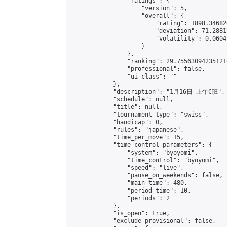
                "ratings": {

                    "version": 5,

                    "overall": {

                        "rating": 1898.34682
                        "deviation": 71.2881
                        "volatility": 0.0604
                    }

                },

                "ranking": 29.755630942351214
                "professional": false,

                "ui_class": ""

            },

            "description": "1月16日 上午C班",

            "schedule": null,

            "title": null,

            "tournament_type": "swiss",

            "handicap": 0,

            "rules": "japanese",

            "time_per_move": 15,

            "time_control_parameters": {

                "system": "byoyomi",

                "time_control": "byoyomi",

                "speed": "live",

                "pause_on_weekends": false,

                "main_time": 480,

                "period_time": 10,

                "periods": 2

            },

            "is_open": true,

            "exclude_provisional": false,
