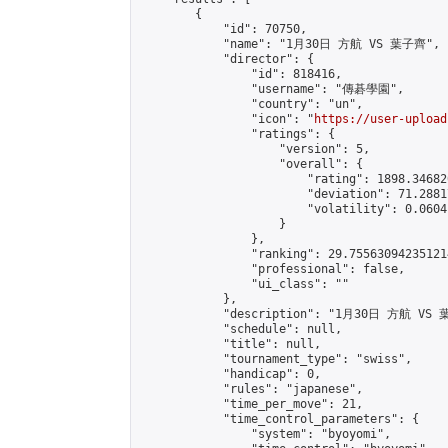
        {

            "id": 70750,

            "name": "1月30日 方航 VS 葉子齊",

            "director": {

                "id": 818416,

                "username": "傳碁學園",

                "country": "un",

                "icon": "
https://user-upload
                "ratings": {

                    "version": 5,

                    "overall": {

                        "rating": 1898.34682
                        "deviation": 71.2881
                        "volatility": 0.0604
                    }

                },

                "ranking": 29.755630942351214
                "professional": false,

                "ui_class": ""

            },

            "description": "1月30日 方航 VS 
            "schedule": null,

            "title": null,

            "tournament_type": "swiss",

            "handicap": 0,

            "rules": "japanese",

            "time_per_move": 21,

            "time_control_parameters": {

                "system": "byoyomi",
