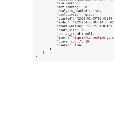
            "min_ranking": 5,

            "max_ranking": 38,

            "analysis_enabled": true,

            "exclusivity": "group",

            "started": "2022-01-05T05:47:44.
            "ended": "2023-04-18T04:14:26.627
            "start_waiting": "2022-01-05T05:
            "board_size": 19,

            "active_round": null,

            "icon": "
https://cdn.online-go.c
            "player_count": 10,

            "ranked": true

        }

    ]

}