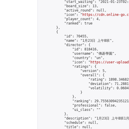
            "start_waiting": "2021-01-23T02:
            "board_size": 13,

            "active_round": null,

            "icon": "
https://cdn.online-go.c
            "player_count": 4,

            "ranked": true

        },

        {

            "id": 70455,

            "name": "1月23日 上午B班",

            "director": {

                "id": 818416,

                "username": "傳碁學園",

                "country": "un",

                "icon": "
https://user-upload
                "ratings": {

                    "version": 5,

                    "overall": {

                        "rating": 1898.34682
                        "deviation": 71.2881
                        "volatility": 0.0604
                    }

                },

                "ranking": 29.755630942351214
                "professional": false,

                "ui_class": ""

            },

            "description": "1月23日 上午B班1
            "schedule": null,

            "title": null,
