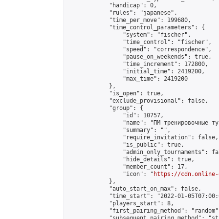
            "handicap": 0,

            "rules": "japanese",

            "time_per_move": 199680,

            "time_control_parameters": {

                "system": "fischer",

                "time_control": "fischer",

                "speed": "correspondence",

                "pause_on_weekends": true,

                "time_increment": 172800,

                "initial_time": 2419200,

                "max_time": 2419200

            },

            "is_open": true,

            "exclude_provisional": false,

            "group": {

                "id": 10757,

                "name": "ПМ тренировочные тур
                "summary": "",

                "require_invitation": false,

                "is_public": true,

                "admin_only_tournaments": fal
                "hide_details": true,

                "member_count": 17,

                "icon": "
https://cdn.online-
            },

            "auto_start_on_max": false,

            "time_start": "2022-01-05T07:00:0
            "players_start": 8,

            "first_pairing_method": "random",
            "subsequent_pairing_method": "st