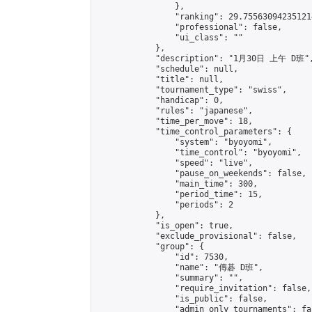
                },

                "ranking": 29.755630942351214
                "professional": false,

                "ui_class": ""

            },

            "description": "1月30日 上午 D班",
            "schedule": null,

            "title": null,

            "tournament_type": "swiss",

            "handicap": 0,

            "rules": "japanese",

            "time_per_move": 18,

            "time_control_parameters": {

                "system": "byoyomi",

                "time_control": "byoyomi",

                "speed": "live",

                "pause_on_weekends": false,

                "main_time": 300,

                "period_time": 15,

                "periods": 2

            },

            "is_open": true,

            "exclude_provisional": false,

            "group": {

                "id": 7530,

                "name": "傳碁 D班",

                "summary": "",

                "require_invitation": false,

                "is_public": false,

                "admin_only_tournaments": fal