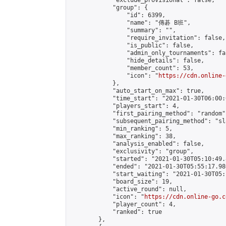
            "exclude_provisional": false,

            "group": {

                "id": 6399,

                "name": "傳碁 B班",

                "summary": "",

                "require_invitation": false,

                "is_public": false,

                "admin_only_tournaments": fal
                "hide_details": false,

                "member_count": 53,

                "icon": "
https://cdn.online-
            },

            "auto_start_on_max": true,

            "time_start": "2021-01-30T06:00:0
            "players_start": 4,

            "first_pairing_method": "random",
            "subsequent_pairing_method": "sl
            "min_ranking": 5,

            "max_ranking": 38,

            "analysis_enabled": false,

            "exclusivity": "group",

            "started": "2021-01-30T05:10:49.
            "ended": "2021-01-30T05:55:17.980
            "start_waiting": "2021-01-30T05:
            "board_size": 19,

            "active_round": null,

            "icon": "
https://cdn.online-go.c
            "player_count": 4,

            "ranked": true

        },
