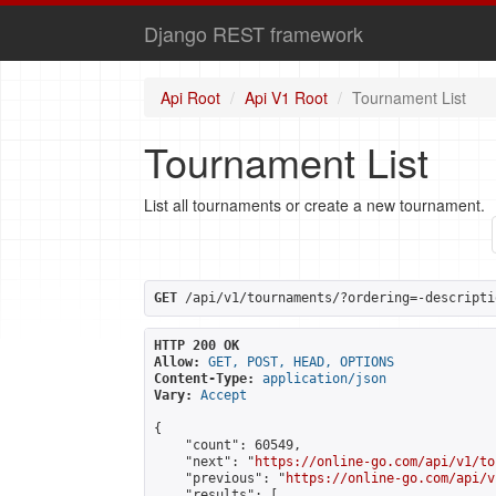
Django REST framework
Api Root
Api V1 Root
Tournament List
Tournament List
List all tournaments or create a new tournament.
GET
 /api/v1/tournaments/?ordering=-descripti
HTTP 200 OK
Allow:
GET, POST, HEAD, OPTIONS
Content-Type:
application/json
Vary:
Accept
{

    "count": 60549,

    "next": "
https://online-go.com/api/v1/to
    "previous": "
https://online-go.com/api/v
    "results": [
