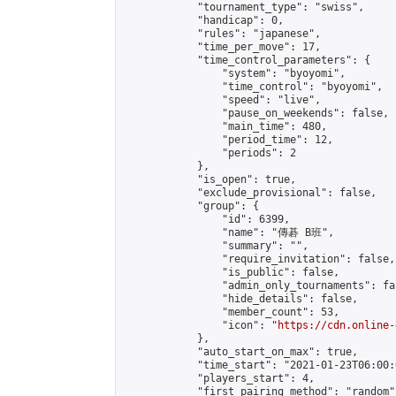
            "tournament_type": "swiss",

            "handicap": 0,

            "rules": "japanese",

            "time_per_move": 17,

            "time_control_parameters": {

                "system": "byoyomi",

                "time_control": "byoyomi",

                "speed": "live",

                "pause_on_weekends": false,

                "main_time": 480,

                "period_time": 12,

                "periods": 2

            },

            "is_open": true,

            "exclude_provisional": false,

            "group": {

                "id": 6399,

                "name": "傳碁 B班",

                "summary": "",

                "require_invitation": false,

                "is_public": false,

                "admin_only_tournaments": fal
                "hide_details": false,

                "member_count": 53,

                "icon": "
https://cdn.online-
            },

            "auto_start_on_max": true,

            "time_start": "2021-01-23T06:00:0
            "players_start": 4,

            "first_pairing_method": "random",