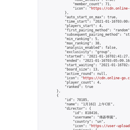
                "member_count": 71,

                "icon": "
https://cdn.online-
            },

            "auto_start_on_max": true,

            "time_start": "2021-01-16T03:00:0
            "players_start": 4,

            "first_pairing_method": "random",
            "subsequent_pairing_method": "st
            "min_ranking": 5,

            "max_ranking": 38,

            "analysis_enabled": false,

            "exclusivity": "group",

            "started": "2021-01-16T02:41:27.
            "ended": "2021-01-16T03:05:09.161
            "start_waiting": "2021-01-16T02:
            "board_size": 13,

            "active_round": null,

            "icon": "
https://cdn.online-go.c
            "player_count": 4,

            "ranked": true

        },

        {

            "id": 70185,

            "name": "1月16日 上午C班",

            "director": {

                "id": 818416,

                "username": "傳碁學園",

                "country": "un",

                "icon": "
https://user-upload