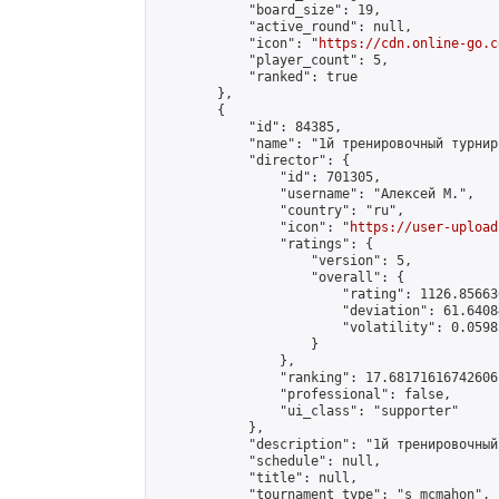
            "board_size": 19,

            "active_round": null,

            "icon": "
https://cdn.online-go.c
            "player_count": 5,

            "ranked": true

        },

        {

            "id": 84385,

            "name": "1й тренировочный турнир"
            "director": {

                "id": 701305,

                "username": "Алексей М.",

                "country": "ru",

                "icon": "
https://user-upload
                "ratings": {

                    "version": 5,

                    "overall": {

                        "rating": 1126.85663
                        "deviation": 61.6408
                        "volatility": 0.0598
                    }

                },

                "ranking": 17.68171616742606,
                "professional": false,

                "ui_class": "supporter"

            },

            "description": "1й тренировочный
            "schedule": null,

            "title": null,

            "tournament_type": "s_mcmahon",
