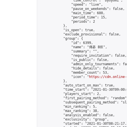
                "time_control": "byoyomi",

                "speed": "live",

                "pause_on_weekends": false,

                "main_time": 600,

                "period_time": 15,

                "periods": 2

            },

            "is_open": true,

            "exclude_provisional": false,

            "group": {

                "id": 6399,

                "name": "傳碁 B班",

                "summary": "",

                "require_invitation": false,

                "is_public": false,

                "admin_only_tournaments": fal
                "hide_details": false,

                "member_count": 53,

                "icon": "
https://cdn.online-
            },

            "auto_start_on_max": true,

            "time_start": "2021-01-30T09:00:0
            "players_start": 2,

            "first_pairing_method": "random",
            "subsequent_pairing_method": "sl
            "min_ranking": 5,

            "max_ranking": 38,

            "analysis_enabled": false,

            "exclusivity": "group",

            "started": "2021-01-30T08:21:17.