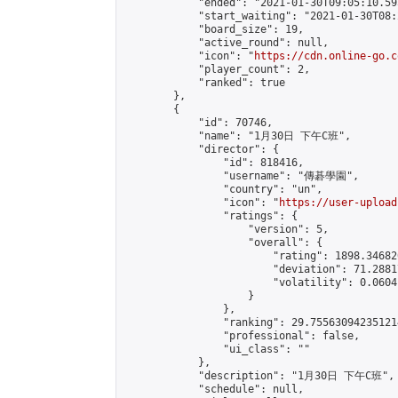
            "ended": "2021-01-30T09:05:10.595
            "start_waiting": "2021-01-30T08:
            "board_size": 19,

            "active_round": null,

            "icon": "
https://cdn.online-go.c
            "player_count": 2,

            "ranked": true

        },

        {

            "id": 70746,

            "name": "1月30日 下午C班",

            "director": {

                "id": 818416,

                "username": "傳碁學園",

                "country": "un",

                "icon": "
https://user-upload
                "ratings": {

                    "version": 5,

                    "overall": {

                        "rating": 1898.34682
                        "deviation": 71.2881
                        "volatility": 0.0604
                    }

                },

                "ranking": 29.755630942351214
                "professional": false,

                "ui_class": ""

            },

            "description": "1月30日 下午C班",

            "schedule": null,
