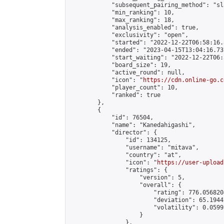
            "subsequent_pairing_method": "sl
            "min_ranking": 10,

            "max_ranking": 18,

            "analysis_enabled": true,

            "exclusivity": "open",

            "started": "2022-12-22T06:58:16.
            "ended": "2023-04-15T13:04:16.737
            "start_waiting": "2022-12-22T06:
            "board_size": 19,

            "active_round": null,

            "icon": "
https://cdn.online-go.c
            "player_count": 10,

            "ranked": true

        },

        {

            "id": 76504,

            "name": "Kanedahigashi",

            "director": {

                "id": 134125,

                "username": "mitava",

                "country": "at",

                "icon": "
https://user-upload
                "ratings": {

                    "version": 5,

                    "overall": {

                        "rating": 776.056820
                        "deviation": 65.1944
                        "volatility": 0.0599
                    }

                },
