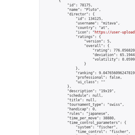
        {

            "id": 78175,

            "name": "Pluto",

            "director": {

                "id": 134125,

                "username": "mitava",

                "country": "at",

                "icon": "
https://user-upload
                "ratings": {

                    "version": 5,

                    "overall": {

                        "rating": 776.056820
                        "deviation": 65.1944
                        "volatility": 0.0599
                    }

                },

                "ranking": 9.047656096247819,
                "professional": false,

                "ui_class": ""

            },

            "description": "19x19",

            "schedule": null,

            "title": null,

            "tournament_type": "swiss",

            "handicap": 0,

            "rules": "japanese",

            "time_per_move": 38880,

            "time_control_parameters": {

                "system": "fischer",

                "time_control": "fischer",
