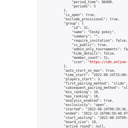
                "period_time": 86400,

                "periods": 5

            },

            "is_open": true,

            "exclude_provisional": true,

            "group": {

                "id": 31,

                "name": "Český pokoj",

                "summary": "",

                "require_invitation": false,

                "is_public": true,

                "admin_only_tournaments": fal
                "hide_details": false,

                "member_count": 51,

                "icon": "
https://cdn.online-
            },

            "auto_start_on_max": true,

            "time_start": "2022-08-24T15:00:0
            "players_start": 3,

            "first_pairing_method": "slide",

            "subsequent_pairing_method": "sl
            "min_ranking": 10,

            "max_ranking": 18,

            "analysis_enabled": true,

            "exclusivity": "open",

            "started": "2022-08-24T09:39:36.
            "ended": "2022-12-16T08:50:40.979
            "start_waiting": "2022-08-24T09:
            "board_size": 19,

            "active_round": null,
