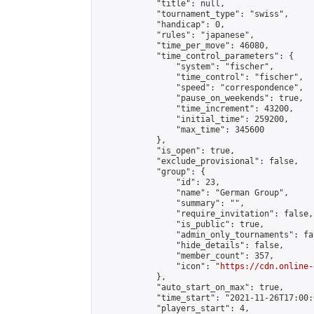
            "title": null,

            "tournament_type": "swiss",

            "handicap": 0,

            "rules": "japanese",

            "time_per_move": 46080,

            "time_control_parameters": {

                "system": "fischer",

                "time_control": "fischer",

                "speed": "correspondence",

                "pause_on_weekends": true,

                "time_increment": 43200,

                "initial_time": 259200,

                "max_time": 345600

            },

            "is_open": true,

            "exclude_provisional": false,

            "group": {

                "id": 23,

                "name": "German Group",

                "summary": "",

                "require_invitation": false,

                "is_public": true,

                "admin_only_tournaments": fal
                "hide_details": false,

                "member_count": 357,

                "icon": "
https://cdn.online-
            },

            "auto_start_on_max": true,

            "time_start": "2021-11-26T17:00:0
            "players_start": 4,
