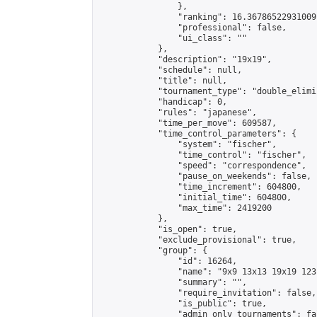
                },

                "ranking": 16.36786522931009,
                "professional": false,

                "ui_class": ""

            },

            "description": "19x19",

            "schedule": null,

            "title": null,

            "tournament_type": "double_elimi
            "handicap": 0,

            "rules": "japanese",

            "time_per_move": 609587,

            "time_control_parameters": {

                "system": "fischer",

                "time_control": "fischer",

                "speed": "correspondence",

                "pause_on_weekends": false,

                "time_increment": 604800,

                "initial_time": 604800,

                "max_time": 2419200

            },

            "is_open": true,

            "exclude_provisional": true,

            "group": {

                "id": 16264,

                "name": "9x9 13x13 19x19 123 
                "summary": "",

                "require_invitation": false,

                "is_public": true,

                "admin_only_tournaments": fal