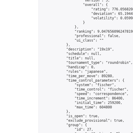
                    "version": 5,

                    "overall": {

                        "rating": 776.056820
                        "deviation": 65.1944
                        "volatility": 0.0599
                    }

                },

                "ranking": 9.047656096247819,
                "professional": false,

                "ui_class": ""

            },

            "description": "19x19",

            "schedule": null,

            "title": null,

            "tournament_type": "roundrobin",

            "handicap": 0,

            "rules": "japanese",

            "time_per_move": 89280,

            "time_control_parameters": {

                "system": "fischer",

                "time_control": "fischer",

                "speed": "correspondence",

                "time_increment": 86400,

                "initial_time": 259200,

                "max_time": 604800

            },

            "is_open": true,

            "exclude_provisional": true,

            "group": {

                "id": 27,
