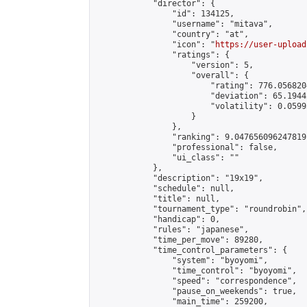
            "director": {

                "id": 134125,

                "username": "mitava",

                "country": "at",

                "icon": "
https://user-upload
                "ratings": {

                    "version": 5,

                    "overall": {

                        "rating": 776.056820
                        "deviation": 65.1944
                        "volatility": 0.0599
                    }

                },

                "ranking": 9.047656096247819,
                "professional": false,

                "ui_class": ""

            },

            "description": "19x19",

            "schedule": null,

            "title": null,

            "tournament_type": "roundrobin",

            "handicap": 0,

            "rules": "japanese",

            "time_per_move": 89280,

            "time_control_parameters": {

                "system": "byoyomi",

                "time_control": "byoyomi",

                "speed": "correspondence",

                "pause_on_weekends": true,

                "main_time": 259200,
