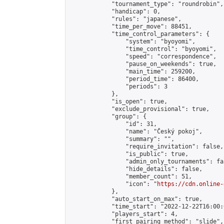
            "tournament_type": "roundrobin",

            "handicap": 0,

            "rules": "japanese",

            "time_per_move": 88451,

            "time_control_parameters": {

                "system": "byoyomi",

                "time_control": "byoyomi",

                "speed": "correspondence",

                "pause_on_weekends": true,

                "main_time": 259200,

                "period_time": 86400,

                "periods": 3

            },

            "is_open": true,

            "exclude_provisional": true,

            "group": {

                "id": 31,

                "name": "Český pokoj",

                "summary": "",

                "require_invitation": false,

                "is_public": true,

                "admin_only_tournaments": fal
                "hide_details": false,

                "member_count": 51,

                "icon": "
https://cdn.online-
            },

            "auto_start_on_max": true,

            "time_start": "2022-12-22T16:00:0
            "players_start": 4,

            "first_pairing_method": "slide",
