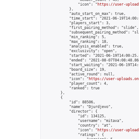
                "icon": "
https://user-upload
            },

            "auto_start_on_max": true,

            "time_start": "2021-06-19T14:00:0
            "players_start": 3,

            "first_pairing_method": "slide",

            "subsequent_pairing_method": "sl
            "min_ranking": 5,

            "max_ranking": 18,

            "analysis_enabled": true,

            "exclusivity": "open",

            "started": "2021-06-19T14:00:25.
            "ended": "2021-08-07T04:08:48.869
            "start_waiting": "2021-06-19T14:
            "board_size": 19,

            "active_round": null,

            "icon": "
https://user-uploads.on
            "player_count": 4,

            "ranked": true

        },

        {

            "id": 88506,

            "name": "Djurdjevo",

            "director": {

                "id": 134125,

                "username": "mitava",

                "country": "at",

                "icon": "
https://user-upload
                "ratings": {
