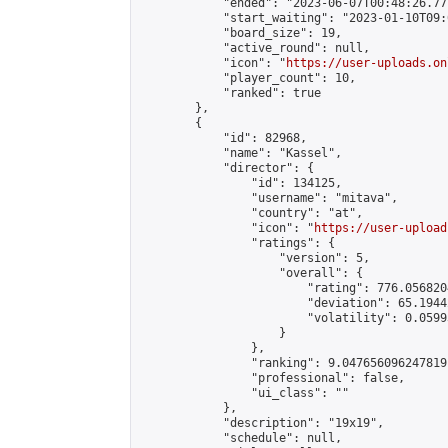
            "ended": "2023-06-07T00:48:26.771
            "start_waiting": "2023-01-10T09:
            "board_size": 19,

            "active_round": null,

            "icon": "
https://user-uploads.on
            "player_count": 10,

            "ranked": true

        },

        {

            "id": 82968,

            "name": "Kassel",

            "director": {

                "id": 134125,

                "username": "mitava",

                "country": "at",

                "icon": "
https://user-upload
                "ratings": {

                    "version": 5,

                    "overall": {

                        "rating": 776.056820
                        "deviation": 65.1944
                        "volatility": 0.0599
                    }

                },

                "ranking": 9.047656096247819,
                "professional": false,

                "ui_class": ""

            },

            "description": "19x19",

            "schedule": null,
