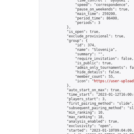
                "time_control": "byoyomi",

                "speed": "correspondence",

                "pause_on_weekends": true,

                "main_time": 259200,

                "period_time": 86400,

                "periods": 3

            },

            "is_open": true,

            "exclude_provisional": true,

            "group": {

                "id": 374,

                "name": "Slovenija",

                "summary": "",

                "require_invitation": false,

                "is_public": true,

                "admin_only_tournaments": fal
                "hide_details": false,

                "member_count": 55,

                "icon": "
https://user-upload
            },

            "auto_start_on_max": true,

            "time_start": "2023-01-12T16:00:0
            "players_start": 3,

            "first_pairing_method": "slide",

            "subsequent_pairing_method": "sl
            "min_ranking": 10,

            "max_ranking": 18,

            "analysis_enabled": true,

            "exclusivity": "open",

            "started": "2023-01-10T09:04:09.