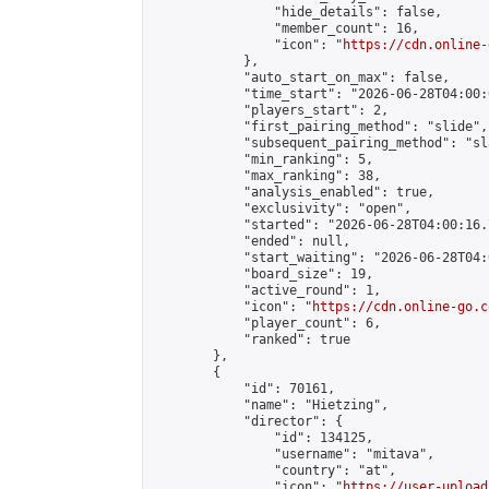
                "hide_details": false,

                "member_count": 16,

                "icon": "
https://cdn.online-
            },

            "auto_start_on_max": false,

            "time_start": "2026-06-28T04:00:0
            "players_start": 2,

            "first_pairing_method": "slide",

            "subsequent_pairing_method": "sl
            "min_ranking": 5,

            "max_ranking": 38,

            "analysis_enabled": true,

            "exclusivity": "open",

            "started": "2026-06-28T04:00:16.
            "ended": null,

            "start_waiting": "2026-06-28T04:
            "board_size": 19,

            "active_round": 1,

            "icon": "
https://cdn.online-go.c
            "player_count": 6,

            "ranked": true

        },

        {

            "id": 70161,

            "name": "Hietzing",

            "director": {

                "id": 134125,

                "username": "mitava",

                "country": "at",

                "icon": "
https://user-upload