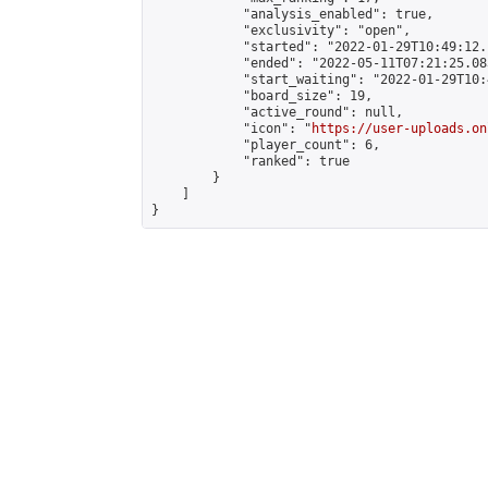
            "analysis_enabled": true,

            "exclusivity": "open",

            "started": "2022-01-29T10:49:12.
            "ended": "2022-05-11T07:21:25.083
            "start_waiting": "2022-01-29T10:
            "board_size": 19,

            "active_round": null,

            "icon": "
https://user-uploads.on
            "player_count": 6,

            "ranked": true

        }

    ]

}