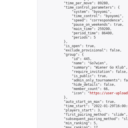
            "time_per_move": 89280,

            "time_control_parameters": {

                "system": "byoyomi",

                "time_control": "byoyomi",

                "speed": "correspondence",

                "pause_on_weekends": true,

                "main_time": 259200,

                "period_time": 86400,

                "periods": 5

            },

            "is_open": true,

            "exclude_provisional": false,

            "group": {

                "id": 445,

                "name": "Go7wien",

                "summary": "Wiener Go Klub",

                "require_invitation": false,

                "is_public": true,

                "admin_only_tournaments": fal
                "hide_details": false,

                "member_count": 66,

                "icon": "
https://user-upload
            },

            "auto_start_on_max": true,

            "time_start": "2022-01-29T16:00:0
            "players_start": 3,

            "first_pairing_method": "slide",

            "subsequent_pairing_method": "sl
            "min_ranking": 5,

            "max_ranking": 17,
