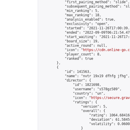
            "first_pairing_method": "slide",

            "subsequent_pairing_method": "sl
            "min_ranking": 5,

            "max_ranking": 18,

            "analysis_enabled": true,

            "exclusivity": "open",

            "started": "2021-11-26T17:00:39.
            "ended": "2022-09-09T06:21:54.474
            "start_waiting": "2021-11-26T17:
            "board_size": 19,

            "active_round": null,

            "icon": "
https://cdn.online-go.c
            "player_count": 8,

            "ranked": true

        },

        {

            "id": 141563,

            "name": "nvtr 19x19 dfhfg jfhg",

            "director": {

                "id": 1821698,

                "username": "s578gz589",

                "country": "un",

                "icon": "
https://secure.grav
                "ratings": {

                    "version": 5,

                    "overall": {

                        "rating": 1064.68416
                        "deviation": 61.5845
                        "volatility": 0.0600
                    }
