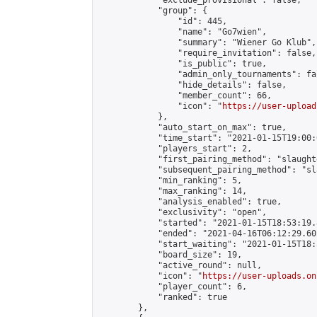
            "exclude_provisional": false,

            "group": {

                "id": 445,

                "name": "Go7wien",

                "summary": "Wiener Go Klub",

                "require_invitation": false,

                "is_public": true,

                "admin_only_tournaments": fal
                "hide_details": false,

                "member_count": 66,

                "icon": "
https://user-upload
            },

            "auto_start_on_max": true,

            "time_start": "2021-01-15T19:00:0
            "players_start": 2,

            "first_pairing_method": "slaughte
            "subsequent_pairing_method": "sl
            "min_ranking": 5,

            "max_ranking": 14,

            "analysis_enabled": true,

            "exclusivity": "open",

            "started": "2021-01-15T18:53:19.
            "ended": "2021-04-16T06:12:29.602
            "start_waiting": "2021-01-15T18:
            "board_size": 19,

            "active_round": null,

            "icon": "
https://user-uploads.on
            "player_count": 6,

            "ranked": true

        },
