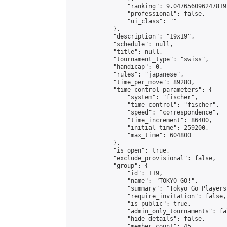
                "ranking": 9.047656096247819,
                "professional": false,

                "ui_class": ""

            },

            "description": "19x19",

            "schedule": null,

            "title": null,

            "tournament_type": "swiss",

            "handicap": 0,

            "rules": "japanese",

            "time_per_move": 89280,

            "time_control_parameters": {

                "system": "fischer",

                "time_control": "fischer",

                "speed": "correspondence",

                "time_increment": 86400,

                "initial_time": 259200,

                "max_time": 604800

            },

            "is_open": true,

            "exclude_provisional": false,

            "group": {

                "id": 119,

                "name": "TOKYO GO!",

                "summary": "Tokyo Go Players
                "require_invitation": false,

                "is_public": true,

                "admin_only_tournaments": fal
                "hide_details": false,

                "member_count": 45,
