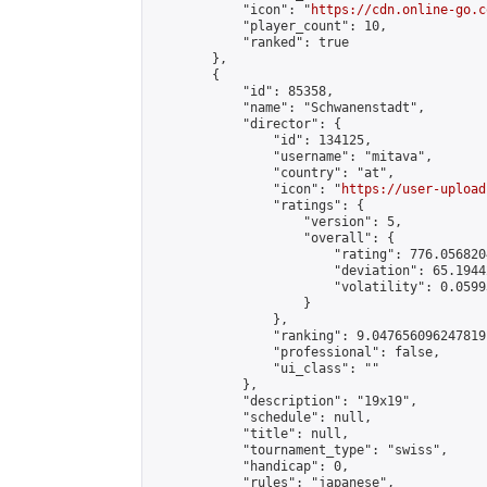
            "icon": "
https://cdn.online-go.c
            "player_count": 10,

            "ranked": true

        },

        {

            "id": 85358,

            "name": "Schwanenstadt",

            "director": {

                "id": 134125,

                "username": "mitava",

                "country": "at",

                "icon": "
https://user-upload
                "ratings": {

                    "version": 5,

                    "overall": {

                        "rating": 776.056820
                        "deviation": 65.1944
                        "volatility": 0.0599
                    }

                },

                "ranking": 9.047656096247819,
                "professional": false,

                "ui_class": ""

            },

            "description": "19x19",

            "schedule": null,

            "title": null,

            "tournament_type": "swiss",

            "handicap": 0,

            "rules": "japanese",
