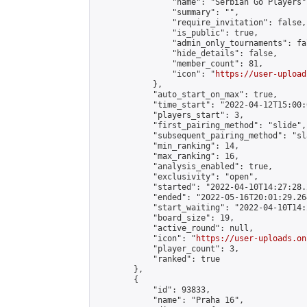
                "name": "Serbian Go Players",
                "summary": "",

                "require_invitation": false,

                "is_public": true,

                "admin_only_tournaments": fal
                "hide_details": false,

                "member_count": 81,

                "icon": "
https://user-upload
            },

            "auto_start_on_max": true,

            "time_start": "2022-04-12T15:00:0
            "players_start": 3,

            "first_pairing_method": "slide",

            "subsequent_pairing_method": "sl
            "min_ranking": 14,

            "max_ranking": 16,

            "analysis_enabled": true,

            "exclusivity": "open",

            "started": "2022-04-10T14:27:28.
            "ended": "2022-05-16T20:01:29.264
            "start_waiting": "2022-04-10T14:
            "board_size": 19,

            "active_round": null,

            "icon": "
https://user-uploads.on
            "player_count": 3,

            "ranked": true

        },

        {

            "id": 93833,

            "name": "Praha 16",
