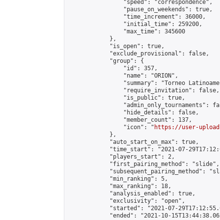
                "speed": "correspondence",

                "pause_on_weekends": true,

                "time_increment": 36000,

                "initial_time": 259200,

                "max_time": 345600

            },

            "is_open": true,

            "exclude_provisional": false,

            "group": {

                "id": 357,

                "name": "ORION",

                "summary": "Torneo Latinoame
                "require_invitation": false,

                "is_public": true,

                "admin_only_tournaments": fal
                "hide_details": false,

                "member_count": 137,

                "icon": "
https://user-upload
            },

            "auto_start_on_max": true,

            "time_start": "2021-07-29T17:12:0
            "players_start": 2,

            "first_pairing_method": "slide",

            "subsequent_pairing_method": "sl
            "min_ranking": 5,

            "max_ranking": 18,

            "analysis_enabled": true,

            "exclusivity": "open",

            "started": "2021-07-29T17:12:55.
            "ended": "2021-10-15T13:44:38.062