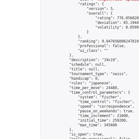
                "ratings": {

                    "version": 5,

                    "overall": {

                        "rating": 776.056820
                        "deviation": 65.1944
                        "volatility": 0.0599
                    }

                },

                "ranking": 9.047656096247819,
                "professional": false,

                "ui_class": ""

            },

            "description": "19x19",

            "schedule": null,

            "title": null,

            "tournament_type": "swiss",

            "handicap": 0,

            "rules": "japanese",

            "time_per_move": 24480,

            "time_control_parameters": {

                "system": "fischer",

                "time_control": "fischer",

                "speed": "correspondence",

                "pause_on_weekends": true,

                "time_increment": 21600,

                "initial_time": 259200,

                "max_time": 345600

            },

            "is_open": true,
