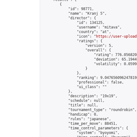
        {

            "id": 98771,

            "name": "Kranj 5",

            "director": {

                "id": 134125,

                "username": "mitava",

                "country": "at",

                "icon": "
https://user-upload
                "ratings": {

                    "version": 5,

                    "overall": {

                        "rating": 776.056820
                        "deviation": 65.1944
                        "volatility": 0.0599
                    }

                },

                "ranking": 9.047656096247819,
                "professional": false,

                "ui_class": ""

            },

            "description": "19x19",

            "schedule": null,

            "title": null,

            "tournament_type": "roundrobin",

            "handicap": 0,

            "rules": "japanese",

            "time_per_move": 88451,

            "time_control_parameters": {

                "system": "byoyomi",
