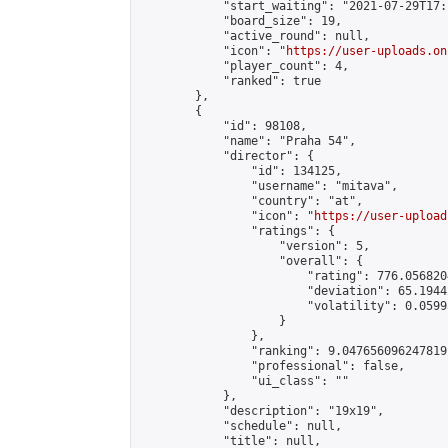
            "start_waiting": "2021-07-29T17:
            "board_size": 19,

            "active_round": null,

            "icon": "
https://user-uploads.on
            "player_count": 4,

            "ranked": true

        },

        {

            "id": 98108,

            "name": "Praha 54",

            "director": {

                "id": 134125,

                "username": "mitava",

                "country": "at",

                "icon": "
https://user-upload
                "ratings": {

                    "version": 5,

                    "overall": {

                        "rating": 776.056820
                        "deviation": 65.1944
                        "volatility": 0.0599
                    }

                },

                "ranking": 9.047656096247819,
                "professional": false,

                "ui_class": ""

            },

            "description": "19x19",

            "schedule": null,

            "title": null,
