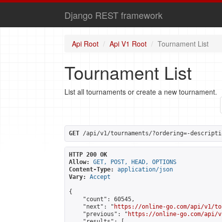
Django REST framework
Api Root
Api V1 Root
Tournament List
Tournament List
List all tournaments or create a new tournament.
GET
 /api/v1/tournaments/?ordering=-descripti
HTTP 200 OK
Allow:
GET, POST, HEAD, OPTIONS
Content-Type:
application/json
Vary:
Accept
{

    "count": 60545,

    "next": "
https://online-go.com/api/v1/to
    "previous": "
https://online-go.com/api/v
    "results": [
