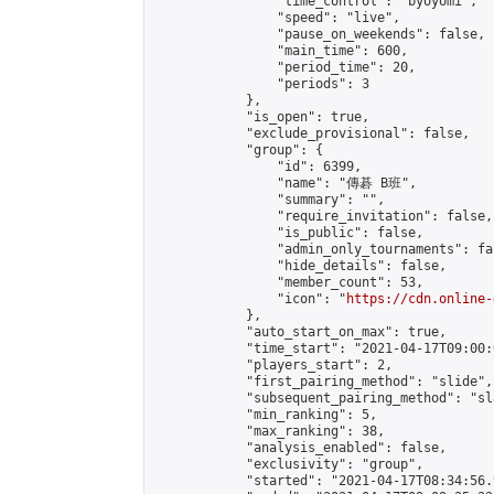
                "time_control": "byoyomi",

                "speed": "live",

                "pause_on_weekends": false,

                "main_time": 600,

                "period_time": 20,

                "periods": 3

            },

            "is_open": true,

            "exclude_provisional": false,

            "group": {

                "id": 6399,

                "name": "傳碁 B班",

                "summary": "",

                "require_invitation": false,

                "is_public": false,

                "admin_only_tournaments": fal
                "hide_details": false,

                "member_count": 53,

                "icon": "
https://cdn.online-
            },

            "auto_start_on_max": true,

            "time_start": "2021-04-17T09:00:0
            "players_start": 2,

            "first_pairing_method": "slide",

            "subsequent_pairing_method": "sl
            "min_ranking": 5,

            "max_ranking": 38,

            "analysis_enabled": false,

            "exclusivity": "group",

            "started": "2021-04-17T08:34:56.