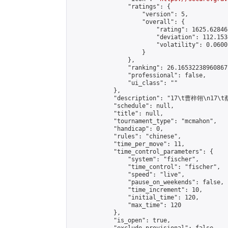
                "ratings": {

                    "version": 5,

                    "overall": {

                        "rating": 1625.62846
                        "deviation": 112.153
                        "volatility": 0.0600
                    }

                },

                "ranking": 26.16532238960867,
                "professional": false,

                "ui_class": ""

            },

            "description": "17\t曹梓翎\n1
            "schedule": null,

            "title": null,

            "tournament_type": "mcmahon",

            "handicap": 0,

            "rules": "chinese",

            "time_per_move": 11,

            "time_control_parameters": {

                "system": "fischer",

                "time_control": "fischer",

                "speed": "live",

                "pause_on_weekends": false,

                "time_increment": 10,

                "initial_time": 120,

                "max_time": 120

            },

            "is_open": true,
