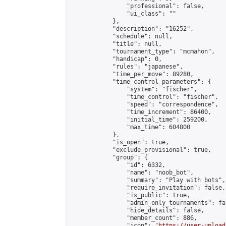
                "professional": false,

                "ui_class": ""

            },

            "description": "16252",

            "schedule": null,

            "title": null,

            "tournament_type": "mcmahon",

            "handicap": 0,

            "rules": "japanese",

            "time_per_move": 89280,

            "time_control_parameters": {

                "system": "fischer",

                "time_control": "fischer",

                "speed": "correspondence",

                "time_increment": 86400,

                "initial_time": 259200,

                "max_time": 604800

            },

            "is_open": true,

            "exclude_provisional": true,

            "group": {

                "id": 6332,

                "name": "noob_bot",

                "summary": "Play with bots",

                "require_invitation": false,

                "is_public": true,

                "admin_only_tournaments": fal
                "hide_details": false,

                "member_count": 886,

                "icon": "
https://user-upload