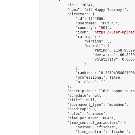
        {

            "id": 120341,

            "name": "#16 Happy Tourney.",

            "director": {

                "id": 1144866,

                "username": "𝙿𝚞𝚝 𝙺.",

                "country": "001",

                "icon": "
https://user-upload
                "ratings": {

                    "version": 5,

                    "overall": {

                        "rating": 1158.95629
                        "deviation": 66.8259
                        "volatility": 0.0605
                    }

                },

                "ranking": 18.33194954821096,
                "professional": false,

                "ui_class": ""

            },

            "description": "16th happy tourn
            "schedule": null,

            "title": null,

            "tournament_type": "mcmahon",

            "handicap": 0,

            "rules": "chinese",

            "time_per_move": 88451,

            "time_control_parameters": {

                "system": "fischer",

                "time_control": "fischer",
