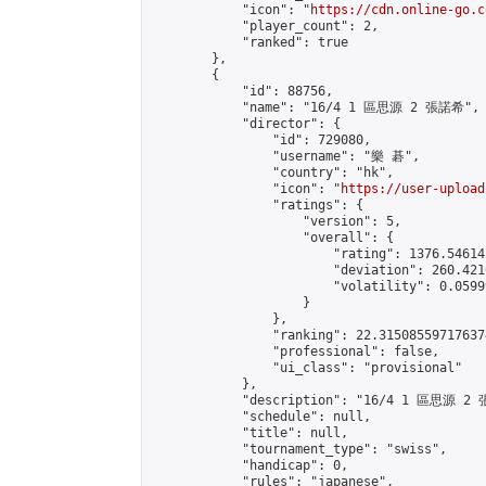
            "icon": "
https://cdn.online-go.c
            "player_count": 2,

            "ranked": true

        },

        {

            "id": 88756,

            "name": "16/4 1 區思源 2 張諾希",

            "director": {

                "id": 729080,

                "username": "樂 碁",

                "country": "hk",

                "icon": "
https://user-upload
                "ratings": {

                    "version": 5,

                    "overall": {

                        "rating": 1376.54614
                        "deviation": 260.421
                        "volatility": 0.0599
                    }

                },

                "ranking": 22.315085597176374
                "professional": false,

                "ui_class": "provisional"

            },

            "description": "16/4 1 區思源 2 
            "schedule": null,

            "title": null,

            "tournament_type": "swiss",

            "handicap": 0,

            "rules": "japanese",
