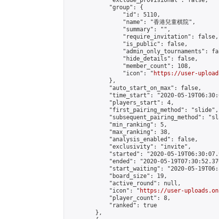
            "exclude_provisional": false,

            "group": {

                "id": 5110,

                "name": "香港兒童棋院",

                "summary": "",

                "require_invitation": false,

                "is_public": false,

                "admin_only_tournaments": fal
                "hide_details": false,

                "member_count": 108,

                "icon": "
https://user-upload
            },

            "auto_start_on_max": false,

            "time_start": "2020-05-19T06:30:0
            "players_start": 4,

            "first_pairing_method": "slide",

            "subsequent_pairing_method": "sl
            "min_ranking": 5,

            "max_ranking": 38,

            "analysis_enabled": false,

            "exclusivity": "invite",

            "started": "2020-05-19T06:30:07.
            "ended": "2020-05-19T07:30:52.376
            "start_waiting": "2020-05-19T06:
            "board_size": 19,

            "active_round": null,

            "icon": "
https://user-uploads.on
            "player_count": 8,

            "ranked": true

        },
