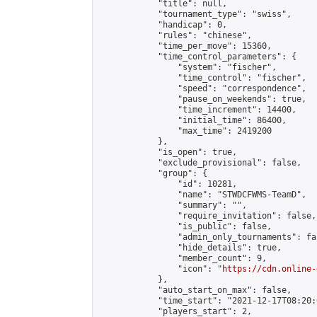
            "title": null,

            "tournament_type": "swiss",

            "handicap": 0,

            "rules": "chinese",

            "time_per_move": 15360,

            "time_control_parameters": {

                "system": "fischer",

                "time_control": "fischer",

                "speed": "correspondence",

                "pause_on_weekends": true,

                "time_increment": 14400,

                "initial_time": 86400,

                "max_time": 2419200

            },

            "is_open": true,

            "exclude_provisional": false,

            "group": {

                "id": 10281,

                "name": "STWDCFWMS-TeamD",

                "summary": "",

                "require_invitation": false,

                "is_public": false,

                "admin_only_tournaments": fal
                "hide_details": true,

                "member_count": 9,

                "icon": "
https://cdn.online-
            },

            "auto_start_on_max": false,

            "time_start": "2021-12-17T08:20:0
            "players_start": 2,
