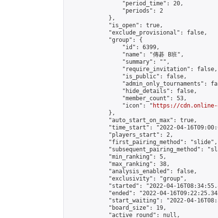
                "period_time": 20,

                "periods": 2

            },

            "is_open": true,

            "exclude_provisional": false,

            "group": {

                "id": 6399,

                "name": "傳碁 B班",

                "summary": "",

                "require_invitation": false,

                "is_public": false,

                "admin_only_tournaments": fal
                "hide_details": false,

                "member_count": 53,

                "icon": "
https://cdn.online-
            },

            "auto_start_on_max": true,

            "time_start": "2022-04-16T09:00:0
            "players_start": 2,

            "first_pairing_method": "slide",

            "subsequent_pairing_method": "sl
            "min_ranking": 5,

            "max_ranking": 38,

            "analysis_enabled": false,

            "exclusivity": "group",

            "started": "2022-04-16T08:34:55.
            "ended": "2022-04-16T09:22:25.345
            "start_waiting": "2022-04-16T08:
            "board_size": 19,

            "active_round": null,
