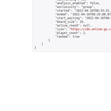
            "analysis_enabled": false,

            "exclusivity": "group",

            "started": "2022-04-16T08:33:25.
            "ended": "2022-04-16T09:35:08.873
            "start_waiting": "2022-04-16T08:
            "board_size": 19,

            "active_round": null,

            "icon": "
https://cdn.online-go.c
            "player_count": 2,

            "ranked": true

        }

    ]

}