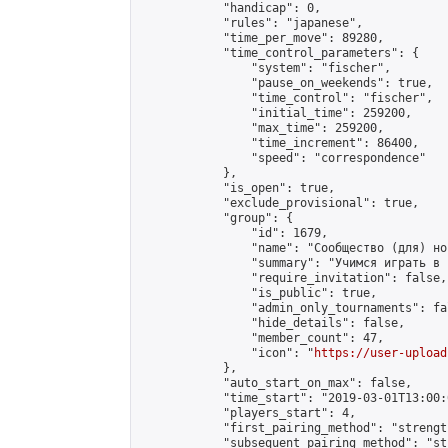
            "handicap": 0,

            "rules": "japanese",

            "time_per_move": 89280,

            "time_control_parameters": {

                "system": "fischer",

                "pause_on_weekends": true,

                "time_control": "fischer",

                "initial_time": 259200,

                "max_time": 259200,

                "time_increment": 86400,

                "speed": "correspondence"

            },

            "is_open": true,

            "exclude_provisional": true,

            "group": {

                "id": 1679,

                "name": "Сообщество (для) но
                "summary": "Учимся играть в 
                "require_invitation": false,

                "is_public": true,

                "admin_only_tournaments": fal
                "hide_details": false,

                "member_count": 47,

                "icon": "
https://user-upload
            },

            "auto_start_on_max": false,

            "time_start": "2019-03-01T13:00:0
            "players_start": 4,

            "first_pairing_method": "strength
            "subsequent_pairing_method": "st