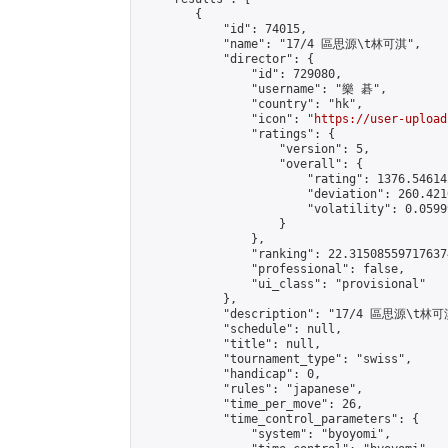
        {

            "id": 74015,

            "name": "17/4 區思源\t林可淇",

            "director": {

                "id": 729080,

                "username": "樂 碁",

                "country": "hk",

                "icon": "
https://user-upload
                "ratings": {

                    "version": 5,

                    "overall": {

                        "rating": 1376.54614
                        "deviation": 260.421
                        "volatility": 0.0599
                    }

                },

                "ranking": 22.315085597176374
                "professional": false,

                "ui_class": "provisional"

            },

            "description": "17/4 區思源\t林可淇
            "schedule": null,

            "title": null,

            "tournament_type": "swiss",

            "handicap": 0,

            "rules": "japanese",

            "time_per_move": 26,

            "time_control_parameters": {

                "system": "byoyomi",
