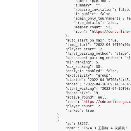
                "name": "傳碁 B班",

                "summary": "",

                "require_invitation": false,

                "is_public": false,

                "admin_only_tournaments": fal
                "hide_details": false,

                "member_count": 53,

                "icon": "
https://cdn.online-
            },

            "auto_start_on_max": true,

            "time_start": "2022-04-16T09:00:0
            "players_start": 2,

            "first_pairing_method": "slide",

            "subsequent_pairing_method": "sl
            "min_ranking": 5,

            "max_ranking": 38,

            "analysis_enabled": false,

            "exclusivity": "group",

            "started": "2022-04-16T08:34:45.
            "ended": "2022-04-16T09:14:54.450
            "start_waiting": "2022-04-16T08:
            "board_size": 19,

            "active_round": null,

            "icon": "
https://cdn.online-go.c
            "player_count": 2,

            "ranked": true

        },

        {

            "id": 88757,

            "name": "16/4 3 王善緯 4 沈榮鈞",
