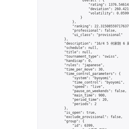
                    "overall": {

                        "rating": 1376.54614
                        "deviation": 260.421
                        "volatility": 0.0599
                    }

                },

                "ranking": 22.315085597176374
                "professional": false,

                "ui_class": "provisional"

            },

            "description": "16/4 5 何家朗 6 
            "schedule": null,

            "title": null,

            "tournament_type": "swiss",

            "handicap": 0,

            "rules": "japanese",

            "time_per_move": 30,

            "time_control_parameters": {

                "system": "byoyomi",

                "time_control": "byoyomi",

                "speed": "live",

                "pause_on_weekends": false,

                "main_time": 900,

                "period_time": 20,

                "periods": 2

            },

            "is_open": true,

            "exclude_provisional": false,

            "group": {

                "id": 6399,
