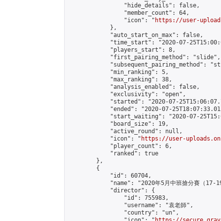
                "hide_details": false,

                "member_count": 64,

                "icon": "
https://user-upload
            },

            "auto_start_on_max": false,

            "time_start": "2020-07-25T15:00:0
            "players_start": 8,

            "first_pairing_method": "slide",

            "subsequent_pairing_method": "st
            "min_ranking": 5,

            "max_ranking": 38,

            "analysis_enabled": false,

            "exclusivity": "open",

            "started": "2020-07-25T15:06:07.
            "ended": "2020-07-25T18:07:33.015
            "start_waiting": "2020-07-25T15:
            "board_size": 19,

            "active_round": null,

            "icon": "
https://user-uploads.on
            "player_count": 6,

            "ranked": true

        },

        {

            "id": 60704,

            "name": "2020年5月中班搶分賽（17-1
            "director": {

                "id": 755983,

                "username": "袁老師",

                "country": "un",

                "icon": "
https://secure.grav