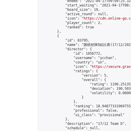
            "ended": "2021-04-17T09:09:25.329
            "start_waiting": "2021-04-17T08:
            "board_size": 19,

            "active_round": null,

            "icon": "
https://cdn.online-go.c
            "player_count": 2,

            "ranked": true

        },

        {

            "id": 83795,

            "name": "圍棋校隊D組比賽(17/12/2021
            "director": {

                "id": 1056772,

                "username": "ycchan",

                "country": "un",

                "icon": "
https://secure.grav
                "ratings": {

                    "version": 5,

                    "overall": {

                        "rating": 1190.25135
                        "deviation": 190.503
                        "volatility": 0.0600
                    }

                },

                "ranking": 18.948773319697555
                "professional": false,

                "ui_class": "provisional"

            },

            "description": "17/12 Team D",

            "schedule": null,
