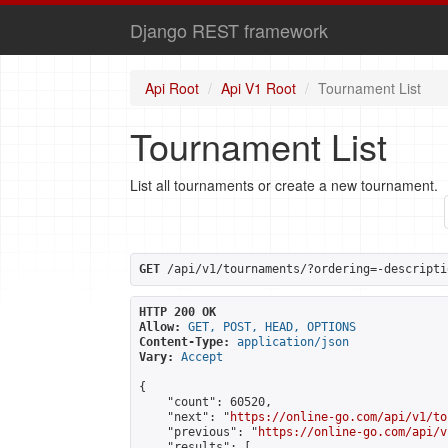
Django REST framework
Api Root
Api V1 Root
Tournament List
Tournament List
List all tournaments or create a new tournament.
GET
 /api/v1/tournaments/?ordering=-descripti
HTTP 200 OK
Allow:
GET, POST, HEAD, OPTIONS
Content-Type:
application/json
Vary:
Accept
{

    "count": 60520,

    "next": "
https://online-go.com/api/v1/to
    "previous": "
https://online-go.com/api/v
    "results": [
