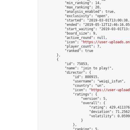
            "min_ranking": 14,

            "max_ranking": 20,

            "analysis_enabled": true,

            "exclusivity": "open",

            "started": "2019-03-01T13:00:38.
            "ended": "2019-05-12T12:46:16.056
            "start_waiting": "2019-03-01T13:
            "board_size": 9,

            "active_round": null,

            "icon": "
https://user-uploads.on
            "player_count": 7,

            "ranked": true

        },

        {

            "id": 75053,

            "name": "join to play!",

            "director": {

                "id": 800915,

                "username": "weiqi_isfun",

                "country": "un",

                "icon": "
https://user-upload
                "ratings": {

                    "version": 5,

                    "overall": {

                        "rating": 429.411376
                        "deviation": 71.2562
                        "volatility": 0.0599
                    }

                },

                "ranking": 5,
