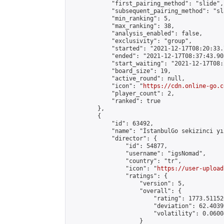
            "first_pairing_method": "slide",

            "subsequent_pairing_method": "sl
            "min_ranking": 5,

            "max_ranking": 38,

            "analysis_enabled": false,

            "exclusivity": "group",

            "started": "2021-12-17T08:20:33.
            "ended": "2021-12-17T08:37:43.903
            "start_waiting": "2021-12-17T08:
            "board_size": 19,

            "active_round": null,

            "icon": "
https://cdn.online-go.c
            "player_count": 2,

            "ranked": true

        },

        {

            "id": 63492,

            "name": "İstanbulGo sekizinci yı
            "director": {

                "id": 54877,

                "username": "igsNomad",

                "country": "tr",

                "icon": "
https://user-upload
                "ratings": {

                    "version": 5,

                    "overall": {

                        "rating": 1773.51152
                        "deviation": 62.4039
                        "volatility": 0.0600
                    }
