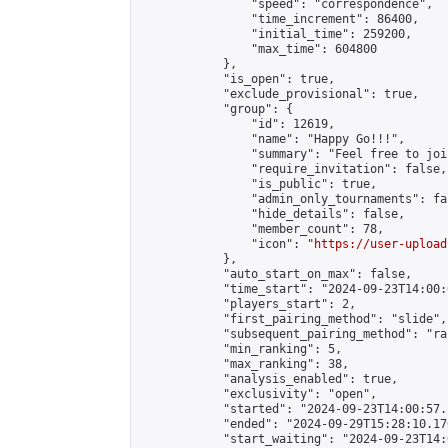
                "speed": "correspondence",

                "time_increment": 86400,

                "initial_time": 259200,

                "max_time": 604800

            },

            "is_open": true,

            "exclude_provisional": true,

            "group": {

                "id": 12619,

                "name": "Happy Go!!!",

                "summary": "Feel free to joi
                "require_invitation": false,

                "is_public": true,

                "admin_only_tournaments": fal
                "hide_details": false,

                "member_count": 78,

                "icon": "
https://user-upload
            },

            "auto_start_on_max": false,

            "time_start": "2024-09-23T14:00:0
            "players_start": 2,

            "first_pairing_method": "slide",

            "subsequent_pairing_method": "ran
            "min_ranking": 5,

            "max_ranking": 38,

            "analysis_enabled": true,

            "exclusivity": "open",

            "started": "2024-09-23T14:00:57.
            "ended": "2024-09-29T15:28:10.170
            "start_waiting": "2024-09-23T14: