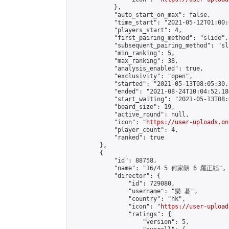
            },

            "auto_start_on_max": false,

            "time_start": "2021-05-12T01:00:0
            "players_start": 4,

            "first_pairing_method": "slide",

            "subsequent_pairing_method": "sl
            "min_ranking": 5,

            "max_ranking": 38,

            "analysis_enabled": true,

            "exclusivity": "open",

            "started": "2021-05-13T08:05:30.
            "ended": "2021-08-24T10:04:52.184
            "start_waiting": "2021-05-13T08:
            "board_size": 19,

            "active_round": null,

            "icon": "
https://user-uploads.on
            "player_count": 4,

            "ranked": true

        },

        {

            "id": 88758,

            "name": "16/4 5 何家朗 6 羅正韜",

            "director": {

                "id": 729080,

                "username": "樂 碁",

                "country": "hk",

                "icon": "
https://user-upload
                "ratings": {

                    "version": 5,
