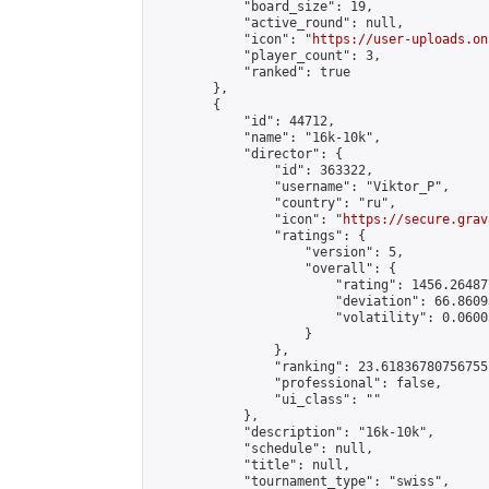
            "board_size": 19,

            "active_round": null,

            "icon": "
https://user-uploads.on
            "player_count": 3,

            "ranked": true

        },

        {

            "id": 44712,

            "name": "16k-10k",

            "director": {

                "id": 363322,

                "username": "Viktor_P",

                "country": "ru",

                "icon": "
https://secure.grav
                "ratings": {

                    "version": 5,

                    "overall": {

                        "rating": 1456.26487
                        "deviation": 66.8609
                        "volatility": 0.0600
                    }

                },

                "ranking": 23.61836780756755,
                "professional": false,

                "ui_class": ""

            },

            "description": "16k-10k",

            "schedule": null,

            "title": null,

            "tournament_type": "swiss",
