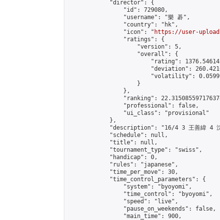
            "director": {

                "id": 729080,

                "username": "樂 碁",

                "country": "hk",

                "icon": "
https://user-upload
                "ratings": {

                    "version": 5,

                    "overall": {

                        "rating": 1376.54614
                        "deviation": 260.421
                        "volatility": 0.0599
                    }

                },

                "ranking": 22.315085597176374
                "professional": false,

                "ui_class": "provisional"

            },

            "description": "16/4 3 王善緯 4 
            "schedule": null,

            "title": null,

            "tournament_type": "swiss",

            "handicap": 0,

            "rules": "japanese",

            "time_per_move": 30,

            "time_control_parameters": {

                "system": "byoyomi",

                "time_control": "byoyomi",

                "speed": "live",

                "pause_on_weekends": false,

                "main_time": 900,
