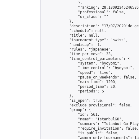
                },

                "ranking": 28.18092345246585,
                "professional": false,

                "ui_class": ""

            },

            "description": "17/07/2020'de ge
            "schedule": null,

            "title": null,

            "tournament_type": "swiss",

            "handicap": -1,

            "rules": "japanese",

            "time_per_move": 33,

            "time_control_parameters": {

                "system": "byoyomi",

                "time_control": "byoyomi",

                "speed": "live",

                "pause_on_weekends": false,

                "main_time": 1200,

                "period_time": 20,

                "periods": 5

            },

            "is_open": true,

            "exclude_provisional": false,

            "group": {

                "id": 561,

                "name": "IstanbulGO",

                "summary": "Istanbul Go Play
                "require_invitation": false,

                "is_public": false,

                "admin_only_tournaments": fal