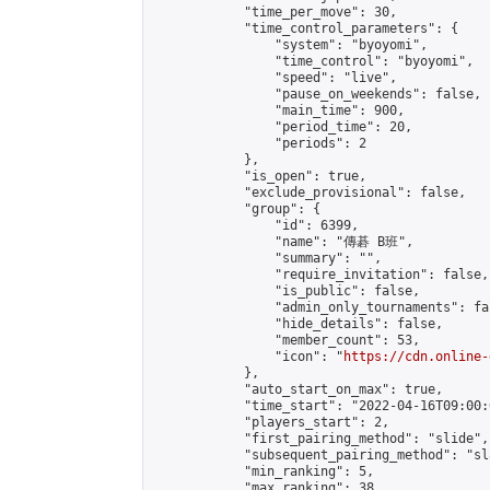
            "time_per_move": 30,

            "time_control_parameters": {

                "system": "byoyomi",

                "time_control": "byoyomi",

                "speed": "live",

                "pause_on_weekends": false,

                "main_time": 900,

                "period_time": 20,

                "periods": 2

            },

            "is_open": true,

            "exclude_provisional": false,

            "group": {

                "id": 6399,

                "name": "傳碁 B班",

                "summary": "",

                "require_invitation": false,

                "is_public": false,

                "admin_only_tournaments": fal
                "hide_details": false,

                "member_count": 53,

                "icon": "
https://cdn.online-
            },

            "auto_start_on_max": true,

            "time_start": "2022-04-16T09:00:0
            "players_start": 2,

            "first_pairing_method": "slide",

            "subsequent_pairing_method": "sl
            "min_ranking": 5,

            "max_ranking": 38,
