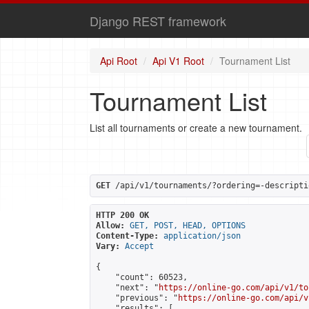
Django REST framework
Api Root
Api V1 Root
Tournament List
Tournament List
List all tournaments or create a new tournament.
GET
 /api/v1/tournaments/?ordering=-descripti
HTTP 200 OK
Allow:
GET, POST, HEAD, OPTIONS
Content-Type:
application/json
Vary:
Accept
{

    "count": 60523,

    "next": "
https://online-go.com/api/v1/to
    "previous": "
https://online-go.com/api/v
    "results": [
