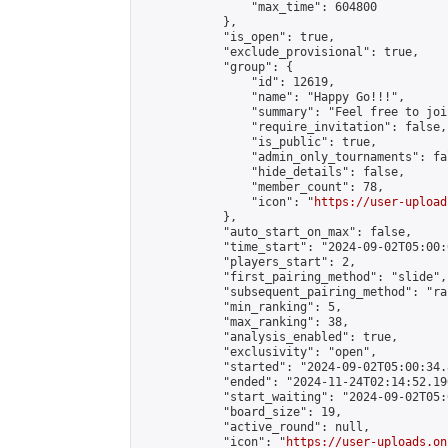
                "max_time": 604800

            },

            "is_open": true,

            "exclude_provisional": true,

            "group": {

                "id": 12619,

                "name": "Happy Go!!!",

                "summary": "Feel free to joi
                "require_invitation": false,

                "is_public": true,

                "admin_only_tournaments": fal
                "hide_details": false,

                "member_count": 78,

                "icon": "
https://user-upload
            },

            "auto_start_on_max": false,

            "time_start": "2024-09-02T05:00:0
            "players_start": 2,

            "first_pairing_method": "slide",

            "subsequent_pairing_method": "ran
            "min_ranking": 5,

            "max_ranking": 38,

            "analysis_enabled": true,

            "exclusivity": "open",

            "started": "2024-09-02T05:00:34.
            "ended": "2024-11-24T02:14:52.190
            "start_waiting": "2024-09-02T05:
            "board_size": 19,

            "active_round": null,

            "icon": "
https://user-uploads.on