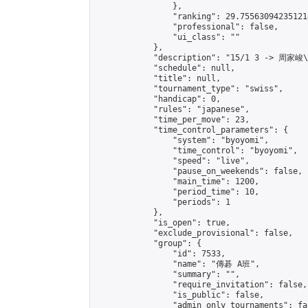
                },

                "ranking": 29.755630942351214
                "professional": false,

                "ui_class": ""

            },

            "description": "15/1 3 -> 周家峻
            "schedule": null,

            "title": null,

            "tournament_type": "swiss",

            "handicap": 0,

            "rules": "japanese",

            "time_per_move": 23,

            "time_control_parameters": {

                "system": "byoyomi",

                "time_control": "byoyomi",

                "speed": "live",

                "pause_on_weekends": false,

                "main_time": 1200,

                "period_time": 10,

                "periods": 1

            },

            "is_open": true,

            "exclude_provisional": false,

            "group": {

                "id": 7533,

                "name": "傳碁 A班",

                "summary": "",

                "require_invitation": false,

                "is_public": false,

                "admin_only_tournaments": fal