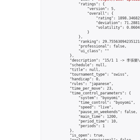
                "ratings": {

                    "version": 5,

                    "overall": {

                        "rating": 1898.34682
                        "deviation": 71.2881
                        "volatility": 0.0604
                    }

                },

                "ranking": 29.755630942351214
                "professional": false,

                "ui_class": ""

            },

            "description": "15/1 1 -> 李張樂
            "schedule": null,

            "title": null,

            "tournament_type": "swiss",

            "handicap": 0,

            "rules": "japanese",

            "time_per_move": 23,

            "time_control_parameters": {

                "system": "byoyomi",

                "time_control": "byoyomi",

                "speed": "live",

                "pause_on_weekends": false,

                "main_time": 1200,

                "period_time": 10,

                "periods": 1

            },

            "is_open": true,
