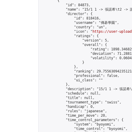
        {

            "id": 84873,

            "name": "15/1 1 -> 張諾希\t2 -> 
            "director": {

                "id": 818416,

                "username": "傳碁學園",

                "country": "un",

                "icon": "
https://user-upload
                "ratings": {

                    "version": 5,

                    "overall": {

                        "rating": 1898.34682
                        "deviation": 71.2881
                        "volatility": 0.0604
                    }

                },

                "ranking": 29.755630942351214
                "professional": false,

                "ui_class": ""

            },

            "description": "15/1 1 -> 張諾希
            "schedule": null,

            "title": null,

            "tournament_type": "swiss",

            "handicap": 0,

            "rules": "japanese",

            "time_per_move": 20,

            "time_control_parameters": {

                "system": "byoyomi",

                "time_control": "byoyomi",
