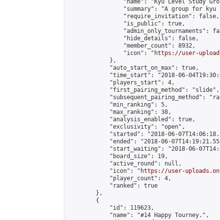
                "name": "Kyu Level Study Grou
                "summary": "A group for kyu 
                "require_invitation": false,

                "is_public": true,

                "admin_only_tournaments": fal
                "hide_details": false,

                "member_count": 8932,

                "icon": "
https://user-upload
            },

            "auto_start_on_max": true,

            "time_start": "2018-06-04T19:30:0
            "players_start": 4,

            "first_pairing_method": "slide",

            "subsequent_pairing_method": "ran
            "min_ranking": 5,

            "max_ranking": 38,

            "analysis_enabled": true,

            "exclusivity": "open",

            "started": "2018-06-07T14:06:18.
            "ended": "2018-06-07T14:19:21.553
            "start_waiting": "2018-06-07T14:
            "board_size": 19,

            "active_round": null,

            "icon": "
https://user-uploads.on
            "player_count": 4,

            "ranked": true

        },

        {

            "id": 119623,

            "name": "#14 Happy Tourney.",
