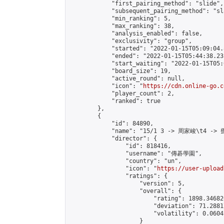
            "first_pairing_method": "slide",

            "subsequent_pairing_method": "sl
            "min_ranking": 5,

            "max_ranking": 38,

            "analysis_enabled": false,

            "exclusivity": "group",

            "started": "2022-01-15T05:09:04.
            "ended": "2022-01-15T05:44:38.231
            "start_waiting": "2022-01-15T05:
            "board_size": 19,

            "active_round": null,

            "icon": "
https://cdn.online-go.c
            "player_count": 2,

            "ranked": true

        },

        {

            "id": 84890,

            "name": "15/1 3 -> 周家峻\t4 -> 
            "director": {

                "id": 818416,

                "username": "傳碁學園",

                "country": "un",

                "icon": "
https://user-upload
                "ratings": {

                    "version": 5,

                    "overall": {

                        "rating": 1898.34682
                        "deviation": 71.2881
                        "volatility": 0.0604
                    }
