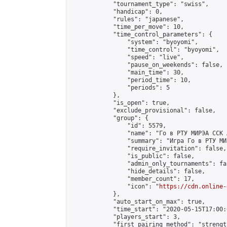
            "tournament_type": "swiss",

            "handicap": 0,

            "rules": "japanese",

            "time_per_move": 10,

            "time_control_parameters": {

                "system": "byoyomi",

                "time_control": "byoyomi",

                "speed": "live",

                "pause_on_weekends": false,

                "main_time": 30,

                "period_time": 10,

                "periods": 5

            },

            "is_open": true,

            "exclude_provisional": false,

            "group": {

                "id": 5579,

                "name": "Го в РТУ МИРЭА ССК 
                "summary": "Игра Го в РТУ МИР
                "require_invitation": false,

                "is_public": false,

                "admin_only_tournaments": fal
                "hide_details": false,

                "member_count": 17,

                "icon": "
https://cdn.online-
            },

            "auto_start_on_max": true,

            "time_start": "2020-05-15T17:00:0
            "players_start": 3,

            "first_pairing_method": "strength