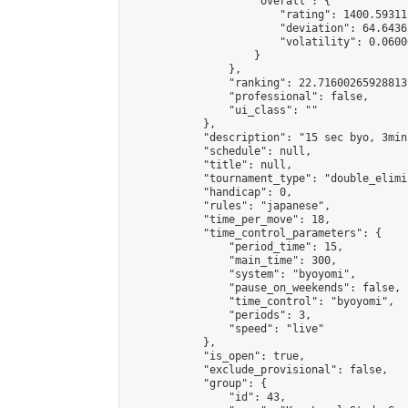
                    "overall": {

                        "rating": 1400.59311
                        "deviation": 64.6436
                        "volatility": 0.0600
                    }

                },

                "ranking": 22.71600265928813,
                "professional": false,

                "ui_class": ""

            },

            "description": "15 sec byo, 3min
            "schedule": null,

            "title": null,

            "tournament_type": "double_elimi
            "handicap": 0,

            "rules": "japanese",

            "time_per_move": 18,

            "time_control_parameters": {

                "period_time": 15,

                "main_time": 300,

                "system": "byoyomi",

                "pause_on_weekends": false,

                "time_control": "byoyomi",

                "periods": 3,

                "speed": "live"

            },

            "is_open": true,

            "exclude_provisional": false,

            "group": {

                "id": 43,
