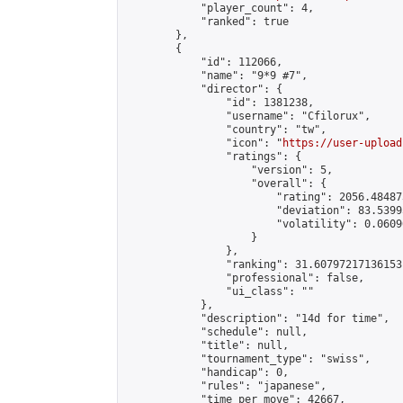
            "player_count": 4,

            "ranked": true

        },

        {

            "id": 112066,

            "name": "9*9 #7",

            "director": {

                "id": 1381238,

                "username": "Cfilorux",

                "country": "tw",

                "icon": "
https://user-upload
                "ratings": {

                    "version": 5,

                    "overall": {

                        "rating": 2056.48487
                        "deviation": 83.5399
                        "volatility": 0.0609
                    }

                },

                "ranking": 31.60797217136153,
                "professional": false,

                "ui_class": ""

            },

            "description": "14d for time",

            "schedule": null,

            "title": null,

            "tournament_type": "swiss",

            "handicap": 0,

            "rules": "japanese",

            "time_per_move": 42667,
