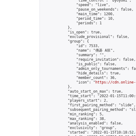
                "time_control": "byoyomi",

                "speed": "live",

                "pause_on_weekends": false,

                "main_time": 1200,

                "period_time": 10,

                "periods": 1

            },

            "is_open": true,

            "exclude_provisional": false,

            "group": {

                "id": 7533,

                "name": "傳碁 A班",

                "summary": "",

                "require_invitation": false,

                "is_public": false,

                "admin_only_tournaments": fal
                "hide_details": true,

                "member_count": 36,

                "icon": "
https://cdn.online-
            },

            "auto_start_on_max": true,

            "time_start": "2022-01-15T11:00:0
            "players_start": 2,

            "first_pairing_method": "slide",

            "subsequent_pairing_method": "sl
            "min_ranking": 5,

            "max_ranking": 38,

            "analysis_enabled": false,

            "exclusivity": "group",

            "started": "2022-01-15T10:18:52.