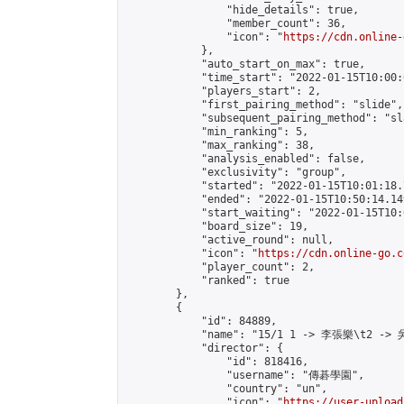
                "hide_details": true,

                "member_count": 36,

                "icon": "
https://cdn.online-
            },

            "auto_start_on_max": true,

            "time_start": "2022-01-15T10:00:0
            "players_start": 2,

            "first_pairing_method": "slide",

            "subsequent_pairing_method": "sl
            "min_ranking": 5,

            "max_ranking": 38,

            "analysis_enabled": false,

            "exclusivity": "group",

            "started": "2022-01-15T10:01:18.
            "ended": "2022-01-15T10:50:14.149
            "start_waiting": "2022-01-15T10:
            "board_size": 19,

            "active_round": null,

            "icon": "
https://cdn.online-go.c
            "player_count": 2,

            "ranked": true

        },

        {

            "id": 84889,

            "name": "15/1 1 -> 李張樂\t2 -> 
            "director": {

                "id": 818416,

                "username": "傳碁學園",

                "country": "un",

                "icon": "
https://user-upload