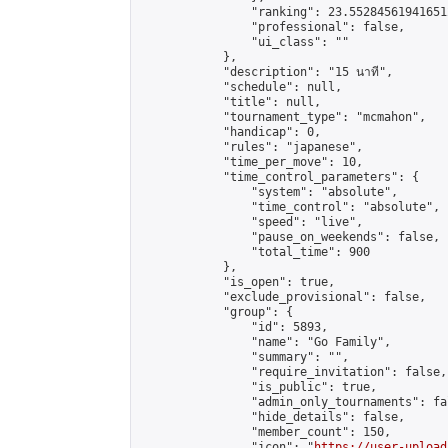
                "ranking": 23.552845619416512
                "professional": false,

                "ui_class": ""

            },

            "description": "15 นาที",

            "schedule": null,

            "title": null,

            "tournament_type": "mcmahon",

            "handicap": 0,

            "rules": "japanese",

            "time_per_move": 10,

            "time_control_parameters": {

                "system": "absolute",

                "time_control": "absolute",

                "speed": "live",

                "pause_on_weekends": false,

                "total_time": 900

            },

            "is_open": true,

            "exclude_provisional": false,

            "group": {

                "id": 5893,

                "name": "Go Family",

                "summary": "",

                "require_invitation": false,

                "is_public": true,

                "admin_only_tournaments": fal
                "hide_details": false,

                "member_count": 150,

                "icon": "
https://user-upload