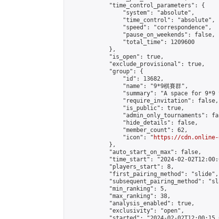
            "time_control_parameters": {

                "system": "absolute",

                "time_control": "absolute",

                "speed": "correspondence",

                "pause_on_weekends": false,

                "total_time": 1209600

            },

            "is_open": true,

            "exclude_provisional": true,

            "group": {

                "id": 13682,

                "name": "9*9棋賽群",

                "summary": "A space for 9*9 
                "require_invitation": false,

                "is_public": true,

                "admin_only_tournaments": fal
                "hide_details": false,

                "member_count": 62,

                "icon": "
https://cdn.online-
            },

            "auto_start_on_max": false,

            "time_start": "2024-02-02T12:00:0
            "players_start": 8,

            "first_pairing_method": "slide",

            "subsequent_pairing_method": "sl
            "min_ranking": 5,

            "max_ranking": 38,

            "analysis_enabled": true,

            "exclusivity": "open",

            "started": "2024-02-02T12:00:15.