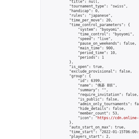
            "title": null,

            "tournament_type": "swiss",

            "handicap": 0,

            "rules": "japanese",

            "time_per_move": 20,

            "time_control_parameters": {

                "system": "byoyomi",

                "time_control": "byoyomi",

                "speed": "live",

                "pause_on_weekends": false,

                "main_time": 900,

                "period_time": 10,

                "periods": 1

            },

            "is_open": true,

            "exclude_provisional": false,

            "group": {

                "id": 6399,

                "name": "傳碁 B班",

                "summary": "",

                "require_invitation": false,

                "is_public": false,

                "admin_only_tournaments": fal
                "hide_details": false,

                "member_count": 53,

                "icon": "
https://cdn.online-
            },

            "auto_start_on_max": true,

            "time_start": "2022-01-15T06:00:0
            "players_start": 2,
