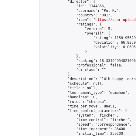
            "director": {

                "id": 1144866,

                "username": "𝙿𝚞𝚝 𝙺.",

                "country": "001",

                "icon": "
https://user-upload
                "ratings": {

                    "version": 5,

                    "overall": {

                        "rating": 1158.95629
                        "deviation": 66.8259
                        "volatility": 0.0605
                    }

                },

                "ranking": 18.33194954821096,
                "professional": false,

                "ui_class": ""

            },

            "description": "14th happy tourn
            "schedule": null,

            "title": null,

            "tournament_type": "mcmahon",

            "handicap": 0,

            "rules": "chinese",

            "time_per_move": 88451,

            "time_control_parameters": {

                "system": "fischer",

                "time_control": "fischer",

                "speed": "correspondence",

                "time_increment": 86400,

                "initial_time": 259200,
