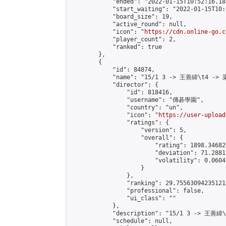
            "ended": "2022-01-15T10:52:16.183
            "start_waiting": "2022-01-15T10:
            "board_size": 19,

            "active_round": null,

            "icon": "
https://cdn.online-go.c
            "player_count": 2,

            "ranked": true

        },

        {

            "id": 84874,

            "name": "15/1 3 -> 王善緯\t4 -> 
            "director": {

                "id": 818416,

                "username": "傳碁學園",

                "country": "un",

                "icon": "
https://user-upload
                "ratings": {

                    "version": 5,

                    "overall": {

                        "rating": 1898.34682
                        "deviation": 71.2881
                        "volatility": 0.0604
                    }

                },

                "ranking": 29.755630942351214
                "professional": false,

                "ui_class": ""

            },

            "description": "15/1 3 -> 王善緯
            "schedule": null,
