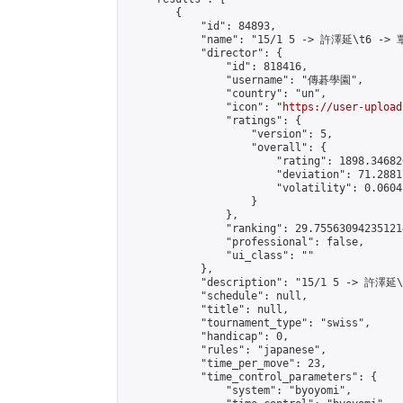
        {

            "id": 84893,

            "name": "15/1 5 -> 許澤延\t6 -> 
            "director": {

                "id": 818416,

                "username": "傳碁學園",

                "country": "un",

                "icon": "
https://user-upload
                "ratings": {

                    "version": 5,

                    "overall": {

                        "rating": 1898.34682
                        "deviation": 71.2881
                        "volatility": 0.0604
                    }

                },

                "ranking": 29.755630942351214
                "professional": false,

                "ui_class": ""

            },

            "description": "15/1 5 -> 許澤延
            "schedule": null,

            "title": null,

            "tournament_type": "swiss",

            "handicap": 0,

            "rules": "japanese",

            "time_per_move": 23,

            "time_control_parameters": {

                "system": "byoyomi",
