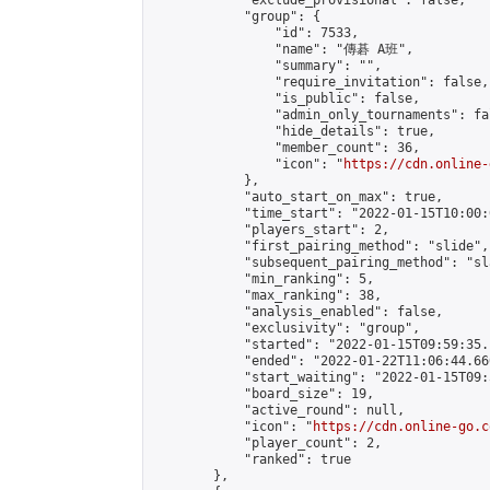
            "exclude_provisional": false,

            "group": {

                "id": 7533,

                "name": "傳碁 A班",

                "summary": "",

                "require_invitation": false,

                "is_public": false,

                "admin_only_tournaments": fal
                "hide_details": true,

                "member_count": 36,

                "icon": "
https://cdn.online-
            },

            "auto_start_on_max": true,

            "time_start": "2022-01-15T10:00:0
            "players_start": 2,

            "first_pairing_method": "slide",

            "subsequent_pairing_method": "sl
            "min_ranking": 5,

            "max_ranking": 38,

            "analysis_enabled": false,

            "exclusivity": "group",

            "started": "2022-01-15T09:59:35.
            "ended": "2022-01-22T11:06:44.660
            "start_waiting": "2022-01-15T09:
            "board_size": 19,

            "active_round": null,

            "icon": "
https://cdn.online-go.c
            "player_count": 2,

            "ranked": true

        },
