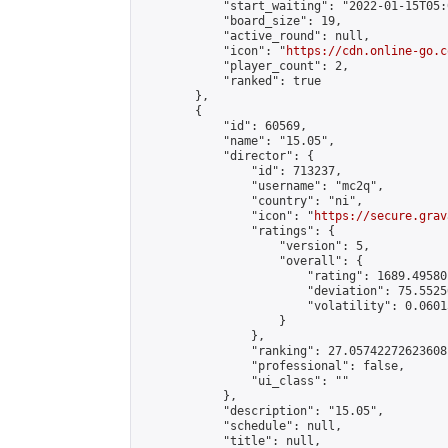
            "start_waiting": "2022-01-15T05:
            "board_size": 19,

            "active_round": null,

            "icon": "
https://cdn.online-go.c
            "player_count": 2,

            "ranked": true

        },

        {

            "id": 60569,

            "name": "15.05",

            "director": {

                "id": 713237,

                "username": "mc2q",

                "country": "ni",

                "icon": "
https://secure.grav
                "ratings": {

                    "version": 5,

                    "overall": {

                        "rating": 1689.49580
                        "deviation": 75.5525
                        "volatility": 0.0601
                    }

                },

                "ranking": 27.05742272623608,
                "professional": false,

                "ui_class": ""

            },

            "description": "15.05",

            "schedule": null,

            "title": null,
