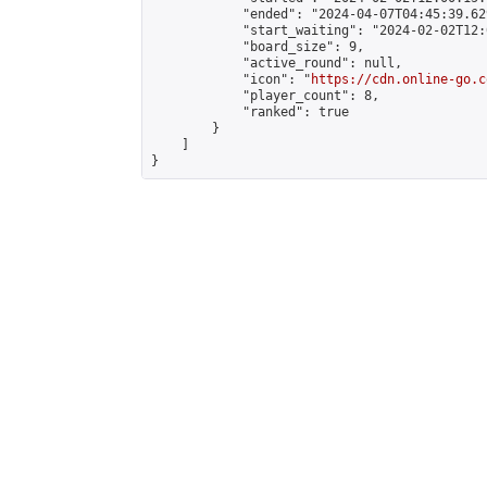
            "ended": "2024-04-07T04:45:39.629
            "start_waiting": "2024-02-02T12:
            "board_size": 9,

            "active_round": null,

            "icon": "
https://cdn.online-go.c
            "player_count": 8,

            "ranked": true

        }

    ]

}