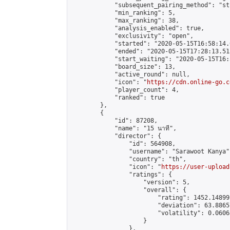
            "subsequent_pairing_method": "st
            "min_ranking": 5,

            "max_ranking": 38,

            "analysis_enabled": true,

            "exclusivity": "open",

            "started": "2020-05-15T16:58:14.
            "ended": "2020-05-15T17:28:13.513
            "start_waiting": "2020-05-15T16:
            "board_size": 13,

            "active_round": null,

            "icon": "
https://cdn.online-go.c
            "player_count": 4,

            "ranked": true

        },

        {

            "id": 87208,

            "name": "15 นาที",

            "director": {

                "id": 564908,

                "username": "Sarawoot Kanya",
                "country": "th",

                "icon": "
https://user-upload
                "ratings": {

                    "version": 5,

                    "overall": {

                        "rating": 1452.14899
                        "deviation": 63.8865
                        "volatility": 0.0606
                    }

                },
