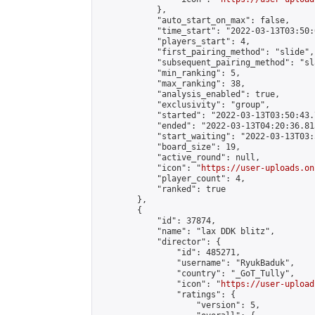
            },

            "auto_start_on_max": false,

            "time_start": "2022-03-13T03:50:0
            "players_start": 4,

            "first_pairing_method": "slide",

            "subsequent_pairing_method": "sl
            "min_ranking": 5,

            "max_ranking": 38,

            "analysis_enabled": true,

            "exclusivity": "group",

            "started": "2022-03-13T03:50:43.
            "ended": "2022-03-13T04:20:36.813
            "start_waiting": "2022-03-13T03:
            "board_size": 19,

            "active_round": null,

            "icon": "
https://user-uploads.on
            "player_count": 4,

            "ranked": true

        },

        {

            "id": 37874,

            "name": "lax DDK blitz",

            "director": {

                "id": 485271,

                "username": "RyukBaduk",

                "country": "_GoT_Tully",

                "icon": "
https://user-upload
                "ratings": {

                    "version": 5,
