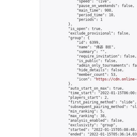
                "speed": "live",

                "pause_on_weekends": false,

                "main_time": 900,

                "period_time": 10,

                "periods": 1

            },

            "is_open": true,

            "exclude_provisional": false,

            "group": {

                "id": 6399,

                "name": "傳碁 B班",

                "summary": "",

                "require_invitation": false,

                "is_public": false,

                "admin_only_tournaments": fal
                "hide_details": false,

                "member_count": 53,

                "icon": "
https://cdn.online-
            },

            "auto_start_on_max": true,

            "time_start": "2022-01-15T06:00:0
            "players_start": 2,

            "first_pairing_method": "slide",

            "subsequent_pairing_method": "sl
            "min_ranking": 5,

            "max_ranking": 38,

            "analysis_enabled": false,

            "exclusivity": "group",

            "started": "2022-01-15T05:08:48.
            "ended": "2022-01-15T05:36:14.036