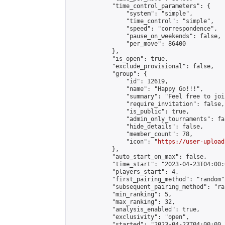
            "time_control_parameters": {

                "system": "simple",

                "time_control": "simple",

                "speed": "correspondence",

                "pause_on_weekends": false,

                "per_move": 86400

            },

            "is_open": true,

            "exclude_provisional": false,

            "group": {

                "id": 12619,

                "name": "Happy Go!!!",

                "summary": "Feel free to joi
                "require_invitation": false,

                "is_public": true,

                "admin_only_tournaments": fal
                "hide_details": false,

                "member_count": 78,

                "icon": "
https://user-upload
            },

            "auto_start_on_max": false,

            "time_start": "2023-04-23T04:00:0
            "players_start": 4,

            "first_pairing_method": "random",
            "subsequent_pairing_method": "ran
            "min_ranking": 5,

            "max_ranking": 32,

            "analysis_enabled": true,

            "exclusivity": "open",

            "started": "2023-04-23T04:00:00.