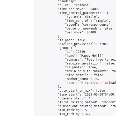
            "handicap": 0,

            "rules": "chinese",

            "time_per_move": 86400,

            "time_control_parameters": {

                "system": "simple",

                "time_control": "simple",

                "speed": "correspondence",

                "pause_on_weekends": false,

                "per_move": 86400

            },

            "is_open": true,

            "exclude_provisional": true,

            "group": {

                "id": 12619,

                "name": "Happy Go!!!",

                "summary": "Feel free to joi
                "require_invitation": false,

                "is_public": true,

                "admin_only_tournaments": fal
                "hide_details": false,

                "member_count": 78,

                "icon": "
https://user-upload
            },

            "auto_start_on_max": false,

            "time_start": "2023-03-09T04:00:0
            "players_start": 4,

            "first_pairing_method": "random",
            "subsequent_pairing_method": "ran
            "min_ranking": 5,

            "max_ranking": 32,
