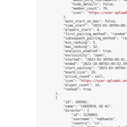
                "admin_only_tournaments": fal
                "hide_details": false,

                "member_count": 78,

                "icon": "
https://user-upload
            },

            "auto_start_on_max": false,

            "time_start": "2023-03-30T04:00:0
            "players_start": 4,

            "first_pairing_method": "random",
            "subsequent_pairing_method": "ran
            "min_ranking": 5,

            "max_ranking": 32,

            "analysis_enabled": true,

            "exclusivity": "open",

            "started": "2023-03-30T04:00:41.
            "ended": "2023-10-08T02:49:52.392
            "start_waiting": "2023-03-30T04:
            "board_size": 19,

            "active_round": null,

            "icon": "
https://user-uploads.on
            "player_count": 14,

            "ranked": true

        },

        {

            "id": 100582,

            "name": "CHEERFUL GO #1",

            "director": {

                "id": 1220803,

                "username": "nobhaete",

                "country": "cn",
