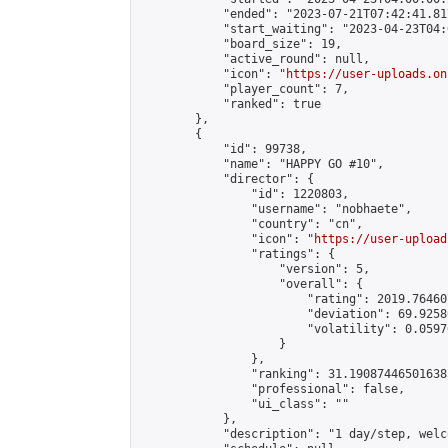
            "ended": "2023-07-21T07:42:41.817
            "start_waiting": "2023-04-23T04:
            "board_size": 19,

            "active_round": null,

            "icon": "
https://user-uploads.on
            "player_count": 7,

            "ranked": true

        },

        {

            "id": 99738,

            "name": "HAPPY GO #10",

            "director": {

                "id": 1220803,

                "username": "nobhaete",

                "country": "cn",

                "icon": "
https://user-upload
                "ratings": {

                    "version": 5,

                    "overall": {

                        "rating": 2019.76460
                        "deviation": 69.9258
                        "volatility": 0.0597
                    }

                },

                "ranking": 31.190874465016385
                "professional": false,

                "ui_class": ""

            },

            "description": "1 day/step, welc