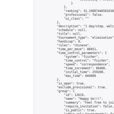
                    }

                },

                "ranking": 31.190874465016385
                "professional": false,

                "ui_class": ""

            },

            "description": "1 day/step, welc
            "schedule": null,

            "title": null,

            "tournament_type": "elimination",
            "handicap": 0,

            "rules": "chinese",

            "time_per_move": 88451,

            "time_control_parameters": {

                "system": "fischer",

                "time_control": "fischer",

                "speed": "correspondence",

                "time_increment": 86400,

                "initial_time": 259200,

                "max_time": 604800

            },

            "is_open": true,

            "exclude_provisional": true,

            "group": {

                "id": 12619,

                "name": "Happy Go!!!",

                "summary": "Feel free to joi
                "require_invitation": false,

                "is_public": true,
