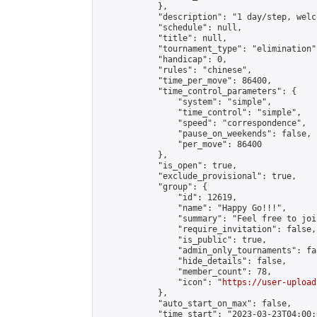
            },

            "description": "1 day/step, welc
            "schedule": null,

            "title": null,

            "tournament_type": "elimination",
            "handicap": 0,

            "rules": "chinese",

            "time_per_move": 86400,

            "time_control_parameters": {

                "system": "simple",

                "time_control": "simple",

                "speed": "correspondence",

                "pause_on_weekends": false,

                "per_move": 86400

            },

            "is_open": true,

            "exclude_provisional": true,

            "group": {

                "id": 12619,

                "name": "Happy Go!!!",

                "summary": "Feel free to joi
                "require_invitation": false,

                "is_public": true,

                "admin_only_tournaments": fal
                "hide_details": false,

                "member_count": 78,

                "icon": "
https://user-upload
            },

            "auto_start_on_max": false,

            "time_start": "2023-03-23T04:00:0