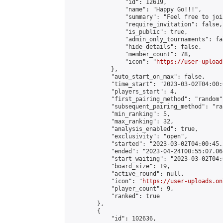
                "id": 12619,

                "name": "Happy Go!!!",

                "summary": "Feel free to joi
                "require_invitation": false,

                "is_public": true,

                "admin_only_tournaments": fal
                "hide_details": false,

                "member_count": 78,

                "icon": "
https://user-upload
            },

            "auto_start_on_max": false,

            "time_start": "2023-03-02T04:00:0
            "players_start": 4,

            "first_pairing_method": "random",
            "subsequent_pairing_method": "ran
            "min_ranking": 5,

            "max_ranking": 32,

            "analysis_enabled": true,

            "exclusivity": "open",

            "started": "2023-03-02T04:00:45.
            "ended": "2023-04-24T00:55:07.064
            "start_waiting": "2023-03-02T04:
            "board_size": 19,

            "active_round": null,

            "icon": "
https://user-uploads.on
            "player_count": 9,

            "ranked": true

        },

        {

            "id": 102636,
