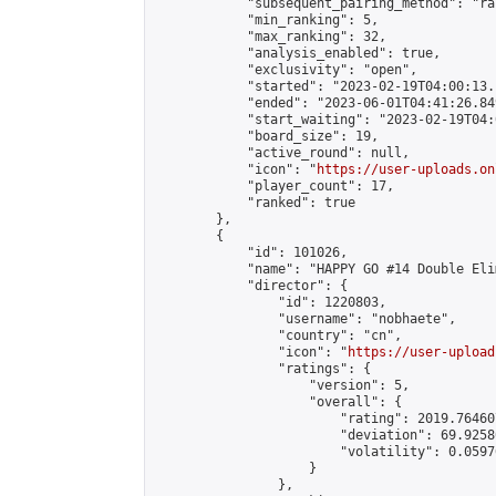
            "subsequent_pairing_method": "ran
            "min_ranking": 5,

            "max_ranking": 32,

            "analysis_enabled": true,

            "exclusivity": "open",

            "started": "2023-02-19T04:00:13.
            "ended": "2023-06-01T04:41:26.849
            "start_waiting": "2023-02-19T04:
            "board_size": 19,

            "active_round": null,

            "icon": "
https://user-uploads.on
            "player_count": 17,

            "ranked": true

        },

        {

            "id": 101026,

            "name": "HAPPY GO #14 Double Eli
            "director": {

                "id": 1220803,

                "username": "nobhaete",

                "country": "cn",

                "icon": "
https://user-upload
                "ratings": {

                    "version": 5,

                    "overall": {

                        "rating": 2019.76460
                        "deviation": 69.9258
                        "volatility": 0.0597
                    }

                },
