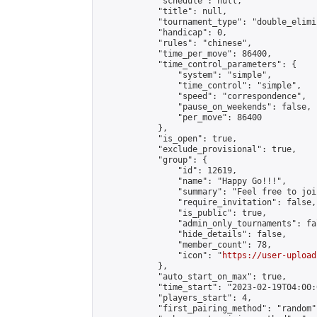
            "schedule": null,

            "title": null,

            "tournament_type": "double_elimi
            "handicap": 0,

            "rules": "chinese",

            "time_per_move": 86400,

            "time_control_parameters": {

                "system": "simple",

                "time_control": "simple",

                "speed": "correspondence",

                "pause_on_weekends": false,

                "per_move": 86400

            },

            "is_open": true,

            "exclude_provisional": true,

            "group": {

                "id": 12619,

                "name": "Happy Go!!!",

                "summary": "Feel free to joi
                "require_invitation": false,

                "is_public": true,

                "admin_only_tournaments": fal
                "hide_details": false,

                "member_count": 78,

                "icon": "
https://user-upload
            },

            "auto_start_on_max": true,

            "time_start": "2023-02-19T04:00:0
            "players_start": 4,

            "first_pairing_method": "random",