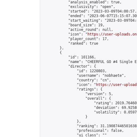
            "analysis_enabled": true,

            "exclusivity": "open",

            "started": "2023-03-09T04:00:57.
            "ended": "2023-06-07T15:15:07.300
            "start_waiting": "2023-03-09T04:
            "board_size": 19,

            "active_round": null,

            "icon": "
https://user-uploads.on
            "player_count": 17,

            "ranked": true

        },

        {

            "id": 101166,

            "name": "CHEERFUL GO #4 Single E
            "director": {

                "id": 1220803,

                "username": "nobhaete",

                "country": "cn",

                "icon": "
https://user-upload
                "ratings": {

                    "version": 5,

                    "overall": {

                        "rating": 2019.76460
                        "deviation": 69.9258
                        "volatility": 0.0597
                    }

                },

                "ranking": 31.190874465016385
                "professional": false,

                "ui_class": ""
