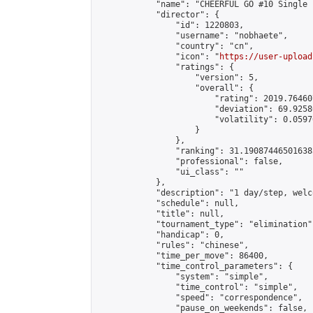
            "name": "CHEERFUL GO #10 Single 
            "director": {

                "id": 1220803,

                "username": "nobhaete",

                "country": "cn",

                "icon": "
https://user-upload
                "ratings": {

                    "version": 5,

                    "overall": {

                        "rating": 2019.76460
                        "deviation": 69.9258
                        "volatility": 0.0597
                    }

                },

                "ranking": 31.190874465016385
                "professional": false,

                "ui_class": ""

            },

            "description": "1 day/step, welc
            "schedule": null,

            "title": null,

            "tournament_type": "elimination",
            "handicap": 0,

            "rules": "chinese",

            "time_per_move": 86400,

            "time_control_parameters": {

                "system": "simple",

                "time_control": "simple",

                "speed": "correspondence",

                "pause_on_weekends": false,
