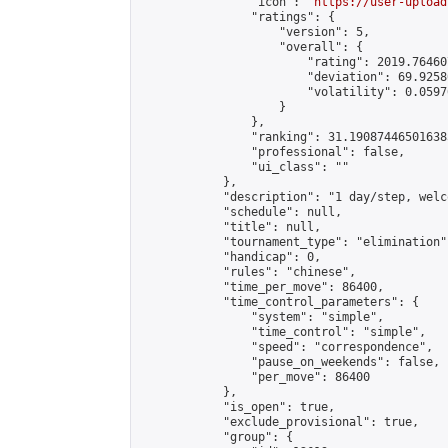
                "icon": "
https://user-upload
                "ratings": {

                    "version": 5,

                    "overall": {

                        "rating": 2019.76460
                        "deviation": 69.9258
                        "volatility": 0.0597
                    }

                },

                "ranking": 31.190874465016385
                "professional": false,

                "ui_class": ""

            },

            "description": "1 day/step, welc
            "schedule": null,

            "title": null,

            "tournament_type": "elimination",
            "handicap": 0,

            "rules": "chinese",

            "time_per_move": 86400,

            "time_control_parameters": {

                "system": "simple",

                "time_control": "simple",

                "speed": "correspondence",

                "pause_on_weekends": false,

                "per_move": 86400

            },

            "is_open": true,

            "exclude_provisional": true,

            "group": {
