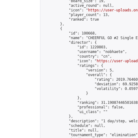
            "board_size": 19,

            "active_round": null,

            "icon": "
https://user-uploads.on
            "player_count": 13,

            "ranked": true

        },

        {

            "id": 100668,

            "name": "CHEERFUL GO #2 Single E
            "director": {

                "id": 1220803,

                "username": "nobhaete",

                "country": "cn",

                "icon": "
https://user-upload
                "ratings": {

                    "version": 5,

                    "overall": {

                        "rating": 2019.76460
                        "deviation": 69.9258
                        "volatility": 0.0597
                    }

                },

                "ranking": 31.190874465016385
                "professional": false,

                "ui_class": ""

            },

            "description": "1 day/step, welc
            "schedule": null,

            "title": null,

            "tournament_type": "elimination",