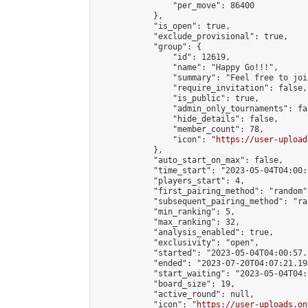
                "per_move": 86400

            },

            "is_open": true,

            "exclude_provisional": true,

            "group": {

                "id": 12619,

                "name": "Happy Go!!!",

                "summary": "Feel free to joi
                "require_invitation": false,

                "is_public": true,

                "admin_only_tournaments": fal
                "hide_details": false,

                "member_count": 78,

                "icon": "
https://user-upload
            },

            "auto_start_on_max": false,

            "time_start": "2023-05-04T04:00:0
            "players_start": 4,

            "first_pairing_method": "random",
            "subsequent_pairing_method": "ran
            "min_ranking": 5,

            "max_ranking": 32,

            "analysis_enabled": true,

            "exclusivity": "open",

            "started": "2023-05-04T04:00:57.
            "ended": "2023-07-20T04:07:21.194
            "start_waiting": "2023-05-04T04:
            "board_size": 19,

            "active_round": null,

            "icon": "
https://user-uploads.on