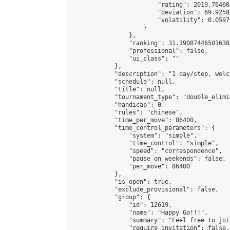
                        "rating": 2019.76460
                        "deviation": 69.9258
                        "volatility": 0.0597
                    }

                },

                "ranking": 31.190874465016385
                "professional": false,

                "ui_class": ""

            },

            "description": "1 day/step, welc
            "schedule": null,

            "title": null,

            "tournament_type": "double_elimi
            "handicap": 0,

            "rules": "chinese",

            "time_per_move": 86400,

            "time_control_parameters": {

                "system": "simple",

                "time_control": "simple",

                "speed": "correspondence",

                "pause_on_weekends": false,

                "per_move": 86400

            },

            "is_open": true,

            "exclude_provisional": false,

            "group": {

                "id": 12619,

                "name": "Happy Go!!!",

                "summary": "Feel free to joi
                "require_invitation": false,
