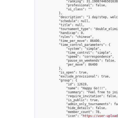
                "ranking": 31.190874465016385
                "professional": false,

                "ui_class": ""

            },

            "description": "1 day/step, welc
            "schedule": null,

            "title": null,

            "tournament_type": "double_elimi
            "handicap": 0,

            "rules": "chinese",

            "time_per_move": 86400,

            "time_control_parameters": {

                "system": "simple",

                "time_control": "simple",

                "speed": "correspondence",

                "pause_on_weekends": false,

                "per_move": 86400

            },

            "is_open": true,

            "exclude_provisional": true,

            "group": {

                "id": 12619,

                "name": "Happy Go!!!",

                "summary": "Feel free to joi
                "require_invitation": false,

                "is_public": true,

                "admin_only_tournaments": fal
                "hide_details": false,

                "member_count": 78,

                "icon": "
https://user-upload