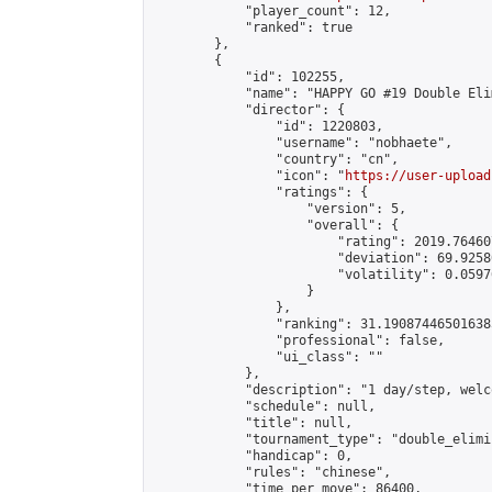
            "player_count": 12,

            "ranked": true

        },

        {

            "id": 102255,

            "name": "HAPPY GO #19 Double Eli
            "director": {

                "id": 1220803,

                "username": "nobhaete",

                "country": "cn",

                "icon": "
https://user-upload
                "ratings": {

                    "version": 5,

                    "overall": {

                        "rating": 2019.76460
                        "deviation": 69.9258
                        "volatility": 0.0597
                    }

                },

                "ranking": 31.190874465016385
                "professional": false,

                "ui_class": ""

            },

            "description": "1 day/step, welc
            "schedule": null,

            "title": null,

            "tournament_type": "double_elimi
            "handicap": 0,

            "rules": "chinese",

            "time_per_move": 86400,
