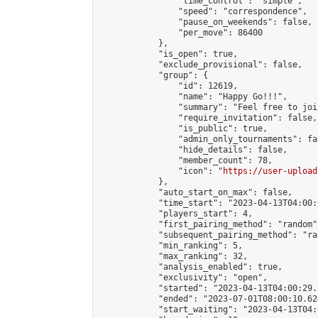
                "time_control": "simple",

                "speed": "correspondence",

                "pause_on_weekends": false,

                "per_move": 86400

            },

            "is_open": true,

            "exclude_provisional": false,

            "group": {

                "id": 12619,

                "name": "Happy Go!!!",

                "summary": "Feel free to joi
                "require_invitation": false,

                "is_public": true,

                "admin_only_tournaments": fal
                "hide_details": false,

                "member_count": 78,

                "icon": "
https://user-upload
            },

            "auto_start_on_max": false,

            "time_start": "2023-04-13T04:00:0
            "players_start": 4,

            "first_pairing_method": "random",
            "subsequent_pairing_method": "ran
            "min_ranking": 5,

            "max_ranking": 32,

            "analysis_enabled": true,

            "exclusivity": "open",

            "started": "2023-04-13T04:00:29.
            "ended": "2023-07-01T08:00:10.624
            "start_waiting": "2023-04-13T04: