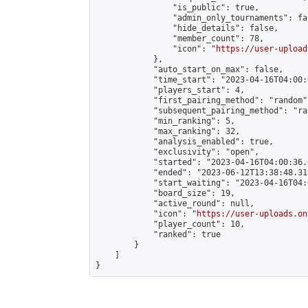
                "is_public": true,

                "admin_only_tournaments": fal
                "hide_details": false,

                "member_count": 78,

                "icon": "
https://user-upload
            },

            "auto_start_on_max": false,

            "time_start": "2023-04-16T04:00:0
            "players_start": 4,

            "first_pairing_method": "random",
            "subsequent_pairing_method": "ran
            "min_ranking": 5,

            "max_ranking": 32,

            "analysis_enabled": true,

            "exclusivity": "open",

            "started": "2023-04-16T04:00:36.
            "ended": "2023-06-12T13:38:48.313
            "start_waiting": "2023-04-16T04:
            "board_size": 19,

            "active_round": null,

            "icon": "
https://user-uploads.on
            "player_count": 10,

            "ranked": true

        }

    ]

}