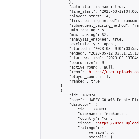
            },

            "auto_start_on_max": true,

            "time_start": "2023-03-19T04:00:0
            "players_start": 4,

            "first_pairing_method": "random",
            "subsequent_pairing_method": "ran
            "min_ranking": 5,

            "max_ranking": 32,

            "analysis_enabled": true,

            "exclusivity": "open",

            "started": "2023-03-19T04:00:55.
            "ended": "2023-05-12T03:31:15.132
            "start_waiting": "2023-03-19T04:
            "board_size": 19,

            "active_round": null,

            "icon": "
https://user-uploads.on
            "player_count": 11,

            "ranked": true

        },

        {

            "id": 102024,

            "name": "HAPPY GO #18 Double Eli
            "director": {

                "id": 1220803,

                "username": "nobhaete",

                "country": "cn",

                "icon": "
https://user-upload
                "ratings": {

                    "version": 5,

                    "overall": {
