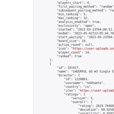
            "players_start": 4,

            "first_pairing_method": "random",
            "subsequent_pairing_method": "ran
            "min_ranking": 5,

            "max_ranking": 32,

            "analysis_enabled": true,

            "exclusivity": "open",

            "started": "2023-03-23T04:00:52.
            "ended": "2023-05-01T23:05:44.704
            "start_waiting": "2023-03-23T04:
            "board_size": 19,

            "active_round": null,

            "icon": "
https://user-uploads.on
            "player_count": 14,

            "ranked": true

        },

        {

            "id": 101427,

            "name": "CHEERFUL GO #5 Single E
            "director": {

                "id": 1220803,

                "username": "nobhaete",

                "country": "cn",

                "icon": "
https://user-upload
                "ratings": {

                    "version": 5,

                    "overall": {

                        "rating": 2019.76460
                        "deviation": 69.9258
                        "volatility": 0.0597