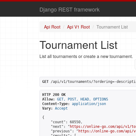
Django REST framework
Api Root
Api V1 Root
Tournament List
Tournament List
List all tournaments or create a new tournament.
GET
 /api/v1/tournaments/?ordering=-descripti
HTTP 200 OK
Allow:
GET, POST, HEAD, OPTIONS
Content-Type:
application/json
Vary:
Accept
{

    "count": 60550,

    "next": "
https://online-go.com/api/v1/to
    "previous": "
https://online-go.com/api/v
    "results": [
