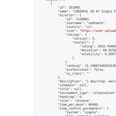
        {

            "id": 101908,

            "name": "CHEERFUL GO #7 Single E
            "director": {

                "id": 1220803,

                "username": "nobhaete",

                "country": "cn",

                "icon": "
https://user-upload
                "ratings": {

                    "version": 5,

                    "overall": {

                        "rating": 2019.76460
                        "deviation": 69.9258
                        "volatility": 0.0597
                    }

                },

                "ranking": 31.190874465016385
                "professional": false,

                "ui_class": ""

            },

            "description": "1 day/step, welc
            "schedule": null,

            "title": null,

            "tournament_type": "elimination",
            "handicap": 0,

            "rules": "chinese",

            "time_per_move": 86400,

            "time_control_parameters": {

                "system": "simple",
