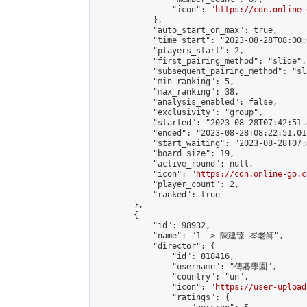
                "icon": "
https://cdn.online-
            },

            "auto_start_on_max": true,

            "time_start": "2023-08-28T08:00:0
            "players_start": 2,

            "first_pairing_method": "slide",

            "subsequent_pairing_method": "sl
            "min_ranking": 5,

            "max_ranking": 38,

            "analysis_enabled": false,

            "exclusivity": "group",

            "started": "2023-08-28T07:42:51.
            "ended": "2023-08-28T08:22:51.011
            "start_waiting": "2023-08-28T07:
            "board_size": 19,

            "active_round": null,

            "icon": "
https://cdn.online-go.c
            "player_count": 2,

            "ranked": true

        },

        {

            "id": 98932,

            "name": "1 -> 陳建臻 岑老師",

            "director": {

                "id": 818416,

                "username": "傳碁學園",

                "country": "un",

                "icon": "
https://user-upload
                "ratings": {
