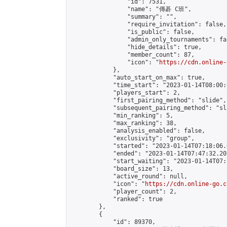
                "id": 7531,

                "name": "傳碁 C班",

                "summary": "",

                "require_invitation": false,

                "is_public": false,

                "admin_only_tournaments": fal
                "hide_details": true,

                "member_count": 87,

                "icon": "
https://cdn.online-
            },

            "auto_start_on_max": true,

            "time_start": "2023-01-14T08:00:0
            "players_start": 2,

            "first_pairing_method": "slide",

            "subsequent_pairing_method": "sl
            "min_ranking": 5,

            "max_ranking": 38,

            "analysis_enabled": false,

            "exclusivity": "group",

            "started": "2023-01-14T07:18:06.
            "ended": "2023-01-14T07:47:32.207
            "start_waiting": "2023-01-14T07:
            "board_size": 13,

            "active_round": null,

            "icon": "
https://cdn.online-go.c
            "player_count": 2,

            "ranked": true

        },

        {

            "id": 89370,
