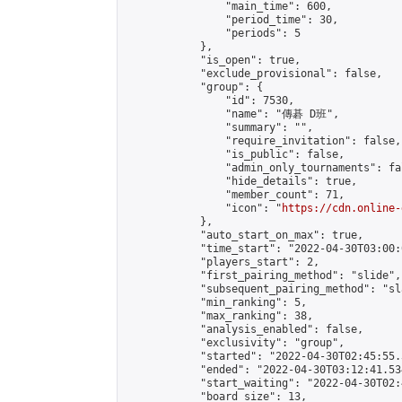
                "main_time": 600,

                "period_time": 30,

                "periods": 5

            },

            "is_open": true,

            "exclude_provisional": false,

            "group": {

                "id": 7530,

                "name": "傳碁 D班",

                "summary": "",

                "require_invitation": false,

                "is_public": false,

                "admin_only_tournaments": fal
                "hide_details": true,

                "member_count": 71,

                "icon": "
https://cdn.online-
            },

            "auto_start_on_max": true,

            "time_start": "2022-04-30T03:00:0
            "players_start": 2,

            "first_pairing_method": "slide",

            "subsequent_pairing_method": "sl
            "min_ranking": 5,

            "max_ranking": 38,

            "analysis_enabled": false,

            "exclusivity": "group",

            "started": "2022-04-30T02:45:55.
            "ended": "2022-04-30T03:12:41.534
            "start_waiting": "2022-04-30T02:
            "board_size": 13,
