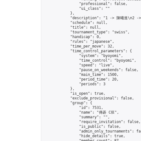
                "professional": false,

                "ui_class": ""

            },

            "description": "1 -> 陳曦進\n2 -
            "schedule": null,

            "title": null,

            "tournament_type": "swiss",

            "handicap": 0,

            "rules": "japanese",

            "time_per_move": 32,

            "time_control_parameters": {

                "system": "byoyomi",

                "time_control": "byoyomi",

                "speed": "live",

                "pause_on_weekends": false,

                "main_time": 1500,

                "period_time": 20,

                "periods": 3

            },

            "is_open": true,

            "exclude_provisional": false,

            "group": {

                "id": 7531,

                "name": "傳碁 C班",

                "summary": "",

                "require_invitation": false,

                "is_public": false,

                "admin_only_tournaments": fal
                "hide_details": true,

                "member_count": 87,
