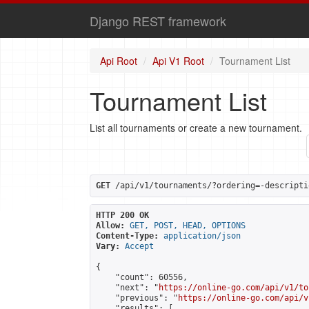
Django REST framework
Api Root
Api V1 Root
Tournament List
Tournament List
List all tournaments or create a new tournament.
GET
 /api/v1/tournaments/?ordering=-descripti
HTTP 200 OK
Allow:
GET, POST, HEAD, OPTIONS
Content-Type:
application/json
Vary:
Accept
{

    "count": 60556,

    "next": "
https://online-go.com/api/v1/to
    "previous": "
https://online-go.com/api/v
    "results": [
