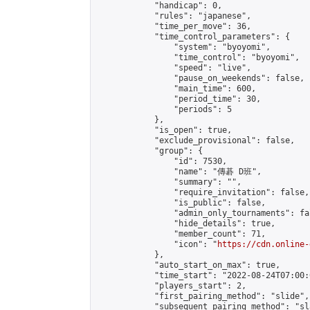
            "handicap": 0,

            "rules": "japanese",

            "time_per_move": 36,

            "time_control_parameters": {

                "system": "byoyomi",

                "time_control": "byoyomi",

                "speed": "live",

                "pause_on_weekends": false,

                "main_time": 600,

                "period_time": 30,

                "periods": 5

            },

            "is_open": true,

            "exclude_provisional": false,

            "group": {

                "id": 7530,

                "name": "傳碁 D班",

                "summary": "",

                "require_invitation": false,

                "is_public": false,

                "admin_only_tournaments": fal
                "hide_details": true,

                "member_count": 71,

                "icon": "
https://cdn.online-
            },

            "auto_start_on_max": true,

            "time_start": "2022-08-24T07:00:0
            "players_start": 2,

            "first_pairing_method": "slide",

            "subsequent_pairing_method": "sl