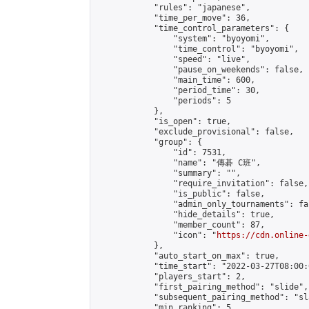
            "rules": "japanese",

            "time_per_move": 36,

            "time_control_parameters": {

                "system": "byoyomi",

                "time_control": "byoyomi",

                "speed": "live",

                "pause_on_weekends": false,

                "main_time": 600,

                "period_time": 30,

                "periods": 5

            },

            "is_open": true,

            "exclude_provisional": false,

            "group": {

                "id": 7531,

                "name": "傳碁 C班",

                "summary": "",

                "require_invitation": false,

                "is_public": false,

                "admin_only_tournaments": fal
                "hide_details": true,

                "member_count": 87,

                "icon": "
https://cdn.online-
            },

            "auto_start_on_max": true,

            "time_start": "2022-03-27T08:00:0
            "players_start": 2,

            "first_pairing_method": "slide",

            "subsequent_pairing_method": "sl
            "min_ranking": 5,
