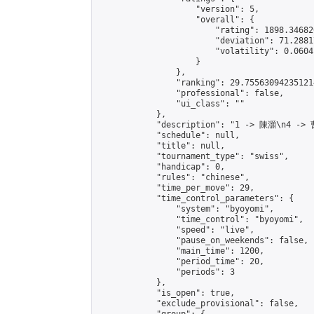
                    "version": 5,

                    "overall": {

                        "rating": 1898.34682
                        "deviation": 71.2881
                        "volatility": 0.0604
                    }

                },

                "ranking": 29.755630942351214
                "professional": false,

                "ui_class": ""

            },

            "description": "1 -> 陳灝\n4 ->
            "schedule": null,

            "title": null,

            "tournament_type": "swiss",

            "handicap": 0,

            "rules": "chinese",

            "time_per_move": 29,

            "time_control_parameters": {

                "system": "byoyomi",

                "time_control": "byoyomi",

                "speed": "live",

                "pause_on_weekends": false,

                "main_time": 1200,

                "period_time": 20,

                "periods": 3

            },

            "is_open": true,

            "exclude_provisional": false,
