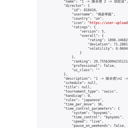
            "name": "1 -> 陳卓禮 2 -> 胡煜湶",
            "director": {

                "id": 818416,

                "username": "傳碁學園",

                "country": "un",

                "icon": "
https://user-upload
                "ratings": {

                    "version": 5,

                    "overall": {

                        "rating": 1898.34682
                        "deviation": 71.2881
                        "volatility": 0.0604
                    }

                },

                "ranking": 29.755630942351214
                "professional": false,

                "ui_class": ""

            },

            "description": "1 -> 陳卓禮\n2 -
            "schedule": null,

            "title": null,

            "tournament_type": "swiss",

            "handicap": 0,

            "rules": "japanese",

            "time_per_move": 36,

            "time_control_parameters": {

                "system": "byoyomi",

                "time_control": "byoyomi",

                "speed": "live",

                "pause_on_weekends": false,
