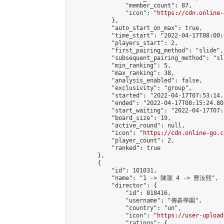
                "member_count": 87,

                "icon": "
https://cdn.online-
            },

            "auto_start_on_max": true,

            "time_start": "2022-04-17T08:00:0
            "players_start": 2,

            "first_pairing_method": "slide",

            "subsequent_pairing_method": "sl
            "min_ranking": 5,

            "max_ranking": 38,

            "analysis_enabled": false,

            "exclusivity": "group",

            "started": "2022-04-17T07:53:14.
            "ended": "2022-04-17T08:15:24.808
            "start_waiting": "2022-04-17T07:
            "board_size": 19,

            "active_round": null,

            "icon": "
https://cdn.online-go.c
            "player_count": 2,

            "ranked": true

        },

        {

            "id": 101031,

            "name": "1 -> 陳灝 4 -> 曹汝熙",

            "director": {

                "id": 818416,

                "username": "傳碁學園",

                "country": "un",

                "icon": "
https://user-upload
                "ratings": {
