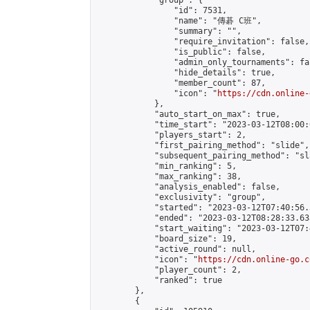
            "group": {

                "id": 7531,

                "name": "傳碁 C班",

                "summary": "",

                "require_invitation": false,

                "is_public": false,

                "admin_only_tournaments": fal
                "hide_details": true,

                "member_count": 87,

                "icon": "
https://cdn.online-
            },

            "auto_start_on_max": true,

            "time_start": "2023-03-12T08:00:0
            "players_start": 2,

            "first_pairing_method": "slide",

            "subsequent_pairing_method": "sl
            "min_ranking": 5,

            "max_ranking": 38,

            "analysis_enabled": false,

            "exclusivity": "group",

            "started": "2023-03-12T07:40:56.
            "ended": "2023-03-12T08:28:33.633
            "start_waiting": "2023-03-12T07:
            "board_size": 19,

            "active_round": null,

            "icon": "
https://cdn.online-go.c
            "player_count": 2,

            "ranked": true

        },

        {
