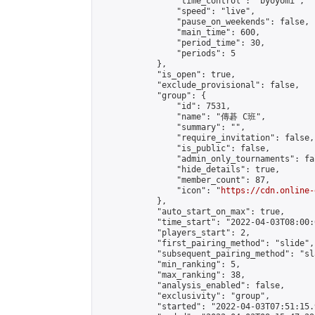
                "time_control": "byoyomi",

                "speed": "live",

                "pause_on_weekends": false,

                "main_time": 600,

                "period_time": 30,

                "periods": 5

            },

            "is_open": true,

            "exclude_provisional": false,

            "group": {

                "id": 7531,

                "name": "傳碁 C班",

                "summary": "",

                "require_invitation": false,

                "is_public": false,

                "admin_only_tournaments": fal
                "hide_details": true,

                "member_count": 87,

                "icon": "
https://cdn.online-
            },

            "auto_start_on_max": true,

            "time_start": "2022-04-03T08:00:0
            "players_start": 2,

            "first_pairing_method": "slide",

            "subsequent_pairing_method": "sl
            "min_ranking": 5,

            "max_ranking": 38,

            "analysis_enabled": false,

            "exclusivity": "group",

            "started": "2022-04-03T07:51:15.