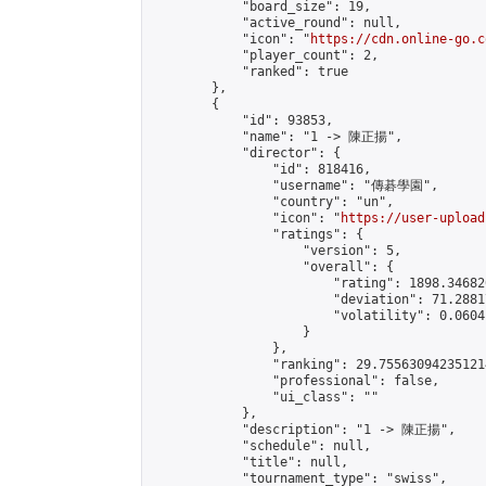
            "board_size": 19,

            "active_round": null,

            "icon": "
https://cdn.online-go.c
            "player_count": 2,

            "ranked": true

        },

        {

            "id": 93853,

            "name": "1 -> 陳正揚",

            "director": {

                "id": 818416,

                "username": "傳碁學園",

                "country": "un",

                "icon": "
https://user-upload
                "ratings": {

                    "version": 5,

                    "overall": {

                        "rating": 1898.34682
                        "deviation": 71.2881
                        "volatility": 0.0604
                    }

                },

                "ranking": 29.755630942351214
                "professional": false,

                "ui_class": ""

            },

            "description": "1 -> 陳正揚",

            "schedule": null,

            "title": null,

            "tournament_type": "swiss",
