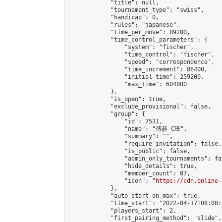
            "title": null,

            "tournament_type": "swiss",

            "handicap": 0,

            "rules": "japanese",

            "time_per_move": 89280,

            "time_control_parameters": {

                "system": "fischer",

                "time_control": "fischer",

                "speed": "correspondence",

                "time_increment": 86400,

                "initial_time": 259200,

                "max_time": 604800

            },

            "is_open": true,

            "exclude_provisional": false,

            "group": {

                "id": 7531,

                "name": "傳碁 C班",

                "summary": "",

                "require_invitation": false,

                "is_public": false,

                "admin_only_tournaments": fal
                "hide_details": true,

                "member_count": 87,

                "icon": "
https://cdn.online-
            },

            "auto_start_on_max": true,

            "time_start": "2022-04-17T08:00:0
            "players_start": 2,

            "first_pairing_method": "slide",
