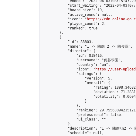
            "ended": "2022-04-03T08:15:47.292
            "start_waiting": "2022-04-03T07:
            "board_size": 19,

            "active_round": null,

            "icon": "
https://cdn.online-go.c
            "player_count": 2,

            "ranked": true

        },

        {

            "id": 88803,

            "name": "1 -> 陳瞻 2 -> 陳俊霖",

            "director": {

                "id": 818416,

                "username": "傳碁學園",

                "country": "un",

                "icon": "
https://user-upload
                "ratings": {

                    "version": 5,

                    "overall": {

                        "rating": 1898.34682
                        "deviation": 71.2881
                        "volatility": 0.0604
                    }

                },

                "ranking": 29.755630942351214
                "professional": false,

                "ui_class": ""

            },

            "description": "1 -> 陳瞻\n2 ->
            "schedule": null,
