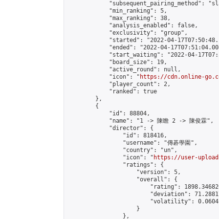
            "subsequent_pairing_method": "sl
            "min_ranking": 5,

            "max_ranking": 38,

            "analysis_enabled": false,

            "exclusivity": "group",

            "started": "2022-04-17T07:50:48.
            "ended": "2022-04-17T07:51:04.008
            "start_waiting": "2022-04-17T07:
            "board_size": 19,

            "active_round": null,

            "icon": "
https://cdn.online-go.c
            "player_count": 2,

            "ranked": true

        },

        {

            "id": 88804,

            "name": "1 -> 陳瞻 2 -> 陳俊霖",

            "director": {

                "id": 818416,

                "username": "傳碁學園",

                "country": "un",

                "icon": "
https://user-upload
                "ratings": {

                    "version": 5,

                    "overall": {

                        "rating": 1898.34682
                        "deviation": 71.2881
                        "volatility": 0.0604
                    }

                },
