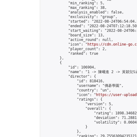
            "min_ranking": 5,

            "max_ranking": 38,

            "analysis_enabled": false,

            "exclusivity": "group",

            "started": "2022-08-24T06:54:04.
            "ended": "2022-08-24T07:12:18.502
            "start_waiting": "2022-08-24T06:
            "board_size": 13,

            "active_round": null,

            "icon": "
https://cdn.online-go.c
            "player_count": 2,

            "ranked": true

        },

        {

            "id": 106904,

            "name": "1 -> 陳曦進 2 -> 黃穎兒Sil
            "director": {

                "id": 818416,

                "username": "傳碁學園",

                "country": "un",

                "icon": "
https://user-upload
                "ratings": {

                    "version": 5,

                    "overall": {

                        "rating": 1898.34682
                        "deviation": 71.2881
                        "volatility": 0.0604
                    }

                },

                "ranking": 29.755630942351214