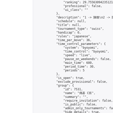
                "ranking": 29.755630942351214
                "professional": false,

                "ui_class": ""

            },

            "description": "1 -> 陳瞻\n2 ->
            "schedule": null,

            "title": null,

            "tournament_type": "swiss",

            "handicap": 0,

            "rules": "japanese",

            "time_per_move": 36,

            "time_control_parameters": {

                "system": "byoyomi",

                "time_control": "byoyomi",

                "speed": "live",

                "pause_on_weekends": false,

                "main_time": 600,

                "period_time": 30,

                "periods": 5

            },

            "is_open": true,

            "exclude_provisional": false,

            "group": {

                "id": 7531,

                "name": "傳碁 C班",

                "summary": "",

                "require_invitation": false,

                "is_public": false,

                "admin_only_tournaments": fal
                "hide_details": true,
