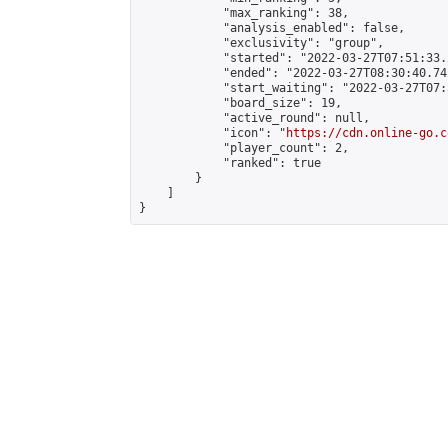
            "max_ranking": 38,

            "analysis_enabled": false,

            "exclusivity": "group",

            "started": "2022-03-27T07:51:33.
            "ended": "2022-03-27T08:30:40.742
            "start_waiting": "2022-03-27T07:
            "board_size": 19,

            "active_round": null,

            "icon": "
https://cdn.online-go.c
            "player_count": 2,

            "ranked": true

        }

    ]

}