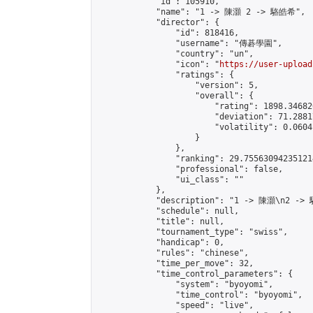
            "id": 105910,

            "name": "1 -> 陳灝 2 -> 駱皓希",

            "director": {

                "id": 818416,

                "username": "傳碁學園",

                "country": "un",

                "icon": "
https://user-upload
                "ratings": {

                    "version": 5,

                    "overall": {

                        "rating": 1898.34682
                        "deviation": 71.2881
                        "volatility": 0.0604
                    }

                },

                "ranking": 29.755630942351214
                "professional": false,

                "ui_class": ""

            },

            "description": "1 -> 陳灝\n2 ->
            "schedule": null,

            "title": null,

            "tournament_type": "swiss",

            "handicap": 0,

            "rules": "chinese",

            "time_per_move": 32,

            "time_control_parameters": {

                "system": "byoyomi",

                "time_control": "byoyomi",

                "speed": "live",
