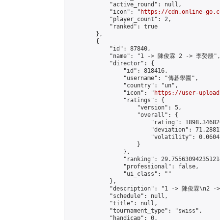
            "active_round": null,

            "icon": "
https://cdn.online-go.c
            "player_count": 2,

            "ranked": true

        },

        {

            "id": 87840,

            "name": "1 -> 陳俊霖 2 -> 李熒殷",
            "director": {

                "id": 818416,

                "username": "傳碁學園",

                "country": "un",

                "icon": "
https://user-upload
                "ratings": {

                    "version": 5,

                    "overall": {

                        "rating": 1898.34682
                        "deviation": 71.2881
                        "volatility": 0.0604
                    }

                },

                "ranking": 29.755630942351214
                "professional": false,

                "ui_class": ""

            },

            "description": "1 -> 陳俊霖\n2 -
            "schedule": null,

            "title": null,

            "tournament_type": "swiss",

            "handicap": 0,
