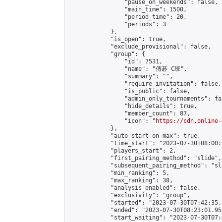
                "pause_on_weekends": false,

                "main_time": 1500,

                "period_time": 20,

                "periods": 3

            },

            "is_open": true,

            "exclude_provisional": false,

            "group": {

                "id": 7531,

                "name": "傳碁 C班",

                "summary": "",

                "require_invitation": false,

                "is_public": false,

                "admin_only_tournaments": fal
                "hide_details": true,

                "member_count": 87,

                "icon": "
https://cdn.online-
            },

            "auto_start_on_max": true,

            "time_start": "2023-07-30T08:00:0
            "players_start": 2,

            "first_pairing_method": "slide",

            "subsequent_pairing_method": "sl
            "min_ranking": 5,

            "max_ranking": 38,

            "analysis_enabled": false,

            "exclusivity": "group",

            "started": "2023-07-30T07:42:35.
            "ended": "2023-07-30T08:23:01.952
            "start_waiting": "2023-07-30T07: