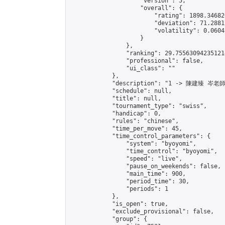
                    "version": 5,

                    "overall": {

                        "rating": 1898.34682
                        "deviation": 71.2881
                        "volatility": 0.0604
                    }

                },

                "ranking": 29.755630942351214
                "professional": false,

                "ui_class": ""

            },

            "description": "1 -> 陳建臻 岑老師"
            "schedule": null,

            "title": null,

            "tournament_type": "swiss",

            "handicap": 0,

            "rules": "chinese",

            "time_per_move": 45,

            "time_control_parameters": {

                "system": "byoyomi",

                "time_control": "byoyomi",

                "speed": "live",

                "pause_on_weekends": false,

                "main_time": 900,

                "period_time": 30,

                "periods": 1

            },

            "is_open": true,

            "exclude_provisional": false,

            "group": {
