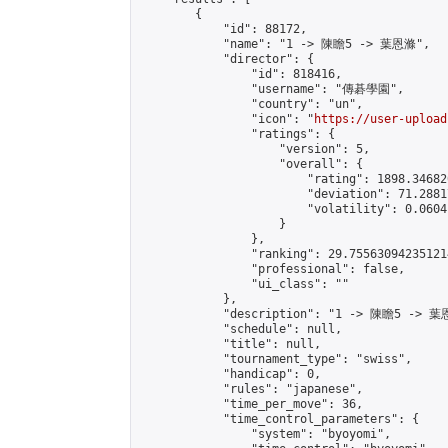
        {

            "id": 88172,

            "name": "1 -> 陳瞻5 -> 葉恩滌",

            "director": {

                "id": 818416,

                "username": "傳碁學園",

                "country": "un",

                "icon": "
https://user-upload
                "ratings": {

                    "version": 5,

                    "overall": {

                        "rating": 1898.34682
                        "deviation": 71.2881
                        "volatility": 0.0604
                    }

                },

                "ranking": 29.755630942351214
                "professional": false,

                "ui_class": ""

            },

            "description": "1 -> 陳瞻5 -> 葉
            "schedule": null,

            "title": null,

            "tournament_type": "swiss",

            "handicap": 0,

            "rules": "japanese",

            "time_per_move": 36,

            "time_control_parameters": {

                "system": "byoyomi",
