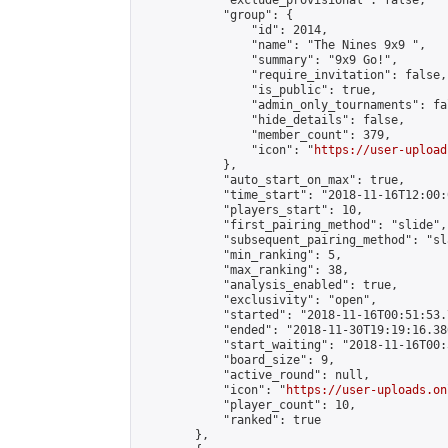
            "exclude_provisional": false,

            "group": {

                "id": 2014,

                "name": "The Nines 9x9 ",

                "summary": "9x9 Go!",

                "require_invitation": false,

                "is_public": true,

                "admin_only_tournaments": fal
                "hide_details": false,

                "member_count": 379,

                "icon": "
https://user-upload
            },

            "auto_start_on_max": true,

            "time_start": "2018-11-16T12:00:0
            "players_start": 10,

            "first_pairing_method": "slide",

            "subsequent_pairing_method": "sl
            "min_ranking": 5,

            "max_ranking": 38,

            "analysis_enabled": true,

            "exclusivity": "open",

            "started": "2018-11-16T00:51:53.
            "ended": "2018-11-30T19:19:16.386
            "start_waiting": "2018-11-16T00:
            "board_size": 9,

            "active_round": null,

            "icon": "
https://user-uploads.on
            "player_count": 10,

            "ranked": true

        },
