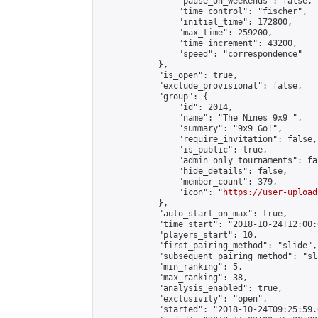
                "pause_on_weekends": false,

                "time_control": "fischer",

                "initial_time": 172800,

                "max_time": 259200,

                "time_increment": 43200,

                "speed": "correspondence"

            },

            "is_open": true,

            "exclude_provisional": false,

            "group": {

                "id": 2014,

                "name": "The Nines 9x9 ",

                "summary": "9x9 Go!",

                "require_invitation": false,

                "is_public": true,

                "admin_only_tournaments": fal
                "hide_details": false,

                "member_count": 379,

                "icon": "
https://user-upload
            },

            "auto_start_on_max": true,

            "time_start": "2018-10-24T12:00:0
            "players_start": 10,

            "first_pairing_method": "slide",

            "subsequent_pairing_method": "sl
            "min_ranking": 5,

            "max_ranking": 38,

            "analysis_enabled": true,

            "exclusivity": "open",

            "started": "2018-10-24T09:25:59.