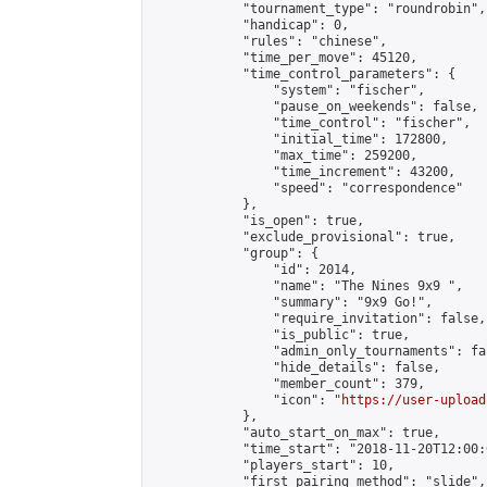
            "tournament_type": "roundrobin",

            "handicap": 0,

            "rules": "chinese",

            "time_per_move": 45120,

            "time_control_parameters": {

                "system": "fischer",

                "pause_on_weekends": false,

                "time_control": "fischer",

                "initial_time": 172800,

                "max_time": 259200,

                "time_increment": 43200,

                "speed": "correspondence"

            },

            "is_open": true,

            "exclude_provisional": true,

            "group": {

                "id": 2014,

                "name": "The Nines 9x9 ",

                "summary": "9x9 Go!",

                "require_invitation": false,

                "is_public": true,

                "admin_only_tournaments": fal
                "hide_details": false,

                "member_count": 379,

                "icon": "
https://user-upload
            },

            "auto_start_on_max": true,

            "time_start": "2018-11-20T12:00:0
            "players_start": 10,

            "first_pairing_method": "slide",
