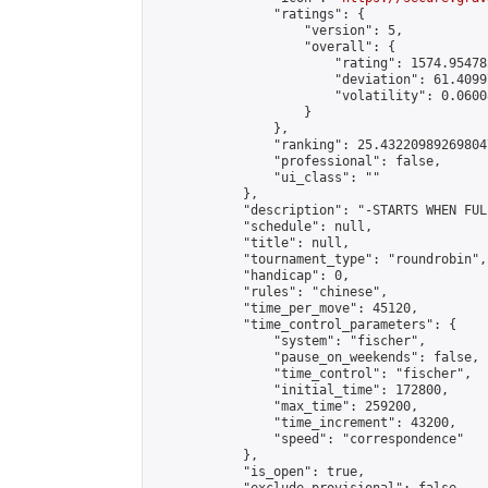
                "ratings": {

                    "version": 5,

                    "overall": {

                        "rating": 1574.95478
                        "deviation": 61.4099
                        "volatility": 0.0600
                    }

                },

                "ranking": 25.432209892698047
                "professional": false,

                "ui_class": ""

            },

            "description": "-STARTS WHEN FUL
            "schedule": null,

            "title": null,

            "tournament_type": "roundrobin",

            "handicap": 0,

            "rules": "chinese",

            "time_per_move": 45120,

            "time_control_parameters": {

                "system": "fischer",

                "pause_on_weekends": false,

                "time_control": "fischer",

                "initial_time": 172800,

                "max_time": 259200,

                "time_increment": 43200,

                "speed": "correspondence"

            },

            "is_open": true,
