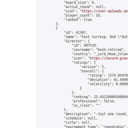
            "board_size": 9,

            "active_round": null,

            "icon": "
https://user-uploads.on
            "player_count": 10,

            "ranked": true

        },

        {

            "id": 41307,

            "name": "Fast Corresp. 9x9 \"Out
            "director": {

                "id": 497519,

                "username": "Kosh-retired",

                "country": "_Lord_Howe_Island
                "icon": "
https://secure.grav
                "ratings": {

                    "version": 5,

                    "overall": {

                        "rating": 1574.95478
                        "deviation": 61.4099
                        "volatility": 0.0600
                    }

                },

                "ranking": 25.432209892698047
                "professional": false,

                "ui_class": ""

            },

            "description": "-Just one round,
            "schedule": null,

            "title": null,

            "tournament_type": "roundrobin",
