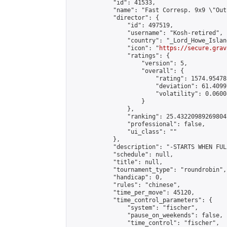
            "id": 41533,

            "name": "Fast Corresp. 9x9 \"Out
            "director": {

                "id": 497519,

                "username": "Kosh-retired",

                "country": "_Lord_Howe_Island
                "icon": "
https://secure.grav
                "ratings": {

                    "version": 5,

                    "overall": {

                        "rating": 1574.95478
                        "deviation": 61.4099
                        "volatility": 0.0600
                    }

                },

                "ranking": 25.432209892698047
                "professional": false,

                "ui_class": ""

            },

            "description": "-STARTS WHEN FUL
            "schedule": null,

            "title": null,

            "tournament_type": "roundrobin",

            "handicap": 0,

            "rules": "chinese",

            "time_per_move": 45120,

            "time_control_parameters": {

                "system": "fischer",

                "pause_on_weekends": false,

                "time_control": "fischer",
