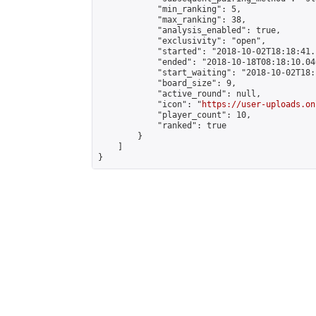
            "min_ranking": 5,

            "max_ranking": 38,

            "analysis_enabled": true,

            "exclusivity": "open",

            "started": "2018-10-02T18:18:41.
            "ended": "2018-10-18T08:18:10.046
            "start_waiting": "2018-10-02T18:
            "board_size": 9,

            "active_round": null,

            "icon": "
https://user-uploads.on
            "player_count": 10,

            "ranked": true

        }

    ]

}