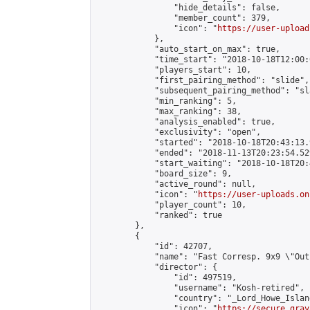
                "hide_details": false,

                "member_count": 379,

                "icon": "
https://user-upload
            },

            "auto_start_on_max": true,

            "time_start": "2018-10-18T12:00:0
            "players_start": 10,

            "first_pairing_method": "slide",

            "subsequent_pairing_method": "sl
            "min_ranking": 5,

            "max_ranking": 38,

            "analysis_enabled": true,

            "exclusivity": "open",

            "started": "2018-10-18T20:43:13.
            "ended": "2018-11-13T20:23:54.529
            "start_waiting": "2018-10-18T20:
            "board_size": 9,

            "active_round": null,

            "icon": "
https://user-uploads.on
            "player_count": 10,

            "ranked": true

        },

        {

            "id": 42707,

            "name": "Fast Corresp. 9x9 \"Out
            "director": {

                "id": 497519,

                "username": "Kosh-retired",

                "country": "_Lord_Howe_Island
                "icon": "
https://secure.grav