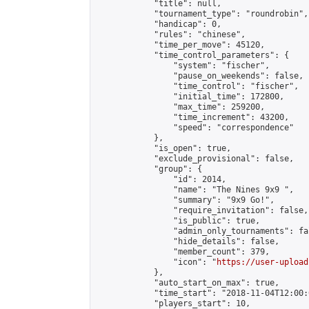
            "title": null,

            "tournament_type": "roundrobin",

            "handicap": 0,

            "rules": "chinese",

            "time_per_move": 45120,

            "time_control_parameters": {

                "system": "fischer",

                "pause_on_weekends": false,

                "time_control": "fischer",

                "initial_time": 172800,

                "max_time": 259200,

                "time_increment": 43200,

                "speed": "correspondence"

            },

            "is_open": true,

            "exclude_provisional": false,

            "group": {

                "id": 2014,

                "name": "The Nines 9x9 ",

                "summary": "9x9 Go!",

                "require_invitation": false,

                "is_public": true,

                "admin_only_tournaments": fal
                "hide_details": false,

                "member_count": 379,

                "icon": "
https://user-upload
            },

            "auto_start_on_max": true,

            "time_start": "2018-11-04T12:00:0
            "players_start": 10,
