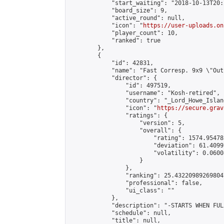
            "start_waiting": "2018-10-13T20:
            "board_size": 9,

            "active_round": null,

            "icon": "
https://user-uploads.on
            "player_count": 10,

            "ranked": true

        },

        {

            "id": 42831,

            "name": "Fast Corresp. 9x9 \"Out
            "director": {

                "id": 497519,

                "username": "Kosh-retired",

                "country": "_Lord_Howe_Island
                "icon": "
https://secure.grav
                "ratings": {

                    "version": 5,

                    "overall": {

                        "rating": 1574.95478
                        "deviation": 61.4099
                        "volatility": 0.0600
                    }

                },

                "ranking": 25.432209892698047
                "professional": false,

                "ui_class": ""

            },

            "description": "-STARTS WHEN FUL
            "schedule": null,

            "title": null,
