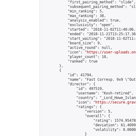
            "first_pairing_method": "slide",

            "subsequent_pairing_method": "sl
            "min_ranking": 5,

            "max_ranking": 38,

            "analysis_enabled": true,

            "exclusivity": "open",

            "started": "2018-11-02T11:40:06.
            "ended": "2018-11-21T13:25:17.365
            "start_waiting": "2018-11-02T11:
            "board_size": 9,

            "active_round": null,

            "icon": "
https://user-uploads.on
            "player_count": 10,

            "ranked": true

        },

        {

            "id": 41794,

            "name": "Fast Corresp. 9x9 \"Out
            "director": {

                "id": 497519,

                "username": "Kosh-retired",

                "country": "_Lord_Howe_Island
                "icon": "
https://secure.grav
                "ratings": {

                    "version": 5,

                    "overall": {

                        "rating": 1574.95478
                        "deviation": 61.4099
                        "volatility": 0.0600
                    }
