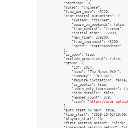
            "handicap": 0,

            "rules": "chinese",

            "time_per_move": 45120,

            "time_control_parameters": {

                "system": "fischer",

                "pause_on_weekends": false,

                "time_control": "fischer",

                "initial_time": 172800,

                "max_time": 259200,

                "time_increment": 43200,

                "speed": "correspondence"

            },

            "is_open": true,

            "exclude_provisional": false,

            "group": {

                "id": 2014,

                "name": "The Nines 9x9 ",

                "summary": "9x9 Go!",

                "require_invitation": false,

                "is_public": true,

                "admin_only_tournaments": fal
                "hide_details": false,

                "member_count": 379,

                "icon": "
https://user-upload
            },

            "auto_start_on_max": true,

            "time_start": "2018-10-01T10:00:0
            "players_start": 10,

            "first_pairing_method": "slide",

            "subsequent_pairing_method": "sl