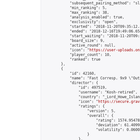
            "subsequent_pairing_method": "sl
            "min_ranking": 5,

            "max_ranking": 38,

            "analysis_enabled": true,

            "exclusivity": "open",

            "started": "2018-11-20T09:35:12.
            "ended": "2018-12-16T19:49:06.658
            "start_waiting": "2018-11-20T09:
            "board_size": 9,

            "active_round": null,

            "icon": "
https://user-uploads.on
            "player_count": 10,

            "ranked": true

        },

        {

            "id": 42160,

            "name": "Fast Corresp. 9x9 \"Out
            "director": {

                "id": 497519,

                "username": "Kosh-retired",

                "country": "_Lord_Howe_Island
                "icon": "
https://secure.grav
                "ratings": {

                    "version": 5,

                    "overall": {

                        "rating": 1574.95478
                        "deviation": 61.4099
                        "volatility": 0.0600
                    }

                },
