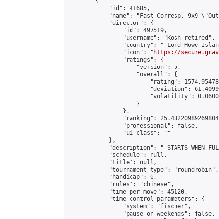
        {

            "id": 41685,

            "name": "Fast Corresp. 9x9 \"Out
            "director": {

                "id": 497519,

                "username": "Kosh-retired",

                "country": "_Lord_Howe_Island
                "icon": "
https://secure.grav
                "ratings": {

                    "version": 5,

                    "overall": {

                        "rating": 1574.95478
                        "deviation": 61.4099
                        "volatility": 0.0600
                    }

                },

                "ranking": 25.432209892698047
                "professional": false,

                "ui_class": ""

            },

            "description": "-STARTS WHEN FUL
            "schedule": null,

            "title": null,

            "tournament_type": "roundrobin",

            "handicap": 0,

            "rules": "chinese",

            "time_per_move": 45120,

            "time_control_parameters": {

                "system": "fischer",

                "pause_on_weekends": false,
