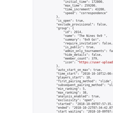
                "initial_time": 172800,

                "max_time": 259200,

                "time_increment": 43200,

                "speed": "correspondence"

            },

            "is_open": true,

            "exclude_provisional": false,

            "group": {

                "id": 2014,

                "name": "The Nines 9x9 ",

                "summary": "9x9 Go!",

                "require_invitation": false,

                "is_public": true,

                "admin_only_tournaments": fal
                "hide_details": false,

                "member_count": 379,

                "icon": "
https://user-upload
            },

            "auto_start_on_max": true,

            "time_start": "2018-10-10T12:00:0
            "players_start": 10,

            "first_pairing_method": "slide",

            "subsequent_pairing_method": "sl
            "min_ranking": 5,

            "max_ranking": 38,

            "analysis_enabled": true,

            "exclusivity": "open",

            "started": "2018-10-09T07:57:35.
            "ended": "2018-10-22T07:34:42.875
            "start_waiting": "2018-10-09T07: