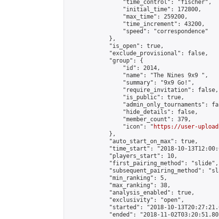
                "time_control": "fischer",

                "initial_time": 172800,

                "max_time": 259200,

                "time_increment": 43200,

                "speed": "correspondence"

            },

            "is_open": true,

            "exclude_provisional": false,

            "group": {

                "id": 2014,

                "name": "The Nines 9x9 ",

                "summary": "9x9 Go!",

                "require_invitation": false,

                "is_public": true,

                "admin_only_tournaments": fal
                "hide_details": false,

                "member_count": 379,

                "icon": "
https://user-upload
            },

            "auto_start_on_max": true,

            "time_start": "2018-10-13T12:00:0
            "players_start": 10,

            "first_pairing_method": "slide",

            "subsequent_pairing_method": "sl
            "min_ranking": 5,

            "max_ranking": 38,

            "analysis_enabled": true,

            "exclusivity": "open",

            "started": "2018-10-13T20:27:21.
            "ended": "2018-11-02T03:20:51.801