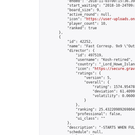
            "ended": "2018-11-03T00:15:36.393
            "start_waiting": "2018-10-24T09:
            "board_size": 9,

            "active_round": null,

            "icon": "
https://user-uploads.on
            "player_count": 10,

            "ranked": true

        },

        {

            "id": 42252,

            "name": "Fast Corresp. 9x9 \"Out
            "director": {

                "id": 497519,

                "username": "Kosh-retired",

                "country": "_Lord_Howe_Island
                "icon": "
https://secure.grav
                "ratings": {

                    "version": 5,

                    "overall": {

                        "rating": 1574.95478
                        "deviation": 61.4099
                        "volatility": 0.0600
                    }

                },

                "ranking": 25.432209892698047
                "professional": false,

                "ui_class": ""

            },

            "description": "-STARTS WHEN FUL
            "schedule": null,
