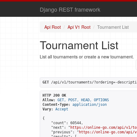
Django REST framework
Api Root
Api V1 Root
Tournament List
Tournament List
List all tournaments or create a new tournament.
GET
 /api/v1/tournaments/?ordering=-descripti
HTTP 200 OK
Allow:
GET, POST, HEAD, OPTIONS
Content-Type:
application/json
Vary:
Accept
{

    "count": 60544,

    "next": "
https://online-go.com/api/v1/to
    "previous": "
https://online-go.com/api/v
    "results": [
