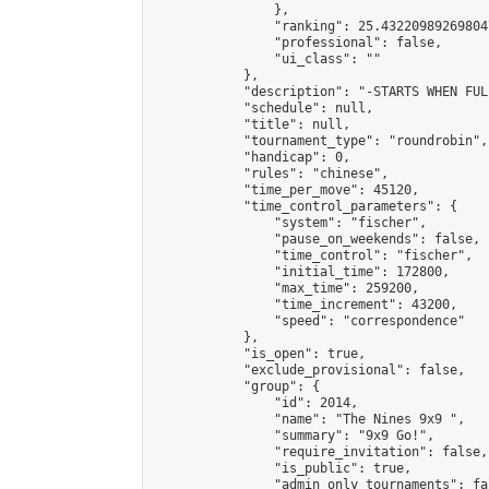
                },

                "ranking": 25.432209892698047
                "professional": false,

                "ui_class": ""

            },

            "description": "-STARTS WHEN FUL
            "schedule": null,

            "title": null,

            "tournament_type": "roundrobin",

            "handicap": 0,

            "rules": "chinese",

            "time_per_move": 45120,

            "time_control_parameters": {

                "system": "fischer",

                "pause_on_weekends": false,

                "time_control": "fischer",

                "initial_time": 172800,

                "max_time": 259200,

                "time_increment": 43200,

                "speed": "correspondence"

            },

            "is_open": true,

            "exclude_provisional": false,

            "group": {

                "id": 2014,

                "name": "The Nines 9x9 ",

                "summary": "9x9 Go!",

                "require_invitation": false,

                "is_public": true,

                "admin_only_tournaments": fal