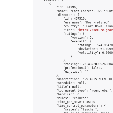
        {

            "id": 41996,

            "name": "Fast Corresp. 9x9 \"Out
            "director": {

                "id": 497519,

                "username": "Kosh-retired",

                "country": "_Lord_Howe_Island
                "icon": "
https://secure.grav
                "ratings": {

                    "version": 5,

                    "overall": {

                        "rating": 1574.95478
                        "deviation": 61.4099
                        "volatility": 0.0600
                    }

                },

                "ranking": 25.432209892698047
                "professional": false,

                "ui_class": ""

            },

            "description": "-STARTS WHEN FUL
            "schedule": null,

            "title": null,

            "tournament_type": "roundrobin",

            "handicap": 0,

            "rules": "chinese",

            "time_per_move": 45120,

            "time_control_parameters": {

                "system": "fischer",
