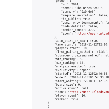
            "group": {

                "id": 2014,

                "name": "The Nines 9x9 ",

                "summary": "9x9 Go!",

                "require_invitation": false,

                "is_public": true,

                "admin_only_tournaments": fal
                "hide_details": false,

                "member_count": 379,

                "icon": "
https://user-upload
            },

            "auto_start_on_max": true,

            "time_start": "2018-11-12T12:00:0
            "players_start": 10,

            "first_pairing_method": "slide",

            "subsequent_pairing_method": "sl
            "min_ranking": 5,

            "max_ranking": 38,

            "analysis_enabled": true,

            "exclusivity": "open",

            "started": "2018-11-12T02:46:34.
            "ended": "2018-11-28T04:57:33.188
            "start_waiting": "2018-11-12T02:
            "board_size": 9,

            "active_round": null,

            "icon": "
https://user-uploads.on
            "player_count": 10,

            "ranked": true

        },

        {
