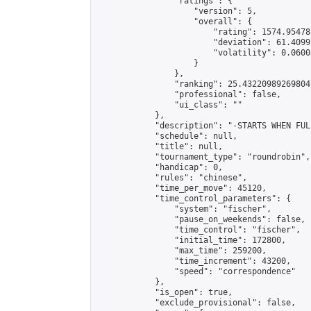
                "ratings": {

                    "version": 5,

                    "overall": {

                        "rating": 1574.95478
                        "deviation": 61.4099
                        "volatility": 0.0600
                    }

                },

                "ranking": 25.432209892698047
                "professional": false,

                "ui_class": ""

            },

            "description": "-STARTS WHEN FUL
            "schedule": null,

            "title": null,

            "tournament_type": "roundrobin",

            "handicap": 0,

            "rules": "chinese",

            "time_per_move": 45120,

            "time_control_parameters": {

                "system": "fischer",

                "pause_on_weekends": false,

                "time_control": "fischer",

                "initial_time": 172800,

                "max_time": 259200,

                "time_increment": 43200,

                "speed": "correspondence"

            },

            "is_open": true,

            "exclude_provisional": false,
