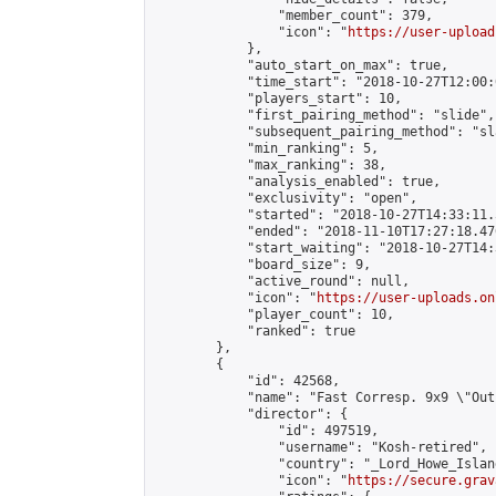
                "member_count": 379,

                "icon": "
https://user-upload
            },

            "auto_start_on_max": true,

            "time_start": "2018-10-27T12:00:0
            "players_start": 10,

            "first_pairing_method": "slide",

            "subsequent_pairing_method": "sl
            "min_ranking": 5,

            "max_ranking": 38,

            "analysis_enabled": true,

            "exclusivity": "open",

            "started": "2018-10-27T14:33:11.
            "ended": "2018-11-10T17:27:18.476
            "start_waiting": "2018-10-27T14:
            "board_size": 9,

            "active_round": null,

            "icon": "
https://user-uploads.on
            "player_count": 10,

            "ranked": true

        },

        {

            "id": 42568,

            "name": "Fast Corresp. 9x9 \"Out
            "director": {

                "id": 497519,

                "username": "Kosh-retired",

                "country": "_Lord_Howe_Island
                "icon": "
https://secure.grav