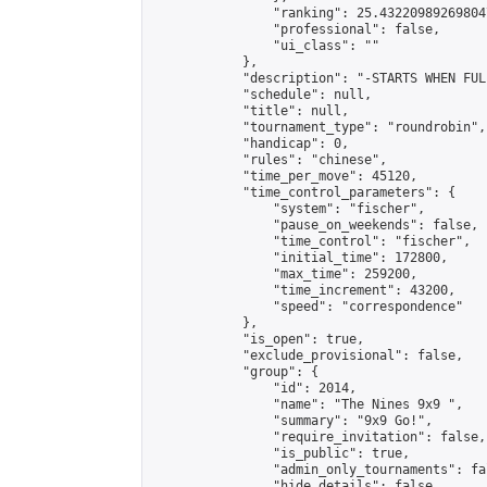
                "ranking": 25.432209892698047
                "professional": false,

                "ui_class": ""

            },

            "description": "-STARTS WHEN FUL
            "schedule": null,

            "title": null,

            "tournament_type": "roundrobin",

            "handicap": 0,

            "rules": "chinese",

            "time_per_move": 45120,

            "time_control_parameters": {

                "system": "fischer",

                "pause_on_weekends": false,

                "time_control": "fischer",

                "initial_time": 172800,

                "max_time": 259200,

                "time_increment": 43200,

                "speed": "correspondence"

            },

            "is_open": true,

            "exclude_provisional": false,

            "group": {

                "id": 2014,

                "name": "The Nines 9x9 ",

                "summary": "9x9 Go!",

                "require_invitation": false,

                "is_public": true,

                "admin_only_tournaments": fal
                "hide_details": false,
