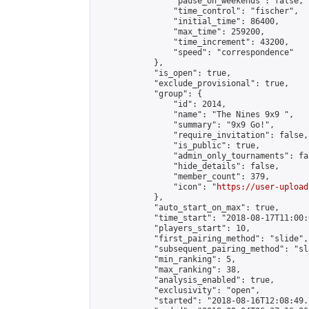
                "pause_on_weekends": false,

                "time_control": "fischer",

                "initial_time": 86400,

                "max_time": 259200,

                "time_increment": 43200,

                "speed": "correspondence"

            },

            "is_open": true,

            "exclude_provisional": true,

            "group": {

                "id": 2014,

                "name": "The Nines 9x9 ",

                "summary": "9x9 Go!",

                "require_invitation": false,

                "is_public": true,

                "admin_only_tournaments": fal
                "hide_details": false,

                "member_count": 379,

                "icon": "
https://user-upload
            },

            "auto_start_on_max": true,

            "time_start": "2018-08-17T11:00:0
            "players_start": 10,

            "first_pairing_method": "slide",

            "subsequent_pairing_method": "sl
            "min_ranking": 5,

            "max_ranking": 38,

            "analysis_enabled": true,

            "exclusivity": "open",

            "started": "2018-08-16T12:08:49.