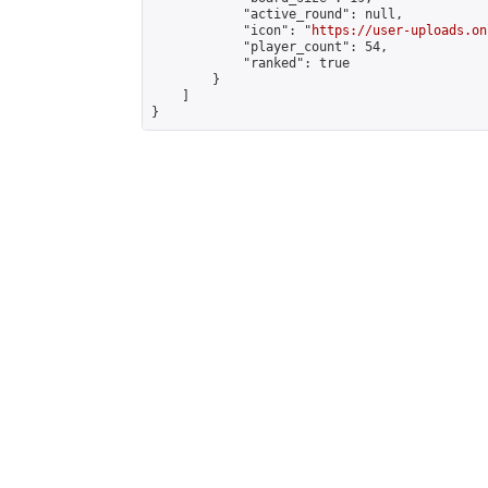
            "active_round": null,

            "icon": "
https://user-uploads.on
            "player_count": 54,

            "ranked": true

        }

    ]

}