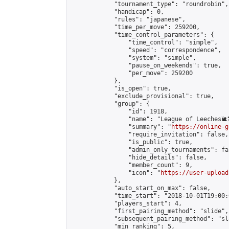
            "tournament_type": "roundrobin",

            "handicap": 0,

            "rules": "japanese",

            "time_per_move": 259200,

            "time_control_parameters": {

                "time_control": "simple",

                "speed": "correspondence",

                "system": "simple",

                "pause_on_weekends": true,

                "per_move": 259200

            },

            "is_open": true,

            "exclude_provisional": true,

            "group": {

                "id": 1918,

                "name": "League of Leeches🐌
                "summary": "
https://online-g
                "require_invitation": false,

                "is_public": true,

                "admin_only_tournaments": fal
                "hide_details": false,

                "member_count": 9,

                "icon": "
https://user-upload
            },

            "auto_start_on_max": false,

            "time_start": "2018-10-01T19:00:0
            "players_start": 4,

            "first_pairing_method": "slide",

            "subsequent_pairing_method": "sl
            "min_ranking": 5,
