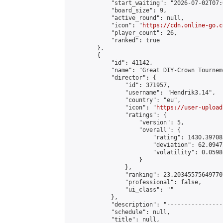
            "start_waiting": "2026-07-02T07:
            "board_size": 9,

            "active_round": null,

            "icon": "
https://cdn.online-go.c
            "player_count": 26,

            "ranked": true

        },

        {

            "id": 41142,

            "name": "Great DIY-Crown Tourneme
            "director": {

                "id": 371957,

                "username": "Hendrik3.14",

                "country": "eu",

                "icon": "
https://user-upload
                "ratings": {

                    "version": 5,

                    "overall": {

                        "rating": 1430.39708
                        "deviation": 62.0947
                        "volatility": 0.0598
                    }

                },

                "ranking": 23.203455756497707
                "professional": false,

                "ui_class": ""

            },

            "description": "----------------
            "schedule": null,

            "title": null,
