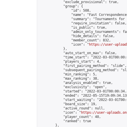
            "exclude_provisional": true,

            "group": {

                "id": 508,

                "name": "Fast Correspondence"
                "summary": "Tournaments for 
                "require_invitation": false,

                "is_public": true,

                "admin_only_tournaments": fal
                "hide_details": false,

                "member_count": 832,

                "icon": "
https://user-upload
            },

            "auto_start_on_max": false,

            "time_start": "2022-03-01T00:00:0
            "players_start": 4,

            "first_pairing_method": "slide",

            "subsequent_pairing_method": "sli
            "min_ranking": 5,

            "max_ranking": 38,

            "analysis_enabled": true,

            "exclusivity": "open",

            "started": "2022-03-01T00:00:34.
            "ended": "2022-05-15T19:09:34.135
            "start_waiting": "2022-03-01T00:
            "board_size": 19,

            "active_round": null,

            "icon": "
https://user-uploads.on
            "player_count": 40,

            "ranked": true

        },
