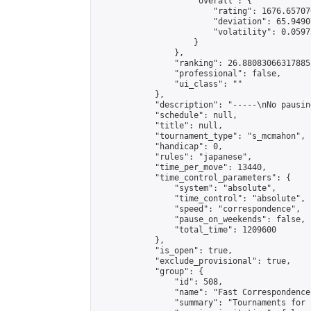
                    "overall": {

                        "rating": 1676.65707
                        "deviation": 65.9490
                        "volatility": 0.0597
                    }

                },

                "ranking": 26.880830663178852
                "professional": false,

                "ui_class": ""

            },

            "description": "-----\nNo pausin
            "schedule": null,

            "title": null,

            "tournament_type": "s_mcmahon",

            "handicap": 0,

            "rules": "japanese",

            "time_per_move": 13440,

            "time_control_parameters": {

                "system": "absolute",

                "time_control": "absolute",

                "speed": "correspondence",

                "pause_on_weekends": false,

                "total_time": 1209600

            },

            "is_open": true,

            "exclude_provisional": true,

            "group": {

                "id": 508,

                "name": "Fast Correspondence"
                "summary": "Tournaments for 