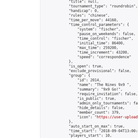
            "title": null,

            "tournament_type": "roundrobin",

            "handicap": 0,

            "rules": "chinese",

            "time_per_move": 44160,

            "time_control_parameters": {

                "system": "fischer",

                "pause_on_weekends": false,

                "time_control": "fischer",

                "initial_time": 86400,

                "max_time": 259200,

                "time_increment": 43200,

                "speed": "correspondence"

            },

            "is_open": true,

            "exclude_provisional": false,

            "group": {

                "id": 2014,

                "name": "The Nines 9x9 ",

                "summary": "9x9 Go!",

                "require_invitation": false,

                "is_public": true,

                "admin_only_tournaments": fal
                "hide_details": false,

                "member_count": 379,

                "icon": "
https://user-upload
            },

            "auto_start_on_max": true,

            "time_start": "2018-09-04T13:00:0
            "players_start": 10,
