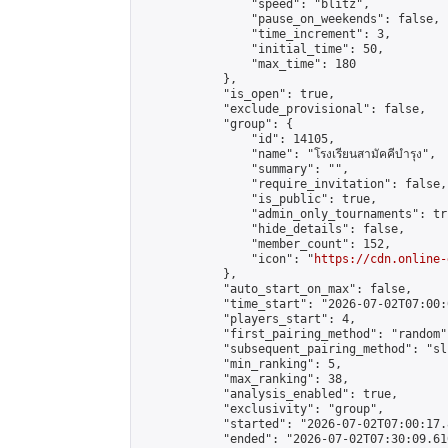
                "speed": "blitz",

                "pause_on_weekends": false,

                "time_increment": 3,

                "initial_time": 50,

                "max_time": 180

            },

            "is_open": true,

            "exclude_provisional": false,

            "group": {

                "id": 14105,

                "name": "โรงเรียนสามัคคีบำรุง",

                "summary": "",

                "require_invitation": false,

                "is_public": true,

                "admin_only_tournaments": tru
                "hide_details": false,

                "member_count": 152,

                "icon": "
https://cdn.online-
            },

            "auto_start_on_max": false,

            "time_start": "2026-07-02T07:00:0
            "players_start": 4,

            "first_pairing_method": "random",
            "subsequent_pairing_method": "sli
            "min_ranking": 5,

            "max_ranking": 38,

            "analysis_enabled": true,

            "exclusivity": "group",

            "started": "2026-07-02T07:00:17.
            "ended": "2026-07-02T07:30:09.610