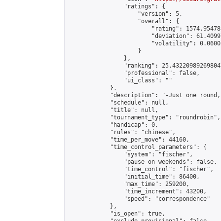
                "ratings": {

                    "version": 5,

                    "overall": {

                        "rating": 1574.95478
                        "deviation": 61.4099
                        "volatility": 0.0600
                    }

                },

                "ranking": 25.432209892698047
                "professional": false,

                "ui_class": ""

            },

            "description": "-Just one round,
            "schedule": null,

            "title": null,

            "tournament_type": "roundrobin",

            "handicap": 0,

            "rules": "chinese",

            "time_per_move": 44160,

            "time_control_parameters": {

                "system": "fischer",

                "pause_on_weekends": false,

                "time_control": "fischer",

                "initial_time": 86400,

                "max_time": 259200,

                "time_increment": 43200,

                "speed": "correspondence"

            },

            "is_open": true,
