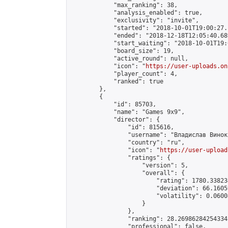
            "max_ranking": 38,

            "analysis_enabled": true,

            "exclusivity": "invite",

            "started": "2018-10-01T19:00:27.
            "ended": "2018-12-18T12:05:40.689
            "start_waiting": "2018-10-01T19:
            "board_size": 19,

            "active_round": null,

            "icon": "
https://user-uploads.on
            "player_count": 4,

            "ranked": true

        },

        {

            "id": 85703,

            "name": "Games 9х9",

            "director": {

                "id": 815616,

                "username": "Владислав Виноку
                "country": "ru",

                "icon": "
https://user-upload
                "ratings": {

                    "version": 5,

                    "overall": {

                        "rating": 1780.33823
                        "deviation": 66.1605
                        "volatility": 0.0600
                    }

                },

                "ranking": 28.26986284254334,
                "professional": false,
