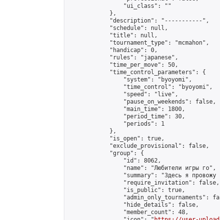
                "ui_class": ""

            },

            "description": "-----------",

            "schedule": null,

            "title": null,

            "tournament_type": "mcmahon",

            "handicap": 0,

            "rules": "japanese",

            "time_per_move": 50,

            "time_control_parameters": {

                "system": "byoyomi",

                "time_control": "byoyomi",

                "speed": "live",

                "pause_on_weekends": false,

                "main_time": 1800,

                "period_time": 30,

                "periods": 1

            },

            "is_open": true,

            "exclude_provisional": false,

            "group": {

                "id": 8062,

                "name": "Любители игры го",

                "summary": "Здесь я провожу 
                "require_invitation": false,

                "is_public": true,

                "admin_only_tournaments": fal
                "hide_details": false,

                "member_count": 48,

                "icon": "
https://user-upload