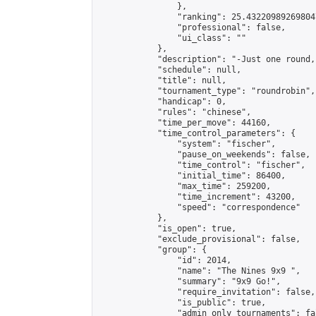
                },

                "ranking": 25.432209892698047
                "professional": false,

                "ui_class": ""

            },

            "description": "-Just one round,
            "schedule": null,

            "title": null,

            "tournament_type": "roundrobin",

            "handicap": 0,

            "rules": "chinese",

            "time_per_move": 44160,

            "time_control_parameters": {

                "system": "fischer",

                "pause_on_weekends": false,

                "time_control": "fischer",

                "initial_time": 86400,

                "max_time": 259200,

                "time_increment": 43200,

                "speed": "correspondence"

            },

            "is_open": true,

            "exclude_provisional": false,

            "group": {

                "id": 2014,

                "name": "The Nines 9x9 ",

                "summary": "9x9 Go!",

                "require_invitation": false,

                "is_public": true,

                "admin_only_tournaments": fal