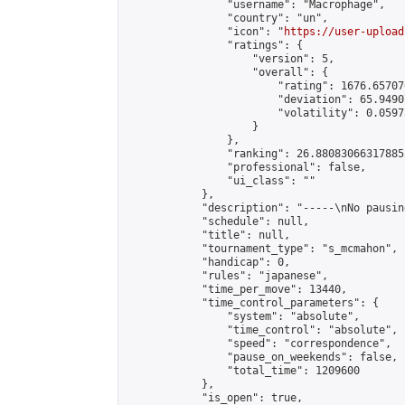
                "username": "Macrophage",

                "country": "un",

                "icon": "
https://user-upload
                "ratings": {

                    "version": 5,

                    "overall": {

                        "rating": 1676.65707
                        "deviation": 65.9490
                        "volatility": 0.0597
                    }

                },

                "ranking": 26.880830663178852
                "professional": false,

                "ui_class": ""

            },

            "description": "-----\nNo pausin
            "schedule": null,

            "title": null,

            "tournament_type": "s_mcmahon",

            "handicap": 0,

            "rules": "japanese",

            "time_per_move": 13440,

            "time_control_parameters": {

                "system": "absolute",

                "time_control": "absolute",

                "speed": "correspondence",

                "pause_on_weekends": false,

                "total_time": 1209600

            },

            "is_open": true,
