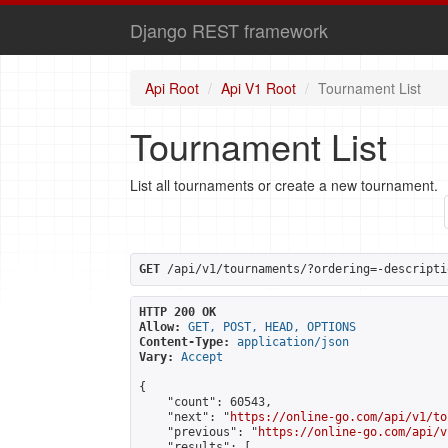
Django REST framework
Api Root
Api V1 Root
Tournament List
Tournament List
List all tournaments or create a new tournament.
GET
 /api/v1/tournaments/?ordering=-descripti
HTTP 200 OK
Allow:
GET, POST, HEAD, OPTIONS
Content-Type:
application/json
Vary:
Accept
{

    "count": 60543,

    "next": "
https://online-go.com/api/v1/to
    "previous": "
https://online-go.com/api/v
    "results": [
