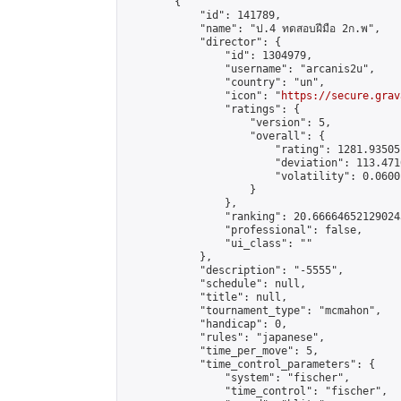
        {

            "id": 141789,

            "name": "ป.4 ทดสอบฝีมือ 2ก.พ",

            "director": {

                "id": 1304979,

                "username": "arcanis2u",

                "country": "un",

                "icon": "
https://secure.grav
                "ratings": {

                    "version": 5,

                    "overall": {

                        "rating": 1281.93505
                        "deviation": 113.471
                        "volatility": 0.0600
                    }

                },

                "ranking": 20.666646521290243
                "professional": false,

                "ui_class": ""

            },

            "description": "-5555",

            "schedule": null,

            "title": null,

            "tournament_type": "mcmahon",

            "handicap": 0,

            "rules": "japanese",

            "time_per_move": 5,

            "time_control_parameters": {

                "system": "fischer",

                "time_control": "fischer",
