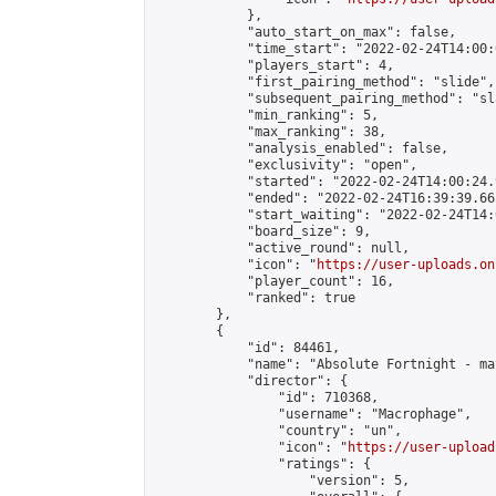
            },

            "auto_start_on_max": false,

            "time_start": "2022-02-24T14:00:0
            "players_start": 4,

            "first_pairing_method": "slide",

            "subsequent_pairing_method": "sl
            "min_ranking": 5,

            "max_ranking": 38,

            "analysis_enabled": false,

            "exclusivity": "open",

            "started": "2022-02-24T14:00:24.
            "ended": "2022-02-24T16:39:39.665
            "start_waiting": "2022-02-24T14:
            "board_size": 9,

            "active_round": null,

            "icon": "
https://user-uploads.on
            "player_count": 16,

            "ranked": true

        },

        {

            "id": 84461,

            "name": "Absolute Fortnight - ma
            "director": {

                "id": 710368,

                "username": "Macrophage",

                "country": "un",

                "icon": "
https://user-upload
                "ratings": {

                    "version": 5,
