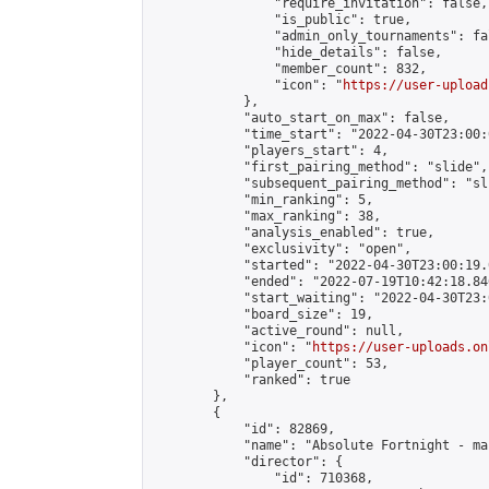
                "require_invitation": false,

                "is_public": true,

                "admin_only_tournaments": fal
                "hide_details": false,

                "member_count": 832,

                "icon": "
https://user-upload
            },

            "auto_start_on_max": false,

            "time_start": "2022-04-30T23:00:0
            "players_start": 4,

            "first_pairing_method": "slide",

            "subsequent_pairing_method": "sli
            "min_ranking": 5,

            "max_ranking": 38,

            "analysis_enabled": true,

            "exclusivity": "open",

            "started": "2022-04-30T23:00:19.
            "ended": "2022-07-19T10:42:18.846
            "start_waiting": "2022-04-30T23:
            "board_size": 19,

            "active_round": null,

            "icon": "
https://user-uploads.on
            "player_count": 53,

            "ranked": true

        },

        {

            "id": 82869,

            "name": "Absolute Fortnight - ma
            "director": {

                "id": 710368,
