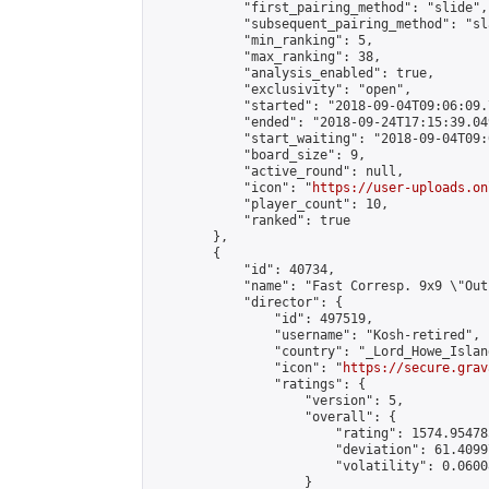
            "first_pairing_method": "slide",

            "subsequent_pairing_method": "sl
            "min_ranking": 5,

            "max_ranking": 38,

            "analysis_enabled": true,

            "exclusivity": "open",

            "started": "2018-09-04T09:06:09.
            "ended": "2018-09-24T17:15:39.049
            "start_waiting": "2018-09-04T09:
            "board_size": 9,

            "active_round": null,

            "icon": "
https://user-uploads.on
            "player_count": 10,

            "ranked": true

        },

        {

            "id": 40734,

            "name": "Fast Corresp. 9x9 \"Out
            "director": {

                "id": 497519,

                "username": "Kosh-retired",

                "country": "_Lord_Howe_Island
                "icon": "
https://secure.grav
                "ratings": {

                    "version": 5,

                    "overall": {

                        "rating": 1574.95478
                        "deviation": 61.4099
                        "volatility": 0.0600
                    }
