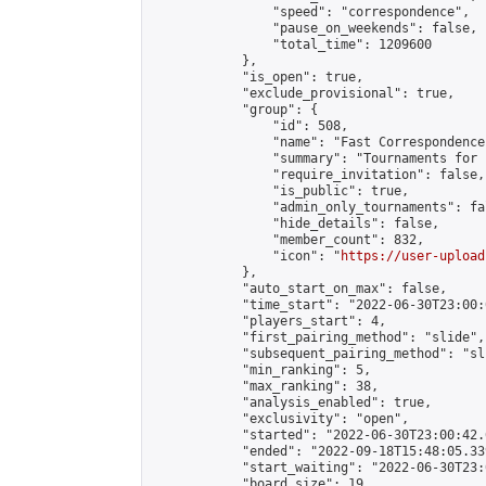
                "speed": "correspondence",

                "pause_on_weekends": false,

                "total_time": 1209600

            },

            "is_open": true,

            "exclude_provisional": true,

            "group": {

                "id": 508,

                "name": "Fast Correspondence"
                "summary": "Tournaments for 
                "require_invitation": false,

                "is_public": true,

                "admin_only_tournaments": fal
                "hide_details": false,

                "member_count": 832,

                "icon": "
https://user-upload
            },

            "auto_start_on_max": false,

            "time_start": "2022-06-30T23:00:0
            "players_start": 4,

            "first_pairing_method": "slide",

            "subsequent_pairing_method": "sli
            "min_ranking": 5,

            "max_ranking": 38,

            "analysis_enabled": true,

            "exclusivity": "open",

            "started": "2022-06-30T23:00:42.
            "ended": "2022-09-18T15:48:05.339
            "start_waiting": "2022-06-30T23:
            "board_size": 19,
