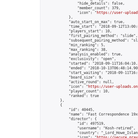
                "hide_details": false,

                "member_count": 379,

                "icon": "
https://user-upload
            },

            "auto_start_on_max": true,

            "time_start": "2018-09-12T13:00:0
            "players_start": 10,

            "first_pairing_method": "slide",

            "subsequent_pairing_method": "sl
            "min_ranking": 5,

            "max_ranking": 38,

            "analysis_enabled": true,

            "exclusivity": "open",

            "started": "2018-09-11T16:04:10.
            "ended": "2018-10-13T06:48:14.906
            "start_waiting": "2018-09-11T16:
            "board_size": 9,

            "active_round": null,

            "icon": "
https://user-uploads.on
            "player_count": 10,

            "ranked": true

        },

        {

            "id": 40445,

            "name": "Fast Correspondence 19x
            "director": {

                "id": 497519,

                "username": "Kosh-retired",

                "country": "_Lord_Howe_Island
                "icon": "
https://secure.grav