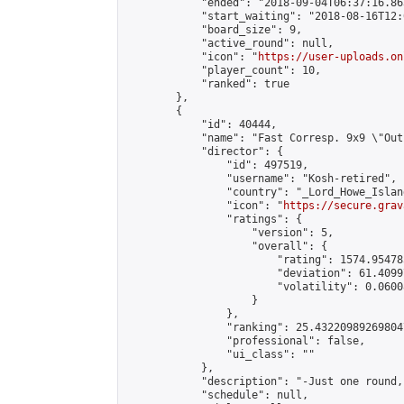
            "ended": "2018-09-04T06:37:16.863
            "start_waiting": "2018-08-16T12:
            "board_size": 9,

            "active_round": null,

            "icon": "
https://user-uploads.on
            "player_count": 10,

            "ranked": true

        },

        {

            "id": 40444,

            "name": "Fast Corresp. 9x9 \"Out
            "director": {

                "id": 497519,

                "username": "Kosh-retired",

                "country": "_Lord_Howe_Island
                "icon": "
https://secure.grav
                "ratings": {

                    "version": 5,

                    "overall": {

                        "rating": 1574.95478
                        "deviation": 61.4099
                        "volatility": 0.0600
                    }

                },

                "ranking": 25.432209892698047
                "professional": false,

                "ui_class": ""

            },

            "description": "-Just one round,
            "schedule": null,
