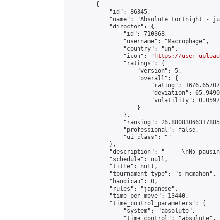
        {

            "id": 86845,

            "name": "Absolute Fortnight - ju
            "director": {

                "id": 710368,

                "username": "Macrophage",

                "country": "un",

                "icon": "
https://user-upload
                "ratings": {

                    "version": 5,

                    "overall": {

                        "rating": 1676.65707
                        "deviation": 65.9490
                        "volatility": 0.0597
                    }

                },

                "ranking": 26.880830663178852
                "professional": false,

                "ui_class": ""

            },

            "description": "-----\nNo pausin
            "schedule": null,

            "title": null,

            "tournament_type": "s_mcmahon",

            "handicap": 0,

            "rules": "japanese",

            "time_per_move": 13440,

            "time_control_parameters": {

                "system": "absolute",

                "time_control": "absolute",
