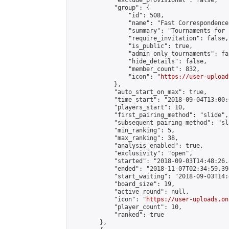
            "exclude_provisional": false,

            "group": {

                "id": 508,

                "name": "Fast Correspondence"
                "summary": "Tournaments for 
                "require_invitation": false,

                "is_public": true,

                "admin_only_tournaments": fal
                "hide_details": false,

                "member_count": 832,

                "icon": "
https://user-upload
            },

            "auto_start_on_max": true,

            "time_start": "2018-09-04T13:00:0
            "players_start": 10,

            "first_pairing_method": "slide",

            "subsequent_pairing_method": "sl
            "min_ranking": 5,

            "max_ranking": 38,

            "analysis_enabled": true,

            "exclusivity": "open",

            "started": "2018-09-03T14:48:26.
            "ended": "2018-11-07T02:34:59.398
            "start_waiting": "2018-09-03T14:
            "board_size": 19,

            "active_round": null,

            "icon": "
https://user-uploads.on
            "player_count": 10,

            "ranked": true

        },
