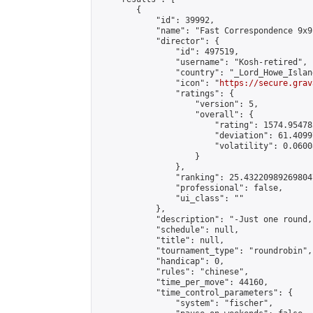
        {

            "id": 39992,

            "name": "Fast Correspondence 9x9
            "director": {

                "id": 497519,

                "username": "Kosh-retired",

                "country": "_Lord_Howe_Island
                "icon": "
https://secure.grav
                "ratings": {

                    "version": 5,

                    "overall": {

                        "rating": 1574.95478
                        "deviation": 61.4099
                        "volatility": 0.0600
                    }

                },

                "ranking": 25.432209892698047
                "professional": false,

                "ui_class": ""

            },

            "description": "-Just one round,
            "schedule": null,

            "title": null,

            "tournament_type": "roundrobin",

            "handicap": 0,

            "rules": "chinese",

            "time_per_move": 44160,

            "time_control_parameters": {

                "system": "fischer",
