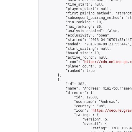
            "auto_start_on_max": false,

            "time_start": null,

            "players_start": null,

            "first_pairing_method": "strength
            "subsequent_pairing_method": "st
            "min_ranking": 10,

            "max_ranking": 36,

            "analysis_enabled": false,

            "exclusivity": "open",

            "started": "2013-04-10T01:55:44Z"
            "ended": "2013-04-09T23:55:44Z",

            "start_waiting": null,

            "board_size": 19,

            "active_round": null,

            "icon": "
https://cdn.online-go.c
            "player_count": 0,

            "ranked": true

        },

        {

            "id": 382,

            "name": "Andreas' mini-tournament
            "director": {

                "id": 12608,

                "username": "Andreas",

                "country": "un",

                "icon": "
https://secure.grav
                "ratings": {

                    "version": 5,

                    "overall": {

                        "rating": 1708.10634