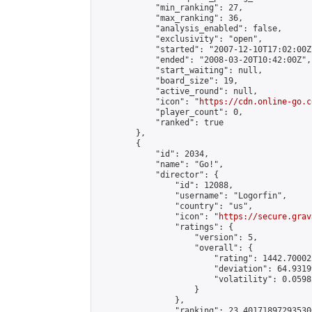
            "min_ranking": 27,

            "max_ranking": 36,

            "analysis_enabled": false,

            "exclusivity": "open",

            "started": "2007-12-10T17:02:00Z"
            "ended": "2008-03-20T10:42:00Z",

            "start_waiting": null,

            "board_size": 19,

            "active_round": null,

            "icon": "
https://cdn.online-go.c
            "player_count": 0,

            "ranked": true

        },

        {

            "id": 2034,

            "name": "Go!",

            "director": {

                "id": 12088,

                "username": "Logorfin",

                "country": "us",

                "icon": "
https://secure.grav
                "ratings": {

                    "version": 5,

                    "overall": {

                        "rating": 1442.70002
                        "deviation": 64.9319
                        "volatility": 0.0598
                    }

                },

                "ranking": 23.401718972935306