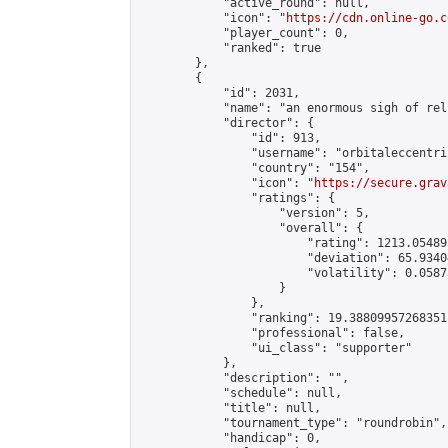
            "active_round": null,

            "icon": "
https://cdn.online-go.c
            "player_count": 0,

            "ranked": true

        },

        {

            "id": 2031,

            "name": "an enormous sigh of reli
            "director": {

                "id": 913,

                "username": "orbitaleccentric
                "country": "154",

                "icon": "
https://secure.grav
                "ratings": {

                    "version": 5,

                    "overall": {

                        "rating": 1213.054895
                        "deviation": 65.9340
                        "volatility": 0.0587
                    }

                },

                "ranking": 19.38809957268351,
                "professional": false,

                "ui_class": "supporter"

            },

            "description": "",

            "schedule": null,

            "title": null,

            "tournament_type": "roundrobin",

            "handicap": 0,
