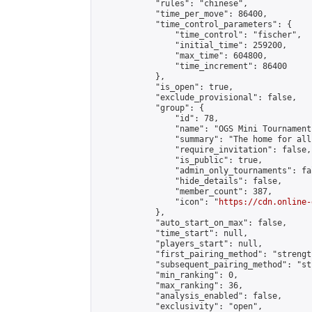
            "rules": "chinese",

            "time_per_move": 86400,

            "time_control_parameters": {

                "time_control": "fischer",

                "initial_time": 259200,

                "max_time": 604800,

                "time_increment": 86400

            },

            "is_open": true,

            "exclude_provisional": false,

            "group": {

                "id": 78,

                "name": "OGS Mini Tournaments
                "summary": "The home for all
                "require_invitation": false,

                "is_public": true,

                "admin_only_tournaments": fal
                "hide_details": false,

                "member_count": 387,

                "icon": "
https://cdn.online-
            },

            "auto_start_on_max": false,

            "time_start": null,

            "players_start": null,

            "first_pairing_method": "strength
            "subsequent_pairing_method": "st
            "min_ranking": 0,

            "max_ranking": 36,

            "analysis_enabled": false,

            "exclusivity": "open",
