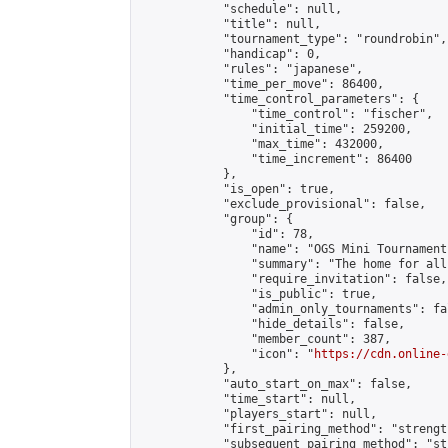
            "schedule": null,

            "title": null,

            "tournament_type": "roundrobin",

            "handicap": 0,

            "rules": "japanese",

            "time_per_move": 86400,

            "time_control_parameters": {

                "time_control": "fischer",

                "initial_time": 259200,

                "max_time": 432000,

                "time_increment": 86400

            },

            "is_open": true,

            "exclude_provisional": false,

            "group": {

                "id": 78,

                "name": "OGS Mini Tournaments
                "summary": "The home for all
                "require_invitation": false,

                "is_public": true,

                "admin_only_tournaments": fal
                "hide_details": false,

                "member_count": 387,

                "icon": "
https://cdn.online-
            },

            "auto_start_on_max": false,

            "time_start": null,

            "players_start": null,

            "first_pairing_method": "strength
            "subsequent_pairing_method": "st