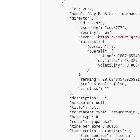
        {

            "id": 2032,

            "name": "Any Rank mini-tournament
            "director": {

                "id": 21970,

                "username": "cook777",

                "country": "un",

                "icon": "
https://secure.grav
                "ratings": {

                    "version": 5,

                    "overall": {

                        "rating": 1887.65240
                        "deviation": 68.3275
                        "volatility": 0.0604
                    }

                },

                "ranking": 29.624845739259918
                "professional": false,

                "ui_class": ""

            },

            "description": "",

            "schedule": null,

            "title": null,

            "tournament_type": "roundrobin",

            "handicap": 0,

            "rules": "japanese",

            "time_per_move": 86400,

            "time_control_parameters": {

                "time_control": "fischer",
