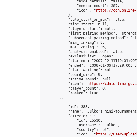
                "hide_details": false,

                "member_count": 387,

                "icon": "
https://cdn.online-
            },

            "auto_start_on_max": false,

            "time_start": null,

            "players_start": null,

            "first_pairing_method": "strength
            "subsequent_pairing_method": "st
            "min_ranking": 9,

            "max_ranking": 36,

            "analysis_enabled": false,

            "exclusivity": "open",

            "started": "2007-12-11T19:01:00Z"
            "ended": "2008-01-06T17:29:00Z",

            "start_waiting": null,

            "board_size": 9,

            "active_round": null,

            "icon": "
https://cdn.online-go.c
            "player_count": 0,

            "ranked": true

        },

        {

            "id": 383,

            "name": "Julko's mini-tournament 
            "director": {

                "id": 15530,

                "username": "Julko",

                "country": "pl",

                "icon": "
https://user-upload