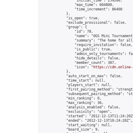
                "initial_time": 259200,

                "max_time": 604800,

                "time_increment": 86400

            },

            "is_open": true,

            "exclude_provisional": false,

            "group": {

                "id": 78,

                "name": "OGS Mini Tournaments
                "summary": "The home for all
                "require_invitation": false,

                "is_public": true,

                "admin_only_tournaments": fal
                "hide_details": false,

                "member_count": 387,

                "icon": "
https://cdn.online-
            },

            "auto_start_on_max": false,

            "time_start": null,

            "players_start": null,

            "first_pairing_method": "strength
            "subsequent_pairing_method": "st
            "min_ranking": 0,

            "max_ranking": 36,

            "analysis_enabled": false,

            "exclusivity": "open",

            "started": "2012-12-13T11:24:20Z"
            "ended": "2012-12-13T10:24:20Z",

            "start_waiting": null,

            "board_size": 9,
