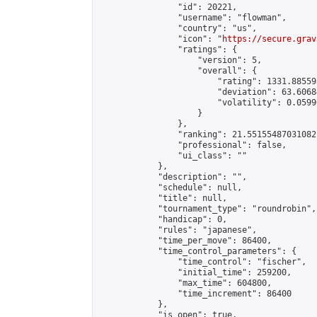
                "id": 20221,

                "username": "flowman",

                "country": "us",

                "icon": "
https://secure.grav
                "ratings": {

                    "version": 5,

                    "overall": {

                        "rating": 1331.88559
                        "deviation": 63.6068
                        "volatility": 0.0599
                    }

                },

                "ranking": 21.55155487031082,
                "professional": false,

                "ui_class": ""

            },

            "description": "",

            "schedule": null,

            "title": null,

            "tournament_type": "roundrobin",

            "handicap": 0,

            "rules": "japanese",

            "time_per_move": 86400,

            "time_control_parameters": {

                "time_control": "fischer",

                "initial_time": 259200,

                "max_time": 604800,

                "time_increment": 86400

            },

            "is_open": true,
