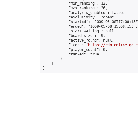
            "min_ranking": 12,

            "max_ranking": 36,

            "analysis_enabled": false,

            "exclusivity": "open",

            "started": "2009-05-08T17:08:15Z"
            "ended": "2009-05-08T15:08:15Z",

            "start_waiting": null,

            "board_size": 19,

            "active_round": null,

            "icon": "
https://cdn.online-go.c
            "player_count": 0,

            "ranked": true

        }

    ]

}