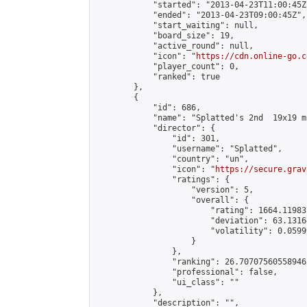
            "started": "2013-04-23T11:00:45Z"
            "ended": "2013-04-23T09:00:45Z",

            "start_waiting": null,

            "board_size": 19,

            "active_round": null,

            "icon": "
https://cdn.online-go.c
            "player_count": 0,

            "ranked": true

        },

        {

            "id": 686,

            "name": "Splatted's 2nd  19x19 m
            "director": {

                "id": 301,

                "username": "Splatted",

                "country": "un",

                "icon": "
https://secure.grav
                "ratings": {

                    "version": 5,

                    "overall": {

                        "rating": 1664.11983
                        "deviation": 63.1316
                        "volatility": 0.0599
                    }

                },

                "ranking": 26.70707560558946,
                "professional": false,

                "ui_class": ""

            },

            "description": "",
