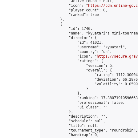
            "active_round": null,

            "icon": "
https://cdn.online-go.c
            "player_count": 0,

            "ranked": true

        },

        {

            "id": 1746,

            "name": "kyuatari's mini-tourname
            "director": {

                "id": 41021,

                "username": "kyuatari",

                "country": "un",

                "icon": "
https://secure.grav
                "ratings": {

                    "version": 5,

                    "overall": {

                        "rating": 1112.30004
                        "deviation": 66.2876
                        "volatility": 0.0599
                    }

                },

                "ranking": 17.380719105966637
                "professional": false,

                "ui_class": ""

            },

            "description": "",

            "schedule": null,

            "title": null,

            "tournament_type": "roundrobin",

            "handicap": 0,
