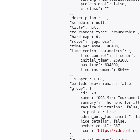
                "professional": false,

                "ui_class": ""

            },

            "description": "",

            "schedule": null,

            "title": null,

            "tournament_type": "roundrobin",

            "handicap": 0,

            "rules": "japanese",

            "time_per_move": 86400,

            "time_control_parameters": {

                "time_control": "fischer",

                "initial_time": 259200,

                "max_time": 604800,

                "time_increment": 86400

            },

            "is_open": true,

            "exclude_provisional": false,

            "group": {

                "id": 78,

                "name": "OGS Mini Tournaments
                "summary": "The home for all
                "require_invitation": false,

                "is_public": true,

                "admin_only_tournaments": fal
                "hide_details": false,

                "member_count": 387,

                "icon": "
https://cdn.online-
            },
