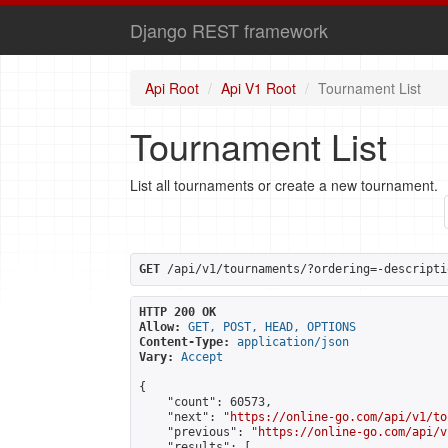
Django REST framework
Api Root
Api V1 Root
Tournament List
Tournament List
List all tournaments or create a new tournament.
GET
 /api/v1/tournaments/?ordering=-descripti
HTTP 200 OK
Allow:
GET, POST, HEAD, OPTIONS
Content-Type:
application/json
Vary:
Accept
{

    "count": 60573,

    "next": "
https://online-go.com/api/v1/to
    "previous": "
https://online-go.com/api/v
    "results": [
