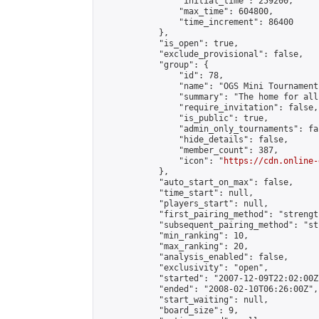
                "initial_time": 259200,

                "max_time": 604800,

                "time_increment": 86400

            },

            "is_open": true,

            "exclude_provisional": false,

            "group": {

                "id": 78,

                "name": "OGS Mini Tournaments
                "summary": "The home for all
                "require_invitation": false,

                "is_public": true,

                "admin_only_tournaments": fal
                "hide_details": false,

                "member_count": 387,

                "icon": "
https://cdn.online-
            },

            "auto_start_on_max": false,

            "time_start": null,

            "players_start": null,

            "first_pairing_method": "strength
            "subsequent_pairing_method": "st
            "min_ranking": 10,

            "max_ranking": 20,

            "analysis_enabled": false,

            "exclusivity": "open",

            "started": "2007-12-09T22:02:00Z"
            "ended": "2008-02-10T06:26:00Z",

            "start_waiting": null,

            "board_size": 9,
