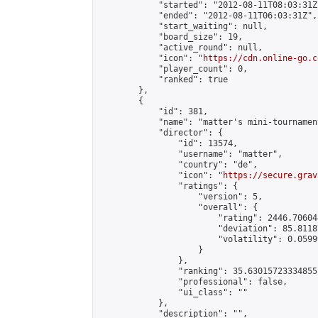
            "started": "2012-08-11T08:03:31Z"
            "ended": "2012-08-11T06:03:31Z",

            "start_waiting": null,

            "board_size": 19,

            "active_round": null,

            "icon": "
https://cdn.online-go.c
            "player_count": 0,

            "ranked": true

        },

        {

            "id": 381,

            "name": "matter's mini-tournament
            "director": {

                "id": 13574,

                "username": "matter",

                "country": "de",

                "icon": "
https://secure.grav
                "ratings": {

                    "version": 5,

                    "overall": {

                        "rating": 2446.70604
                        "deviation": 85.8118
                        "volatility": 0.0599
                    }

                },

                "ranking": 35.63015723334855,
                "professional": false,

                "ui_class": ""

            },

            "description": "",
