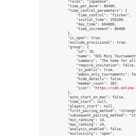
            "rules": "japanese",

            "time_per_move": 86400,

            "time_control_parameters": {

                "time_control": "fischer",

                "initial_time": 259200,

                "max_time": 604800,

                "time_increment": 86400

            },

            "is_open": true,

            "exclude_provisional": true,

            "group": {

                "id": 78,

                "name": "OGS Mini Tournaments
                "summary": "The home for all
                "require_invitation": false,

                "is_public": true,

                "admin_only_tournaments": fal
                "hide_details": false,

                "member_count": 387,

                "icon": "
https://cdn.online-
            },

            "auto_start_on_max": false,

            "time_start": null,

            "players_start": null,

            "first_pairing_method": "strength
            "subsequent_pairing_method": "st
            "min_ranking": 14,

            "max_ranking": 24,

            "analysis_enabled": false,

            "exclusivity": "open",
