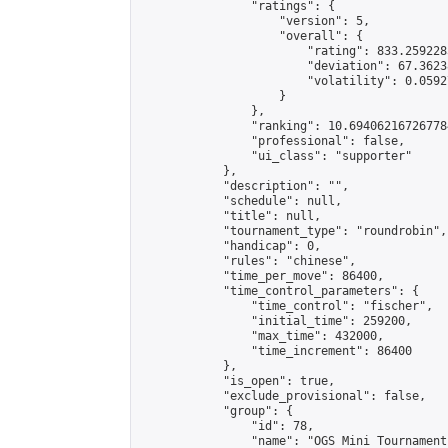
                "ratings": {

                    "version": 5,

                    "overall": {

                        "rating": 833.259228
                        "deviation": 67.3623
                        "volatility": 0.0592
                    }

                },

                "ranking": 10.694062167267784
                "professional": false,

                "ui_class": "supporter"

            },

            "description": "",

            "schedule": null,

            "title": null,

            "tournament_type": "roundrobin",

            "handicap": 0,

            "rules": "chinese",

            "time_per_move": 86400,

            "time_control_parameters": {

                "time_control": "fischer",

                "initial_time": 259200,

                "max_time": 432000,

                "time_increment": 86400

            },

            "is_open": true,

            "exclude_provisional": false,

            "group": {

                "id": 78,

                "name": "OGS Mini Tournaments