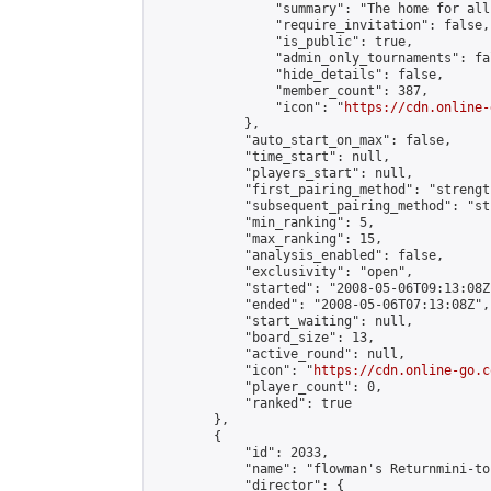
                "summary": "The home for all
                "require_invitation": false,

                "is_public": true,

                "admin_only_tournaments": fal
                "hide_details": false,

                "member_count": 387,

                "icon": "
https://cdn.online-
            },

            "auto_start_on_max": false,

            "time_start": null,

            "players_start": null,

            "first_pairing_method": "strength
            "subsequent_pairing_method": "st
            "min_ranking": 5,

            "max_ranking": 15,

            "analysis_enabled": false,

            "exclusivity": "open",

            "started": "2008-05-06T09:13:08Z"
            "ended": "2008-05-06T07:13:08Z",

            "start_waiting": null,

            "board_size": 13,

            "active_round": null,

            "icon": "
https://cdn.online-go.c
            "player_count": 0,

            "ranked": true

        },

        {

            "id": 2033,

            "name": "flowman's Returnmini-to
            "director": {
