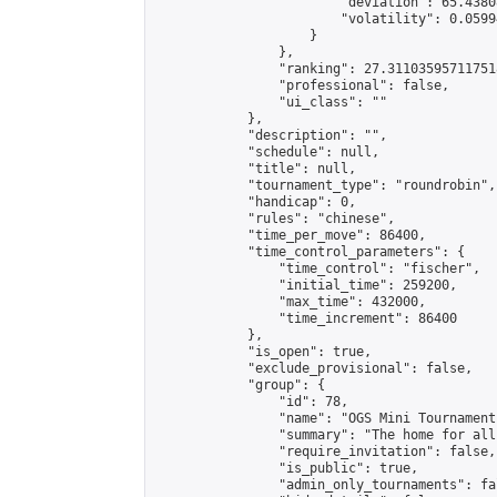
                        "deviation": 65.4380
                        "volatility": 0.0599
                    }

                },

                "ranking": 27.311035957117518
                "professional": false,

                "ui_class": ""

            },

            "description": "",

            "schedule": null,

            "title": null,

            "tournament_type": "roundrobin",

            "handicap": 0,

            "rules": "chinese",

            "time_per_move": 86400,

            "time_control_parameters": {

                "time_control": "fischer",

                "initial_time": 259200,

                "max_time": 432000,

                "time_increment": 86400

            },

            "is_open": true,

            "exclude_provisional": false,

            "group": {

                "id": 78,

                "name": "OGS Mini Tournaments
                "summary": "The home for all
                "require_invitation": false,

                "is_public": true,

                "admin_only_tournaments": fal