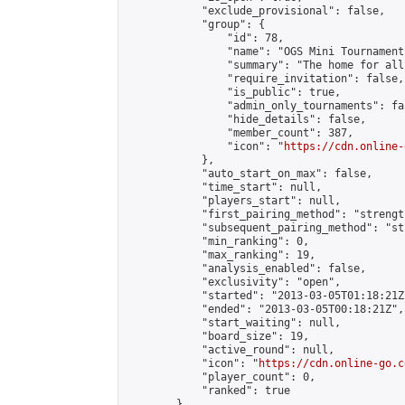
            "exclude_provisional": false,

            "group": {

                "id": 78,

                "name": "OGS Mini Tournaments
                "summary": "The home for all
                "require_invitation": false,

                "is_public": true,

                "admin_only_tournaments": fal
                "hide_details": false,

                "member_count": 387,

                "icon": "
https://cdn.online-
            },

            "auto_start_on_max": false,

            "time_start": null,

            "players_start": null,

            "first_pairing_method": "strength
            "subsequent_pairing_method": "st
            "min_ranking": 0,

            "max_ranking": 19,

            "analysis_enabled": false,

            "exclusivity": "open",

            "started": "2013-03-05T01:18:21Z"
            "ended": "2013-03-05T00:18:21Z",

            "start_waiting": null,

            "board_size": 19,

            "active_round": null,

            "icon": "
https://cdn.online-go.c
            "player_count": 0,

            "ranked": true

        },
