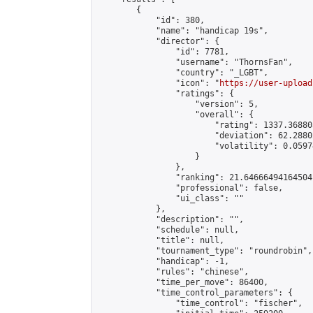
        {

            "id": 380,

            "name": "handicap 19s",

            "director": {

                "id": 7781,

                "username": "ThornsFan",

                "country": "_LGBT",

                "icon": "
https://user-upload
                "ratings": {

                    "version": 5,

                    "overall": {

                        "rating": 1337.36880
                        "deviation": 62.2880
                        "volatility": 0.0597
                    }

                },

                "ranking": 21.64666494164504,
                "professional": false,

                "ui_class": ""

            },

            "description": "",

            "schedule": null,

            "title": null,

            "tournament_type": "roundrobin",

            "handicap": -1,

            "rules": "chinese",

            "time_per_move": 86400,

            "time_control_parameters": {

                "time_control": "fischer",
