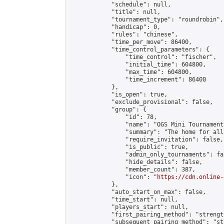
            "schedule": null,

            "title": null,

            "tournament_type": "roundrobin",

            "handicap": 0,

            "rules": "chinese",

            "time_per_move": 86400,

            "time_control_parameters": {

                "time_control": "fischer",

                "initial_time": 604800,

                "max_time": 604800,

                "time_increment": 86400

            },

            "is_open": true,

            "exclude_provisional": false,

            "group": {

                "id": 78,

                "name": "OGS Mini Tournaments
                "summary": "The home for all
                "require_invitation": false,

                "is_public": true,

                "admin_only_tournaments": fal
                "hide_details": false,

                "member_count": 387,

                "icon": "
https://cdn.online-
            },

            "auto_start_on_max": false,

            "time_start": null,

            "players_start": null,

            "first_pairing_method": "strength
            "subsequent_pairing_method": "st