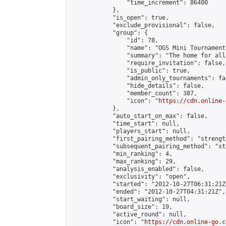
                "time_increment": 86400

            },

            "is_open": true,

            "exclude_provisional": false,

            "group": {

                "id": 78,

                "name": "OGS Mini Tournaments
                "summary": "The home for all
                "require_invitation": false,

                "is_public": true,

                "admin_only_tournaments": fal
                "hide_details": false,

                "member_count": 387,

                "icon": "
https://cdn.online-
            },

            "auto_start_on_max": false,

            "time_start": null,

            "players_start": null,

            "first_pairing_method": "strength
            "subsequent_pairing_method": "st
            "min_ranking": 4,

            "max_ranking": 29,

            "analysis_enabled": false,

            "exclusivity": "open",

            "started": "2012-10-27T06:31:21Z"
            "ended": "2012-10-27T04:31:21Z",

            "start_waiting": null,

            "board_size": 19,

            "active_round": null,

            "icon": "
https://cdn.online-go.c