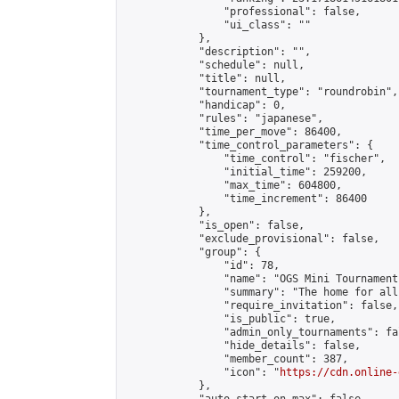
                "professional": false,

                "ui_class": ""

            },

            "description": "",

            "schedule": null,

            "title": null,

            "tournament_type": "roundrobin",

            "handicap": 0,

            "rules": "japanese",

            "time_per_move": 86400,

            "time_control_parameters": {

                "time_control": "fischer",

                "initial_time": 259200,

                "max_time": 604800,

                "time_increment": 86400

            },

            "is_open": false,

            "exclude_provisional": false,

            "group": {

                "id": 78,

                "name": "OGS Mini Tournaments
                "summary": "The home for all
                "require_invitation": false,

                "is_public": true,

                "admin_only_tournaments": fal
                "hide_details": false,

                "member_count": 387,

                "icon": "
https://cdn.online-
            },
