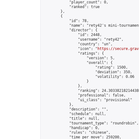
            "player_count": 0,

            "ranked": true

        },

        {

            "id": 78,

            "name": "rety42's mini-tournament
            "director": {

                "id": 2448,

                "username": "rety42",

                "country": "un",

                "icon": "
https://secure.grav
                "ratings": {

                    "version": 5,

                    "overall": {

                        "rating": 1500,

                        "deviation": 350,

                        "volatility": 0.06

                    }

                },

                "ranking": 24.303382182144386
                "professional": false,

                "ui_class": "provisional"

            },

            "description": "",

            "schedule": null,

            "title": null,

            "tournament_type": "roundrobin",

            "handicap": 0,

            "rules": "chinese",

            "time_per_move": 259200,
