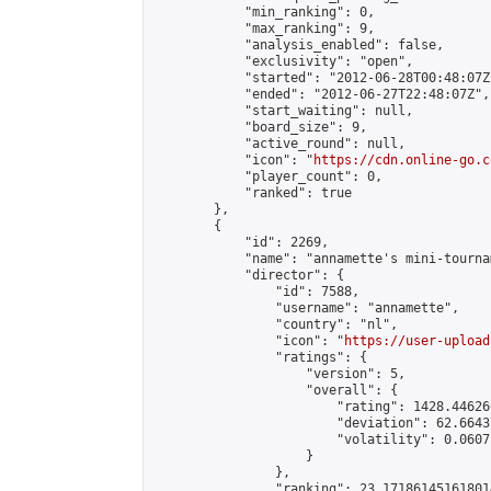
            "min_ranking": 0,

            "max_ranking": 9,

            "analysis_enabled": false,

            "exclusivity": "open",

            "started": "2012-06-28T00:48:07Z"
            "ended": "2012-06-27T22:48:07Z",

            "start_waiting": null,

            "board_size": 9,

            "active_round": null,

            "icon": "
https://cdn.online-go.c
            "player_count": 0,

            "ranked": true

        },

        {

            "id": 2269,

            "name": "annamette's mini-tournam
            "director": {

                "id": 7588,

                "username": "annamette",

                "country": "nl",

                "icon": "
https://user-upload
                "ratings": {

                    "version": 5,

                    "overall": {

                        "rating": 1428.44626
                        "deviation": 62.6643
                        "volatility": 0.0607
                    }

                },

                "ranking": 23.171861451618014