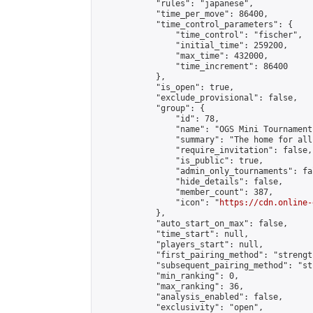
            "rules": "japanese",

            "time_per_move": 86400,

            "time_control_parameters": {

                "time_control": "fischer",

                "initial_time": 259200,

                "max_time": 432000,

                "time_increment": 86400

            },

            "is_open": true,

            "exclude_provisional": false,

            "group": {

                "id": 78,

                "name": "OGS Mini Tournaments
                "summary": "The home for all
                "require_invitation": false,

                "is_public": true,

                "admin_only_tournaments": fal
                "hide_details": false,

                "member_count": 387,

                "icon": "
https://cdn.online-
            },

            "auto_start_on_max": false,

            "time_start": null,

            "players_start": null,

            "first_pairing_method": "strength
            "subsequent_pairing_method": "st
            "min_ranking": 0,

            "max_ranking": 36,

            "analysis_enabled": false,

            "exclusivity": "open",
