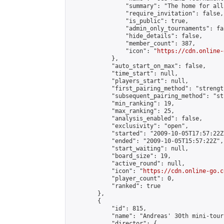
                "summary": "The home for all
                "require_invitation": false,

                "is_public": true,

                "admin_only_tournaments": fal
                "hide_details": false,

                "member_count": 387,

                "icon": "
https://cdn.online-
            },

            "auto_start_on_max": false,

            "time_start": null,

            "players_start": null,

            "first_pairing_method": "strength
            "subsequent_pairing_method": "st
            "min_ranking": 19,

            "max_ranking": 25,

            "analysis_enabled": false,

            "exclusivity": "open",

            "started": "2009-10-05T17:57:22Z"
            "ended": "2009-10-05T15:57:22Z",

            "start_waiting": null,

            "board_size": 19,

            "active_round": null,

            "icon": "
https://cdn.online-go.c
            "player_count": 0,

            "ranked": true

        },

        {

            "id": 815,

            "name": "Andreas' 30th mini-tour
            "director": {
