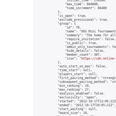
                "initial_time": 259200,

                "max_time": 604800,

                "time_increment": 86400

            },

            "is_open": true,

            "exclude_provisional": true,

            "group": {

                "id": 78,

                "name": "OGS Mini Tournaments
                "summary": "The home for all
                "require_invitation": false,

                "is_public": true,

                "admin_only_tournaments": fal
                "hide_details": false,

                "member_count": 387,

                "icon": "
https://cdn.online-
            },

            "auto_start_on_max": false,

            "time_start": null,

            "players_start": null,

            "first_pairing_method": "strength
            "subsequent_pairing_method": "st
            "min_ranking": 19,

            "max_ranking": 27,

            "analysis_enabled": false,

            "exclusivity": "open",

            "started": "2012-10-17T12:05:21Z"
            "ended": "2012-10-17T10:05:21Z",

            "start_waiting": null,

            "board_size": 19,
