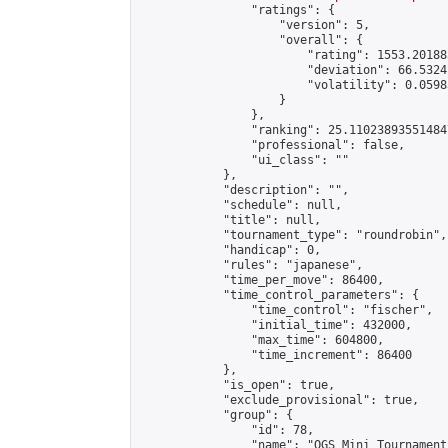
                "ratings": {

                    "version": 5,

                    "overall": {

                        "rating": 1553.20188
                        "deviation": 66.5324
                        "volatility": 0.0598
                    }

                },

                "ranking": 25.110238935514847
                "professional": false,

                "ui_class": ""

            },

            "description": "",

            "schedule": null,

            "title": null,

            "tournament_type": "roundrobin",

            "handicap": 0,

            "rules": "japanese",

            "time_per_move": 86400,

            "time_control_parameters": {

                "time_control": "fischer",

                "initial_time": 432000,

                "max_time": 604800,

                "time_increment": 86400

            },

            "is_open": true,

            "exclude_provisional": true,

            "group": {

                "id": 78,

                "name": "OGS Mini Tournaments