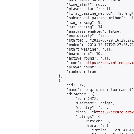
            "auto_start_on_max": false,

            "time_start": null,

            "players_start": null,

            "first_pairing_method": "strength
            "subsequent_pairing_method": "st
            "min_ranking": 9,

            "max_ranking": 14,

            "analysis_enabled": false,

            "exclusivity": "open",

            "started": "2013-06-29T16:29:27Z"
            "ended": "2013-12-17T07:27:25.733
            "start_waiting": null,

            "board_size": 19,

            "active_round": null,

            "icon": "
https://cdn.online-go.c
            "player_count": 0,

            "ranked": true

        },

        {

            "id": 79,

            "name": "biqz's mini-tournament",
            "director": {

                "id": 2472,

                "username": "biqz",

                "country": "un",

                "icon": "
https://secure.grav
                "ratings": {

                    "version": 5,

                    "overall": {

                        "rating": 1228.41610