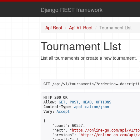
Django REST framework
Api Root
Api V1 Root
Tournament List
Tournament List
List all tournaments or create a new tournament.
GET
 /api/v1/tournaments/?ordering=-descripti
HTTP 200 OK
Allow:
GET, POST, HEAD, OPTIONS
Content-Type:
application/json
Vary:
Accept
{

    "count": 60557,

    "next": "
https://online-go.com/api/v1/to
    "previous": "
https://online-go.com/api/v
    "results": [
