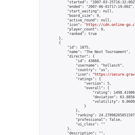
            "started": "2007-03-25T16:32:00Z"
            "ended": "2007-06-01T17:19:00Z",

            "start_waiting": null,

            "board_size": 9,

            "active_round": null,

            "icon": "
https://cdn.online-go.c
            "player_count": 0,

            "ranked": true

        },

        {

            "id": 1875,

            "name": "The Next Tournament",

            "director": {

                "id": 43868,

                "username": "hollasch",

                "country": "us",

                "icon": "
https://secure.grav
                "ratings": {

                    "version": 5,

                    "overall": {

                        "rating": 1498.41986
                        "deviation": 63.8856
                        "volatility": 0.0600
                    }

                },

                "ranking": 24.278982650515974
                "professional": false,

                "ui_class": ""

            },

            "description": "",
