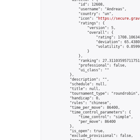
                "id": 12608,

                "username": "Andreas",

                "country": "un",

                "icon": "
https://secure.grav
                "ratings": {

                    "version": 5,

                    "overall": {

                        "rating": 1708.10634
                        "deviation": 65.4380
                        "volatility": 0.0599
                    }

                },

                "ranking": 27.311035957117518
                "professional": false,

                "ui_class": ""

            },

            "description": "",

            "schedule": null,

            "title": null,

            "tournament_type": "roundrobin",

            "handicap": 0,

            "rules": "chinese",

            "time_per_move": 86400,

            "time_control_parameters": {

                "time_control": "simple",

                "per_move": 86400

            },

            "is_open": true,

            "exclude_provisional": false,
