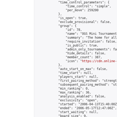
            "time_control_parameters": {

                "time_control": "simple",

                "per_move": 259200

            },

            "is_open": true,

            "exclude_provisional": false,

            "group": {

                "id": 78,

                "name": "OGS Mini Tournaments
                "summary": "The home for all
                "require_invitation": false,

                "is_public": true,

                "admin_only_tournaments": fal
                "hide_details": false,

                "member_count": 387,

                "icon": "
https://cdn.online-
            },

            "auto_start_on_max": false,

            "time_start": null,

            "players_start": null,

            "first_pairing_method": "strength
            "subsequent_pairing_method": "st
            "min_ranking": 0,

            "max_ranking": 36,

            "analysis_enabled": false,

            "exclusivity": "open",

            "started": "2006-04-13T15:40:00Z"
            "ended": "2006-05-17T12:47:00Z",

            "start_waiting": null,

            "board_size": 9,
