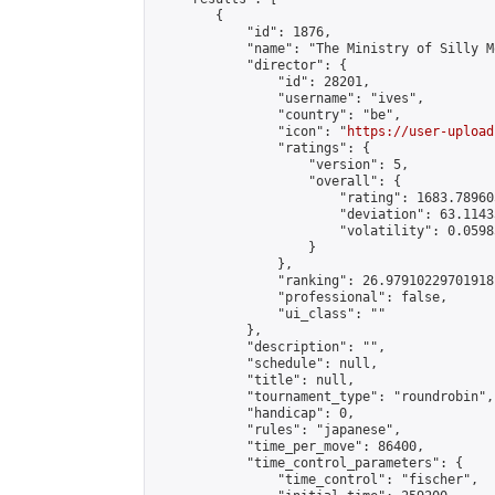
        {

            "id": 1876,

            "name": "The Ministry of Silly M
            "director": {

                "id": 28201,

                "username": "ives",

                "country": "be",

                "icon": "
https://user-upload
                "ratings": {

                    "version": 5,

                    "overall": {

                        "rating": 1683.78960
                        "deviation": 63.1143
                        "volatility": 0.0598
                    }

                },

                "ranking": 26.97910229701918,
                "professional": false,

                "ui_class": ""

            },

            "description": "",

            "schedule": null,

            "title": null,

            "tournament_type": "roundrobin",

            "handicap": 0,

            "rules": "japanese",

            "time_per_move": 86400,

            "time_control_parameters": {

                "time_control": "fischer",
