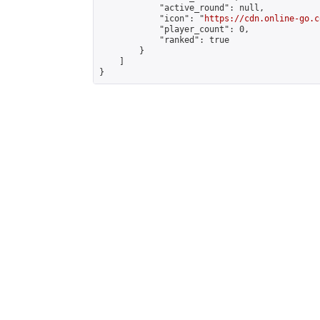
            "active_round": null,

            "icon": "
https://cdn.online-go.c
            "player_count": 0,

            "ranked": true

        }

    ]

}