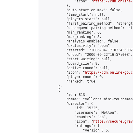
                "icon": "
https://cdn.online-
            },

            "auto_start_on_max": false,

            "time_start": null,

            "players_start": null,

            "first_pairing_method": "strength
            "subsequent_pairing_method": "st
            "min_ranking": 0,

            "max_ranking": 3,

            "analysis_enabled": false,

            "exclusivity": "open",

            "started": "2006-04-17T02:43:00Z"
            "ended": "2006-09-22T16:57:00Z",

            "start_waiting": null,

            "board_size": 9,

            "active_round": null,

            "icon": "
https://cdn.online-go.c
            "player_count": 0,

            "ranked": true

        },

        {

            "id": 813,

            "name": "Mellon's mini-tournament
            "director": {

                "id": 15325,

                "username": "Mellon",

                "country": "gb",

                "icon": "
https://secure.grav
                "ratings": {

                    "version": 5,
