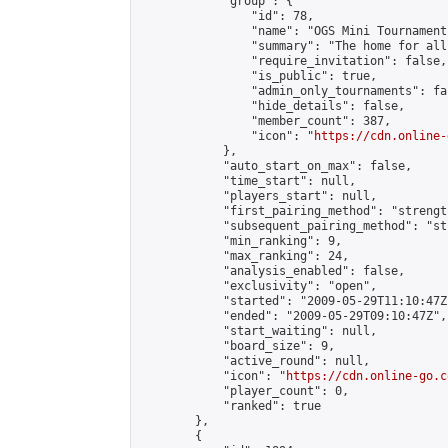
            "group": {

                "id": 78,

                "name": "OGS Mini Tournaments
                "summary": "The home for all
                "require_invitation": false,

                "is_public": true,

                "admin_only_tournaments": fal
                "hide_details": false,

                "member_count": 387,

                "icon": "
https://cdn.online-
            },

            "auto_start_on_max": false,

            "time_start": null,

            "players_start": null,

            "first_pairing_method": "strength
            "subsequent_pairing_method": "st
            "min_ranking": 9,

            "max_ranking": 24,

            "analysis_enabled": false,

            "exclusivity": "open",

            "started": "2009-05-29T11:10:47Z"
            "ended": "2009-05-29T09:10:47Z",

            "start_waiting": null,

            "board_size": 9,

            "active_round": null,

            "icon": "
https://cdn.online-go.c
            "player_count": 0,

            "ranked": true

        },

        {
