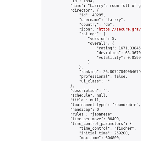
            "id": 1894,

            "name": "Larrry's room full of go
            "director": {

                "id": 40295,

                "username": "Larrry",

                "country": "de",

                "icon": "
https://secure.grav
                "ratings": {

                    "version": 5,

                    "overall": {

                        "rating": 1671.33845
                        "deviation": 63.3670
                        "volatility": 0.0599
                    }

                },

                "ranking": 26.80727849064679,
                "professional": false,

                "ui_class": ""

            },

            "description": "",

            "schedule": null,

            "title": null,

            "tournament_type": "roundrobin",

            "handicap": 0,

            "rules": "japanese",

            "time_per_move": 86400,

            "time_control_parameters": {

                "time_control": "fischer",

                "initial_time": 259200,

                "max_time": 604800,
