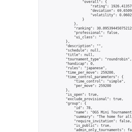
                    "overall": {

                        "rating": 1926.41357
                        "deviation": 69.6509
                        "volatility": 0.0602
                    }

                },

                "ranking": 30.095394450752128
                "professional": false,

                "ui_class": ""

            },

            "description": "",

            "schedule": null,

            "title": null,

            "tournament_type": "roundrobin",

            "handicap": 0,

            "rules": "japanese",

            "time_per_move": 259200,

            "time_control_parameters": {

                "time_control": "simple",

                "per_move": 259200

            },

            "is_open": true,

            "exclude_provisional": true,

            "group": {

                "id": 78,

                "name": "OGS Mini Tournaments
                "summary": "The home for all
                "require_invitation": false,

                "is_public": true,

                "admin_only_tournaments": fal