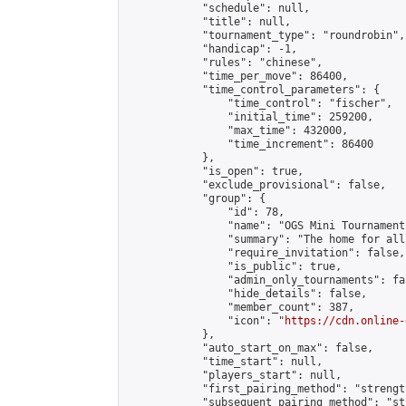
            "schedule": null,

            "title": null,

            "tournament_type": "roundrobin",

            "handicap": -1,

            "rules": "chinese",

            "time_per_move": 86400,

            "time_control_parameters": {

                "time_control": "fischer",

                "initial_time": 259200,

                "max_time": 432000,

                "time_increment": 86400

            },

            "is_open": true,

            "exclude_provisional": false,

            "group": {

                "id": 78,

                "name": "OGS Mini Tournaments
                "summary": "The home for all
                "require_invitation": false,

                "is_public": true,

                "admin_only_tournaments": fal
                "hide_details": false,

                "member_count": 387,

                "icon": "
https://cdn.online-
            },

            "auto_start_on_max": false,

            "time_start": null,

            "players_start": null,

            "first_pairing_method": "strength
            "subsequent_pairing_method": "st