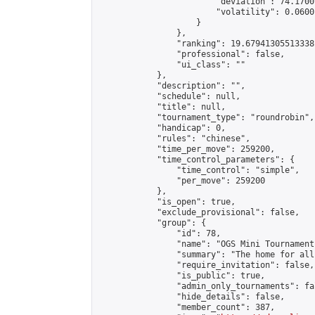
                        "deviation": 74.1700
                        "volatility": 0.0600
                    }

                },

                "ranking": 19.67941305513338,
                "professional": false,

                "ui_class": ""

            },

            "description": "",

            "schedule": null,

            "title": null,

            "tournament_type": "roundrobin",

            "handicap": 0,

            "rules": "chinese",

            "time_per_move": 259200,

            "time_control_parameters": {

                "time_control": "simple",

                "per_move": 259200

            },

            "is_open": true,

            "exclude_provisional": false,

            "group": {

                "id": 78,

                "name": "OGS Mini Tournaments
                "summary": "The home for all
                "require_invitation": false,

                "is_public": true,

                "admin_only_tournaments": fal
                "hide_details": false,

                "member_count": 387,
