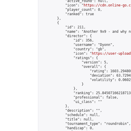
            "active_round": null,

            "icon": "
https://cdn.online-go.c
            "player_count": 0,

            "ranked": true

        },

        {

            "id": 211,

            "name": "Another 9x9 - and why no
            "director": {

                "id": 356,

                "username": "Dyonn",

                "country": "gb",

                "icon": "
https://user-upload
                "ratings": {

                    "version": 5,

                    "overall": {

                        "rating": 1603.29480
                        "deviation": 63.7294
                        "volatility": 0.0602
                    }

                },

                "ranking": 25.84507166218713,
                "professional": false,

                "ui_class": ""

            },

            "description": "",

            "schedule": null,

            "title": null,

            "tournament_type": "roundrobin",

            "handicap": 0,
