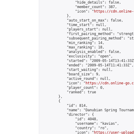
                "hide_details": false,

                "member_count": 387,

                "icon": "
https://cdn.online-
            },

            "auto_start_on_max": false,

            "time_start": null,

            "players_start": null,

            "first_pairing_method": "strength
            "subsequent_pairing_method": "st
            "min_ranking": 14,

            "max_ranking": 18,

            "analysis_enabled": false,

            "exclusivity": "open",

            "started": "2009-05-14T13:41:33Z"
            "ended": "2009-05-14T11:41:33Z",

            "start_waiting": null,

            "board_size": 9,

            "active_round": null,

            "icon": "
https://cdn.online-go.c
            "player_count": 0,

            "ranked": true

        },

        {

            "id": 814,

            "name": "Danubian Spring Tourname
            "director": {

                "id": 4048,

                "username": "kavias",

                "country": "ro",

                "icon": "
https://user-upload