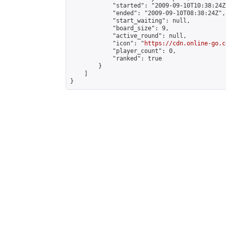
            "started": "2009-09-10T10:38:24Z"
            "ended": "2009-09-10T08:38:24Z",

            "start_waiting": null,

            "board_size": 9,

            "active_round": null,

            "icon": "
https://cdn.online-go.c
            "player_count": 0,

            "ranked": true

        }

    ]

}