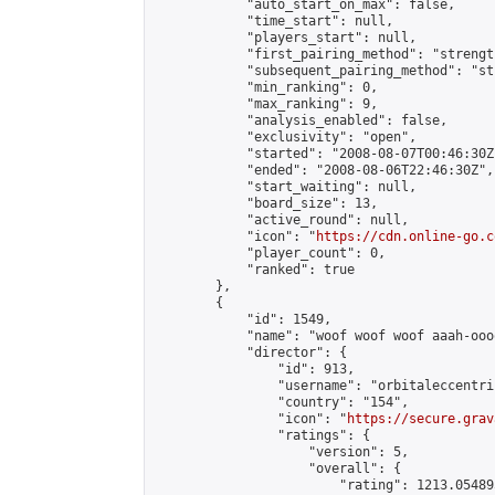
            "auto_start_on_max": false,

            "time_start": null,

            "players_start": null,

            "first_pairing_method": "strength
            "subsequent_pairing_method": "st
            "min_ranking": 0,

            "max_ranking": 9,

            "analysis_enabled": false,

            "exclusivity": "open",

            "started": "2008-08-07T00:46:30Z"
            "ended": "2008-08-06T22:46:30Z",

            "start_waiting": null,

            "board_size": 13,

            "active_round": null,

            "icon": "
https://cdn.online-go.c
            "player_count": 0,

            "ranked": true

        },

        {

            "id": 1549,

            "name": "woof woof woof aaah-ooo
            "director": {

                "id": 913,

                "username": "orbitaleccentric
                "country": "154",

                "icon": "
https://secure.grav
                "ratings": {

                    "version": 5,

                    "overall": {

                        "rating": 1213.054895