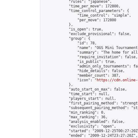
            "rules": "japanese",

            "time_per_move": 172800,

            "time_control_parameters": {

                "time_control": "simple",

                "per_move": 172800

            },

            "is_open": true,

            "exclude_provisional": false,

            "group": {

                "id": 78,

                "name": "OGS Mini Tournaments
                "summary": "The home for all
                "require_invitation": false,

                "is_public": true,

                "admin_only_tournaments": fal
                "hide_details": false,

                "member_count": 387,

                "icon": "
https://cdn.online-
            },

            "auto_start_on_max": false,

            "time_start": null,

            "players_start": null,

            "first_pairing_method": "strength
            "subsequent_pairing_method": "st
            "min_ranking": 0,

            "max_ranking": 36,

            "analysis_enabled": false,

            "exclusivity": "open",

            "started": "2009-12-25T00:27:20Z"
            "ended": "2009-12-24T23:27:20Z",
