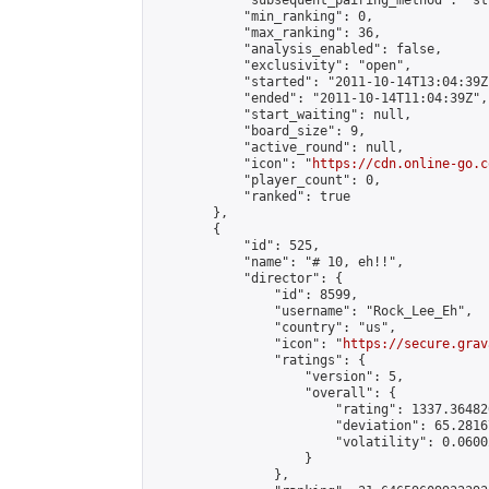
            "subsequent_pairing_method": "st
            "min_ranking": 0,

            "max_ranking": 36,

            "analysis_enabled": false,

            "exclusivity": "open",

            "started": "2011-10-14T13:04:39Z"
            "ended": "2011-10-14T11:04:39Z",

            "start_waiting": null,

            "board_size": 9,

            "active_round": null,

            "icon": "
https://cdn.online-go.c
            "player_count": 0,

            "ranked": true

        },

        {

            "id": 525,

            "name": "# 10, eh!!",

            "director": {

                "id": 8599,

                "username": "Rock_Lee_Eh",

                "country": "us",

                "icon": "
https://secure.grav
                "ratings": {

                    "version": 5,

                    "overall": {

                        "rating": 1337.36482
                        "deviation": 65.2816
                        "volatility": 0.0600
                    }

                },
