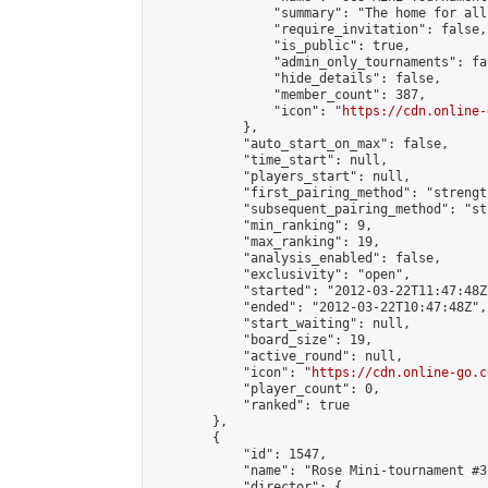
                "summary": "The home for all
                "require_invitation": false,

                "is_public": true,

                "admin_only_tournaments": fal
                "hide_details": false,

                "member_count": 387,

                "icon": "
https://cdn.online-
            },

            "auto_start_on_max": false,

            "time_start": null,

            "players_start": null,

            "first_pairing_method": "strength
            "subsequent_pairing_method": "st
            "min_ranking": 9,

            "max_ranking": 19,

            "analysis_enabled": false,

            "exclusivity": "open",

            "started": "2012-03-22T11:47:48Z"
            "ended": "2012-03-22T10:47:48Z",

            "start_waiting": null,

            "board_size": 19,

            "active_round": null,

            "icon": "
https://cdn.online-go.c
            "player_count": 0,

            "ranked": true

        },

        {

            "id": 1547,

            "name": "Rose Mini-tournament #3"
            "director": {
