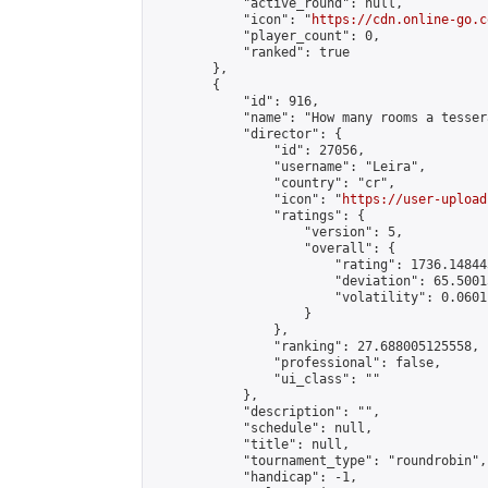
            "active_round": null,

            "icon": "
https://cdn.online-go.c
            "player_count": 0,

            "ranked": true

        },

        {

            "id": 916,

            "name": "How many rooms a tesser
            "director": {

                "id": 27056,

                "username": "Leira",

                "country": "cr",

                "icon": "
https://user-upload
                "ratings": {

                    "version": 5,

                    "overall": {

                        "rating": 1736.14844
                        "deviation": 65.5001
                        "volatility": 0.0601
                    }

                },

                "ranking": 27.688005125558,

                "professional": false,

                "ui_class": ""

            },

            "description": "",

            "schedule": null,

            "title": null,

            "tournament_type": "roundrobin",

            "handicap": -1,
