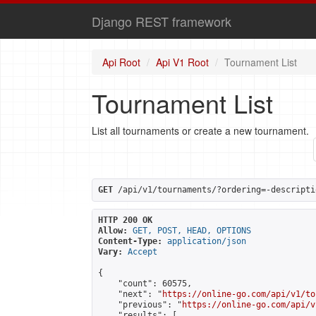
Django REST framework
Api Root
Api V1 Root
Tournament List
Tournament List
List all tournaments or create a new tournament.
GET
 /api/v1/tournaments/?ordering=-descripti
HTTP 200 OK
Allow:
GET, POST, HEAD, OPTIONS
Content-Type:
application/json
Vary:
Accept
{

    "count": 60575,

    "next": "
https://online-go.com/api/v1/to
    "previous": "
https://online-go.com/api/v
    "results": [
