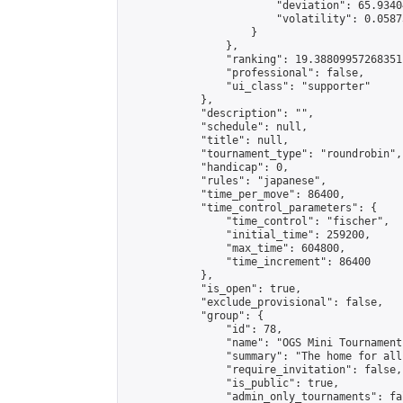
                        "deviation": 65.9340
                        "volatility": 0.0587
                    }

                },

                "ranking": 19.38809957268351,
                "professional": false,

                "ui_class": "supporter"

            },

            "description": "",

            "schedule": null,

            "title": null,

            "tournament_type": "roundrobin",

            "handicap": 0,

            "rules": "japanese",

            "time_per_move": 86400,

            "time_control_parameters": {

                "time_control": "fischer",

                "initial_time": 259200,

                "max_time": 604800,

                "time_increment": 86400

            },

            "is_open": true,

            "exclude_provisional": false,

            "group": {

                "id": 78,

                "name": "OGS Mini Tournaments
                "summary": "The home for all
                "require_invitation": false,

                "is_public": true,

                "admin_only_tournaments": fal