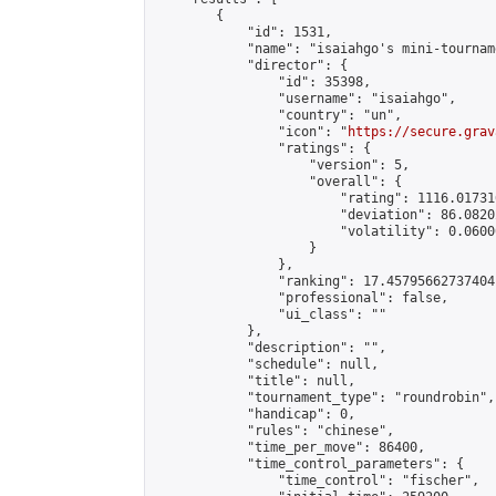
        {

            "id": 1531,

            "name": "isaiahgo's mini-tourname
            "director": {

                "id": 35398,

                "username": "isaiahgo",

                "country": "un",

                "icon": "
https://secure.grav
                "ratings": {

                    "version": 5,

                    "overall": {

                        "rating": 1116.01731
                        "deviation": 86.0820
                        "volatility": 0.0600
                    }

                },

                "ranking": 17.45795662737404,
                "professional": false,

                "ui_class": ""

            },

            "description": "",

            "schedule": null,

            "title": null,

            "tournament_type": "roundrobin",

            "handicap": 0,

            "rules": "chinese",

            "time_per_move": 86400,

            "time_control_parameters": {

                "time_control": "fischer",
