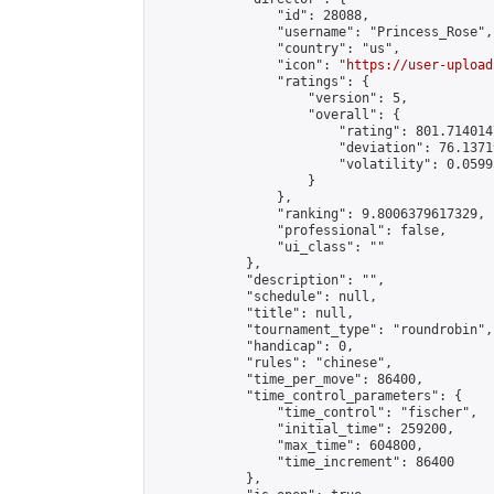
                "id": 28088,

                "username": "Princess_Rose",

                "country": "us",

                "icon": "
https://user-upload
                "ratings": {

                    "version": 5,

                    "overall": {

                        "rating": 801.714014
                        "deviation": 76.1371
                        "volatility": 0.0599
                    }

                },

                "ranking": 9.8006379617329,

                "professional": false,

                "ui_class": ""

            },

            "description": "",

            "schedule": null,

            "title": null,

            "tournament_type": "roundrobin",

            "handicap": 0,

            "rules": "chinese",

            "time_per_move": 86400,

            "time_control_parameters": {

                "time_control": "fischer",

                "initial_time": 259200,

                "max_time": 604800,

                "time_increment": 86400

            },
