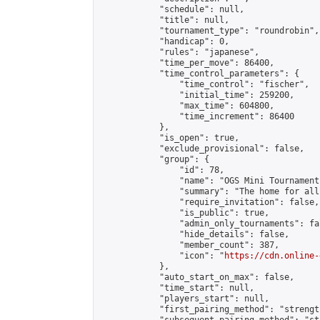
            "schedule": null,

            "title": null,

            "tournament_type": "roundrobin",

            "handicap": 0,

            "rules": "japanese",

            "time_per_move": 86400,

            "time_control_parameters": {

                "time_control": "fischer",

                "initial_time": 259200,

                "max_time": 604800,

                "time_increment": 86400

            },

            "is_open": true,

            "exclude_provisional": false,

            "group": {

                "id": 78,

                "name": "OGS Mini Tournaments
                "summary": "The home for all
                "require_invitation": false,

                "is_public": true,

                "admin_only_tournaments": fal
                "hide_details": false,

                "member_count": 387,

                "icon": "
https://cdn.online-
            },

            "auto_start_on_max": false,

            "time_start": null,

            "players_start": null,

            "first_pairing_method": "strength