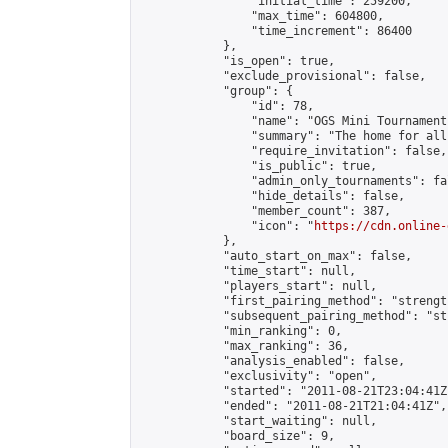
                "initial_time": 259200,

                "max_time": 604800,

                "time_increment": 86400

            },

            "is_open": true,

            "exclude_provisional": false,

            "group": {

                "id": 78,

                "name": "OGS Mini Tournaments
                "summary": "The home for all
                "require_invitation": false,

                "is_public": true,

                "admin_only_tournaments": fal
                "hide_details": false,

                "member_count": 387,

                "icon": "
https://cdn.online-
            },

            "auto_start_on_max": false,

            "time_start": null,

            "players_start": null,

            "first_pairing_method": "strength
            "subsequent_pairing_method": "st
            "min_ranking": 0,

            "max_ranking": 36,

            "analysis_enabled": false,

            "exclusivity": "open",

            "started": "2011-08-21T23:04:41Z"
            "ended": "2011-08-21T21:04:41Z",

            "start_waiting": null,

            "board_size": 9,
