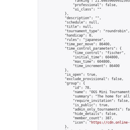
                "ranking": 21.646596099323933
                "professional": false,

                "ui_class": ""

            },

            "description": "",

            "schedule": null,

            "title": null,

            "tournament_type": "roundrobin",

            "handicap": 0,

            "rules": "japanese",

            "time_per_move": 86400,

            "time_control_parameters": {

                "time_control": "fischer",

                "initial_time": 604800,

                "max_time": 604800,

                "time_increment": 86400

            },

            "is_open": true,

            "exclude_provisional": false,

            "group": {

                "id": 78,

                "name": "OGS Mini Tournaments
                "summary": "The home for all
                "require_invitation": false,

                "is_public": true,

                "admin_only_tournaments": fal
                "hide_details": false,

                "member_count": 387,

                "icon": "
https://cdn.online-
            },
