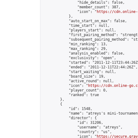
                "hide_details": false,

                "member_count": 387,

                "icon": "
https://cdn.online-
            },

            "auto_start_on_max": false,

            "time_start": null,

            "players_start": null,

            "first_pairing_method": "strength
            "subsequent_pairing_method": "st
            "min_ranking": 13,

            "max_ranking": 29,

            "analysis_enabled": false,

            "exclusivity": "open",

            "started": "2011-12-11T23:44:26Z"
            "ended": "2011-12-11T22:44:26Z",

            "start_waiting": null,

            "board_size": 19,

            "active_round": null,

            "icon": "
https://cdn.online-go.c
            "player_count": 0,

            "ranked": true

        },

        {

            "id": 1548,

            "name": "atreys's mini-tournamen
            "director": {

                "id": 31206,

                "username": "atreys",

                "country": "us",

                "icon": "
https://secure.grav