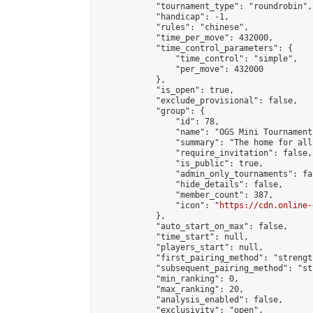
            "tournament_type": "roundrobin",

            "handicap": -1,

            "rules": "chinese",

            "time_per_move": 432000,

            "time_control_parameters": {

                "time_control": "simple",

                "per_move": 432000

            },

            "is_open": true,

            "exclude_provisional": false,

            "group": {

                "id": 78,

                "name": "OGS Mini Tournaments
                "summary": "The home for all
                "require_invitation": false,

                "is_public": true,

                "admin_only_tournaments": fal
                "hide_details": false,

                "member_count": 387,

                "icon": "
https://cdn.online-
            },

            "auto_start_on_max": false,

            "time_start": null,

            "players_start": null,

            "first_pairing_method": "strength
            "subsequent_pairing_method": "st
            "min_ranking": 0,

            "max_ranking": 20,

            "analysis_enabled": false,

            "exclusivity": "open",
