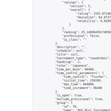
                "ratings": {

                    "version": 5,

                    "overall": {

                        "rating": 1555.87148
                        "deviation": 64.8737
                        "volatility": 0.0599
                    }

                },

                "ranking": 25.149994391740584
                "professional": false,

                "ui_class": ""

            },

            "description": "",

            "schedule": null,

            "title": null,

            "tournament_type": "roundrobin",

            "handicap": -1,

            "rules": "japanese",

            "time_per_move": 86400,

            "time_control_parameters": {

                "time_control": "fischer",

                "initial_time": 259200,

                "max_time": 604800,

                "time_increment": 86400

            },

            "is_open": true,

            "exclude_provisional": true,

            "group": {

                "id": 78,

                "name": "OGS Mini Tournaments