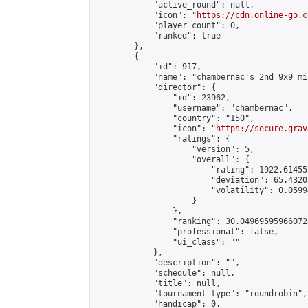
            "active_round": null,

            "icon": "
https://cdn.online-go.c
            "player_count": 0,

            "ranked": true

        },

        {

            "id": 917,

            "name": "chambernac's 2nd 9x9 mi
            "director": {

                "id": 23962,

                "username": "chambernac",

                "country": "150",

                "icon": "
https://secure.grav
                "ratings": {

                    "version": 5,

                    "overall": {

                        "rating": 1922.614552
                        "deviation": 65.4320
                        "volatility": 0.0599
                    }

                },

                "ranking": 30.049695959660728
                "professional": false,

                "ui_class": ""

            },

            "description": "",

            "schedule": null,

            "title": null,

            "tournament_type": "roundrobin",

            "handicap": 0,
