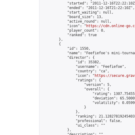
            "started": "2011-12-16T22:22:10Z"
            "ended": "2011-12-16T21:22:10Z",

            "start_waiting": null,

            "board_size": 13,

            "active_round": null,

            "icon": "
https://cdn.online-go.c
            "player_count": 0,

            "ranked": true

        },

        {

            "id": 1550,

            "name": "Feefiefoe's mini-tournam
            "director": {

                "id": 35382,

                "username": "Feefiefoe",

                "country": "ca",

                "icon": "
https://secure.grav
                "ratings": {

                    "version": 5,

                    "overall": {

                        "rating": 1307.75455
                        "deviation": 65.5000
                        "volatility": 0.0599
                    }

                },

                "ranking": 21.128278192454037
                "professional": false,

                "ui_class": ""

            },

            "description": "",
