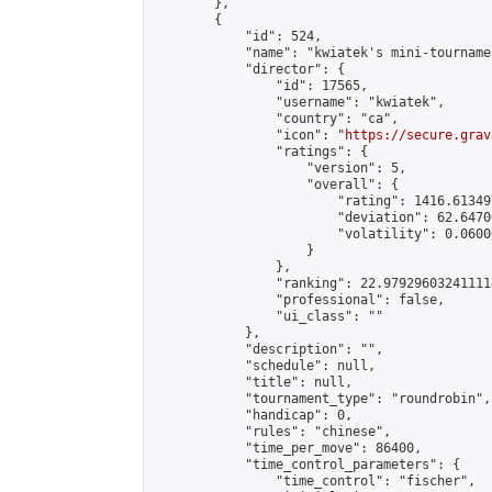
        },

        {

            "id": 524,

            "name": "kwiatek's mini-tournamen
            "director": {

                "id": 17565,

                "username": "kwiatek",

                "country": "ca",

                "icon": "
https://secure.grav
                "ratings": {

                    "version": 5,

                    "overall": {

                        "rating": 1416.61349
                        "deviation": 62.6470
                        "volatility": 0.0600
                    }

                },

                "ranking": 22.979296032411114
                "professional": false,

                "ui_class": ""

            },

            "description": "",

            "schedule": null,

            "title": null,

            "tournament_type": "roundrobin",

            "handicap": 0,

            "rules": "chinese",

            "time_per_move": 86400,

            "time_control_parameters": {

                "time_control": "fischer",
