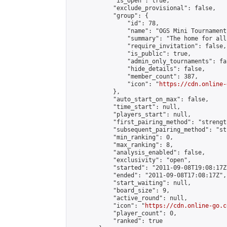
            "is_open": true,

            "exclude_provisional": false,

            "group": {

                "id": 78,

                "name": "OGS Mini Tournaments
                "summary": "The home for all
                "require_invitation": false,

                "is_public": true,

                "admin_only_tournaments": fal
                "hide_details": false,

                "member_count": 387,

                "icon": "
https://cdn.online-
            },

            "auto_start_on_max": false,

            "time_start": null,

            "players_start": null,

            "first_pairing_method": "strength
            "subsequent_pairing_method": "st
            "min_ranking": 0,

            "max_ranking": 8,

            "analysis_enabled": false,

            "exclusivity": "open",

            "started": "2011-09-08T19:08:17Z"
            "ended": "2011-09-08T17:08:17Z",

            "start_waiting": null,

            "board_size": 9,

            "active_round": null,

            "icon": "
https://cdn.online-go.c
            "player_count": 0,

            "ranked": true
