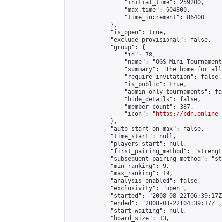
                "initial_time": 259200,

                "max_time": 604800,

                "time_increment": 86400

            },

            "is_open": true,

            "exclude_provisional": false,

            "group": {

                "id": 78,

                "name": "OGS Mini Tournaments
                "summary": "The home for all
                "require_invitation": false,

                "is_public": true,

                "admin_only_tournaments": fal
                "hide_details": false,

                "member_count": 387,

                "icon": "
https://cdn.online-
            },

            "auto_start_on_max": false,

            "time_start": null,

            "players_start": null,

            "first_pairing_method": "strength
            "subsequent_pairing_method": "st
            "min_ranking": 9,

            "max_ranking": 19,

            "analysis_enabled": false,

            "exclusivity": "open",

            "started": "2008-08-22T06:39:17Z"
            "ended": "2008-08-22T04:39:17Z",

            "start_waiting": null,

            "board_size": 13,
