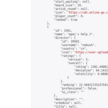
            "start_waiting": null,

            "board_size": 19,

            "active_round": null,

            "icon": "
https://cdn.online-go.c
            "player_count": 0,

            "ranked": true

        },

        {

            "id": 1561,

            "name": "apei's help 2",

            "director": {

                "id": 20502,

                "username": "nobush",

                "country": "cn",

                "icon": "
https://user-upload
                "ratings": {

                    "version": 5,

                    "overall": {

                        "rating": 1391.44001
                        "deviation": 64.1412
                        "volatility": 0.0606
                    }

                },

                "ranking": 22.564217252375418
                "professional": false,

                "ui_class": ""

            },

            "description": "",

            "schedule": null,

            "title": null,
