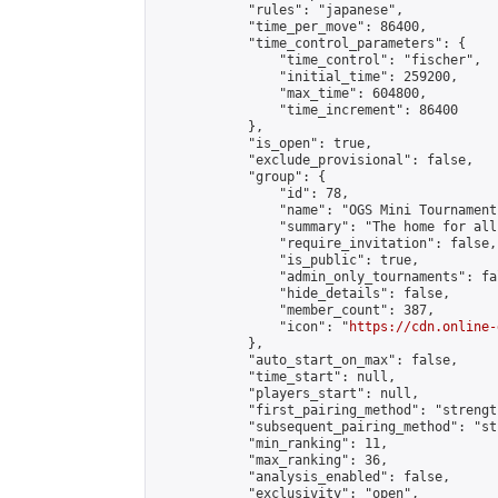
            "rules": "japanese",

            "time_per_move": 86400,

            "time_control_parameters": {

                "time_control": "fischer",

                "initial_time": 259200,

                "max_time": 604800,

                "time_increment": 86400

            },

            "is_open": true,

            "exclude_provisional": false,

            "group": {

                "id": 78,

                "name": "OGS Mini Tournaments
                "summary": "The home for all
                "require_invitation": false,

                "is_public": true,

                "admin_only_tournaments": fal
                "hide_details": false,

                "member_count": 387,

                "icon": "
https://cdn.online-
            },

            "auto_start_on_max": false,

            "time_start": null,

            "players_start": null,

            "first_pairing_method": "strength
            "subsequent_pairing_method": "st
            "min_ranking": 11,

            "max_ranking": 36,

            "analysis_enabled": false,

            "exclusivity": "open",
