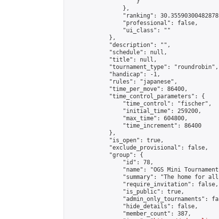
                    }

                },

                "ranking": 30.35590300482878,
                "professional": false,

                "ui_class": ""

            },

            "description": "",

            "schedule": null,

            "title": null,

            "tournament_type": "roundrobin",

            "handicap": -1,

            "rules": "japanese",

            "time_per_move": 86400,

            "time_control_parameters": {

                "time_control": "fischer",

                "initial_time": 259200,

                "max_time": 604800,

                "time_increment": 86400

            },

            "is_open": true,

            "exclude_provisional": false,

            "group": {

                "id": 78,

                "name": "OGS Mini Tournaments
                "summary": "The home for all
                "require_invitation": false,

                "is_public": true,

                "admin_only_tournaments": fal
                "hide_details": false,

                "member_count": 387,
