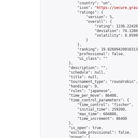
                "country": "un",

                "icon": "
https://secure.grav
                "ratings": {

                    "version": 5,

                    "overall": {

                        "rating": 1236.22420
                        "deviation": 74.1286
                        "volatility": 0.0599
                    }

                },

                "ranking": 19.826094200163137
                "professional": false,

                "ui_class": ""

            },

            "description": "",

            "schedule": null,

            "title": null,

            "tournament_type": "roundrobin",

            "handicap": 0,

            "rules": "japanese",

            "time_per_move": 86400,

            "time_control_parameters": {

                "time_control": "fischer",

                "initial_time": 259200,

                "max_time": 604800,

                "time_increment": 86400

            },

            "is_open": true,

            "exclude_provisional": false,

            "group": {
