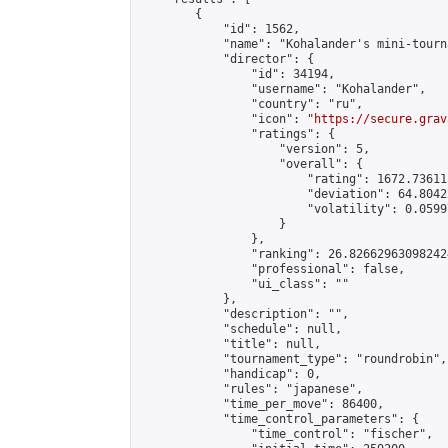
        {

            "id": 1562,

            "name": "Kohalander's mini-tourna
            "director": {

                "id": 34194,

                "username": "Kohalander",

                "country": "ru",

                "icon": "
https://secure.grav
                "ratings": {

                    "version": 5,

                    "overall": {

                        "rating": 1672.73611
                        "deviation": 64.8042
                        "volatility": 0.0599
                    }

                },

                "ranking": 26.826629630982424
                "professional": false,

                "ui_class": ""

            },

            "description": "",

            "schedule": null,

            "title": null,

            "tournament_type": "roundrobin",

            "handicap": 0,

            "rules": "japanese",

            "time_per_move": 86400,

            "time_control_parameters": {

                "time_control": "fischer",
