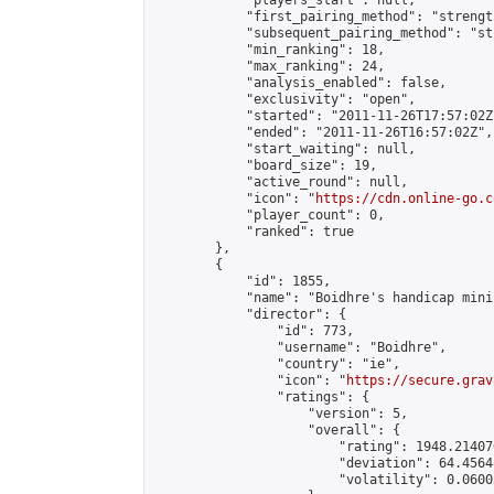
            "players_start": null,

            "first_pairing_method": "strength
            "subsequent_pairing_method": "st
            "min_ranking": 18,

            "max_ranking": 24,

            "analysis_enabled": false,

            "exclusivity": "open",

            "started": "2011-11-26T17:57:02Z"
            "ended": "2011-11-26T16:57:02Z",

            "start_waiting": null,

            "board_size": 19,

            "active_round": null,

            "icon": "
https://cdn.online-go.c
            "player_count": 0,

            "ranked": true

        },

        {

            "id": 1855,

            "name": "Boidhre's handicap mini
            "director": {

                "id": 773,

                "username": "Boidhre",

                "country": "ie",

                "icon": "
https://secure.grav
                "ratings": {

                    "version": 5,

                    "overall": {

                        "rating": 1948.21407
                        "deviation": 64.4564
                        "volatility": 0.0600