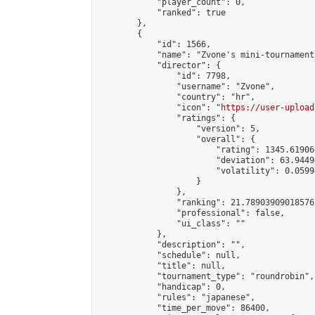
            "player_count": 0,

            "ranked": true

        },

        {

            "id": 1566,

            "name": "Zvone's mini-tournament"
            "director": {

                "id": 7798,

                "username": "Zvone",

                "country": "hr",

                "icon": "
https://user-upload
                "ratings": {

                    "version": 5,

                    "overall": {

                        "rating": 1345.61906
                        "deviation": 63.9449
                        "volatility": 0.0599
                    }

                },

                "ranking": 21.78903909018576,
                "professional": false,

                "ui_class": ""

            },

            "description": "",

            "schedule": null,

            "title": null,

            "tournament_type": "roundrobin",

            "handicap": 0,

            "rules": "japanese",

            "time_per_move": 86400,
