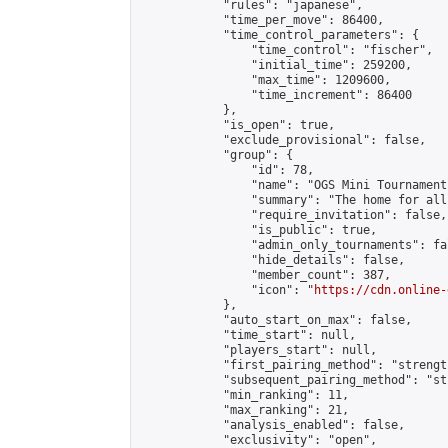
            "rules": "japanese",

            "time_per_move": 86400,

            "time_control_parameters": {

                "time_control": "fischer",

                "initial_time": 259200,

                "max_time": 1209600,

                "time_increment": 86400

            },

            "is_open": true,

            "exclude_provisional": false,

            "group": {

                "id": 78,

                "name": "OGS Mini Tournaments
                "summary": "The home for all
                "require_invitation": false,

                "is_public": true,

                "admin_only_tournaments": fal
                "hide_details": false,

                "member_count": 387,

                "icon": "
https://cdn.online-
            },

            "auto_start_on_max": false,

            "time_start": null,

            "players_start": null,

            "first_pairing_method": "strength
            "subsequent_pairing_method": "st
            "min_ranking": 11,

            "max_ranking": 21,

            "analysis_enabled": false,

            "exclusivity": "open",
