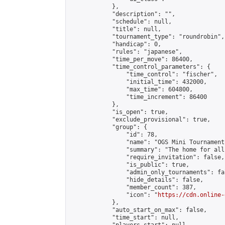
            },

            "description": "",

            "schedule": null,

            "title": null,

            "tournament_type": "roundrobin",

            "handicap": 0,

            "rules": "japanese",

            "time_per_move": 86400,

            "time_control_parameters": {

                "time_control": "fischer",

                "initial_time": 432000,

                "max_time": 604800,

                "time_increment": 86400

            },

            "is_open": true,

            "exclude_provisional": true,

            "group": {

                "id": 78,

                "name": "OGS Mini Tournaments
                "summary": "The home for all
                "require_invitation": false,

                "is_public": true,

                "admin_only_tournaments": fal
                "hide_details": false,

                "member_count": 387,

                "icon": "
https://cdn.online-
            },

            "auto_start_on_max": false,

            "time_start": null,
