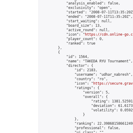
            "analysis_enabled": false,

            "exclusivity": "open",

            "started": "2008-07-11T13:35:20Z"
            "ended": "2008-07-11T11:35:20Z",

            "start_waiting": null,

            "board_size": 13,

            "active_round": null,

            "icon": "
https://cdn.online-go.c
            "player_count": 0,

            "ranked": true

        },

        {

            "id": 1564,

            "name": "TAKEDA RYU Tournament",

            "director": {

                "id": 2183,

                "username": "udhar_nabresh",

                "country": "ro",

                "icon": "
https://secure.grav
                "ratings": {

                    "version": 5,

                    "overall": {

                        "rating": 1381.52591
                        "deviation": 61.6173
                        "volatility": 0.0592
                    }

                },

                "ranking": 22.398681586612497
                "professional": false,

                "ui_class": ""
