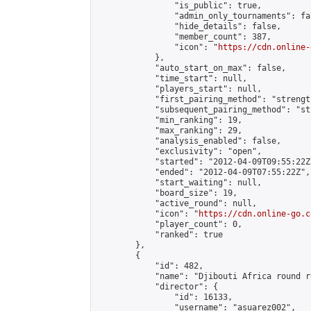
                "is_public": true,

                "admin_only_tournaments": fal
                "hide_details": false,

                "member_count": 387,

                "icon": "
https://cdn.online-
            },

            "auto_start_on_max": false,

            "time_start": null,

            "players_start": null,

            "first_pairing_method": "strength
            "subsequent_pairing_method": "st
            "min_ranking": 19,

            "max_ranking": 29,

            "analysis_enabled": false,

            "exclusivity": "open",

            "started": "2012-04-09T09:55:22Z"
            "ended": "2012-04-09T07:55:22Z",

            "start_waiting": null,

            "board_size": 19,

            "active_round": null,

            "icon": "
https://cdn.online-go.c
            "player_count": 0,

            "ranked": true

        },

        {

            "id": 482,

            "name": "Djibouti Africa round r
            "director": {

                "id": 16133,

                "username": "asuarez002",
