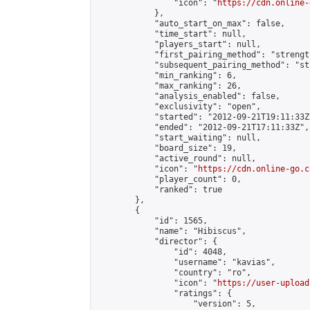
                "icon": "
https://cdn.online-
            },

            "auto_start_on_max": false,

            "time_start": null,

            "players_start": null,

            "first_pairing_method": "strength
            "subsequent_pairing_method": "st
            "min_ranking": 6,

            "max_ranking": 26,

            "analysis_enabled": false,

            "exclusivity": "open",

            "started": "2012-09-21T19:11:33Z"
            "ended": "2012-09-21T17:11:33Z",

            "start_waiting": null,

            "board_size": 19,

            "active_round": null,

            "icon": "
https://cdn.online-go.c
            "player_count": 0,

            "ranked": true

        },

        {

            "id": 1565,

            "name": "Hibiscus",

            "director": {

                "id": 4048,

                "username": "kavias",

                "country": "ro",

                "icon": "
https://user-upload
                "ratings": {

                    "version": 5,
