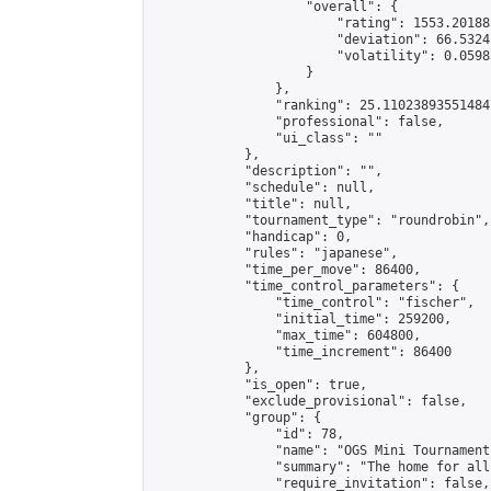
                    "overall": {

                        "rating": 1553.20188
                        "deviation": 66.5324
                        "volatility": 0.0598
                    }

                },

                "ranking": 25.110238935514847
                "professional": false,

                "ui_class": ""

            },

            "description": "",

            "schedule": null,

            "title": null,

            "tournament_type": "roundrobin",

            "handicap": 0,

            "rules": "japanese",

            "time_per_move": 86400,

            "time_control_parameters": {

                "time_control": "fischer",

                "initial_time": 259200,

                "max_time": 604800,

                "time_increment": 86400

            },

            "is_open": true,

            "exclude_provisional": false,

            "group": {

                "id": 78,

                "name": "OGS Mini Tournaments
                "summary": "The home for all
                "require_invitation": false,
