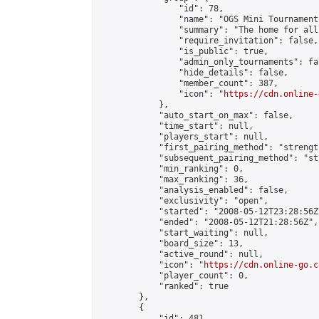
                "id": 78,

                "name": "OGS Mini Tournaments
                "summary": "The home for all
                "require_invitation": false,

                "is_public": true,

                "admin_only_tournaments": fal
                "hide_details": false,

                "member_count": 387,

                "icon": "
https://cdn.online-
            },

            "auto_start_on_max": false,

            "time_start": null,

            "players_start": null,

            "first_pairing_method": "strength
            "subsequent_pairing_method": "st
            "min_ranking": 0,

            "max_ranking": 36,

            "analysis_enabled": false,

            "exclusivity": "open",

            "started": "2008-05-12T23:28:56Z"
            "ended": "2008-05-12T21:28:56Z",

            "start_waiting": null,

            "board_size": 13,

            "active_round": null,

            "icon": "
https://cdn.online-go.c
            "player_count": 0,

            "ranked": true

        },

        {

            "id": 481,
