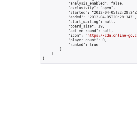
            "analysis_enabled": false,

            "exclusivity": "open",

            "started": "2012-04-05T22:28:34Z"
            "ended": "2012-04-05T20:28:34Z",

            "start_waiting": null,

            "board_size": 19,

            "active_round": null,

            "icon": "
https://cdn.online-go.c
            "player_count": 0,

            "ranked": true

        }

    ]

}