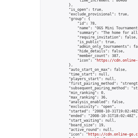
                "time_increment": 86400

            },

            "is_open": true,

            "exclude_provisional": true,

            "group": {

                "id": 78,

                "name": "OGS Mini Tournaments
                "summary": "The home for all
                "require_invitation": false,

                "is_public": true,

                "admin_only_tournaments": fal
                "hide_details": false,

                "member_count": 387,

                "icon": "
https://cdn.online-
            },

            "auto_start_on_max": false,

            "time_start": null,

            "players_start": null,

            "first_pairing_method": "strength
            "subsequent_pairing_method": "st
            "min_ranking": 0,

            "max_ranking": 36,

            "analysis_enabled": false,

            "exclusivity": "open",

            "started": "2008-10-31T19:02:48Z"
            "ended": "2008-10-31T18:02:48Z",

            "start_waiting": null,

            "board_size": 19,

            "active_round": null,

            "icon": "
https://cdn.online-go.c