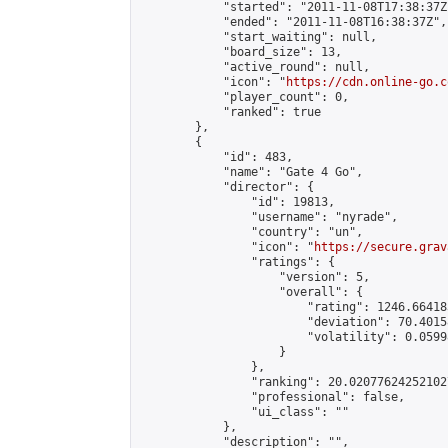
            "started": "2011-11-08T17:38:37Z"
            "ended": "2011-11-08T16:38:37Z",

            "start_waiting": null,

            "board_size": 13,

            "active_round": null,

            "icon": "
https://cdn.online-go.c
            "player_count": 0,

            "ranked": true

        },

        {

            "id": 483,

            "name": "Gate 4 Go",

            "director": {

                "id": 19813,

                "username": "nyrade",

                "country": "un",

                "icon": "
https://secure.grav
                "ratings": {

                    "version": 5,

                    "overall": {

                        "rating": 1246.66418
                        "deviation": 70.4015
                        "volatility": 0.0599
                    }

                },

                "ranking": 20.020776242521027
                "professional": false,

                "ui_class": ""

            },

            "description": "",
