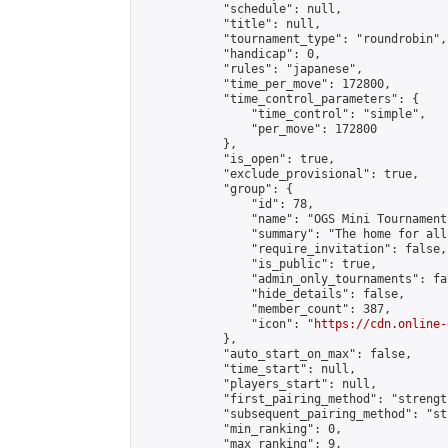
            "schedule": null,

            "title": null,

            "tournament_type": "roundrobin",

            "handicap": 0,

            "rules": "japanese",

            "time_per_move": 172800,

            "time_control_parameters": {

                "time_control": "simple",

                "per_move": 172800

            },

            "is_open": true,

            "exclude_provisional": true,

            "group": {

                "id": 78,

                "name": "OGS Mini Tournaments
                "summary": "The home for all
                "require_invitation": false,

                "is_public": true,

                "admin_only_tournaments": fal
                "hide_details": false,

                "member_count": 387,

                "icon": "
https://cdn.online-
            },

            "auto_start_on_max": false,

            "time_start": null,

            "players_start": null,

            "first_pairing_method": "strength
            "subsequent_pairing_method": "st
            "min_ranking": 0,

            "max_ranking": 9,
