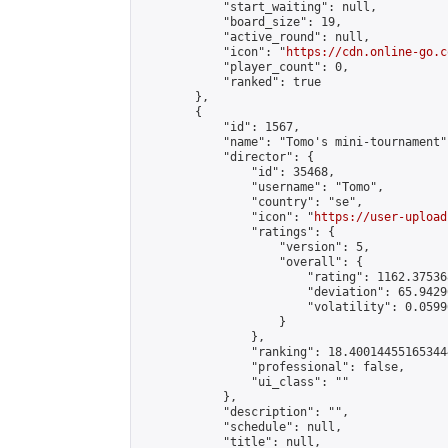
            "start_waiting": null,

            "board_size": 19,

            "active_round": null,

            "icon": "
https://cdn.online-go.c
            "player_count": 0,

            "ranked": true

        },

        {

            "id": 1567,

            "name": "Tomo's mini-tournament",
            "director": {

                "id": 35468,

                "username": "Tomo",

                "country": "se",

                "icon": "
https://user-upload
                "ratings": {

                    "version": 5,

                    "overall": {

                        "rating": 1162.37536
                        "deviation": 65.9429
                        "volatility": 0.0599
                    }

                },

                "ranking": 18.400144551653444
                "professional": false,

                "ui_class": ""

            },

            "description": "",

            "schedule": null,

            "title": null,
