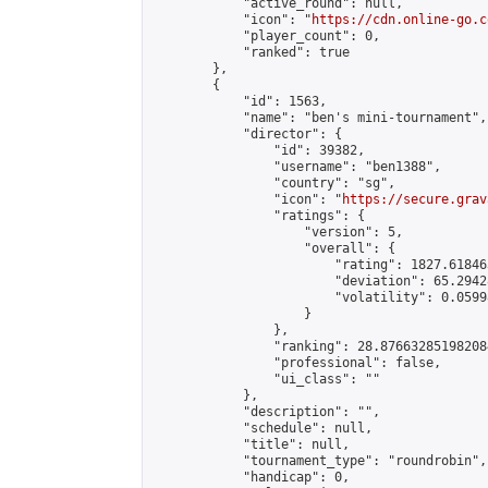
            "active_round": null,

            "icon": "
https://cdn.online-go.c
            "player_count": 0,

            "ranked": true

        },

        {

            "id": 1563,

            "name": "ben's mini-tournament",

            "director": {

                "id": 39382,

                "username": "ben1388",

                "country": "sg",

                "icon": "
https://secure.grav
                "ratings": {

                    "version": 5,

                    "overall": {

                        "rating": 1827.61846
                        "deviation": 65.2942
                        "volatility": 0.0599
                    }

                },

                "ranking": 28.876632851982084
                "professional": false,

                "ui_class": ""

            },

            "description": "",

            "schedule": null,

            "title": null,

            "tournament_type": "roundrobin",

            "handicap": 0,
