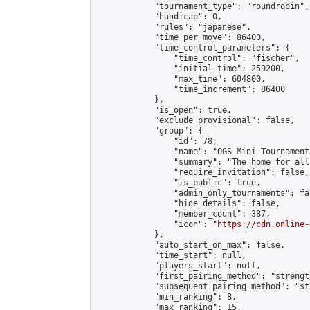
            "tournament_type": "roundrobin",

            "handicap": 0,

            "rules": "japanese",

            "time_per_move": 86400,

            "time_control_parameters": {

                "time_control": "fischer",

                "initial_time": 259200,

                "max_time": 604800,

                "time_increment": 86400

            },

            "is_open": true,

            "exclude_provisional": false,

            "group": {

                "id": 78,

                "name": "OGS Mini Tournaments
                "summary": "The home for all
                "require_invitation": false,

                "is_public": true,

                "admin_only_tournaments": fal
                "hide_details": false,

                "member_count": 387,

                "icon": "
https://cdn.online-
            },

            "auto_start_on_max": false,

            "time_start": null,

            "players_start": null,

            "first_pairing_method": "strength
            "subsequent_pairing_method": "st
            "min_ranking": 8,

            "max_ranking": 15,
