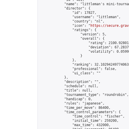
            "name": "littleman's mini-tournam
            "director": {

                "id": 17827,

                "username": "littleman",

                "country": "nl",

                "icon": "
https://secure.grav
                "ratings": {

                    "version": 5,

                    "overall": {

                        "rating": 2100.92801
                        "deviation": 67.2837
                        "volatility": 0.0599
                    }

                },

                "ranking": 32.102942497740635
                "professional": false,

                "ui_class": ""

            },

            "description": "",

            "schedule": null,

            "title": null,

            "tournament_type": "roundrobin",

            "handicap": 0,

            "rules": "japanese",

            "time_per_move": 86400,

            "time_control_parameters": {

                "time_control": "fischer",

                "initial_time": 259200,

                "max_time": 432000,
