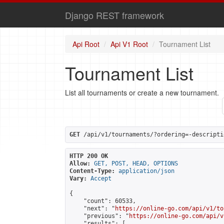
Django REST framework
Api Root
Api V1 Root
Tournament List
Tournament List
List all tournaments or create a new tournament.
GET
 /api/v1/tournaments/?ordering=-descripti
HTTP 200 OK
Allow:
GET, POST, HEAD, OPTIONS
Content-Type:
application/json
Vary:
Accept
{

    "count": 60533,

    "next": "
https://online-go.com/api/v1/to
    "previous": "
https://online-go.com/api/v
    "results": [
