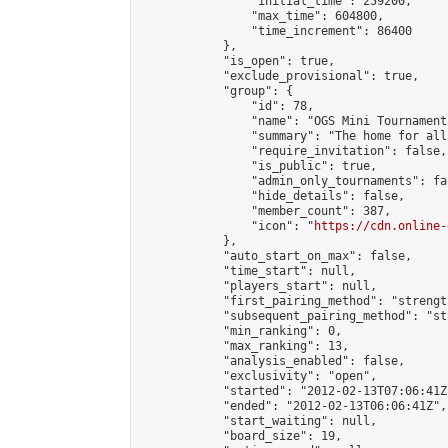
                "initial_time": 259200,

                "max_time": 604800,

                "time_increment": 86400

            },

            "is_open": true,

            "exclude_provisional": true,

            "group": {

                "id": 78,

                "name": "OGS Mini Tournaments
                "summary": "The home for all
                "require_invitation": false,

                "is_public": true,

                "admin_only_tournaments": fal
                "hide_details": false,

                "member_count": 387,

                "icon": "
https://cdn.online-
            },

            "auto_start_on_max": false,

            "time_start": null,

            "players_start": null,

            "first_pairing_method": "strength
            "subsequent_pairing_method": "st
            "min_ranking": 0,

            "max_ranking": 13,

            "analysis_enabled": false,

            "exclusivity": "open",

            "started": "2012-02-13T07:06:41Z"
            "ended": "2012-02-13T06:06:41Z",

            "start_waiting": null,

            "board_size": 19,
