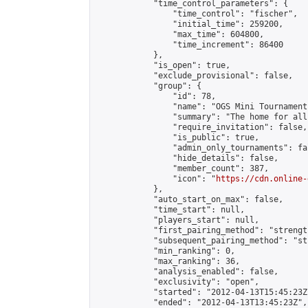
            "time_control_parameters": {

                "time_control": "fischer",

                "initial_time": 259200,

                "max_time": 604800,

                "time_increment": 86400

            },

            "is_open": true,

            "exclude_provisional": false,

            "group": {

                "id": 78,

                "name": "OGS Mini Tournaments
                "summary": "The home for all
                "require_invitation": false,

                "is_public": true,

                "admin_only_tournaments": fal
                "hide_details": false,

                "member_count": 387,

                "icon": "
https://cdn.online-
            },

            "auto_start_on_max": false,

            "time_start": null,

            "players_start": null,

            "first_pairing_method": "strength
            "subsequent_pairing_method": "st
            "min_ranking": 0,

            "max_ranking": 36,

            "analysis_enabled": false,

            "exclusivity": "open",

            "started": "2012-04-13T15:45:23Z"
            "ended": "2012-04-13T13:45:23Z",
