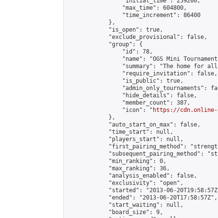
                "initial_time": 259200,

                "max_time": 604800,

                "time_increment": 86400

            },

            "is_open": true,

            "exclude_provisional": false,

            "group": {

                "id": 78,

                "name": "OGS Mini Tournaments
                "summary": "The home for all
                "require_invitation": false,

                "is_public": true,

                "admin_only_tournaments": fal
                "hide_details": false,

                "member_count": 387,

                "icon": "
https://cdn.online-
            },

            "auto_start_on_max": false,

            "time_start": null,

            "players_start": null,

            "first_pairing_method": "strength
            "subsequent_pairing_method": "st
            "min_ranking": 0,

            "max_ranking": 36,

            "analysis_enabled": false,

            "exclusivity": "open",

            "started": "2013-06-20T19:58:57Z"
            "ended": "2013-06-20T17:58:57Z",

            "start_waiting": null,

            "board_size": 9,
