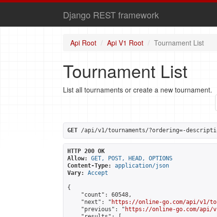
Django REST framework
Api Root
Api V1 Root
Tournament List
Tournament List
List all tournaments or create a new tournament.
GET
 /api/v1/tournaments/?ordering=-descripti
HTTP 200 OK
Allow:
GET, POST, HEAD, OPTIONS
Content-Type:
application/json
Vary:
Accept
{

    "count": 60548,

    "next": "
https://online-go.com/api/v1/to
    "previous": "
https://online-go.com/api/v
    "results": [
