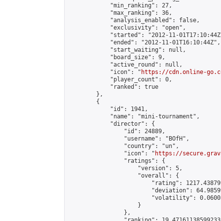
            "min_ranking": 27,

            "max_ranking": 36,

            "analysis_enabled": false,

            "exclusivity": "open",

            "started": "2012-11-01T17:10:44Z"
            "ended": "2012-11-01T16:10:44Z",

            "start_waiting": null,

            "board_size": 9,

            "active_round": null,

            "icon": "
https://cdn.online-go.c
            "player_count": 0,

            "ranked": true

        },

        {

            "id": 1941,

            "name": "mini-tournament",

            "director": {

                "id": 24889,

                "username": "BOfH",

                "country": "un",

                "icon": "
https://secure.grav
                "ratings": {

                    "version": 5,

                    "overall": {

                        "rating": 1217.43879
                        "deviation": 64.9859
                        "volatility": 0.0600
                    }

                },

                "ranking": 19.471611385992336