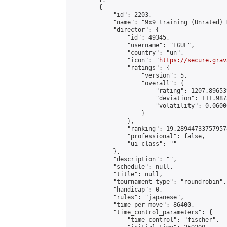
        {

            "id": 2203,

            "name": "9x9 training (Unrated) 
            "director": {

                "id": 49345,

                "username": "EGUL",

                "country": "un",

                "icon": "
https://secure.grav
                "ratings": {

                    "version": 5,

                    "overall": {

                        "rating": 1207.89653
                        "deviation": 111.987
                        "volatility": 0.0600
                    }

                },

                "ranking": 19.289447337579578
                "professional": false,

                "ui_class": ""

            },

            "description": "",

            "schedule": null,

            "title": null,

            "tournament_type": "roundrobin",

            "handicap": 0,

            "rules": "japanese",

            "time_per_move": 86400,

            "time_control_parameters": {

                "time_control": "fischer",
