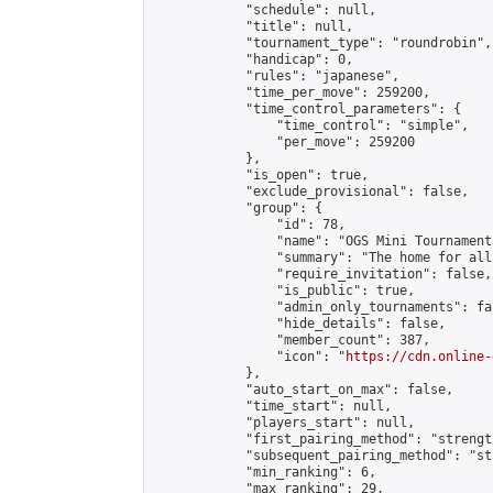
            "schedule": null,

            "title": null,

            "tournament_type": "roundrobin",

            "handicap": 0,

            "rules": "japanese",

            "time_per_move": 259200,

            "time_control_parameters": {

                "time_control": "simple",

                "per_move": 259200

            },

            "is_open": true,

            "exclude_provisional": false,

            "group": {

                "id": 78,

                "name": "OGS Mini Tournaments
                "summary": "The home for all
                "require_invitation": false,

                "is_public": true,

                "admin_only_tournaments": fal
                "hide_details": false,

                "member_count": 387,

                "icon": "
https://cdn.online-
            },

            "auto_start_on_max": false,

            "time_start": null,

            "players_start": null,

            "first_pairing_method": "strength
            "subsequent_pairing_method": "st
            "min_ranking": 6,

            "max_ranking": 29,
