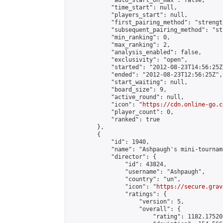
            "auto_start_on_max": false,

            "time_start": null,

            "players_start": null,

            "first_pairing_method": "strength
            "subsequent_pairing_method": "st
            "min_ranking": 0,

            "max_ranking": 2,

            "analysis_enabled": false,

            "exclusivity": "open",

            "started": "2012-08-23T14:56:25Z"
            "ended": "2012-08-23T12:56:25Z",

            "start_waiting": null,

            "board_size": 9,

            "active_round": null,

            "icon": "
https://cdn.online-go.c
            "player_count": 0,

            "ranked": true

        },

        {

            "id": 1940,

            "name": "Ashpaugh's mini-tourname
            "director": {

                "id": 43824,

                "username": "Ashpaugh",

                "country": "un",

                "icon": "
https://secure.grav
                "ratings": {

                    "version": 5,

                    "overall": {

                        "rating": 1182.17520