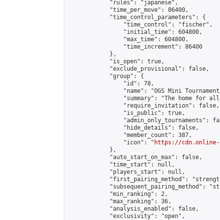
            "rules": "japanese",

            "time_per_move": 86400,

            "time_control_parameters": {

                "time_control": "fischer",

                "initial_time": 604800,

                "max_time": 604800,

                "time_increment": 86400

            },

            "is_open": true,

            "exclude_provisional": false,

            "group": {

                "id": 78,

                "name": "OGS Mini Tournaments
                "summary": "The home for all
                "require_invitation": false,

                "is_public": true,

                "admin_only_tournaments": fal
                "hide_details": false,

                "member_count": 387,

                "icon": "
https://cdn.online-
            },

            "auto_start_on_max": false,

            "time_start": null,

            "players_start": null,

            "first_pairing_method": "strength
            "subsequent_pairing_method": "st
            "min_ranking": 2,

            "max_ranking": 36,

            "analysis_enabled": false,

            "exclusivity": "open",
