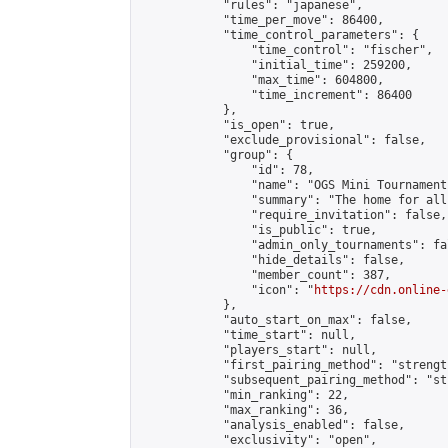
            "rules": "japanese",

            "time_per_move": 86400,

            "time_control_parameters": {

                "time_control": "fischer",

                "initial_time": 259200,

                "max_time": 604800,

                "time_increment": 86400

            },

            "is_open": true,

            "exclude_provisional": false,

            "group": {

                "id": 78,

                "name": "OGS Mini Tournaments
                "summary": "The home for all
                "require_invitation": false,

                "is_public": true,

                "admin_only_tournaments": fal
                "hide_details": false,

                "member_count": 387,

                "icon": "
https://cdn.online-
            },

            "auto_start_on_max": false,

            "time_start": null,

            "players_start": null,

            "first_pairing_method": "strength
            "subsequent_pairing_method": "st
            "min_ranking": 22,

            "max_ranking": 36,

            "analysis_enabled": false,

            "exclusivity": "open",
