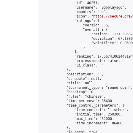
                "id": 40251,

                "username": "Bobplaysgo",

                "country": "un",

                "icon": "
https://secure.grav
                "ratings": {

                    "version": 5,

                    "overall": {

                        "rating": 1121.30637
                        "deviation": 67.1889
                        "volatility": 0.0600
                    }

                },

                "ranking": 17.567410624481948
                "professional": false,

                "ui_class": ""

            },

            "description": "",

            "schedule": null,

            "title": null,

            "tournament_type": "roundrobin",

            "handicap": 0,

            "rules": "chinese",

            "time_per_move": 86400,

            "time_control_parameters": {

                "time_control": "fischer",

                "initial_time": 259200,

                "max_time": 432000,

                "time_increment": 86400

            },

            "is_open": true,
