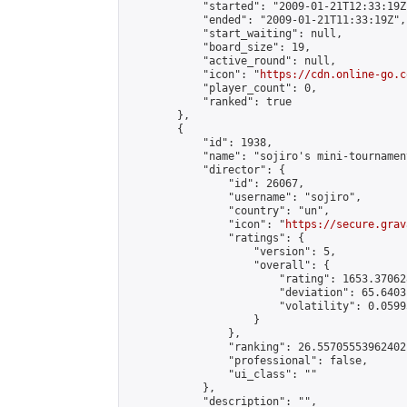
            "started": "2009-01-21T12:33:19Z"
            "ended": "2009-01-21T11:33:19Z",

            "start_waiting": null,

            "board_size": 19,

            "active_round": null,

            "icon": "
https://cdn.online-go.c
            "player_count": 0,

            "ranked": true

        },

        {

            "id": 1938,

            "name": "sojiro's mini-tournament
            "director": {

                "id": 26067,

                "username": "sojiro",

                "country": "un",

                "icon": "
https://secure.grav
                "ratings": {

                    "version": 5,

                    "overall": {

                        "rating": 1653.37062
                        "deviation": 65.6403
                        "volatility": 0.0599
                    }

                },

                "ranking": 26.55705553962402,
                "professional": false,

                "ui_class": ""

            },

            "description": "",
