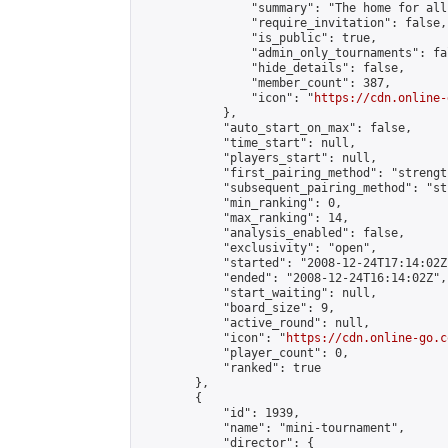
                "summary": "The home for all
                "require_invitation": false,

                "is_public": true,

                "admin_only_tournaments": fal
                "hide_details": false,

                "member_count": 387,

                "icon": "
https://cdn.online-
            },

            "auto_start_on_max": false,

            "time_start": null,

            "players_start": null,

            "first_pairing_method": "strength
            "subsequent_pairing_method": "st
            "min_ranking": 0,

            "max_ranking": 14,

            "analysis_enabled": false,

            "exclusivity": "open",

            "started": "2008-12-24T17:14:02Z"
            "ended": "2008-12-24T16:14:02Z",

            "start_waiting": null,

            "board_size": 9,

            "active_round": null,

            "icon": "
https://cdn.online-go.c
            "player_count": 0,

            "ranked": true

        },

        {

            "id": 1939,

            "name": "mini-tournament",

            "director": {
