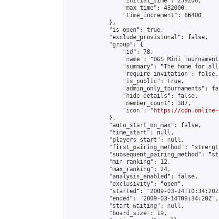
                "initial_time": 259200,

                "max_time": 432000,

                "time_increment": 86400

            },

            "is_open": true,

            "exclude_provisional": false,

            "group": {

                "id": 78,

                "name": "OGS Mini Tournaments
                "summary": "The home for all
                "require_invitation": false,

                "is_public": true,

                "admin_only_tournaments": fal
                "hide_details": false,

                "member_count": 387,

                "icon": "
https://cdn.online-
            },

            "auto_start_on_max": false,

            "time_start": null,

            "players_start": null,

            "first_pairing_method": "strength
            "subsequent_pairing_method": "st
            "min_ranking": 12,

            "max_ranking": 24,

            "analysis_enabled": false,

            "exclusivity": "open",

            "started": "2009-03-14T10:34:20Z"
            "ended": "2009-03-14T09:34:20Z",

            "start_waiting": null,

            "board_size": 19,
