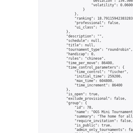
                        "deviation": 154.566
                        "volatility": 0.0600
                    }

                },

                "ranking": 18.79115942383283,
                "professional": false,

                "ui_class": ""

            },

            "description": "",

            "schedule": null,

            "title": null,

            "tournament_type": "roundrobin",

            "handicap": 0,

            "rules": "chinese",

            "time_per_move": 86400,

            "time_control_parameters": {

                "time_control": "fischer",

                "initial_time": 259200,

                "max_time": 604800,

                "time_increment": 86400

            },

            "is_open": true,

            "exclude_provisional": false,

            "group": {

                "id": 78,

                "name": "OGS Mini Tournaments
                "summary": "The home for all
                "require_invitation": false,

                "is_public": true,

                "admin_only_tournaments": fal