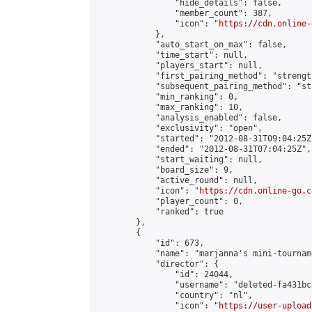
                "hide_details": false,

                "member_count": 387,

                "icon": "
https://cdn.online-
            },

            "auto_start_on_max": false,

            "time_start": null,

            "players_start": null,

            "first_pairing_method": "strength
            "subsequent_pairing_method": "st
            "min_ranking": 0,

            "max_ranking": 10,

            "analysis_enabled": false,

            "exclusivity": "open",

            "started": "2012-08-31T09:04:25Z"
            "ended": "2012-08-31T07:04:25Z",

            "start_waiting": null,

            "board_size": 9,

            "active_round": null,

            "icon": "
https://cdn.online-go.c
            "player_count": 0,

            "ranked": true

        },

        {

            "id": 673,

            "name": "marjanna's mini-tourname
            "director": {

                "id": 24044,

                "username": "deleted-fa431bc
                "country": "nl",

                "icon": "
https://user-upload