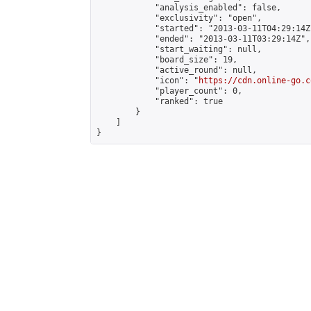
            "analysis_enabled": false,

            "exclusivity": "open",

            "started": "2013-03-11T04:29:14Z"
            "ended": "2013-03-11T03:29:14Z",

            "start_waiting": null,

            "board_size": 19,

            "active_round": null,

            "icon": "
https://cdn.online-go.c
            "player_count": 0,

            "ranked": true

        }

    ]

}