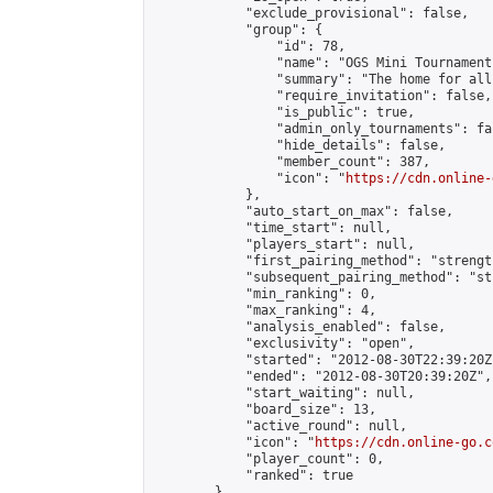
            "exclude_provisional": false,

            "group": {

                "id": 78,

                "name": "OGS Mini Tournaments
                "summary": "The home for all
                "require_invitation": false,

                "is_public": true,

                "admin_only_tournaments": fal
                "hide_details": false,

                "member_count": 387,

                "icon": "
https://cdn.online-
            },

            "auto_start_on_max": false,

            "time_start": null,

            "players_start": null,

            "first_pairing_method": "strength
            "subsequent_pairing_method": "st
            "min_ranking": 0,

            "max_ranking": 4,

            "analysis_enabled": false,

            "exclusivity": "open",

            "started": "2012-08-30T22:39:20Z"
            "ended": "2012-08-30T20:39:20Z",

            "start_waiting": null,

            "board_size": 13,

            "active_round": null,

            "icon": "
https://cdn.online-go.c
            "player_count": 0,

            "ranked": true

        },
