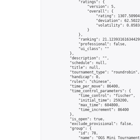
                "ratings": {

                    "version": 5,

                    "overall": {

                        "rating": 1307.50904
                        "deviation": 62.5022
                        "volatility": 0.0583
                    }

                },

                "ranking": 21.12393161634429,
                "professional": false,

                "ui_class": ""

            },

            "description": "",

            "schedule": null,

            "title": null,

            "tournament_type": "roundrobin",

            "handicap": 0,

            "rules": "chinese",

            "time_per_move": 86400,

            "time_control_parameters": {

                "time_control": "fischer",

                "initial_time": 259200,

                "max_time": 604800,

                "time_increment": 86400

            },

            "is_open": true,

            "exclude_provisional": false,

            "group": {

                "id": 78,

                "name": "OGS Mini Tournaments