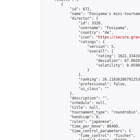
        {

            "id": 672,

            "name": "Foxiyama's mini-tourname
            "director": {

                "id": 3320,

                "username": "Foxiyama",

                "country": "de",

                "icon": "
https://secure.grav
                "ratings": {

                    "version": 5,

                    "overall": {

                        "rating": 1622.33424
                        "deviation": 67.0020
                        "volatility": 0.0598
                    }

                },

                "ranking": 26.118362867912534
                "professional": false,

                "ui_class": ""

            },

            "description": "",

            "schedule": null,

            "title": null,

            "tournament_type": "roundrobin",

            "handicap": 0,

            "rules": "japanese",

            "time_per_move": 86400,

            "time_control_parameters": {

                "time_control": "fischer",
