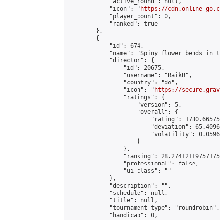
            "active_round": null,

            "icon": "
https://cdn.online-go.c
            "player_count": 0,

            "ranked": true

        },

        {

            "id": 674,

            "name": "Spiny flower bends in t
            "director": {

                "id": 20675,

                "username": "RaikB",

                "country": "de",

                "icon": "
https://secure.grav
                "ratings": {

                    "version": 5,

                    "overall": {

                        "rating": 1780.66575
                        "deviation": 65.4096
                        "volatility": 0.0596
                    }

                },

                "ranking": 28.274121197571755
                "professional": false,

                "ui_class": ""

            },

            "description": "",

            "schedule": null,

            "title": null,

            "tournament_type": "roundrobin",

            "handicap": 0,
