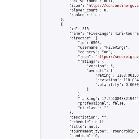
            "active_round": null,

            "icon": "
https://cdn.online-go.c
            "player_count": 0,

            "ranked": true

        },

        {

            "id": 318,

            "name": "FiveRings's mini-tournam
            "director": {

                "id": 6506,

                "username": "FiveRings",

                "country": "un",

                "icon": "
https://secure.grav
                "ratings": {

                    "version": 5,

                    "overall": {

                        "rating": 1108.00166
                        "deviation": 118.834
                        "volatility": 0.0600
                    }

                },

                "ranking": 17.29108483219444,
                "professional": false,

                "ui_class": ""

            },

            "description": "",

            "schedule": null,

            "title": null,

            "tournament_type": "roundrobin",

            "handicap": 0,
