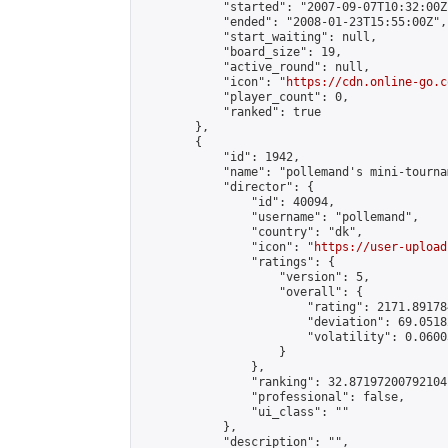
            "started": "2007-09-07T10:32:00Z"
            "ended": "2008-01-23T15:55:00Z",

            "start_waiting": null,

            "board_size": 19,

            "active_round": null,

            "icon": "
https://cdn.online-go.c
            "player_count": 0,

            "ranked": true

        },

        {

            "id": 1942,

            "name": "pollemand's mini-tournam
            "director": {

                "id": 40094,

                "username": "pollemand",

                "country": "dk",

                "icon": "
https://user-upload
                "ratings": {

                    "version": 5,

                    "overall": {

                        "rating": 2171.891784
                        "deviation": 69.0518
                        "volatility": 0.0600
                    }

                },

                "ranking": 32.87197200792104,
                "professional": false,

                "ui_class": ""

            },

            "description": "",
