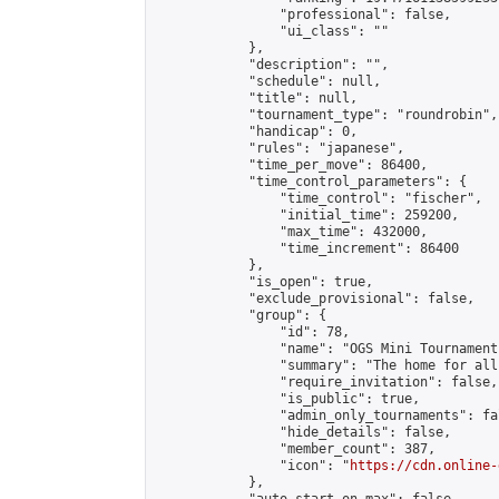
                "professional": false,

                "ui_class": ""

            },

            "description": "",

            "schedule": null,

            "title": null,

            "tournament_type": "roundrobin",

            "handicap": 0,

            "rules": "japanese",

            "time_per_move": 86400,

            "time_control_parameters": {

                "time_control": "fischer",

                "initial_time": 259200,

                "max_time": 432000,

                "time_increment": 86400

            },

            "is_open": true,

            "exclude_provisional": false,

            "group": {

                "id": 78,

                "name": "OGS Mini Tournaments
                "summary": "The home for all
                "require_invitation": false,

                "is_public": true,

                "admin_only_tournaments": fal
                "hide_details": false,

                "member_count": 387,

                "icon": "
https://cdn.online-
            },
