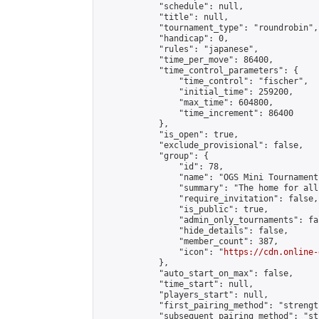
            "schedule": null,

            "title": null,

            "tournament_type": "roundrobin",

            "handicap": 0,

            "rules": "japanese",

            "time_per_move": 86400,

            "time_control_parameters": {

                "time_control": "fischer",

                "initial_time": 259200,

                "max_time": 604800,

                "time_increment": 86400

            },

            "is_open": true,

            "exclude_provisional": false,

            "group": {

                "id": 78,

                "name": "OGS Mini Tournaments
                "summary": "The home for all
                "require_invitation": false,

                "is_public": true,

                "admin_only_tournaments": fal
                "hide_details": false,

                "member_count": 387,

                "icon": "
https://cdn.online-
            },

            "auto_start_on_max": false,

            "time_start": null,

            "players_start": null,

            "first_pairing_method": "strength
            "subsequent_pairing_method": "st