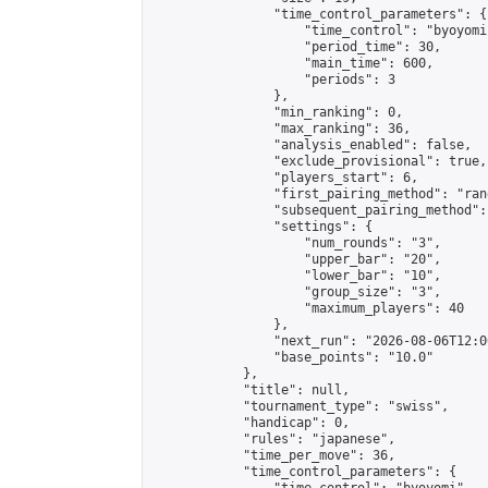
                "time_control_parameters": {

                    "time_control": "byoyomi"
                    "period_time": 30,

                    "main_time": 600,

                    "periods": 3

                },

                "min_ranking": 0,

                "max_ranking": 36,

                "analysis_enabled": false,

                "exclude_provisional": true,

                "players_start": 6,

                "first_pairing_method": "rand
                "subsequent_pairing_method":
                "settings": {

                    "num_rounds": "3",

                    "upper_bar": "20",

                    "lower_bar": "10",

                    "group_size": "3",

                    "maximum_players": 40

                },

                "next_run": "2026-08-06T12:00
                "base_points": "10.0"

            },

            "title": null,

            "tournament_type": "swiss",

            "handicap": 0,

            "rules": "japanese",

            "time_per_move": 36,

            "time_control_parameters": {
