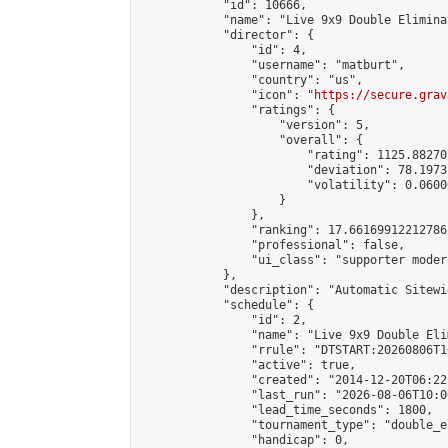
            "id": 10666,

            "name": "Live 9x9 Double Elimina
            "director": {

                "id": 4,

                "username": "matburt",

                "country": "us",

                "icon": "
https://secure.grav
                "ratings": {

                    "version": 5,

                    "overall": {

                        "rating": 1125.88270
                        "deviation": 78.1973
                        "volatility": 0.0600
                    }

                },

                "ranking": 17.66169912212786,
                "professional": false,

                "ui_class": "supporter moder
            },

            "description": "Automatic Sitewi
            "schedule": {

                "id": 2,

                "name": "Live 9x9 Double Eli
                "rrule": "DTSTART:20260806T1
                "active": true,

                "created": "2014-12-20T06:22
                "last_run": "2026-08-06T10:0
                "lead_time_seconds": 1800,

                "tournament_type": "double_e
                "handicap": 0,
