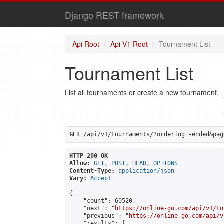
Django REST framework
Api Root
Api V1 Root
Tournament List
Tournament List
List all tournaments or create a new tournament.
GET
 /api/v1/tournaments/?ordering=-ended&pag
HTTP 200 OK
Allow:
GET, POST, HEAD, OPTIONS
Content-Type:
application/json
Vary:
Accept
{

    "count": 60520,

    "next": "
https://online-go.com/api/v1/to
    "previous": "
https://online-go.com/api/v
    "results": [
