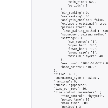
                    "main_time": 600,

                    "periods": 3

                },

                "min_ranking": 0,

                "max_ranking": 36,

                "analysis_enabled": false,

                "exclude_provisional": true,

                "players_start": 6,

                "first_pairing_method": "rand
                "subsequent_pairing_method":
                "settings": {

                    "num_rounds": "3",

                    "upper_bar": "20",

                    "lower_bar": "10",

                    "group_size": "3",

                    "maximum_players": 40

                },

                "next_run": "2026-08-06T12:00
                "base_points": "10.0"

            },

            "title": null,

            "tournament_type": "swiss",

            "handicap": 0,

            "rules": "japanese",

            "time_per_move": 36,

            "time_control_parameters": {

                "time_control": "byoyomi",

                "period_time": 30,

                "main_time": 600,

                "periods": 3
