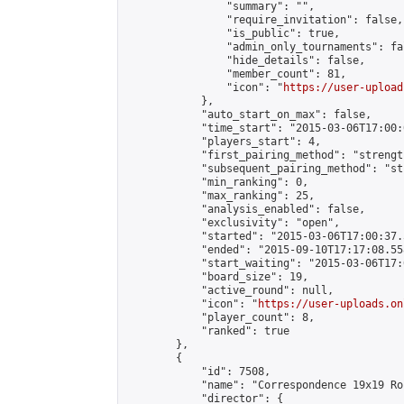
                "summary": "",

                "require_invitation": false,

                "is_public": true,

                "admin_only_tournaments": fal
                "hide_details": false,

                "member_count": 81,

                "icon": "
https://user-upload
            },

            "auto_start_on_max": false,

            "time_start": "2015-03-06T17:00:0
            "players_start": 4,

            "first_pairing_method": "strength
            "subsequent_pairing_method": "st
            "min_ranking": 0,

            "max_ranking": 25,

            "analysis_enabled": false,

            "exclusivity": "open",

            "started": "2015-03-06T17:00:37.
            "ended": "2015-09-10T17:17:08.558
            "start_waiting": "2015-03-06T17:
            "board_size": 19,

            "active_round": null,

            "icon": "
https://user-uploads.on
            "player_count": 8,

            "ranked": true

        },

        {

            "id": 7508,

            "name": "Correspondence 19x19 Ro
            "director": {
