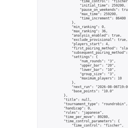
                    "time_control": "fischer"
                    "initial_time": 259200,

                    "pause_on_weekends": true
                    "max_time": 259200,

                    "time_increment": 86400

                },

                "min_ranking": 0,

                "max_ranking": 36,

                "analysis_enabled": true,

                "exclude_provisional": true,

                "players_start": 4,

                "first_pairing_method": "sla
                "subsequent_pairing_method":
                "settings": {

                    "num_rounds": "3",

                    "upper_bar": "20",

                    "lower_bar": "10",

                    "group_size": "3",

                    "maximum_players": 10

                },

                "next_run": "2026-08-06T19:00
                "base_points": "10.0"

            },

            "title": null,

            "tournament_type": "roundrobin",

            "handicap": 0,

            "rules": "japanese",

            "time_per_move": 89280,

            "time_control_parameters": {

                "time_control": "fischer",
