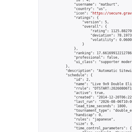
                "id": 4,

                "username": "matburt",

                "country": "us",

                "icon": "
https://secure.grav
                "ratings": {

                    "version": 5,

                    "overall": {

                        "rating": 1125.88270
                        "deviation": 78.1973
                        "volatility": 0.0600
                    }

                },

                "ranking": 17.66169912212786,
                "professional": false,

                "ui_class": "supporter moder
            },

            "description": "Automatic Sitewi
            "schedule": {

                "id": 2,

                "name": "Live 9x9 Double Eli
                "rrule": "DTSTART:20260806T1
                "active": true,

                "created": "2014-12-20T06:22
                "last_run": "2026-08-06T10:0
                "lead_time_seconds": 1800,

                "tournament_type": "double_e
                "handicap": 0,

                "rules": "japanese",

                "size": 9,

                "time_control_parameters": {
