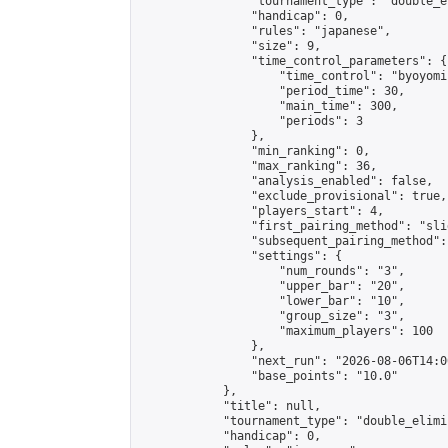
                "tournament_type": "double_e
                "handicap": 0,

                "rules": "japanese",

                "size": 9,

                "time_control_parameters": {

                    "time_control": "byoyomi"
                    "period_time": 30,

                    "main_time": 300,

                    "periods": 3

                },

                "min_ranking": 0,

                "max_ranking": 36,

                "analysis_enabled": false,

                "exclude_provisional": true,

                "players_start": 4,

                "first_pairing_method": "slid
                "subsequent_pairing_method":
                "settings": {

                    "num_rounds": "3",

                    "upper_bar": "20",

                    "lower_bar": "10",

                    "group_size": "3",

                    "maximum_players": 100

                },

                "next_run": "2026-08-06T14:00
                "base_points": "10.0"

            },

            "title": null,

            "tournament_type": "double_elimi
            "handicap": 0,
