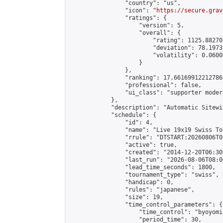
                "country": "us",

                "icon": "
https://secure.grav
                "ratings": {

                    "version": 5,

                    "overall": {

                        "rating": 1125.88270
                        "deviation": 78.1973
                        "volatility": 0.0600
                    }

                },

                "ranking": 17.66169912212786,
                "professional": false,

                "ui_class": "supporter moder
            },

            "description": "Automatic Sitewi
            "schedule": {

                "id": 4,

                "name": "Live 19x19 Swiss To
                "rrule": "DTSTART:20260806T0
                "active": true,

                "created": "2014-12-20T06:30
                "last_run": "2026-08-06T08:0
                "lead_time_seconds": 1800,

                "tournament_type": "swiss",

                "handicap": 0,

                "rules": "japanese",

                "size": 19,

                "time_control_parameters": {

                    "time_control": "byoyomi"
                    "period_time": 30,
