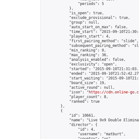
                "periods": 5

            },

            "is_open": true,

            "exclude_provisional": true,

            "group": null,

            "auto_start_on_max": false,

            "time_start": "2015-09-10T21:30:
            "players_start": 4,

            "first_pairing_method": "slide",

            "subsequent_pairing_method": "sli
            "min_ranking": 0,

            "max_ranking": 36,

            "analysis_enabled": false,

            "exclusivity": "open",

            "started": "2015-09-10T21:31:03.
            "ended": "2015-09-10T21:52:42.275
            "start_waiting": "2015-09-10T21:
            "board_size": 19,

            "active_round": null,

            "icon": "
https://cdn.online-go.c
            "player_count": 8,

            "ranked": true

        },

        {

            "id": 10661,

            "name": "Live 9x9 Double Elimina
            "director": {

                "id": 4,

                "username": "matburt",

                "country": "us",
