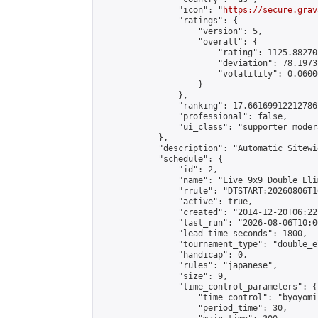
                "icon": "
https://secure.grav
                "ratings": {

                    "version": 5,

                    "overall": {

                        "rating": 1125.88270
                        "deviation": 78.1973
                        "volatility": 0.0600
                    }

                },

                "ranking": 17.66169912212786,
                "professional": false,

                "ui_class": "supporter moder
            },

            "description": "Automatic Sitewi
            "schedule": {

                "id": 2,

                "name": "Live 9x9 Double Eli
                "rrule": "DTSTART:20260806T1
                "active": true,

                "created": "2014-12-20T06:22
                "last_run": "2026-08-06T10:0
                "lead_time_seconds": 1800,

                "tournament_type": "double_e
                "handicap": 0,

                "rules": "japanese",

                "size": 9,

                "time_control_parameters": {

                    "time_control": "byoyomi"
                    "period_time": 30,
