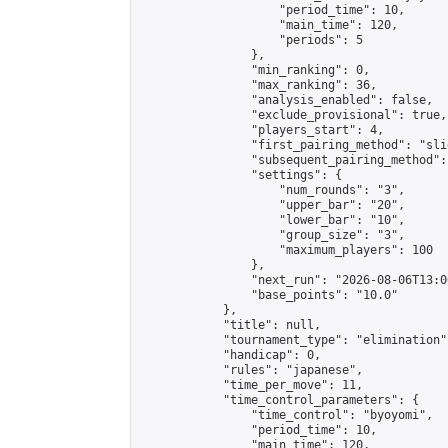
                    "period_time": 10,

                    "main_time": 120,

                    "periods": 5

                },

                "min_ranking": 0,

                "max_ranking": 36,

                "analysis_enabled": false,

                "exclude_provisional": true,

                "players_start": 4,

                "first_pairing_method": "slid
                "subsequent_pairing_method":
                "settings": {

                    "num_rounds": "3",

                    "upper_bar": "20",

                    "lower_bar": "10",

                    "group_size": "3",

                    "maximum_players": 100

                },

                "next_run": "2026-08-06T13:00
                "base_points": "10.0"

            },

            "title": null,

            "tournament_type": "elimination",
            "handicap": 0,

            "rules": "japanese",

            "time_per_move": 11,

            "time_control_parameters": {

                "time_control": "byoyomi",

                "period_time": 10,

                "main_time": 120,
