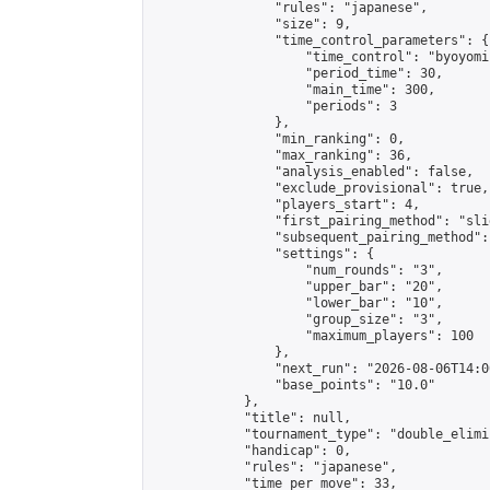
                "rules": "japanese",

                "size": 9,

                "time_control_parameters": {

                    "time_control": "byoyomi"
                    "period_time": 30,

                    "main_time": 300,

                    "periods": 3

                },

                "min_ranking": 0,

                "max_ranking": 36,

                "analysis_enabled": false,

                "exclude_provisional": true,

                "players_start": 4,

                "first_pairing_method": "slid
                "subsequent_pairing_method":
                "settings": {

                    "num_rounds": "3",

                    "upper_bar": "20",

                    "lower_bar": "10",

                    "group_size": "3",

                    "maximum_players": 100

                },

                "next_run": "2026-08-06T14:00
                "base_points": "10.0"

            },

            "title": null,

            "tournament_type": "double_elimi
            "handicap": 0,

            "rules": "japanese",

            "time_per_move": 33,
