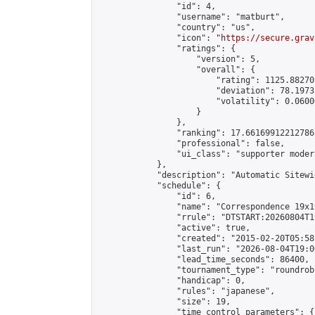
                "id": 4,

                "username": "matburt",

                "country": "us",

                "icon": "
https://secure.grav
                "ratings": {

                    "version": 5,

                    "overall": {

                        "rating": 1125.88270
                        "deviation": 78.1973
                        "volatility": 0.0600
                    }

                },

                "ranking": 17.66169912212786,
                "professional": false,

                "ui_class": "supporter moder
            },

            "description": "Automatic Sitewi
            "schedule": {

                "id": 6,

                "name": "Correspondence 19x1
                "rrule": "DTSTART:20260804T1
                "active": true,

                "created": "2015-02-20T05:58
                "last_run": "2026-08-04T19:0
                "lead_time_seconds": 86400,

                "tournament_type": "roundrobi
                "handicap": 0,

                "rules": "japanese",

                "size": 19,

                "time_control_parameters": {
