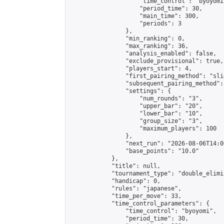
                    "time_control": "byoyomi"
                    "period_time": 30,

                    "main_time": 300,

                    "periods": 3

                },

                "min_ranking": 0,

                "max_ranking": 36,

                "analysis_enabled": false,

                "exclude_provisional": true,

                "players_start": 4,

                "first_pairing_method": "slid
                "subsequent_pairing_method":
                "settings": {

                    "num_rounds": "3",

                    "upper_bar": "20",

                    "lower_bar": "10",

                    "group_size": "3",

                    "maximum_players": 100

                },

                "next_run": "2026-08-06T14:00
                "base_points": "10.0"

            },

            "title": null,

            "tournament_type": "double_elimi
            "handicap": 0,

            "rules": "japanese",

            "time_per_move": 33,

            "time_control_parameters": {

                "time_control": "byoyomi",

                "period_time": 30,
