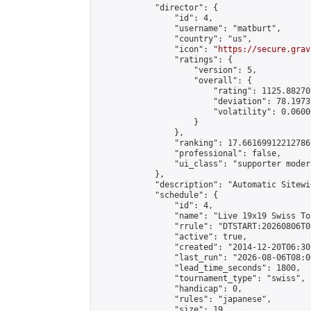
            "director": {

                "id": 4,

                "username": "matburt",

                "country": "us",

                "icon": "
https://secure.grav
                "ratings": {

                    "version": 5,

                    "overall": {

                        "rating": 1125.88270
                        "deviation": 78.1973
                        "volatility": 0.0600
                    }

                },

                "ranking": 17.66169912212786,
                "professional": false,

                "ui_class": "supporter moder
            },

            "description": "Automatic Sitewi
            "schedule": {

                "id": 4,

                "name": "Live 19x19 Swiss To
                "rrule": "DTSTART:20260806T0
                "active": true,

                "created": "2014-12-20T06:30
                "last_run": "2026-08-06T08:0
                "lead_time_seconds": 1800,

                "tournament_type": "swiss",

                "handicap": 0,

                "rules": "japanese",

                "size": 19,
