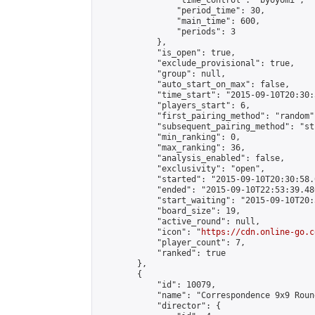
                "time_control": "byoyomi",

                "period_time": 30,

                "main_time": 600,

                "periods": 3

            },

            "is_open": true,

            "exclude_provisional": true,

            "group": null,

            "auto_start_on_max": false,

            "time_start": "2015-09-10T20:30:
            "players_start": 6,

            "first_pairing_method": "random",
            "subsequent_pairing_method": "st
            "min_ranking": 0,

            "max_ranking": 36,

            "analysis_enabled": false,

            "exclusivity": "open",

            "started": "2015-09-10T20:30:58.
            "ended": "2015-09-10T22:53:39.480
            "start_waiting": "2015-09-10T20:
            "board_size": 19,

            "active_round": null,

            "icon": "
https://cdn.online-go.c
            "player_count": 7,

            "ranked": true

        },

        {

            "id": 10079,

            "name": "Correspondence 9x9 Roun
            "director": {
