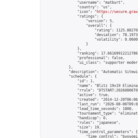
                "username": "matburt",

                "country": "us",

                "icon": "
https://secure.grav
                "ratings": {

                    "version": 5,

                    "overall": {

                        "rating": 1125.88270
                        "deviation": 78.1973
                        "volatility": 0.0600
                    }

                },

                "ranking": 17.66169912212786,
                "professional": false,

                "ui_class": "supporter moder
            },

            "description": "Automatic Sitewi
            "schedule": {

                "id": 1,

                "name": "Blitz 19x19 Elimina
                "rrule": "DTSTART:20260806T0
                "active": true,

                "created": "2014-12-20T06:06
                "last_run": "2026-08-06T09:0
                "lead_time_seconds": 1800,

                "tournament_type": "eliminati
                "handicap": 0,

                "rules": "japanese",

                "size": 19,

                "time_control_parameters": {

                    "time_control": "byoyomi"