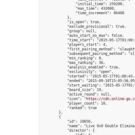
                "initial_time": 259200,

                "max_time": 432000,

                "time_increment": 86400

            },

            "is_open": true,

            "exclude_provisional": true,

            "group": null,

            "auto_start_on_max": false,

            "time_start": "2015-05-17T01:00:
            "players_start": 4,

            "first_pairing_method": "slaughte
            "subsequent_pairing_method": "sl
            "min_ranking": 0,

            "max_ranking": 36,

            "analysis_enabled": true,

            "exclusivity": "open",

            "started": "2015-05-17T01:00:43.
            "ended": "2015-09-10T15:05:56.051
            "start_waiting": "2015-05-17T01:
            "board_size": 19,

            "active_round": null,

            "icon": "
https://cdn.online-go.c
            "player_count": 10,

            "ranked": true

        },

        {

            "id": 10656,

            "name": "Live 9x9 Double Elimina
            "director": {
