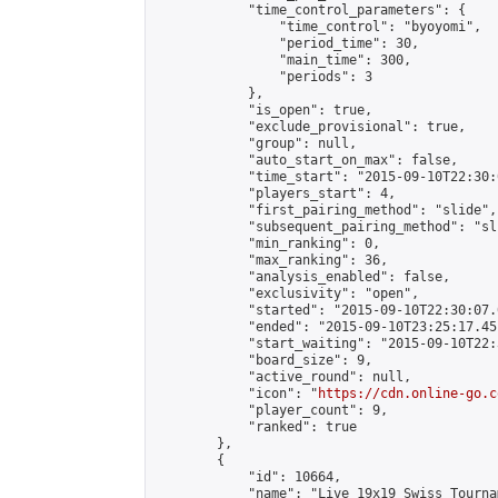
            "time_control_parameters": {

                "time_control": "byoyomi",

                "period_time": 30,

                "main_time": 300,

                "periods": 3

            },

            "is_open": true,

            "exclude_provisional": true,

            "group": null,

            "auto_start_on_max": false,

            "time_start": "2015-09-10T22:30:
            "players_start": 4,

            "first_pairing_method": "slide",

            "subsequent_pairing_method": "sli
            "min_ranking": 0,

            "max_ranking": 36,

            "analysis_enabled": false,

            "exclusivity": "open",

            "started": "2015-09-10T22:30:07.
            "ended": "2015-09-10T23:25:17.451
            "start_waiting": "2015-09-10T22:
            "board_size": 9,

            "active_round": null,

            "icon": "
https://cdn.online-go.c
            "player_count": 9,

            "ranked": true

        },

        {

            "id": 10664,

            "name": "Live 19x19 Swiss Tourna