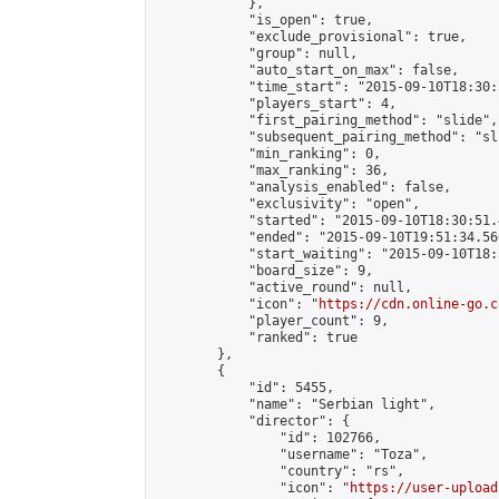
            },

            "is_open": true,

            "exclude_provisional": true,

            "group": null,

            "auto_start_on_max": false,

            "time_start": "2015-09-10T18:30:
            "players_start": 4,

            "first_pairing_method": "slide",

            "subsequent_pairing_method": "sli
            "min_ranking": 0,

            "max_ranking": 36,

            "analysis_enabled": false,

            "exclusivity": "open",

            "started": "2015-09-10T18:30:51.
            "ended": "2015-09-10T19:51:34.560
            "start_waiting": "2015-09-10T18:
            "board_size": 9,

            "active_round": null,

            "icon": "
https://cdn.online-go.c
            "player_count": 9,

            "ranked": true

        },

        {

            "id": 5455,

            "name": "Serbian light",

            "director": {

                "id": 102766,

                "username": "Toza",

                "country": "rs",

                "icon": "
https://user-upload