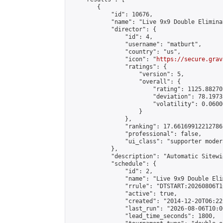
        {

            "id": 10676,

            "name": "Live 9x9 Double Elimina
            "director": {

                "id": 4,

                "username": "matburt",

                "country": "us",

                "icon": "
https://secure.grav
                "ratings": {

                    "version": 5,

                    "overall": {

                        "rating": 1125.88270
                        "deviation": 78.1973
                        "volatility": 0.0600
                    }

                },

                "ranking": 17.66169912212786,
                "professional": false,

                "ui_class": "supporter moder
            },

            "description": "Automatic Sitewi
            "schedule": {

                "id": 2,

                "name": "Live 9x9 Double Eli
                "rrule": "DTSTART:20260806T1
                "active": true,

                "created": "2014-12-20T06:22
                "last_run": "2026-08-06T10:0
                "lead_time_seconds": 1800,
