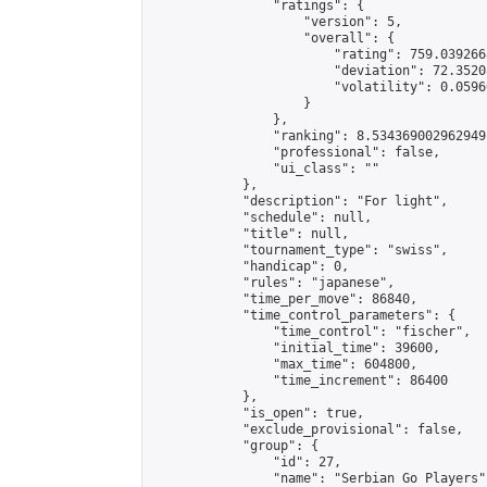
                "ratings": {

                    "version": 5,

                    "overall": {

                        "rating": 759.039266
                        "deviation": 72.3520
                        "volatility": 0.0596
                    }

                },

                "ranking": 8.534369002962949,
                "professional": false,

                "ui_class": ""

            },

            "description": "For light",

            "schedule": null,

            "title": null,

            "tournament_type": "swiss",

            "handicap": 0,

            "rules": "japanese",

            "time_per_move": 86840,

            "time_control_parameters": {

                "time_control": "fischer",

                "initial_time": 39600,

                "max_time": 604800,

                "time_increment": 86400

            },

            "is_open": true,

            "exclude_provisional": false,

            "group": {

                "id": 27,

                "name": "Serbian Go Players",