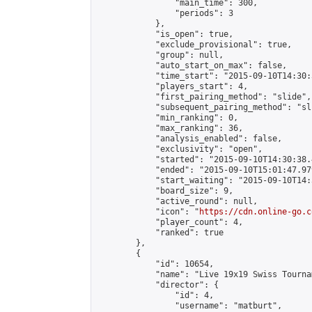
                "main_time": 300,

                "periods": 3

            },

            "is_open": true,

            "exclude_provisional": true,

            "group": null,

            "auto_start_on_max": false,

            "time_start": "2015-09-10T14:30:
            "players_start": 4,

            "first_pairing_method": "slide",

            "subsequent_pairing_method": "sli
            "min_ranking": 0,

            "max_ranking": 36,

            "analysis_enabled": false,

            "exclusivity": "open",

            "started": "2015-09-10T14:30:38.
            "ended": "2015-09-10T15:01:47.979
            "start_waiting": "2015-09-10T14:
            "board_size": 9,

            "active_round": null,

            "icon": "
https://cdn.online-go.c
            "player_count": 4,

            "ranked": true

        },

        {

            "id": 10654,

            "name": "Live 19x19 Swiss Tourna
            "director": {

                "id": 4,

                "username": "matburt",
