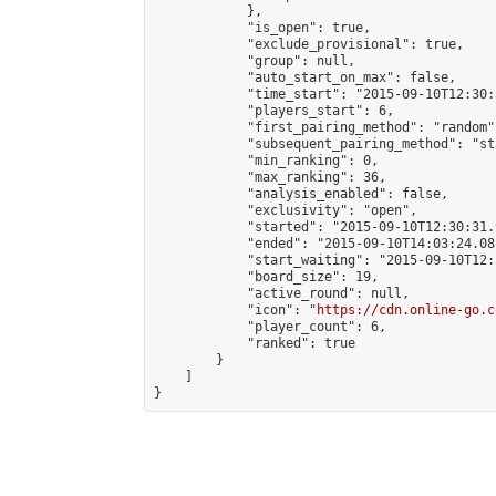
            },

            "is_open": true,

            "exclude_provisional": true,

            "group": null,

            "auto_start_on_max": false,

            "time_start": "2015-09-10T12:30:
            "players_start": 6,

            "first_pairing_method": "random",
            "subsequent_pairing_method": "st
            "min_ranking": 0,

            "max_ranking": 36,

            "analysis_enabled": false,

            "exclusivity": "open",

            "started": "2015-09-10T12:30:31.
            "ended": "2015-09-10T14:03:24.081
            "start_waiting": "2015-09-10T12:
            "board_size": 19,

            "active_round": null,

            "icon": "
https://cdn.online-go.c
            "player_count": 6,

            "ranked": true

        }

    ]

}