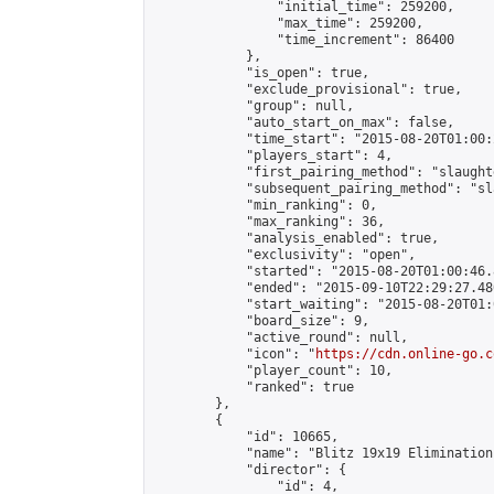
                "initial_time": 259200,

                "max_time": 259200,

                "time_increment": 86400

            },

            "is_open": true,

            "exclude_provisional": true,

            "group": null,

            "auto_start_on_max": false,

            "time_start": "2015-08-20T01:00:
            "players_start": 4,

            "first_pairing_method": "slaughte
            "subsequent_pairing_method": "sl
            "min_ranking": 0,

            "max_ranking": 36,

            "analysis_enabled": true,

            "exclusivity": "open",

            "started": "2015-08-20T01:00:46.
            "ended": "2015-09-10T22:29:27.480
            "start_waiting": "2015-08-20T01:
            "board_size": 9,

            "active_round": null,

            "icon": "
https://cdn.online-go.c
            "player_count": 10,

            "ranked": true

        },

        {

            "id": 10665,

            "name": "Blitz 19x19 Elimination
            "director": {

                "id": 4,
