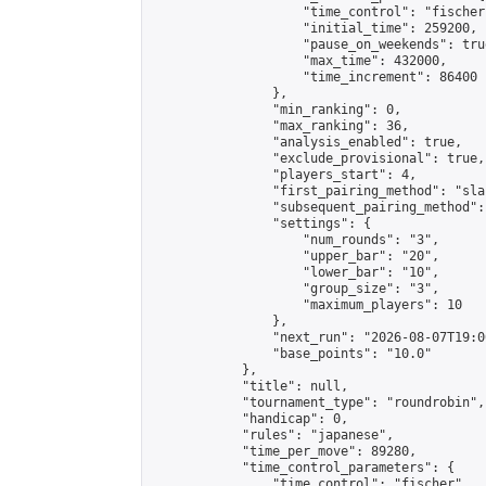
                    "time_control": "fischer"
                    "initial_time": 259200,

                    "pause_on_weekends": true
                    "max_time": 432000,

                    "time_increment": 86400

                },

                "min_ranking": 0,

                "max_ranking": 36,

                "analysis_enabled": true,

                "exclude_provisional": true,

                "players_start": 4,

                "first_pairing_method": "sla
                "subsequent_pairing_method":
                "settings": {

                    "num_rounds": "3",

                    "upper_bar": "20",

                    "lower_bar": "10",

                    "group_size": "3",

                    "maximum_players": 10

                },

                "next_run": "2026-08-07T19:00
                "base_points": "10.0"

            },

            "title": null,

            "tournament_type": "roundrobin",

            "handicap": 0,

            "rules": "japanese",

            "time_per_move": 89280,

            "time_control_parameters": {

                "time_control": "fischer",
