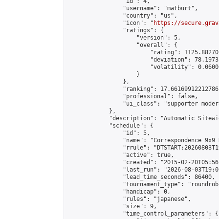
                "id": 4,

                "username": "matburt",

                "country": "us",

                "icon": "
https://secure.grav
                "ratings": {

                    "version": 5,

                    "overall": {

                        "rating": 1125.88270
                        "deviation": 78.1973
                        "volatility": 0.0600
                    }

                },

                "ranking": 17.66169912212786,
                "professional": false,

                "ui_class": "supporter moder
            },

            "description": "Automatic Sitewi
            "schedule": {

                "id": 5,

                "name": "Correspondence 9x9 
                "rrule": "DTSTART:20260803T1
                "active": true,

                "created": "2015-02-20T05:56
                "last_run": "2026-08-03T19:0
                "lead_time_seconds": 86400,

                "tournament_type": "roundrobi
                "handicap": 0,

                "rules": "japanese",

                "size": 9,

                "time_control_parameters": {
