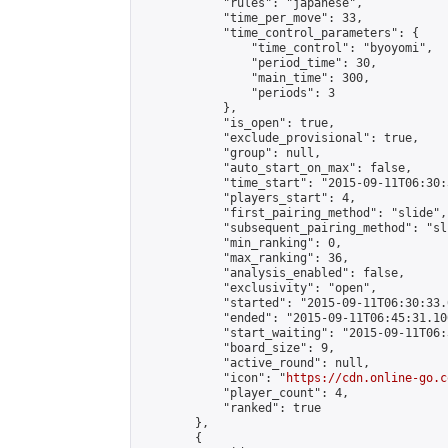
            "rules": "japanese",

            "time_per_move": 33,

            "time_control_parameters": {

                "time_control": "byoyomi",

                "period_time": 30,

                "main_time": 300,

                "periods": 3

            },

            "is_open": true,

            "exclude_provisional": true,

            "group": null,

            "auto_start_on_max": false,

            "time_start": "2015-09-11T06:30:
            "players_start": 4,

            "first_pairing_method": "slide",

            "subsequent_pairing_method": "sli
            "min_ranking": 0,

            "max_ranking": 36,

            "analysis_enabled": false,

            "exclusivity": "open",

            "started": "2015-09-11T06:30:33.
            "ended": "2015-09-11T06:45:31.100
            "start_waiting": "2015-09-11T06:
            "board_size": 9,

            "active_round": null,

            "icon": "
https://cdn.online-go.c
            "player_count": 4,

            "ranked": true

        },

        {
