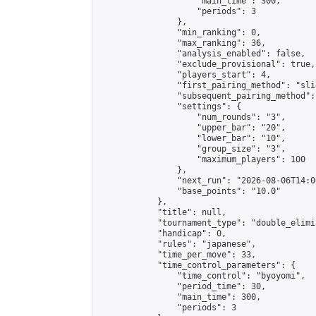
                    "main_time": 300,

                    "periods": 3

                },

                "min_ranking": 0,

                "max_ranking": 36,

                "analysis_enabled": false,

                "exclude_provisional": true,

                "players_start": 4,

                "first_pairing_method": "slid
                "subsequent_pairing_method":
                "settings": {

                    "num_rounds": "3",

                    "upper_bar": "20",

                    "lower_bar": "10",

                    "group_size": "3",

                    "maximum_players": 100

                },

                "next_run": "2026-08-06T14:00
                "base_points": "10.0"

            },

            "title": null,

            "tournament_type": "double_elimi
            "handicap": 0,

            "rules": "japanese",

            "time_per_move": 33,

            "time_control_parameters": {

                "time_control": "byoyomi",

                "period_time": 30,

                "main_time": 300,

                "periods": 3
