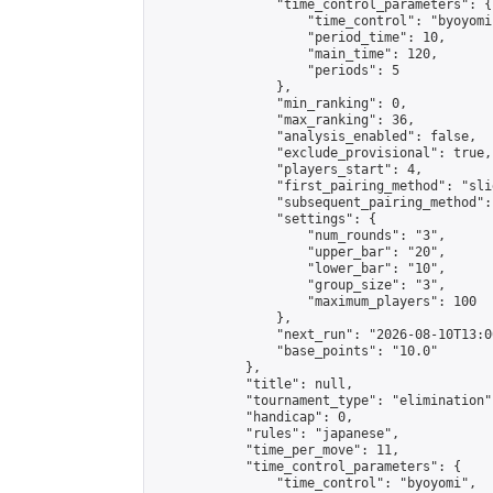
                "time_control_parameters": {

                    "time_control": "byoyomi"
                    "period_time": 10,

                    "main_time": 120,

                    "periods": 5

                },

                "min_ranking": 0,

                "max_ranking": 36,

                "analysis_enabled": false,

                "exclude_provisional": true,

                "players_start": 4,

                "first_pairing_method": "slid
                "subsequent_pairing_method":
                "settings": {

                    "num_rounds": "3",

                    "upper_bar": "20",

                    "lower_bar": "10",

                    "group_size": "3",

                    "maximum_players": 100

                },

                "next_run": "2026-08-10T13:00
                "base_points": "10.0"

            },

            "title": null,

            "tournament_type": "elimination",
            "handicap": 0,

            "rules": "japanese",

            "time_per_move": 11,

            "time_control_parameters": {

                "time_control": "byoyomi",
