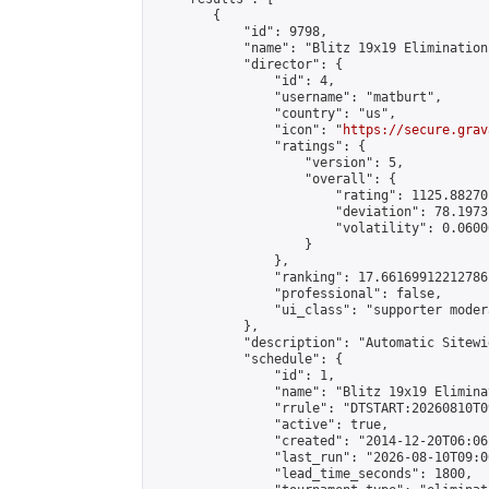
        {

            "id": 9798,

            "name": "Blitz 19x19 Elimination
            "director": {

                "id": 4,

                "username": "matburt",

                "country": "us",

                "icon": "
https://secure.grav
                "ratings": {

                    "version": 5,

                    "overall": {

                        "rating": 1125.88270
                        "deviation": 78.1973
                        "volatility": 0.0600
                    }

                },

                "ranking": 17.66169912212786,
                "professional": false,

                "ui_class": "supporter moder
            },

            "description": "Automatic Sitewi
            "schedule": {

                "id": 1,

                "name": "Blitz 19x19 Elimina
                "rrule": "DTSTART:20260810T0
                "active": true,

                "created": "2014-12-20T06:06
                "last_run": "2026-08-10T09:0
                "lead_time_seconds": 1800,
