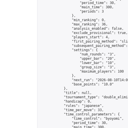
                    "period_time": 30,

                    "main_time": 300,

                    "periods": 3

                },

                "min_ranking": 0,

                "max_ranking": 36,

                "analysis_enabled": false,

                "exclude_provisional": true,

                "players_start": 4,

                "first_pairing_method": "slid
                "subsequent_pairing_method":
                "settings": {

                    "num_rounds": "3",

                    "upper_bar": "20",

                    "lower_bar": "10",

                    "group_size": "3",

                    "maximum_players": 100

                },

                "next_run": "2026-08-10T14:00
                "base_points": "10.0"

            },

            "title": null,

            "tournament_type": "double_elimi
            "handicap": 0,

            "rules": "japanese",

            "time_per_move": 33,

            "time_control_parameters": {

                "time_control": "byoyomi",

                "period_time": 30,

                "main_time": 300,
