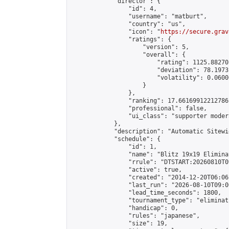
            "director": {

                "id": 4,

                "username": "matburt",

                "country": "us",

                "icon": "
https://secure.grav
                "ratings": {

                    "version": 5,

                    "overall": {

                        "rating": 1125.88270
                        "deviation": 78.1973
                        "volatility": 0.0600
                    }

                },

                "ranking": 17.66169912212786,
                "professional": false,

                "ui_class": "supporter moder
            },

            "description": "Automatic Sitewi
            "schedule": {

                "id": 1,

                "name": "Blitz 19x19 Elimina
                "rrule": "DTSTART:20260810T0
                "active": true,

                "created": "2014-12-20T06:06
                "last_run": "2026-08-10T09:0
                "lead_time_seconds": 1800,

                "tournament_type": "eliminati
                "handicap": 0,

                "rules": "japanese",

                "size": 19,
