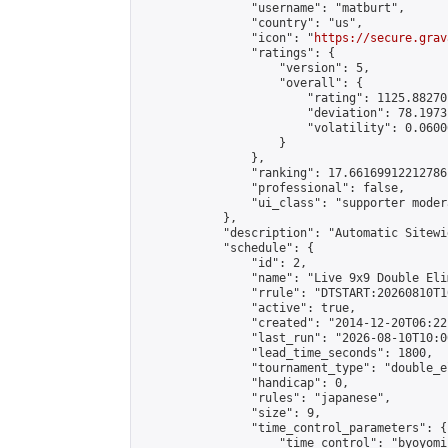
                "username": "matburt",

                "country": "us",

                "icon": "
https://secure.grav
                "ratings": {

                    "version": 5,

                    "overall": {

                        "rating": 1125.88270
                        "deviation": 78.1973
                        "volatility": 0.0600
                    }

                },

                "ranking": 17.66169912212786,
                "professional": false,

                "ui_class": "supporter moder
            },

            "description": "Automatic Sitewi
            "schedule": {

                "id": 2,

                "name": "Live 9x9 Double Eli
                "rrule": "DTSTART:20260810T1
                "active": true,

                "created": "2014-12-20T06:22
                "last_run": "2026-08-10T10:0
                "lead_time_seconds": 1800,

                "tournament_type": "double_e
                "handicap": 0,

                "rules": "japanese",

                "size": 9,

                "time_control_parameters": {

                    "time_control": "byoyomi"