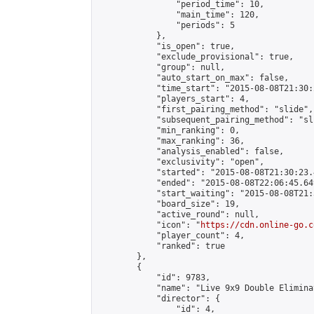
                "period_time": 10,

                "main_time": 120,

                "periods": 5

            },

            "is_open": true,

            "exclude_provisional": true,

            "group": null,

            "auto_start_on_max": false,

            "time_start": "2015-08-08T21:30:
            "players_start": 4,

            "first_pairing_method": "slide",

            "subsequent_pairing_method": "sli
            "min_ranking": 0,

            "max_ranking": 36,

            "analysis_enabled": false,

            "exclusivity": "open",

            "started": "2015-08-08T21:30:23.
            "ended": "2015-08-08T22:06:45.649
            "start_waiting": "2015-08-08T21:
            "board_size": 19,

            "active_round": null,

            "icon": "
https://cdn.online-go.c
            "player_count": 4,

            "ranked": true

        },

        {

            "id": 9783,

            "name": "Live 9x9 Double Elimina
            "director": {

                "id": 4,
