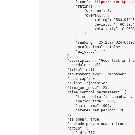
                "icon": "
https://user-upload
                "ratings": {

                    "version": 5,

                    "overall": {

                        "rating": 1563.94045
                        "deviation": 60.8934
                        "volatility": 0.0600
                    }

                },

                "ranking": 25.269743247601905
                "professional": false,

                "ui_class": ""

            },

            "description": "Good luck in the
            "schedule": null,

            "title": null,

            "tournament_type": "mcmahon",

            "handicap": 0,

            "rules": "japanese",

            "time_per_move": 25,

            "time_control_parameters": {

                "time_control": "canadian",

                "period_time": 300,

                "main_time": 900,

                "stones_per_period": 20

            },

            "is_open": true,

            "exclude_provisional": true,

            "group": {

                "id": 717,
