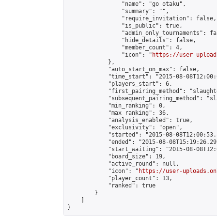
                "name": "go otaku",

                "summary": "",

                "require_invitation": false,

                "is_public": true,

                "admin_only_tournaments": fal
                "hide_details": false,

                "member_count": 4,

                "icon": "
https://user-upload
            },

            "auto_start_on_max": false,

            "time_start": "2015-08-08T12:00:0
            "players_start": 6,

            "first_pairing_method": "slaughte
            "subsequent_pairing_method": "sl
            "min_ranking": 0,

            "max_ranking": 36,

            "analysis_enabled": true,

            "exclusivity": "open",

            "started": "2015-08-08T12:00:53.
            "ended": "2015-08-08T15:19:26.299
            "start_waiting": "2015-08-08T12:
            "board_size": 19,

            "active_round": null,

            "icon": "
https://user-uploads.on
            "player_count": 13,

            "ranked": true

        }

    ]

}