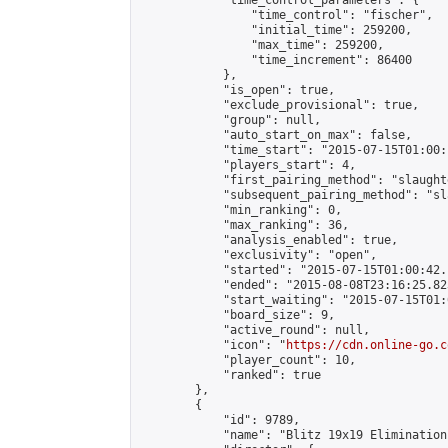
            "time_control_parameters": {

                "time_control": "fischer",

                "initial_time": 259200,

                "max_time": 259200,

                "time_increment": 86400

            },

            "is_open": true,

            "exclude_provisional": true,

            "group": null,

            "auto_start_on_max": false,

            "time_start": "2015-07-15T01:00:
            "players_start": 4,

            "first_pairing_method": "slaughte
            "subsequent_pairing_method": "sl
            "min_ranking": 0,

            "max_ranking": 36,

            "analysis_enabled": true,

            "exclusivity": "open",

            "started": "2015-07-15T01:00:42.
            "ended": "2015-08-08T23:16:25.823
            "start_waiting": "2015-07-15T01:
            "board_size": 9,

            "active_round": null,

            "icon": "
https://cdn.online-go.c
            "player_count": 10,

            "ranked": true

        },

        {

            "id": 9789,

            "name": "Blitz 19x19 Elimination