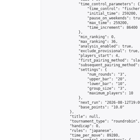
                "time_control_parameters": {

                    "time_control": "fischer"
                    "initial_time": 259200,

                    "pause_on_weekends": true
                    "max_time": 259200,

                    "time_increment": 86400

                },

                "min_ranking": 0,

                "max_ranking": 36,

                "analysis_enabled": true,

                "exclude_provisional": true,

                "players_start": 4,

                "first_pairing_method": "sla
                "subsequent_pairing_method":
                "settings": {

                    "num_rounds": "3",

                    "upper_bar": "20",

                    "lower_bar": "10",

                    "group_size": "3",

                    "maximum_players": 10

                },

                "next_run": "2026-08-12T19:00
                "base_points": "10.0"

            },

            "title": null,

            "tournament_type": "roundrobin",

            "handicap": 0,

            "rules": "japanese",

            "time_per_move": 89280,
