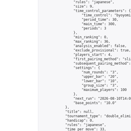
                "rules": "japanese",

                "size": 9,

                "time_control_parameters": {

                    "time_control": "byoyomi"
                    "period_time": 30,

                    "main_time": 300,

                    "periods": 3

                },

                "min_ranking": 0,

                "max_ranking": 36,

                "analysis_enabled": false,

                "exclude_provisional": true,

                "players_start": 4,

                "first_pairing_method": "slid
                "subsequent_pairing_method":
                "settings": {

                    "num_rounds": "3",

                    "upper_bar": "20",

                    "lower_bar": "10",

                    "group_size": "3",

                    "maximum_players": 100

                },

                "next_run": "2026-08-10T14:00
                "base_points": "10.0"

            },

            "title": null,

            "tournament_type": "double_elimi
            "handicap": 0,

            "rules": "japanese",

            "time_per_move": 33,
