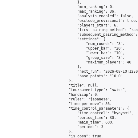
                },

                "min_ranking": 0,

                "max_ranking": 36,

                "analysis_enabled": false,

                "exclude_provisional": true,

                "players_start": 6,

                "first_pairing_method": "rand
                "subsequent_pairing_method":
                "settings": {

                    "num_rounds": "3",

                    "upper_bar": "20",

                    "lower_bar": "10",

                    "group_size": "3",

                    "maximum_players": 40

                },

                "next_run": "2026-08-10T12:00
                "base_points": "10.0"

            },

            "title": null,

            "tournament_type": "swiss",

            "handicap": 0,

            "rules": "japanese",

            "time_per_move": 36,

            "time_control_parameters": {

                "time_control": "byoyomi",

                "period_time": 30,

                "main_time": 600,

                "periods": 3

            },

            "is_open": true,
