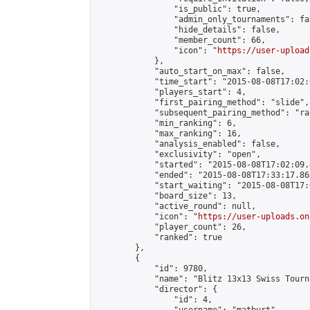
                "is_public": true,

                "admin_only_tournaments": fal
                "hide_details": false,

                "member_count": 66,

                "icon": "
https://user-upload
            },

            "auto_start_on_max": false,

            "time_start": "2015-08-08T17:02:0
            "players_start": 4,

            "first_pairing_method": "slide",

            "subsequent_pairing_method": "ran
            "min_ranking": 6,

            "max_ranking": 16,

            "analysis_enabled": false,

            "exclusivity": "open",

            "started": "2015-08-08T17:02:09.
            "ended": "2015-08-08T17:33:17.868
            "start_waiting": "2015-08-08T17:
            "board_size": 13,

            "active_round": null,

            "icon": "
https://user-uploads.on
            "player_count": 26,

            "ranked": true

        },

        {

            "id": 9780,

            "name": "Blitz 13x13 Swiss Tourn
            "director": {

                "id": 4,
