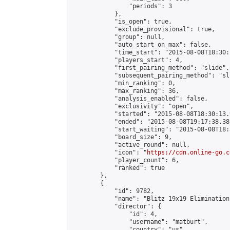
                "periods": 3

            },

            "is_open": true,

            "exclude_provisional": true,

            "group": null,

            "auto_start_on_max": false,

            "time_start": "2015-08-08T18:30:
            "players_start": 4,

            "first_pairing_method": "slide",

            "subsequent_pairing_method": "sli
            "min_ranking": 0,

            "max_ranking": 36,

            "analysis_enabled": false,

            "exclusivity": "open",

            "started": "2015-08-08T18:30:13.
            "ended": "2015-08-08T19:17:38.385
            "start_waiting": "2015-08-08T18:
            "board_size": 9,

            "active_round": null,

            "icon": "
https://cdn.online-go.c
            "player_count": 6,

            "ranked": true

        },

        {

            "id": 9782,

            "name": "Blitz 19x19 Elimination
            "director": {

                "id": 4,

                "username": "matburt",

                "country": "us",
