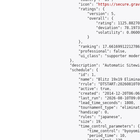
                "icon": "
https://secure.grav
                "ratings": {

                    "version": 5,

                    "overall": {

                        "rating": 1125.88270
                        "deviation": 78.1973
                        "volatility": 0.0600
                    }

                },

                "ranking": 17.66169912212786,
                "professional": false,

                "ui_class": "supporter moder
            },

            "description": "Automatic Sitewi
            "schedule": {

                "id": 1,

                "name": "Blitz 19x19 Elimina
                "rrule": "DTSTART:20260810T0
                "active": true,

                "created": "2014-12-20T06:06
                "last_run": "2026-08-10T09:0
                "lead_time_seconds": 1800,

                "tournament_type": "eliminati
                "handicap": 0,

                "rules": "japanese",

                "size": 19,

                "time_control_parameters": {

                    "time_control": "byoyomi"
                    "period_time": 10,
