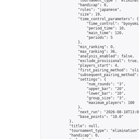
                "tournament_type": "eliminati
                "handicap": 0,

                "rules": "japanese",

                "size": 19,

                "time_control_parameters": {

                    "time_control": "byoyomi"
                    "period_time": 10,

                    "main_time": 120,

                    "periods": 5

                },

                "min_ranking": 0,

                "max_ranking": 36,

                "analysis_enabled": false,

                "exclude_provisional": true,

                "players_start": 4,

                "first_pairing_method": "slid
                "subsequent_pairing_method":
                "settings": {

                    "num_rounds": "3",

                    "upper_bar": "20",

                    "lower_bar": "10",

                    "group_size": "3",

                    "maximum_players": 100

                },

                "next_run": "2026-08-10T13:00
                "base_points": "10.0"

            },

            "title": null,

            "tournament_type": "elimination",
            "handicap": 0,
