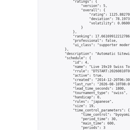
                "ratings": {

                    "version": 5,

                    "overall": {

                        "rating": 1125.88270
                        "deviation": 78.1973
                        "volatility": 0.0600
                    }

                },

                "ranking": 17.66169912212786,
                "professional": false,

                "ui_class": "supporter moder
            },

            "description": "Automatic Sitewi
            "schedule": {

                "id": 4,

                "name": "Live 19x19 Swiss To
                "rrule": "DTSTART:20260810T0
                "active": true,

                "created": "2014-12-20T06:30
                "last_run": "2026-08-10T08:0
                "lead_time_seconds": 1800,

                "tournament_type": "swiss",

                "handicap": 0,

                "rules": "japanese",

                "size": 19,

                "time_control_parameters": {

                    "time_control": "byoyomi"
                    "period_time": 30,

                    "main_time": 600,

                    "periods": 3
