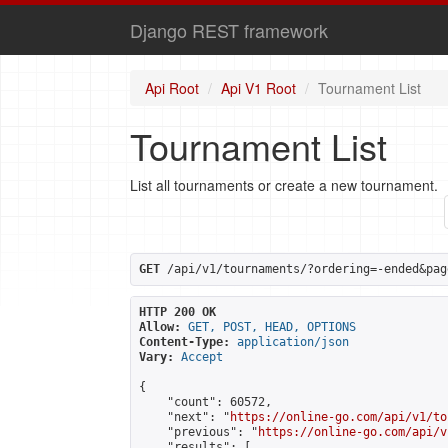
Django REST framework
Api Root
Api V1 Root
Tournament List
Tournament List
List all tournaments or create a new tournament.
GET
 /api/v1/tournaments/?ordering=-ended&pag
HTTP 200 OK
Allow:
GET, POST, HEAD, OPTIONS
Content-Type:
application/json
Vary:
Accept
{

    "count": 60572,

    "next": "
https://online-go.com/api/v1/to
    "previous": "
https://online-go.com/api/v
    "results": [
