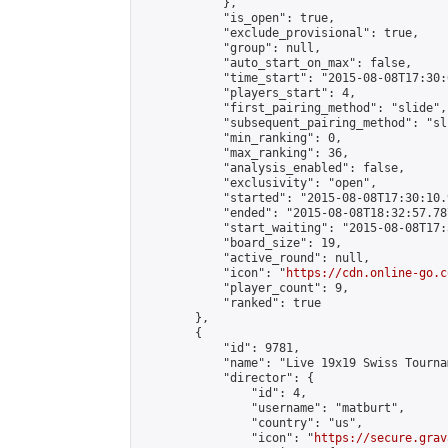
            },

            "is_open": true,

            "exclude_provisional": true,

            "group": null,

            "auto_start_on_max": false,

            "time_start": "2015-08-08T17:30:
            "players_start": 4,

            "first_pairing_method": "slide",

            "subsequent_pairing_method": "sli
            "min_ranking": 0,

            "max_ranking": 36,

            "analysis_enabled": false,

            "exclusivity": "open",

            "started": "2015-08-08T17:30:10.
            "ended": "2015-08-08T18:32:57.787
            "start_waiting": "2015-08-08T17:
            "board_size": 19,

            "active_round": null,

            "icon": "
https://cdn.online-go.c
            "player_count": 9,

            "ranked": true

        },

        {

            "id": 9781,

            "name": "Live 19x19 Swiss Tourna
            "director": {

                "id": 4,

                "username": "matburt",

                "country": "us",

                "icon": "
https://secure.grav