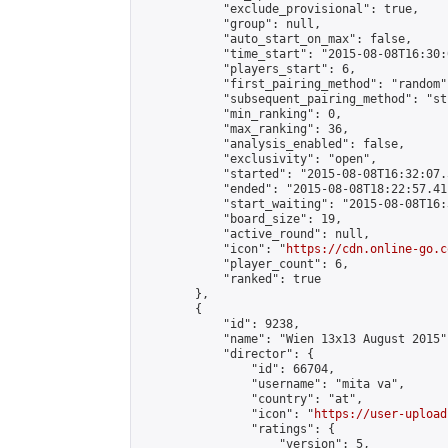
            "exclude_provisional": true,

            "group": null,

            "auto_start_on_max": false,

            "time_start": "2015-08-08T16:30:
            "players_start": 6,

            "first_pairing_method": "random",
            "subsequent_pairing_method": "st
            "min_ranking": 0,

            "max_ranking": 36,

            "analysis_enabled": false,

            "exclusivity": "open",

            "started": "2015-08-08T16:32:07.
            "ended": "2015-08-08T18:22:57.411
            "start_waiting": "2015-08-08T16:
            "board_size": 19,

            "active_round": null,

            "icon": "
https://cdn.online-go.c
            "player_count": 6,

            "ranked": true

        },

        {

            "id": 9238,

            "name": "Wien 13x13 August 2015",
            "director": {

                "id": 66704,

                "username": "mita va",

                "country": "at",

                "icon": "
https://user-upload
                "ratings": {

                    "version": 5,
