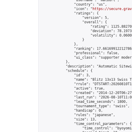
                "username": "matburt",

                "country": "us",

                "icon": "
https://secure.grav
                "ratings": {

                    "version": 5,

                    "overall": {

                        "rating": 1125.88270
                        "deviation": 78.1973
                        "volatility": 0.0600
                    }

                },

                "ranking": 17.66169912212786,
                "professional": false,

                "ui_class": "supporter moder
            },

            "description": "Automatic Sitewi
            "schedule": {

                "id": 3,

                "name": "Blitz 13x13 Swiss T
                "rrule": "DTSTART:20260810T1
                "active": true,

                "created": "2014-12-20T06:27
                "last_run": "2026-08-10T11:0
                "lead_time_seconds": 1800,

                "tournament_type": "swiss",

                "handicap": 0,

                "rules": "japanese",

                "size": 13,

                "time_control_parameters": {

                    "time_control": "byoyomi"