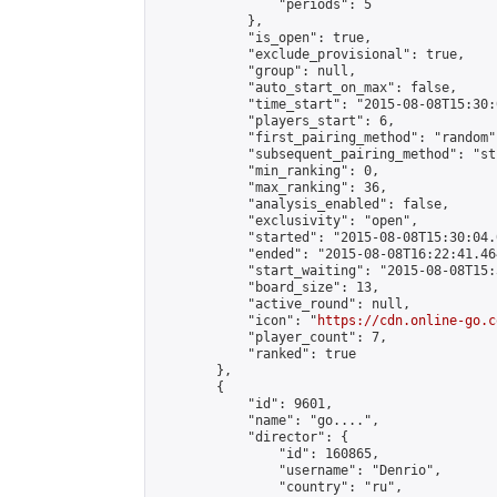
                "periods": 5

            },

            "is_open": true,

            "exclude_provisional": true,

            "group": null,

            "auto_start_on_max": false,

            "time_start": "2015-08-08T15:30:
            "players_start": 6,

            "first_pairing_method": "random",
            "subsequent_pairing_method": "st
            "min_ranking": 0,

            "max_ranking": 36,

            "analysis_enabled": false,

            "exclusivity": "open",

            "started": "2015-08-08T15:30:04.
            "ended": "2015-08-08T16:22:41.464
            "start_waiting": "2015-08-08T15:
            "board_size": 13,

            "active_round": null,

            "icon": "
https://cdn.online-go.c
            "player_count": 7,

            "ranked": true

        },

        {

            "id": 9601,

            "name": "go....",

            "director": {

                "id": 160865,

                "username": "Denrio",

                "country": "ru",
