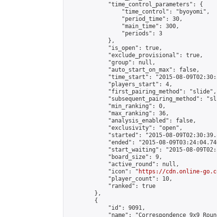
            "time_control_parameters": {

                "time_control": "byoyomi",

                "period_time": 30,

                "main_time": 300,

                "periods": 3

            },

            "is_open": true,

            "exclude_provisional": true,

            "group": null,

            "auto_start_on_max": false,

            "time_start": "2015-08-09T02:30:
            "players_start": 4,

            "first_pairing_method": "slide",

            "subsequent_pairing_method": "sli
            "min_ranking": 0,

            "max_ranking": 36,

            "analysis_enabled": false,

            "exclusivity": "open",

            "started": "2015-08-09T02:30:39.
            "ended": "2015-08-09T03:24:04.740
            "start_waiting": "2015-08-09T02:
            "board_size": 9,

            "active_round": null,

            "icon": "
https://cdn.online-go.c
            "player_count": 10,

            "ranked": true

        },

        {

            "id": 9091,

            "name": "Correspondence 9x9 Roun