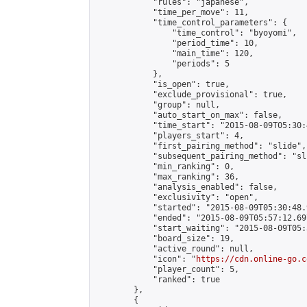
            "rules": "japanese",

            "time_per_move": 11,

            "time_control_parameters": {

                "time_control": "byoyomi",

                "period_time": 10,

                "main_time": 120,

                "periods": 5

            },

            "is_open": true,

            "exclude_provisional": true,

            "group": null,

            "auto_start_on_max": false,

            "time_start": "2015-08-09T05:30:
            "players_start": 4,

            "first_pairing_method": "slide",

            "subsequent_pairing_method": "sli
            "min_ranking": 0,

            "max_ranking": 36,

            "analysis_enabled": false,

            "exclusivity": "open",

            "started": "2015-08-09T05:30:48.
            "ended": "2015-08-09T05:57:12.697
            "start_waiting": "2015-08-09T05:
            "board_size": 19,

            "active_round": null,

            "icon": "
https://cdn.online-go.c
            "player_count": 5,

            "ranked": true

        },

        {
