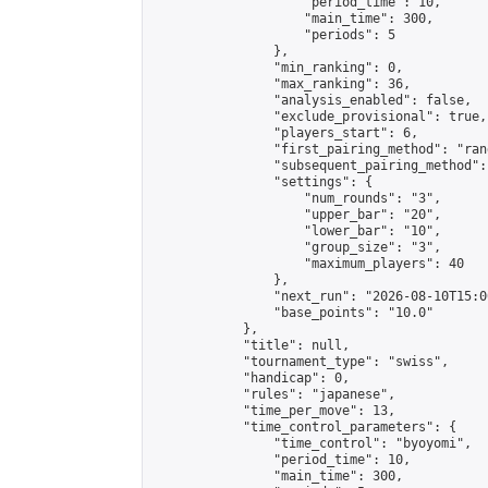
                    "period_time": 10,

                    "main_time": 300,

                    "periods": 5

                },

                "min_ranking": 0,

                "max_ranking": 36,

                "analysis_enabled": false,

                "exclude_provisional": true,

                "players_start": 6,

                "first_pairing_method": "rand
                "subsequent_pairing_method":
                "settings": {

                    "num_rounds": "3",

                    "upper_bar": "20",

                    "lower_bar": "10",

                    "group_size": "3",

                    "maximum_players": 40

                },

                "next_run": "2026-08-10T15:00
                "base_points": "10.0"

            },

            "title": null,

            "tournament_type": "swiss",

            "handicap": 0,

            "rules": "japanese",

            "time_per_move": 13,

            "time_control_parameters": {

                "time_control": "byoyomi",

                "period_time": 10,

                "main_time": 300,
