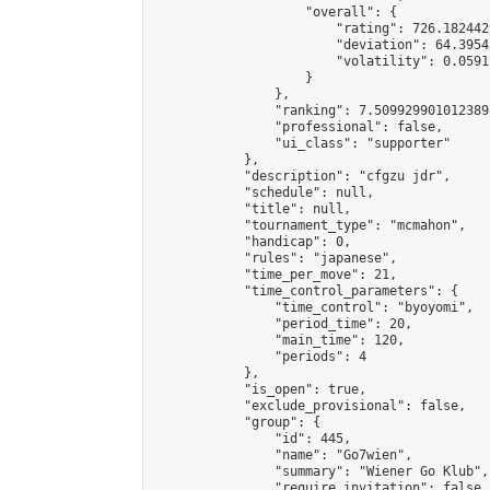
                    "overall": {

                        "rating": 726.182442
                        "deviation": 64.3954
                        "volatility": 0.0591
                    }

                },

                "ranking": 7.509929901012389,
                "professional": false,

                "ui_class": "supporter"

            },

            "description": "cfgzu jdr",

            "schedule": null,

            "title": null,

            "tournament_type": "mcmahon",

            "handicap": 0,

            "rules": "japanese",

            "time_per_move": 21,

            "time_control_parameters": {

                "time_control": "byoyomi",

                "period_time": 20,

                "main_time": 120,

                "periods": 4

            },

            "is_open": true,

            "exclude_provisional": false,

            "group": {

                "id": 445,

                "name": "Go7wien",

                "summary": "Wiener Go Klub",

                "require_invitation": false,
