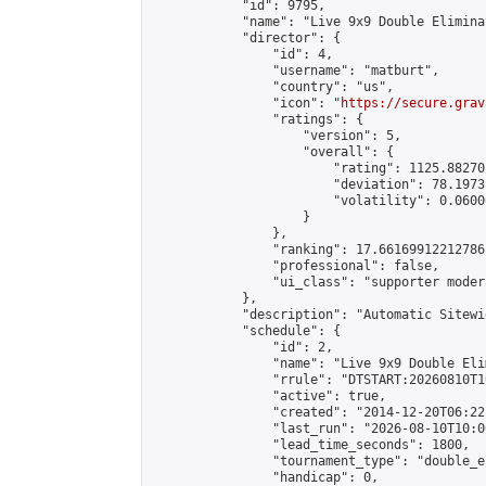
            "id": 9795,

            "name": "Live 9x9 Double Elimina
            "director": {

                "id": 4,

                "username": "matburt",

                "country": "us",

                "icon": "
https://secure.grav
                "ratings": {

                    "version": 5,

                    "overall": {

                        "rating": 1125.88270
                        "deviation": 78.1973
                        "volatility": 0.0600
                    }

                },

                "ranking": 17.66169912212786,
                "professional": false,

                "ui_class": "supporter moder
            },

            "description": "Automatic Sitewi
            "schedule": {

                "id": 2,

                "name": "Live 9x9 Double Eli
                "rrule": "DTSTART:20260810T1
                "active": true,

                "created": "2014-12-20T06:22
                "last_run": "2026-08-10T10:0
                "lead_time_seconds": 1800,

                "tournament_type": "double_e
                "handicap": 0,
