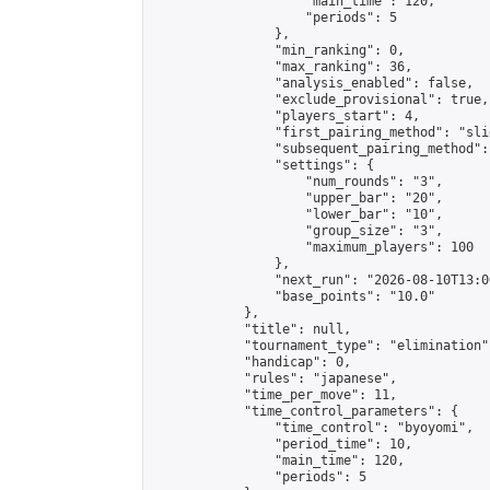
                    "main_time": 120,

                    "periods": 5

                },

                "min_ranking": 0,

                "max_ranking": 36,

                "analysis_enabled": false,

                "exclude_provisional": true,

                "players_start": 4,

                "first_pairing_method": "slid
                "subsequent_pairing_method":
                "settings": {

                    "num_rounds": "3",

                    "upper_bar": "20",

                    "lower_bar": "10",

                    "group_size": "3",

                    "maximum_players": 100

                },

                "next_run": "2026-08-10T13:00
                "base_points": "10.0"

            },

            "title": null,

            "tournament_type": "elimination",
            "handicap": 0,

            "rules": "japanese",

            "time_per_move": 11,

            "time_control_parameters": {

                "time_control": "byoyomi",

                "period_time": 10,

                "main_time": 120,

                "periods": 5
