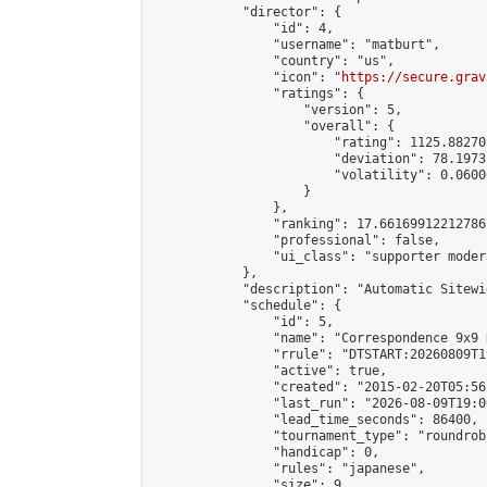
            "director": {

                "id": 4,

                "username": "matburt",

                "country": "us",

                "icon": "
https://secure.grav
                "ratings": {

                    "version": 5,

                    "overall": {

                        "rating": 1125.88270
                        "deviation": 78.1973
                        "volatility": 0.0600
                    }

                },

                "ranking": 17.66169912212786,
                "professional": false,

                "ui_class": "supporter moder
            },

            "description": "Automatic Sitewi
            "schedule": {

                "id": 5,

                "name": "Correspondence 9x9 
                "rrule": "DTSTART:20260809T1
                "active": true,

                "created": "2015-02-20T05:56
                "last_run": "2026-08-09T19:0
                "lead_time_seconds": 86400,

                "tournament_type": "roundrobi
                "handicap": 0,

                "rules": "japanese",

                "size": 9,
