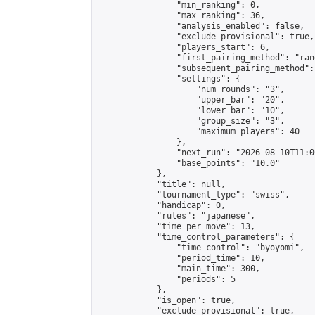
                "min_ranking": 0,

                "max_ranking": 36,

                "analysis_enabled": false,

                "exclude_provisional": true,

                "players_start": 6,

                "first_pairing_method": "rand
                "subsequent_pairing_method":
                "settings": {

                    "num_rounds": "3",

                    "upper_bar": "20",

                    "lower_bar": "10",

                    "group_size": "3",

                    "maximum_players": 40

                },

                "next_run": "2026-08-10T11:00
                "base_points": "10.0"

            },

            "title": null,

            "tournament_type": "swiss",

            "handicap": 0,

            "rules": "japanese",

            "time_per_move": 13,

            "time_control_parameters": {

                "time_control": "byoyomi",

                "period_time": 10,

                "main_time": 300,

                "periods": 5

            },

            "is_open": true,

            "exclude_provisional": true,
