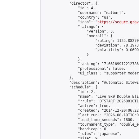
            "director": {

                "id": 4,

                "username": "matburt",

                "country": "us",

                "icon": "
https://secure.grav
                "ratings": {

                    "version": 5,

                    "overall": {

                        "rating": 1125.88270
                        "deviation": 78.1973
                        "volatility": 0.0600
                    }

                },

                "ranking": 17.66169912212786,
                "professional": false,

                "ui_class": "supporter moder
            },

            "description": "Automatic Sitewi
            "schedule": {

                "id": 2,

                "name": "Live 9x9 Double Eli
                "rrule": "DTSTART:20260810T1
                "active": true,

                "created": "2014-12-20T06:22
                "last_run": "2026-08-10T10:0
                "lead_time_seconds": 1800,

                "tournament_type": "double_e
                "handicap": 0,

                "rules": "japanese",

                "size": 9,
