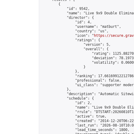
        {

            "id": 9542,

            "name": "Live 9x9 Double Elimina
            "director": {

                "id": 4,

                "username": "matburt",

                "country": "us",

                "icon": "
https://secure.grav
                "ratings": {

                    "version": 5,

                    "overall": {

                        "rating": 1125.88270
                        "deviation": 78.1973
                        "volatility": 0.0600
                    }

                },

                "ranking": 17.66169912212786,
                "professional": false,

                "ui_class": "supporter moder
            },

            "description": "Automatic Sitewi
            "schedule": {

                "id": 2,

                "name": "Live 9x9 Double Eli
                "rrule": "DTSTART:20260810T1
                "active": true,

                "created": "2014-12-20T06:22
                "last_run": "2026-08-10T10:0
                "lead_time_seconds": 1800,
