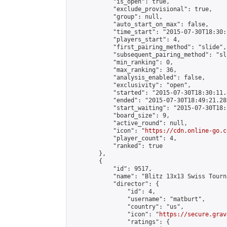
            "is_open": true,

            "exclude_provisional": true,

            "group": null,

            "auto_start_on_max": false,

            "time_start": "2015-07-30T18:30:
            "players_start": 4,

            "first_pairing_method": "slide",

            "subsequent_pairing_method": "sli
            "min_ranking": 0,

            "max_ranking": 36,

            "analysis_enabled": false,

            "exclusivity": "open",

            "started": "2015-07-30T18:30:11.
            "ended": "2015-07-30T18:49:21.282
            "start_waiting": "2015-07-30T18:
            "board_size": 9,

            "active_round": null,

            "icon": "
https://cdn.online-go.c
            "player_count": 4,

            "ranked": true

        },

        {

            "id": 9517,

            "name": "Blitz 13x13 Swiss Tourn
            "director": {

                "id": 4,

                "username": "matburt",

                "country": "us",

                "icon": "
https://secure.grav
                "ratings": {
