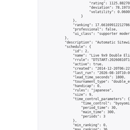
                        "rating": 1125.88270
                        "deviation": 78.1973
                        "volatility": 0.0600
                    }

                },

                "ranking": 17.66169912212786,
                "professional": false,

                "ui_class": "supporter moder
            },

            "description": "Automatic Sitewi
            "schedule": {

                "id": 2,

                "name": "Live 9x9 Double Eli
                "rrule": "DTSTART:20260810T1
                "active": true,

                "created": "2014-12-20T06:22
                "last_run": "2026-08-10T10:0
                "lead_time_seconds": 1800,

                "tournament_type": "double_e
                "handicap": 0,

                "rules": "japanese",

                "size": 9,

                "time_control_parameters": {

                    "time_control": "byoyomi"
                    "period_time": 30,

                    "main_time": 300,

                    "periods": 3

                },

                "min_ranking": 0,

                "max_ranking": 36,
