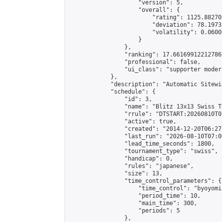
                    "version": 5,

                    "overall": {

                        "rating": 1125.88270
                        "deviation": 78.1973
                        "volatility": 0.0600
                    }

                },

                "ranking": 17.66169912212786,
                "professional": false,

                "ui_class": "supporter moder
            },

            "description": "Automatic Sitewi
            "schedule": {

                "id": 3,

                "name": "Blitz 13x13 Swiss T
                "rrule": "DTSTART:20260810T0
                "active": true,

                "created": "2014-12-20T06:27
                "last_run": "2026-08-10T07:0
                "lead_time_seconds": 1800,

                "tournament_type": "swiss",

                "handicap": 0,

                "rules": "japanese",

                "size": 13,

                "time_control_parameters": {

                    "time_control": "byoyomi"
                    "period_time": 10,

                    "main_time": 300,

                    "periods": 5

                },
