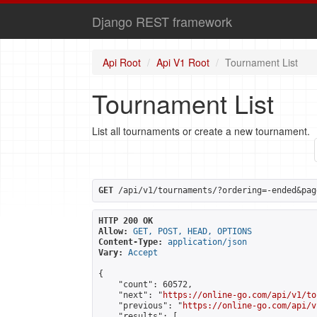
Django REST framework
Api Root
Api V1 Root
Tournament List
Tournament List
List all tournaments or create a new tournament.
GET
 /api/v1/tournaments/?ordering=-ended&pag
HTTP 200 OK
Allow:
GET, POST, HEAD, OPTIONS
Content-Type:
application/json
Vary:
Accept
{

    "count": 60572,

    "next": "
https://online-go.com/api/v1/to
    "previous": "
https://online-go.com/api/v
    "results": [
