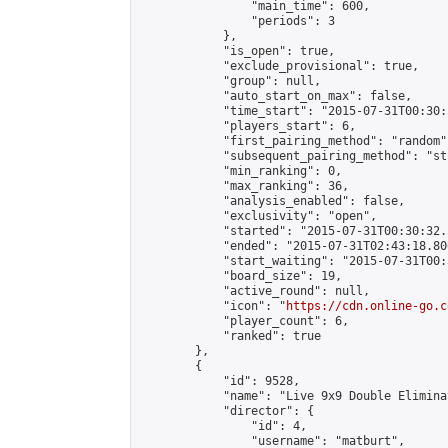
                "main_time": 600,

                "periods": 3

            },

            "is_open": true,

            "exclude_provisional": true,

            "group": null,

            "auto_start_on_max": false,

            "time_start": "2015-07-31T00:30:
            "players_start": 6,

            "first_pairing_method": "random",
            "subsequent_pairing_method": "st
            "min_ranking": 0,

            "max_ranking": 36,

            "analysis_enabled": false,

            "exclusivity": "open",

            "started": "2015-07-31T00:30:32.
            "ended": "2015-07-31T02:43:18.806
            "start_waiting": "2015-07-31T00:
            "board_size": 19,

            "active_round": null,

            "icon": "
https://cdn.online-go.c
            "player_count": 6,

            "ranked": true

        },

        {

            "id": 9528,

            "name": "Live 9x9 Double Elimina
            "director": {

                "id": 4,

                "username": "matburt",
