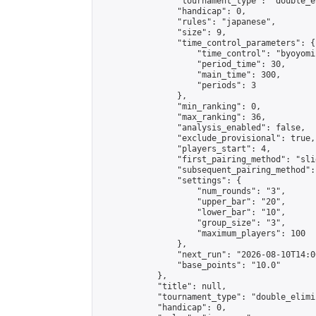
                "tournament_type": "double_e
                "handicap": 0,

                "rules": "japanese",

                "size": 9,

                "time_control_parameters": {

                    "time_control": "byoyomi"
                    "period_time": 30,

                    "main_time": 300,

                    "periods": 3

                },

                "min_ranking": 0,

                "max_ranking": 36,

                "analysis_enabled": false,

                "exclude_provisional": true,

                "players_start": 4,

                "first_pairing_method": "slid
                "subsequent_pairing_method":
                "settings": {

                    "num_rounds": "3",

                    "upper_bar": "20",

                    "lower_bar": "10",

                    "group_size": "3",

                    "maximum_players": 100

                },

                "next_run": "2026-08-10T14:00
                "base_points": "10.0"

            },

            "title": null,

            "tournament_type": "double_elimi
            "handicap": 0,
