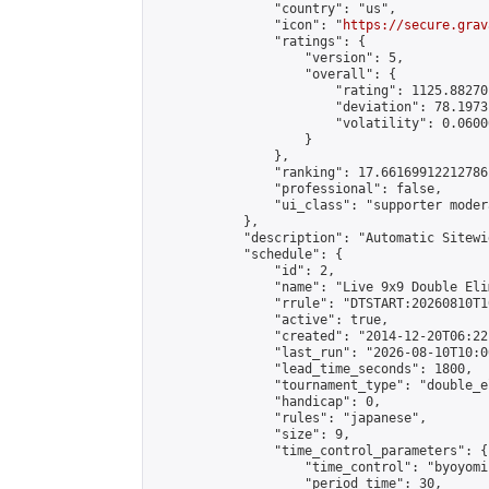
                "country": "us",

                "icon": "
https://secure.grav
                "ratings": {

                    "version": 5,

                    "overall": {

                        "rating": 1125.88270
                        "deviation": 78.1973
                        "volatility": 0.0600
                    }

                },

                "ranking": 17.66169912212786,
                "professional": false,

                "ui_class": "supporter moder
            },

            "description": "Automatic Sitewi
            "schedule": {

                "id": 2,

                "name": "Live 9x9 Double Eli
                "rrule": "DTSTART:20260810T1
                "active": true,

                "created": "2014-12-20T06:22
                "last_run": "2026-08-10T10:0
                "lead_time_seconds": 1800,

                "tournament_type": "double_e
                "handicap": 0,

                "rules": "japanese",

                "size": 9,

                "time_control_parameters": {

                    "time_control": "byoyomi"
                    "period_time": 30,
