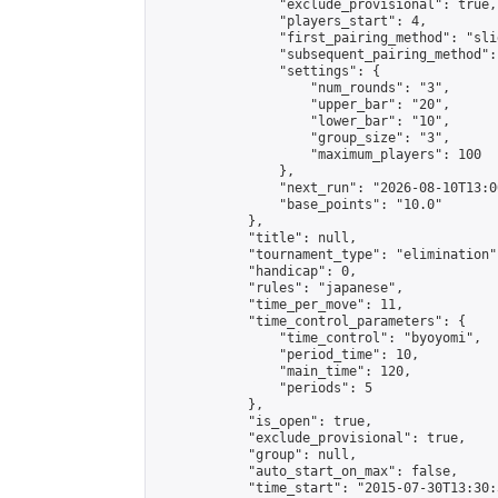
                "exclude_provisional": true,

                "players_start": 4,

                "first_pairing_method": "slid
                "subsequent_pairing_method":
                "settings": {

                    "num_rounds": "3",

                    "upper_bar": "20",

                    "lower_bar": "10",

                    "group_size": "3",

                    "maximum_players": 100

                },

                "next_run": "2026-08-10T13:00
                "base_points": "10.0"

            },

            "title": null,

            "tournament_type": "elimination",
            "handicap": 0,

            "rules": "japanese",

            "time_per_move": 11,

            "time_control_parameters": {

                "time_control": "byoyomi",

                "period_time": 10,

                "main_time": 120,

                "periods": 5

            },

            "is_open": true,

            "exclude_provisional": true,

            "group": null,

            "auto_start_on_max": false,

            "time_start": "2015-07-30T13:30: