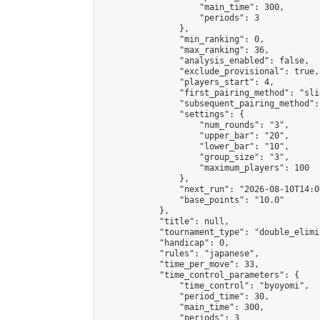
                    "main_time": 300,

                    "periods": 3

                },

                "min_ranking": 0,

                "max_ranking": 36,

                "analysis_enabled": false,

                "exclude_provisional": true,

                "players_start": 4,

                "first_pairing_method": "slid
                "subsequent_pairing_method":
                "settings": {

                    "num_rounds": "3",

                    "upper_bar": "20",

                    "lower_bar": "10",

                    "group_size": "3",

                    "maximum_players": 100

                },

                "next_run": "2026-08-10T14:00
                "base_points": "10.0"

            },

            "title": null,

            "tournament_type": "double_elimi
            "handicap": 0,

            "rules": "japanese",

            "time_per_move": 33,

            "time_control_parameters": {

                "time_control": "byoyomi",

                "period_time": 30,

                "main_time": 300,

                "periods": 3
