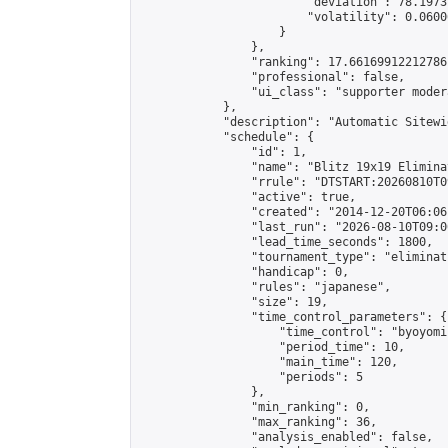
                        "deviation": 78.1973
                        "volatility": 0.0600
                    }

                },

                "ranking": 17.66169912212786,
                "professional": false,

                "ui_class": "supporter moder
            },

            "description": "Automatic Sitewi
            "schedule": {

                "id": 1,

                "name": "Blitz 19x19 Elimina
                "rrule": "DTSTART:20260810T0
                "active": true,

                "created": "2014-12-20T06:06
                "last_run": "2026-08-10T09:0
                "lead_time_seconds": 1800,

                "tournament_type": "eliminati
                "handicap": 0,

                "rules": "japanese",

                "size": 19,

                "time_control_parameters": {

                    "time_control": "byoyomi"
                    "period_time": 10,

                    "main_time": 120,

                    "periods": 5

                },

                "min_ranking": 0,

                "max_ranking": 36,

                "analysis_enabled": false,
