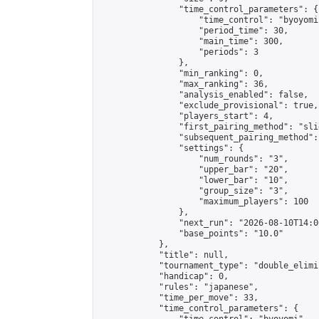
                "time_control_parameters": {

                    "time_control": "byoyomi"
                    "period_time": 30,

                    "main_time": 300,

                    "periods": 3

                },

                "min_ranking": 0,

                "max_ranking": 36,

                "analysis_enabled": false,

                "exclude_provisional": true,

                "players_start": 4,

                "first_pairing_method": "slid
                "subsequent_pairing_method":
                "settings": {

                    "num_rounds": "3",

                    "upper_bar": "20",

                    "lower_bar": "10",

                    "group_size": "3",

                    "maximum_players": 100

                },

                "next_run": "2026-08-10T14:00
                "base_points": "10.0"

            },

            "title": null,

            "tournament_type": "double_elimi
            "handicap": 0,

            "rules": "japanese",

            "time_per_move": 33,

            "time_control_parameters": {
