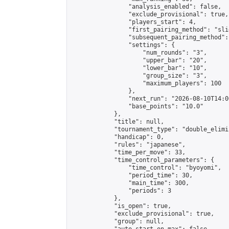
                "analysis_enabled": false,

                "exclude_provisional": true,

                "players_start": 4,

                "first_pairing_method": "slid
                "subsequent_pairing_method":
                "settings": {

                    "num_rounds": "3",

                    "upper_bar": "20",

                    "lower_bar": "10",

                    "group_size": "3",

                    "maximum_players": 100

                },

                "next_run": "2026-08-10T14:00
                "base_points": "10.0"

            },

            "title": null,

            "tournament_type": "double_elimi
            "handicap": 0,

            "rules": "japanese",

            "time_per_move": 33,

            "time_control_parameters": {

                "time_control": "byoyomi",

                "period_time": 30,

                "main_time": 300,

                "periods": 3

            },

            "is_open": true,

            "exclude_provisional": true,

            "group": null,
