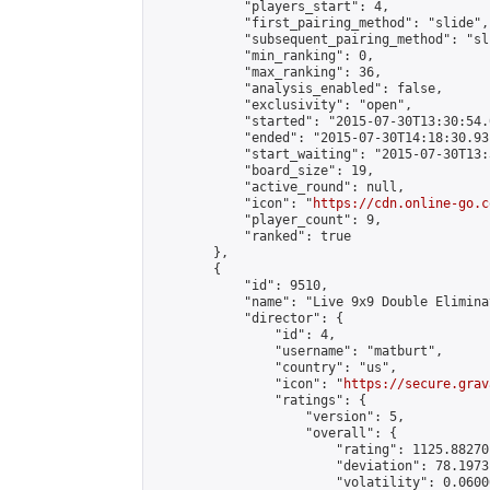
            "players_start": 4,

            "first_pairing_method": "slide",

            "subsequent_pairing_method": "sli
            "min_ranking": 0,

            "max_ranking": 36,

            "analysis_enabled": false,

            "exclusivity": "open",

            "started": "2015-07-30T13:30:54.
            "ended": "2015-07-30T14:18:30.931
            "start_waiting": "2015-07-30T13:
            "board_size": 19,

            "active_round": null,

            "icon": "
https://cdn.online-go.c
            "player_count": 9,

            "ranked": true

        },

        {

            "id": 9510,

            "name": "Live 9x9 Double Elimina
            "director": {

                "id": 4,

                "username": "matburt",

                "country": "us",

                "icon": "
https://secure.grav
                "ratings": {

                    "version": 5,

                    "overall": {

                        "rating": 1125.88270
                        "deviation": 78.1973
                        "volatility": 0.0600