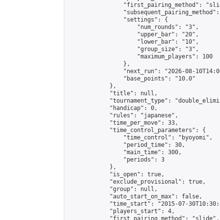
                "first_pairing_method": "slid
                "subsequent_pairing_method":
                "settings": {

                    "num_rounds": "3",

                    "upper_bar": "20",

                    "lower_bar": "10",

                    "group_size": "3",

                    "maximum_players": 100

                },

                "next_run": "2026-08-10T14:00
                "base_points": "10.0"

            },

            "title": null,

            "tournament_type": "double_elimi
            "handicap": 0,

            "rules": "japanese",

            "time_per_move": 33,

            "time_control_parameters": {

                "time_control": "byoyomi",

                "period_time": 30,

                "main_time": 300,

                "periods": 3

            },

            "is_open": true,

            "exclude_provisional": true,

            "group": null,

            "auto_start_on_max": false,

            "time_start": "2015-07-30T10:30:
            "players_start": 4,

            "first_pairing_method": "slide",
