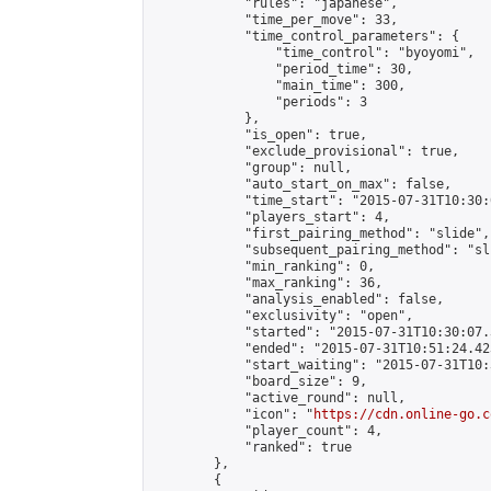
            "rules": "japanese",

            "time_per_move": 33,

            "time_control_parameters": {

                "time_control": "byoyomi",

                "period_time": 30,

                "main_time": 300,

                "periods": 3

            },

            "is_open": true,

            "exclude_provisional": true,

            "group": null,

            "auto_start_on_max": false,

            "time_start": "2015-07-31T10:30:
            "players_start": 4,

            "first_pairing_method": "slide",

            "subsequent_pairing_method": "sli
            "min_ranking": 0,

            "max_ranking": 36,

            "analysis_enabled": false,

            "exclusivity": "open",

            "started": "2015-07-31T10:30:07.
            "ended": "2015-07-31T10:51:24.423
            "start_waiting": "2015-07-31T10:
            "board_size": 9,

            "active_round": null,

            "icon": "
https://cdn.online-go.c
            "player_count": 4,

            "ranked": true

        },

        {
