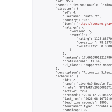
            "id": 9537,

            "name": "Live 9x9 Double Elimina
            "director": {

                "id": 4,

                "username": "matburt",

                "country": "us",

                "icon": "
https://secure.grav
                "ratings": {

                    "version": 5,

                    "overall": {

                        "rating": 1125.88270
                        "deviation": 78.1973
                        "volatility": 0.0600
                    }

                },

                "ranking": 17.66169912212786,
                "professional": false,

                "ui_class": "supporter moder
            },

            "description": "Automatic Sitewi
            "schedule": {

                "id": 2,

                "name": "Live 9x9 Double Eli
                "rrule": "DTSTART:20260810T1
                "active": true,

                "created": "2014-12-20T06:22
                "last_run": "2026-08-10T10:0
                "lead_time_seconds": 1800,

                "tournament_type": "double_e
                "handicap": 0,
