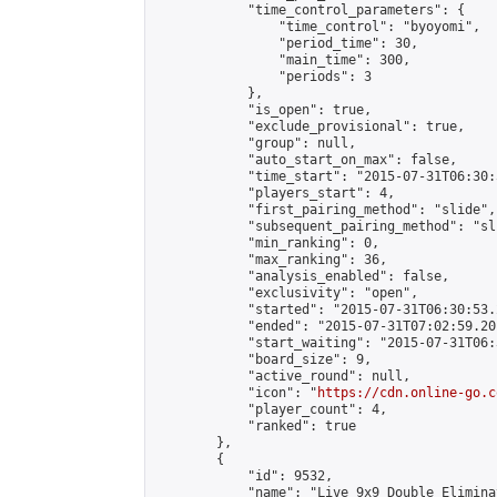
            "time_control_parameters": {

                "time_control": "byoyomi",

                "period_time": 30,

                "main_time": 300,

                "periods": 3

            },

            "is_open": true,

            "exclude_provisional": true,

            "group": null,

            "auto_start_on_max": false,

            "time_start": "2015-07-31T06:30:
            "players_start": 4,

            "first_pairing_method": "slide",

            "subsequent_pairing_method": "sli
            "min_ranking": 0,

            "max_ranking": 36,

            "analysis_enabled": false,

            "exclusivity": "open",

            "started": "2015-07-31T06:30:53.
            "ended": "2015-07-31T07:02:59.201
            "start_waiting": "2015-07-31T06:
            "board_size": 9,

            "active_round": null,

            "icon": "
https://cdn.online-go.c
            "player_count": 4,

            "ranked": true

        },

        {

            "id": 9532,

            "name": "Live 9x9 Double Elimina