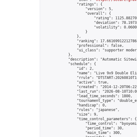
                "ratings": {

                    "version": 5,

                    "overall": {

                        "rating": 1125.88270
                        "deviation": 78.1973
                        "volatility": 0.0600
                    }

                },

                "ranking": 17.66169912212786,
                "professional": false,

                "ui_class": "supporter moder
            },

            "description": "Automatic Sitewi
            "schedule": {

                "id": 2,

                "name": "Live 9x9 Double Eli
                "rrule": "DTSTART:20260810T1
                "active": true,

                "created": "2014-12-20T06:22
                "last_run": "2026-08-10T10:0
                "lead_time_seconds": 1800,

                "tournament_type": "double_e
                "handicap": 0,

                "rules": "japanese",

                "size": 9,

                "time_control_parameters": {

                    "time_control": "byoyomi"
                    "period_time": 30,

                    "main_time": 300,
