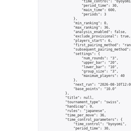
                    "time_control": "byoyomi"
                    "period_time": 30,

                    "main_time": 600,

                    "periods": 3

                },

                "min_ranking": 0,

                "max_ranking": 36,

                "analysis_enabled": false,

                "exclude_provisional": true,

                "players_start": 6,

                "first_pairing_method": "rand
                "subsequent_pairing_method":
                "settings": {

                    "num_rounds": "3",

                    "upper_bar": "20",

                    "lower_bar": "10",

                    "group_size": "3",

                    "maximum_players": 40

                },

                "next_run": "2026-08-10T12:00
                "base_points": "10.0"

            },

            "title": null,

            "tournament_type": "swiss",

            "handicap": 0,

            "rules": "japanese",

            "time_per_move": 36,

            "time_control_parameters": {

                "time_control": "byoyomi",

                "period_time": 30,
