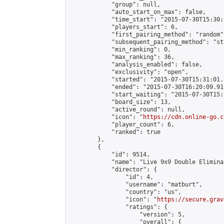
            "group": null,

            "auto_start_on_max": false,

            "time_start": "2015-07-30T15:30:
            "players_start": 6,

            "first_pairing_method": "random",
            "subsequent_pairing_method": "st
            "min_ranking": 0,

            "max_ranking": 36,

            "analysis_enabled": false,

            "exclusivity": "open",

            "started": "2015-07-30T15:31:01.
            "ended": "2015-07-30T16:20:09.919
            "start_waiting": "2015-07-30T15:
            "board_size": 13,

            "active_round": null,

            "icon": "
https://cdn.online-go.c
            "player_count": 6,

            "ranked": true

        },

        {

            "id": 9514,

            "name": "Live 9x9 Double Elimina
            "director": {

                "id": 4,

                "username": "matburt",

                "country": "us",

                "icon": "
https://secure.grav
                "ratings": {

                    "version": 5,

                    "overall": {
