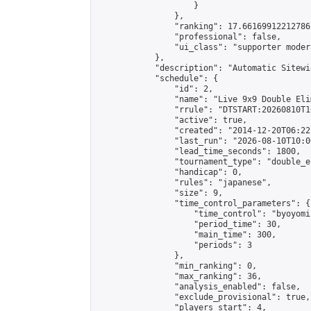
                    }

                },

                "ranking": 17.66169912212786,
                "professional": false,

                "ui_class": "supporter moder
            },

            "description": "Automatic Sitewi
            "schedule": {

                "id": 2,

                "name": "Live 9x9 Double Eli
                "rrule": "DTSTART:20260810T1
                "active": true,

                "created": "2014-12-20T06:22
                "last_run": "2026-08-10T10:0
                "lead_time_seconds": 1800,

                "tournament_type": "double_e
                "handicap": 0,

                "rules": "japanese",

                "size": 9,

                "time_control_parameters": {

                    "time_control": "byoyomi"
                    "period_time": 30,

                    "main_time": 300,

                    "periods": 3

                },

                "min_ranking": 0,

                "max_ranking": 36,

                "analysis_enabled": false,

                "exclude_provisional": true,

                "players_start": 4,
