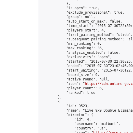
            },

            "is_open": true,

            "exclude_provisional": true,

            "group": null,

            "auto_start_on_max": false,

            "time_start": "2015-07-30T22:30:
            "players_start": 4,

            "first_pairing_method": "slide",

            "subsequent_pairing_method": "sli
            "min_ranking": 0,

            "max_ranking": 36,

            "analysis_enabled": false,

            "exclusivity": "open",

            "started": "2015-07-30T22:30:25.
            "ended": "2015-07-30T23:02:46.002
            "start_waiting": "2015-07-30T22:
            "board_size": 9,

            "active_round": null,

            "icon": "
https://cdn.online-go.c
            "player_count": 6,

            "ranked": true

        },

        {

            "id": 9523,

            "name": "Live 9x9 Double Elimina
            "director": {

                "id": 4,

                "username": "matburt",

                "country": "us",

                "icon": "
https://secure.grav