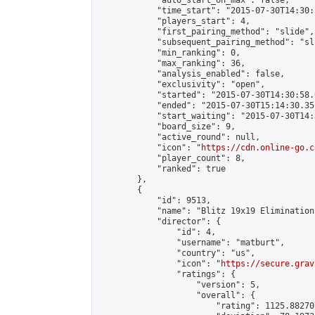
            "auto_start_on_max": false,

            "time_start": "2015-07-30T14:30:
            "players_start": 4,

            "first_pairing_method": "slide",

            "subsequent_pairing_method": "sli
            "min_ranking": 0,

            "max_ranking": 36,

            "analysis_enabled": false,

            "exclusivity": "open",

            "started": "2015-07-30T14:30:58.
            "ended": "2015-07-30T15:14:30.351
            "start_waiting": "2015-07-30T14:
            "board_size": 9,

            "active_round": null,

            "icon": "
https://cdn.online-go.c
            "player_count": 8,

            "ranked": true

        },

        {

            "id": 9513,

            "name": "Blitz 19x19 Elimination
            "director": {

                "id": 4,

                "username": "matburt",

                "country": "us",

                "icon": "
https://secure.grav
                "ratings": {

                    "version": 5,

                    "overall": {

                        "rating": 1125.88270