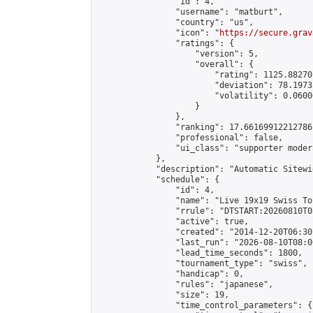
                "id": 4,

                "username": "matburt",

                "country": "us",

                "icon": "
https://secure.grav
                "ratings": {

                    "version": 5,

                    "overall": {

                        "rating": 1125.88270
                        "deviation": 78.1973
                        "volatility": 0.0600
                    }

                },

                "ranking": 17.66169912212786,
                "professional": false,

                "ui_class": "supporter moder
            },

            "description": "Automatic Sitewi
            "schedule": {

                "id": 4,

                "name": "Live 19x19 Swiss To
                "rrule": "DTSTART:20260810T0
                "active": true,

                "created": "2014-12-20T06:30
                "last_run": "2026-08-10T08:0
                "lead_time_seconds": 1800,

                "tournament_type": "swiss",

                "handicap": 0,

                "rules": "japanese",

                "size": 19,

                "time_control_parameters": {
