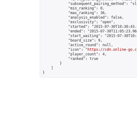
            "subsequent_pairing_method": "sli
            "min_ranking": 0,

            "max_ranking": 36,

            "analysis_enabled": false,

            "exclusivity": "open",

            "started": "2015-07-30T10:30:43.
            "ended": "2015-07-30T11:05:23.967
            "start_waiting": "2015-07-30T10:
            "board_size": 9,

            "active_round": null,

            "icon": "
https://cdn.online-go.c
            "player_count": 4,

            "ranked": true

        }

    ]

}