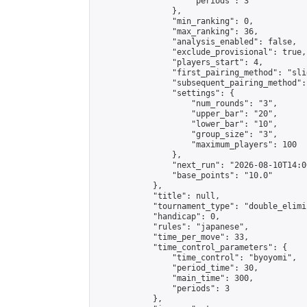
                    "periods": 3

                },

                "min_ranking": 0,

                "max_ranking": 36,

                "analysis_enabled": false,

                "exclude_provisional": true,

                "players_start": 4,

                "first_pairing_method": "slid
                "subsequent_pairing_method":
                "settings": {

                    "num_rounds": "3",

                    "upper_bar": "20",

                    "lower_bar": "10",

                    "group_size": "3",

                    "maximum_players": 100

                },

                "next_run": "2026-08-10T14:00
                "base_points": "10.0"

            },

            "title": null,

            "tournament_type": "double_elimi
            "handicap": 0,

            "rules": "japanese",

            "time_per_move": 33,

            "time_control_parameters": {

                "time_control": "byoyomi",

                "period_time": 30,

                "main_time": 300,

                "periods": 3

            },
