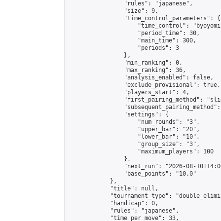
                "rules": "japanese",

                "size": 9,

                "time_control_parameters": {

                    "time_control": "byoyomi"
                    "period_time": 30,

                    "main_time": 300,

                    "periods": 3

                },

                "min_ranking": 0,

                "max_ranking": 36,

                "analysis_enabled": false,

                "exclude_provisional": true,

                "players_start": 4,

                "first_pairing_method": "slid
                "subsequent_pairing_method":
                "settings": {

                    "num_rounds": "3",

                    "upper_bar": "20",

                    "lower_bar": "10",

                    "group_size": "3",

                    "maximum_players": 100

                },

                "next_run": "2026-08-10T14:00
                "base_points": "10.0"

            },

            "title": null,

            "tournament_type": "double_elimi
            "handicap": 0,

            "rules": "japanese",

            "time_per_move": 33,
