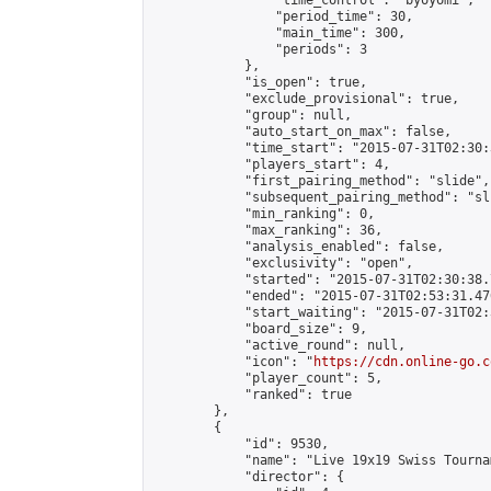
                "time_control": "byoyomi",

                "period_time": 30,

                "main_time": 300,

                "periods": 3

            },

            "is_open": true,

            "exclude_provisional": true,

            "group": null,

            "auto_start_on_max": false,

            "time_start": "2015-07-31T02:30:
            "players_start": 4,

            "first_pairing_method": "slide",

            "subsequent_pairing_method": "sli
            "min_ranking": 0,

            "max_ranking": 36,

            "analysis_enabled": false,

            "exclusivity": "open",

            "started": "2015-07-31T02:30:38.
            "ended": "2015-07-31T02:53:31.476
            "start_waiting": "2015-07-31T02:
            "board_size": 9,

            "active_round": null,

            "icon": "
https://cdn.online-go.c
            "player_count": 5,

            "ranked": true

        },

        {

            "id": 9530,

            "name": "Live 19x19 Swiss Tourna
            "director": {
