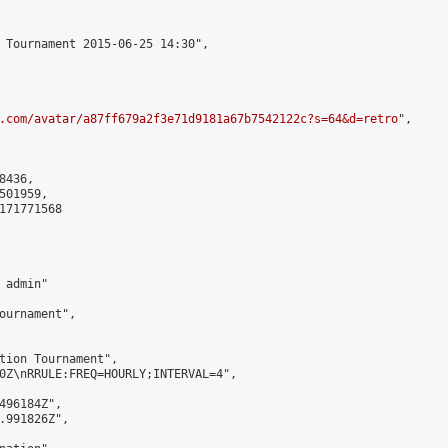
 Tournament 2015-06-25 14:30",

.com/avatar/a87ff679a2f3e71d9181a67b7542122c?s=64&d=retro
",

436,

01959,

171771568

admin"

ournament",

tion Tournament",

0Z\nRRULE:FREQ=HOURLY;INTERVAL=4",

496184Z",

.991826Z",
