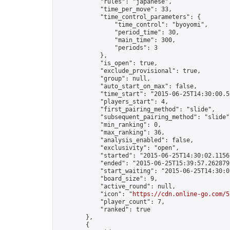
            "rules": "japanese",

            "time_per_move": 33,

            "time_control_parameters": {

                "time_control": "byoyomi",

                "period_time": 30,

                "main_time": 300,

                "periods": 3

            },

            "is_open": true,

            "exclude_provisional": true,

            "group": null,

            "auto_start_on_max": false,

            "time_start": "2015-06-25T14:30:00.56
            "players_start": 4,

            "first_pairing_method": "slide",

            "subsequent_pairing_method": "slide",
            "min_ranking": 0,

            "max_ranking": 36,

            "analysis_enabled": false,

            "exclusivity": "open",

            "started": "2015-06-25T14:30:02.11567
            "ended": "2015-06-25T15:39:57.262879Z
            "start_waiting": "2015-06-25T14:30:0
            "board_size": 9,

            "active_round": null,

            "icon": "
https://cdn.online-go.com/5
            "player_count": 7,

            "ranked": true

        },

        {
