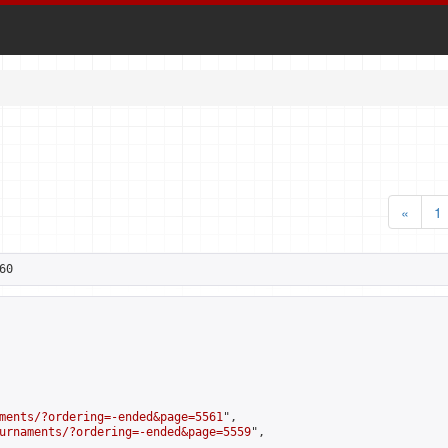
«
1
60
ments/?ordering=-ended&page=5561
",

urnaments/?ordering=-ended&page=5559
",
