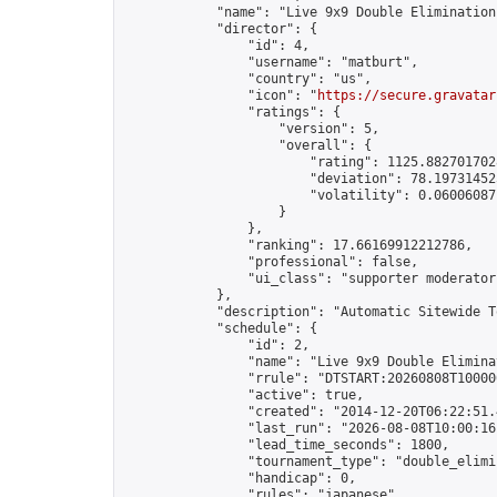
            "name": "Live 9x9 Double Elimination
            "director": {

                "id": 4,

                "username": "matburt",

                "country": "us",

                "icon": "
https://secure.gravatar
                "ratings": {

                    "version": 5,

                    "overall": {

                        "rating": 1125.8827017028
                        "deviation": 78.197314525
                        "volatility": 0.06006087
                    }

                },

                "ranking": 17.66169912212786,

                "professional": false,

                "ui_class": "supporter moderator 
            },

            "description": "Automatic Sitewide T
            "schedule": {

                "id": 2,

                "name": "Live 9x9 Double Elimina
                "rrule": "DTSTART:20260808T10000
                "active": true,

                "created": "2014-12-20T06:22:51.
                "last_run": "2026-08-08T10:00:16
                "lead_time_seconds": 1800,

                "tournament_type": "double_elimin
                "handicap": 0,

                "rules": "japanese",
