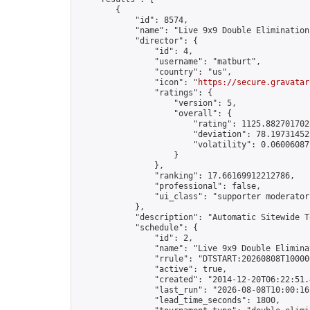
        {

            "id": 8574,

            "name": "Live 9x9 Double Elimination
            "director": {

                "id": 4,

                "username": "matburt",

                "country": "us",

                "icon": "
https://secure.gravatar
                "ratings": {

                    "version": 5,

                    "overall": {

                        "rating": 1125.8827017028
                        "deviation": 78.197314525
                        "volatility": 0.06006087
                    }

                },

                "ranking": 17.66169912212786,

                "professional": false,

                "ui_class": "supporter moderator 
            },

            "description": "Automatic Sitewide T
            "schedule": {

                "id": 2,

                "name": "Live 9x9 Double Elimina
                "rrule": "DTSTART:20260808T10000
                "active": true,

                "created": "2014-12-20T06:22:51.
                "last_run": "2026-08-08T10:00:16
                "lead_time_seconds": 1800,
