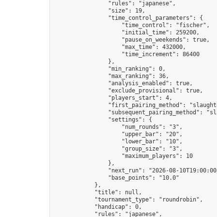
                "rules": "japanese",

                "size": 19,

                "time_control_parameters": {

                    "time_control": "fischer",

                    "initial_time": 259200,

                    "pause_on_weekends": true,

                    "max_time": 432000,

                    "time_increment": 86400

                },

                "min_ranking": 0,

                "max_ranking": 36,

                "analysis_enabled": true,

                "exclude_provisional": true,

                "players_start": 4,

                "first_pairing_method": "slaughte
                "subsequent_pairing_method": "sl
                "settings": {

                    "num_rounds": "3",

                    "upper_bar": "20",

                    "lower_bar": "10",

                    "group_size": "3",

                    "maximum_players": 10

                },

                "next_run": "2026-08-10T19:00:00Z
                "base_points": "10.0"

            },

            "title": null,

            "tournament_type": "roundrobin",

            "handicap": 0,

            "rules": "japanese",
