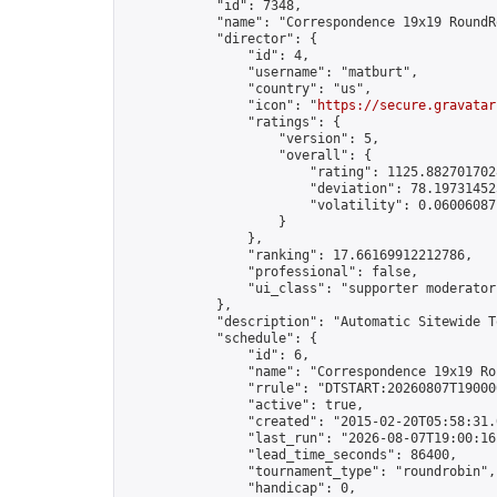
            "id": 7348,

            "name": "Correspondence 19x19 RoundR
            "director": {

                "id": 4,

                "username": "matburt",

                "country": "us",

                "icon": "
https://secure.gravatar
                "ratings": {

                    "version": 5,

                    "overall": {

                        "rating": 1125.8827017028
                        "deviation": 78.197314525
                        "volatility": 0.06006087
                    }

                },

                "ranking": 17.66169912212786,

                "professional": false,

                "ui_class": "supporter moderator 
            },

            "description": "Automatic Sitewide T
            "schedule": {

                "id": 6,

                "name": "Correspondence 19x19 Ro
                "rrule": "DTSTART:20260807T19000
                "active": true,

                "created": "2015-02-20T05:58:31.
                "last_run": "2026-08-07T19:00:16
                "lead_time_seconds": 86400,

                "tournament_type": "roundrobin",

                "handicap": 0,
