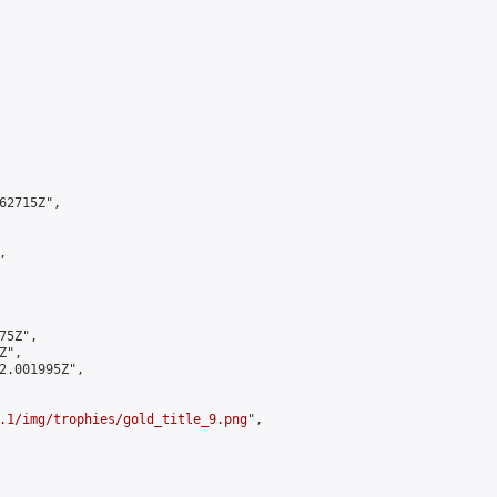
2715Z",



5Z",

",

2.001995Z",

.1/img/trophies/gold_title_9.png
",
