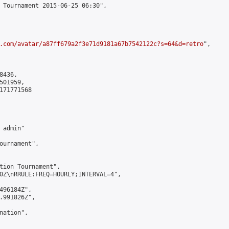
 Tournament 2015-06-25 06:30",

.com/avatar/a87ff679a2f3e71d9181a67b7542122c?s=64&d=retro
",

436,

01959,

171771568

admin"

ournament",

tion Tournament",

0Z\nRRULE:FREQ=HOURLY;INTERVAL=4",

496184Z",

.991826Z",

ation",
