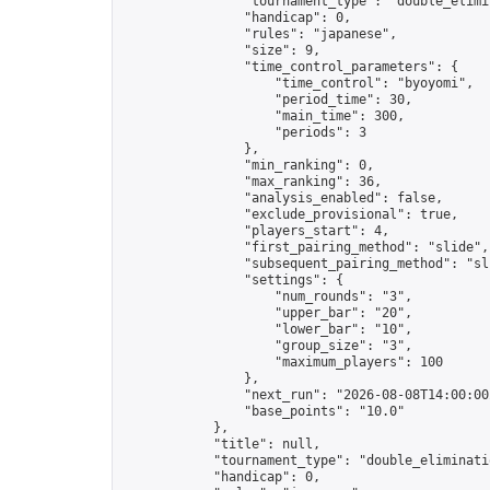
                "tournament_type": "double_elimin
                "handicap": 0,

                "rules": "japanese",

                "size": 9,

                "time_control_parameters": {

                    "time_control": "byoyomi",

                    "period_time": 30,

                    "main_time": 300,

                    "periods": 3

                },

                "min_ranking": 0,

                "max_ranking": 36,

                "analysis_enabled": false,

                "exclude_provisional": true,

                "players_start": 4,

                "first_pairing_method": "slide",

                "subsequent_pairing_method": "sli
                "settings": {

                    "num_rounds": "3",

                    "upper_bar": "20",

                    "lower_bar": "10",

                    "group_size": "3",

                    "maximum_players": 100

                },

                "next_run": "2026-08-08T14:00:00Z
                "base_points": "10.0"

            },

            "title": null,

            "tournament_type": "double_eliminatio
            "handicap": 0,
