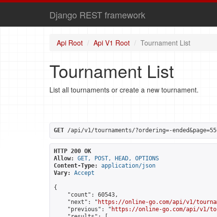
Django REST framework
Api Root
Api V1 Root
Tournament List
Tournament List
List all tournaments or create a new tournament.
GET
 /api/v1/tournaments/?ordering=-ended&page=55
HTTP 200 OK
Allow:
GET, POST, HEAD, OPTIONS
Content-Type:
application/json
Vary:
Accept
{

    "count": 60543,

    "next": "
https://online-go.com/api/v1/tourna
    "previous": "
https://online-go.com/api/v1/to
    "results": [
