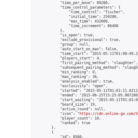
            "time_per_move": 89280,

            "time_control_parameters": {

                "time_control": "fischer",

                "initial_time": 259200,

                "max_time": 432000,

                "time_increment": 86400

            },

            "is_open": true,

            "exclude_provisional": true,

            "group": null,

            "auto_start_on_max": false,

            "time_start": "2015-05-11T01:00:49.21
            "players_start": 4,

            "first_pairing_method": "slaughter",

            "subsequent_pairing_method": "slaught
            "min_ranking": 0,

            "max_ranking": 36,

            "analysis_enabled": true,

            "exclusivity": "open",

            "started": "2015-05-11T01:01:11.02117
            "ended": "2015-06-25T15:25:05.907280Z
            "start_waiting": "2015-05-11T01:01:0
            "board_size": 19,

            "active_round": null,

            "icon": "
https://cdn.online-go.com/5
            "player_count": 10,

            "ranked": true

        },

        {

            "id": 8566,
