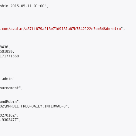
obin 2015-05-11 01:00",

.com/avatar/a87ff679a2f3e71d9181a67b7542122c?s=64&d=retro
",

436,

01959,

171771568

admin"

ournament",

undRobin",

0Z\nRRULE:FREQ=DAILY;INTERVAL=3",

027016Z",

.930347Z",
