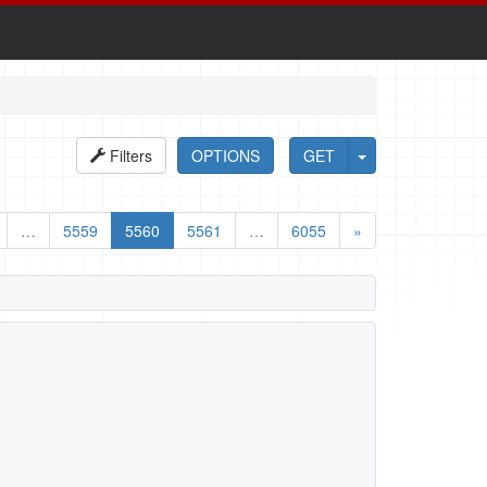
Filters
OPTIONS
GET
…
5559
5560
5561
…
6055
»