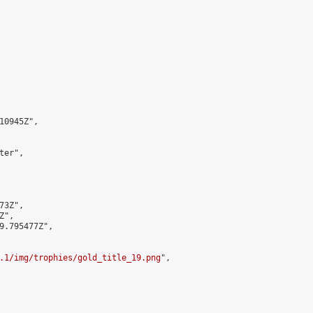
0945Z",

er",

3Z",

",

9.795477Z",

.1/img/trophies/gold_title_19.png
",
