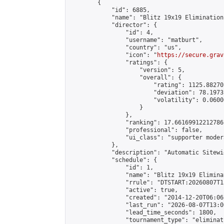
        {

            "id": 6885,

            "name": "Blitz 19x19 Elimination
            "director": {

                "id": 4,

                "username": "matburt",

                "country": "us",

                "icon": "
https://secure.grav
                "ratings": {

                    "version": 5,

                    "overall": {

                        "rating": 1125.88270
                        "deviation": 78.1973
                        "volatility": 0.0600
                    }

                },

                "ranking": 17.66169912212786,
                "professional": false,

                "ui_class": "supporter moder
            },

            "description": "Automatic Sitewi
            "schedule": {

                "id": 1,

                "name": "Blitz 19x19 Elimina
                "rrule": "DTSTART:20260807T1
                "active": true,

                "created": "2014-12-20T06:06
                "last_run": "2026-08-07T13:0
                "lead_time_seconds": 1800,

                "tournament_type": "eliminati