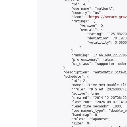
            "director": {

                "id": 4,

                "username": "matburt",

                "country": "us",

                "icon": "
https://secure.grav
                "ratings": {

                    "version": 5,

                    "overall": {

                        "rating": 1125.88270
                        "deviation": 78.1973
                        "volatility": 0.0600
                    }

                },

                "ranking": 17.66169912212786,
                "professional": false,

                "ui_class": "supporter moder
            },

            "description": "Automatic Sitewi
            "schedule": {

                "id": 2,

                "name": "Live 9x9 Double Eli
                "rrule": "DTSTART:20260807T1
                "active": true,

                "created": "2014-12-20T06:22
                "last_run": "2026-08-07T14:0
                "lead_time_seconds": 1800,

                "tournament_type": "double_e
                "handicap": 0,

                "rules": "japanese",

                "size": 9,
