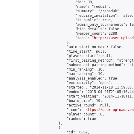
                "id": 38,

                "name": "reddit",

                "summary": "/r/baduk",

                "require_invitation": false,

                "is_public": true,

                "admin_only_tournaments": fal
                "hide_details": false,

                "member_count": 2288,

                "icon": "
https://user-upload
            },

            "auto_start_on_max": false,

            "time_start": null,

            "players_start": null,

            "first_pairing_method": "strength
            "subsequent_pairing_method": "st
            "min_ranking": 10,

            "max_ranking": 19,

            "analysis_enabled": true,

            "exclusivity": "open",

            "started": "2014-11-18T11:59:03.
            "ended": "2015-04-21T21:05:16.444
            "start_waiting": "2014-11-18T11:
            "board_size": 19,

            "active_round": null,

            "icon": "
https://user-uploads.on
            "player_count": 0,

            "ranked": true

        },

        {

            "id": 6862,
