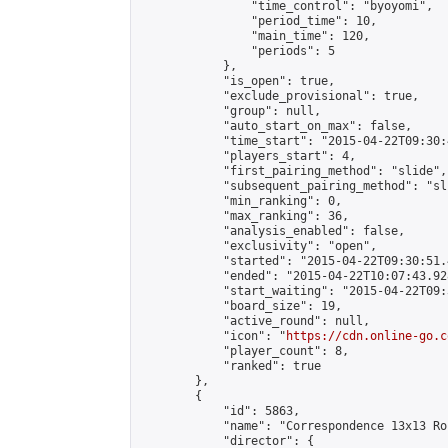
                "time_control": "byoyomi",

                "period_time": 10,

                "main_time": 120,

                "periods": 5

            },

            "is_open": true,

            "exclude_provisional": true,

            "group": null,

            "auto_start_on_max": false,

            "time_start": "2015-04-22T09:30:
            "players_start": 4,

            "first_pairing_method": "slide",

            "subsequent_pairing_method": "sli
            "min_ranking": 0,

            "max_ranking": 36,

            "analysis_enabled": false,

            "exclusivity": "open",

            "started": "2015-04-22T09:30:51.
            "ended": "2015-04-22T10:07:43.928
            "start_waiting": "2015-04-22T09:
            "board_size": 19,

            "active_round": null,

            "icon": "
https://cdn.online-go.c
            "player_count": 8,

            "ranked": true

        },

        {

            "id": 5863,

            "name": "Correspondence 13x13 Ro
            "director": {
