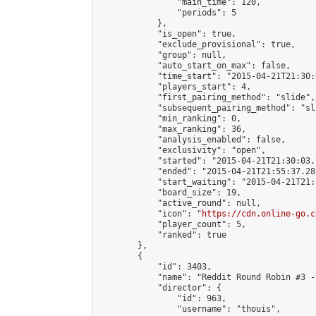
                "main_time": 120,

                "periods": 5

            },

            "is_open": true,

            "exclude_provisional": true,

            "group": null,

            "auto_start_on_max": false,

            "time_start": "2015-04-21T21:30:
            "players_start": 4,

            "first_pairing_method": "slide",

            "subsequent_pairing_method": "sli
            "min_ranking": 0,

            "max_ranking": 36,

            "analysis_enabled": false,

            "exclusivity": "open",

            "started": "2015-04-21T21:30:03.
            "ended": "2015-04-21T21:55:37.282
            "start_waiting": "2015-04-21T21:
            "board_size": 19,

            "active_round": null,

            "icon": "
https://cdn.online-go.c
            "player_count": 5,

            "ranked": true

        },

        {

            "id": 3403,

            "name": "Reddit Round Robin #3 -
            "director": {

                "id": 963,

                "username": "thouis",
