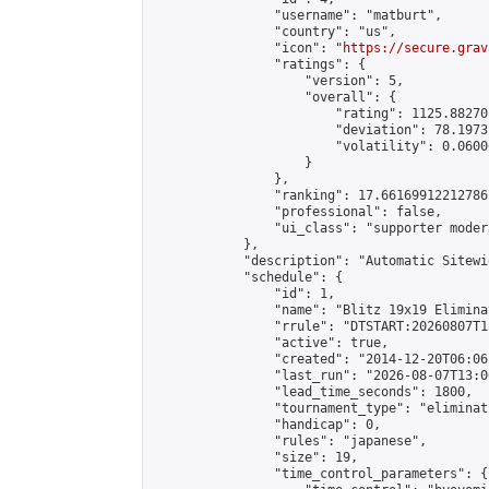
                "username": "matburt",

                "country": "us",

                "icon": "
https://secure.grav
                "ratings": {

                    "version": 5,

                    "overall": {

                        "rating": 1125.88270
                        "deviation": 78.1973
                        "volatility": 0.0600
                    }

                },

                "ranking": 17.66169912212786,
                "professional": false,

                "ui_class": "supporter moder
            },

            "description": "Automatic Sitewi
            "schedule": {

                "id": 1,

                "name": "Blitz 19x19 Elimina
                "rrule": "DTSTART:20260807T1
                "active": true,

                "created": "2014-12-20T06:06
                "last_run": "2026-08-07T13:0
                "lead_time_seconds": 1800,

                "tournament_type": "eliminati
                "handicap": 0,

                "rules": "japanese",

                "size": 19,

                "time_control_parameters": {
