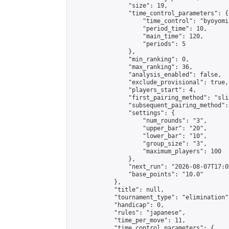
                "size": 19,

                "time_control_parameters": {

                    "time_control": "byoyomi"
                    "period_time": 10,

                    "main_time": 120,

                    "periods": 5

                },

                "min_ranking": 0,

                "max_ranking": 36,

                "analysis_enabled": false,

                "exclude_provisional": true,

                "players_start": 4,

                "first_pairing_method": "slid
                "subsequent_pairing_method":
                "settings": {

                    "num_rounds": "3",

                    "upper_bar": "20",

                    "lower_bar": "10",

                    "group_size": "3",

                    "maximum_players": 100

                },

                "next_run": "2026-08-07T17:00
                "base_points": "10.0"

            },

            "title": null,

            "tournament_type": "elimination",
            "handicap": 0,

            "rules": "japanese",

            "time_per_move": 11,

            "time_control_parameters": {
