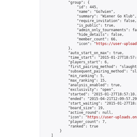
            "group": {

                "id": 445,

                "name": "Go7wien",

                "summary": "Wiener Go Klub",

                "require_invitation": false,

                "is_public": true,

                "admin_only_tournaments": fal
                "hide_details": false,

                "member_count": 66,

                "icon": "
https://user-upload
            },

            "auto_start_on_max": true,

            "time_start": "2015-01-27T18:57:0
            "players_start": 6,

            "first_pairing_method": "slaughte
            "subsequent_pairing_method": "sl
            "min_ranking": 5,

            "max_ranking": 15,

            "analysis_enabled": true,

            "exclusivity": "open",

            "started": "2015-01-27T18:57:10.
            "ended": "2015-04-21T12:09:57.298
            "start_waiting": "2015-01-27T18:
            "board_size": 19,

            "active_round": null,

            "icon": "
https://user-uploads.on
            "player_count": 7,

            "ranked": true

        }

    ]
