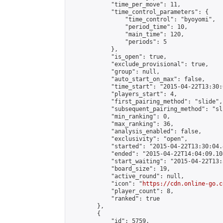
            "time_per_move": 11,

            "time_control_parameters": {

                "time_control": "byoyomi",

                "period_time": 10,

                "main_time": 120,

                "periods": 5

            },

            "is_open": true,

            "exclude_provisional": true,

            "group": null,

            "auto_start_on_max": false,

            "time_start": "2015-04-22T13:30:
            "players_start": 4,

            "first_pairing_method": "slide",

            "subsequent_pairing_method": "sli
            "min_ranking": 0,

            "max_ranking": 36,

            "analysis_enabled": false,

            "exclusivity": "open",

            "started": "2015-04-22T13:30:04.
            "ended": "2015-04-22T14:04:09.108
            "start_waiting": "2015-04-22T13:
            "board_size": 19,

            "active_round": null,

            "icon": "
https://cdn.online-go.c
            "player_count": 8,

            "ranked": true

        },

        {

            "id": 5759,
