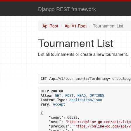
Django REST framework
Api Root
Api V1 Root
Tournament List
Tournament List
List all tournaments or create a new tournament.
GET
 /api/v1/tournaments/?ordering=-ended&pag
HTTP 200 OK
Allow:
GET, POST, HEAD, OPTIONS
Content-Type:
application/json
Vary:
Accept
{

    "count": 60532,

    "next": "
https://online-go.com/api/v1/to
    "previous": "
https://online-go.com/api/v
    "results": [
