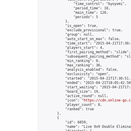
                "time_control": "byoyomi",

                "period_time": 10,

                "main_time": 120,

                "periods": 5

            },

            "is_open": true,

            "exclude_provisional": true,

            "group": null,

            "auto_start_on_max": false,

            "time_start": "2015-04-21T17:30:
            "players_start": 4,

            "first_pairing_method": "slide",

            "subsequent_pairing_method": "sli
            "min_ranking": 0,

            "max_ranking": 36,

            "analysis_enabled": false,

            "exclusivity": "open",

            "started": "2015-04-21T17:30:51.
            "ended": "2015-04-21T18:05:42.504
            "start_waiting": "2015-04-21T17:
            "board_size": 19,

            "active_round": null,

            "icon": "
https://cdn.online-go.c
            "player_count": 8,

            "ranked": true

        },

        {

            "id": 6859,

            "name": "Live 9x9 Double Elimina