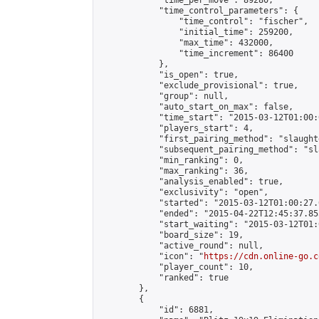
            "time_per_move": 89280,

            "time_control_parameters": {

                "time_control": "fischer",

                "initial_time": 259200,

                "max_time": 432000,

                "time_increment": 86400

            },

            "is_open": true,

            "exclude_provisional": true,

            "group": null,

            "auto_start_on_max": false,

            "time_start": "2015-03-12T01:00:
            "players_start": 4,

            "first_pairing_method": "slaughte
            "subsequent_pairing_method": "sl
            "min_ranking": 0,

            "max_ranking": 36,

            "analysis_enabled": true,

            "exclusivity": "open",

            "started": "2015-03-12T01:00:27.
            "ended": "2015-04-22T12:45:37.855
            "start_waiting": "2015-03-12T01:
            "board_size": 19,

            "active_round": null,

            "icon": "
https://cdn.online-go.c
            "player_count": 10,

            "ranked": true

        },

        {

            "id": 6881,
