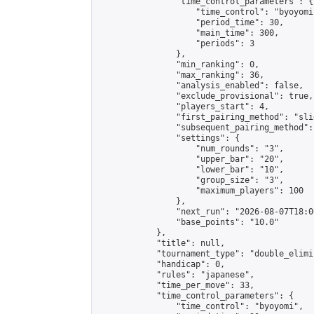
                "time_control_parameters": {

                    "time_control": "byoyomi"
                    "period_time": 30,

                    "main_time": 300,

                    "periods": 3

                },

                "min_ranking": 0,

                "max_ranking": 36,

                "analysis_enabled": false,

                "exclude_provisional": true,

                "players_start": 4,

                "first_pairing_method": "slid
                "subsequent_pairing_method":
                "settings": {

                    "num_rounds": "3",

                    "upper_bar": "20",

                    "lower_bar": "10",

                    "group_size": "3",

                    "maximum_players": 100

                },

                "next_run": "2026-08-07T18:00
                "base_points": "10.0"

            },

            "title": null,

            "tournament_type": "double_elimi
            "handicap": 0,

            "rules": "japanese",

            "time_per_move": 33,

            "time_control_parameters": {

                "time_control": "byoyomi",
