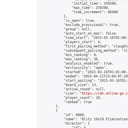
                "initial_time": 259200,

                "max_time": 259200,

                "time_increment": 86400

            },

            "is_open": true,

            "exclude_provisional": true,

            "group": null,

            "auto_start_on_max": false,

            "time_start": "2015-03-16T01:00:
            "players_start": 4,

            "first_pairing_method": "slaughte
            "subsequent_pairing_method": "sl
            "min_ranking": 0,

            "max_ranking": 36,

            "analysis_enabled": true,

            "exclusivity": "open",

            "started": "2015-03-16T01:01:00.
            "ended": "2015-04-21T23:04:07.290
            "start_waiting": "2015-03-16T01:
            "board_size": 13,

            "active_round": null,

            "icon": "
https://cdn.online-go.c
            "player_count": 10,

            "ranked": true

        },

        {

            "id": 6868,

            "name": "Blitz 19x19 Elimination
            "director": {

                "id": 4,
