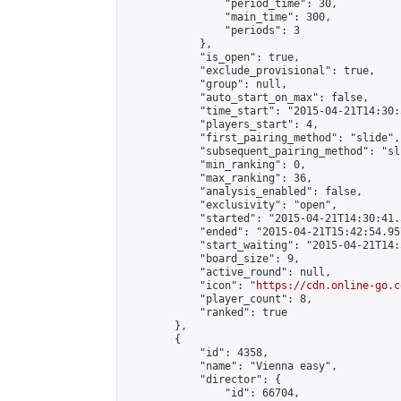
                "period_time": 30,

                "main_time": 300,

                "periods": 3

            },

            "is_open": true,

            "exclude_provisional": true,

            "group": null,

            "auto_start_on_max": false,

            "time_start": "2015-04-21T14:30:
            "players_start": 4,

            "first_pairing_method": "slide",

            "subsequent_pairing_method": "sli
            "min_ranking": 0,

            "max_ranking": 36,

            "analysis_enabled": false,

            "exclusivity": "open",

            "started": "2015-04-21T14:30:41.
            "ended": "2015-04-21T15:42:54.957
            "start_waiting": "2015-04-21T14:
            "board_size": 9,

            "active_round": null,

            "icon": "
https://cdn.online-go.c
            "player_count": 8,

            "ranked": true

        },

        {

            "id": 4358,

            "name": "Vienna easy",

            "director": {

                "id": 66704,
