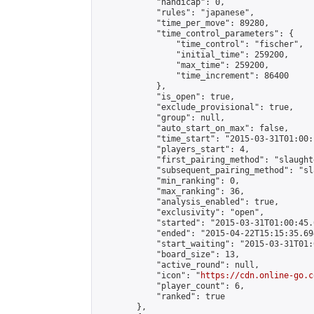
            "handicap": 0,

            "rules": "japanese",

            "time_per_move": 89280,

            "time_control_parameters": {

                "time_control": "fischer",

                "initial_time": 259200,

                "max_time": 259200,

                "time_increment": 86400

            },

            "is_open": true,

            "exclude_provisional": true,

            "group": null,

            "auto_start_on_max": false,

            "time_start": "2015-03-31T01:00:
            "players_start": 4,

            "first_pairing_method": "slaughte
            "subsequent_pairing_method": "sl
            "min_ranking": 0,

            "max_ranking": 36,

            "analysis_enabled": true,

            "exclusivity": "open",

            "started": "2015-03-31T01:00:45.
            "ended": "2015-04-22T15:15:35.694
            "start_waiting": "2015-03-31T01:
            "board_size": 13,

            "active_round": null,

            "icon": "
https://cdn.online-go.c
            "player_count": 6,

            "ranked": true

        },
