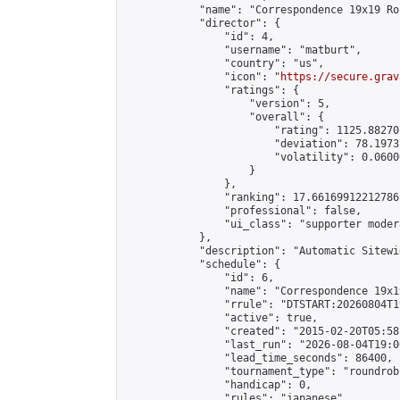
            "name": "Correspondence 19x19 Ro
            "director": {

                "id": 4,

                "username": "matburt",

                "country": "us",

                "icon": "
https://secure.grav
                "ratings": {

                    "version": 5,

                    "overall": {

                        "rating": 1125.88270
                        "deviation": 78.1973
                        "volatility": 0.0600
                    }

                },

                "ranking": 17.66169912212786,
                "professional": false,

                "ui_class": "supporter moder
            },

            "description": "Automatic Sitewi
            "schedule": {

                "id": 6,

                "name": "Correspondence 19x1
                "rrule": "DTSTART:20260804T1
                "active": true,

                "created": "2015-02-20T05:58
                "last_run": "2026-08-04T19:0
                "lead_time_seconds": 86400,

                "tournament_type": "roundrobi
                "handicap": 0,

                "rules": "japanese",
