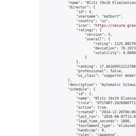
            "name": "Blitz 19x19 Elimination
            "director": {

                "id": 4,

                "username": "matburt",

                "country": "us",

                "icon": "
https://secure.grav
                "ratings": {

                    "version": 5,

                    "overall": {

                        "rating": 1125.88270
                        "deviation": 78.1973
                        "volatility": 0.0600
                    }

                },

                "ranking": 17.66169912212786,
                "professional": false,

                "ui_class": "supporter moder
            },

            "description": "Automatic Sitewi
            "schedule": {

                "id": 1,

                "name": "Blitz 19x19 Elimina
                "rrule": "DTSTART:20260807T1
                "active": true,

                "created": "2014-12-20T06:06
                "last_run": "2026-08-07T13:0
                "lead_time_seconds": 1800,

                "tournament_type": "eliminati
                "handicap": 0,

                "rules": "japanese",
