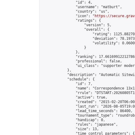
                "id": 4,

                "username": "matburt",

                "country": "us",

                "icon": "
https://secure.grav
                "ratings": {

                    "version": 5,

                    "overall": {

                        "rating": 1125.88270
                        "deviation": 78.1973
                        "volatility": 0.0600
                    }

                },

                "ranking": 17.66169912212786,
                "professional": false,

                "ui_class": "supporter moder
            },

            "description": "Automatic Sitewi
            "schedule": {

                "id": 7,

                "name": "Correspondence 13x1
                "rrule": "DTSTART:20260805T1
                "active": true,

                "created": "2015-02-20T06:00
                "last_run": "2026-08-05T19:0
                "lead_time_seconds": 86400,

                "tournament_type": "roundrobi
                "handicap": 0,

                "rules": "japanese",

                "size": 13,

                "time_control_parameters": {
