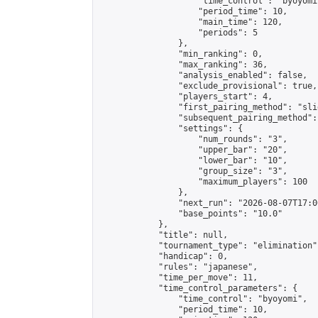
                    "time_control": "byoyomi"
                    "period_time": 10,

                    "main_time": 120,

                    "periods": 5

                },

                "min_ranking": 0,

                "max_ranking": 36,

                "analysis_enabled": false,

                "exclude_provisional": true,

                "players_start": 4,

                "first_pairing_method": "slid
                "subsequent_pairing_method":
                "settings": {

                    "num_rounds": "3",

                    "upper_bar": "20",

                    "lower_bar": "10",

                    "group_size": "3",

                    "maximum_players": 100

                },

                "next_run": "2026-08-07T17:00
                "base_points": "10.0"

            },

            "title": null,

            "tournament_type": "elimination",
            "handicap": 0,

            "rules": "japanese",

            "time_per_move": 11,

            "time_control_parameters": {

                "time_control": "byoyomi",

                "period_time": 10,
