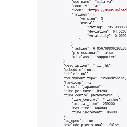
                "username": "mita va",

                "country": "at",

                "icon": "
https://user-upload
                "ratings": {

                    "version": 5,

                    "overall": {

                        "rating": 705.980050
                        "deviation": 64.5207
                        "volatility": 0.0591
                    }

                },

                "ranking": 6.856768806293135,
                "professional": false,

                "ui_class": "supporter"

            },

            "description": "fxz jhk",

            "schedule": null,

            "title": null,

            "tournament_type": "roundrobin",

            "handicap": -1,

            "rules": "japanese",

            "time_per_move": 89280,

            "time_control_parameters": {

                "time_control": "fischer",

                "initial_time": 259200,

                "max_time": 604800,

                "time_increment": 86400

            },

            "is_open": true,

            "exclude_provisional": false,
