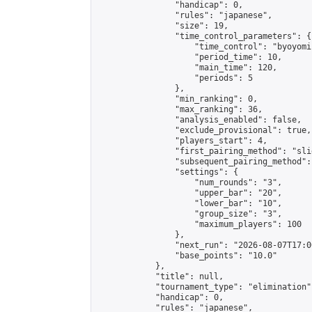
                "handicap": 0,

                "rules": "japanese",

                "size": 19,

                "time_control_parameters": {

                    "time_control": "byoyomi"
                    "period_time": 10,

                    "main_time": 120,

                    "periods": 5

                },

                "min_ranking": 0,

                "max_ranking": 36,

                "analysis_enabled": false,

                "exclude_provisional": true,

                "players_start": 4,

                "first_pairing_method": "slid
                "subsequent_pairing_method":
                "settings": {

                    "num_rounds": "3",

                    "upper_bar": "20",

                    "lower_bar": "10",

                    "group_size": "3",

                    "maximum_players": 100

                },

                "next_run": "2026-08-07T17:00
                "base_points": "10.0"

            },

            "title": null,

            "tournament_type": "elimination",
            "handicap": 0,

            "rules": "japanese",
