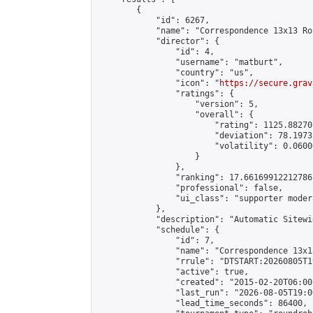
        {

            "id": 6267,

            "name": "Correspondence 13x13 Ro
            "director": {

                "id": 4,

                "username": "matburt",

                "country": "us",

                "icon": "
https://secure.grav
                "ratings": {

                    "version": 5,

                    "overall": {

                        "rating": 1125.88270
                        "deviation": 78.1973
                        "volatility": 0.0600
                    }

                },

                "ranking": 17.66169912212786,
                "professional": false,

                "ui_class": "supporter moder
            },

            "description": "Automatic Sitewi
            "schedule": {

                "id": 7,

                "name": "Correspondence 13x1
                "rrule": "DTSTART:20260805T1
                "active": true,

                "created": "2015-02-20T06:00
                "last_run": "2026-08-05T19:0
                "lead_time_seconds": 86400,
