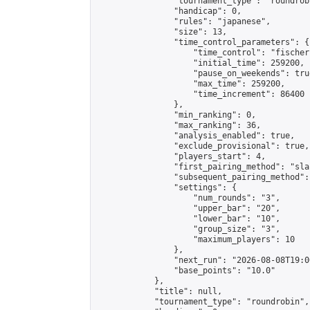
                "tournament_type": "roundrobi
                "handicap": 0,

                "rules": "japanese",

                "size": 13,

                "time_control_parameters": {

                    "time_control": "fischer"
                    "initial_time": 259200,

                    "pause_on_weekends": true
                    "max_time": 259200,

                    "time_increment": 86400

                },

                "min_ranking": 0,

                "max_ranking": 36,

                "analysis_enabled": true,

                "exclude_provisional": true,

                "players_start": 4,

                "first_pairing_method": "sla
                "subsequent_pairing_method":
                "settings": {

                    "num_rounds": "3",

                    "upper_bar": "20",

                    "lower_bar": "10",

                    "group_size": "3",

                    "maximum_players": 10

                },

                "next_run": "2026-08-08T19:00
                "base_points": "10.0"

            },

            "title": null,

            "tournament_type": "roundrobin",
