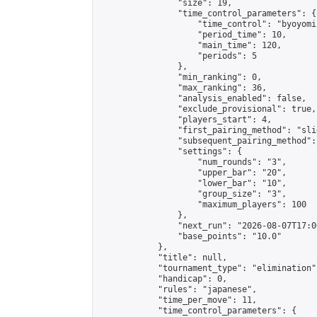
                "size": 19,

                "time_control_parameters": {

                    "time_control": "byoyomi"
                    "period_time": 10,

                    "main_time": 120,

                    "periods": 5

                },

                "min_ranking": 0,

                "max_ranking": 36,

                "analysis_enabled": false,

                "exclude_provisional": true,

                "players_start": 4,

                "first_pairing_method": "slid
                "subsequent_pairing_method":
                "settings": {

                    "num_rounds": "3",

                    "upper_bar": "20",

                    "lower_bar": "10",

                    "group_size": "3",

                    "maximum_players": 100

                },

                "next_run": "2026-08-07T17:00
                "base_points": "10.0"

            },

            "title": null,

            "tournament_type": "elimination",
            "handicap": 0,

            "rules": "japanese",

            "time_per_move": 11,

            "time_control_parameters": {
