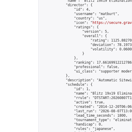
            "name": "Blitz 19x19 Elimination
            "director": {

                "id": 4,

                "username": "matburt",

                "country": "us",

                "icon": "
https://secure.grav
                "ratings": {

                    "version": 5,

                    "overall": {

                        "rating": 1125.88270
                        "deviation": 78.1973
                        "volatility": 0.0600
                    }

                },

                "ranking": 17.66169912212786,
                "professional": false,

                "ui_class": "supporter moder
            },

            "description": "Automatic Sitewi
            "schedule": {

                "id": 1,

                "name": "Blitz 19x19 Elimina
                "rrule": "DTSTART:20260807T1
                "active": true,

                "created": "2014-12-20T06:06
                "last_run": "2026-08-07T13:0
                "lead_time_seconds": 1800,

                "tournament_type": "eliminati
                "handicap": 0,

                "rules": "japanese",
