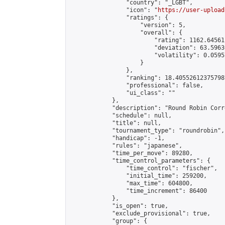
                "country": "_LGBT",

                "icon": "
https://user-upload
                "ratings": {

                    "version": 5,

                    "overall": {

                        "rating": 1162.64561
                        "deviation": 63.5963
                        "volatility": 0.0595
                    }

                },

                "ranking": 18.405526123757987
                "professional": false,

                "ui_class": ""

            },

            "description": "Round Robin Corr
            "schedule": null,

            "title": null,

            "tournament_type": "roundrobin",

            "handicap": -1,

            "rules": "japanese",

            "time_per_move": 89280,

            "time_control_parameters": {

                "time_control": "fischer",

                "initial_time": 259200,

                "max_time": 604800,

                "time_increment": 86400

            },

            "is_open": true,

            "exclude_provisional": true,

            "group": {
