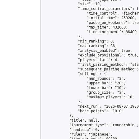
                "size": 19,

                "time_control_parameters": {

                    "time_control": "fischer"
                    "initial_time": 259200,

                    "pause_on_weekends": true
                    "max_time": 432000,

                    "time_increment": 86400

                },

                "min_ranking": 0,

                "max_ranking": 36,

                "analysis_enabled": true,

                "exclude_provisional": true,

                "players_start": 4,

                "first_pairing_method": "sla
                "subsequent_pairing_method":
                "settings": {

                    "num_rounds": "3",

                    "upper_bar": "20",

                    "lower_bar": "10",

                    "group_size": "3",

                    "maximum_players": 10

                },

                "next_run": "2026-08-07T19:00
                "base_points": "10.0"

            },

            "title": null,

            "tournament_type": "roundrobin",

            "handicap": 0,

            "rules": "japanese",
