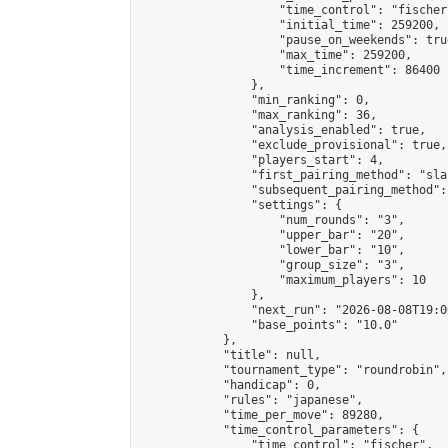
                    "time_control": "fischer"
                    "initial_time": 259200,

                    "pause_on_weekends": true
                    "max_time": 259200,

                    "time_increment": 86400

                },

                "min_ranking": 0,

                "max_ranking": 36,

                "analysis_enabled": true,

                "exclude_provisional": true,

                "players_start": 4,

                "first_pairing_method": "sla
                "subsequent_pairing_method":
                "settings": {

                    "num_rounds": "3",

                    "upper_bar": "20",

                    "lower_bar": "10",

                    "group_size": "3",

                    "maximum_players": 10

                },

                "next_run": "2026-08-08T19:00
                "base_points": "10.0"

            },

            "title": null,

            "tournament_type": "roundrobin",

            "handicap": 0,

            "rules": "japanese",

            "time_per_move": 89280,

            "time_control_parameters": {

                "time_control": "fischer",
