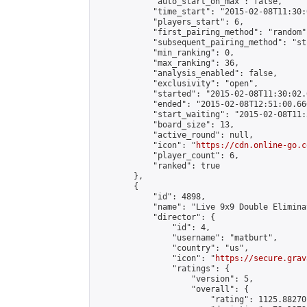
            "auto_start_on_max": false,

            "time_start": "2015-02-08T11:30:
            "players_start": 6,

            "first_pairing_method": "random",
            "subsequent_pairing_method": "st
            "min_ranking": 0,

            "max_ranking": 36,

            "analysis_enabled": false,

            "exclusivity": "open",

            "started": "2015-02-08T11:30:02.
            "ended": "2015-02-08T12:51:00.660
            "start_waiting": "2015-02-08T11:
            "board_size": 13,

            "active_round": null,

            "icon": "
https://cdn.online-go.c
            "player_count": 6,

            "ranked": true

        },

        {

            "id": 4898,

            "name": "Live 9x9 Double Elimina
            "director": {

                "id": 4,

                "username": "matburt",

                "country": "us",

                "icon": "
https://secure.grav
                "ratings": {

                    "version": 5,

                    "overall": {

                        "rating": 1125.88270