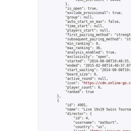
            },

            "is_open": true,

            "exclude_provisional": true,

            "group": null,

            "auto_start_on_max": false,

            "time_start": null,

            "players_start": null,

            "first_pairing_method": "strength
            "subsequent_pairing_method": "st
            "min_ranking": 0,

            "max_ranking": 36,

            "analysis_enabled": true,

            "exclusivity": "open",

            "started": "2014-08-08T19:48:55.
            "ended": "2015-02-08T14:40:37.874
            "start_waiting": "2014-08-08T19:
            "board_size": 9,

            "active_round": null,

            "icon": "
https://cdn.online-go.c
            "player_count": 0,

            "ranked": true

        },

        {

            "id": 4901,

            "name": "Live 19x19 Swiss Tourna
            "director": {

                "id": 4,

                "username": "matburt",

                "country": "us",
