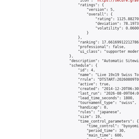
                "icon": "
https://secure.grav
                "ratings": {

                    "version": 5,

                    "overall": {

                        "rating": 1125.88270
                        "deviation": 78.1973
                        "volatility": 0.0600
                    }

                },

                "ranking": 17.66169912212786,
                "professional": false,

                "ui_class": "supporter moder
            },

            "description": "Automatic Sitewi
            "schedule": {

                "id": 4,

                "name": "Live 19x19 Swiss To
                "rrule": "DTSTART:20260809T0
                "active": true,

                "created": "2014-12-20T06:30
                "last_run": "2026-08-09T04:0
                "lead_time_seconds": 1800,

                "tournament_type": "swiss",

                "handicap": 0,

                "rules": "japanese",

                "size": 19,

                "time_control_parameters": {

                    "time_control": "byoyomi"
                    "period_time": 30,

                    "main_time": 600,
