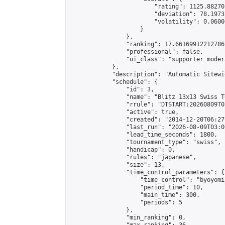
                        "rating": 1125.88270
                        "deviation": 78.1973
                        "volatility": 0.0600
                    }

                },

                "ranking": 17.66169912212786,
                "professional": false,

                "ui_class": "supporter moder
            },

            "description": "Automatic Sitewi
            "schedule": {

                "id": 3,

                "name": "Blitz 13x13 Swiss T
                "rrule": "DTSTART:20260809T0
                "active": true,

                "created": "2014-12-20T06:27
                "last_run": "2026-08-09T03:0
                "lead_time_seconds": 1800,

                "tournament_type": "swiss",

                "handicap": 0,

                "rules": "japanese",

                "size": 13,

                "time_control_parameters": {

                    "time_control": "byoyomi"
                    "period_time": 10,

                    "main_time": 300,

                    "periods": 5

                },

                "min_ranking": 0,
