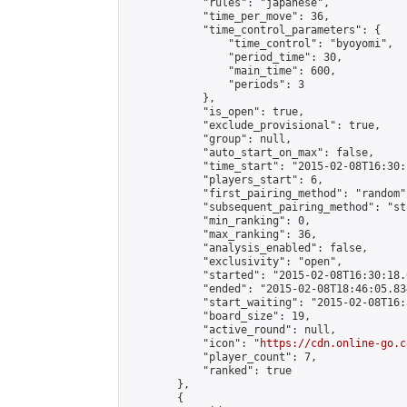
            "rules": "japanese",

            "time_per_move": 36,

            "time_control_parameters": {

                "time_control": "byoyomi",

                "period_time": 30,

                "main_time": 600,

                "periods": 3

            },

            "is_open": true,

            "exclude_provisional": true,

            "group": null,

            "auto_start_on_max": false,

            "time_start": "2015-02-08T16:30:
            "players_start": 6,

            "first_pairing_method": "random",
            "subsequent_pairing_method": "st
            "min_ranking": 0,

            "max_ranking": 36,

            "analysis_enabled": false,

            "exclusivity": "open",

            "started": "2015-02-08T16:30:18.
            "ended": "2015-02-08T18:46:05.834
            "start_waiting": "2015-02-08T16:
            "board_size": 19,

            "active_round": null,

            "icon": "
https://cdn.online-go.c
            "player_count": 7,

            "ranked": true

        },

        {
