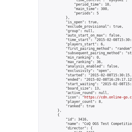
                "time_control": "byoyomi",

                "period_time": 10,

                "main_time": 300,

                "periods": 5

            },

            "is_open": true,

            "exclude_provisional": true,

            "group": null,

            "auto_start_on_max": false,

            "time_start": "2015-02-08T15:30:
            "players_start": 6,

            "first_pairing_method": "random",
            "subsequent_pairing_method": "st
            "min_ranking": 0,

            "max_ranking": 36,

            "analysis_enabled": false,

            "exclusivity": "open",

            "started": "2015-02-08T15:30:15.
            "ended": "2015-02-08T16:29:17.123
            "start_waiting": "2015-02-08T15:
            "board_size": 13,

            "active_round": null,

            "icon": "
https://cdn.online-go.c
            "player_count": 8,

            "ranked": true

        },

        {

            "id": 3416,

            "name": "CoQ OGS Test Competition
            "director": {
