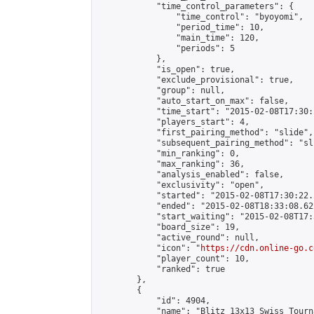
            "time_control_parameters": {

                "time_control": "byoyomi",

                "period_time": 10,

                "main_time": 120,

                "periods": 5

            },

            "is_open": true,

            "exclude_provisional": true,

            "group": null,

            "auto_start_on_max": false,

            "time_start": "2015-02-08T17:30:
            "players_start": 4,

            "first_pairing_method": "slide",

            "subsequent_pairing_method": "sli
            "min_ranking": 0,

            "max_ranking": 36,

            "analysis_enabled": false,

            "exclusivity": "open",

            "started": "2015-02-08T17:30:22.
            "ended": "2015-02-08T18:33:08.622
            "start_waiting": "2015-02-08T17:
            "board_size": 19,

            "active_round": null,

            "icon": "
https://cdn.online-go.c
            "player_count": 10,

            "ranked": true

        },

        {

            "id": 4904,

            "name": "Blitz 13x13 Swiss Tourn