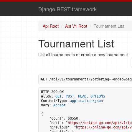
Django REST framework
Api Root
Api V1 Root
Tournament List
Tournament List
List all tournaments or create a new tournament.
GET
 /api/v1/tournaments/?ordering=-ended&pag
HTTP 200 OK
Allow:
GET, POST, HEAD, OPTIONS
Content-Type:
application/json
Vary:
Accept
{

    "count": 60550,

    "next": "
https://online-go.com/api/v1/to
    "previous": "
https://online-go.com/api/v
    "results": [
