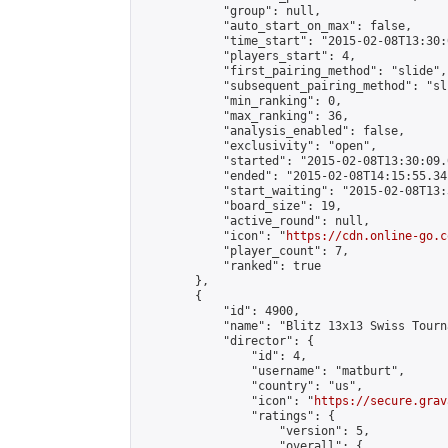
            "group": null,

            "auto_start_on_max": false,

            "time_start": "2015-02-08T13:30:
            "players_start": 4,

            "first_pairing_method": "slide",

            "subsequent_pairing_method": "sli
            "min_ranking": 0,

            "max_ranking": 36,

            "analysis_enabled": false,

            "exclusivity": "open",

            "started": "2015-02-08T13:30:09.
            "ended": "2015-02-08T14:15:55.341
            "start_waiting": "2015-02-08T13:
            "board_size": 19,

            "active_round": null,

            "icon": "
https://cdn.online-go.c
            "player_count": 7,

            "ranked": true

        },

        {

            "id": 4900,

            "name": "Blitz 13x13 Swiss Tourn
            "director": {

                "id": 4,

                "username": "matburt",

                "country": "us",

                "icon": "
https://secure.grav
                "ratings": {

                    "version": 5,

                    "overall": {
