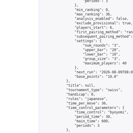
                    "periods": 3

                },

                "min_ranking": 0,

                "max_ranking": 36,

                "analysis_enabled": false,

                "exclude_provisional": true,

                "players_start": 6,

                "first_pairing_method": "rand
                "subsequent_pairing_method":
                "settings": {

                    "num_rounds": "3",

                    "upper_bar": "20",

                    "lower_bar": "10",

                    "group_size": "3",

                    "maximum_players": 40

                },

                "next_run": "2026-08-09T08:00
                "base_points": "10.0"

            },

            "title": null,

            "tournament_type": "swiss",

            "handicap": 0,

            "rules": "japanese",

            "time_per_move": 36,

            "time_control_parameters": {

                "time_control": "byoyomi",

                "period_time": 30,

                "main_time": 600,

                "periods": 3

            },
