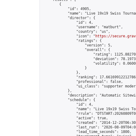
        {

            "id": 4905,

            "name": "Live 19x19 Swiss Tourna
            "director": {

                "id": 4,

                "username": "matburt",

                "country": "us",

                "icon": "
https://secure.grav
                "ratings": {

                    "version": 5,

                    "overall": {

                        "rating": 1125.88270
                        "deviation": 78.1973
                        "volatility": 0.0600
                    }

                },

                "ranking": 17.66169912212786,
                "professional": false,

                "ui_class": "supporter moder
            },

            "description": "Automatic Sitewi
            "schedule": {

                "id": 4,

                "name": "Live 19x19 Swiss To
                "rrule": "DTSTART:20260809T0
                "active": true,

                "created": "2014-12-20T06:30
                "last_run": "2026-08-09T04:0
                "lead_time_seconds": 1800,
