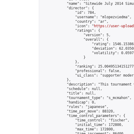
            "name": "Sitewide July 2014 Simu
            "director": {

                "id": 784,

                "username": "mlopezviedma",

                "country": "ar",

                "icon": "
https://user-upload
                "ratings": {

                    "version": 5,

                    "overall": {

                        "rating": 1546.15386
                        "deviation": 62.0350
                        "volatility": 0.0597
                    }

                },

                "ranking": 25.004951341512772
                "professional": false,

                "ui_class": "supporter modera
            },

            "description": "This tournament 
            "schedule": null,

            "title": null,

            "tournament_type": "s_mcmahon",

            "handicap": 0,

            "rules": "japanese",

            "time_per_move": 88320,

            "time_control_parameters": {

                "time_control": "fischer",

                "initial_time": 172800,

                "max_time": 172800,

                "time_increment": 86400
