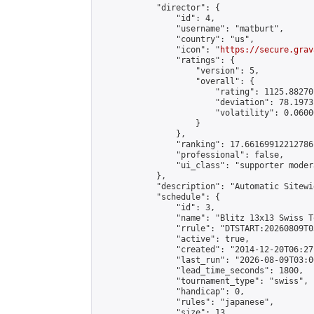
            "director": {

                "id": 4,

                "username": "matburt",

                "country": "us",

                "icon": "
https://secure.grav
                "ratings": {

                    "version": 5,

                    "overall": {

                        "rating": 1125.88270
                        "deviation": 78.1973
                        "volatility": 0.0600
                    }

                },

                "ranking": 17.66169912212786,
                "professional": false,

                "ui_class": "supporter moder
            },

            "description": "Automatic Sitewi
            "schedule": {

                "id": 3,

                "name": "Blitz 13x13 Swiss T
                "rrule": "DTSTART:20260809T0
                "active": true,

                "created": "2014-12-20T06:27
                "last_run": "2026-08-09T03:0
                "lead_time_seconds": 1800,

                "tournament_type": "swiss",

                "handicap": 0,

                "rules": "japanese",

                "size": 13,
