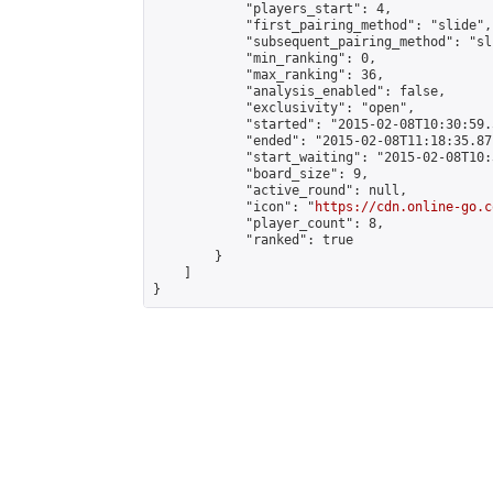
            "players_start": 4,

            "first_pairing_method": "slide",

            "subsequent_pairing_method": "sli
            "min_ranking": 0,

            "max_ranking": 36,

            "analysis_enabled": false,

            "exclusivity": "open",

            "started": "2015-02-08T10:30:59.
            "ended": "2015-02-08T11:18:35.871
            "start_waiting": "2015-02-08T10:
            "board_size": 9,

            "active_round": null,

            "icon": "
https://cdn.online-go.c
            "player_count": 8,

            "ranked": true

        }

    ]

}