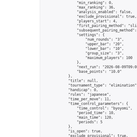
                "min_ranking": 0,

                "max_ranking": 36,

                "analysis_enabled": false,

                "exclude_provisional": true,

                "players_start": 4,

                "first_pairing_method": "slid
                "subsequent_pairing_method":
                "settings": {

                    "num_rounds": "3",

                    "upper_bar": "20",

                    "lower_bar": "10",

                    "group_size": "3",

                    "maximum_players": 100

                },

                "next_run": "2026-08-09T09:00
                "base_points": "10.0"

            },

            "title": null,

            "tournament_type": "elimination",
            "handicap": 0,

            "rules": "japanese",

            "time_per_move": 11,

            "time_control_parameters": {

                "time_control": "byoyomi",

                "period_time": 10,

                "main_time": 120,

                "periods": 5

            },

            "is_open": true,

            "exclude_provisional": true,
