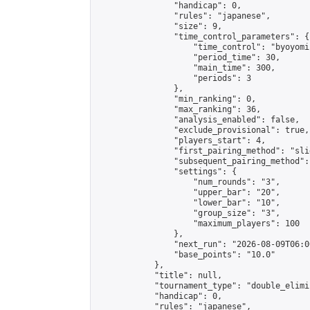
                "handicap": 0,

                "rules": "japanese",

                "size": 9,

                "time_control_parameters": {

                    "time_control": "byoyomi"
                    "period_time": 30,

                    "main_time": 300,

                    "periods": 3

                },

                "min_ranking": 0,

                "max_ranking": 36,

                "analysis_enabled": false,

                "exclude_provisional": true,

                "players_start": 4,

                "first_pairing_method": "slid
                "subsequent_pairing_method":
                "settings": {

                    "num_rounds": "3",

                    "upper_bar": "20",

                    "lower_bar": "10",

                    "group_size": "3",

                    "maximum_players": 100

                },

                "next_run": "2026-08-09T06:00
                "base_points": "10.0"

            },

            "title": null,

            "tournament_type": "double_elimi
            "handicap": 0,

            "rules": "japanese",
