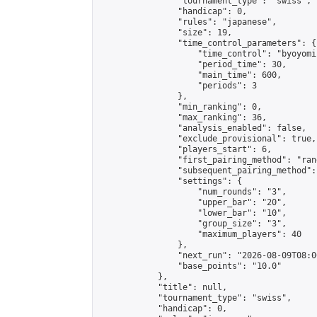
                "tournament_type": "swiss",

                "handicap": 0,

                "rules": "japanese",

                "size": 19,

                "time_control_parameters": {

                    "time_control": "byoyomi"
                    "period_time": 30,

                    "main_time": 600,

                    "periods": 3

                },

                "min_ranking": 0,

                "max_ranking": 36,

                "analysis_enabled": false,

                "exclude_provisional": true,

                "players_start": 6,

                "first_pairing_method": "rand
                "subsequent_pairing_method":
                "settings": {

                    "num_rounds": "3",

                    "upper_bar": "20",

                    "lower_bar": "10",

                    "group_size": "3",

                    "maximum_players": 40

                },

                "next_run": "2026-08-09T08:00
                "base_points": "10.0"

            },

            "title": null,

            "tournament_type": "swiss",

            "handicap": 0,
