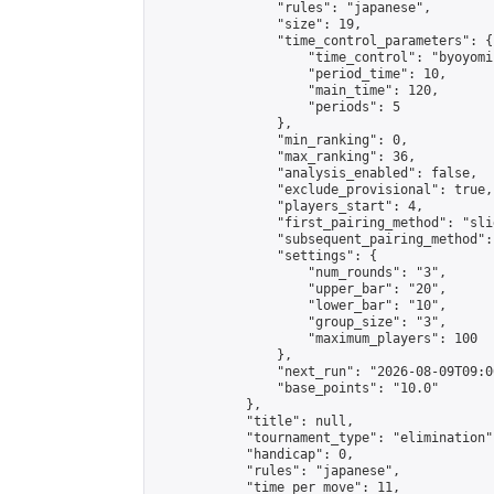
                "rules": "japanese",

                "size": 19,

                "time_control_parameters": {

                    "time_control": "byoyomi"
                    "period_time": 10,

                    "main_time": 120,

                    "periods": 5

                },

                "min_ranking": 0,

                "max_ranking": 36,

                "analysis_enabled": false,

                "exclude_provisional": true,

                "players_start": 4,

                "first_pairing_method": "slid
                "subsequent_pairing_method":
                "settings": {

                    "num_rounds": "3",

                    "upper_bar": "20",

                    "lower_bar": "10",

                    "group_size": "3",

                    "maximum_players": 100

                },

                "next_run": "2026-08-09T09:00
                "base_points": "10.0"

            },

            "title": null,

            "tournament_type": "elimination",
            "handicap": 0,

            "rules": "japanese",

            "time_per_move": 11,
