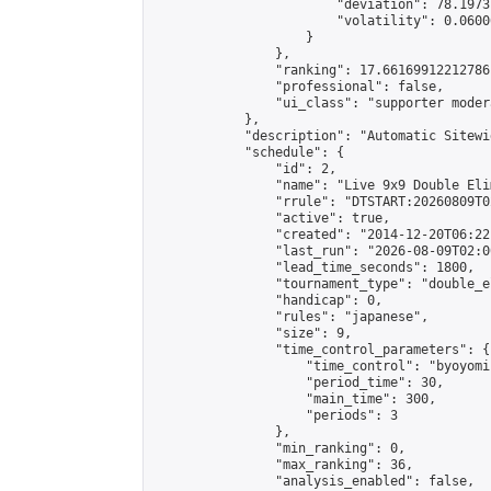
                        "deviation": 78.1973
                        "volatility": 0.0600
                    }

                },

                "ranking": 17.66169912212786,
                "professional": false,

                "ui_class": "supporter moder
            },

            "description": "Automatic Sitewi
            "schedule": {

                "id": 2,

                "name": "Live 9x9 Double Eli
                "rrule": "DTSTART:20260809T0
                "active": true,

                "created": "2014-12-20T06:22
                "last_run": "2026-08-09T02:0
                "lead_time_seconds": 1800,

                "tournament_type": "double_e
                "handicap": 0,

                "rules": "japanese",

                "size": 9,

                "time_control_parameters": {

                    "time_control": "byoyomi"
                    "period_time": 30,

                    "main_time": 300,

                    "periods": 3

                },

                "min_ranking": 0,

                "max_ranking": 36,

                "analysis_enabled": false,
