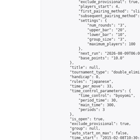
                "exclude_provisional": true,

                "players_start": 4,

                "first_pairing_method": "slid
                "subsequent_pairing_method":
                "settings": {

                    "num_rounds": "3",

                    "upper_bar": "20",

                    "lower_bar": "10",

                    "group_size": "3",

                    "maximum_players": 100

                },

                "next_run": "2026-08-09T06:00
                "base_points": "10.0"

            },

            "title": null,

            "tournament_type": "double_elimi
            "handicap": 0,

            "rules": "japanese",

            "time_per_move": 33,

            "time_control_parameters": {

                "time_control": "byoyomi",

                "period_time": 30,

                "main_time": 300,

                "periods": 3

            },

            "is_open": true,

            "exclude_provisional": true,

            "group": null,

            "auto_start_on_max": false,

            "time_start": "2015-02-08T10:30: