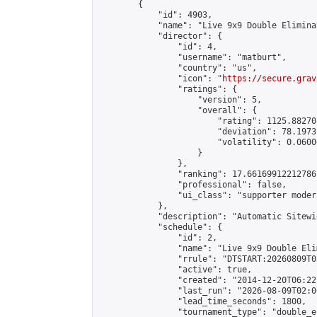
        {

            "id": 4903,

            "name": "Live 9x9 Double Elimina
            "director": {

                "id": 4,

                "username": "matburt",

                "country": "us",

                "icon": "
https://secure.grav
                "ratings": {

                    "version": 5,

                    "overall": {

                        "rating": 1125.88270
                        "deviation": 78.1973
                        "volatility": 0.0600
                    }

                },

                "ranking": 17.66169912212786,
                "professional": false,

                "ui_class": "supporter moder
            },

            "description": "Automatic Sitewi
            "schedule": {

                "id": 2,

                "name": "Live 9x9 Double Eli
                "rrule": "DTSTART:20260809T0
                "active": true,

                "created": "2014-12-20T06:22
                "last_run": "2026-08-09T02:0
                "lead_time_seconds": 1800,

                "tournament_type": "double_e