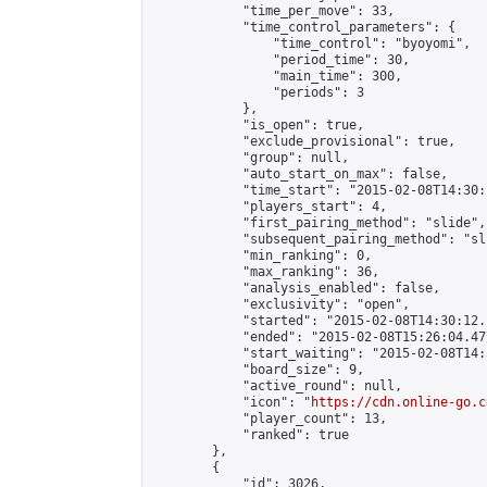
            "time_per_move": 33,

            "time_control_parameters": {

                "time_control": "byoyomi",

                "period_time": 30,

                "main_time": 300,

                "periods": 3

            },

            "is_open": true,

            "exclude_provisional": true,

            "group": null,

            "auto_start_on_max": false,

            "time_start": "2015-02-08T14:30:
            "players_start": 4,

            "first_pairing_method": "slide",

            "subsequent_pairing_method": "sli
            "min_ranking": 0,

            "max_ranking": 36,

            "analysis_enabled": false,

            "exclusivity": "open",

            "started": "2015-02-08T14:30:12.
            "ended": "2015-02-08T15:26:04.477
            "start_waiting": "2015-02-08T14:
            "board_size": 9,

            "active_round": null,

            "icon": "
https://cdn.online-go.c
            "player_count": 13,

            "ranked": true

        },

        {

            "id": 3026,
