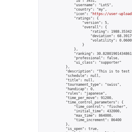
                "id": 3431,

                "username": "LotS",

                "country": "my",

                "icon": "
https://user-upload
                "ratings": {

                    "version": 5,

                    "overall": {

                        "rating": 1988.35342
                        "deviation": 68.3917
                        "volatility": 0.0600
                    }

                },

                "ranking": 30.82801901434861,
                "professional": false,

                "ui_class": "supporter"

            },

            "description": "This is to test 
            "schedule": null,

            "title": null,

            "tournament_type": "swiss",

            "handicap": 0,

            "rules": "japanese",

            "time_per_move": 91200,

            "time_control_parameters": {

                "time_control": "fischer",

                "initial_time": 432000,

                "max_time": 864000,

                "time_increment": 86400

            },

            "is_open": true,
