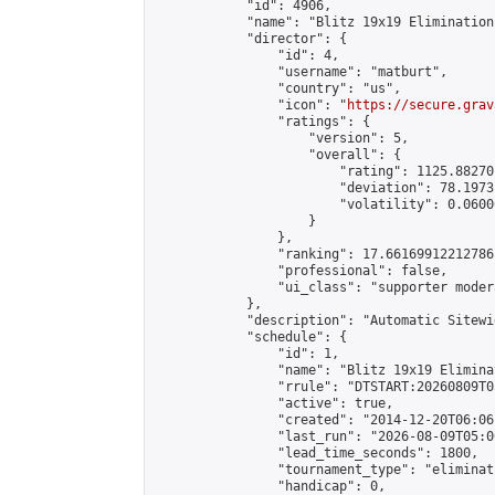
            "id": 4906,

            "name": "Blitz 19x19 Elimination
            "director": {

                "id": 4,

                "username": "matburt",

                "country": "us",

                "icon": "
https://secure.grav
                "ratings": {

                    "version": 5,

                    "overall": {

                        "rating": 1125.88270
                        "deviation": 78.1973
                        "volatility": 0.0600
                    }

                },

                "ranking": 17.66169912212786,
                "professional": false,

                "ui_class": "supporter moder
            },

            "description": "Automatic Sitewi
            "schedule": {

                "id": 1,

                "name": "Blitz 19x19 Elimina
                "rrule": "DTSTART:20260809T0
                "active": true,

                "created": "2014-12-20T06:06
                "last_run": "2026-08-09T05:0
                "lead_time_seconds": 1800,

                "tournament_type": "eliminati
                "handicap": 0,
