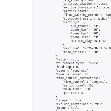
                "max_ranking": 36,

                "analysis_enabled": false,

                "exclude_provisional": true,

                "players_start": 6,

                "first_pairing_method": "rand
                "subsequent_pairing_method":
                "settings": {

                    "num_rounds": "3",

                    "upper_bar": "20",

                    "lower_bar": "10",

                    "group_size": "3",

                    "maximum_players": 40

                },

                "next_run": "2026-08-09T07:00
                "base_points": "10.0"

            },

            "title": null,

            "tournament_type": "swiss",

            "handicap": 0,

            "rules": "japanese",

            "time_per_move": 13,

            "time_control_parameters": {

                "time_control": "byoyomi",

                "period_time": 10,

                "main_time": 300,

                "periods": 5

            },

            "is_open": true,

            "exclude_provisional": true,

            "group": null,
