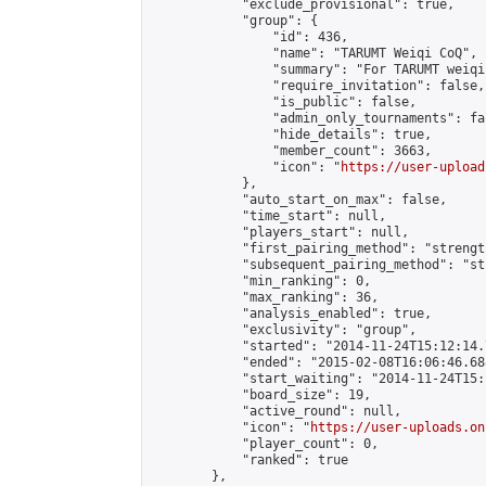
            "exclude_provisional": true,

            "group": {

                "id": 436,

                "name": "TARUMT Weiqi CoQ",

                "summary": "For TARUMT weiqi
                "require_invitation": false,

                "is_public": false,

                "admin_only_tournaments": fal
                "hide_details": true,

                "member_count": 3663,

                "icon": "
https://user-upload
            },

            "auto_start_on_max": false,

            "time_start": null,

            "players_start": null,

            "first_pairing_method": "strength
            "subsequent_pairing_method": "st
            "min_ranking": 0,

            "max_ranking": 36,

            "analysis_enabled": true,

            "exclusivity": "group",

            "started": "2014-11-24T15:12:14.
            "ended": "2015-02-08T16:06:46.688
            "start_waiting": "2014-11-24T15:
            "board_size": 19,

            "active_round": null,

            "icon": "
https://user-uploads.on
            "player_count": 0,

            "ranked": true

        },
