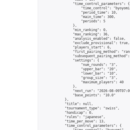
                "time_control_parameters": {

                    "time_control": "byoyomi"
                    "period_time": 10,

                    "main_time": 300,

                    "periods": 5

                },

                "min_ranking": 0,

                "max_ranking": 36,

                "analysis_enabled": false,

                "exclude_provisional": true,

                "players_start": 6,

                "first_pairing_method": "rand
                "subsequent_pairing_method":
                "settings": {

                    "num_rounds": "3",

                    "upper_bar": "20",

                    "lower_bar": "10",

                    "group_size": "3",

                    "maximum_players": 40

                },

                "next_run": "2026-08-09T07:00
                "base_points": "10.0"

            },

            "title": null,

            "tournament_type": "swiss",

            "handicap": 0,

            "rules": "japanese",

            "time_per_move": 13,

            "time_control_parameters": {
