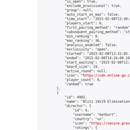
            "is_open": true,

            "exclude_provisional": true,

            "group": null,

            "auto_start_on_max": false,

            "time_start": "2015-02-08T12:30:
            "players_start": 6,

            "first_pairing_method": "random",
            "subsequent_pairing_method": "st
            "min_ranking": 0,

            "max_ranking": 36,

            "analysis_enabled": false,

            "exclusivity": "open",

            "started": "2015-02-08T12:31:05.
            "ended": "2015-02-08T14:24:00.160
            "start_waiting": "2015-02-08T12:
            "board_size": 19,

            "active_round": null,

            "icon": "
https://cdn.online-go.c
            "player_count": 6,

            "ranked": true

        },

        {

            "id": 4902,

            "name": "Blitz 19x19 Elimination
            "director": {

                "id": 4,

                "username": "matburt",

                "country": "us",

                "icon": "
https://secure.grav
                "ratings": {
