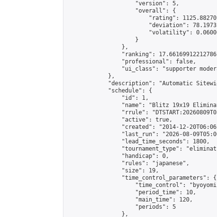
                    "version": 5,

                    "overall": {

                        "rating": 1125.88270
                        "deviation": 78.1973
                        "volatility": 0.0600
                    }

                },

                "ranking": 17.66169912212786,
                "professional": false,

                "ui_class": "supporter moder
            },

            "description": "Automatic Sitewi
            "schedule": {

                "id": 1,

                "name": "Blitz 19x19 Elimina
                "rrule": "DTSTART:20260809T0
                "active": true,

                "created": "2014-12-20T06:06
                "last_run": "2026-08-09T05:0
                "lead_time_seconds": 1800,

                "tournament_type": "eliminati
                "handicap": 0,

                "rules": "japanese",

                "size": 19,

                "time_control_parameters": {

                    "time_control": "byoyomi"
                    "period_time": 10,

                    "main_time": 120,

                    "periods": 5

                },
