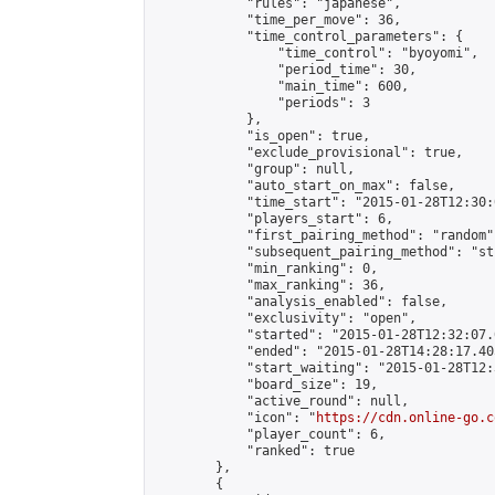
            "rules": "japanese",

            "time_per_move": 36,

            "time_control_parameters": {

                "time_control": "byoyomi",

                "period_time": 30,

                "main_time": 600,

                "periods": 3

            },

            "is_open": true,

            "exclude_provisional": true,

            "group": null,

            "auto_start_on_max": false,

            "time_start": "2015-01-28T12:30:
            "players_start": 6,

            "first_pairing_method": "random",
            "subsequent_pairing_method": "st
            "min_ranking": 0,

            "max_ranking": 36,

            "analysis_enabled": false,

            "exclusivity": "open",

            "started": "2015-01-28T12:32:07.
            "ended": "2015-01-28T14:28:17.405
            "start_waiting": "2015-01-28T12:
            "board_size": 19,

            "active_round": null,

            "icon": "
https://cdn.online-go.c
            "player_count": 6,

            "ranked": true

        },

        {
