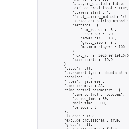
                "analysis_enabled": false,

                "exclude_provisional": true,

                "players_start": 4,

                "first_pairing_method": "slid
                "subsequent_pairing_method":
                "settings": {

                    "num_rounds": "3",

                    "upper_bar": "20",

                    "lower_bar": "10",

                    "group_size": "3",

                    "maximum_players": 100

                },

                "next_run": "2026-08-10T10:00
                "base_points": "10.0"

            },

            "title": null,

            "tournament_type": "double_elimi
            "handicap": 0,

            "rules": "japanese",

            "time_per_move": 33,

            "time_control_parameters": {

                "time_control": "byoyomi",

                "period_time": 30,

                "main_time": 300,

                "periods": 3

            },

            "is_open": true,

            "exclude_provisional": true,

            "group": null,
