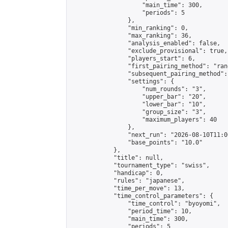
                    "main_time": 300,

                    "periods": 5

                },

                "min_ranking": 0,

                "max_ranking": 36,

                "analysis_enabled": false,

                "exclude_provisional": true,

                "players_start": 6,

                "first_pairing_method": "rand
                "subsequent_pairing_method":
                "settings": {

                    "num_rounds": "3",

                    "upper_bar": "20",

                    "lower_bar": "10",

                    "group_size": "3",

                    "maximum_players": 40

                },

                "next_run": "2026-08-10T11:00
                "base_points": "10.0"

            },

            "title": null,

            "tournament_type": "swiss",

            "handicap": 0,

            "rules": "japanese",

            "time_per_move": 13,

            "time_control_parameters": {

                "time_control": "byoyomi",

                "period_time": 10,

                "main_time": 300,

                "periods": 5
