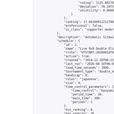
                        "rating": 1125.88270
                        "deviation": 78.1973
                        "volatility": 0.0600
                    }

                },

                "ranking": 17.66169912212786,
                "professional": false,

                "ui_class": "supporter moder
            },

            "description": "Automatic Sitewi
            "schedule": {

                "id": 2,

                "name": "Live 9x9 Double Eli
                "rrule": "DTSTART:20260810T0
                "active": true,

                "created": "2014-12-20T06:22
                "last_run": "2026-08-10T06:0
                "lead_time_seconds": 1800,

                "tournament_type": "double_e
                "handicap": 0,

                "rules": "japanese",

                "size": 9,

                "time_control_parameters": {

                    "time_control": "byoyomi"
                    "period_time": 30,

                    "main_time": 300,

                    "periods": 3

                },

                "min_ranking": 0,

                "max_ranking": 36,
