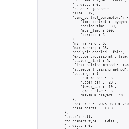
                "tournament_type": "swiss",

                "handicap": 0,

                "rules": "japanese",

                "size": 19,

                "time_control_parameters": {

                    "time_control": "byoyomi"
                    "period_time": 30,

                    "main_time": 600,

                    "periods": 3

                },

                "min_ranking": 0,

                "max_ranking": 36,

                "analysis_enabled": false,

                "exclude_provisional": true,

                "players_start": 6,

                "first_pairing_method": "rand
                "subsequent_pairing_method":
                "settings": {

                    "num_rounds": "3",

                    "upper_bar": "20",

                    "lower_bar": "10",

                    "group_size": "3",

                    "maximum_players": 40

                },

                "next_run": "2026-08-10T12:00
                "base_points": "10.0"

            },

            "title": null,

            "tournament_type": "swiss",

            "handicap": 0,
