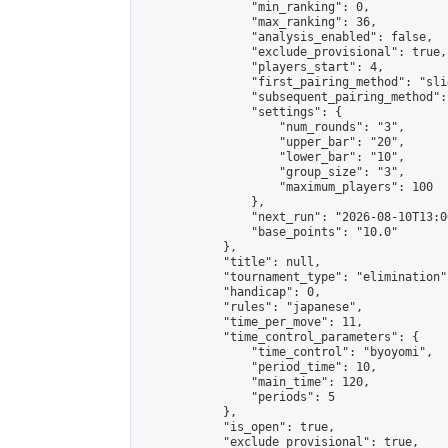
                "min_ranking": 0,

                "max_ranking": 36,

                "analysis_enabled": false,

                "exclude_provisional": true,

                "players_start": 4,

                "first_pairing_method": "slid
                "subsequent_pairing_method":
                "settings": {

                    "num_rounds": "3",

                    "upper_bar": "20",

                    "lower_bar": "10",

                    "group_size": "3",

                    "maximum_players": 100

                },

                "next_run": "2026-08-10T13:00
                "base_points": "10.0"

            },

            "title": null,

            "tournament_type": "elimination",
            "handicap": 0,

            "rules": "japanese",

            "time_per_move": 11,

            "time_control_parameters": {

                "time_control": "byoyomi",

                "period_time": 10,

                "main_time": 120,

                "periods": 5

            },

            "is_open": true,

            "exclude_provisional": true,
