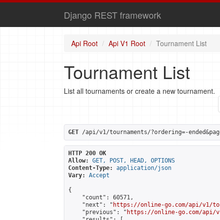
Django REST framework
Api Root
Api V1 Root
Tournament List
Tournament List
List all tournaments or create a new tournament.
GET
 /api/v1/tournaments/?ordering=-ended&pag
HTTP 200 OK
Allow:
GET, POST, HEAD, OPTIONS
Content-Type:
application/json
Vary:
Accept
{

    "count": 60571,

    "next": "
https://online-go.com/api/v1/to
    "previous": "
https://online-go.com/api/v
    "results": [
