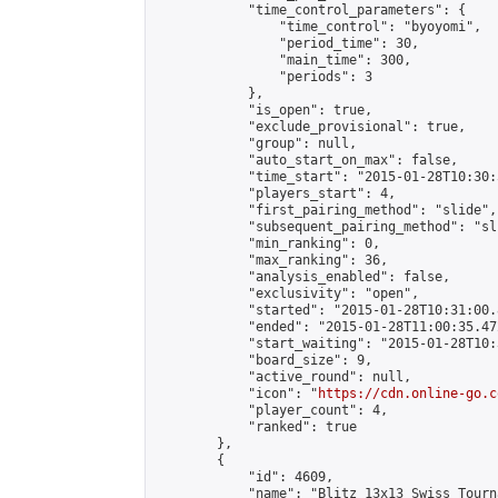
            "time_control_parameters": {

                "time_control": "byoyomi",

                "period_time": 30,

                "main_time": 300,

                "periods": 3

            },

            "is_open": true,

            "exclude_provisional": true,

            "group": null,

            "auto_start_on_max": false,

            "time_start": "2015-01-28T10:30:
            "players_start": 4,

            "first_pairing_method": "slide",

            "subsequent_pairing_method": "sli
            "min_ranking": 0,

            "max_ranking": 36,

            "analysis_enabled": false,

            "exclusivity": "open",

            "started": "2015-01-28T10:31:00.
            "ended": "2015-01-28T11:00:35.472
            "start_waiting": "2015-01-28T10:
            "board_size": 9,

            "active_round": null,

            "icon": "
https://cdn.online-go.c
            "player_count": 4,

            "ranked": true

        },

        {

            "id": 4609,

            "name": "Blitz 13x13 Swiss Tourn