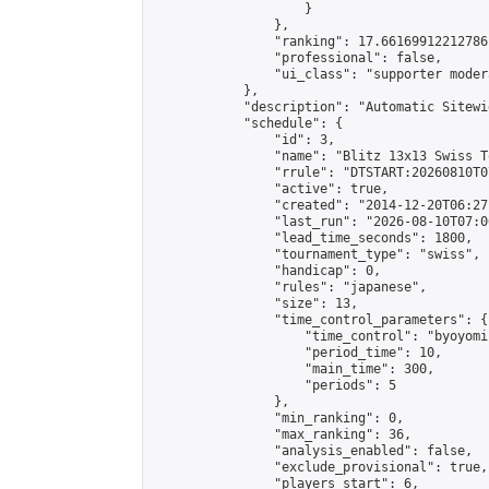
                    }

                },

                "ranking": 17.66169912212786,
                "professional": false,

                "ui_class": "supporter moder
            },

            "description": "Automatic Sitewi
            "schedule": {

                "id": 3,

                "name": "Blitz 13x13 Swiss T
                "rrule": "DTSTART:20260810T0
                "active": true,

                "created": "2014-12-20T06:27
                "last_run": "2026-08-10T07:0
                "lead_time_seconds": 1800,

                "tournament_type": "swiss",

                "handicap": 0,

                "rules": "japanese",

                "size": 13,

                "time_control_parameters": {

                    "time_control": "byoyomi"
                    "period_time": 10,

                    "main_time": 300,

                    "periods": 5

                },

                "min_ranking": 0,

                "max_ranking": 36,

                "analysis_enabled": false,

                "exclude_provisional": true,

                "players_start": 6,
