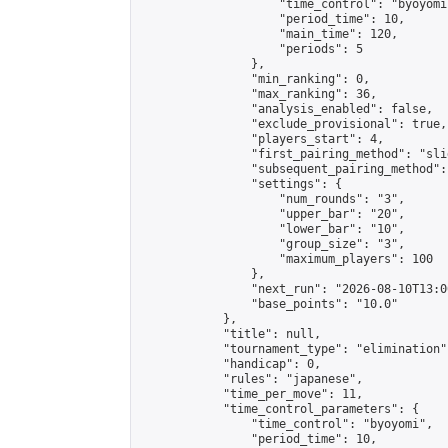
                    "time_control": "byoyomi"
                    "period_time": 10,

                    "main_time": 120,

                    "periods": 5

                },

                "min_ranking": 0,

                "max_ranking": 36,

                "analysis_enabled": false,

                "exclude_provisional": true,

                "players_start": 4,

                "first_pairing_method": "slid
                "subsequent_pairing_method":
                "settings": {

                    "num_rounds": "3",

                    "upper_bar": "20",

                    "lower_bar": "10",

                    "group_size": "3",

                    "maximum_players": 100

                },

                "next_run": "2026-08-10T13:00
                "base_points": "10.0"

            },

            "title": null,

            "tournament_type": "elimination",
            "handicap": 0,

            "rules": "japanese",

            "time_per_move": 11,

            "time_control_parameters": {

                "time_control": "byoyomi",

                "period_time": 10,
