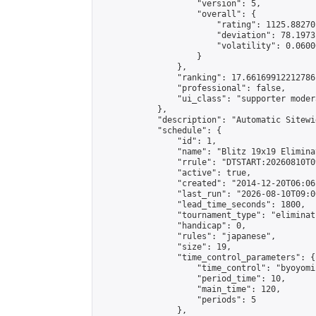
                    "version": 5,

                    "overall": {

                        "rating": 1125.88270
                        "deviation": 78.1973
                        "volatility": 0.0600
                    }

                },

                "ranking": 17.66169912212786,
                "professional": false,

                "ui_class": "supporter moder
            },

            "description": "Automatic Sitewi
            "schedule": {

                "id": 1,

                "name": "Blitz 19x19 Elimina
                "rrule": "DTSTART:20260810T0
                "active": true,

                "created": "2014-12-20T06:06
                "last_run": "2026-08-10T09:0
                "lead_time_seconds": 1800,

                "tournament_type": "eliminati
                "handicap": 0,

                "rules": "japanese",

                "size": 19,

                "time_control_parameters": {

                    "time_control": "byoyomi"
                    "period_time": 10,

                    "main_time": 120,

                    "periods": 5

                },
