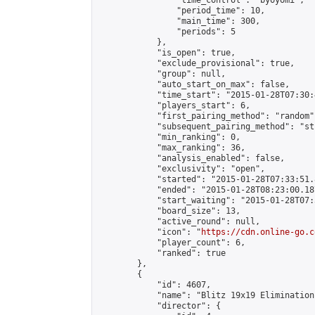
                "time_control": "byoyomi",

                "period_time": 10,

                "main_time": 300,

                "periods": 5

            },

            "is_open": true,

            "exclude_provisional": true,

            "group": null,

            "auto_start_on_max": false,

            "time_start": "2015-01-28T07:30:
            "players_start": 6,

            "first_pairing_method": "random",
            "subsequent_pairing_method": "st
            "min_ranking": 0,

            "max_ranking": 36,

            "analysis_enabled": false,

            "exclusivity": "open",

            "started": "2015-01-28T07:33:51.
            "ended": "2015-01-28T08:23:00.187
            "start_waiting": "2015-01-28T07:
            "board_size": 13,

            "active_round": null,

            "icon": "
https://cdn.online-go.c
            "player_count": 6,

            "ranked": true

        },

        {

            "id": 4607,

            "name": "Blitz 19x19 Elimination
            "director": {
