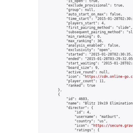
            "is_open": true,

            "exclude_provisional": true,

            "group": null,

            "auto_start_on_max": false,

            "time_start": "2015-01-28T02:30:
            "players_start": 4,

            "first_pairing_method": "slide",

            "subsequent_pairing_method": "sli
            "min_ranking": 0,

            "max_ranking": 36,

            "analysis_enabled": false,

            "exclusivity": "open",

            "started": "2015-01-28T02:30:35.
            "ended": "2015-01-28T03:29:32.056
            "start_waiting": "2015-01-28T02:
            "board_size": 9,

            "active_round": null,

            "icon": "
https://cdn.online-go.c
            "player_count": 11,

            "ranked": true

        },

        {

            "id": 4603,

            "name": "Blitz 19x19 Elimination
            "director": {

                "id": 4,

                "username": "matburt",

                "country": "us",

                "icon": "
https://secure.grav
                "ratings": {
