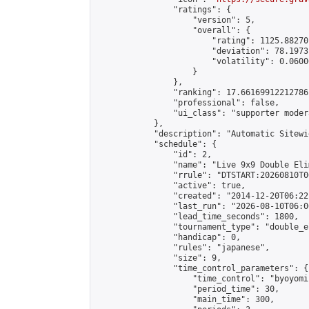
                "ratings": {

                    "version": 5,

                    "overall": {

                        "rating": 1125.88270
                        "deviation": 78.1973
                        "volatility": 0.0600
                    }

                },

                "ranking": 17.66169912212786,
                "professional": false,

                "ui_class": "supporter moder
            },

            "description": "Automatic Sitewi
            "schedule": {

                "id": 2,

                "name": "Live 9x9 Double Eli
                "rrule": "DTSTART:20260810T0
                "active": true,

                "created": "2014-12-20T06:22
                "last_run": "2026-08-10T06:0
                "lead_time_seconds": 1800,

                "tournament_type": "double_e
                "handicap": 0,

                "rules": "japanese",

                "size": 9,

                "time_control_parameters": {

                    "time_control": "byoyomi"
                    "period_time": 30,

                    "main_time": 300,
