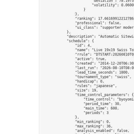
                        "deviation": 78.1973
                        "volatility": 0.0600
                    }

                },

                "ranking": 17.66169912212786,
                "professional": false,

                "ui_class": "supporter moder
            },

            "description": "Automatic Sitewi
            "schedule": {

                "id": 4,

                "name": "Live 19x19 Swiss To
                "rrule": "DTSTART:20260810T0
                "active": true,

                "created": "2014-12-20T06:30
                "last_run": "2026-08-10T08:0
                "lead_time_seconds": 1800,

                "tournament_type": "swiss",

                "handicap": 0,

                "rules": "japanese",

                "size": 19,

                "time_control_parameters": {

                    "time_control": "byoyomi"
                    "period_time": 30,

                    "main_time": 600,

                    "periods": 3

                },

                "min_ranking": 0,

                "max_ranking": 36,

                "analysis_enabled": false,
