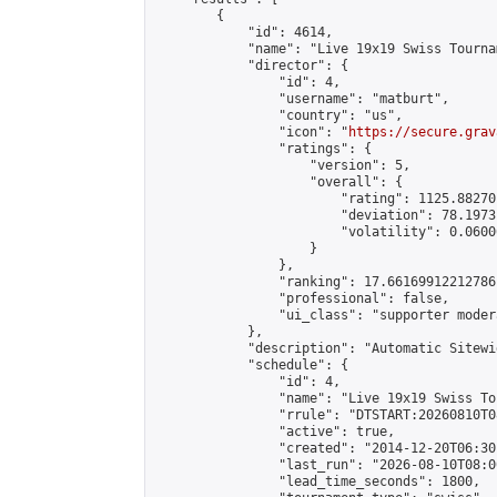
        {

            "id": 4614,

            "name": "Live 19x19 Swiss Tourna
            "director": {

                "id": 4,

                "username": "matburt",

                "country": "us",

                "icon": "
https://secure.grav
                "ratings": {

                    "version": 5,

                    "overall": {

                        "rating": 1125.88270
                        "deviation": 78.1973
                        "volatility": 0.0600
                    }

                },

                "ranking": 17.66169912212786,
                "professional": false,

                "ui_class": "supporter moder
            },

            "description": "Automatic Sitewi
            "schedule": {

                "id": 4,

                "name": "Live 19x19 Swiss To
                "rrule": "DTSTART:20260810T0
                "active": true,

                "created": "2014-12-20T06:30
                "last_run": "2026-08-10T08:0
                "lead_time_seconds": 1800,
