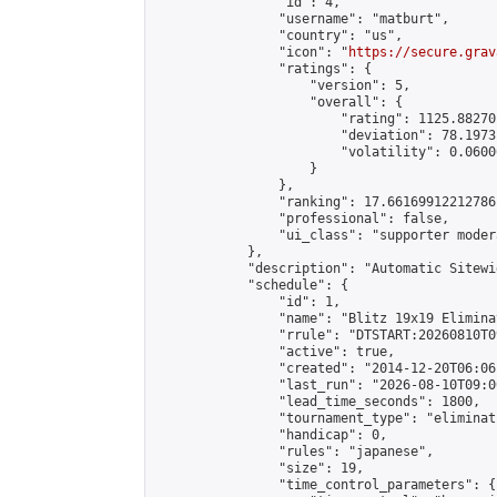
                "id": 4,

                "username": "matburt",

                "country": "us",

                "icon": "
https://secure.grav
                "ratings": {

                    "version": 5,

                    "overall": {

                        "rating": 1125.88270
                        "deviation": 78.1973
                        "volatility": 0.0600
                    }

                },

                "ranking": 17.66169912212786,
                "professional": false,

                "ui_class": "supporter moder
            },

            "description": "Automatic Sitewi
            "schedule": {

                "id": 1,

                "name": "Blitz 19x19 Elimina
                "rrule": "DTSTART:20260810T0
                "active": true,

                "created": "2014-12-20T06:06
                "last_run": "2026-08-10T09:0
                "lead_time_seconds": 1800,

                "tournament_type": "eliminati
                "handicap": 0,

                "rules": "japanese",

                "size": 19,

                "time_control_parameters": {
