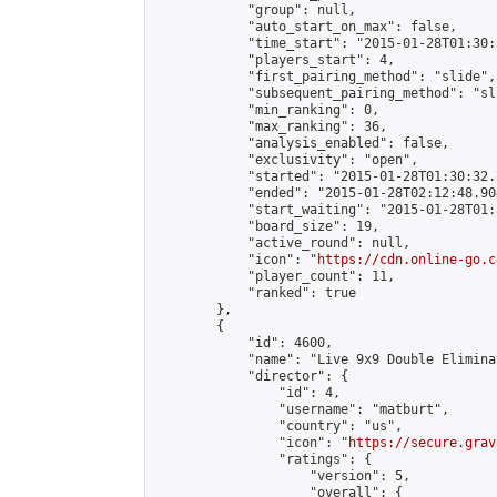
            "group": null,

            "auto_start_on_max": false,

            "time_start": "2015-01-28T01:30:
            "players_start": 4,

            "first_pairing_method": "slide",

            "subsequent_pairing_method": "sli
            "min_ranking": 0,

            "max_ranking": 36,

            "analysis_enabled": false,

            "exclusivity": "open",

            "started": "2015-01-28T01:30:32.
            "ended": "2015-01-28T02:12:48.904
            "start_waiting": "2015-01-28T01:
            "board_size": 19,

            "active_round": null,

            "icon": "
https://cdn.online-go.c
            "player_count": 11,

            "ranked": true

        },

        {

            "id": 4600,

            "name": "Live 9x9 Double Elimina
            "director": {

                "id": 4,

                "username": "matburt",

                "country": "us",

                "icon": "
https://secure.grav
                "ratings": {

                    "version": 5,

                    "overall": {
