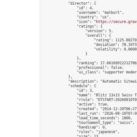
            "director": {

                "id": 4,

                "username": "matburt",

                "country": "us",

                "icon": "
https://secure.grav
                "ratings": {

                    "version": 5,

                    "overall": {

                        "rating": 1125.88270
                        "deviation": 78.1973
                        "volatility": 0.0600
                    }

                },

                "ranking": 17.66169912212786,
                "professional": false,

                "ui_class": "supporter moder
            },

            "description": "Automatic Sitewi
            "schedule": {

                "id": 3,

                "name": "Blitz 13x13 Swiss T
                "rrule": "DTSTART:20260810T0
                "active": true,

                "created": "2014-12-20T06:27
                "last_run": "2026-08-10T07:0
                "lead_time_seconds": 1800,

                "tournament_type": "swiss",

                "handicap": 0,

                "rules": "japanese",

                "size": 13,
