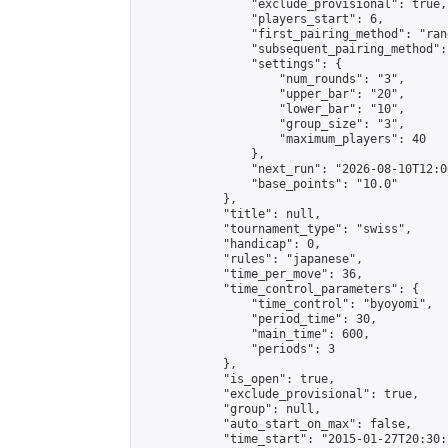
                "exclude_provisional": true,

                "players_start": 6,

                "first_pairing_method": "rand
                "subsequent_pairing_method":
                "settings": {

                    "num_rounds": "3",

                    "upper_bar": "20",

                    "lower_bar": "10",

                    "group_size": "3",

                    "maximum_players": 40

                },

                "next_run": "2026-08-10T12:00
                "base_points": "10.0"

            },

            "title": null,

            "tournament_type": "swiss",

            "handicap": 0,

            "rules": "japanese",

            "time_per_move": 36,

            "time_control_parameters": {

                "time_control": "byoyomi",

                "period_time": 30,

                "main_time": 600,

                "periods": 3

            },

            "is_open": true,

            "exclude_provisional": true,

            "group": null,

            "auto_start_on_max": false,

            "time_start": "2015-01-27T20:30: