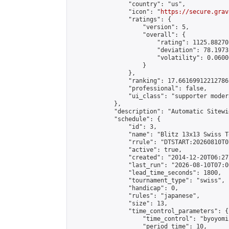
                "country": "us",

                "icon": "
https://secure.grav
                "ratings": {

                    "version": 5,

                    "overall": {

                        "rating": 1125.88270
                        "deviation": 78.1973
                        "volatility": 0.0600
                    }

                },

                "ranking": 17.66169912212786,
                "professional": false,

                "ui_class": "supporter moder
            },

            "description": "Automatic Sitewi
            "schedule": {

                "id": 3,

                "name": "Blitz 13x13 Swiss T
                "rrule": "DTSTART:20260810T0
                "active": true,

                "created": "2014-12-20T06:27
                "last_run": "2026-08-10T07:0
                "lead_time_seconds": 1800,

                "tournament_type": "swiss",

                "handicap": 0,

                "rules": "japanese",

                "size": 13,

                "time_control_parameters": {

                    "time_control": "byoyomi"
                    "period_time": 10,
