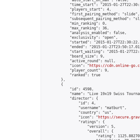
            "auto_start_on_max": false,

            "time_start": "2015-01-27T22:30:
            "players_start": 4,

            "first_pairing_method": "slide",

            "subsequent_pairing_method": "sli
            "min_ranking": 0,

            "max_ranking": 36,

            "analysis_enabled": false,

            "exclusivity": "open",

            "started": "2015-01-27T22:30:22.
            "ended": "2015-01-27T23:50:17.017
            "start_waiting": "2015-01-27T22:
            "board_size": 9,

            "active_round": null,

            "icon": "
https://cdn.online-go.c
            "player_count": 9,

            "ranked": true

        },

        {

            "id": 4598,

            "name": "Live 19x19 Swiss Tourna
            "director": {

                "id": 4,

                "username": "matburt",

                "country": "us",

                "icon": "
https://secure.grav
                "ratings": {

                    "version": 5,

                    "overall": {

                        "rating": 1125.88270