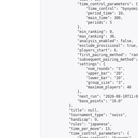
                "time_control_parameters": {

                    "time_control": "byoyomi"
                    "period_time": 10,

                    "main_time": 300,

                    "periods": 5

                },

                "min_ranking": 0,

                "max_ranking": 36,

                "analysis_enabled": false,

                "exclude_provisional": true,

                "players_start": 6,

                "first_pairing_method": "rand
                "subsequent_pairing_method":
                "settings": {

                    "num_rounds": "3",

                    "upper_bar": "20",

                    "lower_bar": "10",

                    "group_size": "3",

                    "maximum_players": 40

                },

                "next_run": "2026-08-10T11:00
                "base_points": "10.0"

            },

            "title": null,

            "tournament_type": "swiss",

            "handicap": 0,

            "rules": "japanese",

            "time_per_move": 13,

            "time_control_parameters": {
