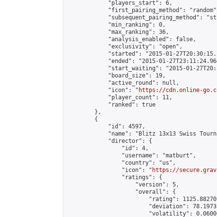
            "players_start": 6,

            "first_pairing_method": "random",
            "subsequent_pairing_method": "st
            "min_ranking": 0,

            "max_ranking": 36,

            "analysis_enabled": false,

            "exclusivity": "open",

            "started": "2015-01-27T20:30:15.
            "ended": "2015-01-27T23:11:24.964
            "start_waiting": "2015-01-27T20:
            "board_size": 19,

            "active_round": null,

            "icon": "
https://cdn.online-go.c
            "player_count": 11,

            "ranked": true

        },

        {

            "id": 4597,

            "name": "Blitz 13x13 Swiss Tourn
            "director": {

                "id": 4,

                "username": "matburt",

                "country": "us",

                "icon": "
https://secure.grav
                "ratings": {

                    "version": 5,

                    "overall": {

                        "rating": 1125.88270
                        "deviation": 78.1973
                        "volatility": 0.0600