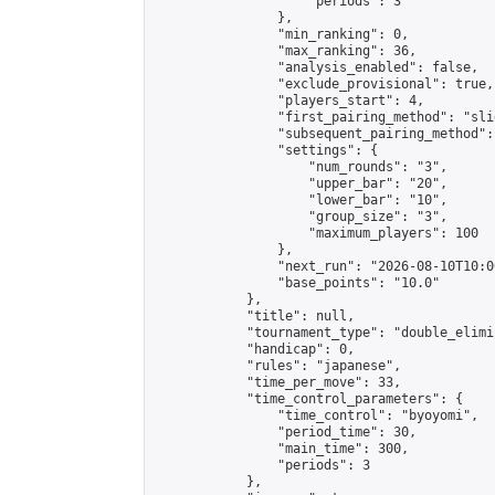
                    "periods": 3

                },

                "min_ranking": 0,

                "max_ranking": 36,

                "analysis_enabled": false,

                "exclude_provisional": true,

                "players_start": 4,

                "first_pairing_method": "slid
                "subsequent_pairing_method":
                "settings": {

                    "num_rounds": "3",

                    "upper_bar": "20",

                    "lower_bar": "10",

                    "group_size": "3",

                    "maximum_players": 100

                },

                "next_run": "2026-08-10T10:00
                "base_points": "10.0"

            },

            "title": null,

            "tournament_type": "double_elimi
            "handicap": 0,

            "rules": "japanese",

            "time_per_move": 33,

            "time_control_parameters": {

                "time_control": "byoyomi",

                "period_time": 30,

                "main_time": 300,

                "periods": 3

            },
