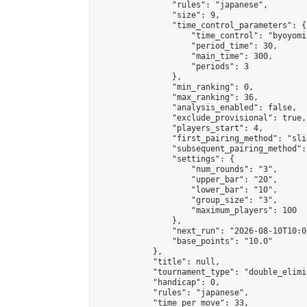
                "rules": "japanese",

                "size": 9,

                "time_control_parameters": {

                    "time_control": "byoyomi"
                    "period_time": 30,

                    "main_time": 300,

                    "periods": 3

                },

                "min_ranking": 0,

                "max_ranking": 36,

                "analysis_enabled": false,

                "exclude_provisional": true,

                "players_start": 4,

                "first_pairing_method": "slid
                "subsequent_pairing_method":
                "settings": {

                    "num_rounds": "3",

                    "upper_bar": "20",

                    "lower_bar": "10",

                    "group_size": "3",

                    "maximum_players": 100

                },

                "next_run": "2026-08-10T10:00
                "base_points": "10.0"

            },

            "title": null,

            "tournament_type": "double_elimi
            "handicap": 0,

            "rules": "japanese",

            "time_per_move": 33,
