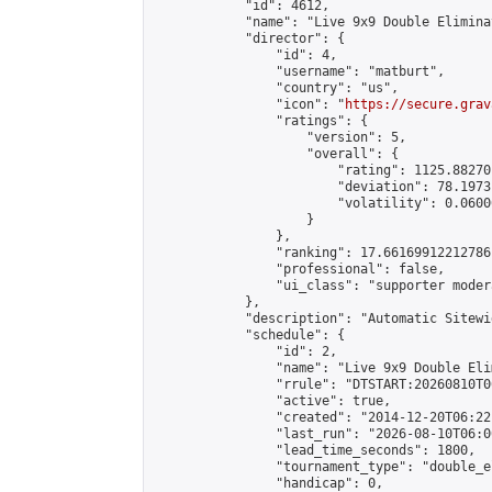
            "id": 4612,

            "name": "Live 9x9 Double Elimina
            "director": {

                "id": 4,

                "username": "matburt",

                "country": "us",

                "icon": "
https://secure.grav
                "ratings": {

                    "version": 5,

                    "overall": {

                        "rating": 1125.88270
                        "deviation": 78.1973
                        "volatility": 0.0600
                    }

                },

                "ranking": 17.66169912212786,
                "professional": false,

                "ui_class": "supporter moder
            },

            "description": "Automatic Sitewi
            "schedule": {

                "id": 2,

                "name": "Live 9x9 Double Eli
                "rrule": "DTSTART:20260810T0
                "active": true,

                "created": "2014-12-20T06:22
                "last_run": "2026-08-10T06:0
                "lead_time_seconds": 1800,

                "tournament_type": "double_e
                "handicap": 0,
