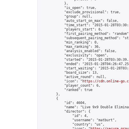
            },

            "is_open": true,

            "exclude_provisional": true,

            "group": null,

            "auto_start_on_max": false,

            "time_start": "2015-01-28T03:30:
            "players_start": 6,

            "first_pairing_method": "random",
            "subsequent_pairing_method": "st
            "min_ranking": 0,

            "max_ranking": 36,

            "analysis_enabled": false,

            "exclusivity": "open",

            "started": "2015-01-28T03:30:39.
            "ended": "2015-01-28T04:26:47.255
            "start_waiting": "2015-01-28T03:
            "board_size": 13,

            "active_round": null,

            "icon": "
https://cdn.online-go.c
            "player_count": 6,

            "ranked": true

        },

        {

            "id": 4604,

            "name": "Live 9x9 Double Elimina
            "director": {

                "id": 4,

                "username": "matburt",

                "country": "us",

                "icon": "
https://secure.grav