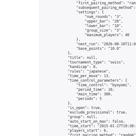
                "first_pairing_method": "rand
                "subsequent_pairing_method":
                "settings": {

                    "num_rounds": "3",

                    "upper_bar": "20",

                    "lower_bar": "10",

                    "group_size": "3",

                    "maximum_players": 40

                },

                "next_run": "2026-08-10T11:00
                "base_points": "10.0"

            },

            "title": null,

            "tournament_type": "swiss",

            "handicap": 0,

            "rules": "japanese",

            "time_per_move": 13,

            "time_control_parameters": {

                "time_control": "byoyomi",

                "period_time": 10,

                "main_time": 300,

                "periods": 5

            },

            "is_open": true,

            "exclude_provisional": true,

            "group": null,

            "auto_start_on_max": false,

            "time_start": "2015-01-27T19:30:
            "players_start": 6,

            "first_pairing_method": "random",