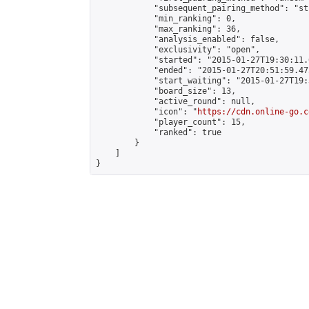
            "subsequent_pairing_method": "st
            "min_ranking": 0,

            "max_ranking": 36,

            "analysis_enabled": false,

            "exclusivity": "open",

            "started": "2015-01-27T19:30:11.
            "ended": "2015-01-27T20:51:59.473
            "start_waiting": "2015-01-27T19:
            "board_size": 13,

            "active_round": null,

            "icon": "
https://cdn.online-go.c
            "player_count": 15,

            "ranked": true

        }

    ]

}