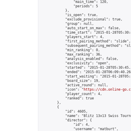
                "main_time": 120,

                "periods": 5

            },

            "is_open": true,

            "exclude_provisional": true,

            "group": null,

            "auto_start_on_max": false,

            "time_start": "2015-01-28T05:30:
            "players_start": 4,

            "first_pairing_method": "slide",

            "subsequent_pairing_method": "sli
            "min_ranking": 0,

            "max_ranking": 36,

            "analysis_enabled": false,

            "exclusivity": "open",

            "started": "2015-01-28T05:30:45.
            "ended": "2015-01-28T06:09:40.263
            "start_waiting": "2015-01-28T05:
            "board_size": 19,

            "active_round": null,

            "icon": "
https://cdn.online-go.c
            "player_count": 4,

            "ranked": true

        },

        {

            "id": 4605,

            "name": "Blitz 13x13 Swiss Tourn
            "director": {

                "id": 4,

                "username": "matburt",
