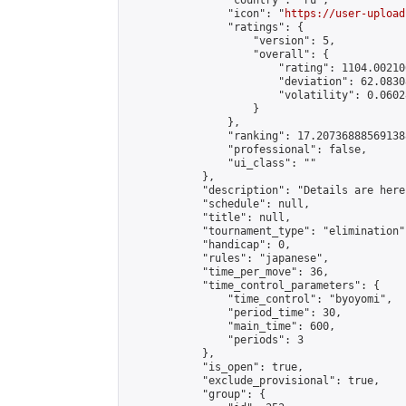
                "country": "ru",

                "icon": "
https://user-upload
                "ratings": {

                    "version": 5,

                    "overall": {

                        "rating": 1104.00210
                        "deviation": 62.0830
                        "volatility": 0.0602
                    }

                },

                "ranking": 17.207368885691388
                "professional": false,

                "ui_class": ""

            },

            "description": "Details are here
            "schedule": null,

            "title": null,

            "tournament_type": "elimination",
            "handicap": 0,

            "rules": "japanese",

            "time_per_move": 36,

            "time_control_parameters": {

                "time_control": "byoyomi",

                "period_time": 30,

                "main_time": 600,

                "periods": 3

            },

            "is_open": true,

            "exclude_provisional": true,

            "group": {
