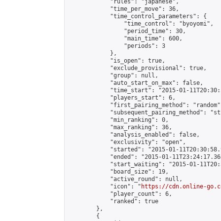
            "rules": "japanese",

            "time_per_move": 36,

            "time_control_parameters": {

                "time_control": "byoyomi",

                "period_time": 30,

                "main_time": 600,

                "periods": 3

            },

            "is_open": true,

            "exclude_provisional": true,

            "group": null,

            "auto_start_on_max": false,

            "time_start": "2015-01-11T20:30:
            "players_start": 6,

            "first_pairing_method": "random",
            "subsequent_pairing_method": "st
            "min_ranking": 0,

            "max_ranking": 36,

            "analysis_enabled": false,

            "exclusivity": "open",

            "started": "2015-01-11T20:30:58.
            "ended": "2015-01-11T23:24:17.363
            "start_waiting": "2015-01-11T20:
            "board_size": 19,

            "active_round": null,

            "icon": "
https://cdn.online-go.c
            "player_count": 6,

            "ranked": true

        },

        {
