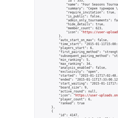
                "id": 353,

                "name": "Four Seasons Tourna
                "summary": "Серия турниров \
                "require_invitation": true,

                "is_public": false,

                "admin_only_tournaments": fal
                "hide_details": true,

                "member_count": 623,

                "icon": "
https://user-upload
            },

            "auto_start_on_max": false,

            "time_start": "2015-01-11T15:00:0
            "players_start": 6,

            "first_pairing_method": "strength
            "subsequent_pairing_method": "st
            "min_ranking": 5,

            "max_ranking": 34,

            "analysis_enabled": false,

            "exclusivity": "open",

            "started": "2015-01-11T17:02:48.
            "ended": "2015-01-11T17:33:00.122
            "start_waiting": "2015-01-11T17:
            "board_size": 9,

            "active_round": null,

            "icon": "
https://user-uploads.on
            "player_count": 6,

            "ranked": true

        },

        {

            "id": 4147,
