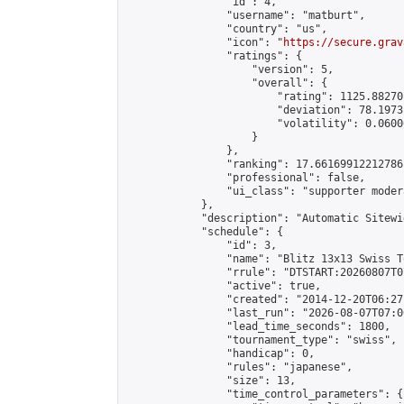
                "id": 4,

                "username": "matburt",

                "country": "us",

                "icon": "
https://secure.grav
                "ratings": {

                    "version": 5,

                    "overall": {

                        "rating": 1125.88270
                        "deviation": 78.1973
                        "volatility": 0.0600
                    }

                },

                "ranking": 17.66169912212786,
                "professional": false,

                "ui_class": "supporter moder
            },

            "description": "Automatic Sitewi
            "schedule": {

                "id": 3,

                "name": "Blitz 13x13 Swiss T
                "rrule": "DTSTART:20260807T0
                "active": true,

                "created": "2014-12-20T06:27
                "last_run": "2026-08-07T07:0
                "lead_time_seconds": 1800,

                "tournament_type": "swiss",

                "handicap": 0,

                "rules": "japanese",

                "size": 13,

                "time_control_parameters": {
