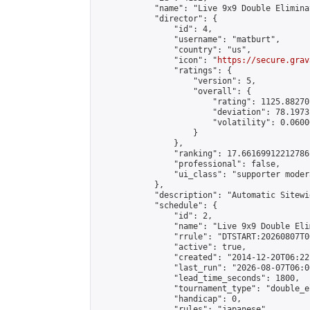
            "name": "Live 9x9 Double Elimina
            "director": {

                "id": 4,

                "username": "matburt",

                "country": "us",

                "icon": "
https://secure.grav
                "ratings": {

                    "version": 5,

                    "overall": {

                        "rating": 1125.88270
                        "deviation": 78.1973
                        "volatility": 0.0600
                    }

                },

                "ranking": 17.66169912212786,
                "professional": false,

                "ui_class": "supporter moder
            },

            "description": "Automatic Sitewi
            "schedule": {

                "id": 2,

                "name": "Live 9x9 Double Eli
                "rrule": "DTSTART:20260807T0
                "active": true,

                "created": "2014-12-20T06:22
                "last_run": "2026-08-07T06:0
                "lead_time_seconds": 1800,

                "tournament_type": "double_e
                "handicap": 0,

                "rules": "japanese",
