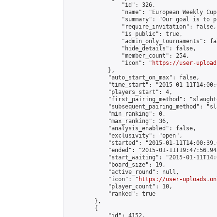
                "id": 326,

                "name": "European Weekly Cup"
                "summary": "Our goal is to p
                "require_invitation": false,

                "is_public": true,

                "admin_only_tournaments": fal
                "hide_details": false,

                "member_count": 254,

                "icon": "
https://user-upload
            },

            "auto_start_on_max": false,

            "time_start": "2015-01-11T14:00:0
            "players_start": 4,

            "first_pairing_method": "slaughte
            "subsequent_pairing_method": "sl
            "min_ranking": 0,

            "max_ranking": 36,

            "analysis_enabled": false,

            "exclusivity": "open",

            "started": "2015-01-11T14:00:39.
            "ended": "2015-01-11T19:47:56.943
            "start_waiting": "2015-01-11T14:
            "board_size": 19,

            "active_round": null,

            "icon": "
https://user-uploads.on
            "player_count": 10,

            "ranked": true

        },

        {

            "id": 4152,
