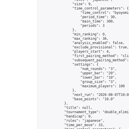
                "size": 9,

                "time_control_parameters": {

                    "time_control": "byoyomi"
                    "period_time": 30,

                    "main_time": 300,

                    "periods": 3

                },

                "min_ranking": 0,

                "max_ranking": 36,

                "analysis_enabled": false,

                "exclude_provisional": true,

                "players_start": 4,

                "first_pairing_method": "slid
                "subsequent_pairing_method":
                "settings": {

                    "num_rounds": "3",

                    "upper_bar": "20",

                    "lower_bar": "10",

                    "group_size": "3",

                    "maximum_players": 100

                },

                "next_run": "2026-08-07T10:00
                "base_points": "10.0"

            },

            "title": null,

            "tournament_type": "double_elimi
            "handicap": 0,

            "rules": "japanese",

            "time_per_move": 33,
