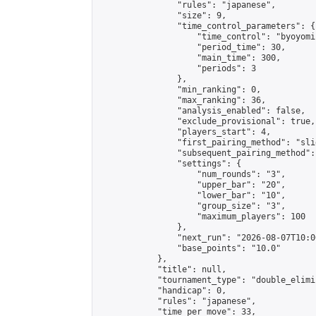
                "rules": "japanese",

                "size": 9,

                "time_control_parameters": {

                    "time_control": "byoyomi"
                    "period_time": 30,

                    "main_time": 300,

                    "periods": 3

                },

                "min_ranking": 0,

                "max_ranking": 36,

                "analysis_enabled": false,

                "exclude_provisional": true,

                "players_start": 4,

                "first_pairing_method": "slid
                "subsequent_pairing_method":
                "settings": {

                    "num_rounds": "3",

                    "upper_bar": "20",

                    "lower_bar": "10",

                    "group_size": "3",

                    "maximum_players": 100

                },

                "next_run": "2026-08-07T10:00
                "base_points": "10.0"

            },

            "title": null,

            "tournament_type": "double_elimi
            "handicap": 0,

            "rules": "japanese",

            "time_per_move": 33,
