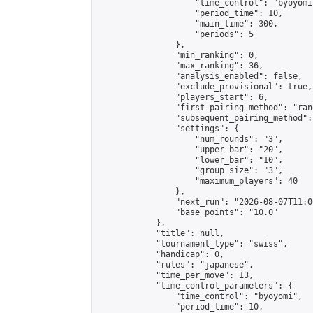
                    "time_control": "byoyomi"
                    "period_time": 10,

                    "main_time": 300,

                    "periods": 5

                },

                "min_ranking": 0,

                "max_ranking": 36,

                "analysis_enabled": false,

                "exclude_provisional": true,

                "players_start": 6,

                "first_pairing_method": "rand
                "subsequent_pairing_method":
                "settings": {

                    "num_rounds": "3",

                    "upper_bar": "20",

                    "lower_bar": "10",

                    "group_size": "3",

                    "maximum_players": 40

                },

                "next_run": "2026-08-07T11:00
                "base_points": "10.0"

            },

            "title": null,

            "tournament_type": "swiss",

            "handicap": 0,

            "rules": "japanese",

            "time_per_move": 13,

            "time_control_parameters": {

                "time_control": "byoyomi",

                "period_time": 10,
