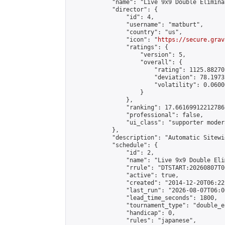
            "name": "Live 9x9 Double Elimina
            "director": {

                "id": 4,

                "username": "matburt",

                "country": "us",

                "icon": "
https://secure.grav
                "ratings": {

                    "version": 5,

                    "overall": {

                        "rating": 1125.88270
                        "deviation": 78.1973
                        "volatility": 0.0600
                    }

                },

                "ranking": 17.66169912212786,
                "professional": false,

                "ui_class": "supporter moder
            },

            "description": "Automatic Sitewi
            "schedule": {

                "id": 2,

                "name": "Live 9x9 Double Eli
                "rrule": "DTSTART:20260807T0
                "active": true,

                "created": "2014-12-20T06:22
                "last_run": "2026-08-07T06:0
                "lead_time_seconds": 1800,

                "tournament_type": "double_e
                "handicap": 0,

                "rules": "japanese",
