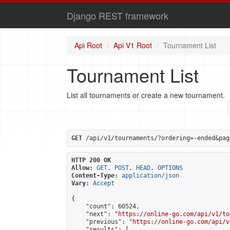
Django REST framework
Api Root
Api V1 Root
Tournament List
Tournament List
List all tournaments or create a new tournament.
GET
 /api/v1/tournaments/?ordering=-ended&pag
HTTP 200 OK
Allow:
GET, POST, HEAD, OPTIONS
Content-Type:
application/json
Vary:
Accept
{

    "count": 60524,

    "next": "
https://online-go.com/api/v1/to
    "previous": "
https://online-go.com/api/v
    "results": [
