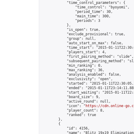
            "time_control_parameters": {

                "time_control": "byoyomi",

                "period_time": 30,

                "main_time": 300,

                "periods": 3

            },

            "is_open": true,

            "exclude_provisional": true,

            "group": null,

            "auto_start_on_max": false,

            "time_start": "2015-01-11T22:30:
            "players_start": 4,

            "first_pairing_method": "slide",

            "subsequent_pairing_method": "sli
            "min_ranking": 0,

            "max_ranking": 36,

            "analysis_enabled": false,

            "exclusivity": "open",

            "started": "2015-01-11T22:30:05.
            "ended": "2015-01-11T23:14:11.881
            "start_waiting": "2015-01-11T22:
            "board_size": 9,

            "active_round": null,

            "icon": "
https://cdn.online-go.c
            "player_count": 8,

            "ranked": true

        },

        {

            "id": 4156,

            "name": "Blitz 19x19 Elimination