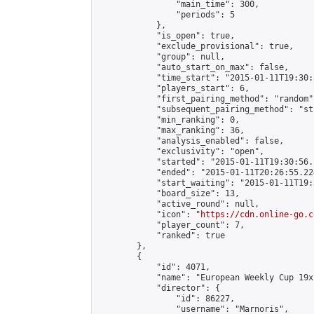
                "main_time": 300,

                "periods": 5

            },

            "is_open": true,

            "exclude_provisional": true,

            "group": null,

            "auto_start_on_max": false,

            "time_start": "2015-01-11T19:30:
            "players_start": 6,

            "first_pairing_method": "random",
            "subsequent_pairing_method": "st
            "min_ranking": 0,

            "max_ranking": 36,

            "analysis_enabled": false,

            "exclusivity": "open",

            "started": "2015-01-11T19:30:56.
            "ended": "2015-01-11T20:26:55.224
            "start_waiting": "2015-01-11T19:
            "board_size": 13,

            "active_round": null,

            "icon": "
https://cdn.online-go.c
            "player_count": 7,

            "ranked": true

        },

        {

            "id": 4071,

            "name": "European Weekly Cup 19x1
            "director": {

                "id": 86227,

                "username": "Marnoris",
