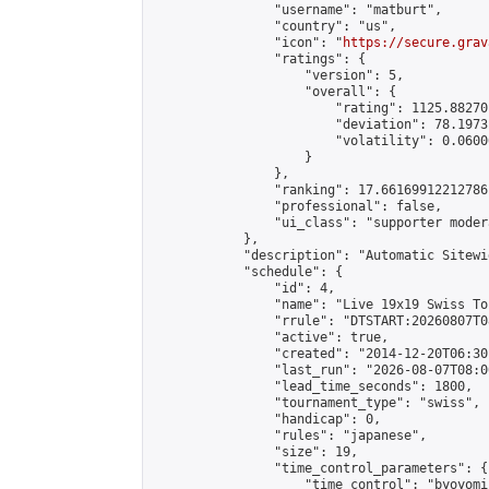
                "username": "matburt",

                "country": "us",

                "icon": "
https://secure.grav
                "ratings": {

                    "version": 5,

                    "overall": {

                        "rating": 1125.88270
                        "deviation": 78.1973
                        "volatility": 0.0600
                    }

                },

                "ranking": 17.66169912212786,
                "professional": false,

                "ui_class": "supporter moder
            },

            "description": "Automatic Sitewi
            "schedule": {

                "id": 4,

                "name": "Live 19x19 Swiss To
                "rrule": "DTSTART:20260807T0
                "active": true,

                "created": "2014-12-20T06:30
                "last_run": "2026-08-07T08:0
                "lead_time_seconds": 1800,

                "tournament_type": "swiss",

                "handicap": 0,

                "rules": "japanese",

                "size": 19,

                "time_control_parameters": {

                    "time_control": "byoyomi"