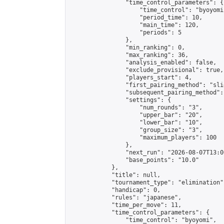
                "time_control_parameters": {

                    "time_control": "byoyomi"
                    "period_time": 10,

                    "main_time": 120,

                    "periods": 5

                },

                "min_ranking": 0,

                "max_ranking": 36,

                "analysis_enabled": false,

                "exclude_provisional": true,

                "players_start": 4,

                "first_pairing_method": "slid
                "subsequent_pairing_method":
                "settings": {

                    "num_rounds": "3",

                    "upper_bar": "20",

                    "lower_bar": "10",

                    "group_size": "3",

                    "maximum_players": 100

                },

                "next_run": "2026-08-07T13:00
                "base_points": "10.0"

            },

            "title": null,

            "tournament_type": "elimination",
            "handicap": 0,

            "rules": "japanese",

            "time_per_move": 11,

            "time_control_parameters": {

                "time_control": "byoyomi",
