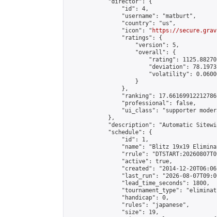
            "director": {

                "id": 4,

                "username": "matburt",

                "country": "us",

                "icon": "
https://secure.grav
                "ratings": {

                    "version": 5,

                    "overall": {

                        "rating": 1125.88270
                        "deviation": 78.1973
                        "volatility": 0.0600
                    }

                },

                "ranking": 17.66169912212786,
                "professional": false,

                "ui_class": "supporter moder
            },

            "description": "Automatic Sitewi
            "schedule": {

                "id": 1,

                "name": "Blitz 19x19 Elimina
                "rrule": "DTSTART:20260807T0
                "active": true,

                "created": "2014-12-20T06:06
                "last_run": "2026-08-07T09:0
                "lead_time_seconds": 1800,

                "tournament_type": "eliminati
                "handicap": 0,

                "rules": "japanese",

                "size": 19,
