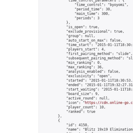
            "time_control_parameters": {

                "time_control": "byoyomi",

                "period_time": 30,

                "main_time": 300,

                "periods": 3

            },

            "is_open": true,

            "exclude_provisional": true,

            "group": null,

            "auto_start_on_max": false,

            "time_start": "2015-01-11T18:30:
            "players_start": 4,

            "first_pairing_method": "slide",

            "subsequent_pairing_method": "sli
            "min_ranking": 0,

            "max_ranking": 36,

            "analysis_enabled": false,

            "exclusivity": "open",

            "started": "2015-01-11T18:30:53.
            "ended": "2015-01-11T19:32:27.314
            "start_waiting": "2015-01-11T18:
            "board_size": 9,

            "active_round": null,

            "icon": "
https://cdn.online-go.c
            "player_count": 10,

            "ranked": true

        },

        {

            "id": 4150,

            "name": "Blitz 19x19 Elimination