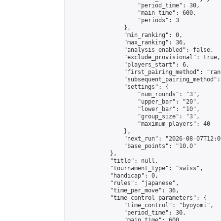
                    "period_time": 30,

                    "main_time": 600,

                    "periods": 3

                },

                "min_ranking": 0,

                "max_ranking": 36,

                "analysis_enabled": false,

                "exclude_provisional": true,

                "players_start": 6,

                "first_pairing_method": "rand
                "subsequent_pairing_method":
                "settings": {

                    "num_rounds": "3",

                    "upper_bar": "20",

                    "lower_bar": "10",

                    "group_size": "3",

                    "maximum_players": 40

                },

                "next_run": "2026-08-07T12:00
                "base_points": "10.0"

            },

            "title": null,

            "tournament_type": "swiss",

            "handicap": 0,

            "rules": "japanese",

            "time_per_move": 36,

            "time_control_parameters": {

                "time_control": "byoyomi",

                "period_time": 30,

                "main_time": 600,
