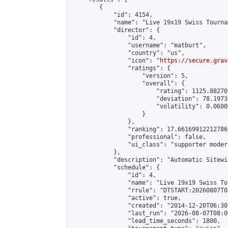
        {

            "id": 4154,

            "name": "Live 19x19 Swiss Tourna
            "director": {

                "id": 4,

                "username": "matburt",

                "country": "us",

                "icon": "
https://secure.grav
                "ratings": {

                    "version": 5,

                    "overall": {

                        "rating": 1125.88270
                        "deviation": 78.1973
                        "volatility": 0.0600
                    }

                },

                "ranking": 17.66169912212786,
                "professional": false,

                "ui_class": "supporter moder
            },

            "description": "Automatic Sitewi
            "schedule": {

                "id": 4,

                "name": "Live 19x19 Swiss To
                "rrule": "DTSTART:20260807T0
                "active": true,

                "created": "2014-12-20T06:30
                "last_run": "2026-08-07T08:0
                "lead_time_seconds": 1800,
