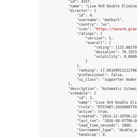
            "id": 4157,

            "name": "Live 9x9 Double Elimina
            "director": {

                "id": 4,

                "username": "matburt",

                "country": "us",

                "icon": "
https://secure.grav
                "ratings": {

                    "version": 5,

                    "overall": {

                        "rating": 1125.88270
                        "deviation": 78.1973
                        "volatility": 0.0600
                    }

                },

                "ranking": 17.66169912212786,
                "professional": false,

                "ui_class": "supporter moder
            },

            "description": "Automatic Sitewi
            "schedule": {

                "id": 2,

                "name": "Live 9x9 Double Eli
                "rrule": "DTSTART:20260807T0
                "active": true,

                "created": "2014-12-20T06:22
                "last_run": "2026-08-07T06:0
                "lead_time_seconds": 1800,

                "tournament_type": "double_e
                "handicap": 0,
