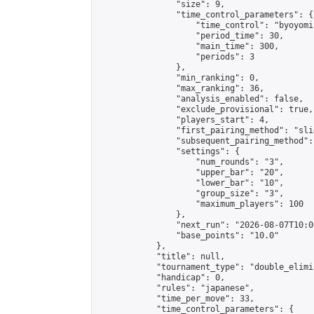
                "size": 9,

                "time_control_parameters": {

                    "time_control": "byoyomi"
                    "period_time": 30,

                    "main_time": 300,

                    "periods": 3

                },

                "min_ranking": 0,

                "max_ranking": 36,

                "analysis_enabled": false,

                "exclude_provisional": true,

                "players_start": 4,

                "first_pairing_method": "slid
                "subsequent_pairing_method":
                "settings": {

                    "num_rounds": "3",

                    "upper_bar": "20",

                    "lower_bar": "10",

                    "group_size": "3",

                    "maximum_players": 100

                },

                "next_run": "2026-08-07T10:00
                "base_points": "10.0"

            },

            "title": null,

            "tournament_type": "double_elimi
            "handicap": 0,

            "rules": "japanese",

            "time_per_move": 33,

            "time_control_parameters": {
