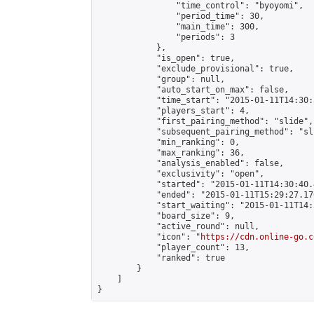
                "time_control": "byoyomi",

                "period_time": 30,

                "main_time": 300,

                "periods": 3

            },

            "is_open": true,

            "exclude_provisional": true,

            "group": null,

            "auto_start_on_max": false,

            "time_start": "2015-01-11T14:30:
            "players_start": 4,

            "first_pairing_method": "slide",

            "subsequent_pairing_method": "sli
            "min_ranking": 0,

            "max_ranking": 36,

            "analysis_enabled": false,

            "exclusivity": "open",

            "started": "2015-01-11T14:30:40.
            "ended": "2015-01-11T15:29:27.170
            "start_waiting": "2015-01-11T14:
            "board_size": 9,

            "active_round": null,

            "icon": "
https://cdn.online-go.c
            "player_count": 13,

            "ranked": true

        }

    ]

}