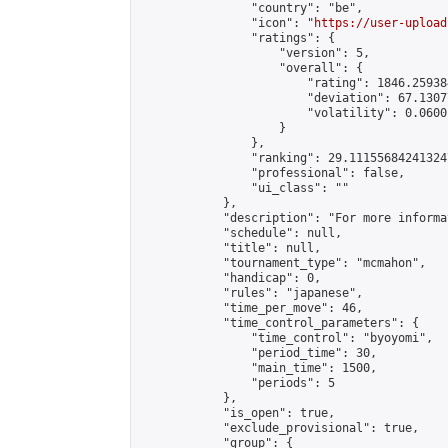
                "country": "be",

                "icon": "
https://user-upload
                "ratings": {

                    "version": 5,

                    "overall": {

                        "rating": 1846.25938
                        "deviation": 67.1307
                        "volatility": 0.0600
                    }

                },

                "ranking": 29.111556842413247
                "professional": false,

                "ui_class": ""

            },

            "description": "For more informa
            "schedule": null,

            "title": null,

            "tournament_type": "mcmahon",

            "handicap": 0,

            "rules": "japanese",

            "time_per_move": 46,

            "time_control_parameters": {

                "time_control": "byoyomi",

                "period_time": 30,

                "main_time": 1500,

                "periods": 5

            },

            "is_open": true,

            "exclude_provisional": true,

            "group": {
