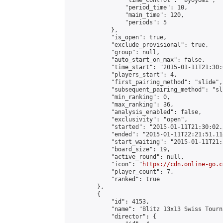
                "time_control": "byoyomi",

                "period_time": 10,

                "main_time": 120,

                "periods": 5

            },

            "is_open": true,

            "exclude_provisional": true,

            "group": null,

            "auto_start_on_max": false,

            "time_start": "2015-01-11T21:30:
            "players_start": 4,

            "first_pairing_method": "slide",

            "subsequent_pairing_method": "sli
            "min_ranking": 0,

            "max_ranking": 36,

            "analysis_enabled": false,

            "exclusivity": "open",

            "started": "2015-01-11T21:30:02.
            "ended": "2015-01-11T22:21:51.114
            "start_waiting": "2015-01-11T21:
            "board_size": 19,

            "active_round": null,

            "icon": "
https://cdn.online-go.c
            "player_count": 7,

            "ranked": true

        },

        {

            "id": 4153,

            "name": "Blitz 13x13 Swiss Tourn
            "director": {
