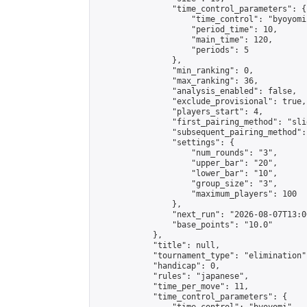
                "time_control_parameters": {

                    "time_control": "byoyomi"
                    "period_time": 10,

                    "main_time": 120,

                    "periods": 5

                },

                "min_ranking": 0,

                "max_ranking": 36,

                "analysis_enabled": false,

                "exclude_provisional": true,

                "players_start": 4,

                "first_pairing_method": "slid
                "subsequent_pairing_method":
                "settings": {

                    "num_rounds": "3",

                    "upper_bar": "20",

                    "lower_bar": "10",

                    "group_size": "3",

                    "maximum_players": 100

                },

                "next_run": "2026-08-07T13:00
                "base_points": "10.0"

            },

            "title": null,

            "tournament_type": "elimination",
            "handicap": 0,

            "rules": "japanese",

            "time_per_move": 11,

            "time_control_parameters": {
