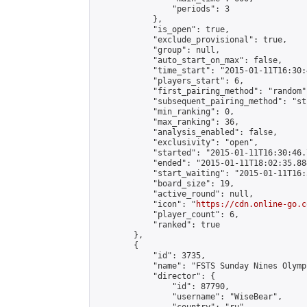
                "periods": 3

            },

            "is_open": true,

            "exclude_provisional": true,

            "group": null,

            "auto_start_on_max": false,

            "time_start": "2015-01-11T16:30:
            "players_start": 6,

            "first_pairing_method": "random",
            "subsequent_pairing_method": "st
            "min_ranking": 0,

            "max_ranking": 36,

            "analysis_enabled": false,

            "exclusivity": "open",

            "started": "2015-01-11T16:30:46.
            "ended": "2015-01-11T18:02:35.884
            "start_waiting": "2015-01-11T16:
            "board_size": 19,

            "active_round": null,

            "icon": "
https://cdn.online-go.c
            "player_count": 6,

            "ranked": true

        },

        {

            "id": 3735,

            "name": "FSTS Sunday Nines Olympi
            "director": {

                "id": 87790,

                "username": "WiseBear",
