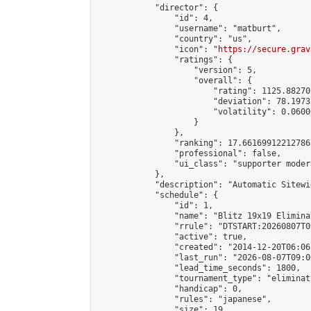
            "director": {

                "id": 4,

                "username": "matburt",

                "country": "us",

                "icon": "
https://secure.grav
                "ratings": {

                    "version": 5,

                    "overall": {

                        "rating": 1125.88270
                        "deviation": 78.1973
                        "volatility": 0.0600
                    }

                },

                "ranking": 17.66169912212786,
                "professional": false,

                "ui_class": "supporter moder
            },

            "description": "Automatic Sitewi
            "schedule": {

                "id": 1,

                "name": "Blitz 19x19 Elimina
                "rrule": "DTSTART:20260807T0
                "active": true,

                "created": "2014-12-20T06:06
                "last_run": "2026-08-07T09:0
                "lead_time_seconds": 1800,

                "tournament_type": "eliminati
                "handicap": 0,

                "rules": "japanese",

                "size": 19,
