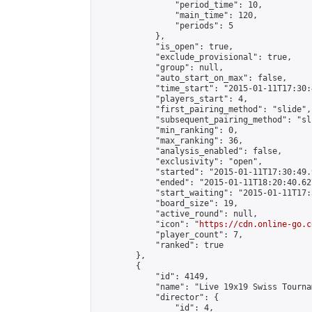
                "period_time": 10,

                "main_time": 120,

                "periods": 5

            },

            "is_open": true,

            "exclude_provisional": true,

            "group": null,

            "auto_start_on_max": false,

            "time_start": "2015-01-11T17:30:
            "players_start": 4,

            "first_pairing_method": "slide",

            "subsequent_pairing_method": "sli
            "min_ranking": 0,

            "max_ranking": 36,

            "analysis_enabled": false,

            "exclusivity": "open",

            "started": "2015-01-11T17:30:49.
            "ended": "2015-01-11T18:20:40.627
            "start_waiting": "2015-01-11T17:
            "board_size": 19,

            "active_round": null,

            "icon": "
https://cdn.online-go.c
            "player_count": 7,

            "ranked": true

        },

        {

            "id": 4149,

            "name": "Live 19x19 Swiss Tourna
            "director": {

                "id": 4,
