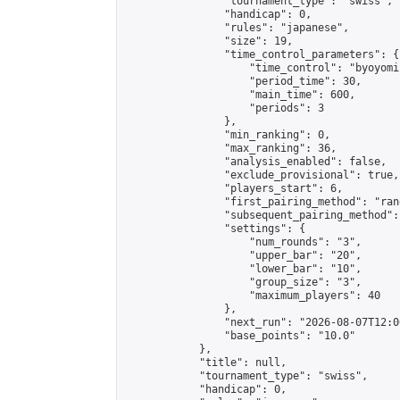
                "tournament_type": "swiss",

                "handicap": 0,

                "rules": "japanese",

                "size": 19,

                "time_control_parameters": {

                    "time_control": "byoyomi"
                    "period_time": 30,

                    "main_time": 600,

                    "periods": 3

                },

                "min_ranking": 0,

                "max_ranking": 36,

                "analysis_enabled": false,

                "exclude_provisional": true,

                "players_start": 6,

                "first_pairing_method": "rand
                "subsequent_pairing_method":
                "settings": {

                    "num_rounds": "3",

                    "upper_bar": "20",

                    "lower_bar": "10",

                    "group_size": "3",

                    "maximum_players": 40

                },

                "next_run": "2026-08-07T12:00
                "base_points": "10.0"

            },

            "title": null,

            "tournament_type": "swiss",

            "handicap": 0,
