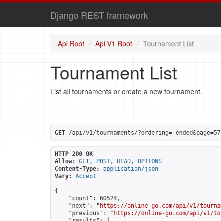
Django REST framework
Api Root
Api V1 Root
Tournament List
Tournament List
List all tournaments or create a new tournament.
GET
 /api/v1/tournaments/?ordering=-ended&page=57
HTTP 200 OK
Allow:
GET, POST, HEAD, OPTIONS
Content-Type:
application/json
Vary:
Accept
{

    "count": 60524,

    "next": "
https://online-go.com/api/v1/tourna
    "previous": "
https://online-go.com/api/v1/to
    "results": [
