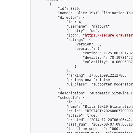
        {

            "id": 3879,

            "name": "Blitz 19x19 Elimination Tou
            "director": {

                "id": 4,

                "username": "matburt",

                "country": "us",

                "icon": "
https://secure.gravatar
                "ratings": {

                    "version": 5,

                    "overall": {

                        "rating": 1125.8827017028
                        "deviation": 78.197314525
                        "volatility": 0.06006087
                    }

                },

                "ranking": 17.66169912212786,

                "professional": false,

                "ui_class": "supporter moderator 
            },

            "description": "Automatic Sitewide T
            "schedule": {

                "id": 1,

                "name": "Blitz 19x19 Elimination
                "rrule": "DTSTART:20260807T09000
                "active": true,

                "created": "2014-12-20T06:06:42.
                "last_run": "2026-08-07T09:00:16
                "lead_time_seconds": 1800,
