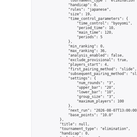
                "tournament_type": "elimination",
                "handicap": 0,

                "rules": "japanese",

                "size": 19,

                "time_control_parameters": {

                    "time_control": "byoyomi",

                    "period_time": 10,

                    "main_time": 120,

                    "periods": 5

                },

                "min_ranking": 0,

                "max_ranking": 36,

                "analysis_enabled": false,

                "exclude_provisional": true,

                "players_start": 4,

                "first_pairing_method": "slide",

                "subsequent_pairing_method": "sli
                "settings": {

                    "num_rounds": "3",

                    "upper_bar": "20",

                    "lower_bar": "10",

                    "group_size": "3",

                    "maximum_players": 100

                },

                "next_run": "2026-08-07T13:00:00Z
                "base_points": "10.0"

            },

            "title": null,

            "tournament_type": "elimination",

            "handicap": 0,
