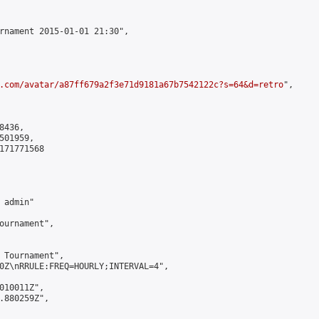
rnament 2015-01-01 21:30",

.com/avatar/a87ff679a2f3e71d9181a67b7542122c?s=64&d=retro
",

436,

01959,

171771568

admin"

ournament",

 Tournament",

0Z\nRRULE:FREQ=HOURLY;INTERVAL=4",

010011Z",

.880259Z",
