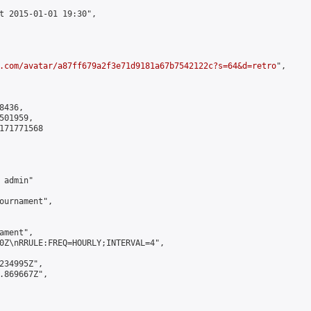
t 2015-01-01 19:30",

.com/avatar/a87ff679a2f3e71d9181a67b7542122c?s=64&d=retro
",

436,

01959,

171771568

admin"

ournament",

ment",

0Z\nRRULE:FREQ=HOURLY;INTERVAL=4",

234995Z",

.869667Z",
