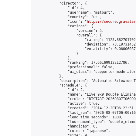
            "director": {

                "id": 4,

                "username": "matburt",

                "country": "us",

                "icon": "
https://secure.gravatar
                "ratings": {

                    "version": 5,

                    "overall": {

                        "rating": 1125.8827017028
                        "deviation": 78.197314525
                        "volatility": 0.06006087
                    }

                },

                "ranking": 17.66169912212786,

                "professional": false,

                "ui_class": "supporter moderator 
            },

            "description": "Automatic Sitewide T
            "schedule": {

                "id": 2,

                "name": "Live 9x9 Double Elimina
                "rrule": "DTSTART:20260807T06000
                "active": true,

                "created": "2014-12-20T06:22:51.
                "last_run": "2026-08-07T06:00:16
                "lead_time_seconds": 1800,

                "tournament_type": "double_elimin
                "handicap": 0,

                "rules": "japanese",

                "size": 9,
