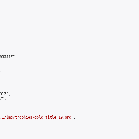
5551Z",



1Z",

",

.1/img/trophies/gold_title_19.png
",
