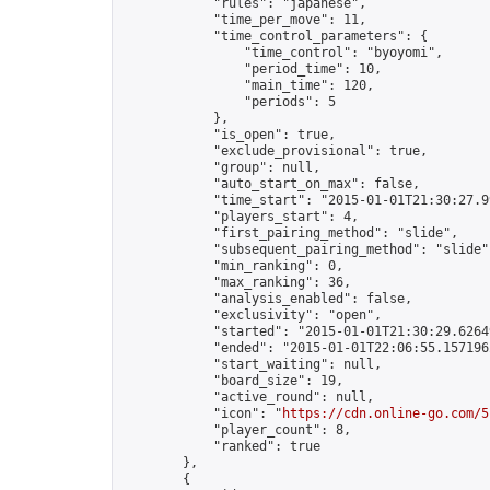
            "rules": "japanese",

            "time_per_move": 11,

            "time_control_parameters": {

                "time_control": "byoyomi",

                "period_time": 10,

                "main_time": 120,

                "periods": 5

            },

            "is_open": true,

            "exclude_provisional": true,

            "group": null,

            "auto_start_on_max": false,

            "time_start": "2015-01-01T21:30:27.99
            "players_start": 4,

            "first_pairing_method": "slide",

            "subsequent_pairing_method": "slide",
            "min_ranking": 0,

            "max_ranking": 36,

            "analysis_enabled": false,

            "exclusivity": "open",

            "started": "2015-01-01T21:30:29.62649
            "ended": "2015-01-01T22:06:55.157196Z
            "start_waiting": null,

            "board_size": 19,

            "active_round": null,

            "icon": "
https://cdn.online-go.com/5
            "player_count": 8,

            "ranked": true

        },

        {
