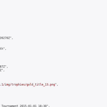
9270Z",

h",

7Z",

",

.1/img/trophies/gold_title_13.png
",

 Tournament 2015-01-01 18:30",
