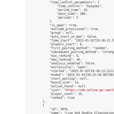
            "time_control_parameters": {

                "time_control": "byoyomi",

                "period_time": 10,

                "main_time": 300,

                "periods": 5

            },

            "is_open": true,

            "exclude_provisional": true,

            "group": null,

            "auto_start_on_max": false,

            "time_start": "2015-01-01T19:30:21.53
            "players_start": 6,

            "first_pairing_method": "random",

            "subsequent_pairing_method": "strengt
            "min_ranking": 0,

            "max_ranking": 36,

            "analysis_enabled": false,

            "exclusivity": "open",

            "started": "2015-01-01T19:30:23.22118
            "ended": "2015-01-01T20:25:58.807385Z
            "start_waiting": null,

            "board_size": 13,

            "active_round": null,

            "icon": "
https://cdn.online-go.com/5
            "player_count": 10,

            "ranked": true

        },

        {

            "id": 3876,

            "name": "Live 9x9 Double Elimination