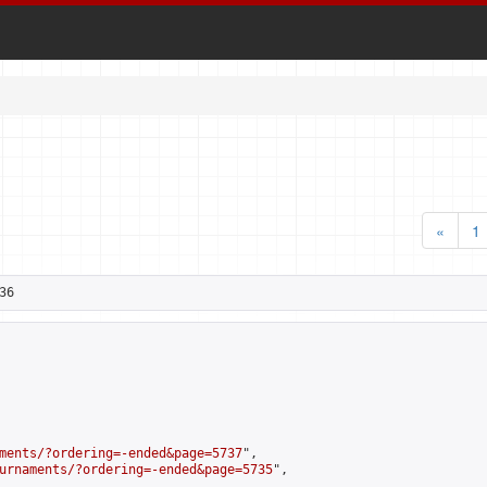
«
1
36
ments/?ordering=-ended&page=5737
",

urnaments/?ordering=-ended&page=5735
",
