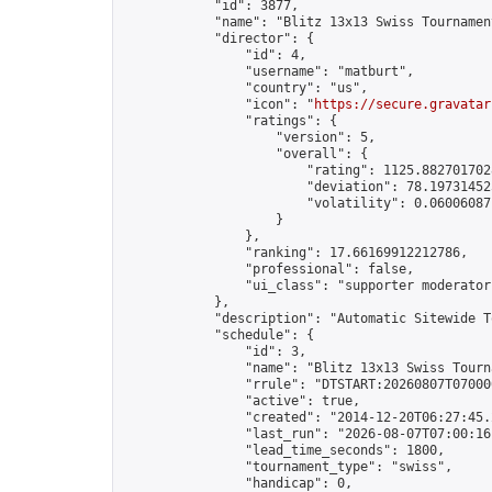
            "id": 3877,

            "name": "Blitz 13x13 Swiss Tournamen
            "director": {

                "id": 4,

                "username": "matburt",

                "country": "us",

                "icon": "
https://secure.gravatar
                "ratings": {

                    "version": 5,

                    "overall": {

                        "rating": 1125.8827017028
                        "deviation": 78.197314525
                        "volatility": 0.06006087
                    }

                },

                "ranking": 17.66169912212786,

                "professional": false,

                "ui_class": "supporter moderator 
            },

            "description": "Automatic Sitewide T
            "schedule": {

                "id": 3,

                "name": "Blitz 13x13 Swiss Tourna
                "rrule": "DTSTART:20260807T07000
                "active": true,

                "created": "2014-12-20T06:27:45.
                "last_run": "2026-08-07T07:00:16
                "lead_time_seconds": 1800,

                "tournament_type": "swiss",

                "handicap": 0,
