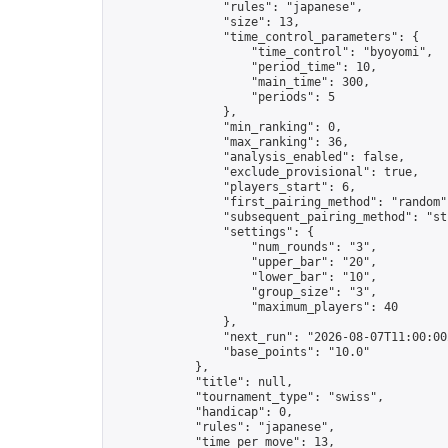
                "rules": "japanese",

                "size": 13,

                "time_control_parameters": {

                    "time_control": "byoyomi",

                    "period_time": 10,

                    "main_time": 300,

                    "periods": 5

                },

                "min_ranking": 0,

                "max_ranking": 36,

                "analysis_enabled": false,

                "exclude_provisional": true,

                "players_start": 6,

                "first_pairing_method": "random",
                "subsequent_pairing_method": "str
                "settings": {

                    "num_rounds": "3",

                    "upper_bar": "20",

                    "lower_bar": "10",

                    "group_size": "3",

                    "maximum_players": 40

                },

                "next_run": "2026-08-07T11:00:00Z
                "base_points": "10.0"

            },

            "title": null,

            "tournament_type": "swiss",

            "handicap": 0,

            "rules": "japanese",

            "time_per_move": 13,
