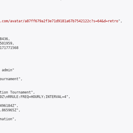
.com/avatar/a87ff679a2f3e71d9181a67b7542122c?s=64&d=retro
",

436,

01959,

171771568

admin"

ournament",

tion Tournament",

0Z\nRRULE:FREQ=HOURLY;INTERVAL=4",

496184Z",

.865965Z",

ation",
