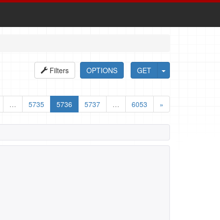
Filters
OPTIONS
GET
…
5735
5736
5737
…
6053
»